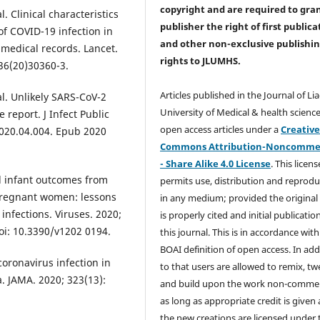
copyright and are required to
gra
. Clinical characteristics
publisher the right of first publica
of COVID-19 infection in
and other non-exclusive publishi
medical records. Lancet.
rights
to JLUMHS.
36(20)30360-3.
Articles published in the Journal of Li
l. Unlikely SARS-CoV-2
University of Medical & health science
 report. J Infect Public
open access articles under a
Creativ
 2020.04.004. Epub 2020
Commons Attribution-Noncommer
- Share Alike 4.0 License
. This licens
d infant outcomes from
permits use, distribution and reprodu
pregnant women: lessons
in any medium; provided the original
nfections. Viruses. 2020;
is properly cited and initial publication
oi: 10.3390/v1202 0194.
this journal. This is in accordance with
BOAI definition of open access. In add
coronavirus infection in
to that users are allowed to remix, t
a. JAMA. 2020; 323(13):
and build upon the work non-commer
as long as appropriate credit is given
the new creations are licensed under 