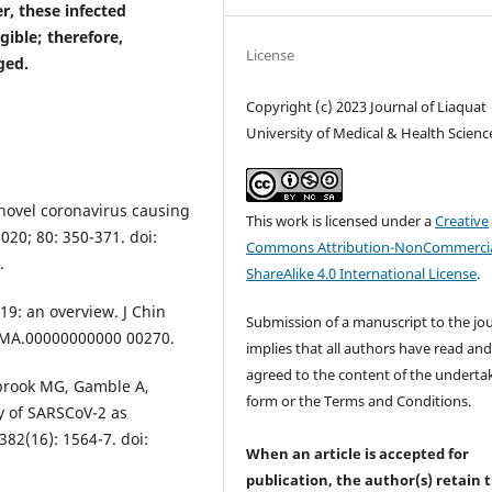
r, these infected
gible; therefore,
License
ged.
Copyright (c) 2023 Journal of Liaquat
University of Medical & Health Scienc
novel coronavirus causing
This work is licensed under a
Creative
020; 80: 350-371. doi:
Commons Attribution-NonCommercia
.
ShareAlike 4.0 International License
.
19: an overview. J Chin
Submission of a manuscript to the jo
JCMA.00000000000 00270.
implies that all authors have read an
agreed to the content of the underta
brook MG, Gamble A,
form or the Terms and Conditions.
ty of SARSCoV-2 as
82(16): 1564-7. doi:
When an article is accepted for
publication, the author(s) retain 