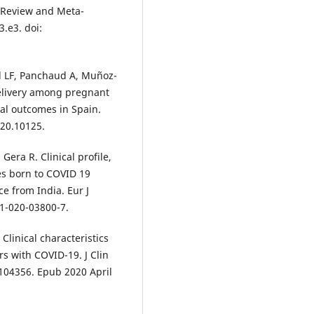
c Review and Meta-
3.e3. doi:
l LF, Panchaud A, Muñoz-
delivery among pregnant
l outcomes in Spain.
020.10125.
era R. Clinical profile,
s born to COVID 19
ce from India. Eur J
31-020-03800-7.
 Clinical characteristics
s with COVID-19. J Clin
. 104356. Epub 2020 April