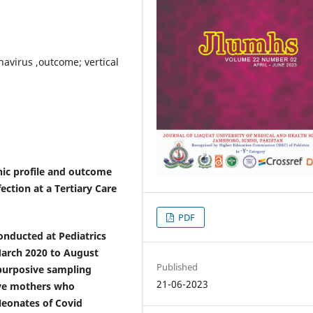
avirus ,outcome; vertical
hic profile and outcome
ction at a Tertiary Care
PDF
conducted at Pediatrics
March 2020 to August
Published
 purposive sampling
21-06-2023
ive mothers who
Neonates of Covid