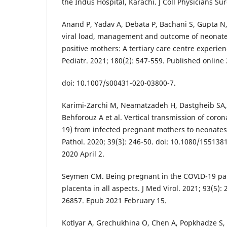
the Indus Hospital, Karachi. J Coll Physicians Sur
Anand P, Yadav A, Debata P, Bachani S, Gupta N, G
viral load, management and outcome of neonate
positive mothers: A tertiary care centre experien
Pediatr. 2021; 180(2): 547-559. Published onlin
doi: 10.1007/s00431-020-03800-7.
Karimi-Zarchi M, Neamatzadeh H, Dastgheib SA, A
Behforouz A et al. Vertical transmission of coro
19) from infected pregnant mothers to neonates: 
Pathol. 2020; 39(3): 246-50. doi: 10.1080/15513
2020 April 2.
Seymen CM. Being pregnant in the COVID-19 pan
placenta in all aspects. J Med Virol. 2021; 93(5):
26857. Epub 2021 February 15.
Kotlyar A, Grechukhina O, Chen A, Popkhadze S, 