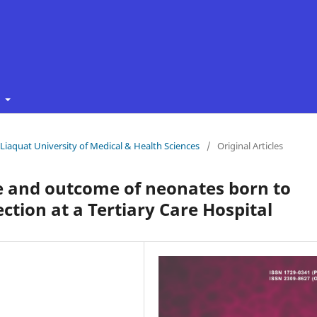
t
f Liaquat University of Medical & Health Sciences
/
Original Articles
e and outcome of neonates born to
tion at a Tertiary Care Hospital