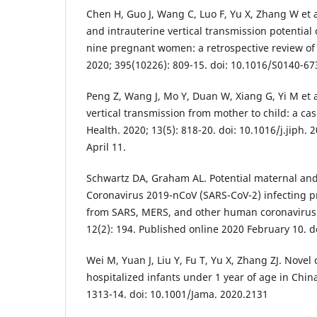
Chen H, Guo J, Wang C, Luo F, Yu X, Zhang W et al
and intrauterine vertical transmission potential 
nine pregnant women: a retrospective review of 
2020; 395(10226): 809-15. doi: 10.1016/S0140-67
Peng Z, Wang J, Mo Y, Duan W, Xiang G, Yi M et a
vertical transmission from mother to child: a case
Health. 2020; 13(5): 818-20. doi: 10.1016/j.jiph.
April 11.
Schwartz DA, Graham AL. Potential maternal an
Coronavirus 2019-nCoV (SARS-CoV-2) infecting 
from SARS, MERS, and other human coronavirus i
12(2): 194. Published online 2020 February 10. d
Wei M, Yuan J, Liu Y, Fu T, Yu X, Zhang ZJ. Novel 
hospitalized infants under 1 year of age in Chin
1313-14. doi: 10.1001/Jama. 2020.2131