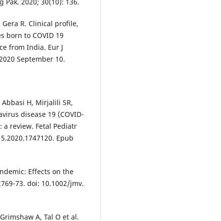
g Pak. 2020; 30(10): 136.
era R. Clinical profile,
s born to COVID 19
ce from India. Eur J
e 2020 September 10.
bbasi H, Mirjalili SR,
navirus disease 19 (COVID-
a review. Fetal Pediatr
815.2020.1747120. Epub
demic: Effects on the
 2769-73. doi: 10.1002/jmv.
Grimshaw A, Tal O et al.