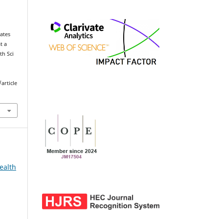
ates
t a
th Sci
article
ealth