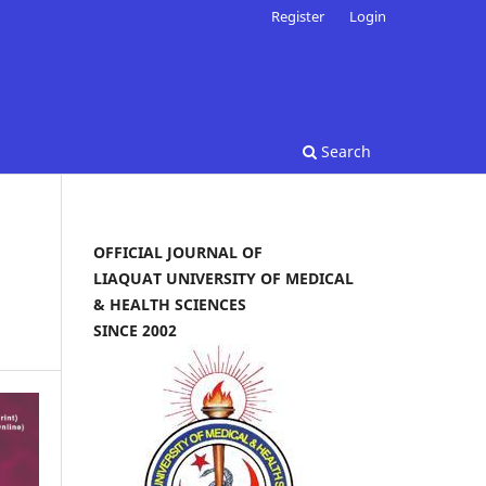
Register
Login
Search
OFFICIAL JOURNAL OF
LIAQUAT UNIVERSITY OF MEDICAL
& HEALTH SCIENCES
SINCE 2002