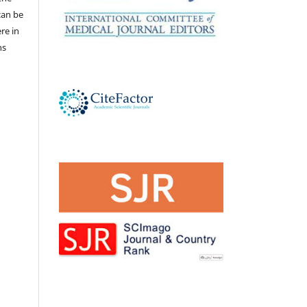
 can be
ere in
ns