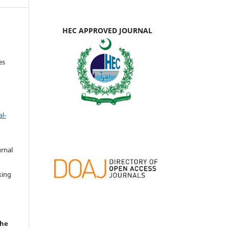
HEC APPROVED JOURNAL
es
l-
urnal
d
king
the