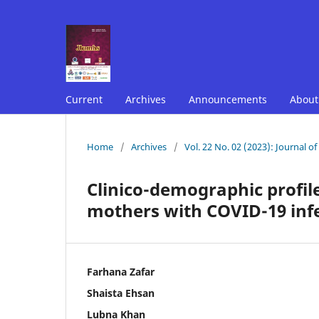
Current
Archives
Announcements
Abou
Home
/
Archives
/
Vol. 22 No. 02 (2023): Journal o
Clinico-demographic profil
mothers with COVID-19 infec
Farhana Zafar
Shaista Ehsan
Lubna Khan