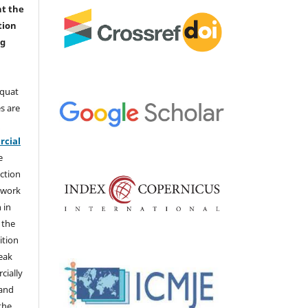
nt the
tion
ng
aquat
s are
e
cial
e
ction
 work
 in
 the
ition
weak
cially
 and
the