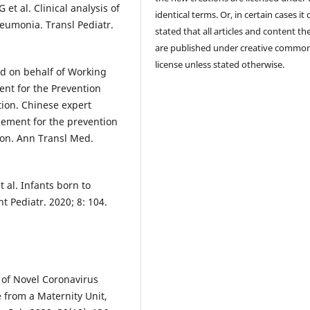
et al. Clinical analysis of
identical terms. Or, in certain cases it
eumonia. Transl Pediatr.
stated that all articles and content th
are published under creative commo
license unless stated otherwise.
and on behalf of Working
nt for the Prevention
tion. Chinese expert
ement for the prevention
ion. Ann Transl Med.
 al. Infants born to
 Pediatr. 2020; 8: 104.
 of Novel Coronavirus
from a Maternity Unit,