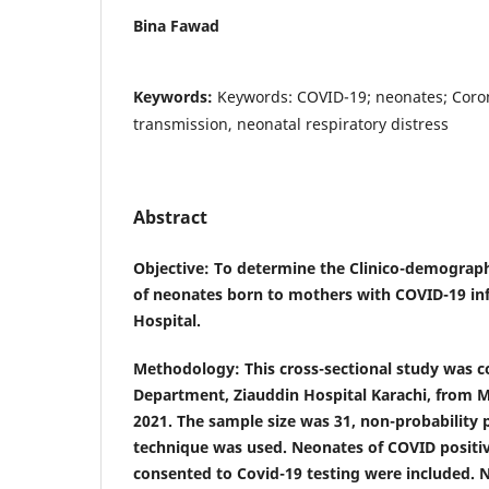
Bina Fawad
Keywords:
Keywords: COVID-19; neonates; Coron
transmission, neonatal respiratory distress
Abstract
Objective
: To determine the Clinico-demograp
of neonates born to mothers with COVID-19 infe
Hospital.
Methodology
: This cross-sectional study was 
Department, Ziauddin Hospital Karachi, from 
2021. The sample size was 31, non-probability
technique was used. Neonates of COVID posit
consented to Covid-19 testing were included. 