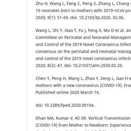
Zhu H, Wang L, Fang C, Peng S, Zhang L, Chang G 
10 neonates born to mothers with 2019-nCoV pn
2020; 9(1): 51-60. doi: 10.2103/tp.2020. 02.06.
Wang L, Shi Y, Xiao T, Fu J, Feng X, Mu D et al. 
Committee on Perinatal and Neonatal Manageme
and Control of the 2019 Novel Coronavirus Infec
consensus on the perinatal and neonatal manag
and control of the 2019 novel coronavirus infect
2020; 8(3): 47. doi: 10.21037/atm.2020.02.20.
Chen Y, Peng H, Wang L, Zhao Y, Zeng L, Gao H et
mothers with a new coronavirus (COVID-19). Front
Published online 2020 March 16.
doi: 10.3389/fped.2020.00104.
Khan MA, Kumar V, Ali SR. Vertical Transmission
(COVID-19) from Mother to Newborn: Experience 