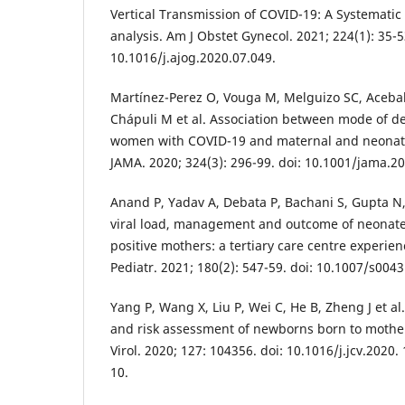
Vertical Transmission of COVID-19: A Systemati
analysis. Am J Obstet Gynecol. 2021; 224(1): 35-5
10.1016/j.ajog.2020.07.049.
Martínez-Perez O, Vouga M, Melguizo SC, Aceba
Chápuli M et al. Association between mode of 
women with COVID-19 and maternal and neonata
JAMA. 2020; 324(3): 296-99. doi: 10.1001/jama.2
Anand P, Yadav A, Debata P, Bachani S, Gupta N, G
viral load, management and outcome of neonate
positive mothers: a tertiary care centre experien
Pediatr. 2021; 180(2): 547-59. doi: 10.1007/s004
Yang P, Wang X, Liu P, Wei C, He B, Zheng J et al.
and risk assessment of newborns born to mother
Virol. 2020; 127: 104356. doi: 10.1016/j.jcv.2020
10.