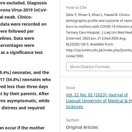
ere excluded. Diagnosis
How to Cite
orona Virus-2019 (nCoV-
Zafar F, Ehsan S, Khan L, Fawad B. Clinico-
l swab. Clinico-
demographic profile and outcome of neon
 data were recorded on
born to mothers with COVID-19 infection a
ere followed per
Tertiary Care Hospital . J Liaq Uni Med Heal
lines. Data were
[Internet]. 2023 Jun. 21 [cited 2026 Aug.
8];22(02):120-5. Available from:
 percentages were
http://ojs.lumhs.edu.pk/index.php/jlumhs/
as a significance test
/view/1093
More Citation Formats
(19.4%) neonates, and the
; 17 (54.8%) neonates who
yed less than three days
Issue
t by their parents. After
Vol. 22 No. 02 (2023): Journal of
came asymptomatic, while
Liaquat University of Medical & H
Sciences
 distress and required
Section
Original Articles
can occur if the mother