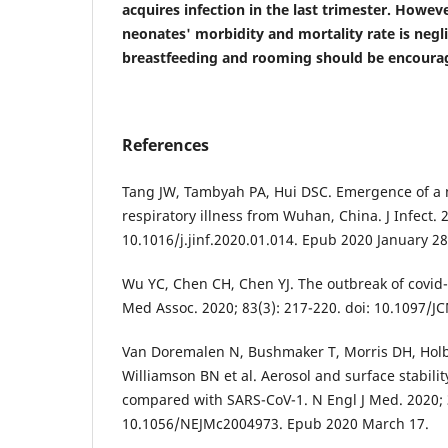
acquires infection in the last trimester. Howeve
neonates' morbidity and mortality rate is negli
breastfeeding and rooming should be encoura
References
Tang JW, Tambyah PA, Hui DSC. Emergence of a 
respiratory illness from Wuhan, China. J Infect. 2
10.1016/j.jinf.2020.01.014. Epub 2020 January 28
Wu YC, Chen CH, Chen YJ. The outbreak of covid-
Med Assoc. 2020; 83(3): 217-220. doi: 10.1097/
Van Doremalen N, Bushmaker T, Morris DH, Hol
Williamson BN et al. Aerosol and surface stabili
compared with SARS-CoV-1. N Engl J Med. 2020; 3
10.1056/NEJMc2004973. Epub 2020 March 17.