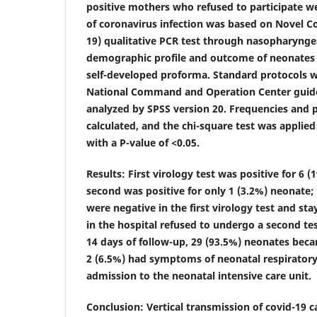
positive mothers who refused to participate w
of coronavirus infection was based on Novel C
19) qualitative PCR test through nasopharyngea
demographic profile and outcome of neonates
self-developed proforma. Standard protocols w
National Command and Operation Center guide
analyzed by SPSS version 20. Frequencies and
calculated, and the chi-square test was applied 
with a P-value of <0.05.
Results
: First virology test was positive for 6 
second was positive for only 1 (3.2%) neonate
were negative in the first virology test and sta
in the hospital refused to undergo a second tes
14 days of follow-up, 29 (93.5%) neonates be
2 (6.5%) had symptoms of neonatal respiratory
admission to the neonatal intensive care unit.
Conclusion
: Vertical transmission of covid-19 