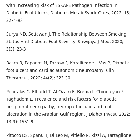
with Increasing Risk of ESKAPE Pathogen Infection in
Diabetic Foot Ulcers. Diabetes Metab Syndr Obes. 2022: 15:
3271-83
Surya ND, Setiawan J. The Relationship Between Smoking
Status And Diabetic Foot Severity. Sriwijaya J Med. 2020;
3(3): 23-31.
Basra R, Papanas N, Farrow F, Karalliedde J, Vas P. Diabetic
foot ulcers and cardiac autonomic neuropathy. Clin
Therapeut. 2022; 44(2): 323-30.
Ponirakis G, Elhadd T, Al Ozairi E, Brema I, Chinnaiyan S,
Taghadom E. Prevalence and risk factors for diabetic
peripheral neuropathy, neuropathic pain and foot
ulceration in the Arabian Gulf region. J Diabet Invest. 2022;
13(9): 1551-9.
Pitocco DS, Spanu T, Di Leo M, Vitiello R, Rizzi A, Tartaglione