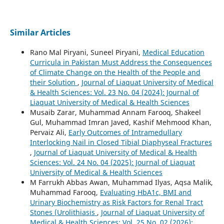
Similar Articles
Rano Mal Piryani, Suneel Piryani,
Medical Education
Curricula in Pakistan Must Address the Consequences
of Climate Change on the Health of the People and
their Solution
,
Journal of Liaquat University of Medical
& Health Sciences: Vol. 23 No. 04 (2024): Journal of
Liaquat University of Medical & Health Sciences
Musaib Zarar, Muhammad Annam Farooq, Shakeel
Gul, Muhammad Imran Javed, Kashif Mehmood Khan,
Pervaiz Ali,
Early Outcomes of Intramedullary
Interlocking Nail in Closed Tibial Diaphyseal Fractures
,
Journal of Liaquat University of Medical & Health
Sciences: Vol. 24 No. 04 (2025): Journal of Liaquat
University of Medical & Health Sciences
M Farrukh Abbas Awan, Muhammad Ilyas, Aqsa Malik,
Muhammad Farooq,
Evaluating HbA1c, BMI and
Urinary Biochemistry as Risk Factors for Renal Tract
Stones (Urolithiasis
,
Journal of Liaquat University of
Medical & Health Sciences: Vol. 25 No. 02 (2026):