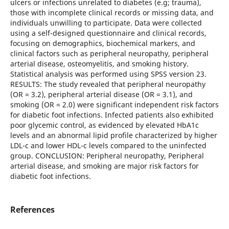
ulcers or infections unrelated to diabetes (e.g; trauma),
those with incomplete clinical records or missing data, and
individuals unwilling to participate. Data were collected
using a self-designed questionnaire and clinical records,
focusing on demographics, biochemical markers, and
clinical factors such as peripheral neuropathy, peripheral
arterial disease, osteomyelitis, and smoking history.
Statistical analysis was performed using SPSS version 23.
RESULTS: The study revealed that peripheral neuropathy
(OR = 3.2), peripheral arterial disease (OR = 3.1), and
smoking (OR = 2.0) were significant independent risk factors
for diabetic foot infections. Infected patients also exhibited
poor glycemic control, as evidenced by elevated HbA1c
levels and an abnormal lipid profile characterized by higher
LDL-c and lower HDL-c levels compared to the uninfected
group. CONCLUSION: Peripheral neuropathy, Peripheral
arterial disease, and smoking are major risk factors for
diabetic foot infections.
References