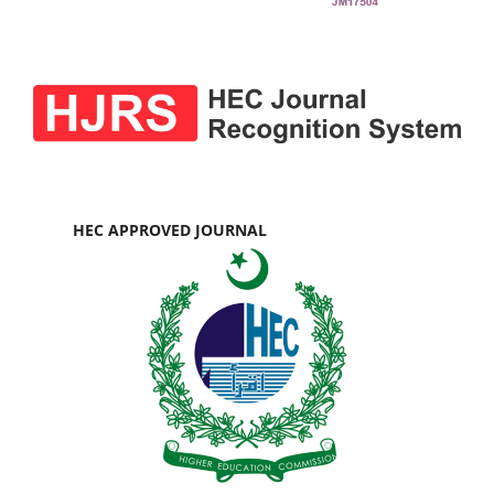
HEC APPROVED JOURNAL