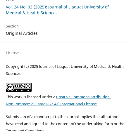
Vol. 24 No. 03 (2025): Journal of Liaquat University of
Medical & Health Sciences
Section
Original Articles
License
Copyright (c) 2025 Journal of Liaquat University of Medical & Health
Sciences
This work is licensed under a
Creative Commons Attribution-
NonCommercial-ShareAlike 4.0 International License
.
Submission of a manuscript to the journal implies that all authors
have read and agreed to the content of the undertaking form or the
Terms and Conditions.