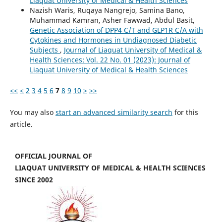
Liaquat University of Medical & Health Sciences
Nazish Waris, Ruqaya Nangrejo, Samina Bano,
Muhammad Kamran, Asher Fawwad, Abdul Basit,
Genetic Association of DPP4 C/T and GLP1R C/A with
Cytokines and Hormones in Undiagnosed Diabetic
Subjects
,
Journal of Liaquat University of Medical &
Health Sciences: Vol. 22 No. 01 (2023): Journal of
Liaquat University of Medical & Health Sciences
<<
<
2
3
4
5
6
7
8
9
10
>
>>
You may also
start an advanced similarity search
for this
article.
OFFICIAL JOURNAL OF
LIAQUAT UNIVERSITY OF MEDICAL & HEALTH SCIENCES
SINCE 2002