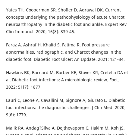
Yates TH, Cooperman SR, Shofler D, Agrawal DK. Current
concepts underlying the pathophysiology of acute Charcot
neuroarthropathy in the diabetic foot and ankle. Expert Rev
Clin Immunol. 2020; 16(8): 839-45.
Faraz A, Ashraf H, Khalid S, Fatima R. Foot pressure
abnormalities, radiographic, and Charcot changes in the
diabetic foot. Diabetic Foot Ulcer: An Update. 2021: 121-34.
Hawkins BK, Barnard M, Barber KE, Stover KR, Cretella DA et
al. Diabetic foot infections: A microbiologic review. Foot.
2022; 51(7): 1877.
Lauri C, Leone A, Cavallini M, Signore A, Giurato L. Diabetic
foot infections: the diagnostic challenges. J Clin Med. 2020;
9(6): 1779.
Malik RA, Andag?Silva A, Dejthevaporn C, Hakim M, Koh JS,