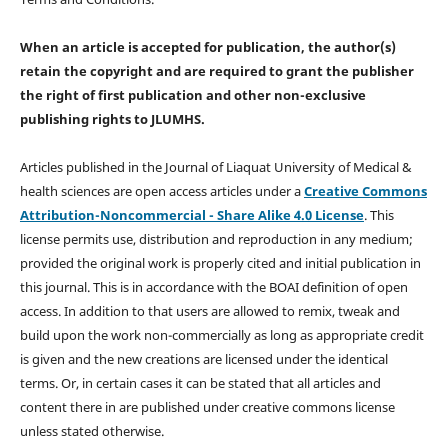
When an article is accepted for publication, the author(s)
retain the copyright and are required to
grant the publisher
the right of first publication and other non-exclusive
publishing rights
to JLUMHS.
Articles published in the Journal of Liaquat University of Medical &
health sciences are open access articles under a
Creative Commons
Attribution-Noncommercial - Share Alike 4.0 License
. This
license permits use, distribution and reproduction in any medium;
provided the original work is properly cited and initial publication in
this journal. This is in accordance with the BOAI definition of open
access. In addition to that users are allowed to remix, tweak and
build upon the work non-commercially as long as appropriate credit
is given and the new creations are licensed under the identical
terms. Or, in certain cases it can be stated that all articles and
content there in are published under creative commons license
unless stated otherwise.