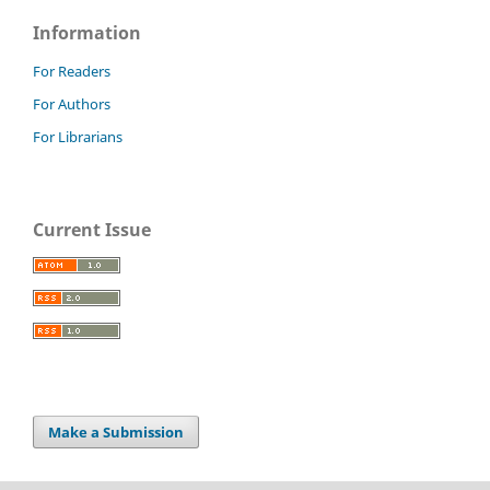
Information
For Readers
For Authors
For Librarians
Current Issue
Make a Submission