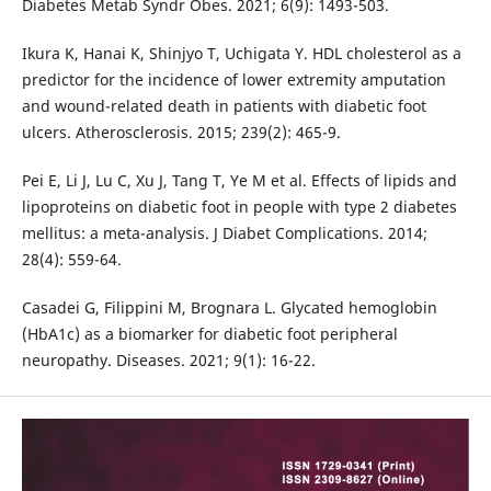
Diabetes Metab Syndr Obes. 2021; 6(9): 1493-503.
Ikura K, Hanai K, Shinjyo T, Uchigata Y. HDL cholesterol as a
predictor for the incidence of lower extremity amputation
and wound-related death in patients with diabetic foot
ulcers. Atherosclerosis. 2015; 239(2): 465-9.
Pei E, Li J, Lu C, Xu J, Tang T, Ye M et al. Effects of lipids and
lipoproteins on diabetic foot in people with type 2 diabetes
mellitus: a meta-analysis. J Diabet Complications. 2014;
28(4): 559-64.
Casadei G, Filippini M, Brognara L. Glycated hemoglobin
(HbA1c) as a biomarker for diabetic foot peripheral
neuropathy. Diseases. 2021; 9(1): 16-22.