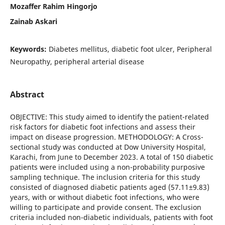
Mozaffer Rahim Hingorjo
Zainab Askari
Keywords:
Diabetes mellitus, diabetic foot ulcer, Peripheral
Neuropathy, peripheral arterial disease
Abstract
OBJECTIVE: This study aimed to identify the patient-related
risk factors for diabetic foot infections and assess their
impact on disease progression. METHODOLOGY: A Cross-
sectional study was conducted at Dow University Hospital,
Karachi, from June to December 2023. A total of 150 diabetic
patients were included using a non-probability purposive
sampling technique. The inclusion criteria for this study
consisted of diagnosed diabetic patients aged (57.11±9.83)
years, with or without diabetic foot infections, who were
willing to participate and provide consent. The exclusion
criteria included non-diabetic individuals, patients with foot