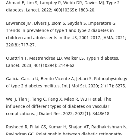
Ahmad E, Lim S, Lamptey R, Webb DR, Davies MJ. Type 2
diabetes. Lancet. 2022; 400(10365): 1803-20.
Lawrence JM, Divers J, Isom S, Saydah S, Imperatore G.
Trends in prevalence of type 1 and type 2 diabetes in
children and adolescents in the US, 2001-2017. JAMA. 2021;
326(8): 717-27.
Quattrin T, Mastrandrea LD, Walker LS. Type 1 diabetes.
Lancet. 2023; 401(10394): 2149-62.
Galicia-Garcia U, Benito-Vicente A, Jebari S. Pathophysiology
of type 2 diabetes mellitus. Int J Mol Sci. 2020; 21(17): 6275.
Wei J, Tian J, Tang C, Fang X, Miao R, Wu H et al. The
influence of different types of diabetes on vascular
complications. J Diabet Res. 2022; 2022(1): 3448618.
Rasheed R, Pillai GS, Kumar H, Shajan AT, Radhakrishnan N,
Ravindran GC. Relationship between diabetic retinopathy