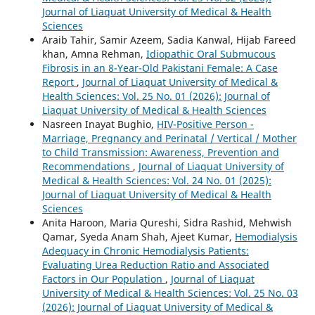
Journal of Liaquat University of Medical & Health
Sciences
Araib Tahir, Samir Azeem, Sadia Kanwal, Hijab Fareed
khan, Amna Rehman,
Idiopathic Oral Submucous
Fibrosis in an 8-Year-Old Pakistani Female: A Case
Report
,
Journal of Liaquat University of Medical &
Health Sciences: Vol. 25 No. 01 (2026): Journal of
Liaquat University of Medical & Health Sciences
Nasreen Inayat Bughio,
HIV-Positive Person -
Marriage, Pregnancy and Perinatal / Vertical / Mother
to Child Transmission: Awareness, Prevention and
Recommendations
,
Journal of Liaquat University of
Medical & Health Sciences: Vol. 24 No. 01 (2025):
Journal of Liaquat University of Medical & Health
Sciences
Anita Haroon, Maria Qureshi, Sidra Rashid, Mehwish
Qamar, Syeda Anam Shah, Ajeet Kumar,
Hemodialysis
Adequacy in Chronic Hemodialysis Patients:
Evaluating Urea Reduction Ratio and Associated
Factors in Our Population
,
Journal of Liaquat
University of Medical & Health Sciences: Vol. 25 No. 03
(2026): Journal of Liaquat University of Medical &