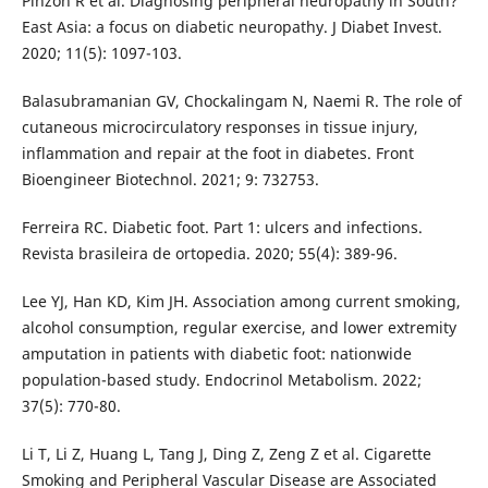
Pinzon R et al. Diagnosing peripheral neuropathy in South?
East Asia: a focus on diabetic neuropathy. J Diabet Invest.
2020; 11(5): 1097-103.
Balasubramanian GV, Chockalingam N, Naemi R. The role of
cutaneous microcirculatory responses in tissue injury,
inflammation and repair at the foot in diabetes. Front
Bioengineer Biotechnol. 2021; 9: 732753.
Ferreira RC. Diabetic foot. Part 1: ulcers and infections.
Revista brasileira de ortopedia. 2020; 55(4): 389-96.
Lee YJ, Han KD, Kim JH. Association among current smoking,
alcohol consumption, regular exercise, and lower extremity
amputation in patients with diabetic foot: nationwide
population-based study. Endocrinol Metabolism. 2022;
37(5): 770-80.
Li T, Li Z, Huang L, Tang J, Ding Z, Zeng Z et al. Cigarette
Smoking and Peripheral Vascular Disease are Associated