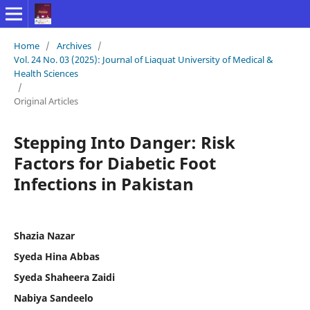
Home
/
Archives
/
Vol. 24 No. 03 (2025): Journal of Liaquat University of Medical &
Health Sciences
/
Original Articles
Stepping Into Danger: Risk
Factors for Diabetic Foot
Infections in Pakistan
Shazia Nazar
Syeda Hina Abbas
Syeda Shaheera Zaidi
Nabiya Sandeelo