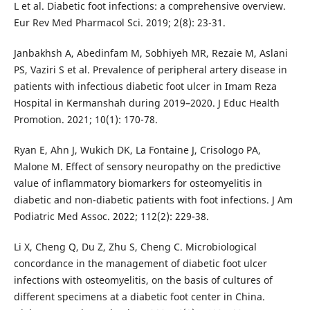
L et al. Diabetic foot infections: a comprehensive overview.
Eur Rev Med Pharmacol Sci. 2019; 2(8): 23-31.
Janbakhsh A, Abedinfam M, Sobhiyeh MR, Rezaie M, Aslani
PS, Vaziri S et al. Prevalence of peripheral artery disease in
patients with infectious diabetic foot ulcer in Imam Reza
Hospital in Kermanshah during 2019–2020. J Educ Health
Promotion. 2021; 10(1): 170-78.
Ryan E, Ahn J, Wukich DK, La Fontaine J, Crisologo PA,
Malone M. Effect of sensory neuropathy on the predictive
value of inflammatory biomarkers for osteomyelitis in
diabetic and non-diabetic patients with foot infections. J Am
Podiatric Med Assoc. 2022; 112(2): 229-38.
Li X, Cheng Q, Du Z, Zhu S, Cheng C. Microbiological
concordance in the management of diabetic foot ulcer
infections with osteomyelitis, on the basis of cultures of
different specimens at a diabetic foot center in China.