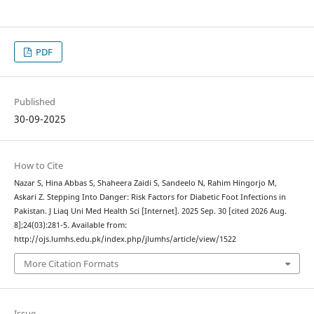
PDF
Published
30-09-2025
How to Cite
Nazar S, Hina Abbas S, Shaheera Zaidi S, Sandeelo N, Rahim Hingorjo M,
Askari Z. Stepping Into Danger: Risk Factors for Diabetic Foot Infections in
Pakistan. J Liaq Uni Med Health Sci [Internet]. 2025 Sep. 30 [cited 2026 Aug.
8];24(03):281-5. Available from:
http://ojs.lumhs.edu.pk/index.php/jlumhs/article/view/1522
More Citation Formats
Issue