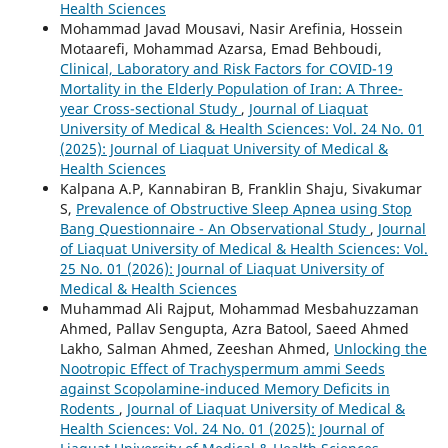
Health Sciences
Mohammad Javad Mousavi, Nasir Arefinia, Hossein
Motaarefi, Mohammad Azarsa, Emad Behboudi,
Clinical, Laboratory and Risk Factors for COVID-19
Mortality in the Elderly Population of Iran: A Three-
year Cross-sectional Study
,
Journal of Liaquat
University of Medical & Health Sciences: Vol. 24 No. 01
(2025): Journal of Liaquat University of Medical &
Health Sciences
Kalpana A.P, Kannabiran B, Franklin Shaju, Sivakumar
S,
Prevalence of Obstructive Sleep Apnea using Stop
Bang Questionnaire - An Observational Study
,
Journal
of Liaquat University of Medical & Health Sciences: Vol.
25 No. 01 (2026): Journal of Liaquat University of
Medical & Health Sciences
Muhammad Ali Rajput, Mohammad Mesbahuzzaman
Ahmed, Pallav Sengupta, Azra Batool, Saeed Ahmed
Lakho, Salman Ahmed, Zeeshan Ahmed,
Unlocking the
Nootropic Effect of Trachyspermum ammi Seeds
against Scopolamine-induced Memory Deficits in
Rodents
,
Journal of Liaquat University of Medical &
Health Sciences: Vol. 24 No. 01 (2025): Journal of