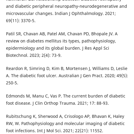
and diabetic peripheral neuropathy-neurodegenerative and
microvascular changes. Indian J Ophthalmology. 2021;
69(11): 3370-5.
Patil SR, Chavan AB, Patel AM, Chavan PD, Bhopale JV. A
review on diabetes mellitus its types, pathophysiology,
epidermiology and its global burden. J Res Appl Sci
Biotechnol. 2023; 2(4): 73-9.
Reardon R, Simring D, Kim B, Mortensen J, Williams D, Leslie
A. The diabetic foot ulcer. Australian J Gen Pract. 2020; 49(5):
250-5.
Edmonds M, Manu C, Vas P. The current burden of diabetic
foot disease. J Clin Orthop Trauma. 2021; 17: 88-93.
Rubitschung K, Sherwood A, Crisologo AP, Bhavan K, Haley
RW, W. Pathophysiology and molecular imaging of diabetic
foot infections. Int J Mol Sci. 2021; 22(21): 11552.