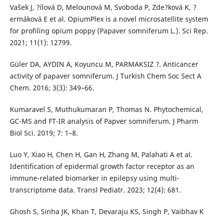
Vašek J, ?ílová D, Melounová M, Svoboda P, Zde?ková K, ?
ermáková E et al. OpiumPlex is a novel microsatellite system
for profiling opium poppy (Papaver somniferum L.). Sci Rep.
2021; 11(1): 12799.
Güler DA, AYDIN A, Koyuncu M, PARMAKSIZ ?. Anticancer
activity of papaver somniferum. J Turkish Chem Soc Sect A
Chem. 2016; 3(3): 349–66.
Kumaravel S, Muthukumaran P, Thomas N. Phytochemical,
GC-MS and FT-IR analysis of Papver somniferum. J Pharm
Biol Sci. 2019; 7: 1–8.
Luo Y, Xiao H, Chen H, Gan H, Zhang M, Palahati A et al.
Identification of epidermal growth factor receptor as an
immune-related biomarker in epilepsy using multi-
transcriptome data. Transl Pediatr. 2023; 12(4): 681.
Ghosh S, Sinha JK, Khan T, Devaraju KS, Singh P, Vaibhav K