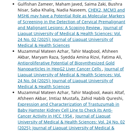
Gulfishan Zameer, Maham Javed, Saima Zaki, Bushra
Nisar, Saba Khaliq, Nadia Naseem,
CHEK2, MCM3 and
MSH6 may have a Potential Role as Molecular Markers
of Screening in the Detection of Cervical Premalignant
and Malignant Lesions: A Scoping Review
,
Journal of
Liaquat University of Medical & Health Sciences: Vol.
24 No. 02 (2025): Journal of Liaquat University of
Medical & Health Sciences
Muzammal Mateen Azhar, Tahir Maqbool, Afsheen
Akbar, Maryam Raza, Syedda Amina Rizvi, Fatima Ali,
Antiproliferative Potential of Biosynthesized Gold
Nanoparticles in HepG2 Liver Cancer Cells
,
Journal of
Liaquat University of Medical & Health Sciences: Vol.
24 No. 04 (2025): Journal of Liaquat University of
Medical & Health Sciences
Muzammal Mateen Azhar, Tahir Maqbool, Awais Altaf,
Afsheen Akbar, Imtiaz Mustafa, Zahid Habib Qureshi,
Expression and Characterization of Trastuzumab in
Baby Hamster Kidney Cell Line to Check its Anti-
Cancer Activity in HCC 1954
,
Journal of Liaquat
University of Medical & Health Sciences: Vol. 24 No. 02
(2025): Journal of Liaquat University of Medical &