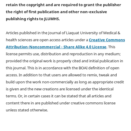
retain the copyright and are required to
grant the publisher
the right of first publication and other non-exclusive
publishing rights
to JLUMHS.
Articles published in the Journal of Liaquat University of Medical &
health sciences are open access articles under a
Creative Commons
Attribution-Noncommercial - Share Alike 4.0 License
. This
license permits use, distribution and reproduction in any medium;
provided the original work is properly cited and initial publication in
this journal. This is in accordance with the BOAI definition of open
access. In addition to that users are allowed to remix, tweak and
build upon the work non-commercially as long as appropriate credit
is given and the new creations are licensed under the identical
terms. Or, in certain cases it can be stated that all articles and
content there in are published under creative commons license
unless stated otherwise.