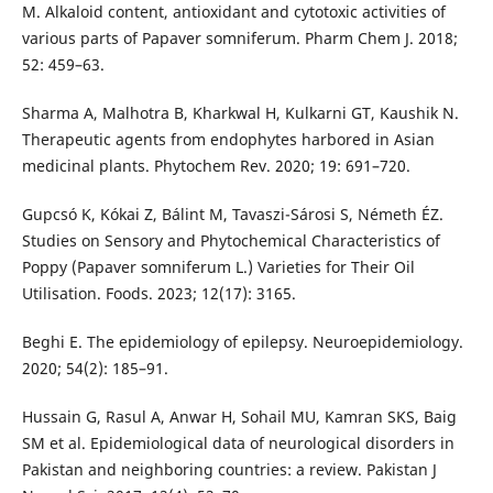
M. Alkaloid content, antioxidant and cytotoxic activities of
various parts of Papaver somniferum. Pharm Chem J. 2018;
52: 459–63.
Sharma A, Malhotra B, Kharkwal H, Kulkarni GT, Kaushik N.
Therapeutic agents from endophytes harbored in Asian
medicinal plants. Phytochem Rev. 2020; 19: 691–720.
Gupcsó K, Kókai Z, Bálint M, Tavaszi-Sárosi S, Németh ÉZ.
Studies on Sensory and Phytochemical Characteristics of
Poppy (Papaver somniferum L.) Varieties for Their Oil
Utilisation. Foods. 2023; 12(17): 3165.
Beghi E. The epidemiology of epilepsy. Neuroepidemiology.
2020; 54(2): 185–91.
Hussain G, Rasul A, Anwar H, Sohail MU, Kamran SKS, Baig
SM et al. Epidemiological data of neurological disorders in
Pakistan and neighboring countries: a review. Pakistan J