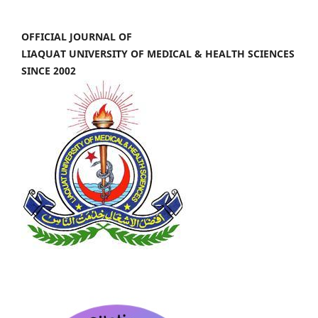
OFFICIAL JOURNAL OF
LIAQUAT UNIVERSITY OF MEDICAL & HEALTH SCIENCES
SINCE 2002