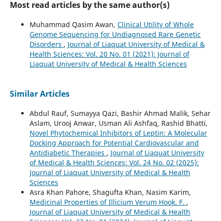
Most read articles by the same author(s)
Muhammad Qasim Awan,
Clinical Utility of Whole
Genome Sequencing for Undiagnosed Rare Genetic
Disorders
,
Journal of Liaquat University of Medical &
Health Sciences: Vol. 20 No. 01 (2021): Journal of
Liaquat University of Medical & Health Sciences
Similar Articles
Abdul Rauf, Sumayya Qazi, Bashir Ahmad Malik, Sehar
Aslam, Urooj Anwar, Usman Ali Ashfaq, Rashid Bhatti,
Novel Phytochemical Inhibitors of Leptin: A Molecular
Docking Approach for Potential Cardiovascular and
Antidiabetic Therapies
,
Journal of Liaquat University
of Medical & Health Sciences: Vol. 24 No. 02 (2025):
Journal of Liaquat University of Medical & Health
Sciences
Asra Khan Pahore, Shagufta Khan, Nasim Karim,
Medicinal Properties of Illicium Verum Hook. F.
,
Journal of Liaquat University of Medical & Health