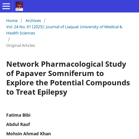
Home
/
Archives
/
Vol. 24 No. 01 (2025): Journal of Liaquat University of Medical &
Health Sciences
/
Original Articles
Network Pharmacological Study
of Papaver Somniferum to
Explore the Potential Compounds
to Treat Epilepsy
Fatima Bibi
Abdul Rauf
Mohsin Ahmad Khan