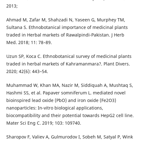
2013;
Ahmad M, Zafar M, Shahzadi N, Yaseen G, Murphey TM,
Sultana S. Ethnobotanical importance of medicinal plants
traded in Herbal markets of Rawalpindi-Pakistan. J Herb
Med. 2018; 11: 78–89.
Uzun SP, Koca C. Ethnobotanical survey of medicinal plants
traded in herbal markets of Kahramanmara?. Plant Divers.
2020; 42(6): 443–54.
Muhammad W, Khan MA, Nazir M, Siddiquah A, Mushtaq S,
Hashmi SS, et al. Papaver somniferum L. mediated novel
bioinspired lead oxide (PbO) and iron oxide (Fe2O3)
nanoparticles: In-vitro biological applications,
biocompatibility and their potential towards HepG2 cell line.
Mater Sci Eng C. 2019; 103: 109740.
Sharopov F, Valiev A, Gulmurodov I, Sobeh M, Satyal P, Wink