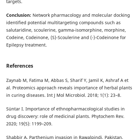
targets.
Conclusion:
Network pharmacology and molecular docking
identified potential multitargeting compounds such as
salutaridine, scoulerine, gamma-isomorphine, morphine,
Codeine, Codeinone, (S)-Scoulerine and (-)-Codeinone for
Epilepsy treatment.
References
Zaynab M, Fatima M, Abbas S, Sharif Y, Jamil K, Ashraf A et
al. Proteomics approach reveals importance of herbal plants
in curing diseases. Int J Mol Microbiol. 2018; 1(1): 23–8.
Süntar I. Importance of ethnopharmacological studies in
drug discovery: role of medicinal plants. Phytochem Rev.
2020; 19(5): 1199–209.
Shabbir A. Parthenium invasion in Rawalpindi, Pakistan.