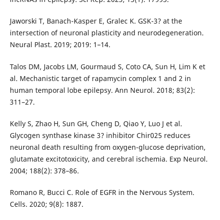
Jaworski T, Banach-Kasper E, Gralec K. GSK-3? at the
intersection of neuronal plasticity and neurodegeneration.
Neural Plast. 2019; 2019: 1–14.
Talos DM, Jacobs LM, Gourmaud S, Coto CA, Sun H, Lim K et
al. Mechanistic target of rapamycin complex 1 and 2 in
human temporal lobe epilepsy. Ann Neurol. 2018; 83(2):
311–27.
Kelly S, Zhao H, Sun GH, Cheng D, Qiao Y, Luo J et al.
Glycogen synthase kinase 3? inhibitor Chir025 reduces
neuronal death resulting from oxygen-glucose deprivation,
glutamate excitotoxicity, and cerebral ischemia. Exp Neurol.
2004; 188(2): 378–86.
Romano R, Bucci C. Role of EGFR in the Nervous System.
Cells. 2020; 9(8): 1887.