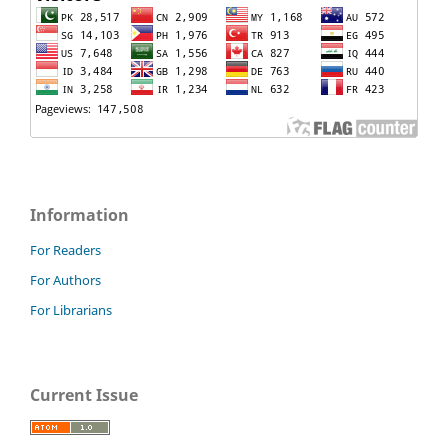
Information
For Readers
For Authors
For Librarians
Current Issue