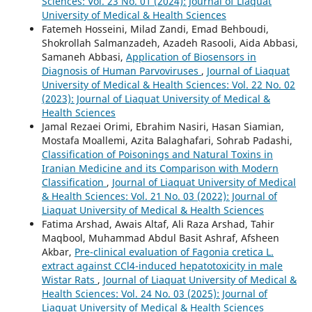
Sciences: Vol. 23 No. 01 (2024): Journal of Liaquat
University of Medical & Health Sciences
Fatemeh Hosseini, Milad Zandi, Emad Behboudi,
Shokrollah Salmanzadeh, Azadeh Rasooli, Aida Abbasi,
Samaneh Abbasi,
Application of Biosensors in
Diagnosis of Human Parvoviruses
,
Journal of Liaquat
University of Medical & Health Sciences: Vol. 22 No. 02
(2023): Journal of Liaquat University of Medical &
Health Sciences
Jamal Rezaei Orimi, Ebrahim Nasiri, Hasan Siamian,
Mostafa Moallemi, Azita Balaghafari, Sohrab Padashi,
Classification of Poisonings and Natural Toxins in
Iranian Medicine and its Comparison with Modern
Classification
,
Journal of Liaquat University of Medical
& Health Sciences: Vol. 21 No. 03 (2022): Journal of
Liaquat University of Medical & Health Sciences
Fatima Arshad, Awais Altaf, Ali Raza Arshad, Tahir
Maqbool, Muhammad Abdul Basit Ashraf, Afsheen
Akbar,
Pre-clinical evaluation of Fagonia cretica L.
extract against CCl4-induced hepatotoxicity in male
Wistar Rats
,
Journal of Liaquat University of Medical &
Health Sciences: Vol. 24 No. 03 (2025): Journal of
Liaquat University of Medical & Health Sciences