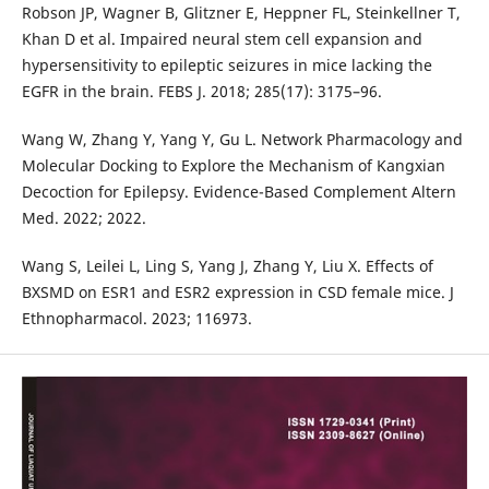
Robson JP, Wagner B, Glitzner E, Heppner FL, Steinkellner T,
Khan D et al. Impaired neural stem cell expansion and
hypersensitivity to epileptic seizures in mice lacking the
EGFR in the brain. FEBS J. 2018; 285(17): 3175–96.
Wang W, Zhang Y, Yang Y, Gu L. Network Pharmacology and
Molecular Docking to Explore the Mechanism of Kangxian
Decoction for Epilepsy. Evidence-Based Complement Altern
Med. 2022; 2022.
Wang S, Leilei L, Ling S, Yang J, Zhang Y, Liu X. Effects of
BXSMD on ESR1 and ESR2 expression in CSD female mice. J
Ethnopharmacol. 2023; 116973.