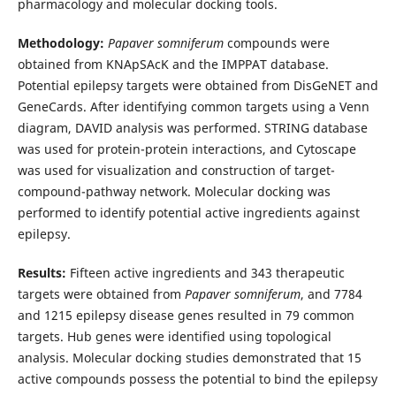
pharmacology and molecular docking tools.
Methodology:
Papaver somniferum
compounds were
obtained from KNApSAcK and the IMPPAT database.
Potential epilepsy targets were obtained from DisGeNET and
GeneCards. After identifying common targets using a Venn
diagram, DAVID analysis was performed. STRING database
was used for protein-protein interactions, and Cytoscape
was used for visualization and construction of target-
compound-pathway network. Molecular docking was
performed to identify potential active ingredients against
epilepsy.
Results:
Fifteen active ingredients and 343 therapeutic
targets were obtained from
Papaver somniferum
, and 7784
and 1215 epilepsy disease genes resulted in 79 common
targets. Hub genes were identified using topological
analysis. Molecular docking studies demonstrated that 15
active compounds possess the potential to bind the epilepsy