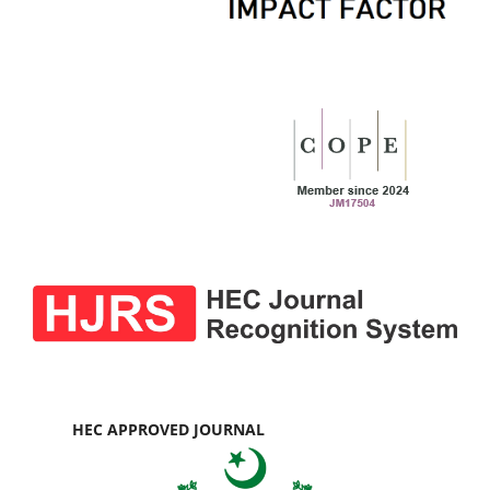
HEC APPROVED JOURNAL