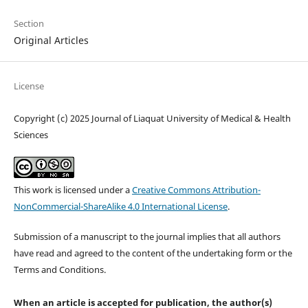
Section
Original Articles
License
Copyright (c) 2025 Journal of Liaquat University of Medical & Health
Sciences
This work is licensed under a
Creative Commons Attribution-
NonCommercial-ShareAlike 4.0 International License
.
Submission of a manuscript to the journal implies that all authors
have read and agreed to the content of the undertaking form or the
Terms and Conditions.
When an article is accepted for publication, the author(s)