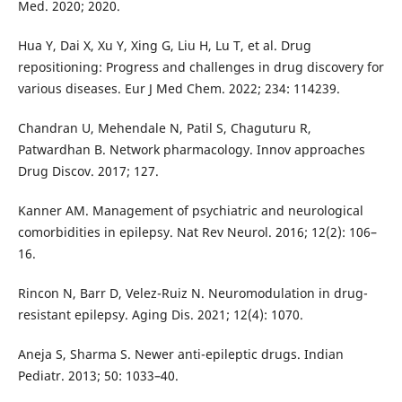
Med. 2020; 2020.
Hua Y, Dai X, Xu Y, Xing G, Liu H, Lu T, et al. Drug
repositioning: Progress and challenges in drug discovery for
various diseases. Eur J Med Chem. 2022; 234: 114239.
Chandran U, Mehendale N, Patil S, Chaguturu R,
Patwardhan B. Network pharmacology. Innov approaches
Drug Discov. 2017; 127.
Kanner AM. Management of psychiatric and neurological
comorbidities in epilepsy. Nat Rev Neurol. 2016; 12(2): 106–
16.
Rincon N, Barr D, Velez-Ruiz N. Neuromodulation in drug-
resistant epilepsy. Aging Dis. 2021; 12(4): 1070.
Aneja S, Sharma S. Newer anti-epileptic drugs. Indian
Pediatr. 2013; 50: 1033–40.