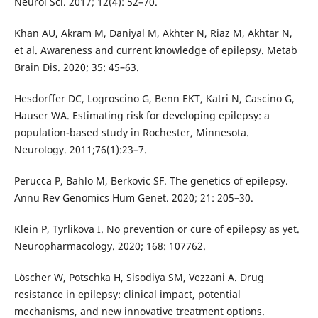
Neurol Sci. 2017; 12(4): 52–70.
Khan AU, Akram M, Daniyal M, Akhter N, Riaz M, Akhtar N,
et al. Awareness and current knowledge of epilepsy. Metab
Brain Dis. 2020; 35: 45–63.
Hesdorffer DC, Logroscino G, Benn EKT, Katri N, Cascino G,
Hauser WA. Estimating risk for developing epilepsy: a
population-based study in Rochester, Minnesota.
Neurology. 2011;76(1):23–7.
Perucca P, Bahlo M, Berkovic SF. The genetics of epilepsy.
Annu Rev Genomics Hum Genet. 2020; 21: 205–30.
Klein P, Tyrlikova I. No prevention or cure of epilepsy as yet.
Neuropharmacology. 2020; 168: 107762.
Löscher W, Potschka H, Sisodiya SM, Vezzani A. Drug
resistance in epilepsy: clinical impact, potential
mechanisms, and new innovative treatment options.