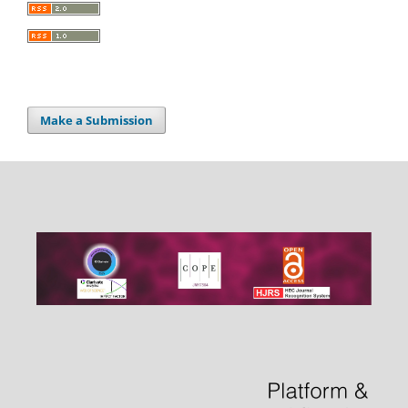
Make a Submission