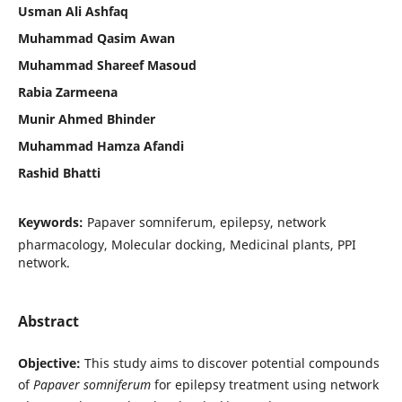
Usman Ali Ashfaq
Muhammad Qasim Awan
Muhammad Shareef Masoud
Rabia Zarmeena
Munir Ahmed Bhinder
Muhammad Hamza Afandi
Rashid Bhatti
Keywords:
Papaver somniferum, epilepsy, network
pharmacology, Molecular docking, Medicinal plants, PPI
network.
Abstract
Objective:
This study aims to discover potential compounds
of
Papaver somniferum
for epilepsy treatment using network