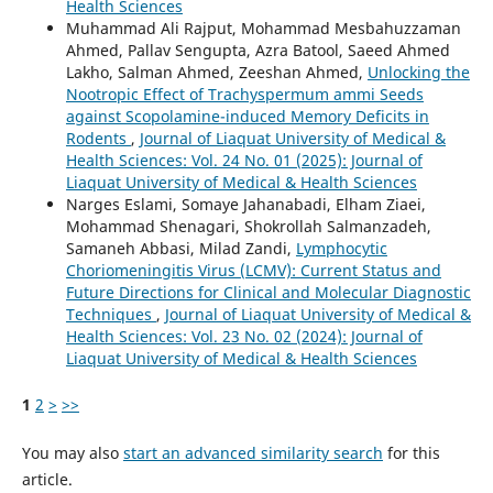
Health Sciences
Muhammad Ali Rajput, Mohammad Mesbahuzzaman
Ahmed, Pallav Sengupta, Azra Batool, Saeed Ahmed
Lakho, Salman Ahmed, Zeeshan Ahmed,
Unlocking the
Nootropic Effect of Trachyspermum ammi Seeds
against Scopolamine-induced Memory Deficits in
Rodents
,
Journal of Liaquat University of Medical &
Health Sciences: Vol. 24 No. 01 (2025): Journal of
Liaquat University of Medical & Health Sciences
Narges Eslami, Somaye Jahanabadi, Elham Ziaei,
Mohammad Shenagari, Shokrollah Salmanzadeh,
Samaneh Abbasi, Milad Zandi,
Lymphocytic
Choriomeningitis Virus (LCMV): Current Status and
Future Directions for Clinical and Molecular Diagnostic
Techniques
,
Journal of Liaquat University of Medical &
Health Sciences: Vol. 23 No. 02 (2024): Journal of
Liaquat University of Medical & Health Sciences
1
2
>
>>
You may also
start an advanced similarity search
for this
article.