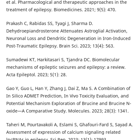
et al. Pharmacological and therapeutic approaches in the
treatment of epilepsy. Biomedicines. 2021; 9(5): 470.
Prakash C, Rabidas SS, Tyagi J, Sharma D.
Dehydroepiandrosterone Attenuates Astroglial Activation,
Neuronal Loss and Dendritic Degeneration in Iron-Induced
Post-Traumatic Epilepsy. Brain Sci. 2023; 13(4): 563.
Sumadewi KT, Harkitasari S, Tjandra DC. Biomolecular
mechanisms of epileptic seizures and epilepsy: a review.
Acta Epileptol. 2023; 5(1): 28.
Gao Y, Guo L, Han Y, Zhang J, Dai Z, Ma S. A Combination of
In Silico ADMET Prediction, In Vivo Toxicity Evaluation, and
Potential Mechanism Exploration of Brucine and Brucine N-
oxide—A Comparative Study. Molecules. 2023; 28(3): 1341.
Taheri M, Pourtavakoli A, Eslami S, Ghafouri-Fard S, Sayad A.
Assessment of expression of calcium signaling related
lncRNAs in epilepsy. Sci Rep. 2023; 13(1): 17993.