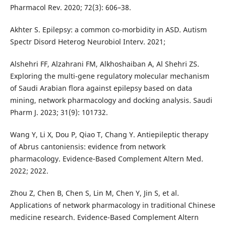
Pharmacol Rev. 2020; 72(3): 606–38.
Akhter S. Epilepsy: a common co-morbidity in ASD. Autism
Spectr Disord Heterog Neurobiol Interv. 2021;
Alshehri FF, Alzahrani FM, Alkhoshaiban A, Al Shehri ZS.
Exploring the multi-gene regulatory molecular mechanism
of Saudi Arabian flora against epilepsy based on data
mining, network pharmacology and docking analysis. Saudi
Pharm J. 2023; 31(9): 101732.
Wang Y, Li X, Dou P, Qiao T, Chang Y. Antiepileptic therapy
of Abrus cantoniensis: evidence from network
pharmacology. Evidence-Based Complement Altern Med.
2022; 2022.
Zhou Z, Chen B, Chen S, Lin M, Chen Y, Jin S, et al.
Applications of network pharmacology in traditional Chinese
medicine research. Evidence-Based Complement Altern