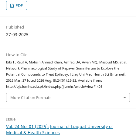
PDF
Published
27-03-2025
How to Cite
Bibi F, Rauf A, Mohsin Ahmad Khan, Ashfaq UA, Awan MQ, Masoud MS, et al.
Network Pharmacological Study of Papaver Somniferum to Explore the
Potential Compounds to Treat Epilepsy. J Liaq Uni Med Health Sci [Internet].
2025 Mar. 27 [cited 2026 Aug. 8];24(01):25-32. Available from:
http://ojs.lumhs.edu.pk/index.php/jlumhs/article/view/1408
More Citation Formats
Issue
Vol. 24 No. 01 (2025): Journal of Liaquat University of
Medical & Health Sciences