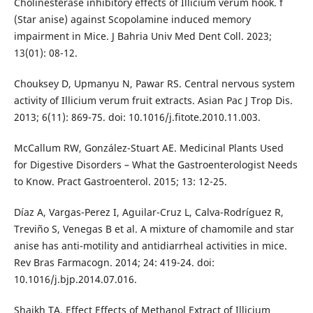
Cholinesterase inhibitory effects of Illicium verum hook. f
(Star anise) against Scopolamine induced memory
impairment in Mice. J Bahria Univ Med Dent Coll. 2023;
13(01): 08-12.
Chouksey D, Upmanyu N, Pawar RS. Central nervous system
activity of Illicium verum fruit extracts. Asian Pac J Trop Dis.
2013; 6(11): 869-75. doi: 10.1016/j.fitote.2010.11.003.
McCallum RW, González-Stuart AE. Medicinal Plants Used
for Digestive Disorders – What the Gastroenterologist Needs
to Know. Pract Gastroenterol. 2015; 13: 12-25.
Díaz A, Vargas-Perez I, Aguilar-Cruz L, Calva-Rodríguez R,
Treviño S, Venegas B et al. A mixture of chamomile and star
anise has anti-motility and antidiarrheal activities in mice.
Rev Bras Farmacogn. 2014; 24: 419-24. doi:
10.1016/j.bjp.2014.07.016.
Shaikh TA. Effect Effects of Methanol Extract of Illicium