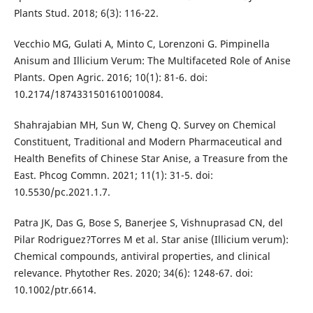
Plants Stud. 2018; 6(3): 116-22.
Vecchio MG, Gulati A, Minto C, Lorenzoni G. Pimpinella
Anisum and Illicium Verum: The Multifaceted Role of Anise
Plants. Open Agric. 2016; 10(1): 81-6. doi:
10.2174/1874331501610010084.
Shahrajabian MH, Sun W, Cheng Q. Survey on Chemical
Constituent, Traditional and Modern Pharmaceutical and
Health Benefits of Chinese Star Anise, a Treasure from the
East. Phcog Commn. 2021; 11(1): 31-5. doi:
10.5530/pc.2021.1.7.
Patra JK, Das G, Bose S, Banerjee S, Vishnuprasad CN, del
Pilar Rodriguez?Torres M et al. Star anise (Illicium verum):
Chemical compounds, antiviral properties, and clinical
relevance. Phytother Res. 2020; 34(6): 1248-67. doi:
10.1002/ptr.6614.