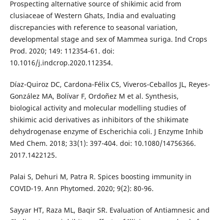
Prospecting alternative source of shikimic acid from
clusiaceae of Western Ghats, India and evaluating
discrepancies with reference to seasonal variation,
developmental stage and sex of Mammea suriga. Ind Crops
Prod. 2020; 149: 112354-61. doi:
10.1016/j.indcrop.2020.112354.
Díaz-Quiroz DC, Cardona-Félix CS, Viveros-Ceballos JL, Reyes-
González MA, Bolívar F, Ordoñez M et al. Synthesis,
biological activity and molecular modelling studies of
shikimic acid derivatives as inhibitors of the shikimate
dehydrogenase enzyme of Escherichia coli. J Enzyme Inhib
Med Chem. 2018; 33(1): 397-404. doi: 10.1080/14756366.
2017.1422125.
Palai S, Dehuri M, Patra R. Spices boosting immunity in
COVID-19. Ann Phytomed. 2020; 9(2): 80-96.
Sayyar HT, Raza ML, Baqir SR. Evaluation of Antiamnesic and