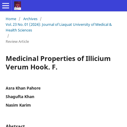
Home
/
Archives
/
Vol. 23 No. 01 (2024): Journal of Liaquat University of Medical &
Health Sciences
/
Review Article
Medicinal Properties of Illicium
Verum Hook. F.
Asra Khan Pahore
Shagufta Khan
Nasim Karim
Abstract