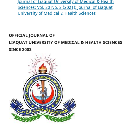
Journal of Liaquat University of Medical & Health
Sciences: Vol. 20 No. 3 (2021): Journal of Liaquat
University of Medical & Health Sciences
OFFICIAL JOURNAL OF
LIAQUAT UNIVERSITY OF MEDICAL & HEALTH SCIENCES
SINCE 2002