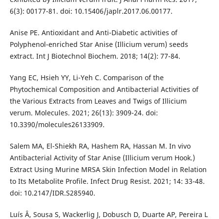
6(3): 00177-81. doi: 10.15406/japlr.2017.06.00177.
Anise PE. Antioxidant and Anti-Diabetic activities of
Polyphenol-enriched Star Anise (Illicium verum) seeds
extract. Int J Biotechnol Biochem. 2018; 14(2): 77-84.
Yang EC, Hsieh YY, Li-Yeh C. Comparison of the
Phytochemical Composition and Antibacterial Activities of
the Various Extracts from Leaves and Twigs of Illicium
verum. Molecules. 2021; 26(13): 3909-24. doi:
10.3390/molecules26133909.
Salem MA, El-Shiekh RA, Hashem RA, Hassan M. In vivo
Antibacterial Activity of Star Anise (Illicium verum Hook.)
Extract Using Murine MRSA Skin Infection Model in Relation
to Its Metabolite Profile. Infect Drug Resist. 2021; 14: 33-48.
doi: 10.2147/IDR.S285940.
Luís Â, Sousa S, Wackerlig J, Dobusch D, Duarte AP, Pereira L