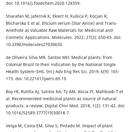
doi: 10.1016/j.foodchem.2020.128359.
Sharafan M, Jafernik K, Ekiert H, Kubica P, Kocjan R,
Blicharska E et al. Illicium verum (Star Anise) and Trans-
Anethole as Valuable Raw Materials for Medicinal and
Cosmetic Applications. Molecules. 2022; 27(3): 650-65. doi:
10.3390/molecules27030650.
de Oliveira Silva MR, Santos MH. Medical plants: from
Colonial Brazil to their indication by the National Single
Health System–SHS. Int J Adv Eng Res Sci. 2019; 6(9): 165-
173. doi: 10.22161/ijaers.69.19.
Boy HI, Rutilla AJ, Santos KA, Ty AM, Alicia IY, Mahboob T et
al. Recommended medicinal plants as source of natural
products: a review. Digital Chin Med. 2018; 1(2): 131-42. doi:
10.1016/S2589-3777(19)30018-7.
Veiga M, Costa EM, Silva S, Pintado M. Impact of plant