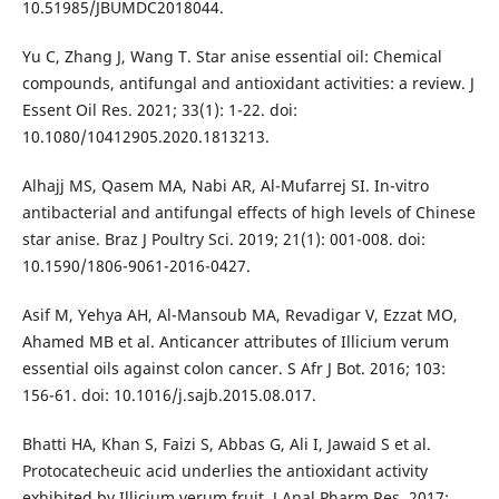
10.51985/JBUMDC2018044.
Yu C, Zhang J, Wang T. Star anise essential oil: Chemical
compounds, antifungal and antioxidant activities: a review. J
Essent Oil Res. 2021; 33(1): 1-22. doi:
10.1080/10412905.2020.1813213.
Alhajj MS, Qasem MA, Nabi AR, Al-Mufarrej SI. In-vitro
antibacterial and antifungal effects of high levels of Chinese
star anise. Braz J Poultry Sci. 2019; 21(1): 001-008. doi:
10.1590/1806-9061-2016-0427.
Asif M, Yehya AH, Al-Mansoub MA, Revadigar V, Ezzat MO,
Ahamed MB et al. Anticancer attributes of Illicium verum
essential oils against colon cancer. S Afr J Bot. 2016; 103:
156-61. doi: 10.1016/j.sajb.2015.08.017.
Bhatti HA, Khan S, Faizi S, Abbas G, Ali I, Jawaid S et al.
Protocatecheuic acid underlies the antioxidant activity
exhibited by Illicium verum fruit. J Anal Pharm Res. 2017;