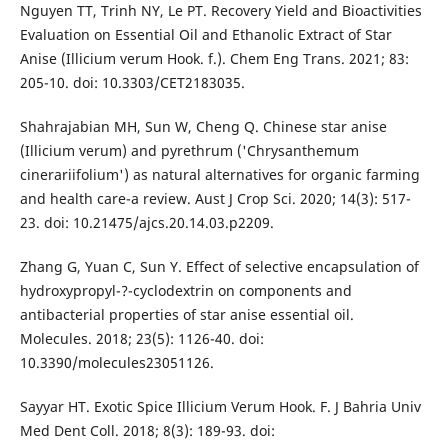
Nguyen TT, Trinh NY, Le PT. Recovery Yield and Bioactivities
Evaluation on Essential Oil and Ethanolic Extract of Star
Anise (Illicium verum Hook. f.). Chem Eng Trans. 2021; 83:
205-10. doi: 10.3303/CET2183035.
Shahrajabian MH, Sun W, Cheng Q. Chinese star anise
(Illicium verum) and pyrethrum ('Chrysanthemum
cinerariifolium') as natural alternatives for organic farming
and health care-a review. Aust J Crop Sci. 2020; 14(3): 517-
23. doi: 10.21475/ajcs.20.14.03.p2209.
Zhang G, Yuan C, Sun Y. Effect of selective encapsulation of
hydroxypropyl-?-cyclodextrin on components and
antibacterial properties of star anise essential oil.
Molecules. 2018; 23(5): 1126-40. doi:
10.3390/molecules23051126.
Sayyar HT. Exotic Spice Illicium Verum Hook. F. J Bahria Univ
Med Dent Coll. 2018; 8(3): 189-93. doi: