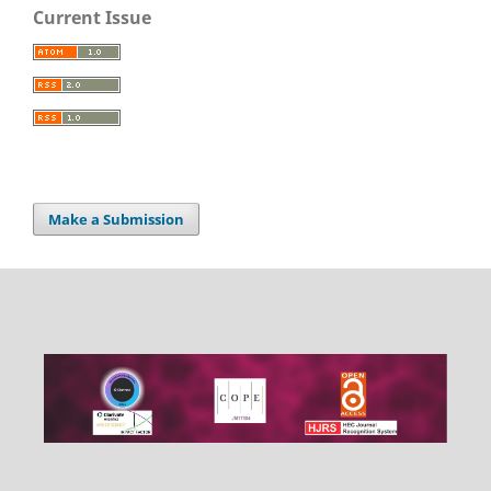
Current Issue
Make a Submission