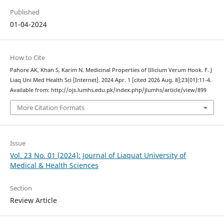
Published
01-04-2024
How to Cite
Pahore AK, Khan S, Karim N. Medicinal Properties of Illicium Verum Hook. F. J
Liaq Uni Med Health Sci [Internet]. 2024 Apr. 1 [cited 2026 Aug. 8];23(01):11-4.
Available from: http://ojs.lumhs.edu.pk/index.php/jlumhs/article/view/899
More Citation Formats
Issue
Vol. 23 No. 01 (2024): Journal of Liaquat University of
Medical & Health Sciences
Section
Review Article