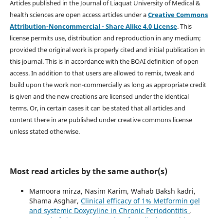
Articles published in the Journal of Liaquat University of Medical &
health sciences are open access articles under a
Creative Commons
Attribution-Noncommercial - Share Alike 4.0 License
. This
license permits use, distribution and reproduction in any medium;
provided the original work is properly cited and initial publication in
this journal. This is in accordance with the BOAI definition of open
access. In addition to that users are allowed to remix, tweak and
build upon the work non-commercially as long as appropriate credit
is given and the new creations are licensed under the identical
terms. Or, in certain cases it can be stated that all articles and
content there in are published under creative commons license
unless stated otherwise.
Most read articles by the same author(s)
Mamoora mirza, Nasim Karim, Wahab Baksh kadri,
Shama Asghar,
Clinical efficacy of 1% Metformin gel
and systemic Doxycyline in Chronic Periodontitis
,