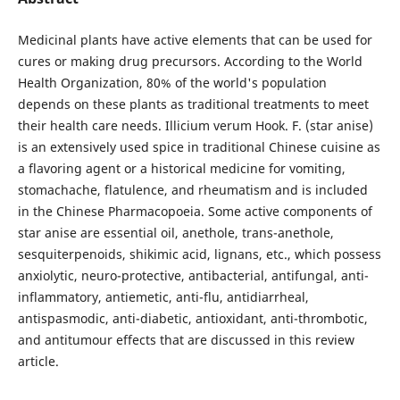
Medicinal plants have active elements that can be used for
cures or making drug precursors. According to the World
Health Organization, 80% of the world's population
depends on these plants as traditional treatments to meet
their health care needs. Illicium verum Hook. F. (star anise)
is an extensively used spice in traditional Chinese cuisine as
a flavoring agent or a historical medicine for vomiting,
stomachache, flatulence, and rheumatism and is included
in the Chinese Pharmacopoeia. Some active components of
star anise are essential oil, anethole, trans-anethole,
sesquiterpenoids, shikimic acid, lignans, etc., which possess
anxiolytic, neuro-protective, antibacterial, antifungal, anti-
inflammatory, antiemetic, anti-flu, antidiarrheal,
antispasmodic, anti-diabetic, antioxidant, anti-thrombotic,
and antitumour effects that are discussed in this review
article.