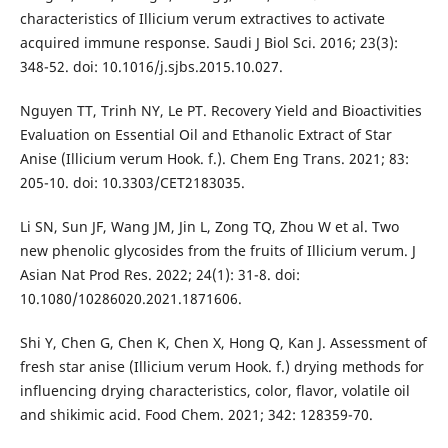
characteristics of Illicium verum extractives to activate
acquired immune response. Saudi J Biol Sci. 2016; 23(3):
348-52. doi: 10.1016/j.sjbs.2015.10.027.
Nguyen TT, Trinh NY, Le PT. Recovery Yield and Bioactivities
Evaluation on Essential Oil and Ethanolic Extract of Star
Anise (Illicium verum Hook. f.). Chem Eng Trans. 2021; 83:
205-10. doi: 10.3303/CET2183035.
Li SN, Sun JF, Wang JM, Jin L, Zong TQ, Zhou W et al. Two
new phenolic glycosides from the fruits of Illicium verum. J
Asian Nat Prod Res. 2022; 24(1): 31-8. doi:
10.1080/10286020.2021.1871606.
Shi Y, Chen G, Chen K, Chen X, Hong Q, Kan J. Assessment of
fresh star anise (Illicium verum Hook. f.) drying methods for
influencing drying characteristics, color, flavor, volatile oil
and shikimic acid. Food Chem. 2021; 342: 128359-70.