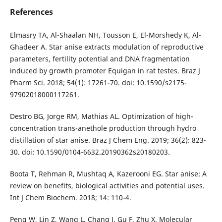
References
Elmasry TA, Al-Shaalan NH, Tousson E, El-Morshedy K, Al-
Ghadeer A. Star anise extracts modulation of reproductive
parameters, fertility potential and DNA fragmentation
induced by growth promoter Equigan in rat testes. Braz J
Pharm Sci. 2018; 54(1): 17261-70. doi: 10.1590/s2175-
97902018000117261.
Destro BG, Jorge RM, Mathias AL. Optimization of high-
concentration trans-anethole production through hydro
distillation of star anise. Braz J Chem Eng. 2019; 36(2): 823-
30. doi: 10.1590/0104-6632.20190362s20180203.
Boota T, Rehman R, Mushtaq A, Kazerooni EG. Star anise: A
review on benefits, biological activities and potential uses.
Int J Chem Biochem. 2018; 14: 110-4.
Peng W, Lin Z, Wang L, Chang J, Gu F, Zhu X. Molecular