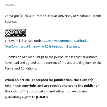
License
Copyright (c) 2024 Journal of Liaquat University of Medical & Health
Sciences
This work is licensed under a
Creative Commons Attribution-
NonCommercial-ShareAlike 4.0 International License
.
Submission of a manuscript to the journal implies that all authors
have read and agreed to the content of the undertaking form or the
Terms and Conditions.
When an article is accepted for publication, the author(s)
retain the copyright and are required to
grant the publisher
the right of first publication and other non-exclusive
publishing rights
to JLUMHS.