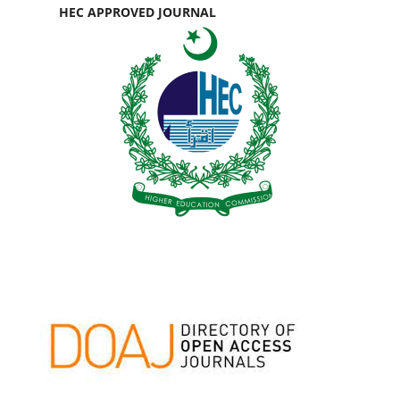
HEC APPROVED JOURNAL