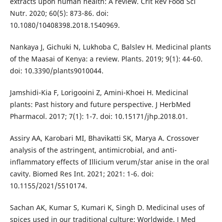
extracts upon human health: A review. Crit Rev Food Sci
Nutr. 2020; 60(5): 873-86. doi:
10.1080/10408398.2018.1540969.
Nankaya J, Gichuki N, Lukhoba C, Balslev H. Medicinal plants
of the Maasai of Kenya: a review. Plants. 2019; 9(1): 44-60.
doi: 10.3390/plants9010044.
Jamshidi-Kia F, Lorigooini Z, Amini-Khoei H. Medicinal
plants: Past history and future perspective. J HerbMed
Pharmacol. 2017; 7(1): 1-7. doi: 10.15171/jhp.2018.01.
Assiry AA, Karobari MI, Bhavikatti SK, Marya A. Crossover
analysis of the astringent, antimicrobial, and anti-
inflammatory effects of Illicium verum/star anise in the oral
cavity. Biomed Res Int. 2021; 2021: 1-6. doi:
10.1155/2021/5510174.
Sachan AK, Kumar S, Kumari K, Singh D. Medicinal uses of
spices used in our traditional culture: Worldwide. J Med