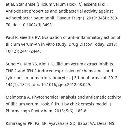
et al. Star anise (Illicium verum Hook. f.) essential oil:
Antioxidant properties and antibacterial activity against
Acinetobacter baumannii. Flavour Fragr J. 2019; 34(4): 260-
70. doi: 10.1002/ffj.3498.
Paul R, Geetha RV. Evaluation of anti-inflammatory action of
Illicium verum-An in vitro study. Drug Discov Today. 2018;
10(12): 2441-2444.
Sung YY, Kim YS, Kim HK. Illicium verum extract inhibits
TNF-?-and IFN-?-induced expression of chemokines and
cytokines in human keratinocytes. J Ethnopharmacol. 2012;
144(1): 182-9. doi: 10.1016/j.jep.2012.08.049.
Maimoona A. Phytochemical analysis and antiemetic activity
of Illicium verum Hook. f. fruit by chick emesis model. J
Pharmacogn Phytochem. 2016; 5(6): 185-8.
Kshirsagar PR, Pai SR, Vyavahare GD, Bapat VA, Desai NS.