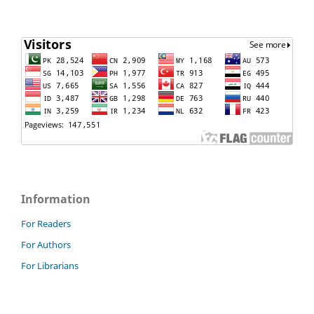
Information
For Readers
For Authors
For Librarians