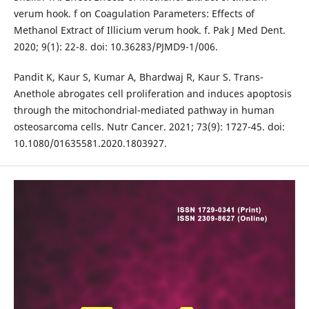
verum hook. f on Coagulation Parameters: Effects of
Methanol Extract of Illicium verum hook. f. Pak J Med Dent.
2020; 9(1): 22-8. doi: 10.36283/PJMD9-1/006.
Pandit K, Kaur S, Kumar A, Bhardwaj R, Kaur S. Trans-
Anethole abrogates cell proliferation and induces apoptosis
through the mitochondrial-mediated pathway in human
osteosarcoma cells. Nutr Cancer. 2021; 73(9): 1727-45. doi:
10.1080/01635581.2020.1803927.