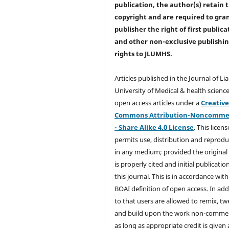
publication, the author(s) retain 
copyright and are required to
gra
publisher the right of first publica
and other non-exclusive publishi
rights
to JLUMHS.
Articles published in the Journal of Li
University of Medical & health science
open access articles under a
Creativ
Commons Attribution-Noncommer
- Share Alike 4.0 License
. This licens
permits use, distribution and reprodu
in any medium; provided the original
is properly cited and initial publication
this journal. This is in accordance with
BOAI definition of open access. In add
to that users are allowed to remix, t
and build upon the work non-commer
as long as appropriate credit is given