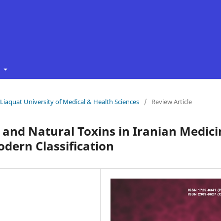
t
f Liaquat University of Medical & Health Sciences
/
Review Article
s and Natural Toxins in Iranian Medic
dern Classification