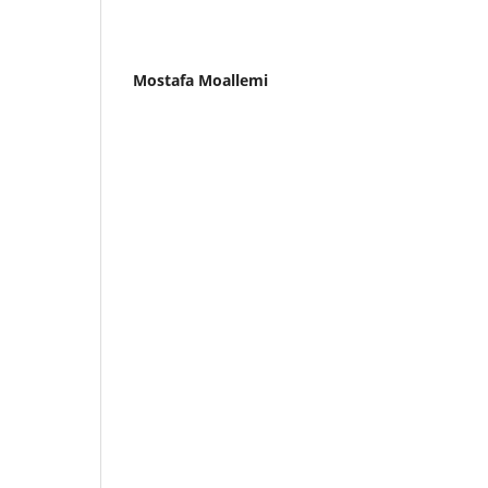
Mostafa Moallemi