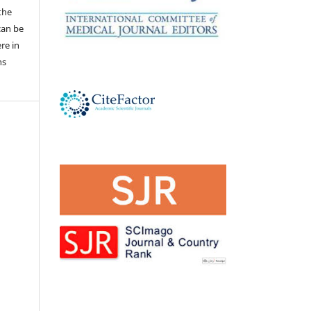
the
 can be
ere in
ns