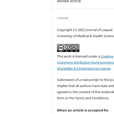
Review Article
License
Copyright (c) 2022 Journal of Liaquat
University of Medical & Health Scienc
This work is licensed under a
Creative
Commons Attribution-NonCommercia
ShareAlike 4.0 International License
.
Submission of a manuscript to the jo
implies that all authors have read an
agreed to the content of the underta
form or the Terms and Conditions.
When an article is accepted for