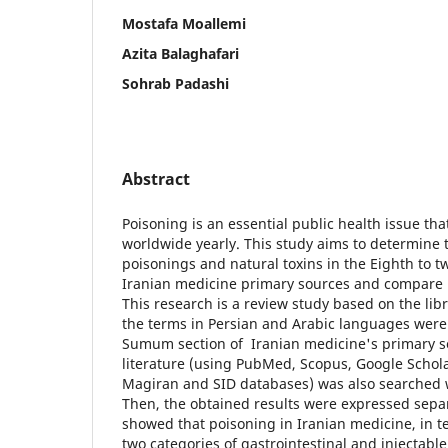
Mostafa Moallemi
Azita Balaghafari
Sohrab Padashi
Abstract
Poisoning is an essential public health issue th
worldwide yearly. This study aims to determine t
poisonings and natural toxins in the Eighth to t
Iranian medicine primary sources and compare 
This research is a review study based on the lib
the terms in Persian and Arabic languages were 
Sumum section of Iranian medicine's primary s
literature (using PubMed, Scopus, Google Schola
Magiran and SID databases) was also searched w
Then, the obtained results were expressed separ
showed that poisoning in Iranian medicine, in te
two categories of gastrointestinal and injectable