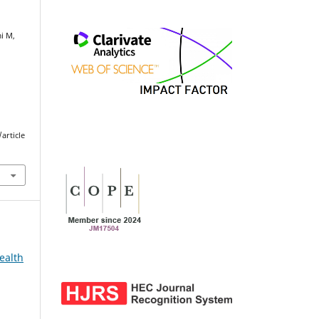
mi M,
article
ealth