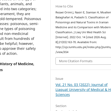
plants, animals, and
How to Cite
ed into two categories;
Rezaei Orimi J, Nasiri E, Siamian H, Moalle
perament, they are
Balaghafari A, Padashi S. Classification of
cold-tempered. Poisonous
Poisonings and Natural Toxins in Iranian
asses: poisonous, semi-
Medicine and its Comparison with Modern
e types of poisoning
Classification. J Liaq Uni Med Health Sci
and non-medicinal
[Internet]. 2022 Oct. 14 [cited 2026 Aug.
ult from hundreds of
8];21(03):163-70. Available from:
 be helpful; however,
http://ojs.lumhs.edu.pk/index.php/jlumhs/
o approve their safety
/view/654
 of action.
More Citation Formats
History of Medicine,
es
Issue
Vol. 21 No. 03 (2022): Journal of
Liaquat University of Medical & H
Sciences
Section