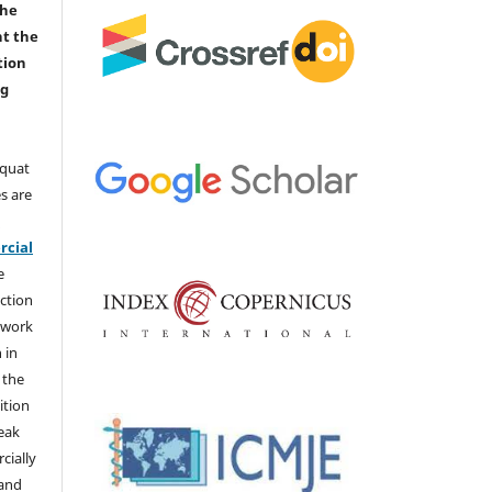
the
nt the
tion
ng
aquat
s are
e
cial
e
ction
 work
 in
 the
ition
weak
cially
 and