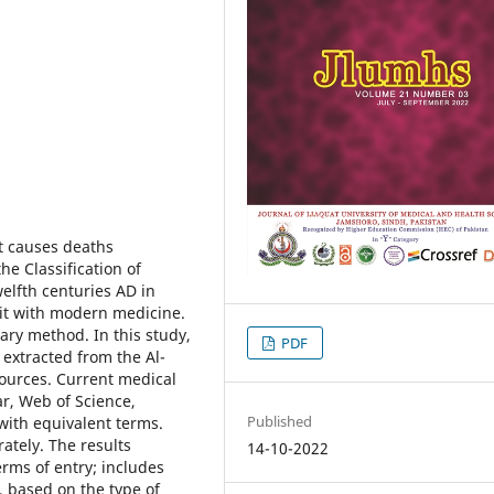
at causes deaths
he Classification of
welfth centuries AD in
it with modern medicine.
rary method. In this study,
PDF
extracted from the Al-
ources. Current medical
r, Web of Science,
Published
ith equivalent terms.
ately. The results
14-10-2022
rms of entry; includes
, based on the type of