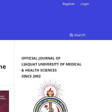
Register
Login
Search
OFFICIAL JOURNAL OF
LIAQUAT UNIVERSITY OF MEDICAL
ine
& HEALTH SCIENCES
SINCE 2002