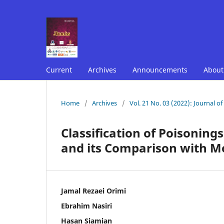
Current
Archives
Announcements
Abou
Home
/
Archives
/
Vol. 21 No. 03 (2022): Journal o
Classification of Poisoning
and its Comparison with Mo
Jamal Rezaei Orimi
Ebrahim Nasiri
Hasan Siamian