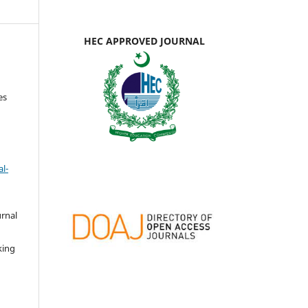
HEC APPROVED JOURNAL
es
l-
urnal
d
king