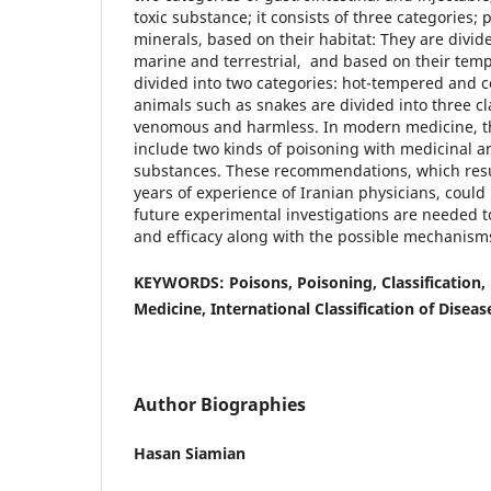
toxic substance; it consists of three categories; 
minerals, based on their habitat: They are divid
marine and terrestrial, and based on their tem
divided into two categories: hot-tempered and 
animals such as snakes are divided into three cl
venomous and harmless. In modern medicine, th
include two kinds of poisoning with medicinal 
substances. These recommendations, which res
years of experience of Iranian physicians, could
future experimental investigations are needed t
and efficacy along with the possible mechanisms
KEYWORDS: Poisons, Poisoning, Classification, 
Medicine, International Classification of Diseas
Author Biographies
Hasan Siamian