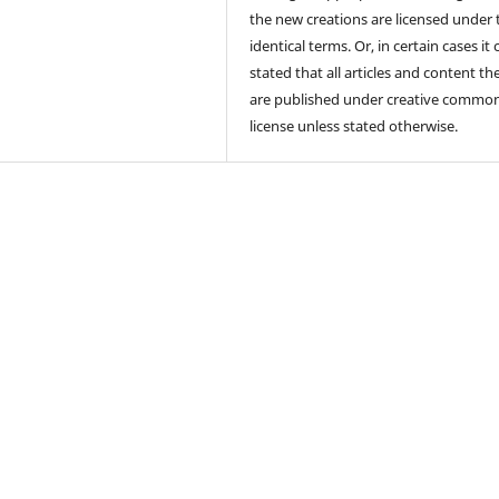
the new creations are licensed under 
identical terms. Or, in certain cases it
stated that all articles and content th
are published under creative commo
license unless stated otherwise.