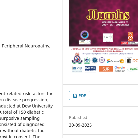
r, Peripheral Neuropathy,
nt-related risk factors for
PDF
 on disease progression.
ducted at Dow University
 total of 150 diabetic
Published
 purposive sampling
consisted of diagnosed
30-09-2025
r without diabetic foot
provide consent. The