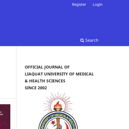
Register
Login
Search
OFFICIAL JOURNAL OF
LIAQUAT UNIVERSITY OF MEDICAL
& HEALTH SCIENCES
SINCE 2002