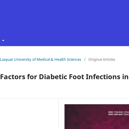
t
f Liaquat University of Medical & Health Sciences
/
Original Articles
Factors for Diabetic Foot Infections in