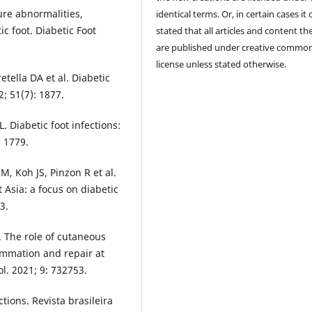
ure abnormalities,
identical terms. Or, in certain cases it
c foot. Diabetic Foot
stated that all articles and content th
are published under creative commo
license unless stated otherwise.
tella DA et al. Diabetic
2; 51(7): 1877.
L. Diabetic foot infections:
: 1779.
, Koh JS, Pinzon R et al.
Asia: a focus on diabetic
3.
The role of cutaneous
lammation and repair at
l. 2021; 9: 732753.
ctions. Revista brasileira