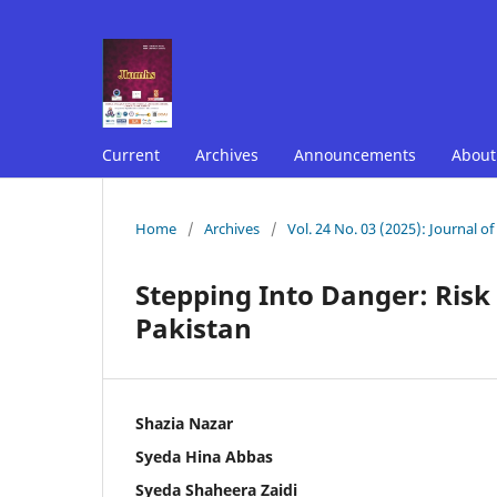
Current
Archives
Announcements
Abou
Home
/
Archives
/
Vol. 24 No. 03 (2025): Journal o
Stepping Into Danger: Risk 
Pakistan
Shazia Nazar
Syeda Hina Abbas
Syeda Shaheera Zaidi