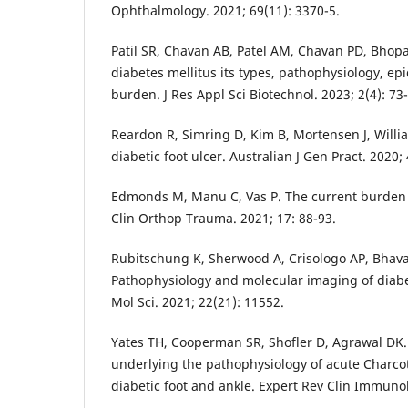
Ophthalmology. 2021; 69(11): 3370-5.
Patil SR, Chavan AB, Patel AM, Chavan PD, Bhopa
diabetes mellitus its types, pathophysiology, ep
burden. J Res Appl Sci Biotechnol. 2023; 2(4): 73-
Reardon R, Simring D, Kim B, Mortensen J, Willia
diabetic foot ulcer. Australian J Gen Pract. 2020; 
Edmonds M, Manu C, Vas P. The current burden of
Clin Orthop Trauma. 2021; 17: 88-93.
Rubitschung K, Sherwood A, Crisologo AP, Bhava
Pathophysiology and molecular imaging of diabeti
Mol Sci. 2021; 22(21): 11552.
Yates TH, Cooperman SR, Shofler D, Agrawal DK.
underlying the pathophysiology of acute Charco
diabetic foot and ankle. Expert Rev Clin Immunol