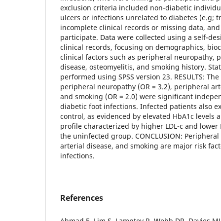
exclusion criteria included non-diabetic individu
ulcers or infections unrelated to diabetes (e.g; 
incomplete clinical records or missing data, and
participate. Data were collected using a self-d
clinical records, focusing on demographics, bi
clinical factors such as peripheral neuropathy, p
disease, osteomyelitis, and smoking history. Stat
performed using SPSS version 23. RESULTS: The 
peripheral neuropathy (OR = 3.2), peripheral arte
and smoking (OR = 2.0) were significant independ
diabetic foot infections. Infected patients also 
control, as evidenced by elevated HbA1c levels 
profile characterized by higher LDL-c and lower
the uninfected group. CONCLUSION: Peripheral 
arterial disease, and smoking are major risk fact
infections.
References
Ahmad E, Lim S, Lamptey R, Webb DR, Davies MJ.