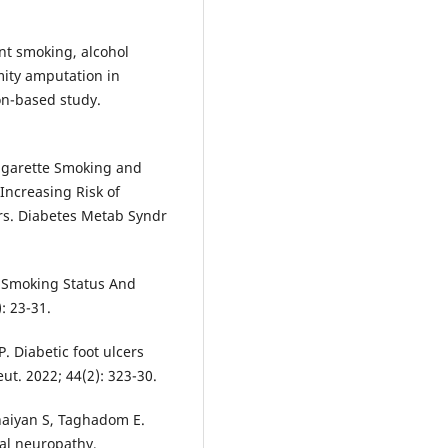
nt smoking, alcohol
mity amputation in
on-based study.
 Cigarette Smoking and
Increasing Risk of
ers. Diabetes Metab Syndr
n Smoking Status And
: 23-31.
P. Diabetic foot ulcers
t. 2022; 44(2): 323-30.
nnaiyan S, Taghadom E.
ral neuropathy,