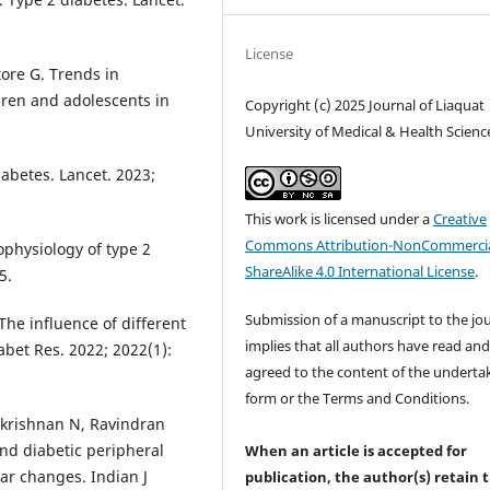
License
tore G. Trends in
dren and adolescents in
Copyright (c) 2025 Journal of Liaquat
University of Medical & Health Scienc
abetes. Lancet. 2023;
This work is licensed under a
Creative
Commons Attribution-NonCommercia
hophysiology of type 2
ShareAlike 4.0 International License
.
5.
Submission of a manuscript to the jo
 The influence of different
implies that all authors have read an
abet Res. 2022; 2022(1):
agreed to the content of the underta
form or the Terms and Conditions.
akrishnan N, Ravindran
nd diabetic peripheral
When an article is accepted for
r changes. Indian J
publication, the author(s) retain 