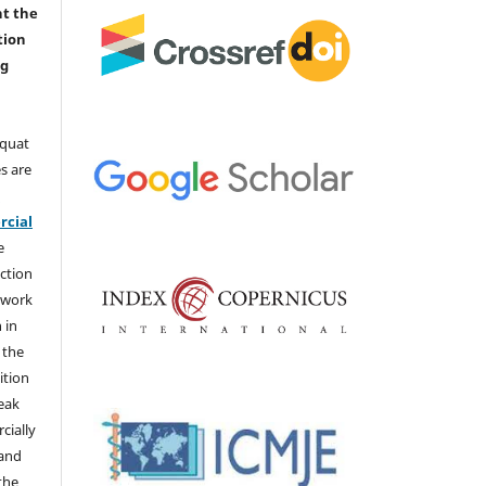
nt the
tion
ng
aquat
s are
e
cial
e
ction
 work
 in
 the
ition
weak
cially
 and
the