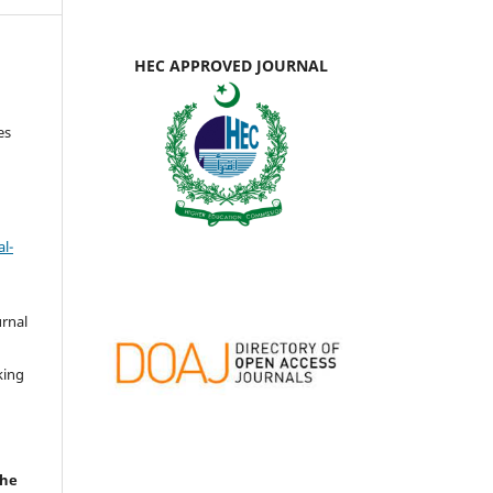
HEC APPROVED JOURNAL
es
l-
urnal
d
king
the