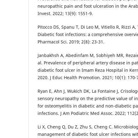
neuropathic pain and foot ulceration in the Arab
Invest. 2022; 13(9): 1551-9.
Pitocco DS, Spanu T, Di Leo M, Vitiello R, Rizzi A, 
Diabetic foot infections: a comprehensive overv
Pharmacol Sci. 2019; 2(8): 23-31.
Janbakhsh A, Abedinfam M, Sobhiyeh MR, Rezaie M
al. Prevalence of peripheral artery disease in pa
diabetic foot ulcer in Imam Reza Hospital in K
2020. J Educ Health Promotion. 2021; 10(1): 170-
Ryan E, Ahn J, Wukich DK, La Fontaine J, Crisolog
sensory neuropathy on the predictive value of 
for osteomyelitis in diabetic and non-diabetic pa
infections. J Am Podiatric Med Assoc. 2022; 112(2
Li X, Cheng Q, Du Z, Zhu S, Cheng C. Microbiolo
management of diabetic foot ulcer infections wit