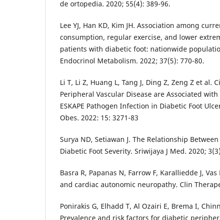
de ortopedia. 2020; 55(4): 389-96.
Lee YJ, Han KD, Kim JH. Association among curre
consumption, regular exercise, and lower extre
patients with diabetic foot: nationwide populati
Endocrinol Metabolism. 2022; 37(5): 770-80.
Li T, Li Z, Huang L, Tang J, Ding Z, Zeng Z et al.
Peripheral Vascular Disease are Associated with 
ESKAPE Pathogen Infection in Diabetic Foot Ulc
Obes. 2022: 15: 3271-83
Surya ND, Setiawan J. The Relationship Betwee
Diabetic Foot Severity. Sriwijaya J Med. 2020; 3(3)
Basra R, Papanas N, Farrow F, Karalliedde J, Vas 
and cardiac autonomic neuropathy. Clin Therapeu
Ponirakis G, Elhadd T, Al Ozairi E, Brema I, Chi
Prevalence and risk factors for diabetic periphe