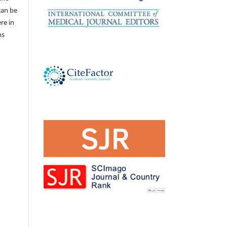
 can be
ere in
ns