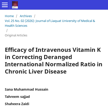
Home
/
Archives
/
Vol. 25 No. 02 (2026): Journal of Liaquat University of Medical &
Health Sciences
/
Original Articles
Efficacy of Intravenous Vitamin K
in Correcting Deranged
International Normalized Ratio in
Chronic Liver Disease
Sana Muhammad Hussain
Tahreem sajjad
Shaheera Zaidi