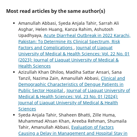
Most read articles by the same author(s)
Amanullah Abbasi, Syeda Anjala Tahir, Sarrah Ali
Asghar, Helen Huang, Kanza Rahim, Ashutosh
Upadhyaya,
Acute Diarrheal Outbreak in 2022 Karachi,
Pakistan: To Determine its Clinical Spectrum, Risk
Factors and Complications
,
Journal of Liaquat
University of Medical & Health Sciences: Vol. 22 No. 01
(2023): Journal of Liaquat University of Medical &
Health Sciences
Azizullah Khan Dhiloo, Madiha Sattar Ansari, Sana
Tanzil, Nazima Zain, Amanullah Abbasi,
Clinical and
Demographic Characteristics of Dengue Patients in
Public Sector Hospital
,
Journal of Liaquat University of
Medical & Health Sciences: Vol. 23 No. 01 (2024):
Journal of Liaquat University of Medical & Health
Sciences
Syeda Anjala Tahir, Shaheen Bhatti, Zille Huma,
Muhammad Ahsan Khan, Areeba Rehman, Shumaila
Tahir, Amanullah Abbasi,
Evaluation of Factors
Causing a Delay in Management and Hospital Stay in