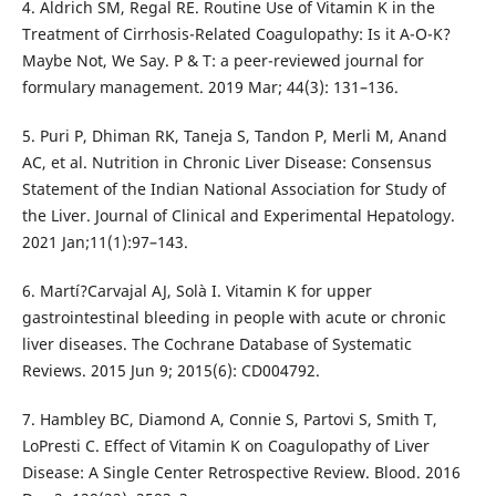
4. Aldrich SM, Regal RE. Routine Use of Vitamin K in the
Treatment of Cirrhosis-Related Coagulopathy: Is it A-O-K?
Maybe Not, We Say. P & T: a peer-reviewed journal for
formulary management. 2019 Mar; 44(3): 131–136.
5. Puri P, Dhiman RK, Taneja S, Tandon P, Merli M, Anand
AC, et al. Nutrition in Chronic Liver Disease: Consensus
Statement of the Indian National Association for Study of
the Liver. Journal of Clinical and Experimental Hepatology.
2021 Jan;11(1):97–143.
6. Martí?Carvajal AJ, Solà I. Vitamin K for upper
gastrointestinal bleeding in people with acute or chronic
liver diseases. The Cochrane Database of Systematic
Reviews. 2015 Jun 9; 2015(6): CD004792.
7. Hambley BC, Diamond A, Connie S, Partovi S, Smith T,
LoPresti C. Effect of Vitamin K on Coagulopathy of Liver
Disease: A Single Center Retrospective Review. Blood. 2016