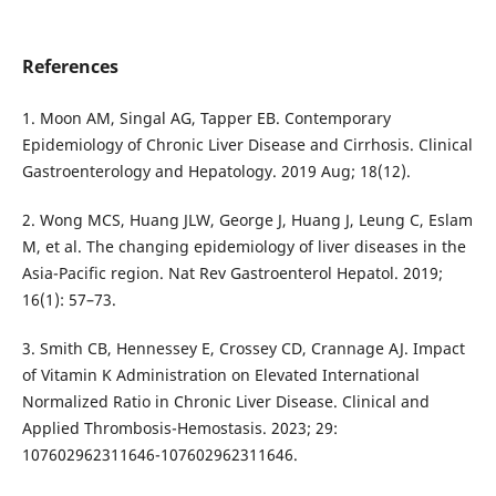
References
1. Moon AM, Singal AG, Tapper EB. Contemporary
Epidemiology of Chronic Liver Disease and Cirrhosis. Clinical
Gastroenterology and Hepatology. 2019 Aug; 18(12).
2. Wong MCS, Huang JLW, George J, Huang J, Leung C, Eslam
M, et al. The changing epidemiology of liver diseases in the
Asia-Pacific region. Nat Rev Gastroenterol Hepatol. 2019;
16(1): 57–73.
3. Smith CB, Hennessey E, Crossey CD, Crannage AJ. Impact
of Vitamin K Administration on Elevated International
Normalized Ratio in Chronic Liver Disease. Clinical and
Applied Thrombosis-Hemostasis. 2023; 29:
107602962311646-107602962311646.