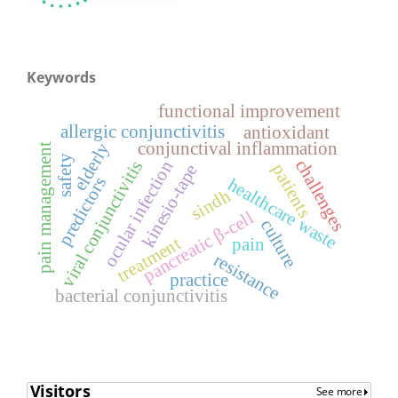
Keywords
functional improvement
allergic conjunctivitis
antioxidant
conjunctival inflammation
elderly
pain management
safety
challenges
viral conjunctivitis
ocular infection
patients
kinesio-tape
predictors
healthcare waste
sindh
pancreatic β-cell
culture
treatment
pain
resistance
practice
bacterial conjunctivitis