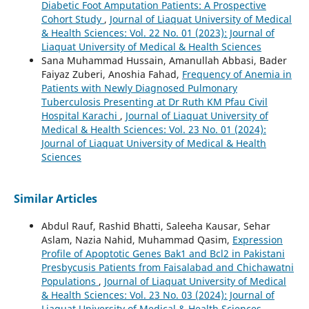
Diabetic Foot Amputation Patients: A Prospective
Cohort Study
,
Journal of Liaquat University of Medical
& Health Sciences: Vol. 22 No. 01 (2023): Journal of
Liaquat University of Medical & Health Sciences
Sana Muhammad Hussain, Amanullah Abbasi, Bader
Faiyaz Zuberi, Anoshia Fahad,
Frequency of Anemia in
Patients with Newly Diagnosed Pulmonary
Tuberculosis Presenting at Dr Ruth KM Pfau Civil
Hospital Karachi
,
Journal of Liaquat University of
Medical & Health Sciences: Vol. 23 No. 01 (2024):
Journal of Liaquat University of Medical & Health
Sciences
Similar Articles
Abdul Rauf, Rashid Bhatti, Saleeha Kausar, Sehar
Aslam, Nazia Nahid, Muhammad Qasim,
Expression
Profile of Apoptotic Genes Bak1 and Bcl2 in Pakistani
Presbycusis Patients from Faisalabad and Chichawatni
Populations
,
Journal of Liaquat University of Medical
& Health Sciences: Vol. 23 No. 03 (2024): Journal of
Liaquat University of Medical & Health Sciences