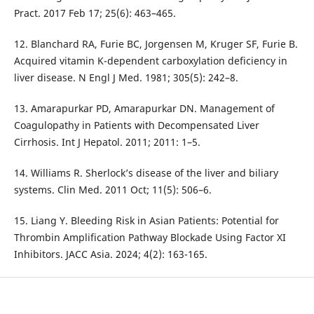
Pract. 2017 Feb 17; 25(6): 463–465.
12. Blanchard RA, Furie BC, Jorgensen M, Kruger SF, Furie B.
Acquired vitamin K-dependent carboxylation deficiency in
liver disease. N Engl J Med. 1981; 305(5): 242–8.
13. Amarapurkar PD, Amarapurkar DN. Management of
Coagulopathy in Patients with Decompensated Liver
Cirrhosis. Int J Hepatol. 2011; 2011: 1–5.
14. Williams R. Sherlock’s disease of the liver and biliary
systems. Clin Med. 2011 Oct; 11(5): 506–6.
15. Liang Y. Bleeding Risk in Asian Patients: Potential for
Thrombin Amplification Pathway Blockade Using Factor XI
Inhibitors. JACC Asia. 2024; 4(2): 163-165.