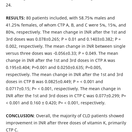
24.
RESULTS:
80 patients included, with 58.75% males and
41.25% females, of whom CTP A, B, and C were 5%, 15%, and
80%, respectively. The mean change in INR after the 1st and
3rd doses was 0.078±0.265; P = 0.01 and 0.1403±0.382; P =
0.002, respectively. The mean change in INR between single
versus three doses was -0.056±0.33; P = 0.049. The mean
change in INR after the 1st and 3rd doses in CTP A was
0.195±0.404; P=0.001 and 0.0250±0.635; P=0.005,
respectively. The mean change in INR after the 1st and 3rd
doses in CTP B was 0.0825±0.449; P = < 0.001 and
0.0717±0.15; P= < 0.001, respectively. The mean change in
INR after the 1st and 3rd doses in CTP C was 0.077±0.299; P=
< 0.001 and 0.160 ± 0.420; P= < 0.001, respectively.
CONCLUSION
: Overall, the majority of CLD patients showed
improvement in INR after three doses of vitamin K, primarily
CTP C.