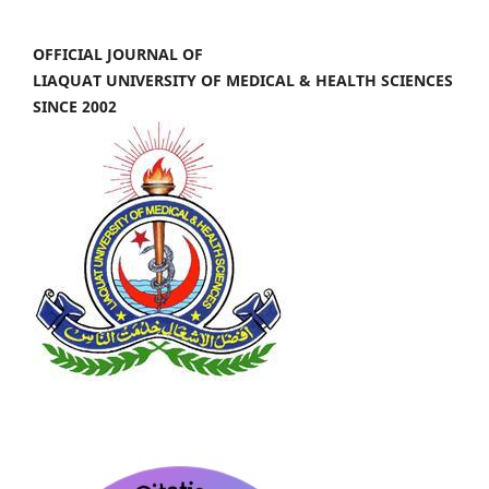
OFFICIAL JOURNAL OF
LIAQUAT UNIVERSITY OF MEDICAL & HEALTH SCIENCES
SINCE 2002