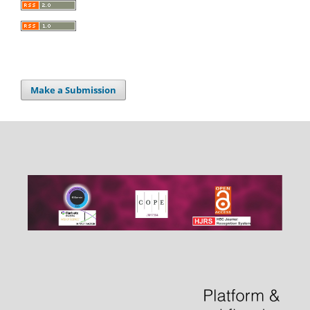
Make a Submission