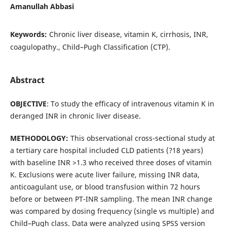
Amanullah Abbasi
Keywords:
Chronic liver disease, vitamin K, cirrhosis, INR,
coagulopathy., Child–Pugh Classification (CTP).
Abstract
OBJECTIVE
: To study the efficacy of intravenous vitamin K in
deranged INR in chronic liver disease.
METHODOLOGY:
This observational cross-sectional study at
a tertiary care hospital included CLD patients (?18 years)
with baseline INR >1.3 who received three doses of vitamin
K. Exclusions were acute liver failure, missing INR data,
anticoagulant use, or blood transfusion within 72 hours
before or between PT-INR sampling. The mean INR change
was compared by dosing frequency (single vs multiple) and
Child–Pugh class. Data were analyzed using SPSS version