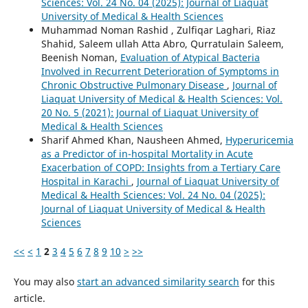
Sciences: Vol. 24 No. 04 (2025): Journal of Liaquat
University of Medical & Health Sciences
Muhammad Noman Rashid , Zulfiqar Laghari, Riaz
Shahid, Saleem ullah Atta Abro, Qurratulain Saleem,
Beenish Noman,
Evaluation of Atypical Bacteria
Involved in Recurrent Deterioration of Symptoms in
Chronic Obstructive Pulmonary Disease
,
Journal of
Liaquat University of Medical & Health Sciences: Vol.
20 No. 5 (2021): Journal of Liaquat University of
Medical & Health Sciences
Sharif Ahmed Khan, Nausheen Ahmed,
Hyperuricemia
as a Predictor of in-hospital Mortality in Acute
Exacerbation of COPD: Insights from a Tertiary Care
Hospital in Karachi
,
Journal of Liaquat University of
Medical & Health Sciences: Vol. 24 No. 04 (2025):
Journal of Liaquat University of Medical & Health
Sciences
<<
<
1
2
3
4
5
6
7
8
9
10
>
>>
You may also
start an advanced similarity search
for this
article.