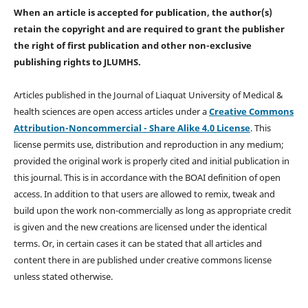
When an article is accepted for publication, the author(s)
retain the copyright and are required to
grant the publisher
the right of first publication and other non-exclusive
publishing rights
to JLUMHS.
Articles published in the Journal of Liaquat University of Medical &
health sciences are open access articles under a
Creative Commons
Attribution-Noncommercial - Share Alike 4.0 License
. This
license permits use, distribution and reproduction in any medium;
provided the original work is properly cited and initial publication in
this journal. This is in accordance with the BOAI definition of open
access. In addition to that users are allowed to remix, tweak and
build upon the work non-commercially as long as appropriate credit
is given and the new creations are licensed under the identical
terms. Or, in certain cases it can be stated that all articles and
content there in are published under creative commons license
unless stated otherwise.