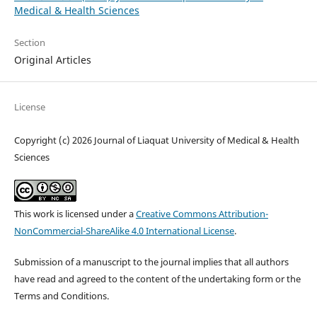
Medical & Health Sciences
Section
Original Articles
License
Copyright (c) 2026 Journal of Liaquat University of Medical & Health
Sciences
This work is licensed under a
Creative Commons Attribution-
NonCommercial-ShareAlike 4.0 International License
.
Submission of a manuscript to the journal implies that all authors
have read and agreed to the content of the undertaking form or the
Terms and Conditions.