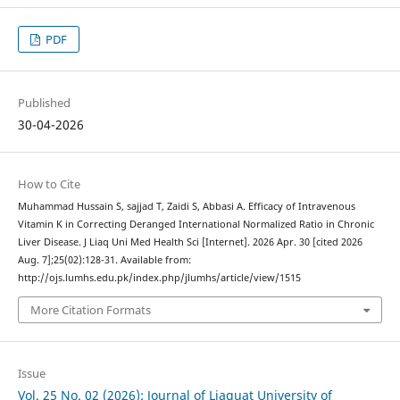
PDF
Published
30-04-2026
How to Cite
Muhammad Hussain S, sajjad T, Zaidi S, Abbasi A. Efficacy of Intravenous
Vitamin K in Correcting Deranged International Normalized Ratio in Chronic
Liver Disease. J Liaq Uni Med Health Sci [Internet]. 2026 Apr. 30 [cited 2026
Aug. 7];25(02):128-31. Available from:
http://ojs.lumhs.edu.pk/index.php/jlumhs/article/view/1515
More Citation Formats
Issue
Vol. 25 No. 02 (2026): Journal of Liaquat University of