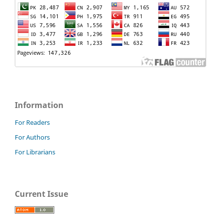
Information
For Readers
For Authors
For Librarians
Current Issue