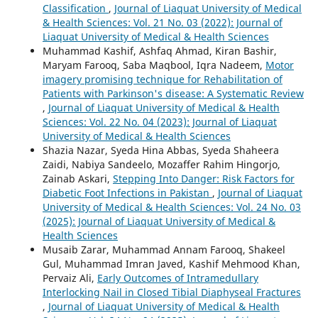
Classification
,
Journal of Liaquat University of Medical
& Health Sciences: Vol. 21 No. 03 (2022): Journal of
Liaquat University of Medical & Health Sciences
Muhammad Kashif, Ashfaq Ahmad, Kiran Bashir,
Maryam Farooq, Saba Maqbool, Iqra Nadeem,
Motor
imagery promising technique for Rehabilitation of
Patients with Parkinson's disease: A Systematic Review
,
Journal of Liaquat University of Medical & Health
Sciences: Vol. 22 No. 04 (2023): Journal of Liaquat
University of Medical & Health Sciences
Shazia Nazar, Syeda Hina Abbas, Syeda Shaheera
Zaidi, Nabiya Sandeelo, Mozaffer Rahim Hingorjo,
Zainab Askari,
Stepping Into Danger: Risk Factors for
Diabetic Foot Infections in Pakistan
,
Journal of Liaquat
University of Medical & Health Sciences: Vol. 24 No. 03
(2025): Journal of Liaquat University of Medical &
Health Sciences
Musaib Zarar, Muhammad Annam Farooq, Shakeel
Gul, Muhammad Imran Javed, Kashif Mehmood Khan,
Pervaiz Ali,
Early Outcomes of Intramedullary
Interlocking Nail in Closed Tibial Diaphyseal Fractures
,
Journal of Liaquat University of Medical & Health