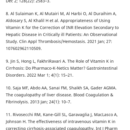
Dec 2; 128(22): 2583–3.
8. Al Sulaiman K, Al Mutairi M, Al Harbi O, Al Duraihim A,
Aldosary S, Al Khalil H et al. Appropriateness of Using
Vitamin K for the Correction of INR Elevation Secondary to
Hepatic Disease in Critically ill Patients: An Observational
Study. Clin Appl Thrombosis/Hemostasis. 2021 Jan; 27:
107602962110509.
9. Jin S, Hong L, FakhriRavari A. The Role of Vitamin K in
Cirrhosis: Do Pharmaco-K-Netics Matter? Gastrointestinal
Disorders. 2022 Mar 1; 4(1): 15–21.
10. Saja MF, Abdo AA, Sanai FM, Shaikh SA, Gader AGMA.
The coagulopathy of liver disease. Blood Coagulation &
Fibrinolysis. 2013 Jan; 24(1): 10–7.
11. Rivosecchi RM, Kane-Gill SL, Garavaglia J, MacLasco A,
Johnson H. The effectiveness of intravenous vitamin K in
correcting cirrhosis-associated coagulopathy. Int J Pharm