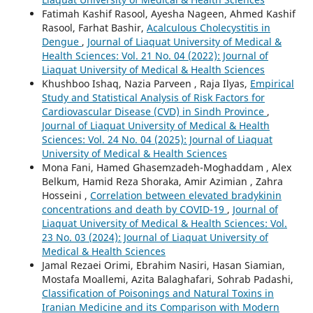
Fatimah Kashif Rasool, Ayesha Nageen, Ahmed Kashif
Rasool, Farhat Bashir,
Acalculous Cholecystitis in
Dengue
,
Journal of Liaquat University of Medical &
Health Sciences: Vol. 21 No. 04 (2022): Journal of
Liaquat University of Medical & Health Sciences
Khushboo Ishaq, Nazia Parveen , Raja Ilyas,
Empirical
Study and Statistical Analysis of Risk Factors for
Cardiovascular Disease (CVD) in Sindh Province
,
Journal of Liaquat University of Medical & Health
Sciences: Vol. 24 No. 04 (2025): Journal of Liaquat
University of Medical & Health Sciences
Mona Fani, Hamed Ghasemzadeh-Moghaddam , Alex
Belkum, Hamid Reza Shoraka, Amir Azimian , Zahra
Hosseini ,
Correlation between elevated bradykinin
concentrations and death by COVID-19
,
Journal of
Liaquat University of Medical & Health Sciences: Vol.
23 No. 03 (2024): Journal of Liaquat University of
Medical & Health Sciences
Jamal Rezaei Orimi, Ebrahim Nasiri, Hasan Siamian,
Mostafa Moallemi, Azita Balaghafari, Sohrab Padashi,
Classification of Poisonings and Natural Toxins in
Iranian Medicine and its Comparison with Modern