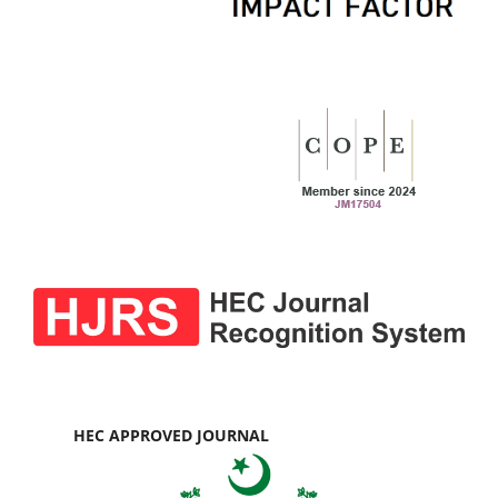
HEC APPROVED JOURNAL