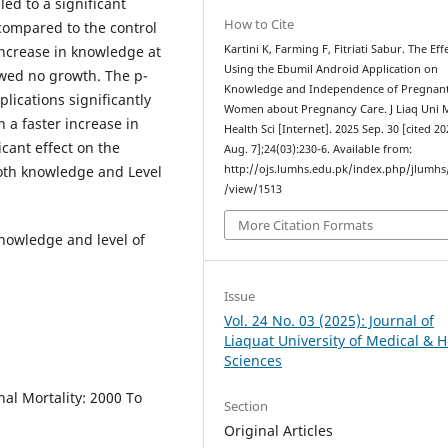
led to a significant
How to Cite
ompared to the control
increase in knowledge at
Kartini K, Farming F, Fitriati Sabur. The Eff
Using the Ebumil Android Application on
wed no growth. The p-
Knowledge and Independence of Pregnan
lications significantly
Women about Pregnancy Care. J Liaq Uni 
 a faster increase in
Health Sci [Internet]. 2025 Sep. 30 [cited 2
cant effect on the
Aug. 7];24(03):230-6. Available from:
both knowledge and Level
http://ojs.lumhs.edu.pk/index.php/jlumhs/
/view/1513
More Citation Formats
nowledge and level of
Issue
Vol. 24 No. 03 (2025): Journal of
Liaquat University of Medical & H
Sciences
al Mortality: 2000 To
Section
Original Articles