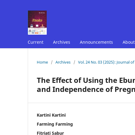
Current
Archives
Announcements
Abou
Home
/
Archives
/
Vol. 24 No. 03 (2025): Journal o
The Effect of Using the Eb
and Independence of Preg
Kartini Kartini
Farming Farming
Fitriati Sabur