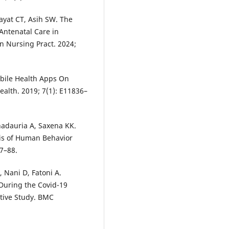
ayat CT, Asih SW. The
Antenatal Care in
 Nursing Pract. 2024;
obile Health Apps On
alth. 2019; 7(1): E11836–
adauria A, Saxena KK.
sis of Human Behavior
77–88.
, Nani D, Fatoni A.
During the Covid-19
ative Study. BMC