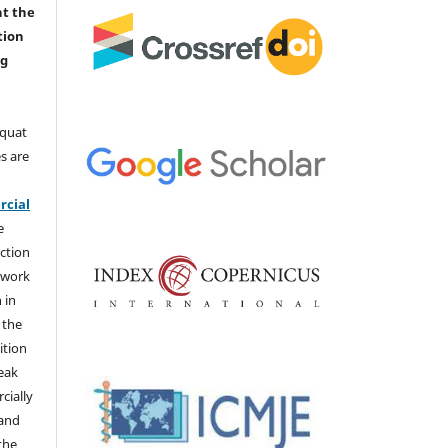
nt the
tion
ng
aquat
s are
e
cial
e
ction
 work
 in
 the
ition
weak
cially
 and
the