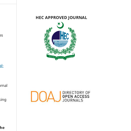
HEC APPROVED JOURNAL
es
l-
urnal
d
king
the