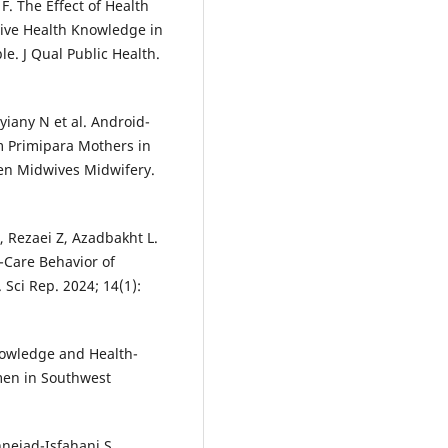
. The Effect of Health
ive Health Knowledge in
e. J Qual Public Health.
ryiany N et al. Android-
 Primipara Mothers in
en Midwives Midwifery.
 Rezaei Z, Azadbakht L.
-Care Behavior of
ci Rep. 2024; 14(1):
nowledge and Health-
en in Southwest
nejad-Isfahani S.