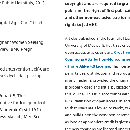
 Public Hospitals, 2015.
copyright and are required to
gra
publisher the right of first publica
and other non-exclusive publishi
igital Age. Clin Obstet
rights
to JLUMHS.
Articles published in the Journal of Li
regnant Women Seeking
University of Medical & health science
eview. BMC Pregn
open access articles under a
Creativ
Commons Attribution-Noncommer
- Share Alike 4.0 License
. This licens
sed Intervention Self-Care
permits use, distribution and reprodu
rolled Trial. J Occup
in any medium; provided the original
is properly cited and initial publication
this journal. This is in accordance with
Bohari B. The
BOAI definition of open access. In add
ernative for Independent
to that users are allowed to remix, t
 Pandemic Covid-19 In
and build upon the work non-commer
cess Maced J Med Sci.
as long as appropriate credit is given
the new creations are licensed under 