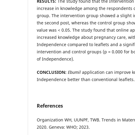
RESULTS:
The study found that the Intervention 
increase in knowledge among the respondents c
group. The intervention group showed a slight 
the second post, whereas the control group sho
value was < 0.05. The study found that online app
increased knowledge about pregnancy care, with
Independence compared to leaflets and a signifi
intervention and control groups (p = 0.000 for 
of Independence).
CONCLUSION:
Ebumil
application can improve k
Independence better than conventional leaflets.
References
Organization WH, UUNPF, TWB. Trends in Matern
2020. Geneva: WHO; 2023.