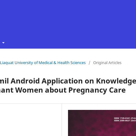
t
f Liaquat University of Medical & Health Sciences
/
Original Articles
umil Android Application on Knowledg
nant Women about Pregnancy Care