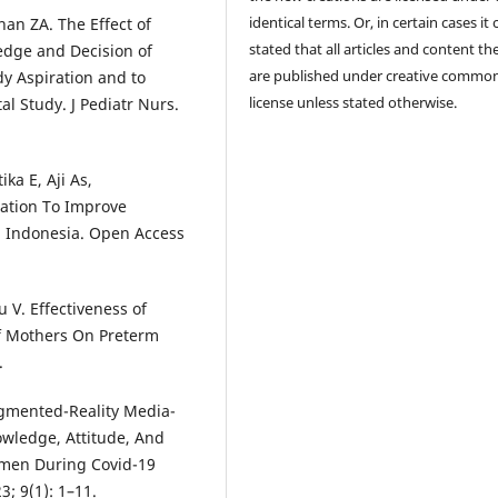
identical terms. Or, in certain cases it
an ZA. The Effect of
stated that all articles and content th
edge and Decision of
are published under creative commo
y Aspiration and to
license unless stated otherwise.
l Study. J Pediatr Nurs.
ka E, Aji As,
cation To Improve
 Indonesia. Open Access
 V. Effectiveness of
f Mothers On Preterm
.
Augmented-Reality Media-
owledge, Attitude, And
omen During Covid-19
3; 9(1): 1–11.