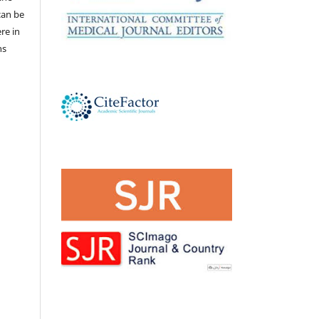
 can be
ere in
ns