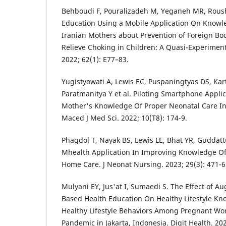
Behboudi F, Pouralizadeh M, Yeganeh MR, Roush
Education Using a Mobile Application On Knowl
Iranian Mothers about Prevention of Foreign Bod
Relieve Choking in Children: A Quasi-Experimenta
2022; 62(1): E77–83.
Yugistyowati A, Lewis EC, Puspaningtyas DS, Karti
Paratmanitya Y et al. Piloting Smartphone Appli
Mother's Knowledge Of Proper Neonatal Care In
Maced J Med Sci. 2022; 10(T8): 174-9.
Phagdol T, Nayak BS, Lewis LE, Bhat YR, Guddattu
Mhealth Application In Improving Knowledge O
Home Care. J Neonat Nursing. 2023; 29(3): 471-6
Mulyani EY, Jus'at I, Sumaedi S. The Effect of 
Based Health Education On Healthy Lifestyle Kn
Healthy Lifestyle Behaviors Among Pregnant W
Pandemic in Jakarta, Indonesia. Digit Health. 202