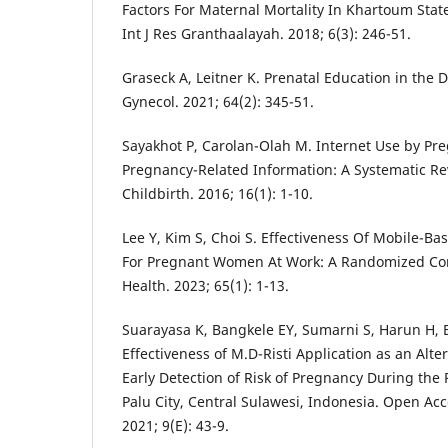
Factors For Maternal Mortality In Khartoum State
Int J Res Granthaalayah. 2018; 6(3): 246-51.
Graseck A, Leitner K. Prenatal Education in the D
Gynecol. 2021; 64(2): 345-51.
Sayakhot P, Carolan-Olah M. Internet Use by P
Pregnancy-Related Information: A Systematic R
Childbirth. 2016; 16(1): 1-10.
Lee Y, Kim S, Choi S. Effectiveness Of Mobile-Ba
For Pregnant Women At Work: A Randomized Cont
Health. 2023; 65(1): 1-13.
Suarayasa K, Bangkele EY, Sumarni S, Harun H, 
Effectiveness of M.D-Risti Application as an Alt
Early Detection of Risk of Pregnancy During the
Palu City, Central Sulawesi, Indonesia. Open Ac
2021; 9(E): 43-9.