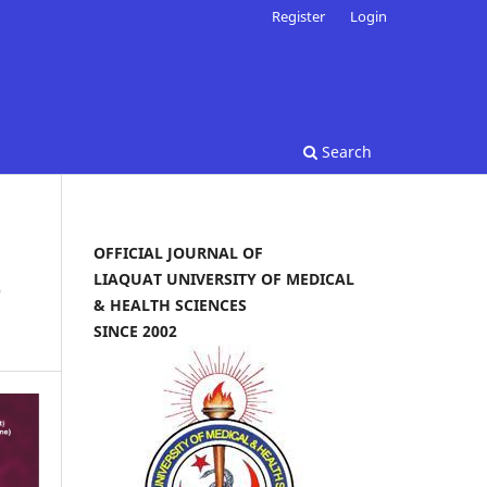
Register
Login
Search
OFFICIAL JOURNAL OF
LIAQUAT UNIVERSITY OF MEDICAL
e
& HEALTH SCIENCES
SINCE 2002