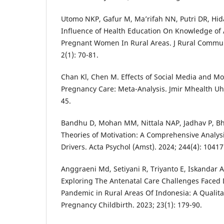
Utomo NKP, Gafur M, Ma’rifah NN, Putri DR, Hid
Influence of Health Education On Knowledge of 
Pregnant Women In Rural Areas. J Rural Commun
2(1): 70-81.
Chan Kl, Chen M. Effects of Social Media and M
Pregnancy Care: Meta-Analysis. Jmir Mhealth Uhe
45.
Bandhu D, Mohan MM, Nittala NAP, Jadhav P, Bh
Theories of Motivation: A Comprehensive Analy
Drivers. Acta Psychol (Amst). 2024; 244(4): 1041
Anggraeni Md, Setiyani R, Triyanto E, Iskandar A
Exploring The Antenatal Care Challenges Faced 
Pandemic in Rural Areas Of Indonesia: A Qualit
Pregnancy Childbirth. 2023; 23(1): 179-90.