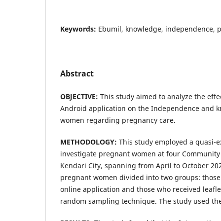
Keywords:
Ebumil, knowledge, independence, 
Abstract
OBJECTIVE:
This study aimed to analyze the effe
Android application on the Independence and 
women regarding pregnancy care.
METHODOLOGY:
This study employed a quasi-e
investigate pregnant women at four Community 
Kendari City, spanning from April to October 20
pregnant women divided into two groups: those
online application and those who received leafle
random sampling technique. The study used the F