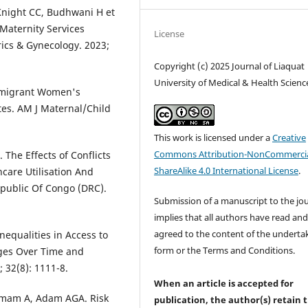
 Knight CC, Budhwani H et
 Maternity Services
License
rics & Gynecology. 2023;
Copyright (c) 2025 Journal of Liaquat
University of Medical & Health Scienc
Immigrant Women's
tes. AM J Maternal/Child
This work is licensed under a
Creative
Commons Attribution-NonCommercia
. The Effects of Conflicts
ShareAlike 4.0 International License
.
care Utilisation And
public Of Congo (DRC).
Submission of a manuscript to the jo
implies that all authors have read an
agreed to the content of the underta
nequalities in Access to
form or the Terms and Conditions.
nges Over Time and
 32(8): 1111-8.
When an article is accepted for
mam A, Adam AGA. Risk
publication, the author(s) retain 