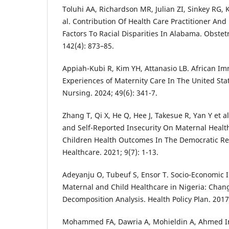
Toluhi AA, Richardson MR, Julian ZI, Sinkey RG,
al. Contribution Of Health Care Practitioner And
Factors To Racial Disparities In Alabama. Obstet
142(4): 873–85.
Appiah-Kubi R, Kim YH, Attanasio LB. African 
Experiences of Maternity Care In The United Sta
Nursing. 2024; 49(6): 341-7.
Zhang T, Qi X, He Q, Hee J, Takesue R, Yan Y et al
and Self-Reported Insecurity On Maternal Health
Children Health Outcomes In The Democratic Re
Healthcare. 2021; 9(7): 1-13.
Adeyanju O, Tubeuf S, Ensor T. Socio-Economic I
Maternal and Child Healthcare in Nigeria: Cha
Decomposition Analysis. Health Policy Plan. 2017;
Mohammed FA, Dawria A, Mohieldin A, Ahmed I