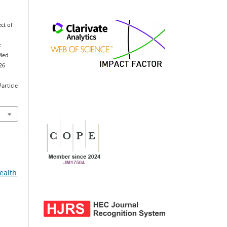
ect of
t
Med
026
article
ealth