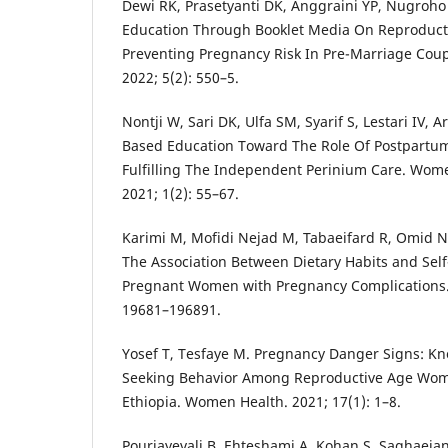
Dewi RK, Prasetyanti DK, Anggraini YP, Nugroho F
Education Through Booklet Media On Reproduct
Preventing Pregnancy Risk In Pre-Marriage Coupl
2022; 5(2): 550–5.
Nontji W, Sari DK, Ulfa SM, Syarif S, Lestari IV, A
Based Education Toward The Role Of Postpartum
Fulfilling The Independent Perinium Care. Wom
2021; 1(2): 55–67.
Karimi M, Mofidi Nejad M, Tabaeifard R, Omid N,
The Association Between Dietary Habits and Self
Pregnant Women with Pregnancy Complications. S
19681–196891.
Yosef T, Tesfaye M. Pregnancy Danger Signs: K
Seeking Behavior Among Reproductive Age Wom
Ethiopia. Women Health. 2021; 17(1): 1–8.
Pouriayevali B, Ehteshami A, Kohan S, Saghaeian