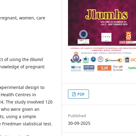
pregnant, women, care
ct of using the
Ebumil
knowledge of pregnant
xperimental design to
PDF
Health Centres in
24. The study involved 120
 who were given an
Published
ts, using a simple
30-09-2025
riedman statistical test.