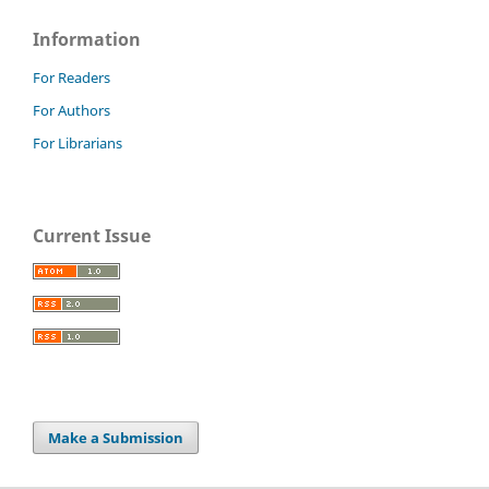
Information
For Readers
For Authors
For Librarians
Current Issue
Make a Submission