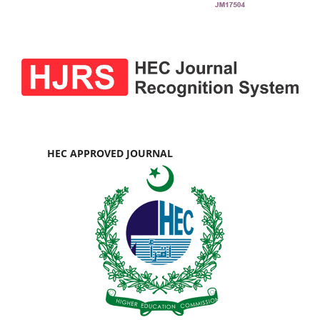
HEC APPROVED JOURNAL