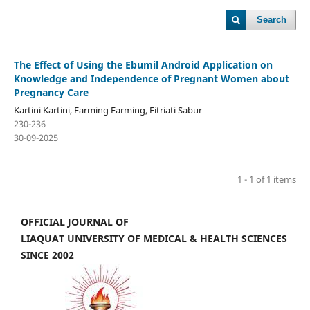
Search
The Effect of Using the Ebumil Android Application on
Knowledge and Independence of Pregnant Women about
Pregnancy Care
Kartini Kartini, Farming Farming, Fitriati Sabur
230-236
30-09-2025
1 - 1 of 1 items
OFFICIAL JOURNAL OF
LIAQUAT UNIVERSITY OF MEDICAL & HEALTH SCIENCES
SINCE 2002