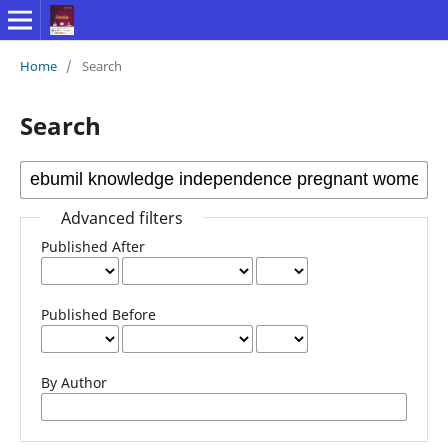
Home
/
Search
Search
Advanced filters
Published After
Published Before
By Author