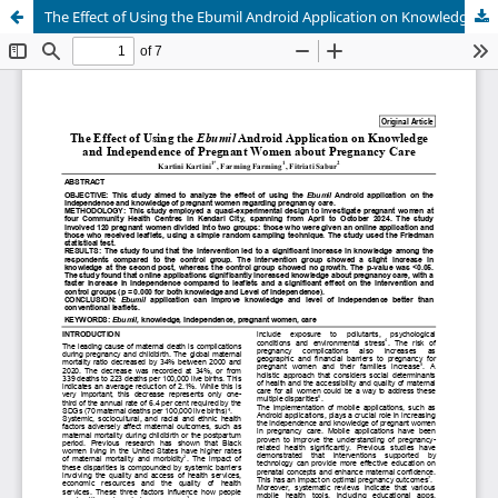
The Effect of Using the Ebumil Android Application on Knowledge and Independence of Pregnant Women about Pregnancy Care