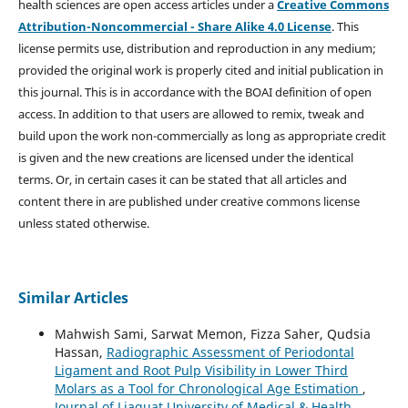
health sciences are open access articles under a
Creative Commons
Attribution-Noncommercial - Share Alike 4.0 License
. This
license permits use, distribution and reproduction in any medium;
provided the original work is properly cited and initial publication in
this journal. This is in accordance with the BOAI definition of open
access. In addition to that users are allowed to remix, tweak and
build upon the work non-commercially as long as appropriate credit
is given and the new creations are licensed under the identical
terms. Or, in certain cases it can be stated that all articles and
content there in are published under creative commons license
unless stated otherwise.
Similar Articles
Mahwish Sami, Sarwat Memon, Fizza Saher, Qudsia
Hassan,
Radiographic Assessment of Periodontal
Ligament and Root Pulp Visibility in Lower Third
Molars as a Tool for Chronological Age Estimation
,
Journal of Liaquat University of Medical & Health