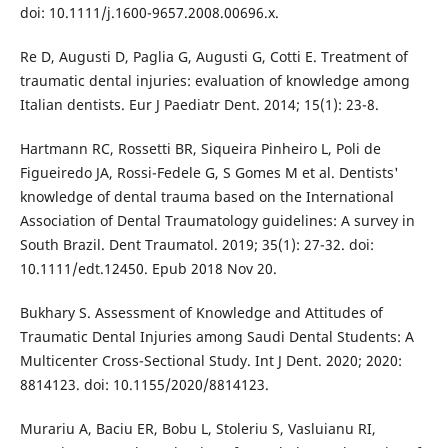
doi: 10.1111/j.1600-9657.2008.00696.x.
Re D, Augusti D, Paglia G, Augusti G, Cotti E. Treatment of
traumatic dental injuries: evaluation of knowledge among
Italian dentists. Eur J Paediatr Dent. 2014; 15(1): 23-8.
Hartmann RC, Rossetti BR, Siqueira Pinheiro L, Poli de
Figueiredo JA, Rossi-Fedele G, S Gomes M et al. Dentists'
knowledge of dental trauma based on the International
Association of Dental Traumatology guidelines: A survey in
South Brazil. Dent Traumatol. 2019; 35(1): 27-32. doi:
10.1111/edt.12450. Epub 2018 Nov 20.
Bukhary S. Assessment of Knowledge and Attitudes of
Traumatic Dental Injuries among Saudi Dental Students: A
Multicenter Cross-Sectional Study. Int J Dent. 2020; 2020:
8814123. doi: 10.1155/2020/8814123.
Murariu A, Baciu ER, Bobu L, Stoleriu S, Vasluianu RI,