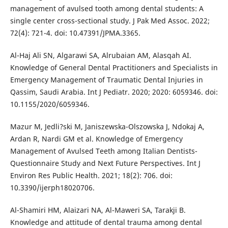
management of avulsed tooth among dental students: A
single center cross-sectional study. J Pak Med Assoc. 2022;
72(4): 721-4. doi: 10.47391/JPMA.3365.
Al-Haj Ali SN, Algarawi SA, Alrubaian AM, Alasqah AI.
Knowledge of General Dental Practitioners and Specialists in
Emergency Management of Traumatic Dental Injuries in
Qassim, Saudi Arabia. Int J Pediatr. 2020; 2020: 6059346. doi:
10.1155/2020/6059346.
Mazur M, Jedli?ski M, Janiszewska-Olszowska J, Ndokaj A,
Ardan R, Nardi GM et al. Knowledge of Emergency
Management of Avulsed Teeth among Italian Dentists-
Questionnaire Study and Next Future Perspectives. Int J
Environ Res Public Health. 2021; 18(2): 706. doi:
10.3390/ijerph18020706.
Al-Shamiri HM, Alaizari NA, Al-Maweri SA, Tarakji B.
Knowledge and attitude of dental trauma among dental