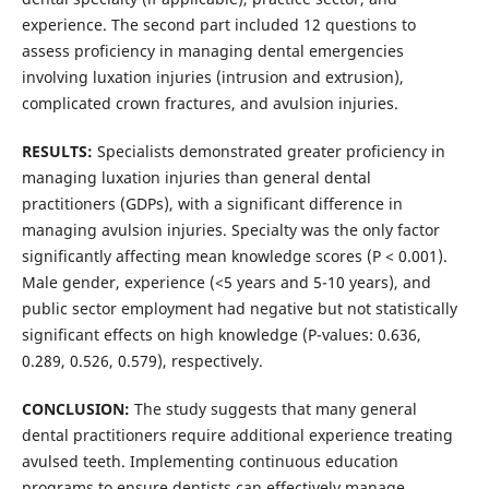
experience. The second part included 12 questions to
assess proficiency in managing dental emergencies
involving luxation injuries (intrusion and extrusion),
complicated crown fractures, and avulsion injuries.
RESULTS:
Specialists demonstrated greater proficiency in
managing luxation injuries than general dental
practitioners (GDPs), with a significant difference in
managing avulsion injuries. Specialty was the only factor
significantly affecting mean knowledge scores (P < 0.001).
Male gender, experience (<5 years and 5-10 years), and
public sector employment had negative but not statistically
significant effects on high knowledge (P-values: 0.636,
0.289, 0.526, 0.579), respectively.
CONCLUSION:
The study suggests that many general
dental practitioners require additional experience treating
avulsed teeth. Implementing continuous education
programs to ensure dentists can effectively manage