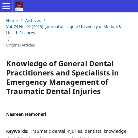
Home
/
Archives
/
Vol. 24 No. 02 (2025): Journal of Liaquat University of Medical &
Health Sciences
/
Original Articles
Knowledge of General Dental
Practitioners and Specialists in
Emergency Management of
Traumatic Dental Injuries
Nasreen Hamonari
Keywords:
Traumatic dental injuries, dentists, knowledge,