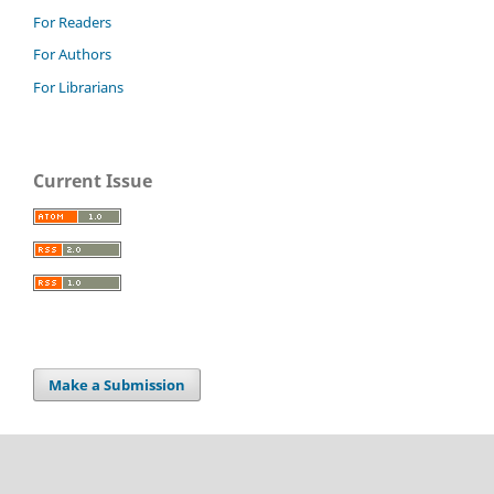
For Readers
For Authors
For Librarians
Current Issue
Make a Submission