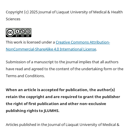
Copyright (c) 2025 Journal of Liaquat University of Medical & Health
Sciences
This work is licensed under a
Creative Commons Attribution-
NonCommercial-ShareAlike 4.0 International License
.
Submission of a manuscript to the journal implies that all authors
have read and agreed to the content of the undertaking form or the
Terms and Conditions.
When an article is accepted for publication, the author(s)
retain the copyright and are required to
grant the publisher
the right of first publication and other non-exclusive
publishing rights
to JLUMHS.
Articles published in the Journal of Liaquat University of Medical &