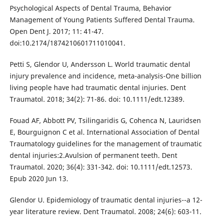
Psychological Aspects of Dental Trauma, Behavior
Management of Young Patients Suffered Dental Trauma.
Open Dent J. 2017; 11: 41-47.
doi:10.2174/1874210601711010041.
Petti S, Glendor U, Andersson L. World traumatic dental
injury prevalence and incidence, meta-analysis-One billion
living people have had traumatic dental injuries. Dent
Traumatol. 2018; 34(2): 71-86. doi: 10.1111/edt.12389.
Fouad AF, Abbott PV, Tsilingaridis G, Cohenca N, Lauridsen
E, Bourguignon C et al. International Association of Dental
Traumatology guidelines for the management of traumatic
dental injuries:2.Avulsion of permanent teeth. Dent
Traumatol. 2020; 36(4): 331-342. doi: 10.1111/edt.12573.
Epub 2020 Jun 13.
Glendor U. Epidemiology of traumatic dental injuries--a 12-
year literature review. Dent Traumatol. 2008; 24(6): 603-11.