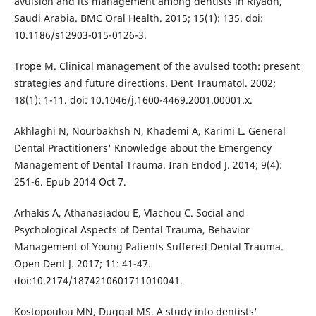
avulsion and its management among dentists in Riyadh,
Saudi Arabia. BMC Oral Health. 2015; 15(1): 135. doi:
10.1186/s12903-015-0126-3.
Trope M. Clinical management of the avulsed tooth: present
strategies and future directions. Dent Traumatol. 2002;
18(1): 1-11. doi: 10.1046/j.1600-4469.2001.00001.x.
Akhlaghi N, Nourbakhsh N, Khademi A, Karimi L. General
Dental Practitioners' Knowledge about the Emergency
Management of Dental Trauma. Iran Endod J. 2014; 9(4):
251-6. Epub 2014 Oct 7.
Arhakis A, Athanasiadou E, Vlachou C. Social and
Psychological Aspects of Dental Trauma, Behavior
Management of Young Patients Suffered Dental Trauma.
Open Dent J. 2017; 11: 41-47.
doi:10.2174/1874210601711010041.
Kostopoulou MN, Duggal MS. A study into dentists'