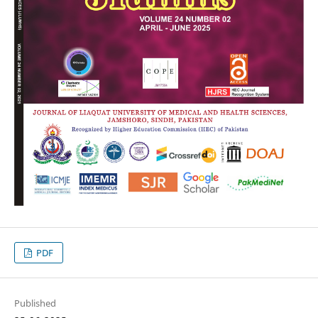
PDF
Published