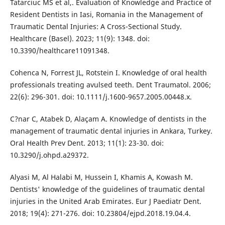
Tatarciuc MS et al,. Evaluation of Knowledge and Practice of
Resident Dentists in Iasi, Romania in the Management of
Traumatic Dental Injuries: A Cross-Sectional Study.
Healthcare (Basel). 2023; 11(9): 1348. doi:
10.3390/healthcare11091348.
Cohenca N, Forrest JL, Rotstein I. Knowledge of oral health
professionals treating avulsed teeth. Dent Traumatol. 2006;
22(6): 296-301. doi: 10.1111/j.1600-9657.2005.00448.x.
C?nar C, Atabek D, Alaçam A. Knowledge of dentists in the
management of traumatic dental injuries in Ankara, Turkey.
Oral Health Prev Dent. 2013; 11(1): 23-30. doi:
10.3290/j.ohpd.a29372.
Alyasi M, Al Halabi M, Hussein I, Khamis A, Kowash M.
Dentists' knowledge of the guidelines of traumatic dental
injuries in the United Arab Emirates. Eur J Paediatr Dent.
2018; 19(4): 271-276. doi: 10.23804/ejpd.2018.19.04.4.