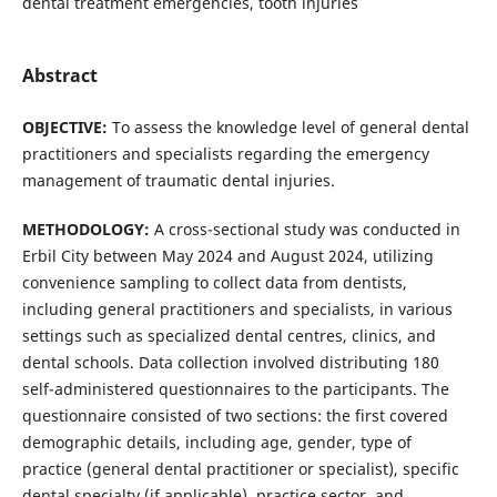
dental treatment emergencies, tooth injuries
Abstract
OBJECTIVE:
To assess the knowledge level of general dental
practitioners and specialists regarding the emergency
management of traumatic dental injuries.
METHODOLOGY:
A cross-sectional study was conducted in
Erbil City between May 2024 and August 2024, utilizing
convenience sampling to collect data from dentists,
including general practitioners and specialists, in various
settings such as specialized dental centres, clinics, and
dental schools. Data collection involved distributing 180
self-administered questionnaires to the participants. The
questionnaire consisted of two sections: the first covered
demographic details, including age, gender, type of
practice (general dental practitioner or specialist), specific
dental specialty (if applicable), practice sector, and