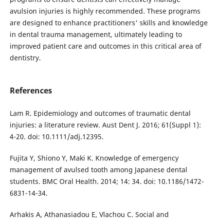
avulsion injuries is highly recommended. These programs
are designed to enhance practitioners' skills and knowledge
in dental trauma management, ultimately leading to
improved patient care and outcomes in this critical area of
dentistry.
References
Lam R. Epidemiology and outcomes of traumatic dental
injuries: a literature review. Aust Dent J. 2016; 61(Suppl 1):
4-20. doi: 10.1111/adj.12395.
Fujita Y, Shiono Y, Maki K. Knowledge of emergency
management of avulsed tooth among Japanese dental
students. BMC Oral Health. 2014; 14: 34. doi: 10.1186/1472-
6831-14-34.
Arhakis A, Athanasiadou E, Vlachou C. Social and