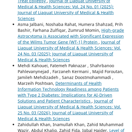
Treat Epilepsy
,
Journal of Liaquat University of
Medical & Health Sciences: Vol. 24 No. 01 (2025):
Journal of Liaquat University of Medical & Health
Sciences
Asma Jalbani, Noshaba Rahat, Humera Shahzad, Prih
Bashir, Farhana Zulfiqar, Zumrud Momin,
High-grade
Astrocytoma is Associated with Significant Expression
of the Wilms Tumor Gene (WT-1) Protein
,
Journal of
Liaquat University of Medical & Health Sciences: Vol.
24 No. 03 (2025): Journal of Liaquat University of
Medical & Health Sciences
Mehdi Kahouei, Fatemeh Paknazar , Shahrbanoo
Pahlevanynejad , Farzaneh Kermani , Majid Foroutan,
Jamileh Mehdizadeh , Sanaz Doostmohammadi ,
Marzeih Poshtvan,
Determinants of Health
Information Technology Readiness among Patients
with Type 2 Diabetes: Implications for AI-Driven
Solutions and Patient Characteristics
,
Journal of
Liaquat University of Medical & Health Sciences: Vol.
25 No. 03 (2026): Journal of Liaquat University of
Medical & Health Sciences
Zahidullah Khan, Inamullah Khan, Zahid Muhammad
Wazir, Abdul Khaliq, Zahid Fida, Iqbal Haider,
Level of