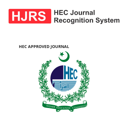
HEC APPROVED JOURNAL