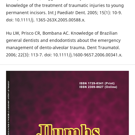
knowledge of the treatment of traumatic injuries to young
permanent incisors. Int J Paediatr Dent. 2005; 15(1): 10-9.
doi: 10.1111/j. 1365-263X.2005.00588.x.
Hu LW, Prisco CR, Bombana AC. Knowledge of Brazilian
general dentists and endodontists about the emergency
management of dento-alveolar trauma. Dent Traumatol.
2006; 22(3): 113-7. doi: 10.1111/j.1600-9657.2006.00341.x.