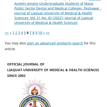
Anxiety among Undergraduate Students of Major
Public Sector Dental and Medical Colleges, Peshawar
,
Journal of Liaquat University of Medical & Health
Sciences: Vol. 21 No. 03 (2022): Journal of Liaquat
University of Medical & Health Sciences
<<
<
1
2
3
4
5
6
7
8
9
10
>
>>
You may also
start an advanced similarity search
for this
article.
OFFICIAL JOURNAL OF
LIAQUAT UNIVERSITY OF MEDICAL & HEALTH SCIENCES
SINCE 2002