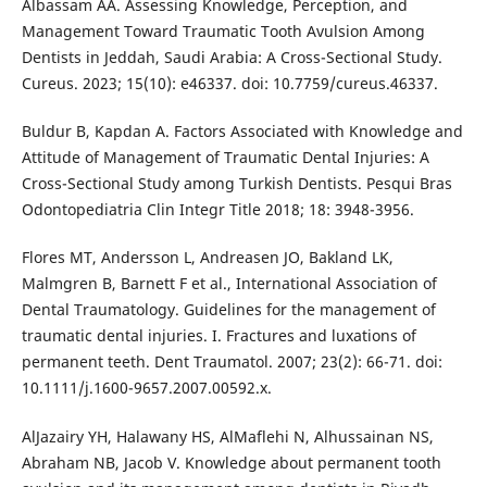
Albassam AA. Assessing Knowledge, Perception, and
Management Toward Traumatic Tooth Avulsion Among
Dentists in Jeddah, Saudi Arabia: A Cross-Sectional Study.
Cureus. 2023; 15(10): e46337. doi: 10.7759/cureus.46337.
Buldur B, Kapdan A. Factors Associated with Knowledge and
Attitude of Management of Traumatic Dental Injuries: A
Cross-Sectional Study among Turkish Dentists. Pesqui Bras
Odontopediatria Clin Integr Title 2018; 18: 3948-3956.
Flores MT, Andersson L, Andreasen JO, Bakland LK,
Malmgren B, Barnett F et al., International Association of
Dental Traumatology. Guidelines for the management of
traumatic dental injuries. I. Fractures and luxations of
permanent teeth. Dent Traumatol. 2007; 23(2): 66-71. doi:
10.1111/j.1600-9657.2007.00592.x.
AlJazairy YH, Halawany HS, AlMaflehi N, Alhussainan NS,
Abraham NB, Jacob V. Knowledge about permanent tooth