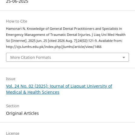
25-06-2025
How to Cite
Hamonari N. Knowledge of General Dental Practitioners and Specialists in
Emergency Management of Traumatic Dental Injuries. J Liaq Uni Med Health
Sci [Internet]. 2025 Jun. 25 [cited 2026 Aug. 7];24(02):121-9. Available from:
http://ojs.lumhs.edu.pk/index.php/jlumhs/article/view/1466
More Citation Formats
Issue
Vol. 24 No. 02 (2025): Journal of Liaquat University of
Medical & Health Sciences
Section
Original Articles
License