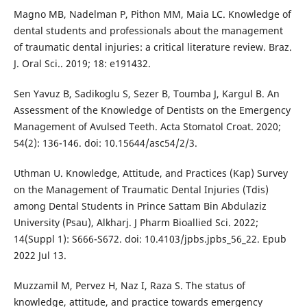
Magno MB, Nadelman P, Pithon MM, Maia LC. Knowledge of
dental students and professionals about the management
of traumatic dental injuries: a critical literature review. Braz.
J. Oral Sci.. 2019; 18: e191432.
Sen Yavuz B, Sadikoglu S, Sezer B, Toumba J, Kargul B. An
Assessment of the Knowledge of Dentists on the Emergency
Management of Avulsed Teeth. Acta Stomatol Croat. 2020;
54(2): 136-146. doi: 10.15644/asc54/2/3.
Uthman U. Knowledge, Attitude, and Practices (Kap) Survey
on the Management of Traumatic Dental Injuries (Tdis)
among Dental Students in Prince Sattam Bin Abdulaziz
University (Psau), Alkharj. J Pharm Bioallied Sci. 2022;
14(Suppl 1): S666-S672. doi: 10.4103/jpbs.jpbs_56_22. Epub
2022 Jul 13.
Muzzamil M, Pervez H, Naz I, Raza S. The status of
knowledge, attitude, and practice towards emergency