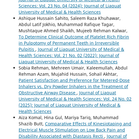
Sciences: Vol. 23 No. 04 (2024): Journal of Liaquat
University of Medical & Health Sciences
Ashique Hussain Sahito, Saleem Raza Khuhawar,
Abdul Latif Jokhio, Muhammad Rafique Tagar,
Mushtaque Ahmed Shaikh, Mujeeb Rehman Kalwar,
To Determine Clinical Outcome of Platelet Rich Fibrin
in Pulpotomy of Permanent Teeth in Irreversible
Pulpitis
,
Journal of Liaquat University of Medical &
Health Sciences: Vol. 21 No. 02 (2022): Journal of
Liaquat University of Medical & Health Sciences
Sobia Rehman, Mehreen Umair, Kaleemullah, Abdul
Rehman Azam, Mujahid Hussain, Sohail Akhtar,
Patient Satisfaction and Preference for Metered-Dose
Inhalers vs. Dry Powder Inhalers in the Treatment of
Obstructive Airway Disease
,
Journal of Liaquat
University of Medical & Health Sciences: Vol. 24 No. 02
(2025): Journal of Liaquat University of Medical &
Health Sciences
Aiza Komal, Hina Gul, Mariya Tariq, Muhammad
Shazib Butt,
Comparative Effects of Kinesiotaping and
Electrical Muscle Stimulation on Low Back Pain and
Disability Associated with Diastasis Recti
,
Journal of