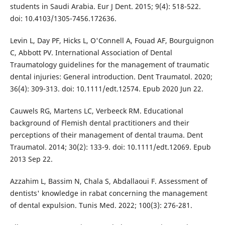
students in Saudi Arabia. Eur J Dent. 2015; 9(4): 518-522.
doi: 10.4103/1305-7456.172636.
Levin L, Day PF, Hicks L, O'Connell A, Fouad AF, Bourguignon
C, Abbott PV. International Association of Dental
Traumatology guidelines for the management of traumatic
dental injuries: General introduction. Dent Traumatol. 2020;
36(4): 309-313. doi: 10.1111/edt.12574. Epub 2020 Jun 22.
Cauwels RG, Martens LC, Verbeeck RM. Educational
background of Flemish dental practitioners and their
perceptions of their management of dental trauma. Dent
Traumatol. 2014; 30(2): 133-9. doi: 10.1111/edt.12069. Epub
2013 Sep 22.
Azzahim L, Bassim N, Chala S, Abdallaoui F. Assessment of
dentists' knowledge in rabat concerning the management
of dental expulsion. Tunis Med. 2022; 100(3): 276-281.