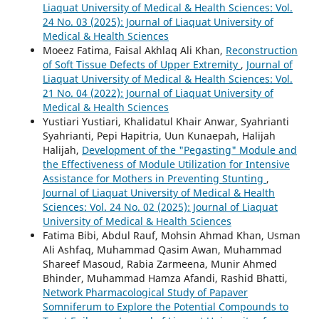
Liaquat University of Medical & Health Sciences: Vol.
24 No. 03 (2025): Journal of Liaquat University of
Medical & Health Sciences
Moeez Fatima, Faisal Akhlaq Ali Khan,
Reconstruction
of Soft Tissue Defects of Upper Extremity
,
Journal of
Liaquat University of Medical & Health Sciences: Vol.
21 No. 04 (2022): Journal of Liaquat University of
Medical & Health Sciences
Yustiari Yustiari, Khalidatul Khair Anwar, Syahrianti
Syahrianti, Pepi Hapitria, Uun Kunaepah, Halijah
Halijah,
Development of the "Pegasting" Module and
the Effectiveness of Module Utilization for Intensive
Assistance for Mothers in Preventing Stunting
,
Journal of Liaquat University of Medical & Health
Sciences: Vol. 24 No. 02 (2025): Journal of Liaquat
University of Medical & Health Sciences
Fatima Bibi, Abdul Rauf, Mohsin Ahmad Khan, Usman
Ali Ashfaq, Muhammad Qasim Awan, Muhammad
Shareef Masoud, Rabia Zarmeena, Munir Ahmed
Bhinder, Muhammad Hamza Afandi, Rashid Bhatti,
Network Pharmacological Study of Papaver
Somniferum to Explore the Potential Compounds to