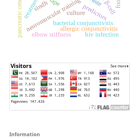
pancreatic omentoplasty
treatment
neuromuscular training
sindh
predictors
culture
bacterial conjunctivitis
allergic conjunctivitis
elbow stiffness
hiv infection
Information