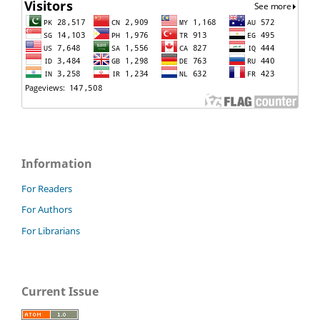
Information
For Readers
For Authors
For Librarians
Current Issue