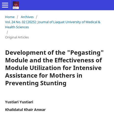
Home
/
Archives
/
Vol. 24 No. 02 (2025): Journal of Liaquat University of Medical &
Health Sciences
/
Original Articles
Development of the "Pegasting"
Module and the Effectiveness of
Module Utilization for Intensive
Assistance for Mothers in
Preventing Stunting
Yustiari Yustiari
Khalidatul Khair Anwar