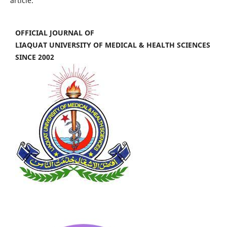
article.
OFFICIAL JOURNAL OF
LIAQUAT UNIVERSITY OF MEDICAL & HEALTH SCIENCES
SINCE 2002