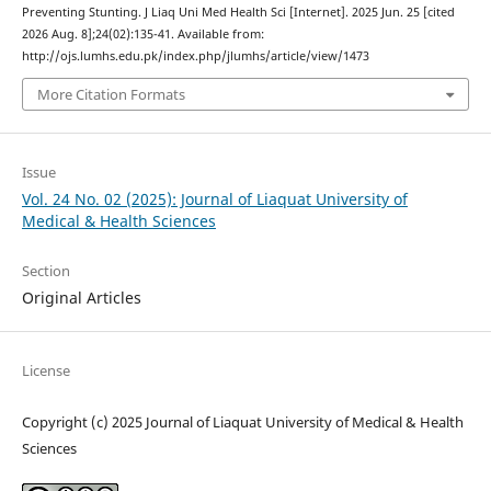
Preventing Stunting. J Liaq Uni Med Health Sci [Internet]. 2025 Jun. 25 [cited
2026 Aug. 8];24(02):135-41. Available from:
http://ojs.lumhs.edu.pk/index.php/jlumhs/article/view/1473
More Citation Formats
Issue
Vol. 24 No. 02 (2025): Journal of Liaquat University of
Medical & Health Sciences
Section
Original Articles
License
Copyright (c) 2025 Journal of Liaquat University of Medical & Health
Sciences