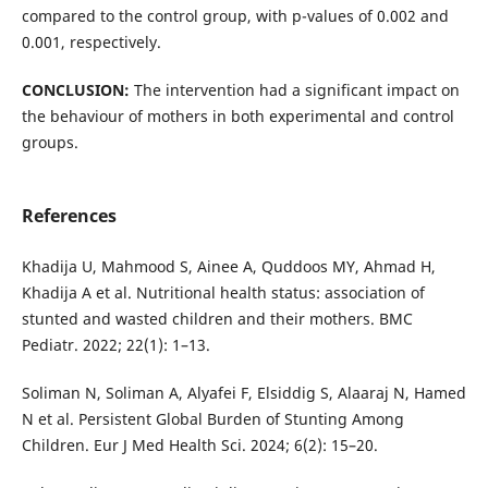
compared to the control group, with p-values of 0.002 and
0.001, respectively.
CONCLUSION:
The intervention had a significant impact on
the behaviour of mothers in both experimental and control
groups.
References
Khadija U, Mahmood S, Ainee A, Quddoos MY, Ahmad H,
Khadija A et al. Nutritional health status: association of
stunted and wasted children and their mothers. BMC
Pediatr. 2022; 22(1): 1–13.
Soliman N, Soliman A, Alyafei F, Elsiddig S, Alaaraj N, Hamed
N et al. Persistent Global Burden of Stunting Among
Children. Eur J Med Health Sci. 2024; 6(2): 15–20.