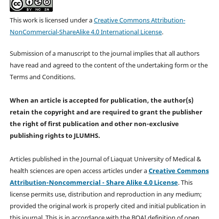
This work is licensed under a
Creative Commons Attribution-
NonCommercial-ShareAlike 4.0 International License
.
Submission of a manuscript to the journal implies that all authors
have read and agreed to the content of the undertaking form or the
Terms and Conditions.
When an article is accepted for publication, the author(s)
retain the copyright and are required to
grant the publisher
the right of first publication and other non-exclusive
publishing rights
to JLUMHS.
Articles published in the Journal of Liaquat University of Medical &
health sciences are open access articles under a
Creative Commons
Attribution-Noncommercial - Share Alike 4.0 License
. This
license permits use, distribution and reproduction in any medium;
provided the original work is properly cited and initial publication in
this journal. This is in accordance with the BOAI definition of open