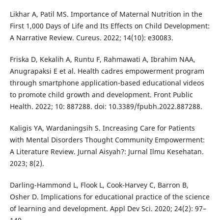
Likhar A, Patil MS. Importance of Maternal Nutrition in the
First 1,000 Days of Life and Its Effects on Child Development:
A Narrative Review. Cureus. 2022; 14(10): e30083.
Friska D, Kekalih A, Runtu F, Rahmawati A, Ibrahim NAA,
Anugrapaksi E et al. Health cadres empowerment program
through smartphone application-based educational videos
to promote child growth and development. Front Public
Health. 2022; 10: 887288. doi: 10.3389/fpubh.2022.887288.
Kaligis YA, Wardaningsih S. Increasing Care for Patients
with Mental Disorders Thought Community Empowerment:
A Literature Review. Jurnal Aisyah?: Jurnal Ilmu Kesehatan.
2023; 8(2).
Darling-Hammond L, Flook L, Cook-Harvey C, Barron B,
Osher D. Implications for educational practice of the science
of learning and development. Appl Dev Sci. 2020; 24(2): 97–