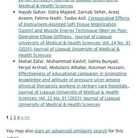
Medical & Health Sciences
Nayab Gohar, Sidra Majeed, Zarnab Seher, Areej
Azeem, Fatima Nadir, Tooba Asif,
Comparative Effects
of Instrument-Assisted Soft Tissue Mobilization
(Iastm) and Muscle Energy Technique (Met) on Post-
Operative Elbow Stiffness
,
Journal of Liaquat
University of Medical & Health Sciences: Vol. 24 No. 01
(2025): Journal of Liaquat University of Medical &
Health Sciences
Mahat Zafar, Muhammad Kashif, Salma Bunyad,
Feryal Arshad, Abdulaziz Albalwi, Nouman Hussain,
Effectiveness of educational campaign in promoting
knowledge and attitude of pressure ulcer among
physical therapists working in tertiary care hospitals
,
Journal of Liaquat University of Medical & Health
Sciences: Vol. 22 No. 01 (2023): Journal of Liaquat
University of Medical & Health Sciences
1
2
3
4
>
>>
You may also
start an advanced similarity search
for this