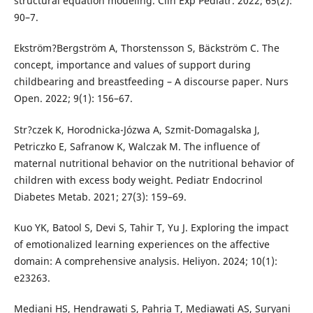
structural equation modeling. Clin Exp Pediatr. 2022; 65(2):
90–7.
Ekström?Bergström A, Thorstensson S, Bäckström C. The
concept, importance and values of support during
childbearing and breastfeeding – A discourse paper. Nurs
Open. 2022; 9(1): 156–67.
Str?czek K, Horodnicka-Józwa A, Szmit-Domagalska J,
Petriczko E, Safranow K, Walczak M. The influence of
maternal nutritional behavior on the nutritional behavior of
children with excess body weight. Pediatr Endocrinol
Diabetes Metab. 2021; 27(3): 159–69.
Kuo YK, Batool S, Devi S, Tahir T, Yu J. Exploring the impact
of emotionalized learning experiences on the affective
domain: A comprehensive analysis. Heliyon. 2024; 10(1):
e23263.
Mediani HS, Hendrawati S, Pahria T, Mediawati AS, Suryani