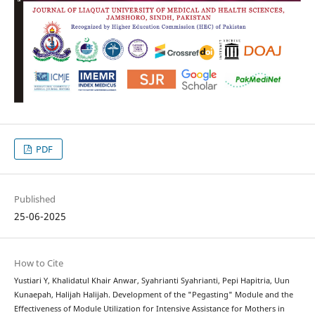
PDF
Published
25-06-2025
How to Cite
Yustiari Y, Khalidatul Khair Anwar, Syahrianti Syahrianti, Pepi Hapitria, Uun
Kunaepah, Halijah Halijah. Development of the "Pegasting" Module and the
Effectiveness of Module Utilization for Intensive Assistance for Mothers in