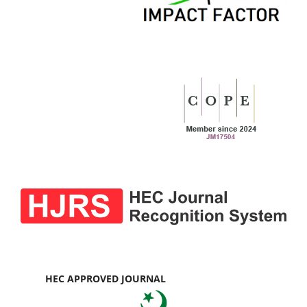
HEC APPROVED JOURNAL