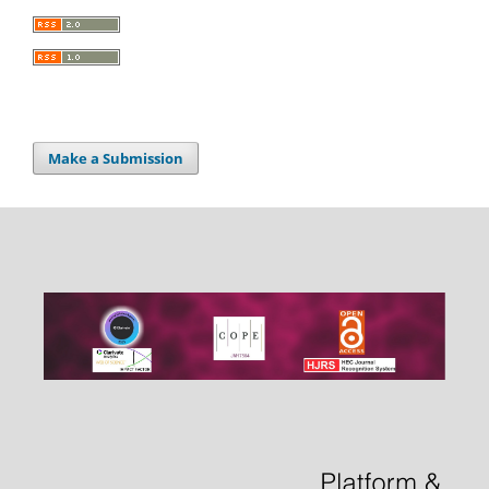
Make a Submission