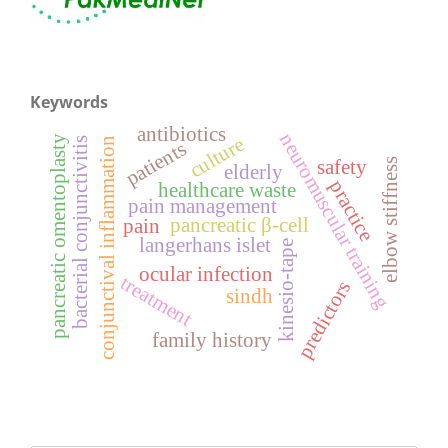
Keywords
antibiotics
neuromuscular training
pancreatic omentoplasty
culture
bacterial conjunctivitis
conjunctival inflammation
patients
elbow stiffness
safety
elderly
practice
healthcare waste
pain management
pancreatic β-cell
pain
langerhans islet
kinesio-tape
ocular infection
treatment
predictors
sindh
family history