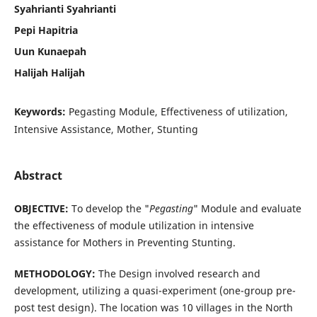
Syahrianti Syahrianti
Pepi Hapitria
Uun Kunaepah
Halijah Halijah
Keywords:
Pegasting Module, Effectiveness of utilization,
Intensive Assistance, Mother, Stunting
Abstract
OBJECTIVE:
To develop the "
Pegasting
" Module and evaluate
the effectiveness of module utilization in intensive
assistance for Mothers in Preventing Stunting.
METHODOLOGY:
The Design involved research and
development, utilizing a quasi-experiment (one-group pre-
post test design). The location was 10 villages in the North