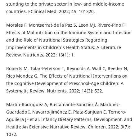
stunting to the private sector in low- and middle-income
countries. EClinical Med. 2022; 45: 101320.
Morales F, Montserrat-de la Paz S, Leon MJ, Rivero-Pino F.
Effects of Malnutrition on the Immune System and Infection
and the Role of Nutritional Strategies Regarding
Improvements in Children's Health Status: A Literature
Review. Nutrients. 2023; 16(1): 1.
Roberts M, Tolar-Peterson T, Reynolds A, Wall C, Reeder N,
Rico Mendez G. The Effects of Nutritional Interventions on
the Cognitive Development of Preschool-Age Children: A
Systematic Review. Nutrients. 2022; 14(3): 532.
Martín-Rodríguez A, Bustamante-Sánchez Á, Martínez-
Guardado I, Navarro-Jiménez E, Plata-SanJuan E, Tornero-
Aguilera JF et al. Infancy Dietary Patterns, Development, and
Health: An Extensive Narrative Review. Children. 2022; 9(7):
1072.