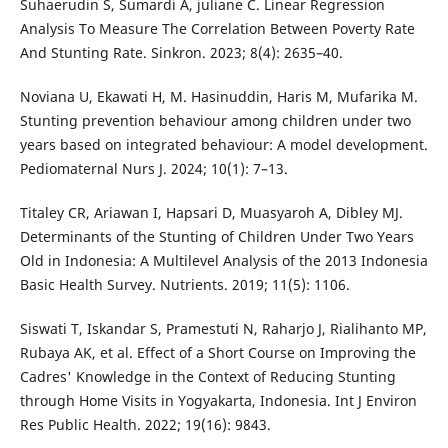
Suhaerudin S, Sumardi A, juliane C. Linear Regression
Analysis To Measure The Correlation Between Poverty Rate
And Stunting Rate. Sinkron. 2023; 8(4): 2635–40.
Noviana U, Ekawati H, M. Hasinuddin, Haris M, Mufarika M.
Stunting prevention behaviour among children under two
years based on integrated behaviour: A model development.
Pediomaternal Nurs J. 2024; 10(1): 7–13.
Titaley CR, Ariawan I, Hapsari D, Muasyaroh A, Dibley MJ.
Determinants of the Stunting of Children Under Two Years
Old in Indonesia: A Multilevel Analysis of the 2013 Indonesia
Basic Health Survey. Nutrients. 2019; 11(5): 1106.
Siswati T, Iskandar S, Pramestuti N, Raharjo J, Rialihanto MP,
Rubaya AK, et al. Effect of a Short Course on Improving the
Cadres' Knowledge in the Context of Reducing Stunting
through Home Visits in Yogyakarta, Indonesia. Int J Environ
Res Public Health. 2022; 19(16): 9843.