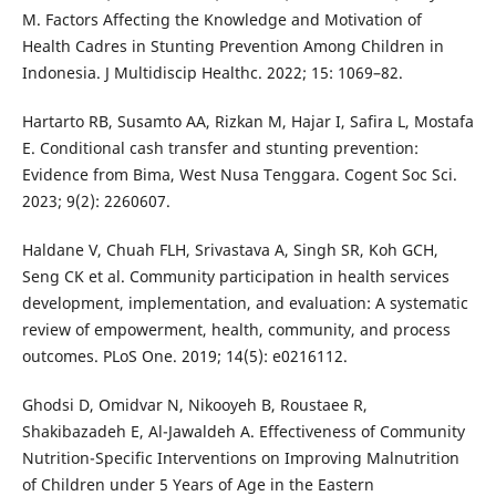
M. Factors Affecting the Knowledge and Motivation of
Health Cadres in Stunting Prevention Among Children in
Indonesia. J Multidiscip Healthc. 2022; 15: 1069–82.
Hartarto RB, Susamto AA, Rizkan M, Hajar I, Safira L, Mostafa
E. Conditional cash transfer and stunting prevention:
Evidence from Bima, West Nusa Tenggara. Cogent Soc Sci.
2023; 9(2): 2260607.
Haldane V, Chuah FLH, Srivastava A, Singh SR, Koh GCH,
Seng CK et al. Community participation in health services
development, implementation, and evaluation: A systematic
review of empowerment, health, community, and process
outcomes. PLoS One. 2019; 14(5): e0216112.
Ghodsi D, Omidvar N, Nikooyeh B, Roustaee R,
Shakibazadeh E, Al-Jawaldeh A. Effectiveness of Community
Nutrition-Specific Interventions on Improving Malnutrition
of Children under 5 Years of Age in the Eastern