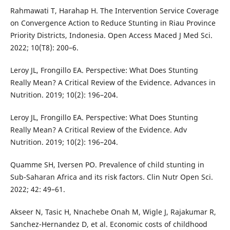
Rahmawati T, Harahap H. The Intervention Service Coverage
on Convergence Action to Reduce Stunting in Riau Province
Priority Districts, Indonesia. Open Access Maced J Med Sci.
2022; 10(T8): 200–6.
Leroy JL, Frongillo EA. Perspective: What Does Stunting
Really Mean? A Critical Review of the Evidence. Advances in
Nutrition. 2019; 10(2): 196–204.
Leroy JL, Frongillo EA. Perspective: What Does Stunting
Really Mean? A Critical Review of the Evidence. Adv
Nutrition. 2019; 10(2): 196–204.
Quamme SH, Iversen PO. Prevalence of child stunting in
Sub-Saharan Africa and its risk factors. Clin Nutr Open Sci.
2022; 42: 49–61.
Akseer N, Tasic H, Nnachebe Onah M, Wigle J, Rajakumar R,
Sanchez-Hernandez D, et al. Economic costs of childhood