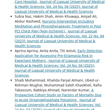
Care Hospital
,
Journal of Liaquat University of Medical
& Health Sciences: Vol. 24 No. 04 (2025): Journal of
Liaquat University of Medical & Health Sciences
Subia Naz, Hakim Shah, Amin Khuwaja, Amjad Ali,
Abdur Rasheed,
Nursing Intervention Including
Meditation and Physiotherapeutic Treatment in Post
PCI Chest Pain (Non-Ischemic)
,
Journal of Liaquat
University of Medical & Health Sciences: Vol. 22 No. 04
(2023): Journal of Liaquat University of Medical &
Health Sciences
Aprina Aprina, Anita Anita, Titi Astuti,
Early Detection
Application for Assessing Pre-Eclampsia Risk in
Expectant Mothers
,
Journal of Liaquat University of
Medical & Health Sciences: Vol. 24 No. 04 (2025):
Journal of Liaquat University of Medical & Health
Sciences
Shaib Muhammad, Khalida Faryal Almani, Ubed-ur-
Rehman Mughal, Muhammad Saleh Khaskheli, Rafia
Tabassum, Rabbiya Ahmad, Narendar Kumar,
A
Prospective Cohort Study on Factors of Mortality Due
to Acute Organophosphate Poisoning
,
Journal of
Liaquat University of Medical & Health Sciences: Vol.
24 No. 03 (2025): Journal of Liaquat University of