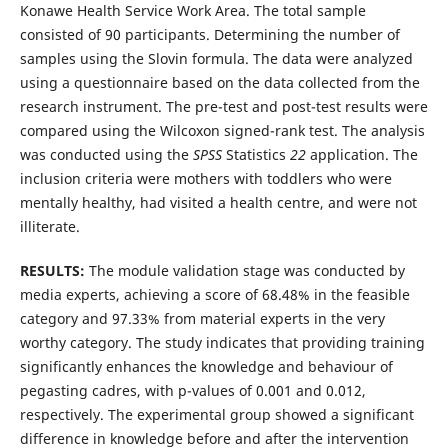
Konawe Health Service Work Area. The total sample
consisted of 90 participants. Determining the number of
samples using the Slovin formula. The data were analyzed
using a questionnaire based on the data collected from the
research instrument. The pre-test and post-test results were
compared using the Wilcoxon signed-rank test. The analysis
was conducted using the
SPSS
Statistics
22
application. The
inclusion criteria were mothers with toddlers who were
mentally healthy, had visited a health centre, and were not
illiterate.
RESULTS:
The module validation stage was conducted by
media experts, achieving a score of 68.48% in the feasible
category and 97.33% from material experts in the very
worthy category. The study indicates that providing training
significantly enhances the knowledge and behaviour of
pegasting cadres, with p-values of 0.001 and 0.012,
respectively. The experimental group showed a significant
difference in knowledge before and after the intervention