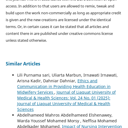
access. In addition to that users are allowed to remix, tweak and
build upon the work non-commercially as long as appropriate credit
is given and the new creations are licensed under the identical
terms. Or, in certain cases it can be stated that all articles and
content there in are published under creative commons license
unless stated otherwise.
Similar Articles
Lili Purnama sari, Uliarta Marbun, Irnawati Irnawati,
Arisna Kadir, Dahniar Dahniar,
Ethics and
Communication in Providing Health Education in
Midwifery Services
,
Journal of Liaquat University of
Medical & Health Sciences: Vol. 24 No. 01 (2025):
Journal of Liaquat University of Medical & Health
Sciences
Abdelhameed Mahros Abdelhameed Elshenawey,
Warda Youssef Mohamed Morsy , Neffisa Mohamed
Abdelkader Mohamed,
Impact of Nursing Intervention