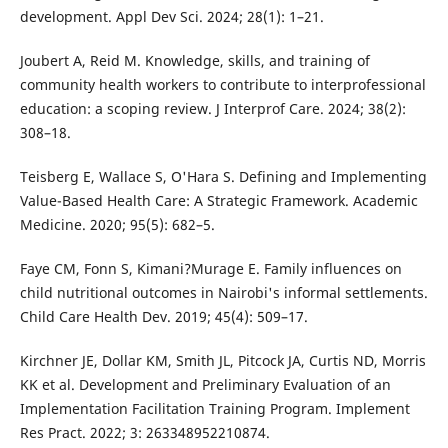
development. Appl Dev Sci. 2024; 28(1): 1–21.
Joubert A, Reid M. Knowledge, skills, and training of
community health workers to contribute to interprofessional
education: a scoping review. J Interprof Care. 2024; 38(2):
308–18.
Teisberg E, Wallace S, O'Hara S. Defining and Implementing
Value-Based Health Care: A Strategic Framework. Academic
Medicine. 2020; 95(5): 682–5.
Faye CM, Fonn S, Kimani?Murage E. Family influences on
child nutritional outcomes in Nairobi's informal settlements.
Child Care Health Dev. 2019; 45(4): 509–17.
Kirchner JE, Dollar KM, Smith JL, Pitcock JA, Curtis ND, Morris
KK et al. Development and Preliminary Evaluation of an
Implementation Facilitation Training Program. Implement
Res Pract. 2022; 3: 263348952210874.