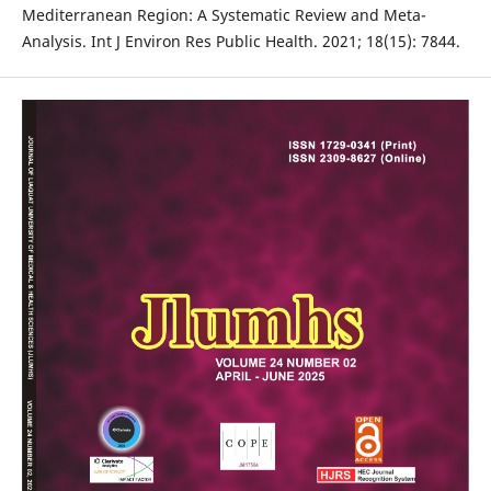
Mediterranean Region: A Systematic Review and Meta-
Analysis. Int J Environ Res Public Health. 2021; 18(15): 7844.