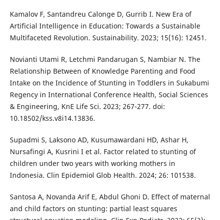
Kamalov F, Santandreu Calonge D, Gurrib I. New Era of
Artificial Intelligence in Education: Towards a Sustainable
Multifaceted Revolution. Sustainability. 2023; 15(16): 12451.
Novianti Utami R, Letchmi Pandarugan S, Nambiar N. The
Relationship Between of Knowledge Parenting and Food
Intake on the Incidence of Stunting in Toddlers in Sukabumi
Regency in International Conference Health, Social Sciences
& Engineering, KnE Life Sci. 2023; 267-277. doi:
10.18502/kss.v8i14.13836.
Supadmi S, Laksono AD, Kusumawardani HD, Ashar H,
Nursafingi A, Kusrini I et al. Factor related to stunting of
children under two years with working mothers in
Indonesia. Clin Epidemiol Glob Health. 2024; 26: 101538.
Santosa A, Novanda Arif E, Abdul Ghoni D. Effect of maternal
and child factors on stunting: partial least squares