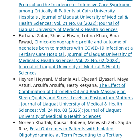
Protocol on the Incidence of Intensive Care Syndrome
among Critically ill Patients at Cairo University
Hospitals
,
Journal of Liaquat University of Medical &
Health Sciences: Vol. 21 No. 03 (2022): Journal of
Liaquat University of Medical & Health Sciences
Farhana Zafar, Shaista Ehsan, Lubna Khan, Bina
Fawad,
Clinico-demographic profile and outcome of
neonates born to mothers with COVID-19 infection at a
Tertiary Care Hospital
,
Journal of Liaquat University of
Medical & Health Sciences: Vol. 22 No. 02 (2023):
Journal of Liaquat University of Medical & Health
Sciences
Heyrani Heyrani, Melania Asi, Elyasari Elyasari, Maya
Astuti, Arsulfa Arsulfa, Hesty Resyana,
The Effect of
Combination of Citronella Oil and Back Massage on
Sleep Quality and Stress Levels in Postpartum Mothers
,
Journal of Liaquat University of Medical & Health
Sciences: Vol. 24 No. 03 (2025): Journal of Liaquat
University of Medical & Health Sciences
Noreen Khattak, Kousar Robeen, Mehwish Zeb, Sajida
Riaz,
Fetal Outcomes in Patients with Isolated
Oligohydramnios at Term Presenting to a Tertiary