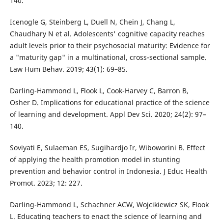
140.
Icenogle G, Steinberg L, Duell N, Chein J, Chang L,
Chaudhary N et al. Adolescents' cognitive capacity reaches
adult levels prior to their psychosocial maturity: Evidence for
a "maturity gap" in a multinational, cross-sectional sample.
Law Hum Behav. 2019; 43(1): 69–85.
Darling-Hammond L, Flook L, Cook-Harvey C, Barron B,
Osher D. Implications for educational practice of the science
of learning and development. Appl Dev Sci. 2020; 24(2): 97–
140.
Soviyati E, Sulaeman ES, Sugihardjo Ir, Wiboworini B. Effect
of applying the health promotion model in stunting
prevention and behavior control in Indonesia. J Educ Health
Promot. 2023; 12: 227.
Darling-Hammond L, Schachner ACW, Wojcikiewicz SK, Flook
L. Educating teachers to enact the science of learning and