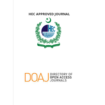
HEC APPROVED JOURNAL