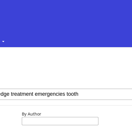
t
By Author