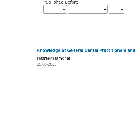
Published Before
Knowledge of General Dental Practitioners and
Nasreen Hamonari
25-06-2025