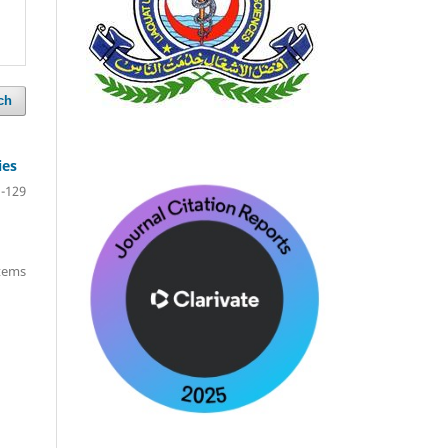
ch
ies
-129
items