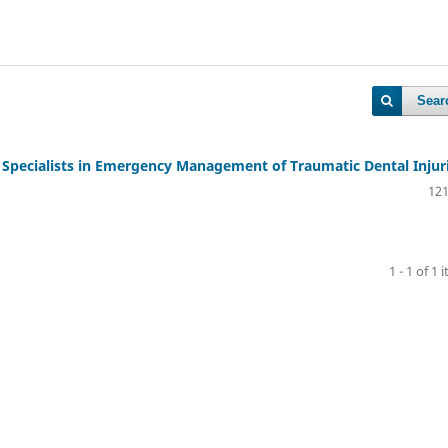
Sear
 Specialists in Emergency Management of Traumatic Dental Injur
121
1 - 1 of 1 