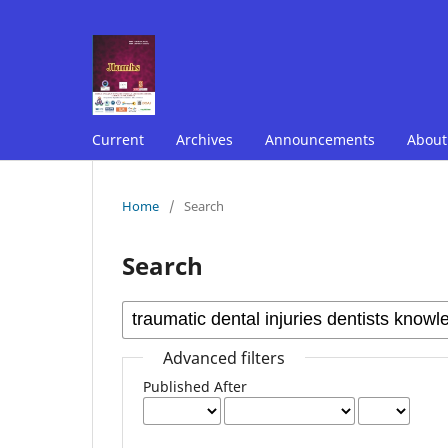
Current
Archives
Announcements
Abou
Home
/
Search
Search
Advanced filters
Published After