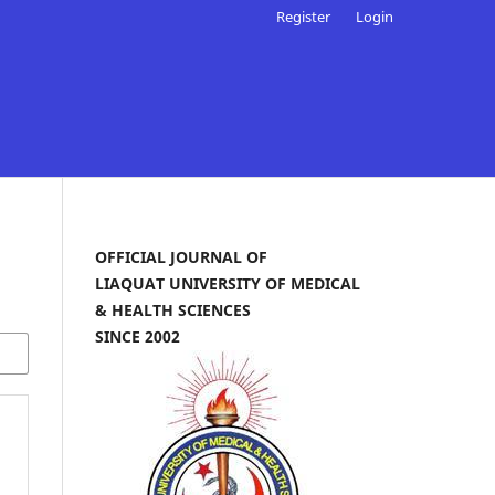
Register
Login
OFFICIAL JOURNAL OF
LIAQUAT UNIVERSITY OF MEDICAL
& HEALTH SCIENCES
SINCE 2002