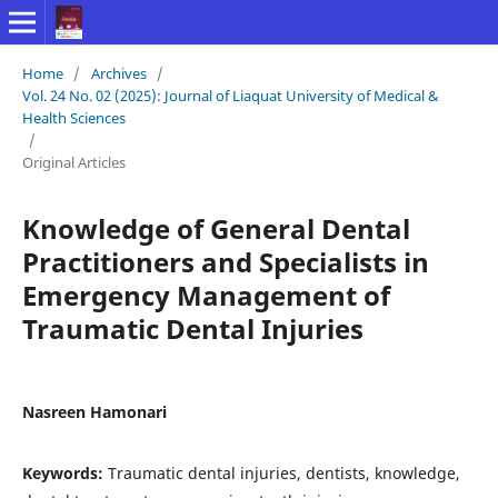
Home
/
Archives
/
Vol. 24 No. 02 (2025): Journal of Liaquat University of Medical &
Health Sciences
/
Original Articles
Knowledge of General Dental
Practitioners and Specialists in
Emergency Management of
Traumatic Dental Injuries
Nasreen Hamonari
Keywords:
Traumatic dental injuries, dentists, knowledge,