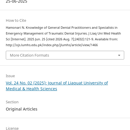
25-06-2025
How to Cite
Hamonari N. Knowledge of General Dental Practitioners and Specialists in
Emergency Management of Traumatic Dental Injuries. J Liaq Uni Med Health
Sci [Internet]. 2025 Jun. 25 [cited 2026 Aug. 7];24(02):121-9. Available from:
http://ojs.lumhs.edu.pk/index.php/jlumhs/article/view/1466
More Citation Formats
Issue
Vol. 24 No. 02 (2025): Journal of Liaquat University of
Medical & Health Sciences
Section
Original Articles
License