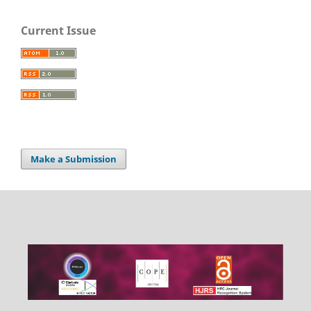
Current Issue
Make a Submission