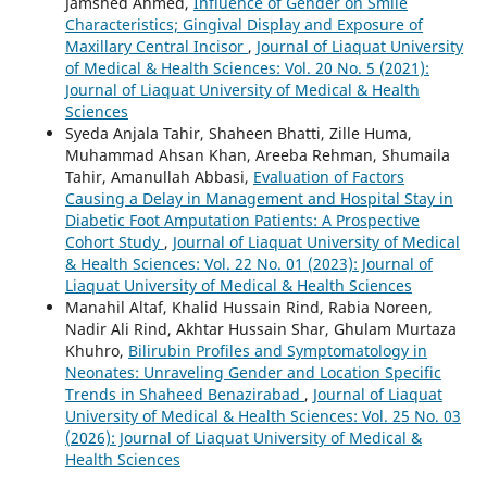
Jamshed Ahmed,
Influence of Gender on Smile
Characteristics; Gingival Display and Exposure of
Maxillary Central Incisor
,
Journal of Liaquat University
of Medical & Health Sciences: Vol. 20 No. 5 (2021):
Journal of Liaquat University of Medical & Health
Sciences
Syeda Anjala Tahir, Shaheen Bhatti, Zille Huma,
Muhammad Ahsan Khan, Areeba Rehman, Shumaila
Tahir, Amanullah Abbasi,
Evaluation of Factors
Causing a Delay in Management and Hospital Stay in
Diabetic Foot Amputation Patients: A Prospective
Cohort Study
,
Journal of Liaquat University of Medical
& Health Sciences: Vol. 22 No. 01 (2023): Journal of
Liaquat University of Medical & Health Sciences
Manahil Altaf, Khalid Hussain Rind, Rabia Noreen,
Nadir Ali Rind, Akhtar Hussain Shar, Ghulam Murtaza
Khuhro,
Bilirubin Profiles and Symptomatology in
Neonates: Unraveling Gender and Location Specific
Trends in Shaheed Benazirabad
,
Journal of Liaquat
University of Medical & Health Sciences: Vol. 25 No. 03
(2026): Journal of Liaquat University of Medical &
Health Sciences