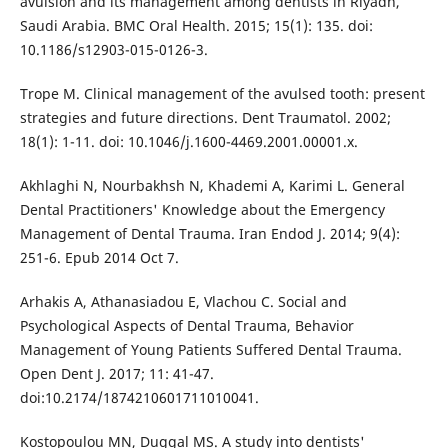
avulsion and its management among dentists in Riyadh,
Saudi Arabia. BMC Oral Health. 2015; 15(1): 135. doi:
10.1186/s12903-015-0126-3.
Trope M. Clinical management of the avulsed tooth: present
strategies and future directions. Dent Traumatol. 2002;
18(1): 1-11. doi: 10.1046/j.1600-4469.2001.00001.x.
Akhlaghi N, Nourbakhsh N, Khademi A, Karimi L. General
Dental Practitioners' Knowledge about the Emergency
Management of Dental Trauma. Iran Endod J. 2014; 9(4):
251-6. Epub 2014 Oct 7.
Arhakis A, Athanasiadou E, Vlachou C. Social and
Psychological Aspects of Dental Trauma, Behavior
Management of Young Patients Suffered Dental Trauma.
Open Dent J. 2017; 11: 41-47.
doi:10.2174/1874210601711010041.
Kostopoulou MN, Duggal MS. A study into dentists'