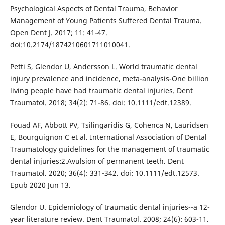
Psychological Aspects of Dental Trauma, Behavior
Management of Young Patients Suffered Dental Trauma.
Open Dent J. 2017; 11: 41-47.
doi:10.2174/1874210601711010041.
Petti S, Glendor U, Andersson L. World traumatic dental
injury prevalence and incidence, meta-analysis-One billion
living people have had traumatic dental injuries. Dent
Traumatol. 2018; 34(2): 71-86. doi: 10.1111/edt.12389.
Fouad AF, Abbott PV, Tsilingaridis G, Cohenca N, Lauridsen
E, Bourguignon C et al. International Association of Dental
Traumatology guidelines for the management of traumatic
dental injuries:2.Avulsion of permanent teeth. Dent
Traumatol. 2020; 36(4): 331-342. doi: 10.1111/edt.12573.
Epub 2020 Jun 13.
Glendor U. Epidemiology of traumatic dental injuries--a 12-
year literature review. Dent Traumatol. 2008; 24(6): 603-11.