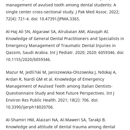
management of avulsed tooth among dental students: A
single center cross-sectional study. J Pak Med Assoc. 2022;
72(4): 721-4. doi: 10.47391/JPMA.3365.
Al-Haj Ali SN, Algarawi SA, Alrubaian AM, Alasqah AI.
Knowledge of General Dental Practitioners and Specialists in
Emergency Management of Traumatic Dental Injuries in
Qassim, Saudi Arabia. Int J Pediatr. 2020; 2020: 6059346. doi:
10.1155/2020/6059346.
Mazur M, Jedli?ski M, Janiszewska-Olszowska J, Ndokaj A,
Ardan R, Nardi GM et al. Knowledge of Emergency
Management of Avulsed Teeth among Italian Dentists-
Questionnaire Study and Next Future Perspectives. Int J
Environ Res Public Health. 2021; 18(2): 706. doi:
10.3390/ijerph18020706.
Al-Shamiri HM, Alaizari NA, Al-Maweri SA, Tarakji B.
Knowledge and attitude of dental trauma among dental