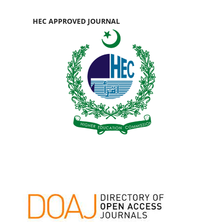
HEC APPROVED JOURNAL