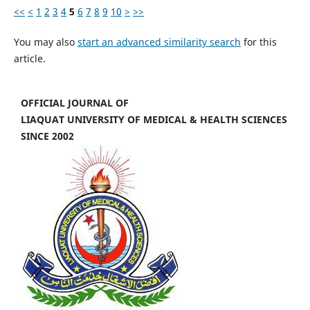
<<
<
1
2
3
4
5
6
7
8
9
10
>
>>
You may also
start an advanced similarity search
for this
article.
OFFICIAL JOURNAL OF
LIAQUAT UNIVERSITY OF MEDICAL & HEALTH SCIENCES
SINCE 2002