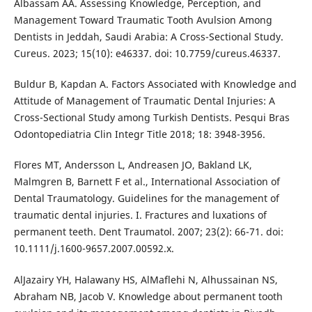
Albassam AA. Assessing Knowledge, Perception, and
Management Toward Traumatic Tooth Avulsion Among
Dentists in Jeddah, Saudi Arabia: A Cross-Sectional Study.
Cureus. 2023; 15(10): e46337. doi: 10.7759/cureus.46337.
Buldur B, Kapdan A. Factors Associated with Knowledge and
Attitude of Management of Traumatic Dental Injuries: A
Cross-Sectional Study among Turkish Dentists. Pesqui Bras
Odontopediatria Clin Integr Title 2018; 18: 3948-3956.
Flores MT, Andersson L, Andreasen JO, Bakland LK,
Malmgren B, Barnett F et al., International Association of
Dental Traumatology. Guidelines for the management of
traumatic dental injuries. I. Fractures and luxations of
permanent teeth. Dent Traumatol. 2007; 23(2): 66-71. doi:
10.1111/j.1600-9657.2007.00592.x.
AlJazairy YH, Halawany HS, AlMaflehi N, Alhussainan NS,
Abraham NB, Jacob V. Knowledge about permanent tooth