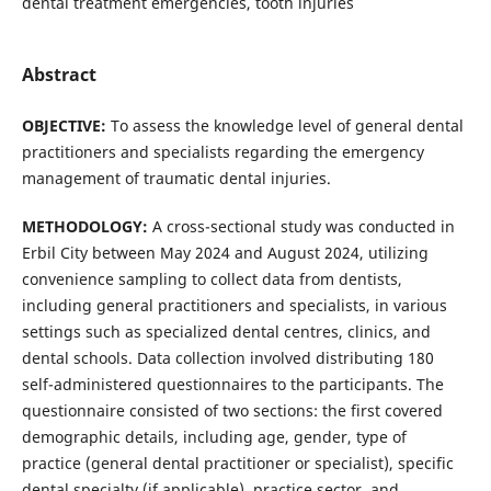
dental treatment emergencies, tooth injuries
Abstract
OBJECTIVE:
To assess the knowledge level of general dental
practitioners and specialists regarding the emergency
management of traumatic dental injuries.
METHODOLOGY:
A cross-sectional study was conducted in
Erbil City between May 2024 and August 2024, utilizing
convenience sampling to collect data from dentists,
including general practitioners and specialists, in various
settings such as specialized dental centres, clinics, and
dental schools. Data collection involved distributing 180
self-administered questionnaires to the participants. The
questionnaire consisted of two sections: the first covered
demographic details, including age, gender, type of
practice (general dental practitioner or specialist), specific
dental specialty (if applicable), practice sector, and