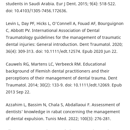
students in Saudi Arabia. Eur J Dent. 2015; 9(4): 518-522.
doi: 10.4103/1305-7456.172636.
Levin L, Day PF, Hicks L, O'Connell A, Fouad AF, Bourguignon
C, Abbott PV. International Association of Dental
Traumatology guidelines for the management of traumatic
dental injuries: General introduction. Dent Traumatol. 2020;
36(4): 309-313. doi: 10.1111/edt.12574. Epub 2020 Jun 22.
Cauwels RG, Martens LC, Verbeeck RM. Educational
background of Flemish dental practitioners and their
perceptions of their management of dental trauma. Dent
Traumatol. 2014; 30(2): 133-9. doi: 10.1111/edt.12069. Epub
2013 Sep 22.
Azzahim L, Bassim N, Chala S, Abdallaoui F. Assessment of
dentists' knowledge in rabat concerning the management
of dental expulsion. Tunis Med. 2022; 100(3): 276-281.