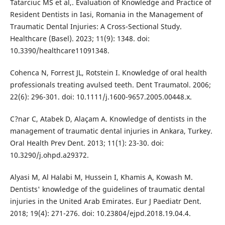
Tatarciuc MS et al,. Evaluation of Knowledge and Practice of
Resident Dentists in Iasi, Romania in the Management of
Traumatic Dental Injuries: A Cross-Sectional Study.
Healthcare (Basel). 2023; 11(9): 1348. doi:
10.3390/healthcare11091348.
Cohenca N, Forrest JL, Rotstein I. Knowledge of oral health
professionals treating avulsed teeth. Dent Traumatol. 2006;
22(6): 296-301. doi: 10.1111/j.1600-9657.2005.00448.x.
C?nar C, Atabek D, Alaçam A. Knowledge of dentists in the
management of traumatic dental injuries in Ankara, Turkey.
Oral Health Prev Dent. 2013; 11(1): 23-30. doi:
10.3290/j.ohpd.a29372.
Alyasi M, Al Halabi M, Hussein I, Khamis A, Kowash M.
Dentists' knowledge of the guidelines of traumatic dental
injuries in the United Arab Emirates. Eur J Paediatr Dent.
2018; 19(4): 271-276. doi: 10.23804/ejpd.2018.19.04.4.