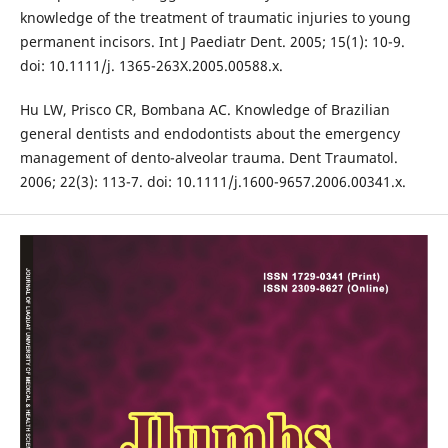
knowledge of the treatment of traumatic injuries to young
permanent incisors. Int J Paediatr Dent. 2005; 15(1): 10-9.
doi: 10.1111/j. 1365-263X.2005.00588.x.
Hu LW, Prisco CR, Bombana AC. Knowledge of Brazilian
general dentists and endodontists about the emergency
management of dento-alveolar trauma. Dent Traumatol.
2006; 22(3): 113-7. doi: 10.1111/j.1600-9657.2006.00341.x.