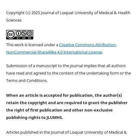
Copyright (c) 2025 Journal of Liaquat University of Medical & Health
Sciences
This work is licensed under a
Creative Commons Attribution-
NonCommercial-ShareAlike 4.0 International License
.
Submission of a manuscript to the journal implies that all authors
have read and agreed to the content of the undertaking form or the
Terms and Conditions.
When an article is accepted for publication, the author(s)
retain the copyright and are required to
grant the publisher
the right of first publication and other non-exclusive
publishing rights
to JLUMHS.
Articles published in the Journal of Liaquat University of Medical &