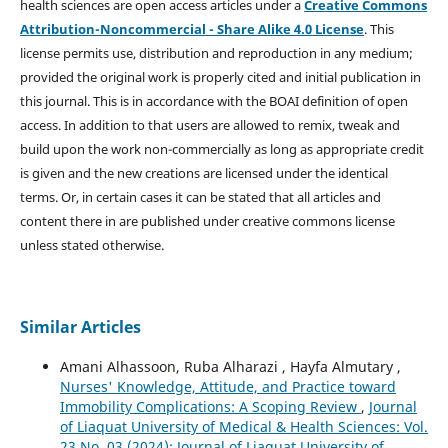
health sciences are open access articles under a
Creative Commons
Attribution-Noncommercial - Share Alike 4.0 License
. This
license permits use, distribution and reproduction in any medium;
provided the original work is properly cited and initial publication in
this journal. This is in accordance with the BOAI definition of open
access. In addition to that users are allowed to remix, tweak and
build upon the work non-commercially as long as appropriate credit
is given and the new creations are licensed under the identical
terms. Or, in certain cases it can be stated that all articles and
content there in are published under creative commons license
unless stated otherwise.
Similar Articles
Amani Alhassoon, Ruba Alharazi , Hayfa Almutary ,
Nurses' Knowledge, Attitude, and Practice toward
Immobility Complications: A Scoping Review
,
Journal
of Liaquat University of Medical & Health Sciences: Vol.
23 No. 03 (2024): Journal of Liaquat University of