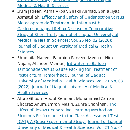
Medical & Health Sciences
Irum Jabeen, Asma Akbar, Shakil Ahmad, Sonia Ilyas,
Asmatullah,
Efficacy and Safety of Ondansetron versus
Metoclopramide Treatment in Infants with
Gastroesophageal Reflux Disease: A Comparative
Study of Short Trial
,
Journal of Liaquat University of
Medical & Health Sciences: Vol. 25 No. 02 (2026):
Journal of Liaquat University of Medical & Health
Sciences
Shumaila Naeem, Fahmida Parveen Memon, Hira
Najam, Afsheen Memon,
Intrauterine Balloon
Tamponade versus Gauze Packing for Treatment of
Post-Partum Hemorrhage
,
Journal of Liaquat
University of Medical & Health Sciences: Vol. 21 No. 03
(2022): Journal of Liaquat University of Medical &
Health Sciences
Aftab Ghouri, Abdul Rehman, Muhammad Zaman,
Sheeraz Anum, Imran Masih, Zuhra Shahjhan,
The
Effect of Jigsaw Cooperative Learning Method on
Students Performance in the Class Assessment Test
(CAT): A Quasi Experimental Study
,
Journal of Liaquat
University of Medical & Health Sciences: Vol. 21 No. 01