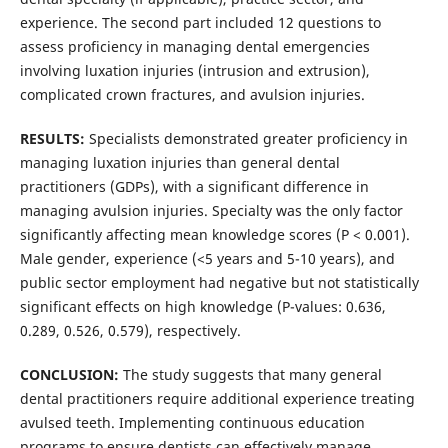
experience. The second part included 12 questions to
assess proficiency in managing dental emergencies
involving luxation injuries (intrusion and extrusion),
complicated crown fractures, and avulsion injuries.
RESULTS:
Specialists demonstrated greater proficiency in
managing luxation injuries than general dental
practitioners (GDPs), with a significant difference in
managing avulsion injuries. Specialty was the only factor
significantly affecting mean knowledge scores (P < 0.001).
Male gender, experience (<5 years and 5-10 years), and
public sector employment had negative but not statistically
significant effects on high knowledge (P-values: 0.636,
0.289, 0.526, 0.579), respectively.
CONCLUSION:
The study suggests that many general
dental practitioners require additional experience treating
avulsed teeth. Implementing continuous education
programs to ensure dentists can effectively manage