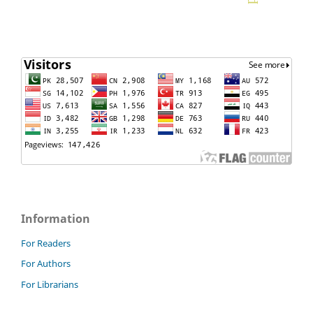
Information
For Readers
For Authors
For Librarians