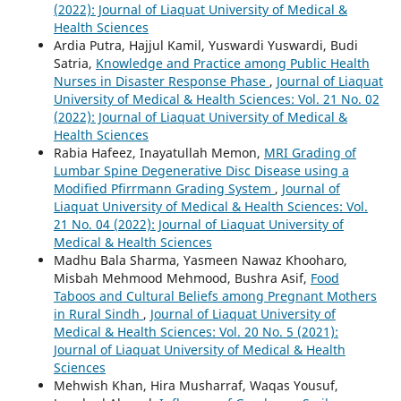
(2022): Journal of Liaquat University of Medical &
Health Sciences
Ardia Putra, Hajjul Kamil, Yuswardi Yuswardi, Budi
Satria,
Knowledge and Practice among Public Health
Nurses in Disaster Response Phase
,
Journal of Liaquat
University of Medical & Health Sciences: Vol. 21 No. 02
(2022): Journal of Liaquat University of Medical &
Health Sciences
Rabia Hafeez, Inayatullah Memon,
MRI Grading of
Lumbar Spine Degenerative Disc Disease using a
Modified Pfirrmann Grading System
,
Journal of
Liaquat University of Medical & Health Sciences: Vol.
21 No. 04 (2022): Journal of Liaquat University of
Medical & Health Sciences
Madhu Bala Sharma, Yasmeen Nawaz Khooharo,
Misbah Mehmood Mehmood, Bushra Asif,
Food
Taboos and Cultural Beliefs among Pregnant Mothers
in Rural Sindh
,
Journal of Liaquat University of
Medical & Health Sciences: Vol. 20 No. 5 (2021):
Journal of Liaquat University of Medical & Health
Sciences
Mehwish Khan, Hira Musharraf, Waqas Yousuf,