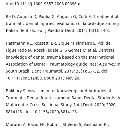
doi: 10.1111/j.1600-9657.2008.00696.x.
Re D, Augusti D, Paglia G, Augusti G, Cotti E. Treatment of
traumatic dental injuries: evaluation of knowledge among
Italian dentists. Eur J Paediatr Dent. 2014; 15(1): 23-8.
Hartmann RC, Rossetti BR, Siqueira Pinheiro L, Poli de
Figueiredo JA, Rossi-Fedele G, S Gomes M et al. Dentists'
knowledge of dental trauma based on the International
Association of Dental Traumatology guidelines: A survey in
South Brazil. Dent Traumatol. 2019; 35(1): 27-32. doi:
10.1111/edt.12450. Epub 2018 Nov 20.
Bukhary S. Assessment of Knowledge and Attitudes of
Traumatic Dental Injuries among Saudi Dental Students: A
Multicenter Cross-Sectional Study. Int J Dent. 2020; 2020:
8814123. doi: 10.1155/2020/8814123.
Murariu A, Baciu ER, Bobu L, Stoleriu S, Vasluianu RI,