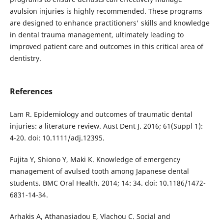
avulsion injuries is highly recommended. These programs
are designed to enhance practitioners' skills and knowledge
in dental trauma management, ultimately leading to
improved patient care and outcomes in this critical area of
dentistry.
References
Lam R. Epidemiology and outcomes of traumatic dental
injuries: a literature review. Aust Dent J. 2016; 61(Suppl 1):
4-20. doi: 10.1111/adj.12395.
Fujita Y, Shiono Y, Maki K. Knowledge of emergency
management of avulsed tooth among Japanese dental
students. BMC Oral Health. 2014; 14: 34. doi: 10.1186/1472-
6831-14-34.
Arhakis A, Athanasiadou E, Vlachou C. Social and