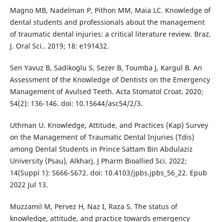
Magno MB, Nadelman P, Pithon MM, Maia LC. Knowledge of
dental students and professionals about the management
of traumatic dental injuries: a critical literature review. Braz.
J. Oral Sci.. 2019; 18: e191432.
Sen Yavuz B, Sadikoglu S, Sezer B, Toumba J, Kargul B. An
Assessment of the Knowledge of Dentists on the Emergency
Management of Avulsed Teeth. Acta Stomatol Croat. 2020;
54(2): 136-146. doi: 10.15644/asc54/2/3.
Uthman U. Knowledge, Attitude, and Practices (Kap) Survey
on the Management of Traumatic Dental Injuries (Tdis)
among Dental Students in Prince Sattam Bin Abdulaziz
University (Psau), Alkharj. J Pharm Bioallied Sci. 2022;
14(Suppl 1): S666-S672. doi: 10.4103/jpbs.jpbs_56_22. Epub
2022 Jul 13.
Muzzamil M, Pervez H, Naz I, Raza S. The status of
knowledge, attitude, and practice towards emergency