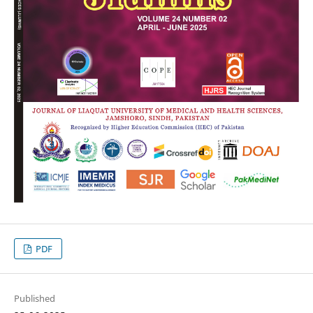
PDF
Published