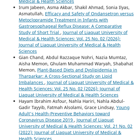
Medical & Health Sciences
Irum Jabeen, Asma Akbar, Shakil Ahmad, Sonia Ilyas,
Asmatullah,
Efficacy and Safety of Ondansetron versus
Metoclopramide Treatment in Infants with
Gastroesophageal Reflux Disease: A Comparative
Study of Short Trial
,
Journal of Liaquat University of
Medical & Health Sciences: Vol. 25 No. 02 (2026):
Journal of Liaquat University of Medical & Health
Sciences
Gian Chand, Abdul Razzaque Nohri, Nazia Mumtaz,
Aisha Memon, Ghulam Muhammad Waryah, Shabahat
Memon,
Plant-Based Diets and Dyslipidemia in
Tharparkar: A Cross-Sectional Study on Lipid
Imbalances
,
Journal of Liaquat University of Medical &
Health Sciences: Vol. 25 No. 02 (2026): Journal of
Liaquat University of Medical & Health Sciences
Hayam Ibrahim Asfour, Nahla Hariri, Nahla Abdul-
Gadir Tayyib, Fatmah Alsolami, Grace Lindsay,
Young
Adult's Health-Preventive Behaviors toward
Coronavirus Disease 2019
,
Journal of Liaquat
University of Medical & Health Sciences: Vol. 21 No. 02
(2022): Journal of Liaquat University of Medical &
Health Sciences