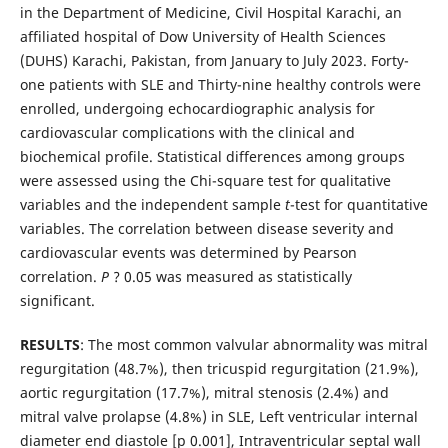
in the Department of Medicine, Civil Hospital Karachi, an
affiliated hospital of Dow University of Health Sciences
(DUHS) Karachi, Pakistan, from January to July 2023. Forty-
one patients with SLE and Thirty-nine healthy controls were
enrolled, undergoing echocardiographic analysis for
cardiovascular complications with the clinical and
biochemical profile. Statistical differences among groups
were assessed using the Chi-square test for qualitative
variables and the independent sample
t
-test for quantitative
variables. The correlation between disease severity and
cardiovascular events was determined by Pearson
correlation.
P
? 0.05 was measured as statistically
significant.
RESULTS
: The most common valvular abnormality was mitral
regurgitation (48.7%), then tricuspid regurgitation (21.9%),
aortic regurgitation (17.7%), mitral stenosis (2.4%) and
mitral valve prolapse (4.8%) in SLE, Left ventricular internal
diameter end diastole [p 0.001], Intraventricular septal wall