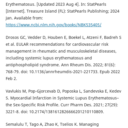
Erythematosus. [Updated 2023 Aug 4]. In: StatPearls
[Internet]. Treasure Island (FL): StatPearls Publishing; 2024
Jan. Available from:
https://www.ncbi.nlm.nih.gov/books/NBK535405/
Drosos GC, Vedder D, Houben E, Boekel L, Atzeni F, Badreh S
et al. EULAR recommendations for cardiovascular risk
management in rheumatic and musculoskeletal diseases,
including systemic lupus erythematosus and
antiphospholipid syndrome. Ann Rheum Dis. 2022; 81(6):
768-79. doi: 10.1136/annrheumdis-2021-221733. Epub 2022
Feb 2.
Vavlukis M, Pop-Gjorcevab D, Poposka L, Sandevska E, Kedev
S. Myocardial Infarction in Systemic Lupus Erythematosus–
the Sex-Specific Risk Profile. Curr Pharm Des. 2021; 27(29):
3221-8. doi: 10.2174/1381612826666201210110809.
Semalulu T, Tago A, Zhao K, Tselios K. Managing