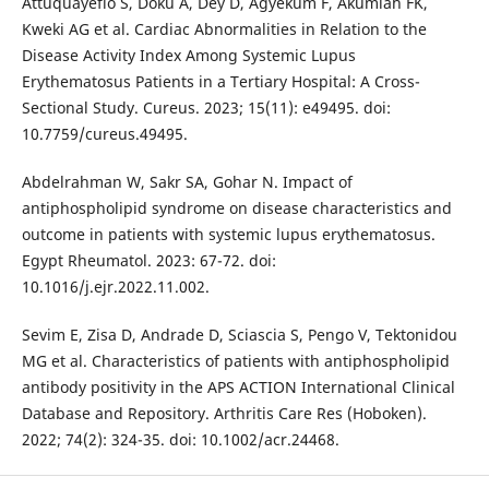
Attuquayefio S, Doku A, Dey D, Agyekum F, Akumiah FK,
Kweki AG et al. Cardiac Abnormalities in Relation to the
Disease Activity Index Among Systemic Lupus
Erythematosus Patients in a Tertiary Hospital: A Cross-
Sectional Study. Cureus. 2023; 15(11): e49495. doi:
10.7759/cureus.49495.
Abdelrahman W, Sakr SA, Gohar N. Impact of
antiphospholipid syndrome on disease characteristics and
outcome in patients with systemic lupus erythematosus.
Egypt Rheumatol. 2023: 67-72. doi:
10.1016/j.ejr.2022.11.002.
Sevim E, Zisa D, Andrade D, Sciascia S, Pengo V, Tektonidou
MG et al. Characteristics of patients with antiphospholipid
antibody positivity in the APS ACTION International Clinical
Database and Repository. Arthritis Care Res (Hoboken).
2022; 74(2): 324-35. doi: 10.1002/acr.24468.