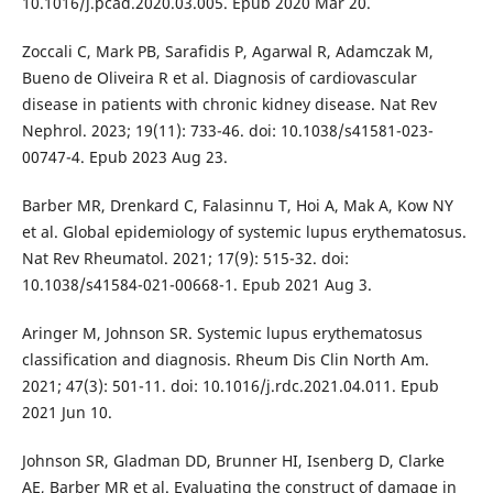
10.1016/j.pcad.2020.03.005. Epub 2020 Mar 20.
Zoccali C, Mark PB, Sarafidis P, Agarwal R, Adamczak M,
Bueno de Oliveira R et al. Diagnosis of cardiovascular
disease in patients with chronic kidney disease. Nat Rev
Nephrol. 2023; 19(11): 733-46. doi: 10.1038/s41581-023-
00747-4. Epub 2023 Aug 23.
Barber MR, Drenkard C, Falasinnu T, Hoi A, Mak A, Kow NY
et al. Global epidemiology of systemic lupus erythematosus.
Nat Rev Rheumatol. 2021; 17(9): 515-32. doi:
10.1038/s41584-021-00668-1. Epub 2021 Aug 3.
Aringer M, Johnson SR. Systemic lupus erythematosus
classification and diagnosis. Rheum Dis Clin North Am.
2021; 47(3): 501-11. doi: 10.1016/j.rdc.2021.04.011. Epub
2021 Jun 10.
Johnson SR, Gladman DD, Brunner HI, Isenberg D, Clarke
AE, Barber MR et al. Evaluating the construct of damage in