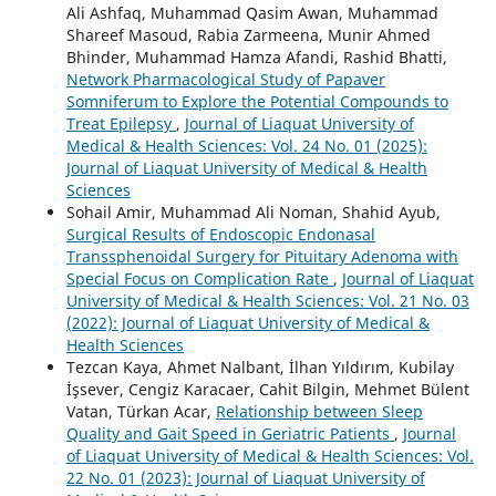
Ali Ashfaq, Muhammad Qasim Awan, Muhammad
Shareef Masoud, Rabia Zarmeena, Munir Ahmed
Bhinder, Muhammad Hamza Afandi, Rashid Bhatti,
Network Pharmacological Study of Papaver
Somniferum to Explore the Potential Compounds to
Treat Epilepsy
,
Journal of Liaquat University of
Medical & Health Sciences: Vol. 24 No. 01 (2025):
Journal of Liaquat University of Medical & Health
Sciences
Sohail Amir, Muhammad Ali Noman, Shahid Ayub,
Surgical Results of Endoscopic Endonasal
Transsphenoidal Surgery for Pituitary Adenoma with
Special Focus on Complication Rate
,
Journal of Liaquat
University of Medical & Health Sciences: Vol. 21 No. 03
(2022): Journal of Liaquat University of Medical &
Health Sciences
Tezcan Kaya, Ahmet Nalbant, İlhan Yıldırım, Kubilay
İşsever, Cengiz Karacaer, Cahit Bilgin, Mehmet Bülent
Vatan, Türkan Acar,
Relationship between Sleep
Quality and Gait Speed in Geriatric Patients
,
Journal
of Liaquat University of Medical & Health Sciences: Vol.
22 No. 01 (2023): Journal of Liaquat University of