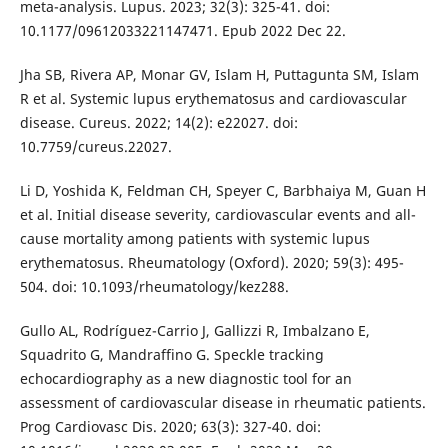
meta-analysis. Lupus. 2023; 32(3): 325-41. doi:
10.1177/09612033221147471. Epub 2022 Dec 22.
Jha SB, Rivera AP, Monar GV, Islam H, Puttagunta SM, Islam
R et al. Systemic lupus erythematosus and cardiovascular
disease. Cureus. 2022; 14(2): e22027. doi:
10.7759/cureus.22027.
Li D, Yoshida K, Feldman CH, Speyer C, Barbhaiya M, Guan H
et al. Initial disease severity, cardiovascular events and all-
cause mortality among patients with systemic lupus
erythematosus. Rheumatology (Oxford). 2020; 59(3): 495-
504. doi: 10.1093/rheumatology/kez288.
Gullo AL, Rodríguez-Carrio J, Gallizzi R, Imbalzano E,
Squadrito G, Mandraffino G. Speckle tracking
echocardiography as a new diagnostic tool for an
assessment of cardiovascular disease in rheumatic patients.
Prog Cardiovasc Dis. 2020; 63(3): 327-40. doi: