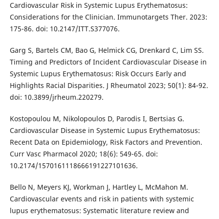
Cardiovascular Risk in Systemic Lupus Erythematosus:
Considerations for the Clinician. Immunotargets Ther. 2023:
175-86. doi: 10.2147/ITT.S377076.
Garg S, Bartels CM, Bao G, Helmick CG, Drenkard C, Lim SS.
Timing and Predictors of Incident Cardiovascular Disease in
Systemic Lupus Erythematosus: Risk Occurs Early and
Highlights Racial Disparities. J Rheumatol 2023; 50(1): 84-92.
doi: 10.3899/jrheum.220279.
Kostopoulou M, Nikolopoulos D, Parodis I, Bertsias G.
Cardiovascular Disease in Systemic Lupus Erythematosus:
Recent Data on Epidemiology, Risk Factors and Prevention.
Curr Vasc Pharmacol 2020; 18(6): 549-65. doi:
10.2174/1570161118666191227101636.
Bello N, Meyers KJ, Workman J, Hartley L, McMahon M.
Cardiovascular events and risk in patients with systemic
lupus erythematosus: Systematic literature review and