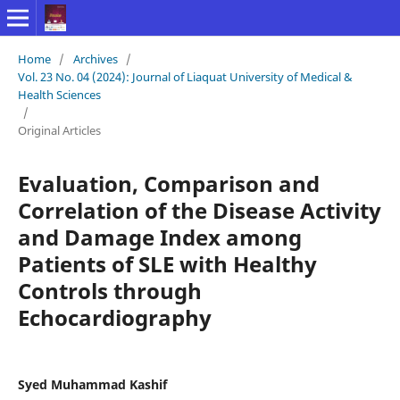
Home
/
Archives
/
Vol. 23 No. 04 (2024): Journal of Liaquat University of Medical &
Health Sciences
/
Original Articles
Evaluation, Comparison and
Correlation of the Disease Activity
and Damage Index among
Patients of SLE with Healthy
Controls through
Echocardiography
Syed Muhammad Kashif