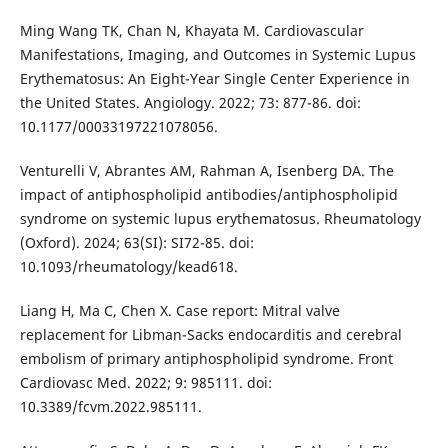
Ming Wang TK, Chan N, Khayata M. Cardiovascular
Manifestations, Imaging, and Outcomes in Systemic Lupus
Erythematosus: An Eight-Year Single Center Experience in
the United States. Angiology. 2022; 73: 877-86. doi:
10.1177/00033197221078056.
Venturelli V, Abrantes AM, Rahman A, Isenberg DA. The
impact of antiphospholipid antibodies/antiphospholipid
syndrome on systemic lupus erythematosus. Rheumatology
(Oxford). 2024; 63(SI): SI72-85. doi:
10.1093/rheumatology/kead618.
Liang H, Ma C, Chen X. Case report: Mitral valve
replacement for Libman-Sacks endocarditis and cerebral
embolism of primary antiphospholipid syndrome. Front
Cardiovasc Med. 2022; 9: 985111. doi:
10.3389/fcvm.2022.985111.