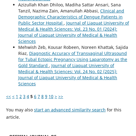
Azizullah Khan Dhiloo, Madiha Sattar Ansari, Sana
Tanzil, Nazima Zain, Amanullah Abbasi,
Clinical and
Demographic Characteristics of Dengue Patients in
Public Sector Hospital
,
Journal of Liaquat University of
Medical & Health Sciences: Vol. 23 No. 01 (2024):
Journal of Liaquat University of Medical & Health
Sciences
Mehwish Zeb, Kousar Robeen, Noreen Khattak, Sajida
Riaz,
Diagnostic Accuracy of Transvaginal Ultrasound
for Tubal Ectopic Pregnancy Using Laparotomy as the
Gold Standard
,
Journal of Liaquat University of
Medical & Health Sciences: Vol. 24 No. 02 (2025):
Journal of Liaquat University of Medical & Health
Sciences
<<
<
1
2
3
4
5
6
7
8
9
10
>
>>
You may also
start an advanced similarity search
for this
article.