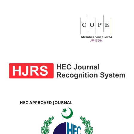
HEC APPROVED JOURNAL