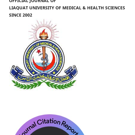
OFFICIAL JOURNAL OF
LIAQUAT UNIVERSITY OF MEDICAL & HEALTH SCIENCES
SINCE 2002