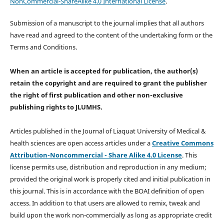
NonCommercial-ShareAlike 4.0 International License
.
Submission of a manuscript to the journal implies that all authors
have read and agreed to the content of the undertaking form or the
Terms and Conditions.
When an article is accepted for publication, the author(s)
retain the copyright and are required to
grant the publisher
the right of first publication and other non-exclusive
publishing rights
to JLUMHS.
Articles published in the Journal of Liaquat University of Medical &
health sciences are open access articles under a
Creative Commons
Attribution-Noncommercial - Share Alike 4.0 License
. This
license permits use, distribution and reproduction in any medium;
provided the original work is properly cited and initial publication in
this journal. This is in accordance with the BOAI definition of open
access. In addition to that users are allowed to remix, tweak and
build upon the work non-commercially as long as appropriate credit