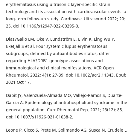
erythematosus using ultrasonic layer-specific strain
technology and its association with cardiovascular events: a
long-term follow-up study. Cardiovasc Ultrasound 2022; 20:
25. doi:10.1186/s12947-022-00295-0.
Diaz?Gallo LM, Oke V, Lundström E, Elvin K, Ling Wu Y,
Eketjäll S et al. Four systemic lupus erythematosus
subgroups, defined by autoantibodies status, differ
regarding HLA?DRB1 genotype associations and
immunological and clinical manifestations. ACR Open
Rheumatol. 2022; 4(1): 27-39. doi: 10.1002/acr2.11343. Epub
2021 Oct 17.
Dabit JY, Valenzuela-Almada MO, Vallejo-Ramos S, Duarte-
García A. Epidemiology of antiphospholipid syndrome in the
general population. Curr Rheumatol Rep. 2021; 23(12): 85.
doi: 10.1007/s11926-021-01038-2.
Leone P, Cicco S, Prete M, Solimando AG, Susca N, Crudele L