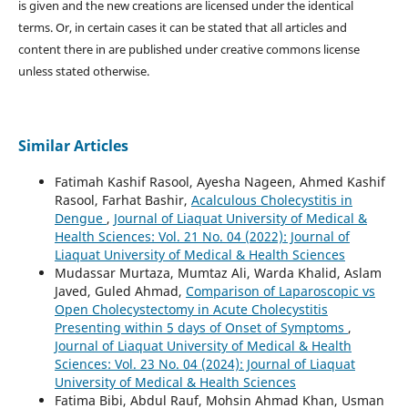
is given and the new creations are licensed under the identical
terms. Or, in certain cases it can be stated that all articles and
content there in are published under creative commons license
unless stated otherwise.
Similar Articles
Fatimah Kashif Rasool, Ayesha Nageen, Ahmed Kashif
Rasool, Farhat Bashir,
Acalculous Cholecystitis in
Dengue
,
Journal of Liaquat University of Medical &
Health Sciences: Vol. 21 No. 04 (2022): Journal of
Liaquat University of Medical & Health Sciences
Mudassar Murtaza, Mumtaz Ali, Warda Khalid, Aslam
Javed, Guled Ahmad,
Comparison of Laparoscopic vs
Open Cholecystectomy in Acute Cholecystitis
Presenting within 5 days of Onset of Symptoms
,
Journal of Liaquat University of Medical & Health
Sciences: Vol. 23 No. 04 (2024): Journal of Liaquat
University of Medical & Health Sciences
Fatima Bibi, Abdul Rauf, Mohsin Ahmad Khan, Usman