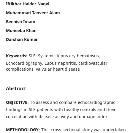
Iftikhar Haider Naqvi
Muhammad Tanveer Alam
Beenish Imam
Muneeba Khan
Darshan Kumar
Keywords:
SLE, Systemic lupus erythematosus,
Echocardiography, Lupus nephritis, cardiovascular
complications, valvular heart disease
Abstract
OBJECTIVE:
To assess and compare echocardiographic
findings in SLE patients with healthy controls and their
correlation with disease activity and damage index.
METHODOLOGY:
This cross-sectional study was undertaken