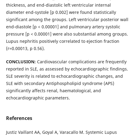
thickness, and end-diastolic left ventricular internal
diameter end-systole [p 0.002] were found statistically
significant among the groups. Left ventricular posterior wall
end-diastole [p < 0.00001] and pulmonary artery systolic
pressure [p < 0.00001] were also substantial among groups.
Lupus nephritis positively correlated to ejection fraction
(r=0.00013, p 0.56).
CONCLUSION:
Cardiovascular complications are frequently
reported in SLE, as assessed by echocardiographic findings.
SLE severity is related to echocardiographic changes, and
SLE with secondary Antiphospholipid syndrome (APS)
significantly affects renal, haematological, and
echocardiographic parameters.
References
Justiz Vaillant AA, Goyal A, Varacallo M. Systemic Lupus