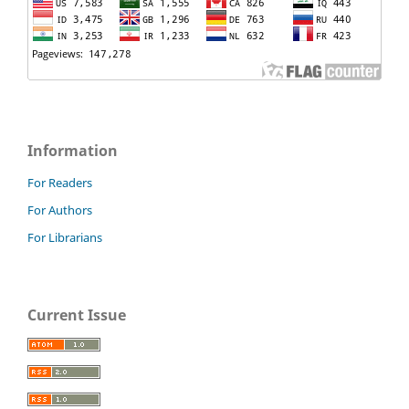
Information
For Readers
For Authors
For Librarians
Current Issue