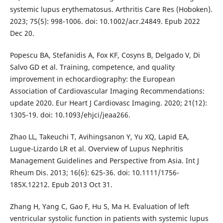
systemic lupus erythematosus. Arthritis Care Res (Hoboken).
2023; 75(5): 998-1006. doi: 10.1002/acr.24849. Epub 2022
Dec 20.
Popescu BA, Stefanidis A, Fox KF, Cosyns B, Delgado V, Di
Salvo GD et al. Training, competence, and quality
improvement in echocardiography: the European
Association of Cardiovascular Imaging Recommendations:
update 2020. Eur Heart J Cardiovasc Imaging. 2020; 21(12):
1305-19. doi: 10.1093/ehjci/jeaa266.
Zhao LL, Takeuchi T, Avihingsanon Y, Yu XQ, Lapid EA,
Lugue-Lizardo LR et al. Overview of Lupus Nephritis
Management Guidelines and Perspective from Asia. Int J
Rheum Dis. 2013; 16(6): 625-36. doi: 10.1111/1756-
185X.12212. Epub 2013 Oct 31.
Zhang H, Yang C, Gao F, Hu S, Ma H. Evaluation of left
ventricular systolic function in patients with systemic lupus