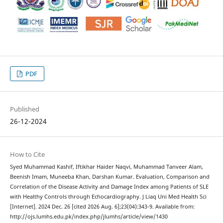
PDF
Published
26-12-2024
How to Cite
Syed Muhammad Kashif, Iftikhar Haider Naqvi, Muhammad Tanveer Alam,
Beenish Imam, Muneeba Khan, Darshan Kumar. Evaluation, Comparison and
Correlation of the Disease Activity and Damage Index among Patients of SLE
with Healthy Controls through Echocardiography. J Liaq Uni Med Health Sci
[Internet]. 2024 Dec. 26 [cited 2026 Aug. 6];23(04):343-9. Available from:
http://ojs.lumhs.edu.pk/index.php/jlumhs/article/view/1430