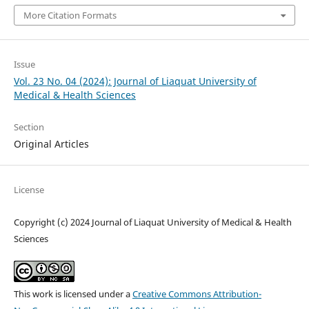
More Citation Formats
Issue
Vol. 23 No. 04 (2024): Journal of Liaquat University of
Medical & Health Sciences
Section
Original Articles
License
Copyright (c) 2024 Journal of Liaquat University of Medical & Health
Sciences
This work is licensed under a
Creative Commons Attribution-