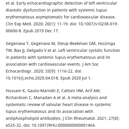
et al. Early echocardiographic detection of left ventricular
diastolic dysfunction in patients with systemic lupus
erythematosus asymptomatic for cardiovascular disease.
Clin Exp Med. 2020; 20(1): 11-19. doi: 10.1007/s10238-019-
00600-8. Epub 2019 Dec 17.
Gegenava T, Gegenava M, Steup-Beekman GM, Huizinga
TW, Bax JJ, Delgado V et al. Left ventricular systolic function
in patients with systemic lupus erythematosus and its
association with cardiovascular events. J Am Soc
Echocardiogr. 2020; 33(9): 1116-22. doi:
10.1016/j.echo.2020.04.018. Epub 2020 Jul 1.
Hussain K, Gauto-Mariotti E, Cattoni HM, Arif AW,
Richardson C, Manadan A et al. A meta-analysis and
systematic review of valvular heart disease in systemic
lupus erythematosus and its association with
antiphospholipid antibodies. J Clin Rheumatol. 2021; 27(8):
e525-32. doi: 10.1097/RHU.0000000000001464.