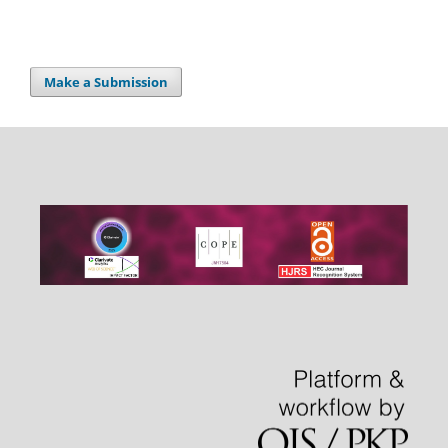
Make a Submission