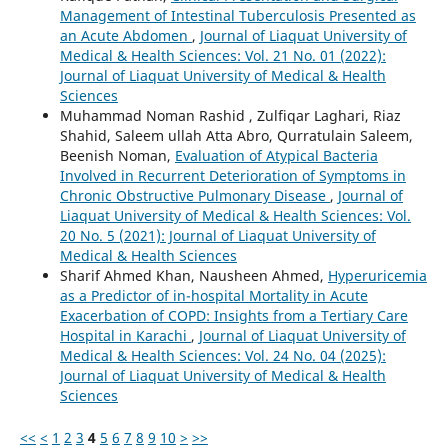
Management of Intestinal Tuberculosis Presented as
an Acute Abdomen
,
Journal of Liaquat University of
Medical & Health Sciences: Vol. 21 No. 01 (2022):
Journal of Liaquat University of Medical & Health
Sciences
Muhammad Noman Rashid , Zulfiqar Laghari, Riaz
Shahid, Saleem ullah Atta Abro, Qurratulain Saleem,
Beenish Noman,
Evaluation of Atypical Bacteria
Involved in Recurrent Deterioration of Symptoms in
Chronic Obstructive Pulmonary Disease
,
Journal of
Liaquat University of Medical & Health Sciences: Vol.
20 No. 5 (2021): Journal of Liaquat University of
Medical & Health Sciences
Sharif Ahmed Khan, Nausheen Ahmed,
Hyperuricemia
as a Predictor of in-hospital Mortality in Acute
Exacerbation of COPD: Insights from a Tertiary Care
Hospital in Karachi
,
Journal of Liaquat University of
Medical & Health Sciences: Vol. 24 No. 04 (2025):
Journal of Liaquat University of Medical & Health
Sciences
<<
<
1
2
3
4
5
6
7
8
9
10
>
>>