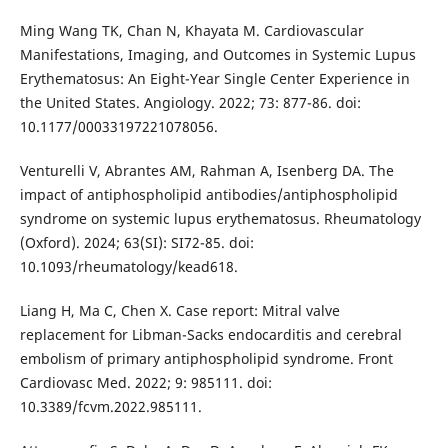
Ming Wang TK, Chan N, Khayata M. Cardiovascular
Manifestations, Imaging, and Outcomes in Systemic Lupus
Erythematosus: An Eight-Year Single Center Experience in
the United States. Angiology. 2022; 73: 877-86. doi:
10.1177/00033197221078056.
Venturelli V, Abrantes AM, Rahman A, Isenberg DA. The
impact of antiphospholipid antibodies/antiphospholipid
syndrome on systemic lupus erythematosus. Rheumatology
(Oxford). 2024; 63(SI): SI72-85. doi:
10.1093/rheumatology/kead618.
Liang H, Ma C, Chen X. Case report: Mitral valve
replacement for Libman-Sacks endocarditis and cerebral
embolism of primary antiphospholipid syndrome. Front
Cardiovasc Med. 2022; 9: 985111. doi:
10.3389/fcvm.2022.985111.