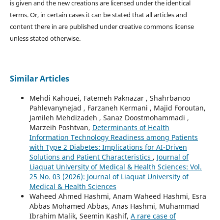
is given and the new creations are licensed under the identical
terms. Or, in certain cases it can be stated that all articles and
content there in are published under creative commons license
unless stated otherwise.
Similar Articles
Mehdi Kahouei, Fatemeh Paknazar , Shahrbanoo
Pahlevanynejad , Farzaneh Kermani , Majid Foroutan,
Jamileh Mehdizadeh , Sanaz Doostmohammadi ,
Marzeih Poshtvan,
Determinants of Health
Information Technology Readiness among Patients
with Type 2 Diabetes: Implications for AI-Driven
Solutions and Patient Characteristics
,
Journal of
Liaquat University of Medical & Health Sciences: Vol.
25 No. 03 (2026): Journal of Liaquat University of
Medical & Health Sciences
Waheed Ahmed Hashmi, Anam Waheed Hashmi, Esra
Abbas Mohamed Abbas, Anas Hashmi, Muhammad
Ibrahim Malik, Seemin Kashif,
A rare case of