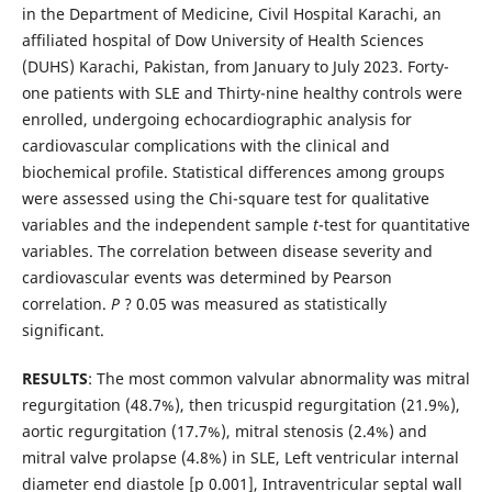
in the Department of Medicine, Civil Hospital Karachi, an
affiliated hospital of Dow University of Health Sciences
(DUHS) Karachi, Pakistan, from January to July 2023. Forty-
one patients with SLE and Thirty-nine healthy controls were
enrolled, undergoing echocardiographic analysis for
cardiovascular complications with the clinical and
biochemical profile. Statistical differences among groups
were assessed using the Chi-square test for qualitative
variables and the independent sample
t
-test for quantitative
variables. The correlation between disease severity and
cardiovascular events was determined by Pearson
correlation.
P
? 0.05 was measured as statistically
significant.
RESULTS
: The most common valvular abnormality was mitral
regurgitation (48.7%), then tricuspid regurgitation (21.9%),
aortic regurgitation (17.7%), mitral stenosis (2.4%) and
mitral valve prolapse (4.8%) in SLE, Left ventricular internal
diameter end diastole [p 0.001], Intraventricular septal wall