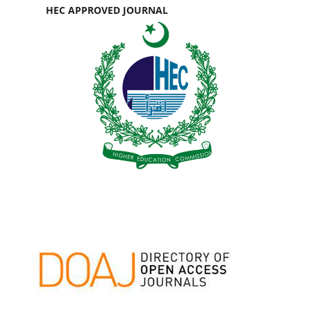
HEC APPROVED JOURNAL