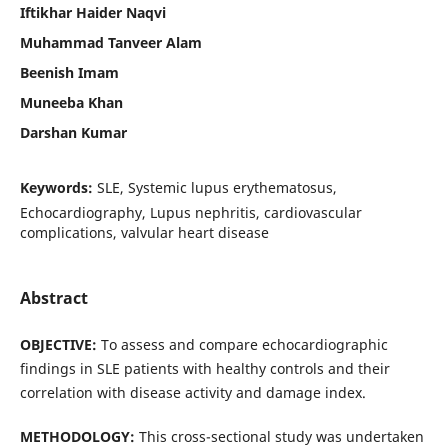
Iftikhar Haider Naqvi
Muhammad Tanveer Alam
Beenish Imam
Muneeba Khan
Darshan Kumar
Keywords:
SLE, Systemic lupus erythematosus,
Echocardiography, Lupus nephritis, cardiovascular
complications, valvular heart disease
Abstract
OBJECTIVE:
To assess and compare echocardiographic
findings in SLE patients with healthy controls and their
correlation with disease activity and damage index.
METHODOLOGY:
This cross-sectional study was undertaken