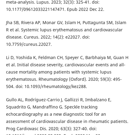
meta-analysis. Lupus. 2023; 32(3): 325-41. doi:
10.1177/09612033221147471. Epub 2022 Dec 22.
Jha SB, Rivera AP, Monar GV, Islam H, Puttagunta SM, Islam
R et al. Systemic lupus erythematosus and cardiovascular
disease. Cureus. 2022; 14(2): e22027. doi:
10.7759/cureus.22027.
Li D, Yoshida K, Feldman CH, Speyer C, Barbhaiya M, Guan H
et al. Initial disease severity, cardiovascular events and all-
cause mortality among patients with systemic lupus
erythematosus. Rheumatology (Oxford). 2020; 59(3): 495-
504. doi: 10.1093/rheumatology/kez288.
Gullo AL, Rodríguez-Carrio J, Gallizzi R, Imbalzano E,
Squadrito G, Mandraffino G. Speckle tracking
echocardiography as a new diagnostic tool for an
assessment of cardiovascular disease in rheumatic patients.
Prog Cardiovasc Dis. 2020; 63(3): 327-40. doi: