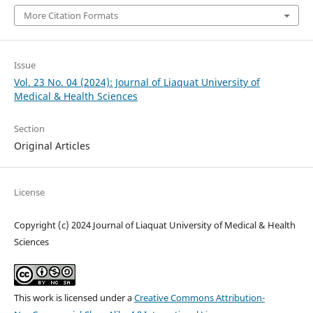
More Citation Formats
Issue
Vol. 23 No. 04 (2024): Journal of Liaquat University of
Medical & Health Sciences
Section
Original Articles
License
Copyright (c) 2024 Journal of Liaquat University of Medical & Health
Sciences
This work is licensed under a
Creative Commons Attribution-