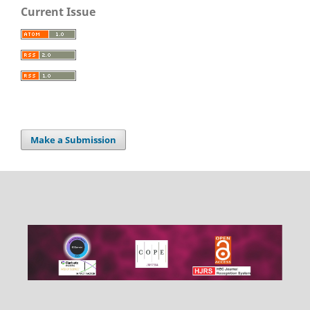
Current Issue
Make a Submission