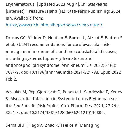
Erythematosus. [Updated 2023 Aug 4]. In: StatPearls
[Internet]. Treasure Island (FL): StatPearls Publishing; 2024
Jan. Available from:
https://www.ncbi.nlm.nih.gov/books/NBK535405/
Drosos GC, Vedder D, Houben E, Boekel L, Atzeni F, Badreh S
et al. EULAR recommendations for cardiovascular risk
management in rheumatic and musculoskeletal diseases,
including systemic lupus erythematosus and
antiphospholipid syndrome. Ann Rheum Dis. 2022; 81(6):
768-79. doi: 10.1136/annrheumdis-2021-221733. Epub 2022
Feb 2.
Vavlukis M, Pop-Gjorcevab D, Poposka L, Sandevska E, Kedev
S. Myocardial Infarction in Systemic Lupus Erythematosus–
the Sex-Specific Risk Profile. Curr Pharm Des. 2021; 27(29):
3221-8. doi: 10.2174/1381612826666201210110809.
Semalulu T, Tago A, Zhao K, Tselios K. Managing