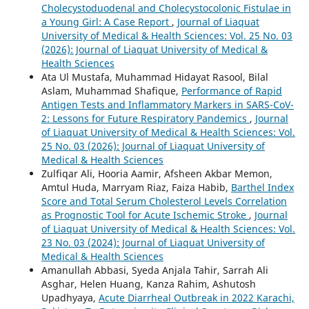
Cholecystoduodenal and Cholecystocolonic Fistulae in
a Young Girl: A Case Report
,
Journal of Liaquat
University of Medical & Health Sciences: Vol. 25 No. 03
(2026): Journal of Liaquat University of Medical &
Health Sciences
Ata Ul Mustafa, Muhammad Hidayat Rasool, Bilal
Aslam, Muhammad Shafique,
Performance of Rapid
Antigen Tests and Inflammatory Markers in SARS-CoV-
2: Lessons for Future Respiratory Pandemics
,
Journal
of Liaquat University of Medical & Health Sciences: Vol.
25 No. 03 (2026): Journal of Liaquat University of
Medical & Health Sciences
Zulfiqar Ali, Hooria Aamir, Afsheen Akbar Memon,
Amtul Huda, Marryam Riaz, Faiza Habib,
Barthel Index
Score and Total Serum Cholesterol Levels Correlation
as Prognostic Tool for Acute Ischemic Stroke
,
Journal
of Liaquat University of Medical & Health Sciences: Vol.
23 No. 03 (2024): Journal of Liaquat University of
Medical & Health Sciences
Amanullah Abbasi, Syeda Anjala Tahir, Sarrah Ali
Asghar, Helen Huang, Kanza Rahim, Ashutosh
Upadhyaya,
Acute Diarrheal Outbreak in 2022 Karachi,