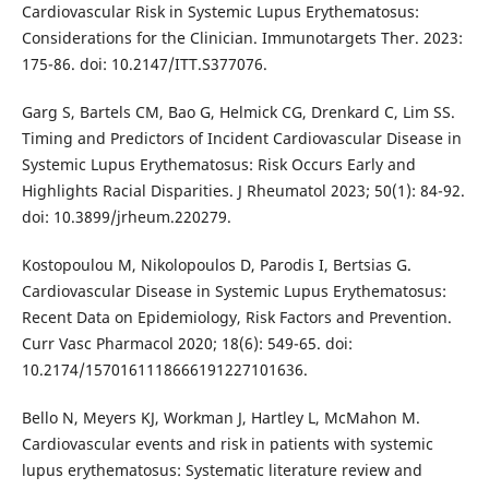
Cardiovascular Risk in Systemic Lupus Erythematosus:
Considerations for the Clinician. Immunotargets Ther. 2023:
175-86. doi: 10.2147/ITT.S377076.
Garg S, Bartels CM, Bao G, Helmick CG, Drenkard C, Lim SS.
Timing and Predictors of Incident Cardiovascular Disease in
Systemic Lupus Erythematosus: Risk Occurs Early and
Highlights Racial Disparities. J Rheumatol 2023; 50(1): 84-92.
doi: 10.3899/jrheum.220279.
Kostopoulou M, Nikolopoulos D, Parodis I, Bertsias G.
Cardiovascular Disease in Systemic Lupus Erythematosus:
Recent Data on Epidemiology, Risk Factors and Prevention.
Curr Vasc Pharmacol 2020; 18(6): 549-65. doi:
10.2174/1570161118666191227101636.
Bello N, Meyers KJ, Workman J, Hartley L, McMahon M.
Cardiovascular events and risk in patients with systemic
lupus erythematosus: Systematic literature review and