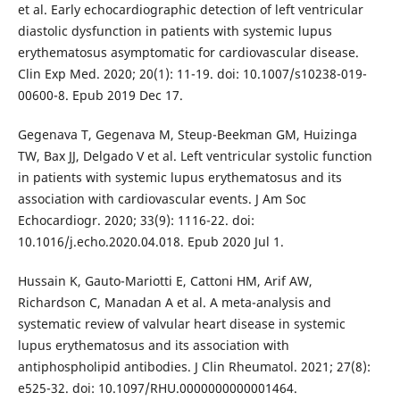
et al. Early echocardiographic detection of left ventricular
diastolic dysfunction in patients with systemic lupus
erythematosus asymptomatic for cardiovascular disease.
Clin Exp Med. 2020; 20(1): 11-19. doi: 10.1007/s10238-019-
00600-8. Epub 2019 Dec 17.
Gegenava T, Gegenava M, Steup-Beekman GM, Huizinga
TW, Bax JJ, Delgado V et al. Left ventricular systolic function
in patients with systemic lupus erythematosus and its
association with cardiovascular events. J Am Soc
Echocardiogr. 2020; 33(9): 1116-22. doi:
10.1016/j.echo.2020.04.018. Epub 2020 Jul 1.
Hussain K, Gauto-Mariotti E, Cattoni HM, Arif AW,
Richardson C, Manadan A et al. A meta-analysis and
systematic review of valvular heart disease in systemic
lupus erythematosus and its association with
antiphospholipid antibodies. J Clin Rheumatol. 2021; 27(8):
e525-32. doi: 10.1097/RHU.0000000000001464.