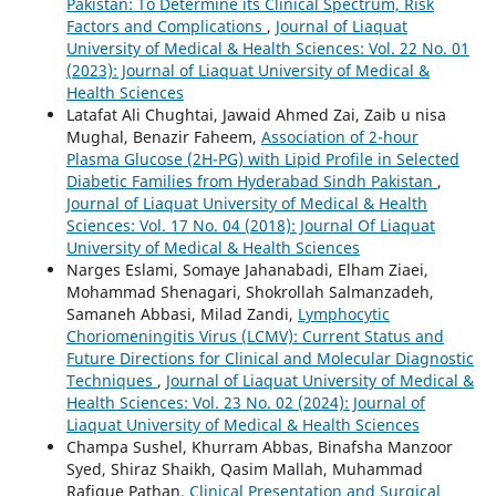
Pakistan: To Determine its Clinical Spectrum, Risk
Factors and Complications
,
Journal of Liaquat
University of Medical & Health Sciences: Vol. 22 No. 01
(2023): Journal of Liaquat University of Medical &
Health Sciences
Latafat Ali Chughtai, Jawaid Ahmed Zai, Zaib u nisa
Mughal, Benazir Faheem,
Association of 2-hour
Plasma Glucose (2H-PG) with Lipid Profile in Selected
Diabetic Families from Hyderabad Sindh Pakistan
,
Journal of Liaquat University of Medical & Health
Sciences: Vol. 17 No. 04 (2018): Journal Of Liaquat
University of Medical & Health Sciences
Narges Eslami, Somaye Jahanabadi, Elham Ziaei,
Mohammad Shenagari, Shokrollah Salmanzadeh,
Samaneh Abbasi, Milad Zandi,
Lymphocytic
Choriomeningitis Virus (LCMV): Current Status and
Future Directions for Clinical and Molecular Diagnostic
Techniques
,
Journal of Liaquat University of Medical &
Health Sciences: Vol. 23 No. 02 (2024): Journal of
Liaquat University of Medical & Health Sciences
Champa Sushel, Khurram Abbas, Binafsha Manzoor
Syed, Shiraz Shaikh, Qasim Mallah, Muhammad
Rafique Pathan,
Clinical Presentation and Surgical