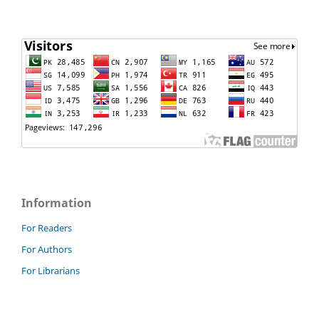
Information
For Readers
For Authors
For Librarians