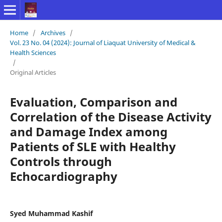
Home
/
Archives
/
Vol. 23 No. 04 (2024): Journal of Liaquat University of Medical &
Health Sciences
/
Original Articles
Evaluation, Comparison and
Correlation of the Disease Activity
and Damage Index among
Patients of SLE with Healthy
Controls through
Echocardiography
Syed Muhammad Kashif