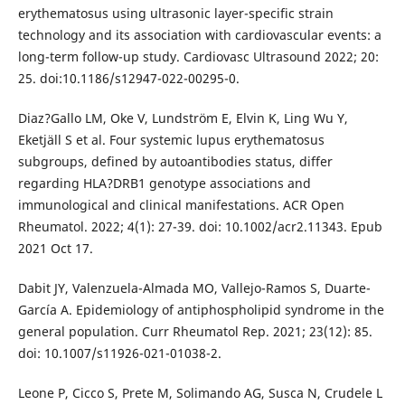
erythematosus using ultrasonic layer-specific strain
technology and its association with cardiovascular events: a
long-term follow-up study. Cardiovasc Ultrasound 2022; 20:
25. doi:10.1186/s12947-022-00295-0.
Diaz?Gallo LM, Oke V, Lundström E, Elvin K, Ling Wu Y,
Eketjäll S et al. Four systemic lupus erythematosus
subgroups, defined by autoantibodies status, differ
regarding HLA?DRB1 genotype associations and
immunological and clinical manifestations. ACR Open
Rheumatol. 2022; 4(1): 27-39. doi: 10.1002/acr2.11343. Epub
2021 Oct 17.
Dabit JY, Valenzuela-Almada MO, Vallejo-Ramos S, Duarte-
García A. Epidemiology of antiphospholipid syndrome in the
general population. Curr Rheumatol Rep. 2021; 23(12): 85.
doi: 10.1007/s11926-021-01038-2.
Leone P, Cicco S, Prete M, Solimando AG, Susca N, Crudele L