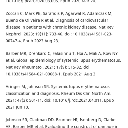
10.1016/j.pcad.2020.03.005. Epub 2020 Mar 20.
Zoccali C, Mark PB, Sarafidis P, Agarwal R, Adamczak M,
Bueno de Oliveira R et al. Diagnosis of cardiovascular
disease in patients with chronic kidney disease. Nat Rev
Nephrol. 2023; 19(11): 733-46. doi: 10.1038/s41581-023-
00747-4. Epub 2023 Aug 23.
Barber MR, Drenkard C, Falasinnu T, Hoi A, Mak A, Kow NY
et al. Global epidemiology of systemic lupus erythematosus.
Nat Rev Rheumatol. 2021; 17(9): 515-32. doi:
10.1038/s41584-021-00668-1. Epub 2021 Aug 3.
Aringer M, Johnson SR. Systemic lupus erythematosus
classification and diagnosis. Rheum Dis Clin North Am.
2021; 47(3): 501-11. doi: 10.1016/j.rdc.2021.04.011. Epub
2021 Jun 10.
Johnson SR, Gladman DD, Brunner HI, Isenberg D, Clarke
AE, Barber MR et al. Evaluating the construct of damage in