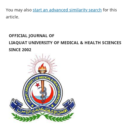
You may also
start an advanced similarity search
for this
article.
OFFICIAL JOURNAL OF
LIAQUAT UNIVERSITY OF MEDICAL & HEALTH SCIENCES
SINCE 2002