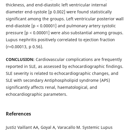
thickness, and end-diastolic left ventricular internal
diameter end-systole [p 0.002] were found statistically
significant among the groups. Left ventricular posterior wall
end-diastole [p < 0.00001] and pulmonary artery systolic
pressure [p < 0.00001] were also substantial among groups.
Lupus nephritis positively correlated to ejection fraction
(r=0.00013, p 0.56).
CONCLUSION:
Cardiovascular complications are frequently
reported in SLE, as assessed by echocardiographic findings.
SLE severity is related to echocardiographic changes, and
SLE with secondary Antiphospholipid syndrome (APS)
significantly affects renal, haematological, and
echocardiographic parameters.
References
Justiz Vaillant AA, Goyal A, Varacallo M. Systemic Lupus