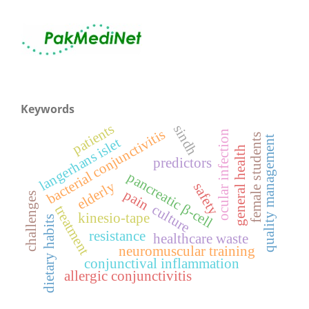
Keywords
patients
sindh
bacterial conjunctivitis
ocular infection
female students
quality management
langerhans islet
general health
predictors
pancreatic β-cell
elderly
safety
pain
challenges
culture
treatment
kinesio-tape
dietary habits
resistance
healthcare waste
neuromuscular training
conjunctival inflammation
allergic conjunctivitis