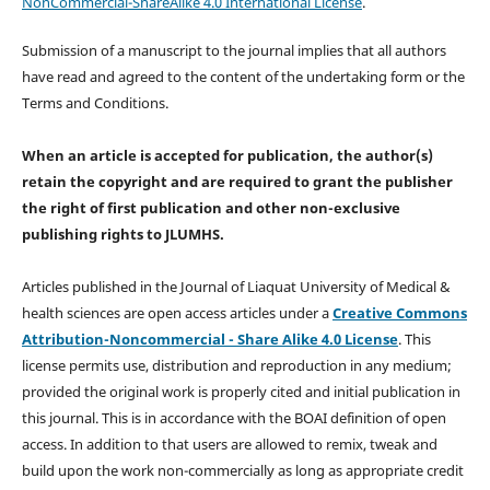
NonCommercial-ShareAlike 4.0 International License
.
Submission of a manuscript to the journal implies that all authors
have read and agreed to the content of the undertaking form or the
Terms and Conditions.
When an article is accepted for publication, the author(s)
retain the copyright and are required to
grant the publisher
the right of first publication and other non-exclusive
publishing rights
to JLUMHS.
Articles published in the Journal of Liaquat University of Medical &
health sciences are open access articles under a
Creative Commons
Attribution-Noncommercial - Share Alike 4.0 License
. This
license permits use, distribution and reproduction in any medium;
provided the original work is properly cited and initial publication in
this journal. This is in accordance with the BOAI definition of open
access. In addition to that users are allowed to remix, tweak and
build upon the work non-commercially as long as appropriate credit