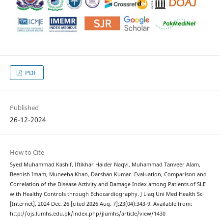
PDF
Published
26-12-2024
How to Cite
Syed Muhammad Kashif, Iftikhar Haider Naqvi, Muhammad Tanveer Alam,
Beenish Imam, Muneeba Khan, Darshan Kumar. Evaluation, Comparison and
Correlation of the Disease Activity and Damage Index among Patients of SLE
with Healthy Controls through Echocardiography. J Liaq Uni Med Health Sci
[Internet]. 2024 Dec. 26 [cited 2026 Aug. 7];23(04):343-9. Available from:
http://ojs.lumhs.edu.pk/index.php/jlumhs/article/view/1430