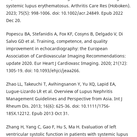
systemic lupus erythematosus. Arthritis Care Res (Hoboken).
2023; 75(5): 998-1006. doi: 10.1002/acr.24849. Epub 2022
Dec 20.
Popescu BA, Stefanidis A, Fox KF, Cosyns B, Delgado V, Di
Salvo GD et al. Training, competence, and quality
improvement in echocardiography: the European
Association of Cardiovascular Imaging Recommendations:
update 2020. Eur Heart J Cardiovasc Imaging. 2020; 21(12):
1305-19. doi: 10.1093/ehjci/jeaa266.
Zhao LL, Takeuchi T, Avihingsanon Y, Yu XQ, Lapid EA,
Lugue-Lizardo LR et al. Overview of Lupus Nephritis
Management Guidelines and Perspective from Asia. Int J
Rheum Dis. 2013; 16(6): 625-36. doi: 10.1111/1756-
185X.12212. Epub 2013 Oct 31.
Zhang H, Yang C, Gao F, Hu S, Ma H. Evaluation of left
ventricular systolic function in patients with systemic lupus