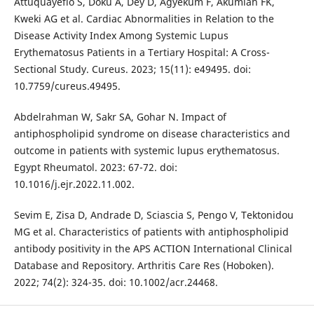
Attuquayefio S, Doku A, Dey D, Agyekum F, Akumiah FK,
Kweki AG et al. Cardiac Abnormalities in Relation to the
Disease Activity Index Among Systemic Lupus
Erythematosus Patients in a Tertiary Hospital: A Cross-
Sectional Study. Cureus. 2023; 15(11): e49495. doi:
10.7759/cureus.49495.
Abdelrahman W, Sakr SA, Gohar N. Impact of
antiphospholipid syndrome on disease characteristics and
outcome in patients with systemic lupus erythematosus.
Egypt Rheumatol. 2023: 67-72. doi:
10.1016/j.ejr.2022.11.002.
Sevim E, Zisa D, Andrade D, Sciascia S, Pengo V, Tektonidou
MG et al. Characteristics of patients with antiphospholipid
antibody positivity in the APS ACTION International Clinical
Database and Repository. Arthritis Care Res (Hoboken).
2022; 74(2): 324-35. doi: 10.1002/acr.24468.