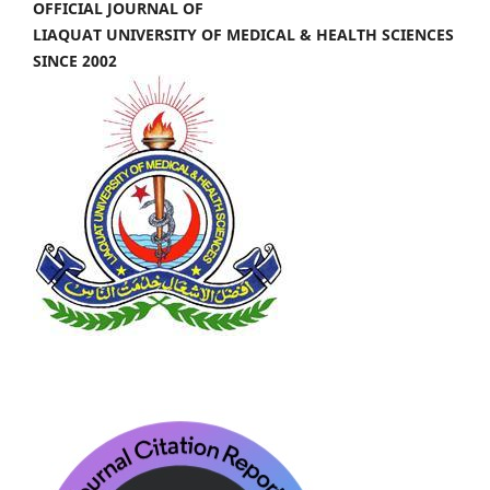
OFFICIAL JOURNAL OF
LIAQUAT UNIVERSITY OF MEDICAL & HEALTH SCIENCES
SINCE 2002