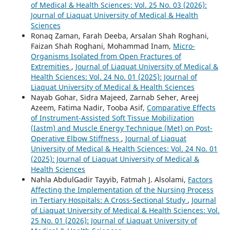
of Medical & Health Sciences: Vol. 25 No. 03 (2026):
Journal of Liaquat University of Medical & Health
Sciences
Ronaq Zaman, Farah Deeba, Arsalan Shah Roghani,
Faizan Shah Roghani, Mohammad Inam,
Micro-
Organisms Isolated from Open Fractures of
Extremities
,
Journal of Liaquat University of Medical &
Health Sciences: Vol. 24 No. 01 (2025): Journal of
Liaquat University of Medical & Health Sciences
Nayab Gohar, Sidra Majeed, Zarnab Seher, Areej
Azeem, Fatima Nadir, Tooba Asif,
Comparative Effects
of Instrument-Assisted Soft Tissue Mobilization
(Iastm) and Muscle Energy Technique (Met) on Post-
Operative Elbow Stiffness
,
Journal of Liaquat
University of Medical & Health Sciences: Vol. 24 No. 01
(2025): Journal of Liaquat University of Medical &
Health Sciences
Nahla AbdulGadir Tayyib, Fatmah J. Alsolami,
Factors
Affecting the Implementation of the Nursing Process
in Tertiary Hospitals: A Cross-Sectional Study
,
Journal
of Liaquat University of Medical & Health Sciences: Vol.
25 No. 01 (2026): Journal of Liaquat University of