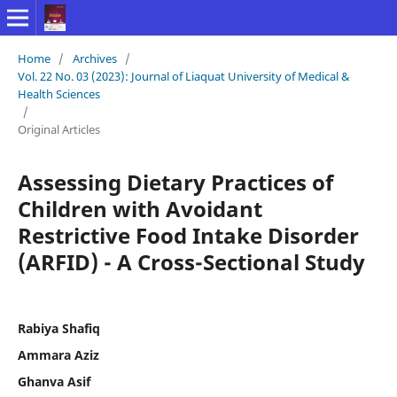
Home
/
Archives
/
Vol. 22 No. 03 (2023): Journal of Liaquat University of Medical &
Health Sciences
/
Original Articles
Assessing Dietary Practices of
Children with Avoidant
Restrictive Food Intake Disorder
(ARFID) - A Cross-Sectional Study
Rabiya Shafiq
Ammara Aziz
Ghanva Asif