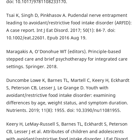
doi: 10.1017/9781108233170.
Tsai K, Singh D, Pinkhasov A. Pudendal nerve entrapment
leading to avoidant/restrictive food intake disorder (ARFID):
A case report. Int J Eat Disord. 2017; 50(1): 84-7. doi:
10.1002/eat.22601. Epub 2016 Aug 19.
Maragakis A, O'Donohue WT (editors). Principle-based
stepped care and brief psychotherapy for integrated care
settings. Springer. 2018.
Duncombe Lowe K, Barnes TL, Martell C, Keery H, Eckhardt
S, Peterson CB, Lesser J, Le Grange D. Youth with
avoidant/restrictive food intake disorder: examining
differences by age, weight status, and symptom duration.
Nutrients. 2019; 11(8): 1955. doi: 10.3390/nu11081955.
Keery H, LeMay-Russell S, Barnes TL, Eckhardt S, Peterson
CB, Lesser J et al. Attributes of children and adolescents
with avoidant/restrictive food intake disorder. J Eat Disord.