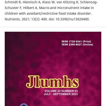
Schmidt R, Hiemisch A, Kiess W, von Klitzing K, Schlensog-
Schuster F, Hilbert A. Macro-and micronutrient intake in
children with avoidant/restrictive food intake disorder.
Nutrients. 2021; 13(2): 400. doi: 10.3390/nu13020400.