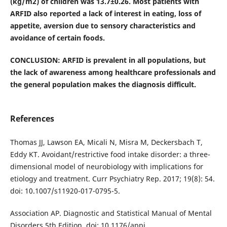
(kg/m2) of children was 13.7±0.26. Most patients with
ARFID also reported a lack of interest in eating, loss of
appetite, aversion due to sensory characteristics and
avoidance of certain foods.
CONCLUSION: ARFID is prevalent in all populations, but
the lack of awareness among healthcare professionals and
the general population makes the diagnosis difficult.
References
Thomas JJ, Lawson EA, Micali N, Misra M, Deckersbach T,
Eddy KT. Avoidant/restrictive food intake disorder: a three-
dimensional model of neurobiology with implications for
etiology and treatment. Curr Psychiatry Rep. 2017; 19(8): 54.
doi: 10.1007/s11920-017-0795-5.
Association AP. Diagnostic and Statistical Manual of Mental
Disorders 5th Edition. doi: 10.1176/appi.