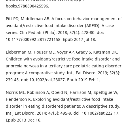
books.9780890425596.
Pitt PD, Middleman AB. A focus on behavior management of
avoidant/restrictive food intake disorder (ARFID): A case
series. Clin Pediatr (Phila). 2018; 57(4): 478-80. doi:
10.1177/000992 2817721158. Epub 2017 Jul 18.
Lieberman M, Houser ME, Voyer AP, Grady S, Katzman DK.
Children with avoidant/restrictive food intake disorder and
anorexia nervosa in a tertiary care pediatric eating disorder
program: A comparative study. Int J Eat Disord. 2019; 52(3):
239-45. doi: 10.1002/eat.23027. Epub 2019 Feb 1.
Norris ML, Robinson A, Obeid N, Harrison M, Spettigue W,
Henderson K. Exploring avoidant/restrictive food intake
disorder in eating disordered patients: A descriptive study.
Int J Eat Disord. 2014; 47(5): 495-9. doi: 10.1002/eat.222 17.
Epub 2013 Dec 16.