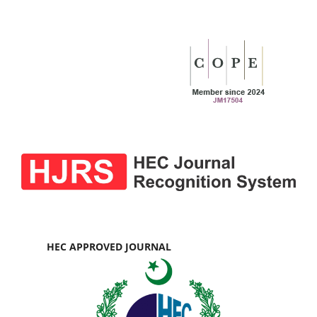
HEC APPROVED JOURNAL