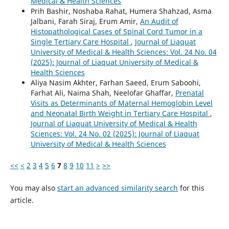
Medical & Health Sciences
Prih Bashir, Noshaba Rahat, Humera Shahzad, Asma
Jalbani, Farah Siraj, Erum Amir,
An Audit of
Histopathological Cases of Spinal Cord Tumor in a
Single Tertiary Care Hospital
,
Journal of Liaquat
University of Medical & Health Sciences: Vol. 24 No. 04
(2025): Journal of Liaquat University of Medical &
Health Sciences
Aliya Nasim Akhter, Farhan Saeed, Erum Saboohi,
Farhat Ali, Naima Shah, Neelofar Ghaffar,
Prenatal
Visits as Determinants of Maternal Hemoglobin Level
and Neonatal Birth Weight in Tertiary Care Hospital
,
Journal of Liaquat University of Medical & Health
Sciences: Vol. 24 No. 02 (2025): Journal of Liaquat
University of Medical & Health Sciences
<<
<
2
3
4
5
6
7
8
9
10
11
>
>>
You may also
start an advanced similarity search
for this
article.