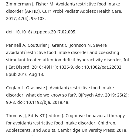
Zimmerman J, Fisher M. Avoidant/restrictive food intake
disorder (ARFID). Curr Probl Pediatr Adolesc Health Care.
2017; 47(4): 95-103.
doi: 10.1016/j.cppeds.2017.02.005.
Pennell A, Couturier J, Grant C, Johnson N. Severe
avoidant/restrictive food intake disorder and coexisting
stimulant treated attention deficit hyperactivity disorder. Int
J Eat Disord. 2016; 49(11): 1036-9. doi: 10.1002/eat.22602.
Epub 2016 Aug 13.
Coglan L, Otasowie J. Avoidant/restrictive food intake
disorder: what do we know so far?. BJPsych Adv. 2019; 25(2):
90-8. doi: 10.1192/bja. 2018.48.
Thomas JJ, Eddy KT (editors). Cognitive-behavioral therapy
for avoidant/restrictive food intake disorder. Children,
Adolescents, and Adults. Cambridge University Press; 2018.