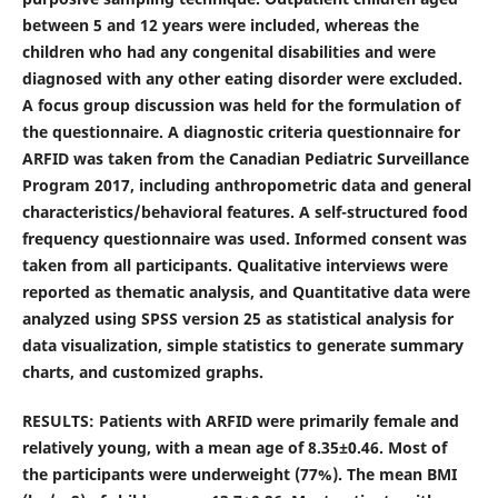
between 5 and 12 years were included, whereas the
children who had any congenital disabilities and were
diagnosed with any other eating disorder were excluded.
A focus group discussion was held for the formulation of
the questionnaire. A diagnostic criteria questionnaire for
ARFID was taken from the Canadian Pediatric Surveillance
Program 2017, including anthropometric data and general
characteristics/behavioral features. A self-structured food
frequency questionnaire was used. Informed consent was
taken from all participants. Qualitative interviews were
reported as thematic analysis, and Quantitative data were
analyzed using SPSS version 25 as statistical analysis for
data visualization, simple statistics to generate summary
charts, and customized graphs.
RESULTS: Patients with ARFID were primarily female and
relatively young, with a mean age of 8.35±0.46. Most of
the participants were underweight (77%). The mean BMI