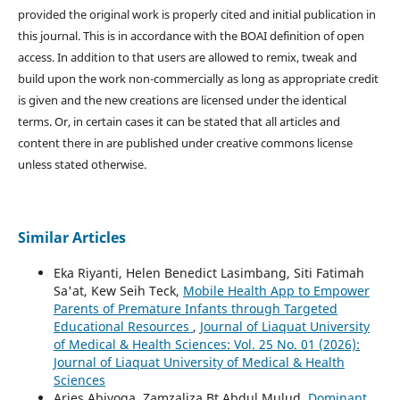
provided the original work is properly cited and initial publication in
this journal. This is in accordance with the BOAI definition of open
access. In addition to that users are allowed to remix, tweak and
build upon the work non-commercially as long as appropriate credit
is given and the new creations are licensed under the identical
terms. Or, in certain cases it can be stated that all articles and
content there in are published under creative commons license
unless stated otherwise.
Similar Articles
Eka Riyanti, Helen Benedict Lasimbang, Siti Fatimah
Sa'at, Kew Seih Teck,
Mobile Health App to Empower
Parents of Premature Infants through Targeted
Educational Resources
,
Journal of Liaquat University
of Medical & Health Sciences: Vol. 25 No. 01 (2026):
Journal of Liaquat University of Medical & Health
Sciences
Aries Abiyoga, Zamzaliza Bt Abdul Mulud,
Dominant