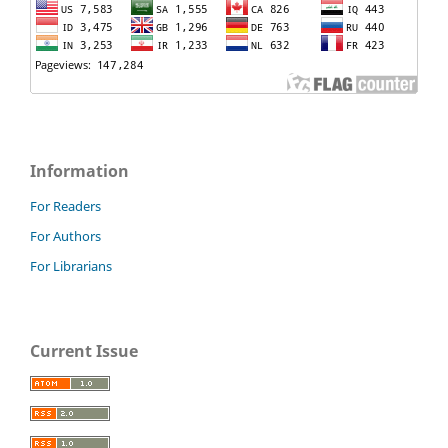
Information
For Readers
For Authors
For Librarians
Current Issue