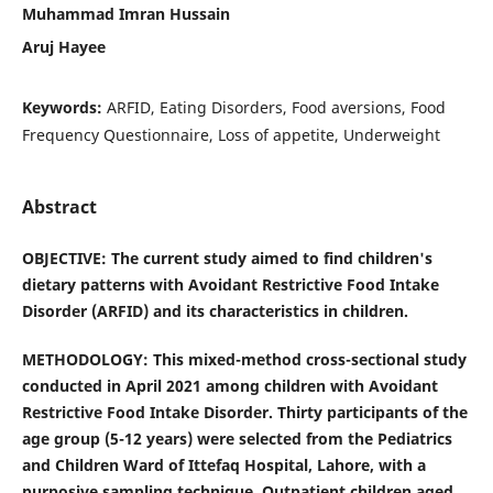
Muhammad Imran Hussain
Aruj Hayee
Keywords:
ARFID, Eating Disorders, Food aversions, Food
Frequency Questionnaire, Loss of appetite, Underweight
Abstract
OBJECTIVE: The current study aimed to find children's
dietary patterns with Avoidant Restrictive Food Intake
Disorder (ARFID) and its characteristics in children.
METHODOLOGY: This mixed-method cross-sectional study
conducted in April 2021 among children with Avoidant
Restrictive Food Intake Disorder. Thirty participants of the
age group (5-12 years) were selected from the Pediatrics
and Children Ward of Ittefaq Hospital, Lahore, with a
purposive sampling technique. Outpatient children aged