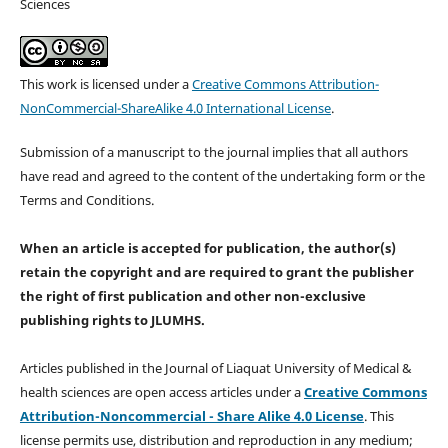
Sciences
This work is licensed under a
Creative Commons Attribution-
NonCommercial-ShareAlike 4.0 International License
.
Submission of a manuscript to the journal implies that all authors
have read and agreed to the content of the undertaking form or the
Terms and Conditions.
When an article is accepted for publication, the author(s)
retain the copyright and are required to
grant the publisher
the right of first publication and other non-exclusive
publishing rights
to JLUMHS.
Articles published in the Journal of Liaquat University of Medical &
health sciences are open access articles under a
Creative Commons
Attribution-Noncommercial - Share Alike 4.0 License
. This
license permits use, distribution and reproduction in any medium;