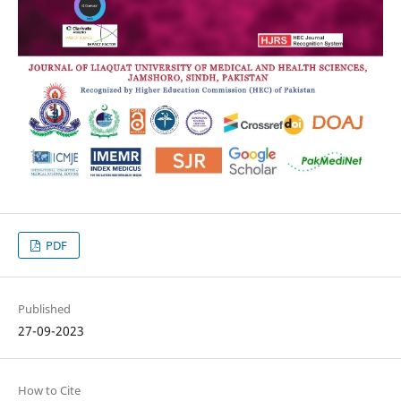
PDF
Published
27-09-2023
How to Cite