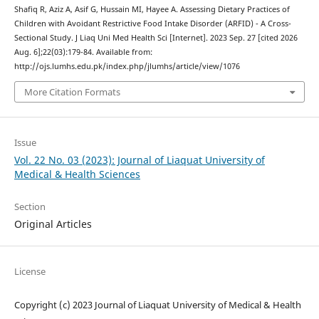
Shafiq R, Aziz A, Asif G, Hussain MI, Hayee A. Assessing Dietary Practices of
Children with Avoidant Restrictive Food Intake Disorder (ARFID) - A Cross-
Sectional Study. J Liaq Uni Med Health Sci [Internet]. 2023 Sep. 27 [cited 2026
Aug. 6];22(03):179-84. Available from:
http://ojs.lumhs.edu.pk/index.php/jlumhs/article/view/1076
More Citation Formats
Issue
Vol. 22 No. 03 (2023): Journal of Liaquat University of
Medical & Health Sciences
Section
Original Articles
License
Copyright (c) 2023 Journal of Liaquat University of Medical & Health