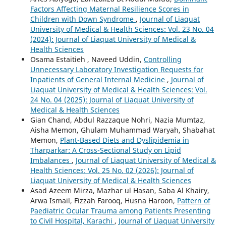
Factors Affecting Maternal Resilience Scores in
Children with Down Syndrome
,
Journal of Liaquat
University of Medical & Health Sciences: Vol. 23 No. 04
(2024): Journal of Liaquat University of Medical &
Health Sciences
Osama Estaitieh , Naveed Uddin,
Controlling
Unnecessary Laboratory Investigation Requests for
Inpatients of General Internal Medicine
,
Journal of
Liaquat University of Medical & Health Sciences: Vol.
24 No. 04 (2025): Journal of Liaquat University of
Medical & Health Sciences
Gian Chand, Abdul Razzaque Nohri, Nazia Mumtaz,
Aisha Memon, Ghulam Muhammad Waryah, Shabahat
Memon,
Plant-Based Diets and Dyslipidemia in
Tharparkar: A Cross-Sectional Study on Lipid
Imbalances
,
Journal of Liaquat University of Medical &
Health Sciences: Vol. 25 No. 02 (2026): Journal of
Liaquat University of Medical & Health Sciences
Asad Azeem Mirza, Mazhar ul Hasan, Saba Al Khairy,
Arwa Ismail, Fizzah Farooq, Husna Haroon,
Pattern of
Paediatric Ocular Trauma among Patients Presenting
to Civil Hospital, Karachi
,
Journal of Liaquat University