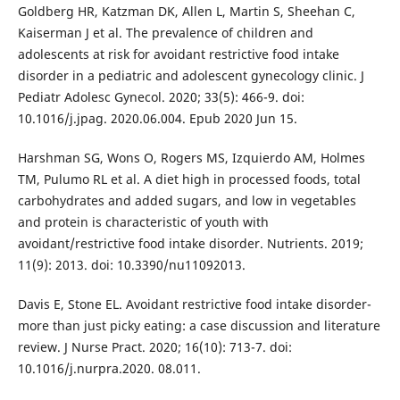
Goldberg HR, Katzman DK, Allen L, Martin S, Sheehan C,
Kaiserman J et al. The prevalence of children and
adolescents at risk for avoidant restrictive food intake
disorder in a pediatric and adolescent gynecology clinic. J
Pediatr Adolesc Gynecol. 2020; 33(5): 466-9. doi:
10.1016/j.jpag. 2020.06.004. Epub 2020 Jun 15.
Harshman SG, Wons O, Rogers MS, Izquierdo AM, Holmes
TM, Pulumo RL et al. A diet high in processed foods, total
carbohydrates and added sugars, and low in vegetables
and protein is characteristic of youth with
avoidant/restrictive food intake disorder. Nutrients. 2019;
11(9): 2013. doi: 10.3390/nu11092013.
Davis E, Stone EL. Avoidant restrictive food intake disorder-
more than just picky eating: a case discussion and literature
review. J Nurse Pract. 2020; 16(10): 713-7. doi:
10.1016/j.nurpra.2020. 08.011.