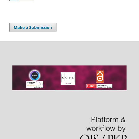
Make a Submission