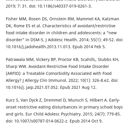
2019; 7: 31. doi: 10.1186/s40337-019-0261-3.
Fisher MM, Rosen DS, Ornstein RM, Mammel KA, Katzman
DK, Rome ES et al. Characteristics of avoidant/restrictive
food intake disorder in children and adolescents: a "new
disorder" in DSM-5. J Adolesc Health. 2014; 55(1): 49-52. doi:
10.1016/j.jadohealth.2013.11.013. Epub 2014 Feb 5.
Patrawala MM, Vickery BP, Proctor KB, ScahillL, Stubbs KH,
Sharp WW. Avoidant-Restrictive Food Intake Disorder
(ARFID): a Treatable Comorbidity Associated with Food
Allergy? J Allergy Clin Immunol. 2022; 10(1): 326-8.e2. doi:
10.1016/j. jaip.2021.07.052. Epub 2021 Aug 12.
Kurz S, Van Dyck Z, Dremmel D, Munsch S, Hilbert A. Early-
onset restrictive eating disturbances in primary school boys
and girls. Eur Child Adolesc Psychiatry. 2015; 24(7): 779-85.
doi: 10.1007/s00787-014-0622-z. Epub 2014 Oct 9.