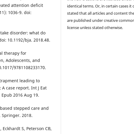
ated attention deficit
identical terms. Or, in certain cases it
11): 1036-9. doi:
stated that all articles and content th
are published under creative commo
license unless stated otherwise.
ntake disorder: what do
doi: 10.1192/bja. 2018.48.
al therapy for
ren, Adolescents, and
 10.1017/9781108233170.
ntrapment leading to
 A case report. Int J Eat
1. Epub 2016 Aug 19.
-based stepped care and
. Springer. 2018.
 Eckhardt S, Peterson CB,