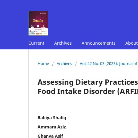
Current
Archives
Announcements
Abou
Home
/
Archives
/
Vol. 22 No. 03 (2023): Journal o
Assessing Dietary Practices
Food Intake Disorder (ARFID
Rabiya Shafiq
Ammara Aziz
Ghanva Asif