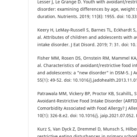
Lesser J, Le Grange D. Youth with avoidant/restri
disorder: examining differences by age, weight
duration. Nutrients. 2019; 11(8): 1955. doi: 10.
Keery H, LeMay-Russell S, Barnes TL, Eckhardt S,
al. Attributes of children and adolescents with a
intake disorder. J Eat Disord. 2019; 7: 31. doi: 
Fisher MM, Rosen DS, Ornstein RM, Mammel KA
al. Characteristics of avoidant/restrictive food i
and adolescents: a "new disorder" in DSM-5. J A
55(1): 49-52. doi: 10.1016/j.jadohealth.2013.11.
Patrawala MM, Vickery BP, Proctor KB, ScahillL,
Avoidant-Restrictive Food Intake Disorder (ARFID
Comorbidity Associated with Food Allergy? J All
10(1): 326-8.e2. doi: 10.1016/j. jaip.2021.07.052
Kurz S, Van Dyck Z, Dremmel D, Munsch S, Hilber
restrictive eating disturbances in primary school