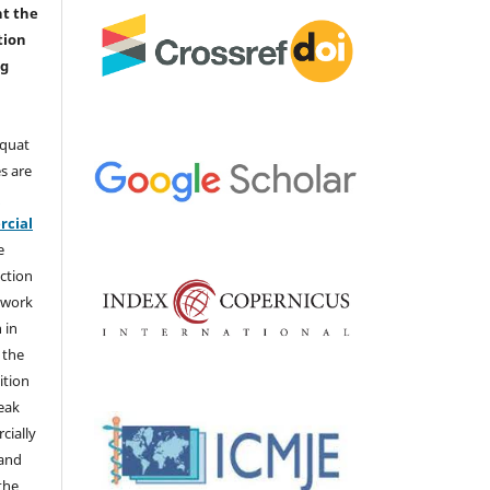
nt the
tion
ng
aquat
s are
e
cial
e
ction
 work
 in
 the
ition
weak
cially
 and
the