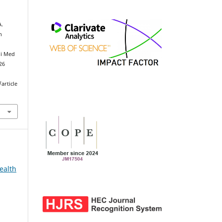
A.
h
ni Med
026
article
ealth