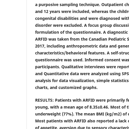
a purposive sampling technique. Outpatient c
and 12 years were included, whereas the child
congenital disabilities and were diagnosed wit
disorder were excluded. A focus group discussi
formulation of the questionnaire. A diagnostic 
ARFID was taken from the Canadian Pediatric 
2017, including anthropometric data and gener
characteristics/behavioral features. A self-str
questionnaire was used. Informed consent was
participants. Qualitative interviews were repor
and Quantitative data were analyzed using SPSS 
analysis for data visualization, simple statist
charts, and customized graphs.
RESULTS: Patients with ARFID were primarily f
young, with a mean age of 8.35±0.46. Most of t
underweight (77%). The mean BMI (kg/m2) of c
Most patients with ARFID also reported a lack of
of appetite, aversion due to sensory characteri