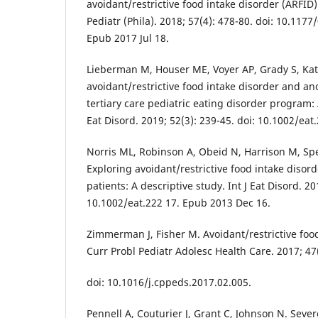
avoidant/restrictive food intake disorder (ARFID):
Pediatr (Phila). 2018; 57(4): 478-80. doi: 10.11
Epub 2017 Jul 18.
Lieberman M, Houser ME, Voyer AP, Grady S, Ka
avoidant/restrictive food intake disorder and an
tertiary care pediatric eating disorder program: 
Eat Disord. 2019; 52(3): 239-45. doi: 10.1002/ea
Norris ML, Robinson A, Obeid N, Harrison M, Sp
Exploring avoidant/restrictive food intake disor
patients: A descriptive study. Int J Eat Disord. 20
10.1002/eat.222 17. Epub 2013 Dec 16.
Zimmerman J, Fisher M. Avoidant/restrictive food
Curr Probl Pediatr Adolesc Health Care. 2017; 47(
doi: 10.1016/j.cppeds.2017.02.005.
Pennell A, Couturier J, Grant C, Johnson N. Sever