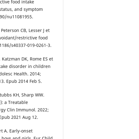
ctive food intake
 status, and symptom
3390/nu11081955.
 Peterson CB, Lesser J et
voidant/restrictive food
10.1186/s40337-019-0261-3.
, Katzman DK, Rome ES et
ntake disorder in children
dolesc Health. 2014;
013. Epub 2014 Feb 5.
 Stubbs KH, Sharp WW.
): a Treatable
ergy Clin Immunol. 2022;
. Epub 2021 Aug 12.
t A. Early-onset
 boys and girls. Eur Child