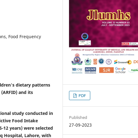
ions, Food Frequency
ldren's dietary patterns
 (ARFID) and its
PDF
onal study conducted in
Published
ictive Food Intake
27-09-2023
(5-12 years) were selected
q Hospital, Lahore, with