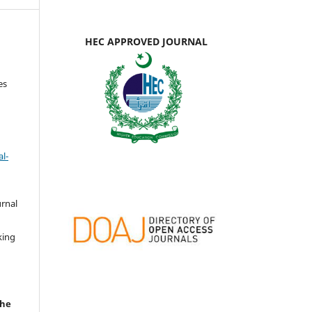
HEC APPROVED JOURNAL
es
l-
urnal
d
king
the