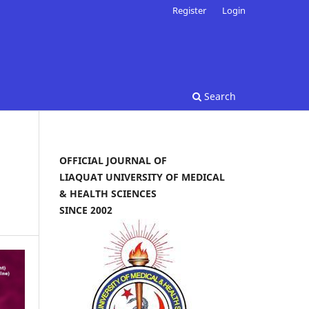
Register
Login
Search
OFFICIAL JOURNAL OF
LIAQUAT UNIVERSITY OF MEDICAL
& HEALTH SCIENCES
SINCE 2002