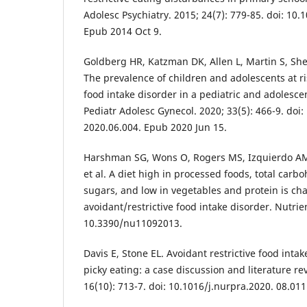
Adolesc Psychiatry. 2015; 24(7): 779-85. doi: 10
Epub 2014 Oct 9.
Goldberg HR, Katzman DK, Allen L, Martin S, She
The prevalence of children and adolescents at ris
food intake disorder in a pediatric and adolescen
Pediatr Adolesc Gynecol. 2020; 33(5): 466-9. doi:
2020.06.004. Epub 2020 Jun 15.
Harshman SG, Wons O, Rogers MS, Izquierdo A
et al. A diet high in processed foods, total car
sugars, and low in vegetables and protein is cha
avoidant/restrictive food intake disorder. Nutrien
10.3390/nu11092013.
Davis E, Stone EL. Avoidant restrictive food inta
picky eating: a case discussion and literature re
16(10): 713-7. doi: 10.1016/j.nurpra.2020. 08.011