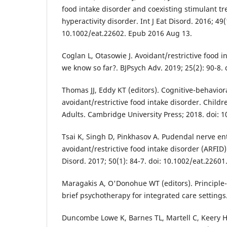
food intake disorder and coexisting stimulant tre
hyperactivity disorder. Int J Eat Disord. 2016; 49(
10.1002/eat.22602. Epub 2016 Aug 13.
Coglan L, Otasowie J. Avoidant/restrictive food i
we know so far?. BJPsych Adv. 2019; 25(2): 90-8. 
Thomas JJ, Eddy KT (editors). Cognitive-behavior
avoidant/restrictive food intake disorder. Child
Adults. Cambridge University Press; 2018. doi:
Tsai K, Singh D, Pinkhasov A. Pudendal nerve e
avoidant/restrictive food intake disorder (ARFID):
Disord. 2017; 50(1): 84-7. doi: 10.1002/eat.2260
Maragakis A, O'Donohue WT (editors). Principle
brief psychotherapy for integrated care settings
Duncombe Lowe K, Barnes TL, Martell C, Keery H,