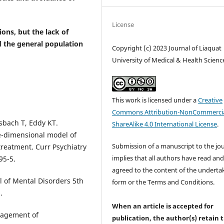
License
ons, but the lack of
 the general population
Copyright (c) 2023 Journal of Liaquat
University of Medical & Health Scienc
This work is licensed under a
Creative
Commons Attribution-NonCommercia
sbach T, Eddy KT.
ShareAlike 4.0 International License
.
ee-dimensional model of
Submission of a manuscript to the jo
treatment. Curr Psychiatry
implies that all authors have read an
95-5.
agreed to the content of the underta
l of Mental Disorders 5th
form or the Terms and Conditions.
.
When an article is accepted for
nagement of
publication, the author(s) retain 