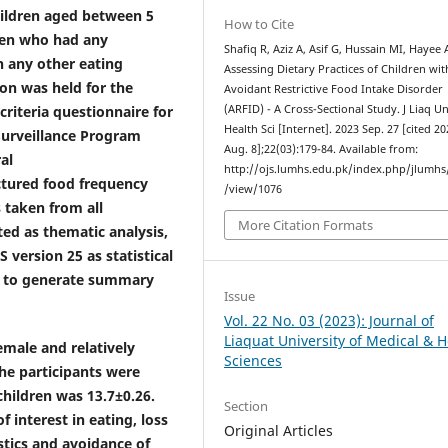
hildren aged between 5
How to Cite
ren who had any
Shafiq R, Aziz A, Asif G, Hussain MI, Hayee 
h any other eating
Assessing Dietary Practices of Children wit
on was held for the
Avoidant Restrictive Food Intake Disorder
criteria questionnaire for
(ARFID) - A Cross-Sectional Study. J Liaq U
Health Sci [Internet]. 2023 Sep. 27 [cited 2
Surveillance Program
Aug. 8];22(03):179-84. Available from:
al
http://ojs.lumhs.edu.pk/index.php/jlumhs/
uctured food frequency
/view/1076
 taken from all
More Citation Formats
ted as thematic analysis,
version 25 as statistical
ics to generate summary
Issue
Vol. 22 No. 03 (2023): Journal of
Liaquat University of Medical & H
emale and relatively
Sciences
he participants were
hildren was 13.7±0.26.
Section
 interest in eating, loss
Original Articles
stics and avoidance of