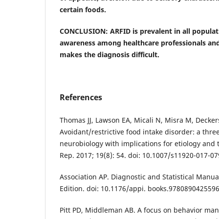
certain foods.
CONCLUSION: ARFID is prevalent in all populati
awareness among healthcare professionals and
makes the diagnosis difficult.
References
Thomas JJ, Lawson EA, Micali N, Misra M, Decker
Avoidant/restrictive food intake disorder: a thr
neurobiology with implications for etiology and 
Rep. 2017; 19(8): 54. doi: 10.1007/s11920-017-07
Association AP. Diagnostic and Statistical Manua
Edition. doi: 10.1176/appi. books.9780890425596
Pitt PD, Middleman AB. A focus on behavior ma