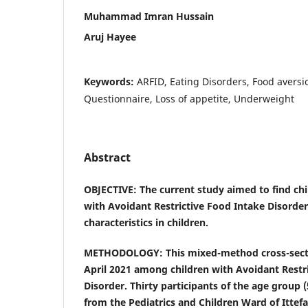
Muhammad Imran Hussain
Aruj Hayee
Keywords:
ARFID, Eating Disorders, Food avers
Questionnaire, Loss of appetite, Underweight
Abstract
OBJECTIVE: The current study aimed to find chi
with Avoidant Restrictive Food Intake Disorder
characteristics in children.
METHODOLOGY: This mixed-method cross-secti
April 2021 among children with Avoidant Restr
Disorder. Thirty participants of the age group 
from the Pediatrics and Children Ward of Ittefa