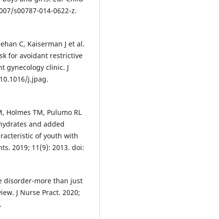
.1007/s00787-014-0622-z.
ehan C, Kaiserman J et al.
k for avoidant restrictive
t gynecology clinic. J
 10.1016/j.jpag.
M, Holmes TM, Pulumo RL
bohydrates and added
racteristic of youth with
ts. 2019; 11(9): 2013. doi:
ke disorder-more than just
view. J Nurse Pract. 2020;
.