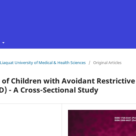
t
f Liaquat University of Medical & Health Sciences
/
Original Articles
 of Children with Avoidant Restrictive
) - A Cross-Sectional Study