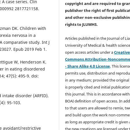
 A case series. Clin
copyright and are required to
gra
77/000992 2817721158.
publisher the right of first publica
and other non-exclusive publishi
rights
to JLUMHS.
tzman DK. Children with
orexia nervosa in a
Articles published in the Journal of Li
A comparative study. Int J
University of Medical & health science
t.23027. Epub 2019 Feb 1.
open access articles under a
Creativ
Commons Attribution-Noncommer
ettigue W, Henderson K.
- Share Alike 4.0 License
. This licens
der in eating disordered
permits use, distribution and reprodu
14; 47(5): 495-9. doi:
in any medium; provided the original
is properly cited and initial publication
this journal. This is in accordance with
 intake disorder (ARFID).
BOAI definition of open access. In add
4): 95-103.
to that users are allowed to remix, t
and build upon the work non-commer
as long as appropriate credit is given
e avoidant/restrictive
the new creations are licensed under 