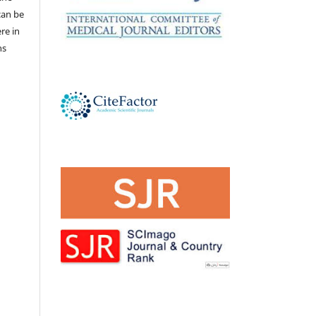
 can be
ere in
ns