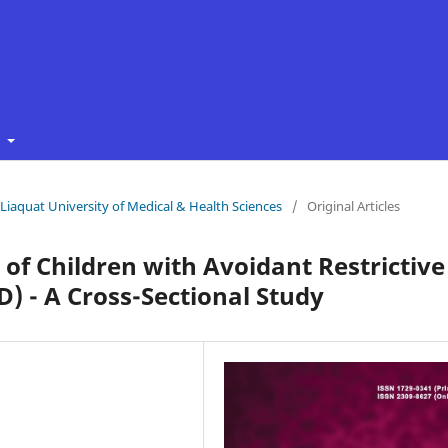
t
f Liaquat University of Medical & Health Sciences
/
Original Articles
 of Children with Avoidant Restrictive
) - A Cross-Sectional Study