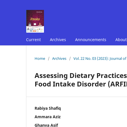
Current
Archives
Announcements
Abou
Home
/
Archives
/
Vol. 22 No. 03 (2023): Journal o
Assessing Dietary Practices
Food Intake Disorder (ARFID
Rabiya Shafiq
Ammara Aziz
Ghanva Asif