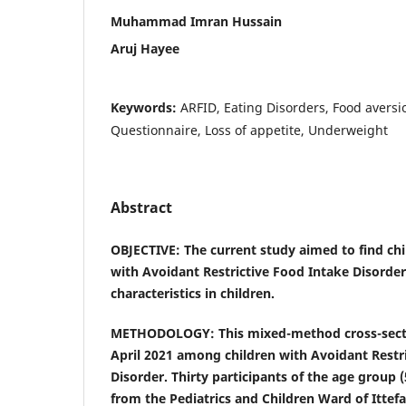
Muhammad Imran Hussain
Aruj Hayee
Keywords:
ARFID, Eating Disorders, Food avers
Questionnaire, Loss of appetite, Underweight
Abstract
OBJECTIVE: The current study aimed to find chi
with Avoidant Restrictive Food Intake Disorder
characteristics in children.
METHODOLOGY: This mixed-method cross-secti
April 2021 among children with Avoidant Restr
Disorder. Thirty participants of the age group 
from the Pediatrics and Children Ward of Ittefa