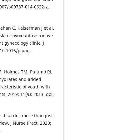
.1007/s00787-014-0622-z.
ehan C, Kaiserman J et al.
k for avoidant restrictive
t gynecology clinic. J
 10.1016/j.jpag.
M, Holmes TM, Pulumo RL
bohydrates and added
racteristic of youth with
ts. 2019; 11(9): 2013. doi:
ke disorder-more than just
view. J Nurse Pract. 2020;
.