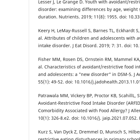
Lesser J, Le Grange D. Youth with avoidant/restri
disorder: examining differences by age, weight
duration. Nutrients. 2019; 11(8): 1955. doi: 10.
Keery H, LeMay-Russell S, Barnes TL, Eckhardt S,
al. Attributes of children and adolescents with a
intake disorder. J Eat Disord. 2019; 7: 31. doi: 
Fisher MM, Rosen DS, Ornstein RM, Mammel KA
al. Characteristics of avoidant/restrictive food i
and adolescents: a "new disorder" in DSM-5. J A
55(1): 49-52. doi: 10.1016/j.jadohealth.2013.11.
Patrawala MM, Vickery BP, Proctor KB, ScahillL,
Avoidant-Restrictive Food Intake Disorder (ARFID
Comorbidity Associated with Food Allergy? J All
10(1): 326-8.e2. doi: 10.1016/j. jaip.2021.07.052
Kurz S, Van Dyck Z, Dremmel D, Munsch S, Hilber
restrictive eating disturbances in primary school