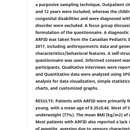
a purposive sampling technique. Outpatient c
and 12 years were included, whereas the child
congenital disabilities and were diagnosed wit
disorder were excluded. A focus group discussi
formulation of the questionnaire. A diagnostic 
ARFID was taken from the Canadian Pediatric 
2017, including anthropometric data and gener
characteristics/behavioral features. A self-str
questionnaire was used. Informed consent was
participants. Qualitative interviews were repor
and Quantitative data were analyzed using SPSS 
analysis for data visualization, simple statist
charts, and customized graphs.
RESULTS: Patients with ARFID were primarily f
young, with a mean age of 8.35±0.46. Most of t
underweight (77%). The mean BMI (kg/m2) of c
Most patients with ARFID also reported a lack of
of appetite, aversion due to sensory characteri