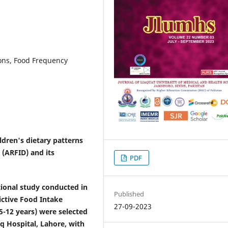
ions, Food Frequency
ldren's dietary patterns
 (ARFID) and its
PDF
onal study conducted in
Published
ictive Food Intake
27-09-2023
(5-12 years) were selected
q Hospital, Lahore, with