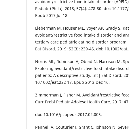
avoidant/restrictive food intake disorder (ARFID):
Pediatr (Phila). 2018; 57(4): 478-80. doi: 10.11
Epub 2017 Jul 18.
Lieberman M, Houser ME, Voyer AP, Grady S, Ka
avoidant/restrictive food intake disorder and an
tertiary care pediatric eating disorder program: 
Eat Disord. 2019; 52(3): 239-45. doi: 10.1002/ea
Norris ML, Robinson A, Obeid N, Harrison M, Sp
Exploring avoidant/restrictive food intake disor
patients: A descriptive study. Int J Eat Disord. 20
10.1002/eat.222 17. Epub 2013 Dec 16.
Zimmerman J, Fisher M. Avoidant/restrictive food
Curr Probl Pediatr Adolesc Health Care. 2017; 47(
doi: 10.1016/j.cppeds.2017.02.005.
Pennell A, Couturier J, Grant C, Johnson N. Sever