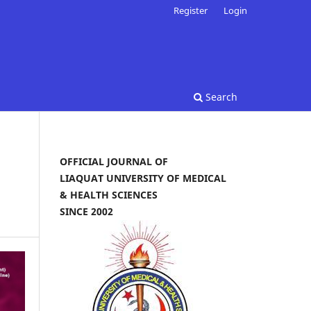
Register
Login
Search
OFFICIAL JOURNAL OF
LIAQUAT UNIVERSITY OF MEDICAL
& HEALTH SCIENCES
SINCE 2002