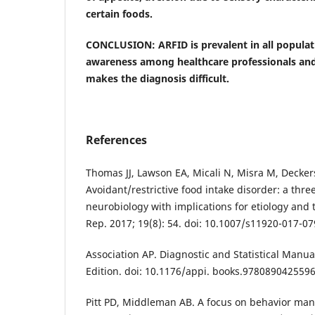
certain foods.
CONCLUSION: ARFID is prevalent in all populati
awareness among healthcare professionals and
makes the diagnosis difficult.
References
Thomas JJ, Lawson EA, Micali N, Misra M, Decker
Avoidant/restrictive food intake disorder: a thr
neurobiology with implications for etiology and 
Rep. 2017; 19(8): 54. doi: 10.1007/s11920-017-07
Association AP. Diagnostic and Statistical Manua
Edition. doi: 10.1176/appi. books.9780890425596
Pitt PD, Middleman AB. A focus on behavior ma