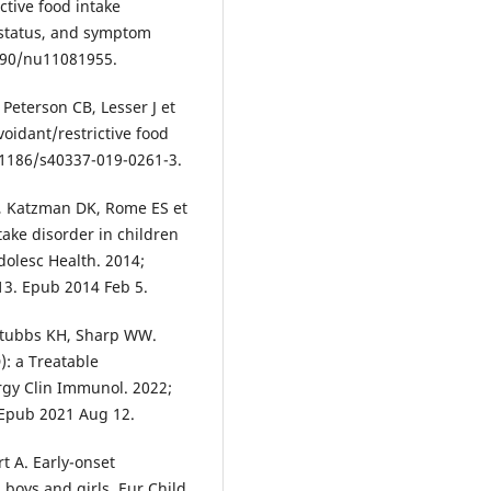
ctive food intake
 status, and symptom
3390/nu11081955.
 Peterson CB, Lesser J et
voidant/restrictive food
10.1186/s40337-019-0261-3.
, Katzman DK, Rome ES et
ntake disorder in children
dolesc Health. 2014;
013. Epub 2014 Feb 5.
 Stubbs KH, Sharp WW.
): a Treatable
ergy Clin Immunol. 2022;
. Epub 2021 Aug 12.
t A. Early-onset
 boys and girls. Eur Child