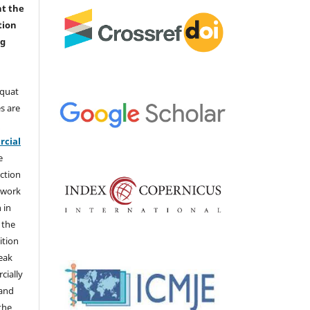
nt the
tion
ng
aquat
s are
e
cial
e
ction
 work
 in
 the
ition
weak
cially
 and
the