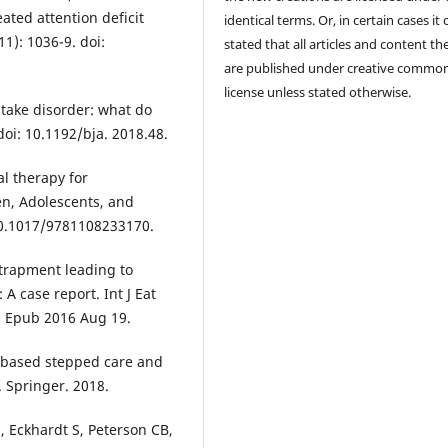
ated attention deficit
identical terms. Or, in certain cases it
11): 1036-9. doi:
stated that all articles and content th
are published under creative commo
license unless stated otherwise.
ntake disorder: what do
doi: 10.1192/bja. 2018.48.
al therapy for
ren, Adolescents, and
 10.1017/9781108233170.
ntrapment leading to
 A case report. Int J Eat
1. Epub 2016 Aug 19.
-based stepped care and
. Springer. 2018.
 Eckhardt S, Peterson CB,