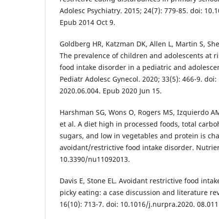
Adolesc Psychiatry. 2015; 24(7): 779-85. doi: 10
Epub 2014 Oct 9.
Goldberg HR, Katzman DK, Allen L, Martin S, She
The prevalence of children and adolescents at ris
food intake disorder in a pediatric and adolescen
Pediatr Adolesc Gynecol. 2020; 33(5): 466-9. doi:
2020.06.004. Epub 2020 Jun 15.
Harshman SG, Wons O, Rogers MS, Izquierdo A
et al. A diet high in processed foods, total car
sugars, and low in vegetables and protein is cha
avoidant/restrictive food intake disorder. Nutrien
10.3390/nu11092013.
Davis E, Stone EL. Avoidant restrictive food inta
picky eating: a case discussion and literature re
16(10): 713-7. doi: 10.1016/j.nurpra.2020. 08.011