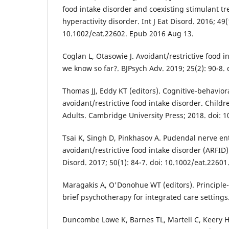
food intake disorder and coexisting stimulant tre
hyperactivity disorder. Int J Eat Disord. 2016; 49(
10.1002/eat.22602. Epub 2016 Aug 13.
Coglan L, Otasowie J. Avoidant/restrictive food i
we know so far?. BJPsych Adv. 2019; 25(2): 90-8. 
Thomas JJ, Eddy KT (editors). Cognitive-behavior
avoidant/restrictive food intake disorder. Child
Adults. Cambridge University Press; 2018. doi:
Tsai K, Singh D, Pinkhasov A. Pudendal nerve e
avoidant/restrictive food intake disorder (ARFID):
Disord. 2017; 50(1): 84-7. doi: 10.1002/eat.2260
Maragakis A, O'Donohue WT (editors). Principle
brief psychotherapy for integrated care settings
Duncombe Lowe K, Barnes TL, Martell C, Keery H,