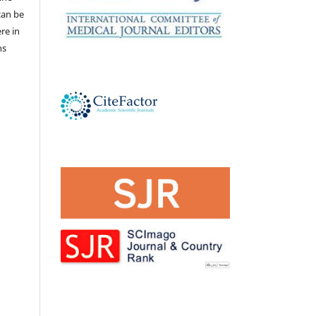
 can be
ere in
ns