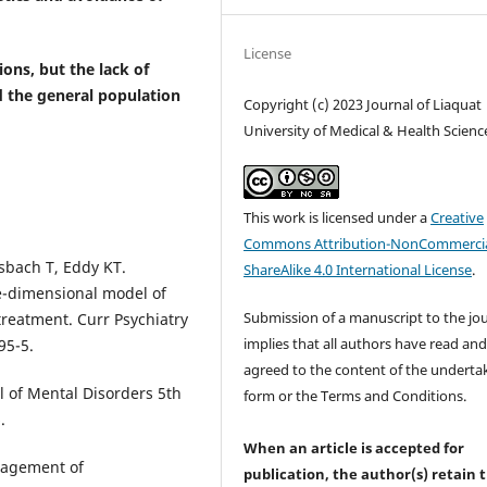
License
ons, but the lack of
 the general population
Copyright (c) 2023 Journal of Liaquat
University of Medical & Health Scienc
This work is licensed under a
Creative
Commons Attribution-NonCommercia
sbach T, Eddy KT.
ShareAlike 4.0 International License
.
ee-dimensional model of
Submission of a manuscript to the jo
treatment. Curr Psychiatry
implies that all authors have read an
95-5.
agreed to the content of the underta
l of Mental Disorders 5th
form or the Terms and Conditions.
.
When an article is accepted for
nagement of
publication, the author(s) retain 