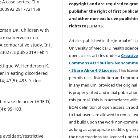
 A case series. Clin
copyright and are required to
gra
77/000992 2817721158.
publisher the right of first publica
and other non-exclusive publishi
rights
to JLUMHS.
tzman DK. Children with
orexia nervosa in a
Articles published in the Journal of Li
A comparative study. Int J
University of Medical & health science
t.23027. Epub 2019 Feb 1.
open access articles under a
Creativ
Commons Attribution-Noncommer
ettigue W, Henderson K.
- Share Alike 4.0 License
. This licens
der in eating disordered
permits use, distribution and reprodu
14; 47(5): 495-9. doi:
in any medium; provided the original
is properly cited and initial publication
this journal. This is in accordance with
 intake disorder (ARFID).
BOAI definition of open access. In add
4): 95-103.
to that users are allowed to remix, t
and build upon the work non-commer
as long as appropriate credit is given
e avoidant/restrictive
the new creations are licensed under 