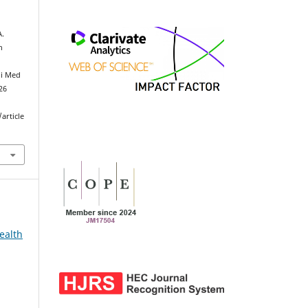
A.
h
ni Med
026
article
ealth