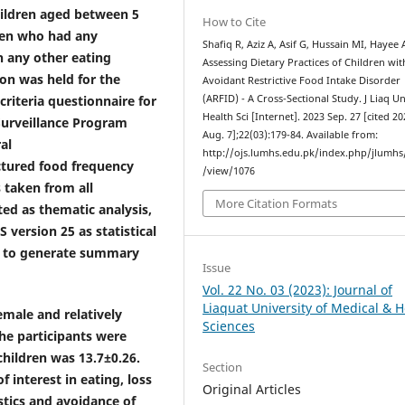
hildren aged between 5
How to Cite
ren who had any
Shafiq R, Aziz A, Asif G, Hussain MI, Hayee 
h any other eating
Assessing Dietary Practices of Children wit
on was held for the
Avoidant Restrictive Food Intake Disorder
criteria questionnaire for
(ARFID) - A Cross-Sectional Study. J Liaq U
Health Sci [Internet]. 2023 Sep. 27 [cited 2
Surveillance Program
Aug. 7];22(03):179-84. Available from:
al
http://ojs.lumhs.edu.pk/index.php/jlumhs/
uctured food frequency
/view/1076
 taken from all
More Citation Formats
ted as thematic analysis,
version 25 as statistical
ics to generate summary
Issue
Vol. 22 No. 03 (2023): Journal of
Liaquat University of Medical & H
emale and relatively
Sciences
he participants were
hildren was 13.7±0.26.
Section
 interest in eating, loss
Original Articles
stics and avoidance of