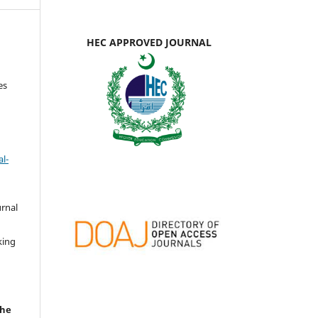
HEC APPROVED JOURNAL
es
l-
urnal
d
king
the