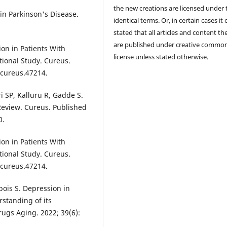
the new creations are licensed under 
n Parkinson's Disease.
identical terms. Or, in certain cases it
stated that all articles and content th
are published under creative commo
ion in Patients With
license unless stated otherwise.
tional Study. Cureus.
/cureus.47214.
i SP, Kalluru R, Gadde S.
Review. Cureus. Published
0.
ion in Patients With
tional Study. Cureus.
/cureus.47214.
bois S. Depression in
rstanding of its
ugs Aging. 2022; 39(6):