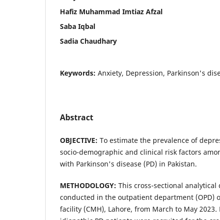
Hafiz Muhammad Imtiaz Afzal
Saba Iqbal
Sadia Chaudhary
Keywords:
Anxiety, Depression, Parkinson's dise
Abstract
OBJECTIVE:
To estimate the prevalence of depre
socio-demographic and clinical risk factors amon
with Parkinson's disease (PD) in Pakistan.
METHODOLOGY:
This cross-sectional analytical
conducted in the outpatient department (OPD) of
facility (CMH), Lahore, from March to May 2023.