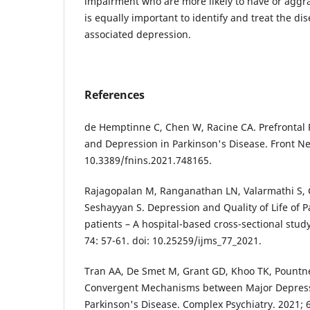
impairment who are more likely to have or aggra
is equally important to identify and treat the di
associated depression.
References
de Hemptinne C, Chen W, Racine CA. Prefrontal 
and Depression in Parkinson's Disease. Front Neu
10.3389/fnins.2021.748165.
Rajagopalan M, Ranganathan LN, Valarmathi S, 
Seshayyan S. Depression and Quality of Life of P
patients – A hospital-based cross-sectional study
74: 57-61. doi: 10.25259/ijms_77_2021.
Tran AA, De Smet M, Grant GD, Khoo TK, Pountne
Convergent Mechanisms between Major Depress
Parkinson's Disease. Complex Psychiatry. 2021; 6(