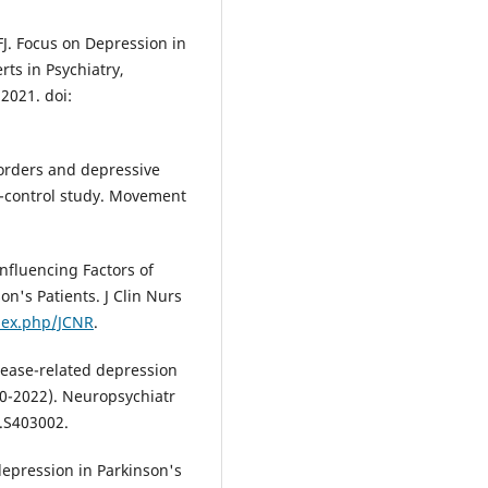
J. Focus on Depression in
ts in Psychiatry,
2021. doi:
orders and depressive
e-control study. Movement
Influencing Factors of
n's Patients. J Clin Nurs
dex.php/JCNR
.
sease-related depression
00-2022). Neuropsychiatr
T.S403002.
depression in Parkinson's