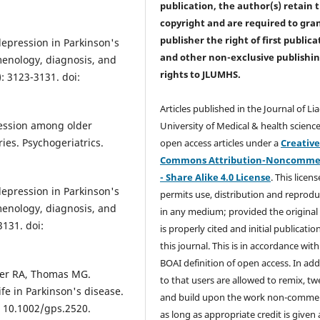
publication, the author(s) retain 
copyright and are required to
gra
publisher the right of first publica
depression in Parkinson's
and other non-exclusive publishi
enology, diagnosis, and
rights
to JLUMHS.
: 3123-3131. doi:
Articles published in the Journal of Li
ession among older
University of Medical & health science
ies. Psychogeriatrics.
open access articles under a
Creativ
Commons Attribution-Noncommer
- Share Alike 4.0 License
. This licens
depression in Parkinson's
permits use, distribution and reprodu
enology, diagnosis, and
in any medium; provided the original
131. doi:
is properly cited and initial publication
this journal. This is in accordance with
BOAI definition of open access. In add
rker RA, Thomas MG.
to that users are allowed to remix, t
ife in Parkinson's disease.
and build upon the work non-commer
i: 10.1002/gps.2520.
as long as appropriate credit is given