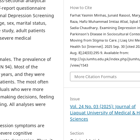
ss-sectional analytical
How to Cite
f-report questionnaire
onal Depression Screening
Farhat Yasmin Minhas, Junaid Rasool, Ma
Raza, Hafiz Muhammad Imtiaz Afzal, Iqbal 
e, sex, marital status,
Sadia Chaudhary. Examining Depression i
 study, adult patients
Parkinson’s Disease in Sociocultural Contex
 severe medical
Moving from Stigma to Care. J Liaq Uni M
Health Sci [Internet]. 2025 Sep. 30 [cited 2
Aug. 8];24(03):295-9. Available from:
males. The prevalence of
http://ojs.lumhs.edu.pk/index.php/jlumhs/
/view/1543
N 94). Most of the
 years, and they were
More Citation Formats
tients. The most often
duals who were more
making decisions, feeling
Issue
ing. All analyses were
Vol. 24 No. 03 (2025): Journal of
Liaquat University of Medical & H
Sciences
pression symptoms are
severe cognitive
Section