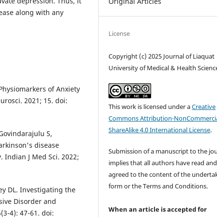
vate depression. Thus, it
Original Articles
sease along with any
License
Copyright (c) 2025 Journal of Liaquat
University of Medical & Health Scienc
Physiomarkers of Anxiety
rosci. 2021; 15. doi:
This work is licensed under a
Creative
Commons Attribution-NonCommercia
ShareAlike 4.0 International License
.
Govindarajulu S,
arkinson's disease
Submission of a manuscript to the jo
. Indian J Med Sci. 2022;
implies that all authors have read an
agreed to the content of the underta
form or the Terms and Conditions.
y DL. Investigating the
ive Disorder and
When an article is accepted for
3-4): 47-61. doi: