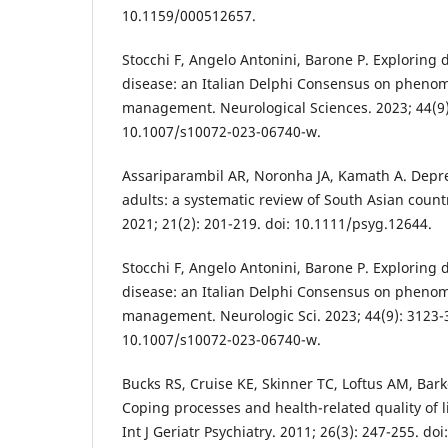
10.1159/000512657.
Stocchi F, Angelo Antonini, Barone P. Exploring 
disease: an Italian Delphi Consensus on phenom
management. Neurological Sciences. 2023; 44(9)
10.1007/s10072-023-06740-w.
Assariparambil AR, Noronha JA, Kamath A. Depr
adults: a systematic review of South Asian countr
2021; 21(2): 201-219. doi: 10.1111/psyg.12644.
Stocchi F, Angelo Antonini, Barone P. Exploring 
disease: an Italian Delphi Consensus on phenom
management. Neurologic Sci. 2023; 44(9): 3123-3
10.1007/s10072-023-06740-w.
Bucks RS, Cruise KE, Skinner TC, Loftus AM, Ba
Coping processes and health-related quality of l
Int J Geriatr Psychiatry. 2011; 26(3): 247-255. do