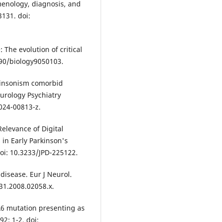
enology, diagnosis, and
131. doi:
 The evolution of critical
390/biology9050103.
kinsonism comorbid
eurology Psychiatry
024-00813-z.
levance of Digital
n Early Parkinson's
doi: 10.3233/JPD-225122.
isease. Eur J Neurol.
331.2008.02058.x.
A6 mutation presenting as
2: 1-2. doi: