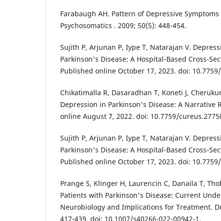
Farabaugh AH. Pattern of Depressive Symptoms i
Psychosomatics . 2009; 50(5): 448-454.
Sujith P, Arjunan P, Iype T, Natarajan V. Depress
Parkinson's Disease: A Hospital-Based Cross-Sec
Published online October 17, 2023. doi: 10.7759
Chikatimalla R, Dasaradhan T, Koneti J, Cherukur
Depression in Parkinson's Disease: A Narrative 
online August 7, 2022. doi: 10.7759/cureus.2775
Sujith P, Arjunan P, Iype T, Natarajan V. Depress
Parkinson's Disease: A Hospital-Based Cross-Sec
Published online October 17, 2023. doi: 10.7759
Prange S, Klinger H, Laurencin C, Danaila T, Tho
Patients with Parkinson's Disease: Current Unde
Neurobiology and Implications for Treatment. Dr
417-439. doi: 10.1007/s40266-022-00942-1.