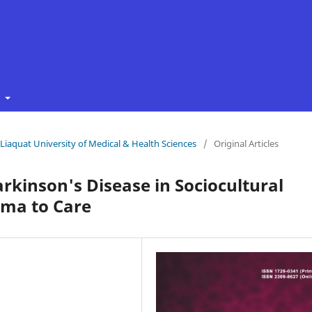
t
f Liaquat University of Medical & Health Sciences
/
Original Articles
rkinson's Disease in Sociocultural
gma to Care