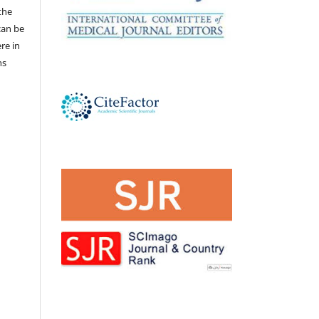
the
 can be
ere in
ns