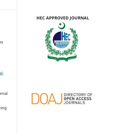
HEC APPROVED JOURNAL
es
l-
urnal
d
king