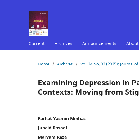
Current
Archives
Announcements
Abou
Home
/
Archives
/
Vol. 24 No. 03 (2025): Journal o
Examining Depression in Pa
Contexts: Moving from Sti
Farhat Yasmin Minhas
Junaid Rasool
Maryam Raza