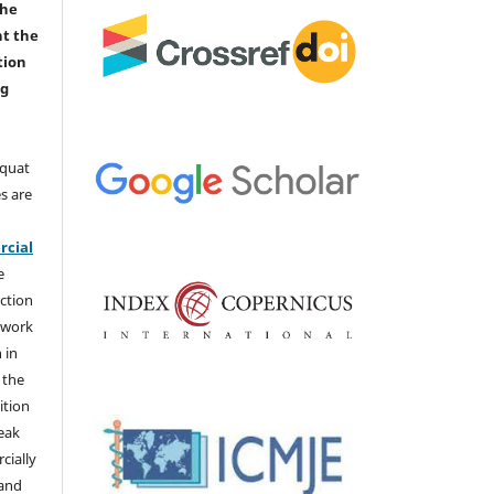
the
nt the
tion
ng
aquat
s are
e
cial
e
ction
 work
 in
 the
ition
weak
cially
 and