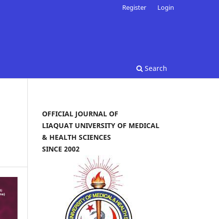
Register
Login
Search
OFFICIAL JOURNAL OF
LIAQUAT UNIVERSITY OF MEDICAL
& HEALTH SCIENCES
SINCE 2002