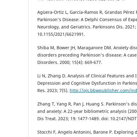
Agüera-Ortiz L, García-Ramos R, Grandas Pérez F
Parkinson's Disease: A Delphi Consensus of Exper
Neurology, and Geriatrics. Parkinsons Dis. 2021; 
10.1155/2021/6621991.
Shiba M, Bower JH, Maraganore DM. Anxiety dis
disorders preceding Parkinson's disease: A cas
Disorders. 2000; 15(4): 669-677.
Li N, Zhang D. Analysis of Clinical Features and 
Depression and Cognitive Dysfunction in Parkinso
Res. 2023; 7(5).
http://ojs.bbwpublisher.com/in
Zhang T, Yang R, Pan J, Huang S. Parkinson's di
and anxiety: A 22-year bibliometric analysis (20
Dis Treat. 2023; 19: 1477-1489. doi: 10.2147/ND
Stocchi F, Angelo Antonini, Barone P. Exploring 