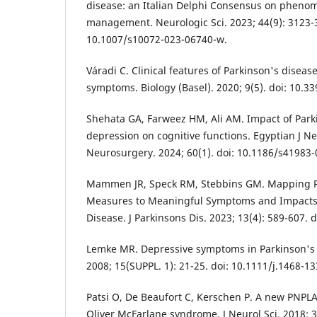
disease: an Italian Delphi Consensus on phenom
management. Neurologic Sci. 2023; 44(9): 3123-3
10.1007/s10072-023-06740-w.
Váradi C. Clinical features of Parkinson's disease:
symptoms. Biology (Basel). 2020; 9(5). doi: 10.3
Shehata GA, Farweez HM, Ali AM. Impact of Par
depression on cognitive functions. Egyptian J N
Neurosurgery. 2024; 60(1). doi: 10.1186/s41983-
Mammen JR, Speck RM, Stebbins GM. Mapping Re
Measures to Meaningful Symptoms and Impacts i
Disease. J Parkinsons Dis. 2023; 13(4): 589-607. 
Lemke MR. Depressive symptoms in Parkinson's d
2008; 15(SUPPL. 1): 21-25. doi: 10.1111/j.1468-1
Patsi O, De Beaufort C, Kerschen P. A new PNPL
Oliver McFarlane syndrome. J Neurol Sci. 2018; 39