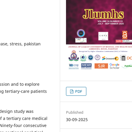
ase, stress, pakistan
ssion and to explore
g tertiary-care patients
PDF
 design study was
Published
 a tertiary care medical
30-09-2025
 Ninety-four consecutive