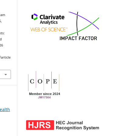
ryam
S,
n
ts:
ed
026
article
ealth