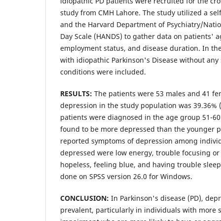
idiopathic PD patients were recruited for the cro
study from CMH Lahore. The study utilized a sel
and the Harvard Department of Psychiatry/Nati
Day Scale (HANDS) to gather data on patients' ag
employment status, and disease duration. In the
with idiopathic Parkinson's Disease without any
conditions were included.
RESULTS:
The patients were 53 males and 41 fe
depression in the study population was 39.36% (
patients were diagnosed in the age group 51-60
found to be more depressed than the younger pa
reported symptoms of depression among indivi
depressed were low energy, trouble focusing or 
hopeless, feeling blue, and having trouble sleep
done on SPSS version 26.0 for Windows.
CONCLUSION:
In Parkinson's disease (PD), de
prevalent, particularly in individuals with more 