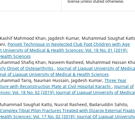
license unless stated otherwise.
 Kashif Mahmood Khan, Jagdesh Kumar, Muhammad Soughat Katt
ani,
Ponseti Technique in Neglected Club Foot Children with Age
t University of Medical & Health Sciences: Vol. 18 No. 01 (2019):
 Health Sciences
Muhammad Shafiq Khan, Naseem Rasheed, Muhammad Hassan Kha
arly Onset of Osteoarthritis
,
Journal of Liaquat University of Medica
rnal of Liaquat University of Medical & Health Sciences
 Muhammad Tariq, Nauman Hussain, Jagdesh Kumar,
Three Year
ture with Reconstruction Plate at Civil Hospital Karachi
,
Journal of
nces: Vol. 18 No. 02 (2019): Journal of Liaquat University of Medica
uhammad Soughat Katto, Nusrat Rasheed, Badaruddin Sahito,
 Complex Tibial Pilon Fractures Treated with Ilizarov External Fixat
Health Sciences: Vol. 17 No. 02 (2018): Journal Of Liaquat University