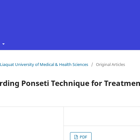
t
f Liaquat University of Medical & Health Sciences
/
Original Articles
rding Ponseti Technique for Treatmen
PDF