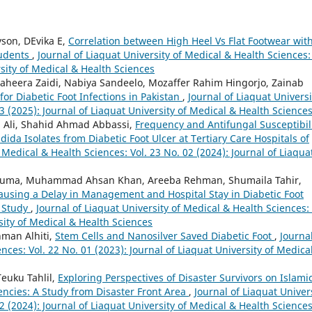
yson, DEvika E,
Correlation between High Heel Vs Flat Footwear wit
tudents
,
Journal of Liaquat University of Medical & Health Sciences: 
rsity of Medical & Health Sciences
aheera Zaidi, Nabiya Sandeelo, Mozaffer Rahim Hingorjo, Zainab
for Diabetic Foot Infections in Pakistan
,
Journal of Liaquat Universi
3 (2025): Journal of Liaquat University of Medical & Health Science
ra Ali, Shahid Ahmad Abbassi,
Frequency and Antifungal Susceptibil
da Isolates from Diabetic Foot Ulcer at Tertiary Care Hospitals of
f Medical & Health Sciences: Vol. 23 No. 02 (2024): Journal of Liaqua
le Huma, Muhammad Ahsan Khan, Areeba Rehman, Shumaila Tahir,
Causing a Delay in Management and Hospital Stay in Diabetic Foot
t Study
,
Journal of Liaquat University of Medical & Health Sciences: 
sity of Medical & Health Sciences
man Alhiti,
Stem Cells and Nanosilver Saved Diabetic Foot
,
Journal
nces: Vol. 22 No. 01 (2023): Journal of Liaquat University of Medica
Teuku Tahlil,
Exploring Perspectives of Disaster Survivors on Islami
cies: A Study from Disaster Front Area
,
Journal of Liaquat Univer
2 (2024): Journal of Liaquat University of Medical & Health Science