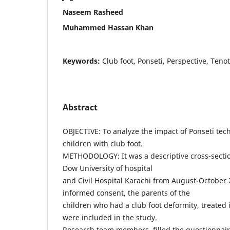
Naseem Rasheed
Muhammed Hassan Khan
Keywords:
Club foot, Ponseti, Perspective, Teno
Abstract
OBJECTIVE: To analyze the impact of Ponseti tec
children with club foot.
METHODOLOGY: It was a descriptive cross-sectio
Dow University of hospital
and Civil Hospital Karachi from August-October 
informed consent, the parents of the
children who had a club foot deformity, treated i
were included in the study.
Research team members, filled the questionnai