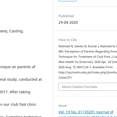
Published
29-04-2020
tomy, Casting.
How to Cite
Rasheed N, Saheto B, Kumar J, Rasheed N,
MH. Perception of Parents Regarding Pons
Technique for Treatment of Club Foot. J Li
Med Health Sci [Internet]. 2020 Apr. 29 [cit
hnique on parents of
2026 Aug. 7];19(01):24-7. Available from:
http://ojs.lumhs.edu.pk/index.php/jlumhs/
/view/271
nal study, conducted at
More Citation Formats
2017. After taking
n our club foot clinic
Issue
Vol. 19 No. 01 (2020): Journal of
res. Sampling technique