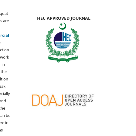
aquat
HEC APPROVED JOURNAL
s are
e
cial
e
ction
 work
 in
 the
ition
weak
cially
 and
the
 can be
ere in
ns