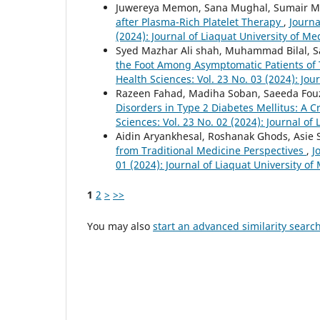
Juwereya Memon, Sana Mughal, Sumair M
after Plasma-Rich Platelet Therapy
,
Journa
(2024): Journal of Liaquat University of Me
Syed Mazhar Ali shah, Muhammad Bilal, S
the Foot Among Asymptomatic Patients of 
Health Sciences: Vol. 23 No. 03 (2024): Jou
Razeen Fahad, Madiha Soban, Saeeda Fouz
Disorders in Type 2 Diabetes Mellitus: A C
Sciences: Vol. 23 No. 02 (2024): Journal of
Aidin Aryankhesal, Roshanak Ghods, Asie S
from Traditional Medicine Perspectives
,
J
01 (2024): Journal of Liaquat University of
1
2
>
>>
You may also
start an advanced similarity searc