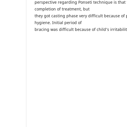
perspective regarding Ponseti technique is that t
completion of treatment, but
they got casting phase very difficult because of
hygiene. Initial period of
bracing was difficult because of child’s irritabil