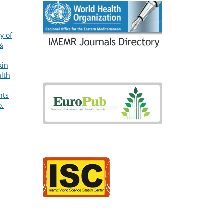
g
y of
 &
kin
alth
hts
o.