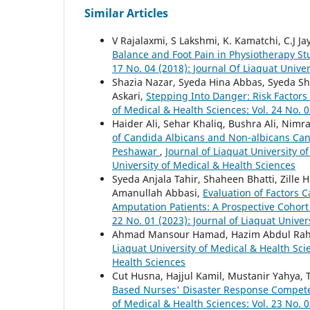
Similar Articles
V Rajalaxmi, S Lakshmi, K. Kamatchi, C.J Ja
Balance and Foot Pain in Physiotherapy S
17 No. 04 (2018): Journal Of Liaquat Unive
Shazia Nazar, Syeda Hina Abbas, Syeda Sh
Askari,
Stepping Into Danger: Risk Factors 
of Medical & Health Sciences: Vol. 24 No. 0
Haider Ali, Sehar Khaliq, Bushra Ali, Nim
of Candida Albicans and Non-albicans Candi
Peshawar
,
Journal of Liaquat University o
University of Medical & Health Sciences
Syeda Anjala Tahir, Shaheen Bhatti, Zil
Amanullah Abbasi,
Evaluation of Factors 
Amputation Patients: A Prospective Cohor
22 No. 01 (2023): Journal of Liaquat Univer
Ahmad Mansour Hamad, Hazim Abdul Rah
Liaquat University of Medical & Health Scie
Health Sciences
Cut Husna, Hajjul Kamil, Mustanir Yahya, 
Based Nurses' Disaster Response Competen
of Medical & Health Sciences: Vol. 23 No. 0