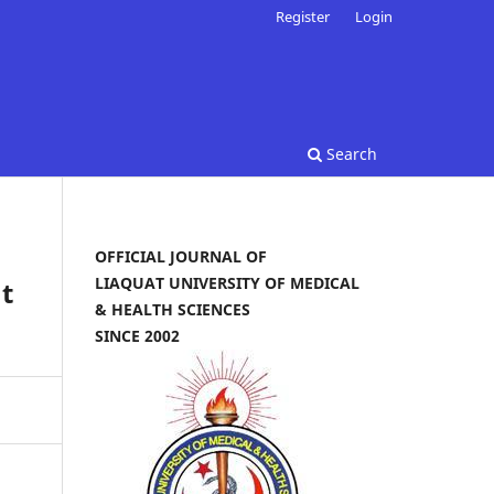
Register
Login
Search
OFFICIAL JOURNAL OF
LIAQUAT UNIVERSITY OF MEDICAL
t
& HEALTH SCIENCES
SINCE 2002