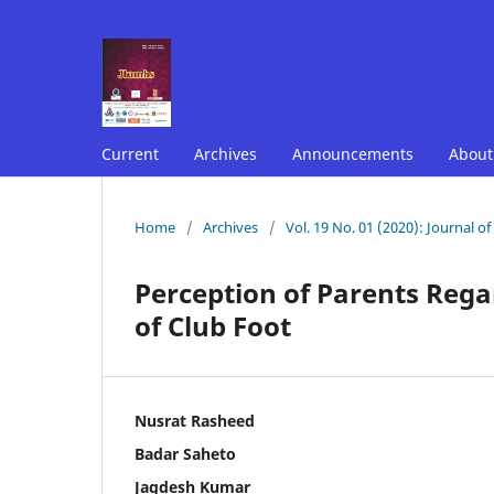
Current
Archives
Announcements
Abou
Home
/
Archives
/
Vol. 19 No. 01 (2020): Journal o
Perception of Parents Rega
of Club Foot
Nusrat Rasheed
Badar Saheto
Jagdesh Kumar