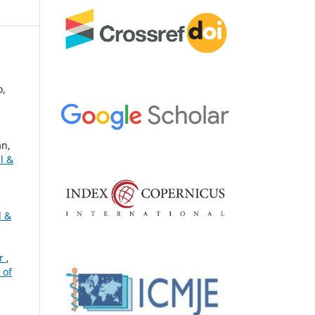
o,
n,
l &
l &
or
,
 of