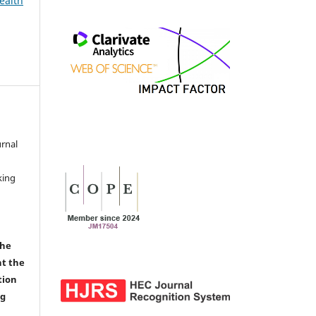
ealth
urnal
d
king
the
nt the
tion
ng