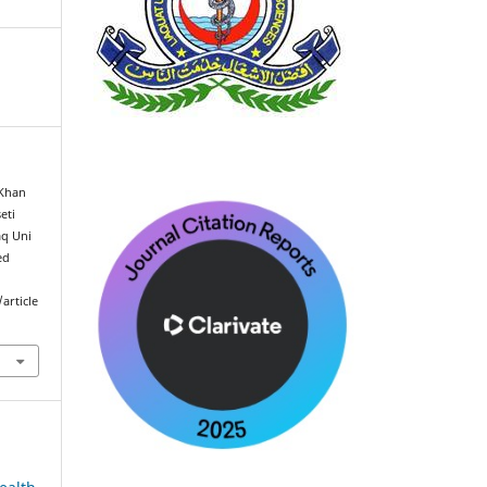
 Khan
eti
aq Uni
ed
article