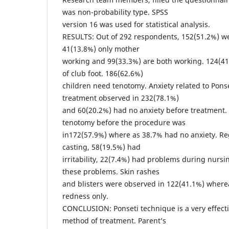
was non-probability type. SPSS
version 16 was used for statistical analysis.
RESULTS: Out of 292 respondents, 152(51.2%) we
41(13.8%) only mother
working and 99(33.3%) are both working. 124(41.
of club foot. 186(62.6%)
children need tenotomy. Anxiety related to Ponse
treatment observed in 232(78.1%)
and 60(20.2%) had no anxiety before treatment.
tenotomy before the procedure was
in172(57.9%) where as 38.7% had no anxiety. R
casting, 58(19.5%) had
irritability, 22(7.4%) had problems during nursi
these problems. Skin rashes
and blisters were observed in 122(41.1%) where
redness only.
CONCLUSION: Ponseti technique is a very effect
method of treatment. Parent’s