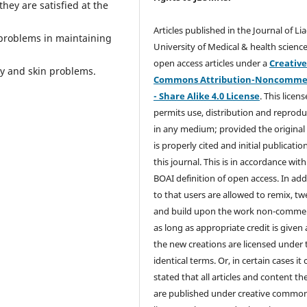
hey are satisfied at the
Articles published in the Journal of Li
 problems in maintaining
University of Medical & health science
open access articles under a
Creativ
ity and skin problems.
Commons Attribution-Noncommer
- Share Alike 4.0 License
. This licens
permits use, distribution and reprodu
in any medium; provided the original
is properly cited and initial publication
this journal. This is in accordance with
BOAI definition of open access. In add
to that users are allowed to remix, t
and build upon the work non-commer
as long as appropriate credit is given
the new creations are licensed under 
identical terms. Or, in certain cases it
stated that all articles and content th
are published under creative commo