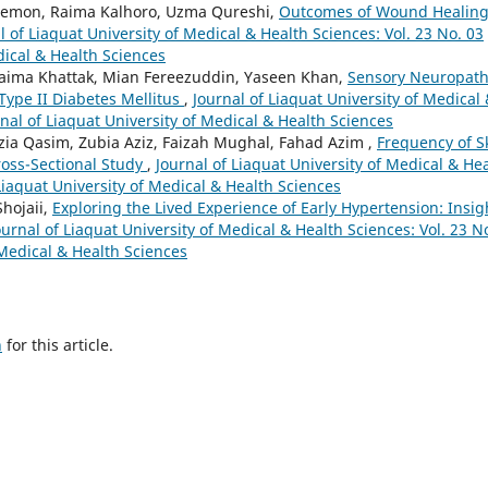
emon, Raima Kalhoro, Uzma Qureshi,
Outcomes of Wound Healin
l of Liaquat University of Medical & Health Sciences: Vol. 23 No. 03
dical & Health Sciences
aima Khattak, Mian Fereezuddin, Yaseen Khan,
Sensory Neuropath
Type II Diabetes Mellitus
,
Journal of Liaquat University of Medical
rnal of Liaquat University of Medical & Health Sciences
ia Qasim, Zubia Aziz, Faizah Mughal, Fahad Azim ,
Frequency of S
ross-Sectional Study
,
Journal of Liaquat University of Medical & He
 Liaquat University of Medical & Health Sciences
hojaii,
Exploring the Lived Experience of Early Hypertension: Insig
ournal of Liaquat University of Medical & Health Sciences: Vol. 23 N
 Medical & Health Sciences
h
for this article.