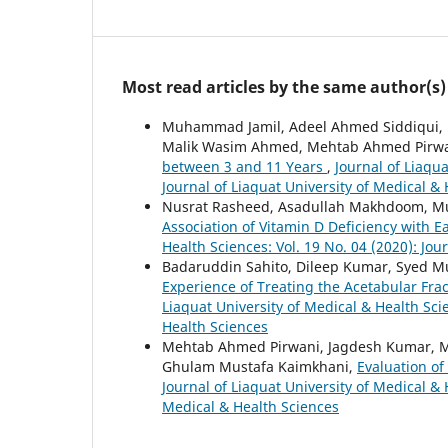
Most read articles by the same author(s)
Muhammad Jamil, Adeel Ahmed Siddiqui,
Malik Wasim Ahmed, Mehtab Ahmed Pirw
between 3 and 11 Years
,
Journal of Liaqua
Journal of Liaquat University of Medical &
Nusrat Rasheed, Asadullah Makhdoom, 
Association of Vitamin D Deficiency with E
Health Sciences: Vol. 19 No. 04 (2020): Jou
Badaruddin Sahito, Dileep Kumar, Syed
Experience of Treating the Acetabular Frac
Liaquat University of Medical & Health Scie
Health Sciences
Mehtab Ahmed Pirwani, Jagdesh Kumar, M
Ghulam Mustafa Kaimkhani,
Evaluation of
Journal of Liaquat University of Medical & 
Medical & Health Sciences