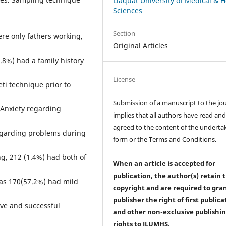
Liaquat University of Medical & H
Sciences
Section
re only fathers working,
Original Articles
8%) had a family history
License
ti technique prior to
Submission of a manuscript to the jo
 Anxiety regarding
implies that all authors have read an
agreed to the content of the underta
egarding problems during
form or the Terms and Conditions.
ng, 212 (1.4%) had both of
When an article is accepted for
publication, the author(s) retain 
as 170(57.2%) had mild
copyright and are required to
gra
publisher the right of first publica
ive and successful
and other non-exclusive publishi
rights
to JLUMHS.