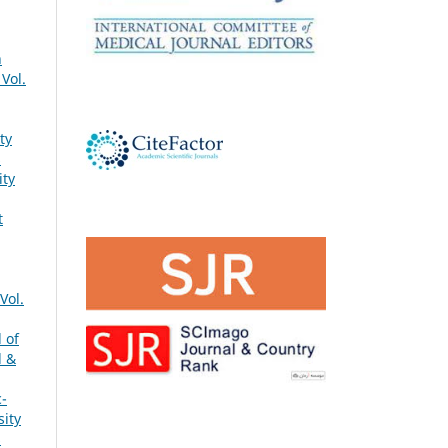
h
Vol.
ty
s
ity
t
Vol.
 of
l &
c-
sity
s