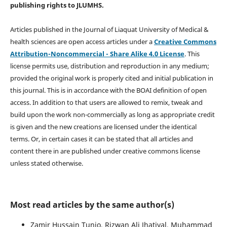
publishing rights
to JLUMHS.
Articles published in the Journal of Liaquat University of Medical &
health sciences are open access articles under a
Creative Commons
Attribution-Noncommercial - Share Alike 4.0 License
. This
license permits use, distribution and reproduction in any medium;
provided the original work is properly cited and initial publication in
this journal. This is in accordance with the BOAI definition of open
access. In addition to that users are allowed to remix, tweak and
build upon the work non-commercially as long as appropriate credit
is given and the new creations are licensed under the identical
terms. Or, in certain cases it can be stated that all articles and
content there in are published under creative commons license
unless stated otherwise.
Most read articles by the same author(s)
Zamir Hussain Tunio, Rizwan Ali Jhatiyal, Muhammad