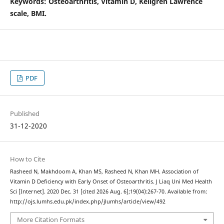
Keywords
: Osteoarthritis, Vitamin D, Kellgren Lawrence
scale, BMI.
PDF
Published
31-12-2020
How to Cite
Rasheed N, Makhdoom A, Khan MS, Rasheed N, Khan MH. Association of
Vitamin D Deficiency with Early Onset of Osteoarthritis. J Liaq Uni Med Health
Sci [Internet]. 2020 Dec. 31 [cited 2026 Aug. 6];19(04):267-70. Available from:
http://ojs.lumhs.edu.pk/index.php/jlumhs/article/view/492
More Citation Formats