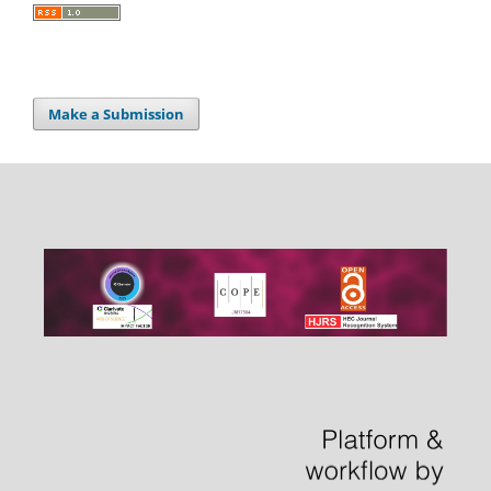
Make a Submission