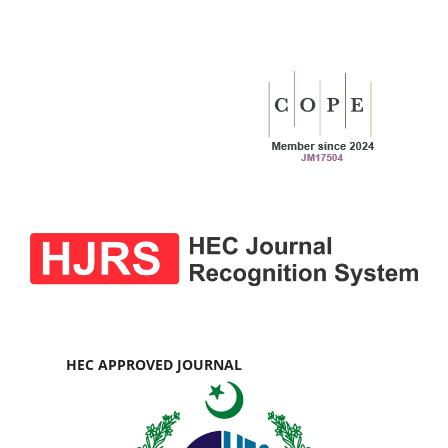
HEC APPROVED JOURNAL