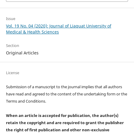
Issue
Vol. 19 No. 04 (2020): Journal of Liaquat University of
Medical & Health Sciences
Section
Original Articles
License
Submission of a manuscript to the journal implies that all authors
have read and agreed to the content of the undertaking form or the
Terms and Conditions.
When an article is accepted for publication, the author(s)
retain the copyright and are required to
grant the publisher
the right of first publication and other non-exclusive