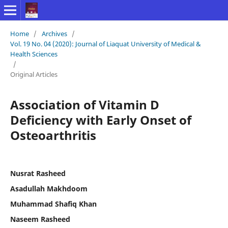
Home
/
Archives
/
Vol. 19 No. 04 (2020): Journal of Liaquat University of Medical &
Health Sciences
/
Original Articles
Association of Vitamin D
Deficiency with Early Onset of
Osteoarthritis
Nusrat Rasheed
Asadullah Makhdoom
Muhammad Shafiq Khan
Naseem Rasheed