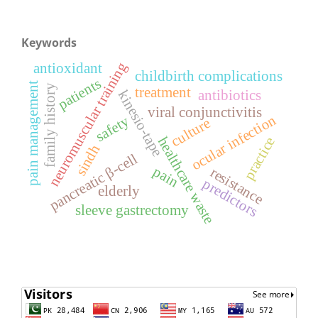
Keywords
neuromuscular training
antioxidant
childbirth complications
patients
pain management
family history
treatment
antibiotics
kinesio-tape
viral conjunctivitis
ocular infection
safety
culture
healthcare waste
practice
sindh
pancreatic β-cell
pain
resistance
predictors
elderly
sleeve gastrectomy