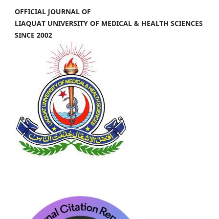
OFFICIAL JOURNAL OF
LIAQUAT UNIVERSITY OF MEDICAL & HEALTH SCIENCES
SINCE 2002