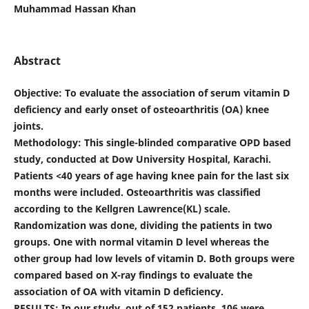
Muhammad Hassan Khan
Abstract
Objective
: To evaluate the association of serum vitamin D
deficiency and early onset of osteoarthritis (OA) knee
joints.
Methodology
: This single-blinded comparative OPD based
study, conducted at Dow University Hospital, Karachi.
Patients
<
40 years of age having knee pain for the last six
months were included. Osteoarthritis was classified
according to the Kellgren Lawrence(KL) scale.
Randomization was done, dividing the patients in two
groups. One with normal vitamin D level whereas the
other group had low levels of vitamin D. Both groups were
compared based on X-ray findings to evaluate the
association of OA with vitamin D deficiency.
RESULTS: In our study, out of 152 patients, 106 were