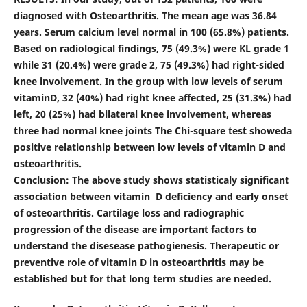
diagnosed with Osteoarthritis. The mean age was 36.84
years. Serum calcium level normal in 100 (65.8%) patients.
Based on radiological findings, 75 (49.3%) were KL grade 1
while 31 (20.4%) were grade 2, 75 (49.3%) had right-sided
knee involvement. In the group with low levels of serum
vitaminD, 32 (40%) had right knee affected, 25 (31.3%) had
left, 20 (25%) had bilateral knee involvement, whereas
three had normal knee joints The Chi-square test showeda
positive relationship between low levels of vitamin D and
osteoarthritis.
Conclusion:
The above study shows statisticaly significant
association between vitamin D deficiency and early onset
of osteoarthritis. Cartilage loss and radiographic
progression of the disease are important factors to
understand the disesease pathogienesis. Therapeutic or
preventive role of vitamin D in osteoarthritis may be
established but for that long term studies are needed.