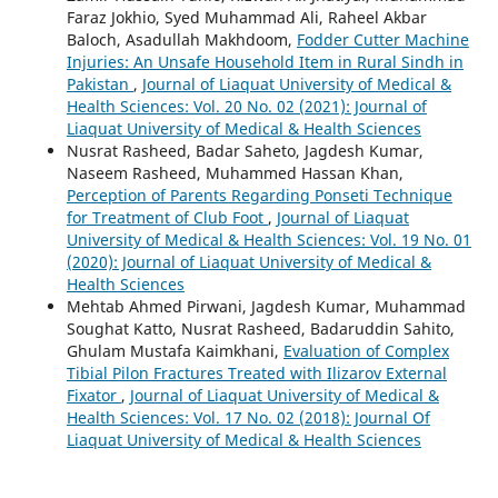
Faraz Jokhio, Syed Muhammad Ali, Raheel Akbar
Baloch, Asadullah Makhdoom,
Fodder Cutter Machine
Injuries: An Unsafe Household Item in Rural Sindh in
Pakistan
,
Journal of Liaquat University of Medical &
Health Sciences: Vol. 20 No. 02 (2021): Journal of
Liaquat University of Medical & Health Sciences
Nusrat Rasheed, Badar Saheto, Jagdesh Kumar,
Naseem Rasheed, Muhammed Hassan Khan,
Perception of Parents Regarding Ponseti Technique
for Treatment of Club Foot
,
Journal of Liaquat
University of Medical & Health Sciences: Vol. 19 No. 01
(2020): Journal of Liaquat University of Medical &
Health Sciences
Mehtab Ahmed Pirwani, Jagdesh Kumar, Muhammad
Soughat Katto, Nusrat Rasheed, Badaruddin Sahito,
Ghulam Mustafa Kaimkhani,
Evaluation of Complex
Tibial Pilon Fractures Treated with Ilizarov External
Fixator
,
Journal of Liaquat University of Medical &
Health Sciences: Vol. 17 No. 02 (2018): Journal Of
Liaquat University of Medical & Health Sciences