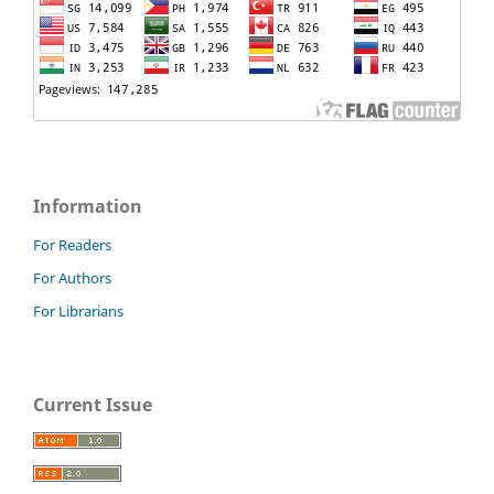
Information
For Readers
For Authors
For Librarians
Current Issue