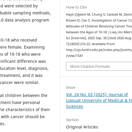
and were selected by
How to Cite
obable sampling methods,
Haylı Çiğdem M, Chung S, Canbek M, Demi
5.0 data analysis program
Kösem D, Can S. Investigation of Cancer C
Attitudes of Children Receiving Cancer Tr
between the Ages of 10-18. J Liaq Uni Med
Sci [Internet]. 2025 Sep. 30 [cited 2026 Aug
10-18 who received
7];24(03):216-22. Available from:
ere female. Examining
http://ojs.lumhs.edu.pk/index.php/jlumhs/
es of 10-18 who were
/view/1541
gnificant difference was
More Citation Formats
ucation level, diagnosis,
 treatment, and it was
cancer were similar.
Issue
Vol. 24 No. 03 (2025): Journal of
hat children between the
Liaquat University of Medical & H
atment have personal
Sciences
he characteristics of their
e with cancer should be
Section
es.
Original Articles