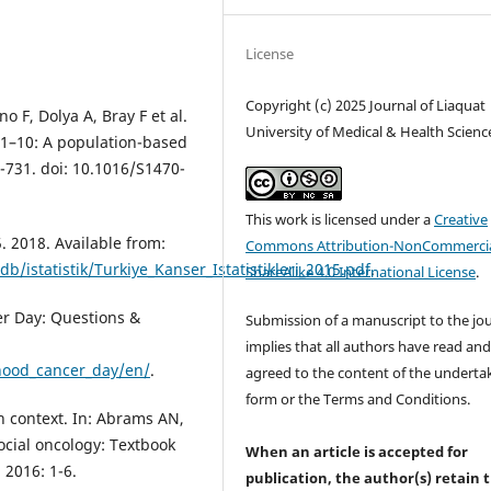
License
Copyright (c) 2025 Journal of Liaquat
 F, Dolya A, Bray F et al.
University of Medical & Health Scienc
01–10: A population-based
9-731. doi: 10.1016/S1470-
This work is licensed under a
Creative
5. 2018. Available from:
Commons Attribution-NonCommercia
b/istatistik/Turkiye_Kanser_Istatistikleri_2015.pdf
.
ShareAlike 4.0 International License
.
er Day: Questions &
Submission of a manuscript to the jo
implies that all authors have read an
hood_cancer_day/en/
.
agreed to the content of the underta
form or the Terms and Conditions.
in context. In: Abrams AN,
social oncology: Textbook
When an article is accepted for
 2016: 1-6.
publication, the author(s) retain 