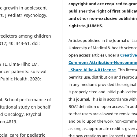
copyright and are required to
gra
ic growth in adolescent
publisher the right of first publica
s. J Pediatr Psychology.
and other non-exclusive publishi
rights
to JLUMHS.
predictors among children
Articles published in the Journal of Li
17; 40: 343-51. doi:
University of Medical & health science
open access articles under a
Creativ
Commons Attribution-Noncommer
 TL, Lima-Filho LM,
- Share Alike 4.0 License
. This licens
ncer patients: survival
permits use, distribution and reprodu
 Public Health. 2020;
in any medium; provided the original
is properly cited and initial publication
this journal. This is in accordance with
 al. School performance of
BOAI definition of open access. In add
itutional study on behalf
to that users are allowed to remix, t
nd Oncology. Psychol
and build upon the work non-commer
pon.4819.
as long as appropriate credit is given
cial care for pediatric
the new creations are licensed under 