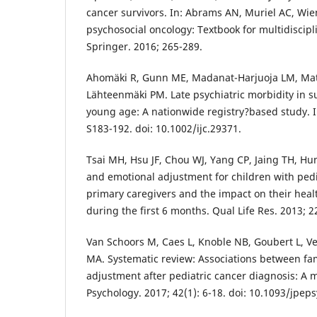
cancer survivors. In: Abrams AN, Muriel AC, Wiene
psychosocial oncology: Textbook for multidiscipl
Springer. 2016; 265-289.
Ahomäki R, Gunn ME, Madanat-Harjuoja LM, Mato
Lähteenmäki PM. Late psychiatric morbidity in su
young age: A nationwide registry?based study. In
S183-192. doi: 10.1002/ijc.29371.
Tsai MH, Hsu JF, Chou WJ, Yang CP, Jaing TH, Hung
and emotional adjustment for children with pedi
primary caregivers and the impact on their health
during the first 6 months. Qual Life Res. 2013; 2
Van Schoors M, Caes L, Knoble NB, Goubert L, Ve
MA. Systematic review: Associations between fam
adjustment after pediatric cancer diagnosis: A m
Psychology. 2017; 42(1): 6-18. doi: 10.1093/jpep