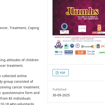
ancer, Treatment, Coping
ing attitudes of children
ncer treatment.
PDF
e collected online
y group consisted of
ceiving cancer treatment.
Published
c questionnaire form and
30-09-2025
from 85 individuals
10-18 who voluntarily