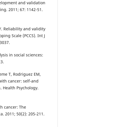
elopment and validation
ing. 2011; 67: 1142-51.
 Reliability and validity
oping Scale (PCCS). Int J
13037.
ysis in social sciences:
3.
leme T, Rodriguez EM,
ith cancer: self-and
. Health Psychology.
h cancer: The
ca. 2011; 50(2): 205-211.