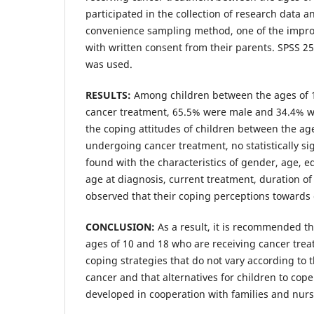
participated in the collection of research data 
convenience sampling method, one of the impr
with written consent from their parents. SPSS 2
was used.
RESULTS:
Among children between the ages of 
cancer treatment, 65.5% were male and 34.4% w
the coping attitudes of children between the ag
undergoing cancer treatment, no statistically si
found with the characteristics of gender, age, ed
age at diagnosis, current treatment, duration of
observed that their coping perceptions towards 
CONCLUSION:
As a result, it is recommended t
ages of 10 and 18 who are receiving cancer tre
coping strategies that do not vary according to t
cancer and that alternatives for children to cop
developed in cooperation with families and nurs