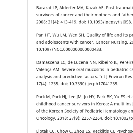
Barakat LP, Alderfer MA, Kazak AE. Post-traumat
survivors of cancer and their mothers and father
2006; 31(4): 413-419. doi: 10.1093/jpepsy/jsj058.
Pan HT, Wu LM, Wen SH. Quality of life and its 
and adolescents with cancer. Cancer Nursing. 20
10.1097/NCC.0000000000000433.
Damascena LC, de Lucena NN, Ribeiro IL, Pereira
Valença AM. Severe oral mucositis in pediatric ca
analysis and predictive factors. Int J Environ Res
17(4): 1235. doi: 10.3390/ijerph17041235.
Park M, Park HJ, Lee JM, Ju HY, Park BK, Yu ES et
childhood cancer survivors in Korea: A multi inst
of the Korean Society of Pediatric Hematology a
Oncology. 2018; 27(9): 2257-2264. doi: 10.1002/
Liptak CC, Chow C, Zhou ES, Recklitis CJ. Psychoso