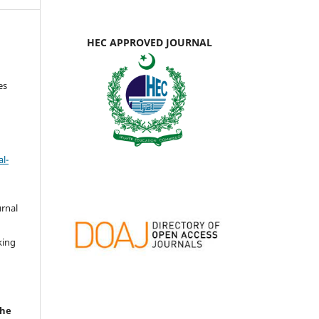
HEC APPROVED JOURNAL
es
l-
urnal
d
king
the