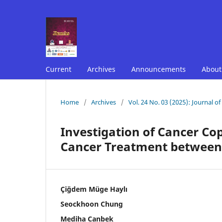
Current
Archives
Announcements
Abou
Home
/
Archives
/
Vol. 24 No. 03 (2025): Journal o
Investigation of Cancer Cop
Cancer Treatment between 
Çiğdem Müge Haylı
Seockhoon Chung
Mediha Canbek