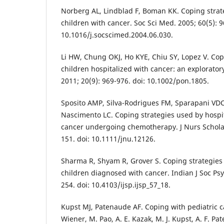
Norberg AL, Lindblad F, Boman KK. Coping strate
children with cancer. Soc Sci Med. 2005; 60(5): 9
10.1016/j.socscimed.2004.06.030.
Li HW, Chung OKJ, Ho KYE, Chiu SY, Lopez V. Cop
children hospitalized with cancer: an explorator
2011; 20(9): 969-976. doi: 10.1002/pon.1805.
Sposito AMP, Silva-Rodrigues FM, Sparapani VDC,
Nascimento LC. Coping strategies used by hospit
cancer undergoing chemotherapy. J Nurs Scholar
151. doi: 10.1111/jnu.12126.
Sharma R, Shyam R, Grover S. Coping strategies
children diagnosed with cancer. Indian J Soc Psyc
254. doi: 10.4103/ijsp.ijsp_57_18.
Kupst MJ, Patenaude AF. Coping with pediatric ca
Wiener, M. Pao, A. E. Kazak, M. J. Kupst, A. F. Pa