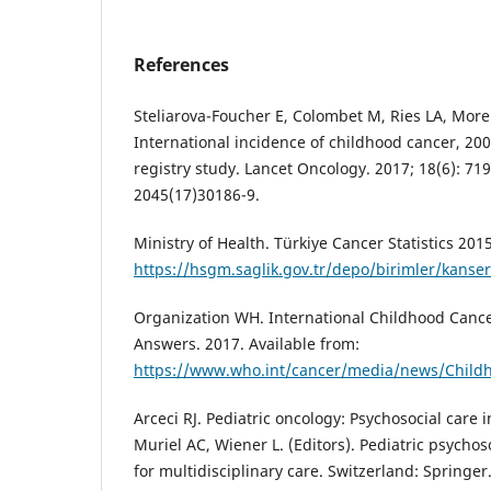
References
Steliarova-Foucher E, Colombet M, Ries LA, Moreno
International incidence of childhood cancer, 20
registry study. Lancet Oncology. 2017; 18(6): 71
2045(17)30186-9.
Ministry of Health. Türkiye Cancer Statistics 201
https://hsgm.saglik.gov.tr/depo/birimler/kanserd
Organization WH. International Childhood Canc
Answers. 2017. Available from:
https://www.who.int/cancer/media/news/Child
Arceci RJ. Pediatric oncology: Psychosocial care 
Muriel AC, Wiener L. (Editors). Pediatric psycho
for multidisciplinary care. Switzerland: Springer.