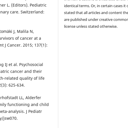
r L. (Editors). Pediatric
identical terms. Or, in certain cases it
inary care. Switzerland:
stated that all articles and content th
are published under creative commo
license unless stated otherwise.
mäki J, Malila N,
rvivors of cancer at a
t J Cancer. 2015; 137(1):
 IJ et al. Psychosocial
atric cancer and their
-related quality of life
2(3): 625-634.
rhofstadt LL, Alderfer
ily functioning and child
eta-analysis. J Pediatr
sy/jsw070.