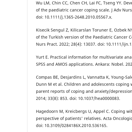
Wu LM, Chin CC, Chen CH, Lai FC, Tseng YY. Dev
of the paediatric cancer coping scale. J Adv Nurs
doi: 10.1111/j.1365-2648.2010.05567.x.
Kisecik Sengul Z, Kilicarslan Toruner E, Ozbek NY.
of the Turkish version of the Paediatric Cancer C
Nurs Pract. 2022; 28(4): 13037. doi: 10.1111/ijn.
Yurt E. Practical information for multivariate anal
SPSS and AMOS applications. Ankara: Nobel. 202
Compas BE, Desjardins L, Vannatta K, Young-Sa
Dunn M et al. Children and adolescents coping w
parent reports of coping and anxiety/depression
2014; 33(8): 853. doi: 10.1037/hea0000083.
Hagedoorn M, Kreicbergs U, Appel C. Coping wit
perspective of patients' relatives. Acta Oncologi
doi: 10.3109/0284186X.2010.536165.