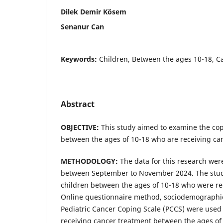
Dilek Demir Kösem
Senanur Can
Keywords:
Children, Between the ages 10-18, C
Abstract
OBJECTIVE:
This study aimed to examine the cop
between the ages of 10-18 who are receiving ca
METHODOLOGY:
The data for this research wer
between September to November 2024. The stud
children between the ages of 10-18 who were re
Online questionnaire method, sociodemographi
Pediatric Cancer Coping Scale (PCCS) were used 
receiving cancer treatment between the ages of 