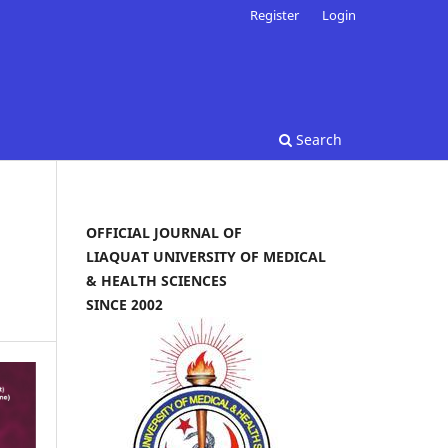
Register
Login
Search
OFFICIAL JOURNAL OF
LIAQUAT UNIVERSITY OF MEDICAL
& HEALTH SCIENCES
SINCE 2002