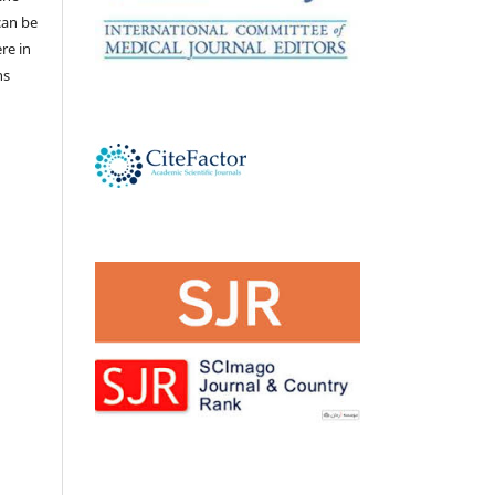
 can be
ere in
ns