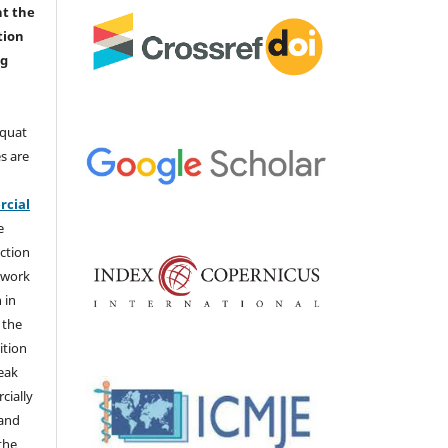
nt the
tion
ng
aquat
s are
e
cial
e
ction
 work
 in
 the
ition
weak
cially
 and
the