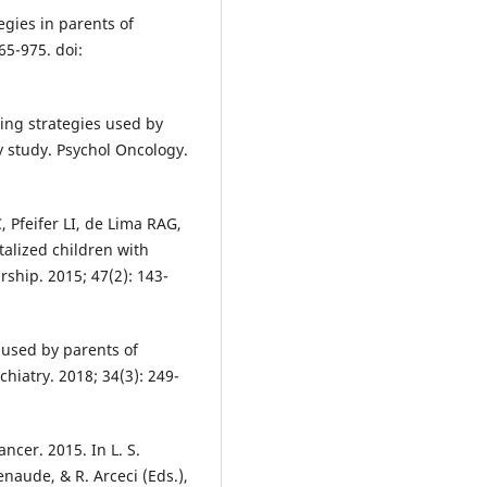
gies in parents of
65-975. doi:
ing strategies used by
y study. Psychol Oncology.
 Pfeifer LI, de Lima RAG,
alized children with
ship. 2015; 47(2): 143-
 used by parents of
hiatry. 2018; 34(3): 249-
ncer. 2015. In L. S.
tenaude, & R. Arceci (Eds.),