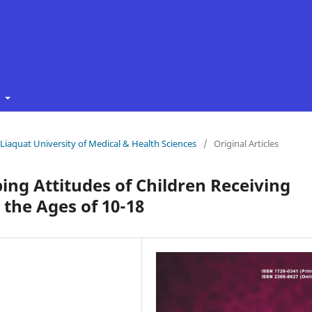
t
f Liaquat University of Medical & Health Sciences
/
Original Articles
ing Attitudes of Children Receiving
the Ages of 10-18