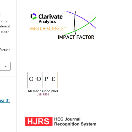
r
oping
eatment
 Health
.
article
ealth