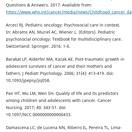
Questions & Answers. 2017. Available from:
https://www.who.int/cancer/media/news/Childhood_cancer_da
Arceci RJ. Pediatric oncology: Psychosocial care in context.
In: Abrams AN, Muriel AC, Wiener L. (Editors). Pediatric
psychosocial oncology: Textbook for multidisciplinary care.
Switzerland: Springer. 2016: 1-6.
Barakat LP, Alderfer MA, Kazak AE. Post-traumatic growth in
adolescent survivors of cancer and their mothers and
fathers. J Pediatr Psychology. 2006; 31(4): 413-419. doi:
10.1093/jpepsy/jsj058.
Pan HT, Wu LM, Wen SH. Quality of life and its predictors
among children and adolescents with cancer. Cancer
Nursing. 2017; 40: 343-51. doi:
10.1097/NCC.0000000000000433.
Damascena LC, de Lucena NN, Ribeiro IL, Pereira TL, Lima-