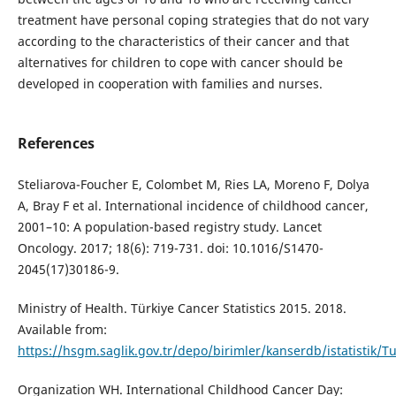
treatment have personal coping strategies that do not vary
according to the characteristics of their cancer and that
alternatives for children to cope with cancer should be
developed in cooperation with families and nurses.
References
Steliarova-Foucher E, Colombet M, Ries LA, Moreno F, Dolya
A, Bray F et al. International incidence of childhood cancer,
2001–10: A population-based registry study. Lancet
Oncology. 2017; 18(6): 719-731. doi: 10.1016/S1470-
2045(17)30186-9.
Ministry of Health. Türkiye Cancer Statistics 2015. 2018.
Available from:
https://hsgm.saglik.gov.tr/depo/birimler/kanserdb/istatistik/Tu
Organization WH. International Childhood Cancer Day: