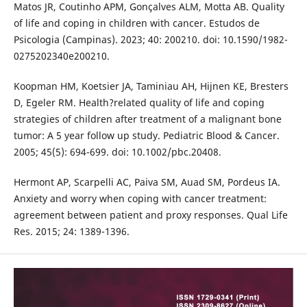
Matos JR, Coutinho APM, Gonçalves ALM, Motta AB. Quality
of life and coping in children with cancer. Estudos de
Psicologia (Campinas). 2023; 40: 200210. doi: 10.1590/1982-
0275202340e200210.
Koopman HM, Koetsier JA, Taminiau AH, Hijnen KE, Bresters
D, Egeler RM. Health?related quality of life and coping
strategies of children after treatment of a malignant bone
tumor: A 5 year follow up study. Pediatric Blood & Cancer.
2005; 45(5): 694-699. doi: 10.1002/pbc.20408.
Hermont AP, Scarpelli AC, Paiva SM, Auad SM, Pordeus IA.
Anxiety and worry when coping with cancer treatment:
agreement between patient and proxy responses. Qual Life
Res. 2015; 24: 1389-1396.