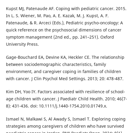
Kupst MJ, Patenaude AF. Coping with pediatric cancer. 2015.
In L. S. Wiener, M. Pao, A. E. Kazak, M. J. Kupst, A. F.
Patenaude, & R. Arceci (Eds.), Pediatric psycho-oncology: A
quick reference on the psychosocial dimensions of cancer
symptom management (2nd ed., pp. 241–251). Oxford
University Press.
Gage-Bouchard EA, Devine KA, Heckler CE. The relationship
between sociodemographic characteristics, family
environment, and caregiver coping in families of children
with cancer. J Clin Psychol Med Settings. 2013; 20: 478-487.
Kim DH, Yoo IY. Factors associated with resilience of school-
age children with cancer. J Paediatr Child Health. 2010; 46(7-
8): 431-436. doi: 10.1111/j.1440-1754.2010.01749.x.
Ismael N, Malkawi S, Al Awady S, Ismael T. Exploring coping
strategies among caregivers of children who have survived