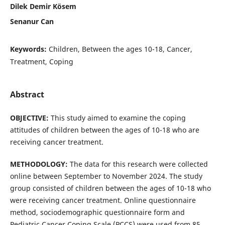
Dilek Demir Kösem
Senanur Can
Keywords:
Children, Between the ages 10-18, Cancer,
Treatment, Coping
Abstract
OBJECTIVE:
This study aimed to examine the coping
attitudes of children between the ages of 10-18 who are
receiving cancer treatment.
METHODOLOGY:
The data for this research were collected
online between September to November 2024. The study
group consisted of children between the ages of 10-18 who
were receiving cancer treatment. Online questionnaire
method, sociodemographic questionnaire form and
Pediatric Cancer Coping Scale (PCCS) were used from 85