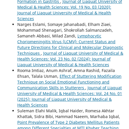
Formation in Gastritis
,
Journal of Liaquat University of
Medical & Health Sciences: Vol. 19 No. 03 (2020):
Journal of Liaquat University of Medical & Health
Sciences
Narges Eslami, Somaye Jahanabadi, Elham Ziaei,
Mohammad Shenagari, Shokrollah Salmanzadeh,
Samaneh Abbasi, Milad Zandi,
Lymphocytic
Choriomeningitis Virus (LCMV): Current Status and
Future Directions for Clinical and Molecular Diagnostic
Techniques
,
Journal of Liaquat University of Medical &
Health Sciences: Vol. 23 No. 02 (2024): Journal of
Liaquat University of Medical & Health Sciences
Rooma Imtiaz, Anum Ashraf, Amna Rashid, Fazaila
Ehsan, Talala Usman,
Effect of Stuttering Modification
Technique on Social Emotional Functioning and
Communication Skills in Stutterers
,
Journal of Liaquat
University of Medical & Health Sciences: Vol. 24 No. 01
(2025): Journal of Liaquat University of Medical &
Health Sciences
Suleman Elahi Malik, Iqbal Haider, Romesa Akhtar
Khattak, Sidra Bibi, Hammad Naeem, Marhaba Iqbal,
Point Prevalence of Type 2 Diabetes Mellitus Patients
among Different Specialties at MTI Khyber Teaching