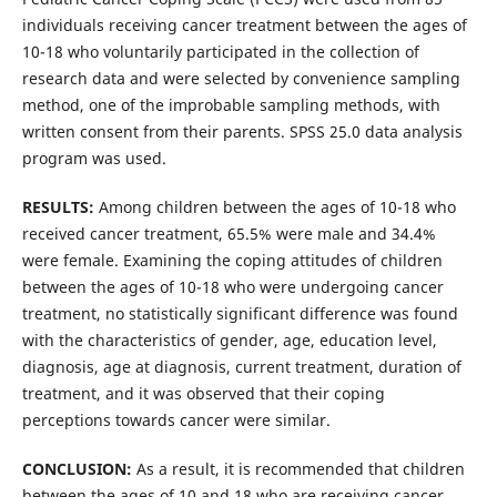
individuals receiving cancer treatment between the ages of
10-18 who voluntarily participated in the collection of
research data and were selected by convenience sampling
method, one of the improbable sampling methods, with
written consent from their parents. SPSS 25.0 data analysis
program was used.
RESULTS:
Among children between the ages of 10-18 who
received cancer treatment, 65.5% were male and 34.4%
were female. Examining the coping attitudes of children
between the ages of 10-18 who were undergoing cancer
treatment, no statistically significant difference was found
with the characteristics of gender, age, education level,
diagnosis, age at diagnosis, current treatment, duration of
treatment, and it was observed that their coping
perceptions towards cancer were similar.
CONCLUSION:
As a result, it is recommended that children
between the ages of 10 and 18 who are receiving cancer