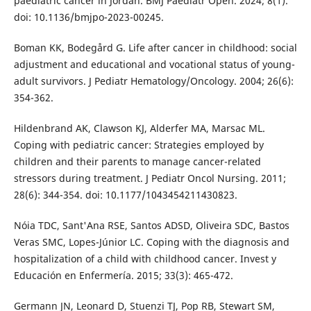
paediatric cancer in Jordan. BMJ Paediatr Open. 2024; 8(1).
doi: 10.1136/bmjpo-2023-00245.
Boman KK, Bodegård G. Life after cancer in childhood: social
adjustment and educational and vocational status of young-
adult survivors. J Pediatr Hematology/Oncology. 2004; 26(6):
354-362.
Hildenbrand AK, Clawson KJ, Alderfer MA, Marsac ML.
Coping with pediatric cancer: Strategies employed by
children and their parents to manage cancer-related
stressors during treatment. J Pediatr Oncol Nursing. 2011;
28(6): 344-354. doi: 10.1177/1043454211430823.
Nóia TDC, Sant'Ana RSE, Santos ADSD, Oliveira SDC, Bastos
Veras SMC, Lopes-Júnior LC. Coping with the diagnosis and
hospitalization of a child with childhood cancer. Invest y
Educación en Enfermería. 2015; 33(3): 465-472.
Germann JN, Leonard D, Stuenzi TJ, Pop RB, Stewart SM,