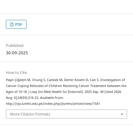
PDF
Published
30-09-2025
How to Cite
Haylı Çiğdem M, Chung S, Canbek M, Demir Kösem D, Can S. Investigation of
Cancer Coping Attitudes of Children Receiving Cancer Treatment between the
Ages of 10-18. J Liaq Uni Med Health Sci [Internet]. 2025 Sep. 30 [cited 2026
Aug. 6];24(03):216-22. Available from:
http://ojs.lumhs.edu.pk/index.php/jlumhs/article/view/1541
More Citation Formats