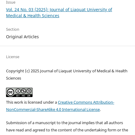
Issue
Vol. 24 No. 03 (2025): Journal of Liaquat University of
Medical & Health Sciences
Section
Original Articles
License
Copyright (c) 2025 Journal of Liaquat University of Medical & Health
Sciences
This work is licensed under a
Creative Commons Attribution-
NonCommercial-ShareAlike 4.0 International License
.
Submission of a manuscript to the journal implies that all authors
have read and agreed to the content of the undertaking form or the