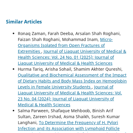
Similar Articles
Ronaq Zaman, Farah Deeba, Arsalan Shah Roghani,
Faizan Shah Roghani, Mohammad Inam,
Micro-
Organisms Isolated from Open Fractures of
Extremities
,
Journal of Liaquat University of Medical &
Health Sciences: Vol. 24 No. 01 (2025): Journal of
Liaquat University of Medical & Health Sciences
Hurma Tariq, Arisha Sohail, Shamim Akhter Qureshi,
Qualitative and Biochemical Assessment of the Impact
of Dietary Habits and Body Mass Index on Hemoglobin
Levels in Female University Students
,
Journal of
Liaquat University of Medical & Health Sciences: Vol.
23 No. 04 (2024): Journal of Liaquat University of
Medical & Health Sciences
Salma Parween, Shafaque Mehboob, Binish Arif
Sultan, Zareen Irshad, Asma Shaikh, Suresh Kumar
Langhani,
To Determine the Frequency of H. Pylori
Infection and its Association with Lymphoid Follicle