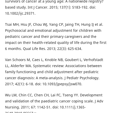
survivors of cancer at a young age: A nationwide registry?
based study. Int J Cancer. 2015; 137(1): S183-192. doi:
10.1002/ijc.29371.
Tsai MH, Hsu JF, Chou WJ, Yang CP, Jaing TH, Hung IJ et al.
Psychosocial and emotional adjustment for children with
pediatric cancer and their primary caregivers and the
impact on their health-related quality of life during the first
6 months. Qual Life Res. 2013; 22(3): 625-634.
Van Schoors M, Caes L, Knoble NB, Goubert L, Verhofstadt
LL, Alderfer MA. Systematic review: Associations between
family functioning and child adjustment after pediatric
cancer diagnosis: A meta-analysis. J Pediatr Psychology.
2017; 42(1): 6-18. doi: 10.1093/jpepsy/jsw070.
Wu LM, Chin CC, Chen CH, Lai FC, Tseng YY. Development
and validation of the paediatric cancer coping scale. J Adv
Nursing. 2011; 67: 1142-51. doi: 10.1111/j.1365-