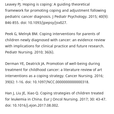
Leavey PJ. Hoping is coping: A guiding theoretical
framework for promoting coping and adjustment following
pediatric cancer diagnosis. J Pediatr Psychology. 2015; 40(9):
846-855. doi: 10.1093/jpepsy/jsv027.
Peek G, Melnyk BM. Coping interventions for parents of
children newly diagnosed with cancer: an evidence review
with implications for clinical practice and future research.
Pediatr Nursing. 2010; 36(6).
Derman YE, Deatrick JA. Promotion of well-being during
treatment for childhood cancer: a literature review of art
interventions as a coping strategy. Cancer Nursing. 2016;
39(6): 1-16. doi: 10.1097/NCC.0000000000000318.
Han J, Liu JE, Xiao Q. Coping strategies of children treated
for leukemia in China. Eur J Oncol Nursing. 2017; 30: 43-47.
doi: 10.1016/j.ejon.2017.08.002.