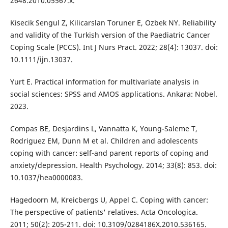
2648.2010.05567.x.
Kisecik Sengul Z, Kilicarslan Toruner E, Ozbek NY. Reliability
and validity of the Turkish version of the Paediatric Cancer
Coping Scale (PCCS). Int J Nurs Pract. 2022; 28(4): 13037. doi:
10.1111/ijn.13037.
Yurt E. Practical information for multivariate analysis in
social sciences: SPSS and AMOS applications. Ankara: Nobel.
2023.
Compas BE, Desjardins L, Vannatta K, Young-Saleme T,
Rodriguez EM, Dunn M et al. Children and adolescents
coping with cancer: self-and parent reports of coping and
anxiety/depression. Health Psychology. 2014; 33(8): 853. doi:
10.1037/hea0000083.
Hagedoorn M, Kreicbergs U, Appel C. Coping with cancer:
The perspective of patients' relatives. Acta Oncologica.
2011; 50(2): 205-211. doi: 10.3109/0284186X.2010.536165.