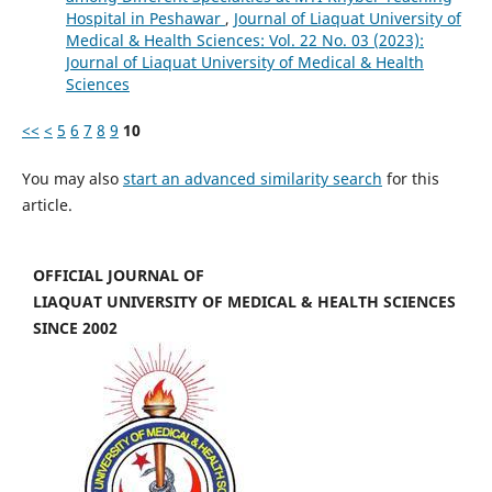
Hospital in Peshawar
,
Journal of Liaquat University of
Medical & Health Sciences: Vol. 22 No. 03 (2023):
Journal of Liaquat University of Medical & Health
Sciences
<<
<
5
6
7
8
9
10
You may also
start an advanced similarity search
for this
article.
OFFICIAL JOURNAL OF
LIAQUAT UNIVERSITY OF MEDICAL & HEALTH SCIENCES
SINCE 2002