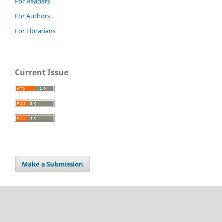
For Readers
For Authors
For Librarians
Current Issue
Make a Submission