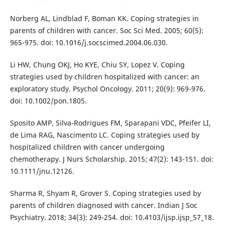
Norberg AL, Lindblad F, Boman KK. Coping strategies in
parents of children with cancer. Soc Sci Med. 2005; 60(5):
965-975. doi: 10.1016/j.socscimed.2004.06.030.
Li HW, Chung OKJ, Ho KYE, Chiu SY, Lopez V. Coping
strategies used by children hospitalized with cancer: an
exploratory study. Psychol Oncology. 2011; 20(9): 969-976.
doi: 10.1002/pon.1805.
Sposito AMP, Silva-Rodrigues FM, Sparapani VDC, Pfeifer LI,
de Lima RAG, Nascimento LC. Coping strategies used by
hospitalized children with cancer undergoing
chemotherapy. J Nurs Scholarship. 2015; 47(2): 143-151. doi:
10.1111/jnu.12126.
Sharma R, Shyam R, Grover S. Coping strategies used by
parents of children diagnosed with cancer. Indian J Soc
Psychiatry. 2018; 34(3): 249-254. doi: 10.4103/ijsp.ijsp_57_18.