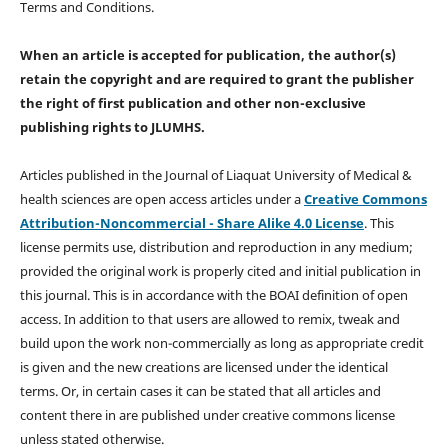
Terms and Conditions.
When an article is accepted for publication, the author(s)
retain the copyright and are required to
grant the publisher
the right of first publication and other non-exclusive
publishing rights
to JLUMHS.
Articles published in the Journal of Liaquat University of Medical &
health sciences are open access articles under a
Creative Commons
Attribution-Noncommercial - Share Alike 4.0 License
. This
license permits use, distribution and reproduction in any medium;
provided the original work is properly cited and initial publication in
this journal. This is in accordance with the BOAI definition of open
access. In addition to that users are allowed to remix, tweak and
build upon the work non-commercially as long as appropriate credit
is given and the new creations are licensed under the identical
terms. Or, in certain cases it can be stated that all articles and
content there in are published under creative commons license
unless stated otherwise.