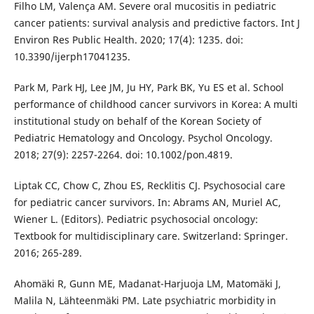
Filho LM, Valença AM. Severe oral mucositis in pediatric
cancer patients: survival analysis and predictive factors. Int J
Environ Res Public Health. 2020; 17(4): 1235. doi:
10.3390/ijerph17041235.
Park M, Park HJ, Lee JM, Ju HY, Park BK, Yu ES et al. School
performance of childhood cancer survivors in Korea: A multi
institutional study on behalf of the Korean Society of
Pediatric Hematology and Oncology. Psychol Oncology.
2018; 27(9): 2257-2264. doi: 10.1002/pon.4819.
Liptak CC, Chow C, Zhou ES, Recklitis CJ. Psychosocial care
for pediatric cancer survivors. In: Abrams AN, Muriel AC,
Wiener L. (Editors). Pediatric psychosocial oncology:
Textbook for multidisciplinary care. Switzerland: Springer.
2016; 265-289.
Ahomäki R, Gunn ME, Madanat-Harjuoja LM, Matomäki J,
Malila N, Lähteenmäki PM. Late psychiatric morbidity in