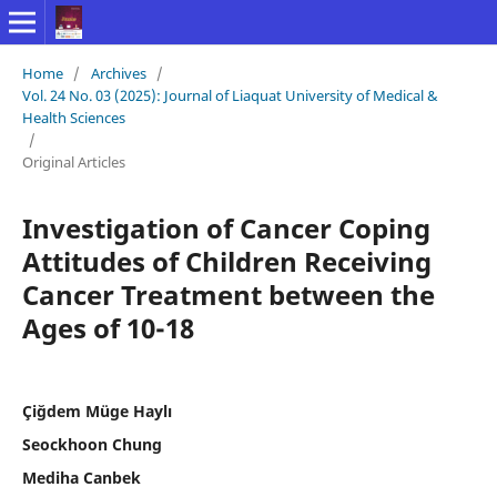
Home
/
Archives
/
Vol. 24 No. 03 (2025): Journal of Liaquat University of Medical &
Health Sciences
/
Original Articles
Investigation of Cancer Coping
Attitudes of Children Receiving
Cancer Treatment between the
Ages of 10-18
Çiğdem Müge Haylı
Seockhoon Chung
Mediha Canbek