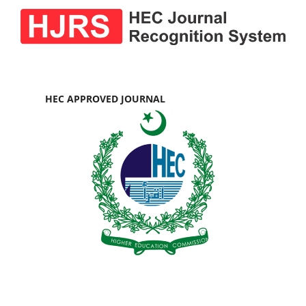
HEC APPROVED JOURNAL