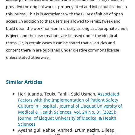
provided the original work is properly cited and initial publication in
this journal. This is in accordance with the BOAI definition of open
access. In addition to that users are allowed to remix, tweak and
build upon the work non-commercially as long as appropriate credit
is given and the new creations are licensed under the identical
terms. Or, in certain cases it can be stated that all articles and
content there in are published under creative commons license
unless stated otherwise.
Similar Articles
Heri Juanda, Teuku Tahlil, Said Usman,
Associated
Factors with the Implementation of Patient Safety
Culture in Hospital
,
Journal of Liaquat University of
Medical & Health Sciences: Vol. 24 No. 01 (2025):
Journal of Liaquat University of Medical & Health
Sciences
Ayesha gul, Raheel Ahmed, Erum Kazim, Dileep