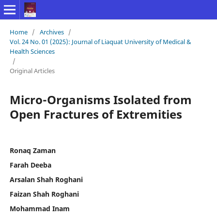
Home
/
Archives
/
Vol. 24 No. 01 (2025): Journal of Liaquat University of Medical &
Health Sciences
/
Original Articles
Micro-Organisms Isolated from
Open Fractures of Extremities
Ronaq Zaman
Farah Deeba
Arsalan Shah Roghani
Faizan Shah Roghani
Mohammad Inam