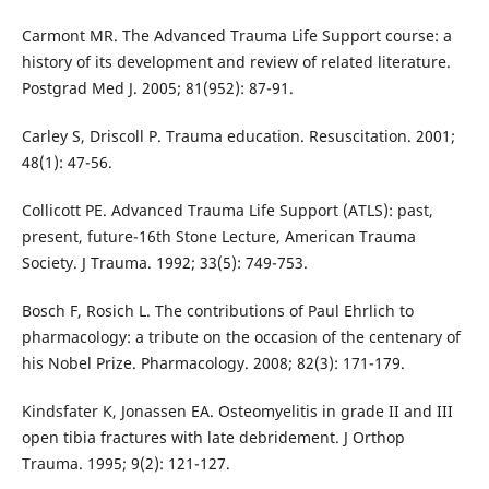
Carmont MR. The Advanced Trauma Life Support course: a
history of its development and review of related literature.
Postgrad Med J. 2005; 81(952): 87-91.
Carley S, Driscoll P. Trauma education. Resuscitation. 2001;
48(1): 47-56.
Collicott PE. Advanced Trauma Life Support (ATLS): past,
present, future-16th Stone Lecture, American Trauma
Society. J Trauma. 1992; 33(5): 749-753.
Bosch F, Rosich L. The contributions of Paul Ehrlich to
pharmacology: a tribute on the occasion of the centenary of
his Nobel Prize. Pharmacology. 2008; 82(3): 171-179.
Kindsfater K, Jonassen EA. Osteomyelitis in grade II and III
open tibia fractures with late debridement. J Orthop
Trauma. 1995; 9(2): 121-127.