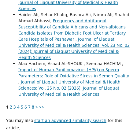
Journal of Liaquat University of Medical & Health
Sciences
Haider Ali, Sehar Khaliq, Bushra Ali, Nimra Ali, Shahid
Ahmad Abbassi,
Frequency and Antifungal
Susceptibility of Candida Albicans and Non-albicans
Candida Isolates from Diabetic Foot Ulcer at Tertiary
Care Hospitals of Peshawar
,
Journal of Liaquat
University of Medical & Health Sciences: Vol. 23 No. 02
(2024): Journal of Liaquat University of Medical &
Health Sciences
Alaa Hachem, Asaad AL-SHOUK , Seemaa HACHIM ,
Impact of Human Papillomavirus (HPV) on Sperm
Parameters: Role of Oxidative Stress in Semen Quality
,
Journal of Liaquat University of Medical & Health
Sciences: Vol. 25 No. 02 (2026): Journal of Liaquat
University of Medical & Health Sciences
1
2
3
4
5
6
7
8
>
>>
You may also
start an advanced similarity search
for this
article.