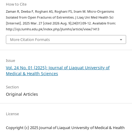
How to Cite
Zaman R, Deeba F, Roghani AS, Roghani FS, Inam M. Micro-Organisms
Isolated from Open Fractures of Extremities. J Liaq Uni Med Health Sci
[Internet]. 2025 Mar. 27 [cited 2026 Aug. 9];24(01):09-12. Available from:
http://ojs.lumhs.edu.pk/index.php/jlumhs/article/view/1413
More Citation Formats
Issue
Vol. 24 No. 01 (2025): Journal of Liaquat University of
Medical & Health Sciences
Section
Original Articles
License
Copyright (c) 2025 Journal of Liaquat University of Medical & Health