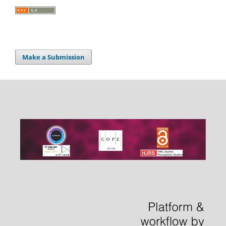
Make a Submission