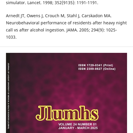
simulator. Lancet. 1998; 352(9135): 1191-1191.
Arnedt JT, Owens J, Crouch M, Stahl J, Carskadon MA.
Neurobehavioral performance of residents after heavy night
call vs after alcohol ingestion. JAMA. 2005; 294(9): 1025-
1033.