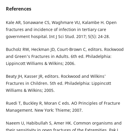
References
Kale AR, Sonawane CS, Waghmare VU, Kalambe H. Open
fractures and incidence of infection in tertiary care
government hospital. Int J Sci Stud. 2017; 5(5): 24-28.
Bucholz RW, Heckman JD, Court-Brown C, editors. Rockwood
and Green's Fractures in Adults. 6th ed. Philadelphia:
Lippincott Williams & Wilkins; 2006.
Beaty JH, Kasser JR, editors. Rockwood and Wilkins'
Fractures in Children. 5th ed. Philadelphia: Lippincott
Williams & Wilkins; 2005.
Ruedi T, Buckley R, Moran C eds. AO Principles of Fracture
Management. New York: Thieme; 2007.
Naeem U, Habibullah S, Amer HK. Common organisms and
their sensitivity in open fractures of the Extremities. Pak J