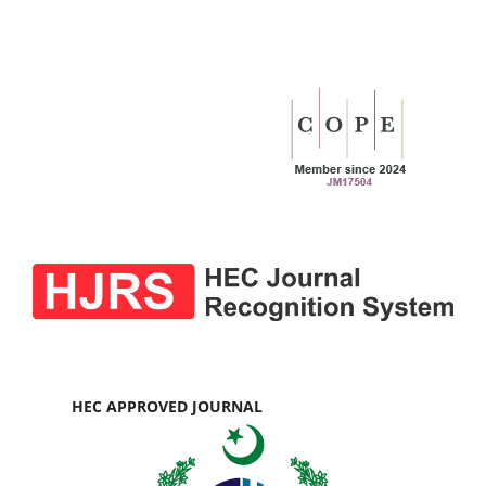
HEC APPROVED JOURNAL