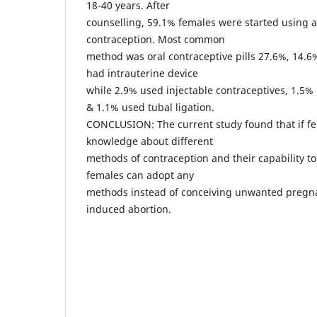
18-40 years. After
counselling, 59.1% females were started using 
contraception. Most common
method was oral contraceptive pills 27.6%, 14.
had intrauterine device
while 2.9% used injectable contraceptives, 1.5
& 1.1% used tubal ligation.
CONCLUSION: The current study found that if f
knowledge about different
methods of contraception and their capability to
females can adopt any
methods instead of conceiving unwanted pregna
induced abortion.