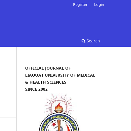
Register
Login
Search
OFFICIAL JOURNAL OF
LIAQUAT UNIVERSITY OF MEDICAL
& HEALTH SCIENCES
SINCE 2002