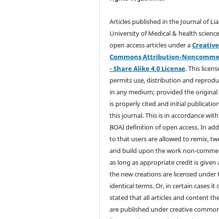
Articles published in the Journal of Li
University of Medical & health science
open access articles under a
Creativ
Commons Attribution-Noncommer
- Share Alike 4.0 License
. This licens
permits use, distribution and reprodu
in any medium; provided the original
is properly cited and initial publication
this journal. This is in accordance with
BOAI definition of open access. In add
to that users are allowed to remix, t
and build upon the work non-commer
as long as appropriate credit is given
the new creations are licensed under 
identical terms. Or, in certain cases it
stated that all articles and content th
are published under creative commo