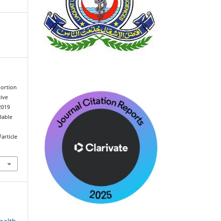
bortion
ive
2019
ilable
article