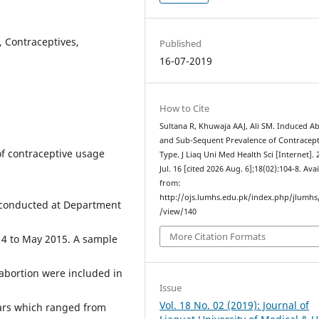
, Contraceptives,
Published
16-07-2019
How to Cite
Sultana R, Khuwaja AAJ, Ali SM. Induced A
and Sub-Sequent Prevalence of Contracept
of contraceptive usage
Type. J Liaq Uni Med Health Sci [Internet]. 
Jul. 16 [cited 2026 Aug. 6];18(02):104-8. Ava
from:
http://ojs.lumhs.edu.pk/index.php/jlumhs/
conducted at Department
/view/140
More Citation Formats
14 to May 2015. A sample
abortion were included in
Issue
Vol. 18 No. 02 (2019): Journal of
ars which ranged from