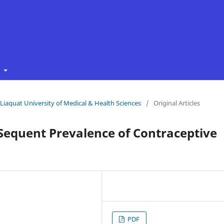
t
f Liaquat University of Medical & Health Sciences
/
Original Articles
Sequent Prevalence of Contraceptive
PDF