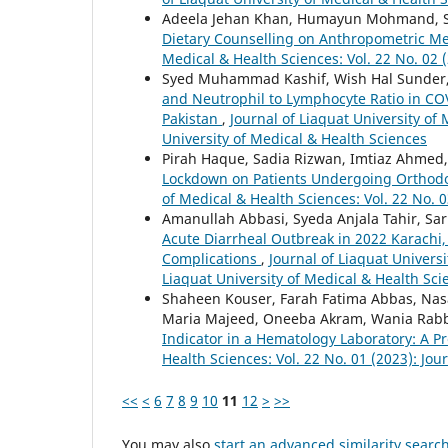
Adeela Jehan Khan, Humayun Mohmand, Sha
Dietary Counselling on Anthropometric Me
Medical & Health Sciences: Vol. 22 No. 02 (
Syed Muhammad Kashif, Wish Hal Sunder,
and Neutrophil to Lymphocyte Ratio in COVI
Pakistan
,
Journal of Liaquat University of 
University of Medical & Health Sciences
Pirah Haque, Sadia Rizwan, Imtiaz Ahmed
Lockdown on Patients Undergoing Orthodo
of Medical & Health Sciences: Vol. 22 No. 0
Amanullah Abbasi, Syeda Anjala Tahir, Sa
Acute Diarrheal Outbreak in 2022 Karachi, 
Complications
,
Journal of Liaquat Universi
Liaquat University of Medical & Health Sci
Shaheen Kouser, Farah Fatima Abbas, Nas
Maria Majeed, Oneeba Akram, Wania Rab
Indicator in a Hematology Laboratory: A P
Health Sciences: Vol. 22 No. 01 (2023): Jou
<<
<
6
7
8
9
10
11
12
>
>>
You may also
start an advanced similarity searc