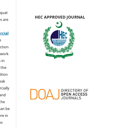
aquat
HEC APPROVED JOURNAL
s are
e
cial
e
ction
 work
 in
 the
ition
weak
cially
 and
the
 can be
ere in
ns