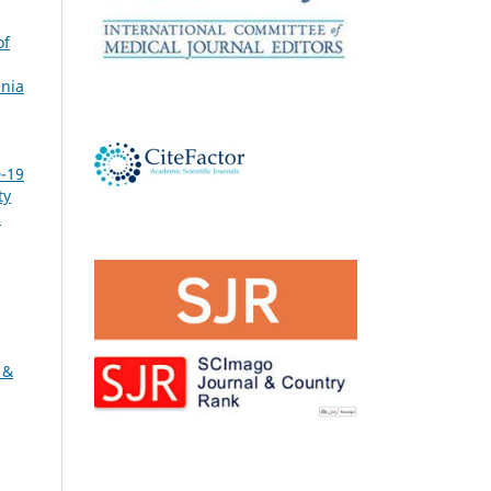
of
nia
-19
ty
s
 &