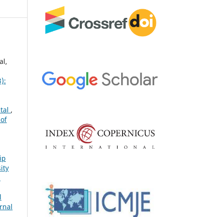
al,
):
ital
,
 of
ip
ity
s
l
rnal