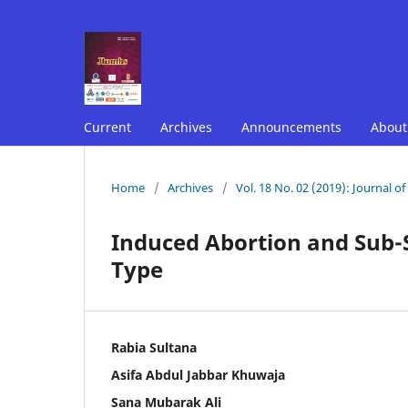
Current
Archives
Announcements
Abou
Home
/
Archives
/
Vol. 18 No. 02 (2019): Journal o
Induced Abortion and Sub-
Type
Rabia Sultana
Asifa Abdul Jabbar Khuwaja
Sana Mubarak Ali