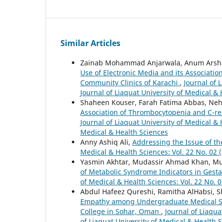
Similar Articles
Zainab Mohammad Anjarwala, Anum Arshad 
Use of Electronic Media and its Associatio
Community Clinics of Karachi
,
Journal of 
Journal of Liaquat University of Medical &
Shaheen Kouser, Farah Fatima Abbas, Ne
Association of Thrombocytopenia and C-rea
Journal of Liaquat University of Medical & 
Medical & Health Sciences
Anny Ashiq Ali,
Addressing the Issue of th
Medical & Health Sciences: Vol. 22 No. 02 (
Yasmin Akhtar, Mudassir Ahmad Khan, Mu
of Metabolic Syndrome Indicators in Gesta
of Medical & Health Sciences: Vol. 22 No. 0
Abdul Hafeez Qureshi, Ramitha AlHabsi, Sha
Empathy among Undergraduate Medical Stu
College in Sohar, Oman
,
Journal of Liaqua
of Liaquat University of Medical & Health 