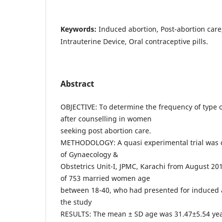
Keywords:
Induced abortion, Post-abortion care
Intrauterine Device, Oral contraceptive pills.
Abstract
OBJECTIVE: To determine the frequency of type 
after counselling in women
seeking post abortion care.
METHODOLOGY: A quasi experimental trial was 
of Gynaecology &
Obstetrics Unit-I, JPMC, Karachi from August 20
of 753 married women age
between 18-40, who had presented for induced 
the study
RESULTS: The mean ± SD age was 31.47±5.54 ye