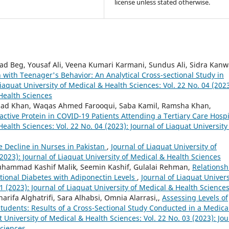
license unless stated otherwise.
Beg, Yousaf Ali, Veena Kumari Karmani, Sundus Ali, Sidra Kanw
n with Teenager's Behavior: An Analytical Cross-sectional Study in
Liaquat University of Medical & Health Sciences: Vol. 22 No. 04 (2023
 Health Sciences
had Khan, Waqas Ahmed Farooqui, Saba Kamil, Ramsha Khan,
ctive Protein in COVID-19 Patients Attending a Tertiary Care Hosp
Health Sciences: Vol. 22 No. 04 (2023): Journal of Liaquat University
e Decline in Nurses in Pakistan
,
Journal of Liaquat University of
2023): Journal of Liaquat University of Medical & Health Sciences
hammad Kashif Malik, Seemin Kashif, Gulalai Rehman,
Relationsh
tional Diabetes with Adiponectin Levels
,
Journal of Liaquat Univers
1 (2023): Journal of Liaquat University of Medical & Health Science
rifa Alghatrifi, Sara Alhabsi, Omnia Alarrasi,,
Assessing Levels of
dents: Results of a Cross-Sectional Study Conducted in a Medica
t University of Medical & Health Sciences: Vol. 22 No. 03 (2023): Jou
Sciences