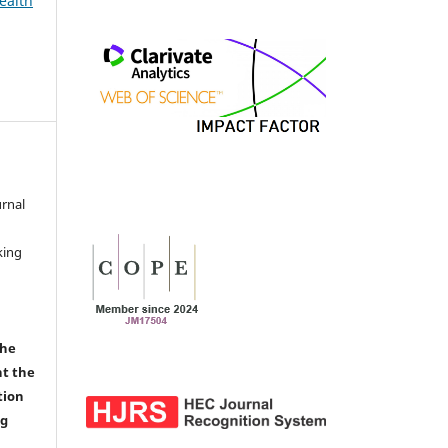
ealth
urnal
d
king
the
nt the
tion
ng