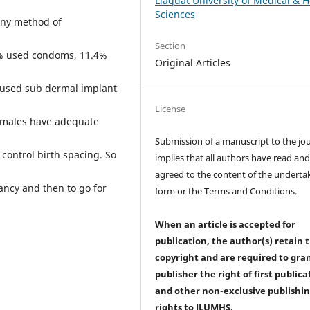
Liaquat University of Medical & H
Sciences
any method of
Section
6% used condoms, 11.4%
Original Articles
% used sub dermal implant
License
emales have adequate
Submission of a manuscript to the jo
 control birth spacing. So
implies that all authors have read an
agreed to the content of the underta
ncy and then to go for
form or the Terms and Conditions.
When an article is accepted for
publication, the author(s) retain 
copyright and are required to
gra
publisher the right of first publica
and other non-exclusive publishi
rights
to JLUMHS.