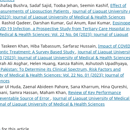
faq Bushra, Sadaf Sajid, Tooba Jehan, Seemin Kashif,
Effect of
asurements of Liposuction Patients
,
Journal of Liaquat University 
2023): Journal of Liaquat University of Medical & Health Sciences
 Rashid Qadeer, Darshan Kumar, Gul Anum, Ravi Kumar,
Eosinope
D-19 Infection, a Prospective Study from Tertiary Care Hospital in
Medical & Health Sciences: Vol. 22 No. 04 (2023): Journal of Liaquat
, Taskeen Khan, Hiba Tabassum, Sarfaraz Hussain,
Impact of COVID
ntic Treatment: A Survey Based Study
,
Journal of Liaquat Universi
3 (2023): Journal of Liaquat University of Medical & Health Science
rrah Ali Asghar, Helen Huang, Kanza Rahim, Ashutosh Upadhyaya,
Pakistan: To Determine its Clinical Spectrum, Risk Factors and
ty of Medical & Health Sciences: Vol. 22 No. 01 (2023): Journal of
ences
ar Ul Huda, Zaenal Abideen Pahore, Sana Kharrum, Hina Qureshi,
bani, Samra Hassan, Maham Khan,
Review of Key Performance
reventable Source of Error
,
Journal of Liaquat University of Medical
rnal of Liaquat University of Medical & Health Sciences
h
for this article.