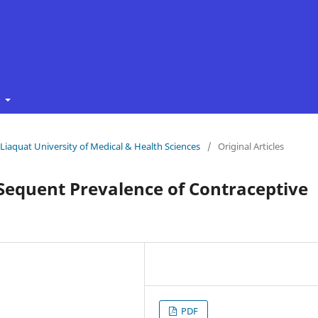
t
f Liaquat University of Medical & Health Sciences
/
Original Articles
Sequent Prevalence of Contraceptive
PDF