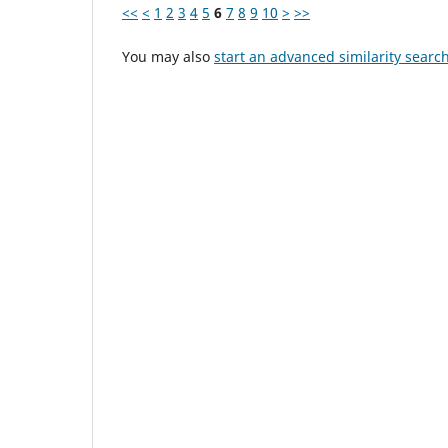
<<
<
1
2
3
4
5
6
7
8
9
10
>
>>
You may also
start an advanced similarity searc