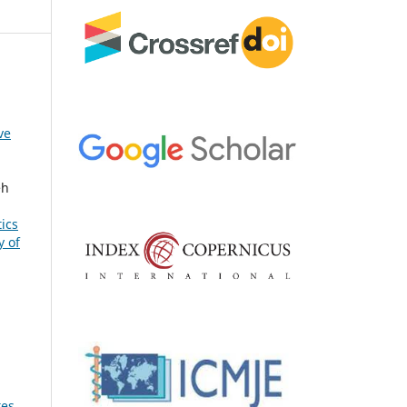
ve
eh
ics
y of
tes