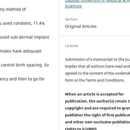
Liaquat University of Medical & H
Sciences
any method of
Section
6% used condoms, 11.4%
Original Articles
% used sub dermal implant
License
emales have adequate
Submission of a manuscript to the jo
 control birth spacing. So
implies that all authors have read an
agreed to the content of the underta
ncy and then to go for
form or the Terms and Conditions.
When an article is accepted for
publication, the author(s) retain 
copyright and are required to
gra
publisher the right of first publica
and other non-exclusive publishi
rights
to JLUMHS.