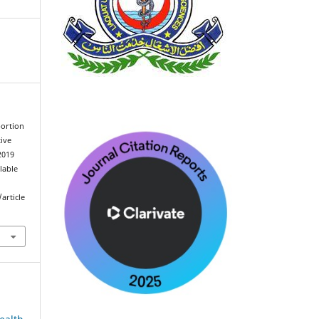
bortion
ive
2019
ilable
article