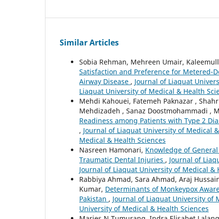
Similar Articles
Sobia Rehman, Mehreen Umair, Kaleemull
Satisfaction and Preference for Metered-D
Airway Disease
,
Journal of Liaquat Univers
Liaquat University of Medical & Health Sci
Mehdi Kahouei, Fatemeh Paknazar , Shahr
Mehdizadeh , Sanaz Doostmohammadi , M
Readiness among Patients with Type 2 Diabe
,
Journal of Liaquat University of Medical &
Medical & Health Sciences
Nasreen Hamonari,
Knowledge of General 
Traumatic Dental Injuries
,
Journal of Liaq
Journal of Liaquat University of Medical &
Rabbiya Ahmad, Sara Ahmad, Araj Hussain
Kumar,
Determinants of Monkeypox Aware
Pakistan
,
Journal of Liaquat University of 
University of Medical & Health Sciences
Marjes N Tumurang, Indra Elisabet Lalan