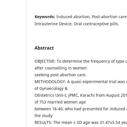
Keywords:
Induced abortion, Post-abortion care
Intrauterine Device, Oral contraceptive pills.
Abstract
OBJECTIVE: To determine the frequency of type 
after counselling in women
seeking post abortion care.
METHODOLOGY: A quasi experimental trial was 
of Gynaecology &
Obstetrics Unit-I, JPMC, Karachi from August 20
of 753 married women age
between 18-40, who had presented for induced 
the study
RESULTS: The mean ± SD age was 31.47±5.54 ye