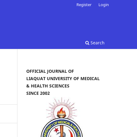
Register
Login
Search
OFFICIAL JOURNAL OF
LIAQUAT UNIVERSITY OF MEDICAL
& HEALTH SCIENCES
SINCE 2002