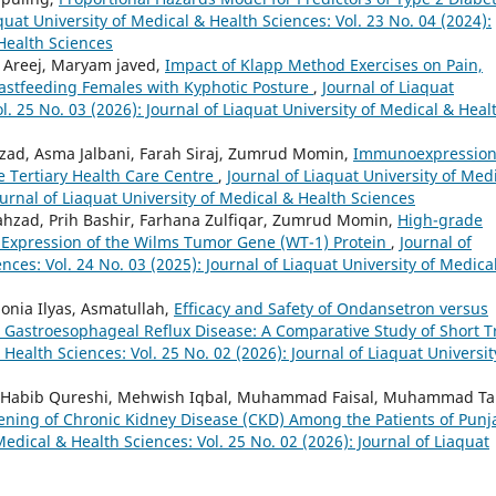
quat University of Medical & Health Sciences: Vol. 23 No. 04 (2024):
 Health Sciences
 Areej, Maryam javed,
Impact of Klapp Method Exercises on Pain,
reastfeeding Females with Kyphotic Posture
,
Journal of Liaquat
l. 25 No. 03 (2026): Journal of Liaquat University of Medical & Heal
zad, Asma Jalbani, Farah Siraj, Zumrud Momin,
Immunoexpression
e Tertiary Health Care Centre
,
Journal of Liaquat University of Med
ournal of Liaquat University of Medical & Health Sciences
hzad, Prih Bashir, Farhana Zulfiqar, Zumrud Momin,
High-grade
t Expression of the Wilms Tumor Gene (WT-1) Protein
,
Journal of
nces: Vol. 24 No. 03 (2025): Journal of Liaquat University of Medica
onia Ilyas, Asmatullah,
Efficacy and Safety of Ondansetron versus
Gastroesophageal Reflux Disease: A Comparative Study of Short Tr
 Health Sciences: Vol. 25 No. 02 (2026): Journal of Liaquat Universit
id Habib Qureshi, Mehwish Iqbal, Muhammad Faisal, Muhammad Ta
eening of Chronic Kidney Disease (CKD) Among the Patients of Punj
Medical & Health Sciences: Vol. 25 No. 02 (2026): Journal of Liaquat