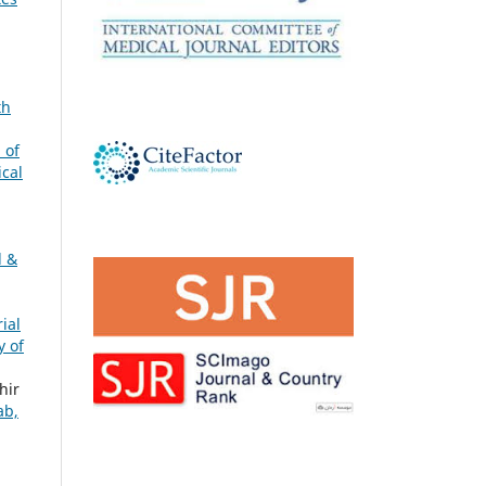
th
 of
ical
l &
ial
y of
hir
ab,