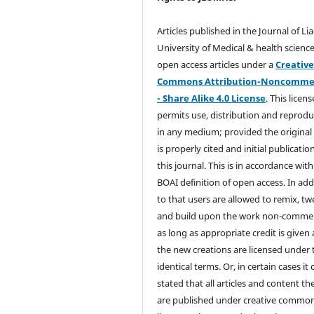
Articles published in the Journal of Li
University of Medical & health science
open access articles under a
Creativ
Commons Attribution-Noncommer
- Share Alike 4.0 License
. This licens
permits use, distribution and reprodu
in any medium; provided the original
is properly cited and initial publication
this journal. This is in accordance with
BOAI definition of open access. In add
to that users are allowed to remix, t
and build upon the work non-commer
as long as appropriate credit is given
the new creations are licensed under 
identical terms. Or, in certain cases it
stated that all articles and content th
are published under creative commo