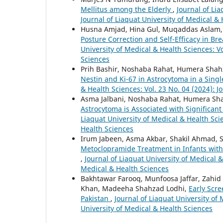
Mellitus among the Elderly
,
Journal of Lia
Journal of Liaquat University of Medical &
Husna Amjad, Hina Gul, Muqaddas Aslam,
Posture Correction and Self-Efficacy in B
University of Medical & Health Sciences: Vo
Sciences
Prih Bashir, Noshaba Rahat, Humera Shah
Nestin and Ki-67 in Astrocytoma in a Singl
& Health Sciences: Vol. 23 No. 04 (2024): J
Asma Jalbani, Noshaba Rahat, Humera Sha
Astrocytoma is Associated with Significan
Liaquat University of Medical & Health Scie
Health Sciences
Irum Jabeen, Asma Akbar, Shakil Ahmad, S
Metoclopramide Treatment in Infants with 
,
Journal of Liaquat University of Medical &
Medical & Health Sciences
Bakhtawar Farooq, Munfoosa Jaffar, Zah
Khan, Madeeha Shahzad Lodhi,
Early Scr
Pakistan
,
Journal of Liaquat University of 
University of Medical & Health Sciences