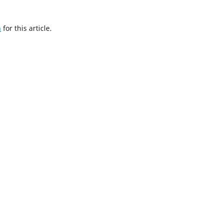
h
for this article.