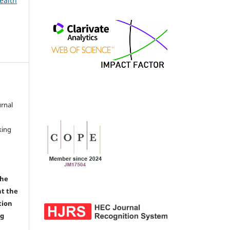
ealth
urnal
d
king
the
nt the
tion
ng