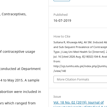
, Contraceptives,
Published
16-07-2019
How to Cite
Sultana R, Khuwaja AAJ, Ali SM. Induced A
and Sub-Sequent Prevalence of Contracept
of contraceptive usage
Type. J Liaq Uni Med Health Sci [Internet]. 
Jul. 16 [cited 2026 Aug. 8];18(02):104-8. Ava
from:
http://ojs.lumhs.edu.pk/index.php/jlumhs/
conducted at Department
/view/140
More Citation Formats
14 to May 2015. A sample
abortion were included in
Issue
Vol. 18 No. 02 (2019): Journal of
ars which ranged from