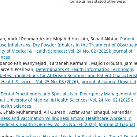
license unless stated otherwise.
ah, Abdul Rehman Azam, Mujahid Hussain, Sohail Akhtar,
Patient
ose Inhalers vs. Dry Powder Inhalers in the Treatment of Obstructi
ity of Medical & Health Sciences: Vol. 24 No. 02 (2025): Journal of
ences
banoo Pahlevanynejad , Farzaneh Kermani , Majid Foroutan, Jamil
arzeih Poshtvan,
Determinants of Health Information Technology
tes: Implications for AI-Driven Solutions and Patient Characterist
 Health Sciences: Vol. 25 No. 03 (2026): Journal of Liaquat Universit
Dental Practitioners and Specialists in Emergency Management of
uat University of Medical & Health Sciences: Vol. 24 No. 02 (2025):
 Health Sciences
, Shaib Muhammad, Ali Qureshi, Azfar Athar Ishaqui, Narendar
ness and Vaccination Willingness among Healthcare Workers in
Medical & Health Sciences: Vol. 25 No. 03 (2026): Journal of Liaquat
gpuling,
Proportional Hazards Model for Predictors of Type 2 Diabe