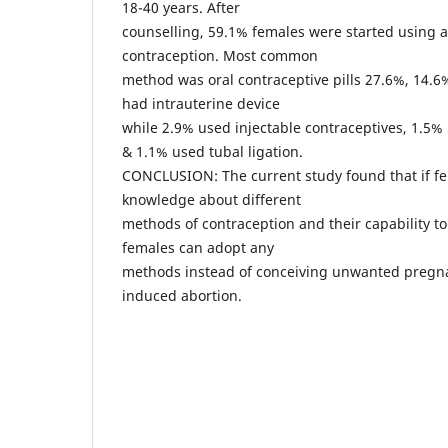
18-40 years. After
counselling, 59.1% females were started using 
contraception. Most common
method was oral contraceptive pills 27.6%, 14.
had intrauterine device
while 2.9% used injectable contraceptives, 1.5
& 1.1% used tubal ligation.
CONCLUSION: The current study found that if f
knowledge about different
methods of contraception and their capability to
females can adopt any
methods instead of conceiving unwanted pregna
induced abortion.