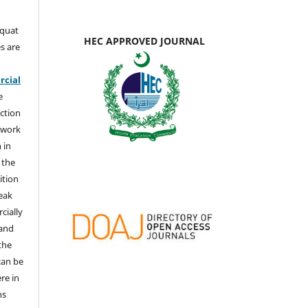
aquat
HEC APPROVED JOURNAL
s are
e
cial
e
ction
 work
 in
 the
ition
weak
cially
 and
the
 can be
ere in
ns