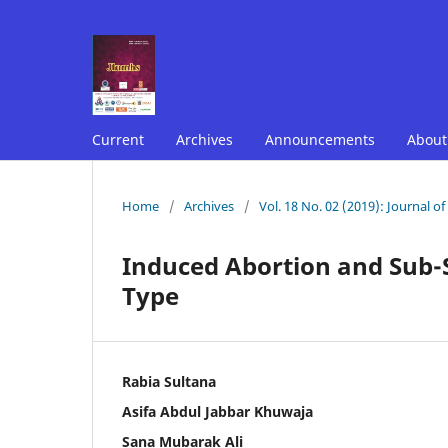
Current
Archives
Announcements
Abou
Home
/
Archives
/
Vol. 18 No. 02 (2019): Journal o
Induced Abortion and Sub-
Type
Rabia Sultana
Asifa Abdul Jabbar Khuwaja
Sana Mubarak Ali