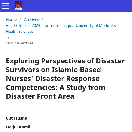
Home
/
Archives
/
Vol. 23 No. 02 (2024): Journal of Liaquat University of Medical &
Health Sciences
/
Original Articles
Exploring Perspectives of Disaster
Survivors on Islamic-Based
Nurses' Disaster Response
Competencies: A Study from
Disaster Front Area
Cut Husna
Hajjul Kamil