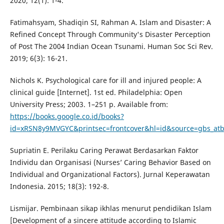
2020; 12(1): 1-4.
Fatimahsyam, Shadiqin SI, Rahman A. Islam and Disaster: A
Refined Concept Through Community's Disaster Perception
of Post The 2004 Indian Ocean Tsunami. Human Soc Sci Rev.
2019; 6(3): 16-21.
Nichols K. Psychological care for ill and injured people: A
clinical guide [Internet]. 1st ed. Philadelphia: Open
University Press; 2003. 1–251 p. Available from:
https://books.google.co.id/books?
id=xRSN8y9MVGYC&printsec=frontcover&hl=id&source=gbs_at
Supriatin E. Perilaku Caring Perawat Berdasarkan Faktor
Individu dan Organisasi (Nurses’ Caring Behavior Based on
Individual and Organizational Factors). Jurnal Keperawatan
Indonesia. 2015; 18(3): 192-8.
Lismijar. Pembinaan sikap ikhlas menurut pendidikan Islam
[Development of a sincere attitude according to Islamic