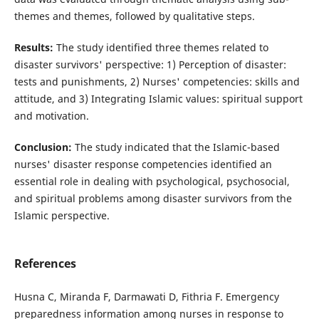
themes and themes, followed by qualitative steps.
Results:
The study identified three themes related to
disaster survivors' perspective: 1) Perception of disaster:
tests and punishments, 2) Nurses' competencies: skills and
attitude, and 3) Integrating Islamic values: spiritual support
and motivation.
Conclusion:
The study indicated that the Islamic-based
nurses' disaster response competencies identified an
essential role in dealing with psychological, psychosocial,
and spiritual problems among disaster survivors from the
Islamic perspective.
References
Husna C, Miranda F, Darmawati D, Fithria F. Emergency
preparedness information among nurses in response to