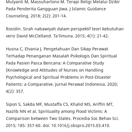
Mulyanti M, Massuhartono M. Terapi Religi Melalui Dzikir
Pada Penderita Gangguan Jiwa. J Islamic Guidance
Counseling. 2018; 2(2): 201-14.
Rosidin. Sirah nabawiyah dalam perspektif teori kebutuhan
versi David McClelland. Ta’limuna. 2015; 4(1): 21-42.
Husna C, Elvania J. Pengetahuan Dan Sikap Perawat
Terhadap Penanganan Masalah Psikologis Dan Spiritual
Pada Pasien Pasca Bencana: A Comparative Study
(Knowledge and Attitudes of Nurses on Handling
Psychological and Spiritual Problems in Post-Disaster
Patients: a Comparative. Jurnal Perawat Indonesia. 2020;
4(2): 357.
Sipon S, Sakda MF, Mustaffa CS, Khalid MS, Ariffin MT,
Nazlib NN et al. Spirituality among Flood Victims: A
Comparison between Two States. Procedia Soc Behav Sci.
2015; 185: 357-60. doi: 10.1016/j.sbspro.2015.03.410.