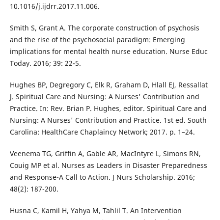
10.1016/j.ijdrr.2017.11.006.
Smith S, Grant A. The corporate construction of psychosis
and the rise of the psychosocial paradigm: Emerging
implications for mental health nurse education. Nurse Educ
Today. 2016; 39: 22-5.
Hughes BP, Degregory C, Elk R, Graham D, Hlall EJ, Ressallat
J. Spiritual Care and Nursing: A Nurses' Contribution and
Practice. In: Rev. Brian P. Hughes, editor. Spiritual Care and
Nursing: A Nurses' Contribution and Practice. 1st ed. South
Carolina: HealthCare Chaplaincy Network; 2017. p. 1–24.
Veenema TG, Griffin A, Gable AR, MacIntyre L, Simons RN,
Couig MP et al. Nurses as Leaders in Disaster Preparedness
and Response-A Call to Action. J Nurs Scholarship. 2016;
48(2): 187-200.
Husna C, Kamil H, Yahya M, Tahlil T. An Intervention