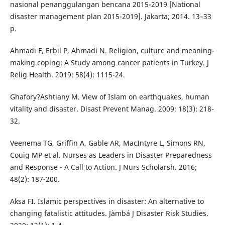
nasional penanggulangan bencana 2015-2019 [National
disaster management plan 2015-2019]. Jakarta; 2014. 13–33
p.
Ahmadi F, Erbil P, Ahmadi N. Religion, culture and meaning-
making coping: A Study among cancer patients in Turkey. J
Relig Health. 2019; 58(4): 1115-24.
Ghafory?Ashtiany M. View of Islam on earthquakes, human
vitality and disaster. Disast Prevent Manag. 2009; 18(3): 218-
32.
Veenema TG, Griffin A, Gable AR, MacIntyre L, Simons RN,
Couig MP et al. Nurses as Leaders in Disaster Preparedness
and Response - A Call to Action. J Nurs Scholarsh. 2016;
48(2): 187-200.
Aksa FI. Islamic perspectives in disaster: An alternative to
changing fatalistic attitudes. Jàmbá J Disaster Risk Studies.