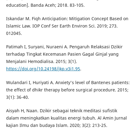
education]. Banda Aceh; 2018. 83-105.
Iskandar M. Fiqh Anticipation: Mitigation Concept Based on
Islamic Law. IOP Conf Ser Earth Environ Sci. 2019; 273.
012045.
Patimah I, Suryani, Nuraeni A. Pengaruh Relaksasi Dzikir
terhadap Tingkat Kecemasan Pasien Gagal Ginjal yang
Menjalani Hemodialisa. 2015; 3(1).
https://doi.org/10.24198/jkp.v3i1.95
.
Wulandari I, Huriyati A. Anxiety's level of Bantenes patients:
the effect of dhikr therapy before surgical procedure. 2015;
3(1): 36-40.
Aisyah H, Naan. Dzikir sebagai teknik meditasi sufistik
dalam meningkatkan kualitas energi tubuh. Al Amin Jurnal
kajian Ilmu dan budaya Islam. 2020; 3(2): 213-25.