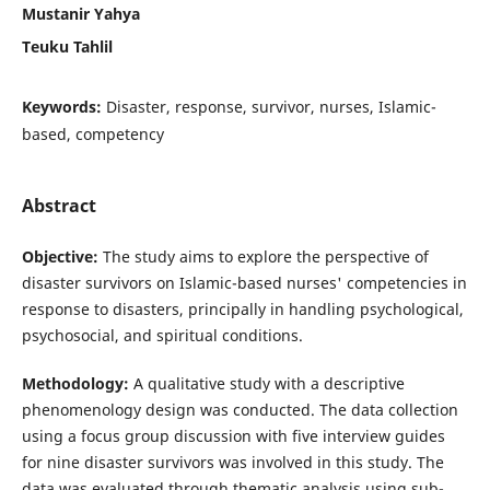
Mustanir Yahya
Teuku Tahlil
Keywords:
Disaster, response, survivor, nurses, Islamic-
based, competency
Abstract
Objective:
The study aims to explore the perspective of
disaster survivors on Islamic-based nurses' competencies in
response to disasters, principally in handling psychological,
psychosocial, and spiritual conditions.
Methodology:
A qualitative study with a descriptive
phenomenology design was conducted. The data collection
using a focus group discussion with five interview guides
for nine disaster survivors was involved in this study. The
data was evaluated through thematic analysis using sub-