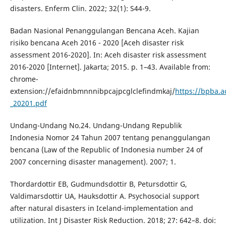
disasters. Enferm Clin. 2022; 32(1): S44-9.
Badan Nasional Penanggulangan Bencana Aceh. Kajian
risiko bencana Aceh 2016 - 2020 [Aceh disaster risk
assessment 2016-2020]. In: Aceh disaster risk assessment
2016-2020 [Internet]. Jakarta; 2015. p. 1–43. Available from:
chrome-
extension://efaidnbmnnnibpcajpcglclefindmkaj/
https://bpba.
_20201.pdf
Undang-Undang No.24. Undang-Undang Republik
Indonesia Nomor 24 Tahun 2007 tentang penanggulangan
bencana (Law of the Republic of Indonesia number 24 of
2007 concerning disaster management). 2007; 1.
Thordardottir EB, Gudmundsdottir B, Petursdottir G,
Valdimarsdottir UA, Hauksdottir A. Psychosocial support
after natural disasters in Iceland-implementation and
utilization. Int J Disaster Risk Reduction. 2018; 27: 642–8. doi: