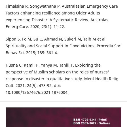
Timalsina R, Songwathana P. Australasian Emergency Care
Factors enhancing resilience among Older Adults
experiencing Disaster: A Systematic Review. Australas
Emerg Care. 2020; 23(1): 11-22.
Sipon S, Fo M, Su C, Ahmad N, Sukeri M, Taib M et al.
Spirituality and Social Support in Flood Victims. Procedia Soc
Behav Sci. 2015; 185: 361-4.
Husna C, Kamil H, Yahya M, Tahlil T. Exploring the
perspective of Muslim scholars on the roles of nurses'
response to disaster: a qualitative study. Ment Health Relig
Cult. 2021; 24(5): 478-92. doi:
10.1080/13674676.2021.1876004.