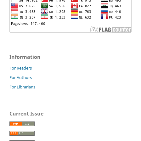
Information
For Readers
For Authors
For Librarians
Current Issue