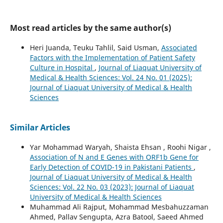
Most read articles by the same author(s)
Heri Juanda, Teuku Tahlil, Said Usman,
Associated
Factors with the Implementation of Patient Safety
Culture in Hospital
,
Journal of Liaquat University of
Medical & Health Sciences: Vol. 24 No. 01 (2025):
Journal of Liaquat University of Medical & Health
Sciences
Similar Articles
Yar Mohammad Waryah, Shaista Ehsan , Roohi Nigar ,
Association of N and E Genes with ORF1b Gene for
Early Detection of COVID-19 in Pakistani Patients
,
Journal of Liaquat University of Medical & Health
Sciences: Vol. 22 No. 03 (2023): Journal of Liaquat
University of Medical & Health Sciences
Muhammad Ali Rajput, Mohammad Mesbahuzzaman
Ahmed, Pallav Sengupta, Azra Batool, Saeed Ahmed