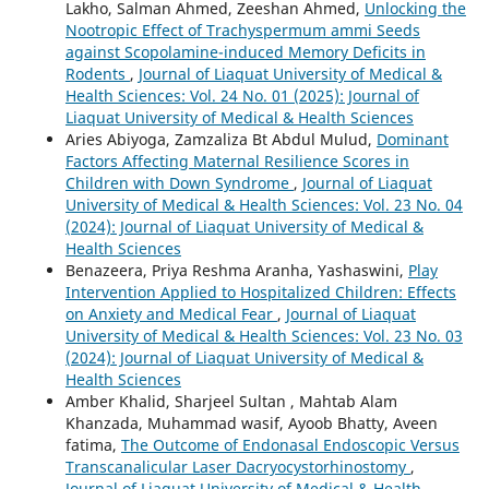
Lakho, Salman Ahmed, Zeeshan Ahmed,
Unlocking the
Nootropic Effect of Trachyspermum ammi Seeds
against Scopolamine-induced Memory Deficits in
Rodents
,
Journal of Liaquat University of Medical &
Health Sciences: Vol. 24 No. 01 (2025): Journal of
Liaquat University of Medical & Health Sciences
Aries Abiyoga, Zamzaliza Bt Abdul Mulud,
Dominant
Factors Affecting Maternal Resilience Scores in
Children with Down Syndrome
,
Journal of Liaquat
University of Medical & Health Sciences: Vol. 23 No. 04
(2024): Journal of Liaquat University of Medical &
Health Sciences
Benazeera, Priya Reshma Aranha, Yashaswini,
Play
Intervention Applied to Hospitalized Children: Effects
on Anxiety and Medical Fear
,
Journal of Liaquat
University of Medical & Health Sciences: Vol. 23 No. 03
(2024): Journal of Liaquat University of Medical &
Health Sciences
Amber Khalid, Sharjeel Sultan , Mahtab Alam
Khanzada, Muhammad wasif, Ayoob Bhatty, Aveen
fatima,
The Outcome of Endonasal Endoscopic Versus
Transcanalicular Laser Dacryocystorhinostomy
,
Journal of Liaquat University of Medical & Health