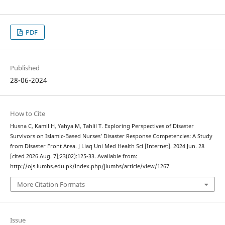
PDF
Published
28-06-2024
How to Cite
Husna C, Kamil H, Yahya M, Tahlil T. Exploring Perspectives of Disaster
Survivors on Islamic-Based Nurses’ Disaster Response Competencies: A Study
from Disaster Front Area. J Liaq Uni Med Health Sci [Internet]. 2024 Jun. 28
[cited 2026 Aug. 7];23(02):125-33. Available from:
http://ojs.lumhs.edu.pk/index.php/jlumhs/article/view/1267
More Citation Formats
Issue