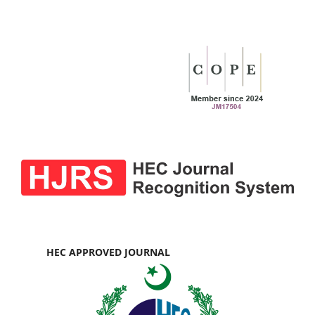
HEC APPROVED JOURNAL