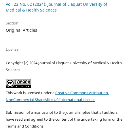
Vol. 23 No. 02 (2024): Journal of Liaquat University of
Medical & Health Sciences
Section
Original Articles
License
Copyright (c) 2024 Journal of Liaquat University of Medical & Health
Sciences
This work is licensed under a
Creative Commons Attribution-
NonCommercial-ShareAlike 4.0 International License
.
Submission of a manuscript to the journal implies that all authors
have read and agreed to the content of the undertaking form or the
Terms and Conditions.