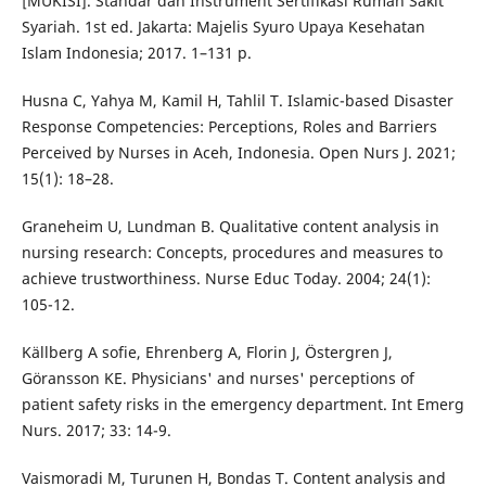
[MUKISI]. Standar dan Instrument Sertifikasi Rumah Sakit
Syariah. 1st ed. Jakarta: Majelis Syuro Upaya Kesehatan
Islam Indonesia; 2017. 1–131 p.
Husna C, Yahya M, Kamil H, Tahlil T. Islamic-based Disaster
Response Competencies: Perceptions, Roles and Barriers
Perceived by Nurses in Aceh, Indonesia. Open Nurs J. 2021;
15(1): 18–28.
Graneheim U, Lundman B. Qualitative content analysis in
nursing research: Concepts, procedures and measures to
achieve trustworthiness. Nurse Educ Today. 2004; 24(1):
105-12.
Källberg A sofie, Ehrenberg A, Florin J, Östergren J,
Göransson KE. Physicians' and nurses' perceptions of
patient safety risks in the emergency department. Int Emerg
Nurs. 2017; 33: 14-9.
Vaismoradi M, Turunen H, Bondas T. Content analysis and