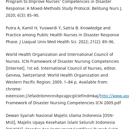
Program to Improve Nurses' Competencies in Disaster
Response: A Mixed-Methods Study Protocol. Belitung Nurs J.
2020; 6(3): 85–90.
Putra A, Kamil H, Yuswardi Y, Satria B. Knowledge and
Practice among Public Health Nurses in Disaster Response
Phase. J Liaquat Univ Med Health Sci. 2022; 21(2): 89–96.
World Health Organization and International Council of
Nurses. ICN Framework of Disaster Nursing Competencies
[Internet]. 1st ed. International Council of Nurses, editor.
Geneva, Switzerland: World Health Organization and
Western Pacific Region; 2009. 1–84 p. Available from:
chrome-
extension://efaidnbmnnnibpcajpcglclefindmkaj/
http://www.ap
Framework of Disaster Nursing Competencies ICN 2009.pdf
Dewan Syariah Nasional Majelis Ulama Indonesia [DSN-
MUI], Majelis Upaya Kesehatan Islam Seluruh Indonesia