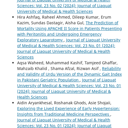
Sciences: Vol. 23 No. 02 (2024): Journal of Liaquat
University of Medical & Health Sciences
Hira Ashfaq, Raheel Ahmed, Dileep Kumar, Erum
Kazim, Sundas Dastagir, Aisha Gul,
The Prediction of
Mortality Using APACHE II Score in Patients Presenting
with Peritonitis and Undergoing Emergency
Exploratory Laparotomy
,
Journal of Liaquat University
of Medical & Health Sciences: Vol. 23 No. 01 (2024):
Journal of Liaquat University of Medical & Health
Sciences
Aqsa Waheed, Muhammad Kashif, Tamjeed Ghaffar,
Mahzaib Khalid , Shama Afzal, Rizwan Asif ,
Reliability
and Validity of Urdu Version of the Dynamic Gait Index
in Pakistani Geriatric Population
,
Journal of Liaquat
University of Medical & Health Sciences: Vol. 23 No. 01
(2024): Journal of Liaquat University of Medical &
Health Sciences
Aidin Aryankhesal, Roshanak Ghods, Asie Shojaii,
Exploring the Lived Experience of Early Hypertension:
Insights from Traditional Medicine Perspectives
,
Journal of Liaquat University of Medical & Health
Sciences: Vol. 23 No. 01 (2024): Journal of Liaquat