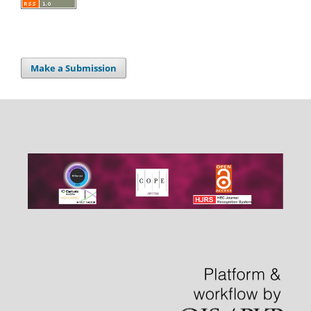
Make a Submission