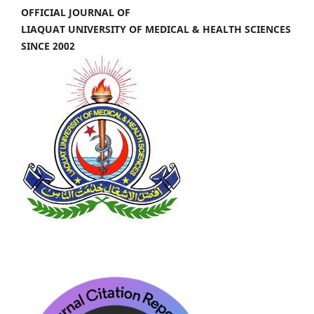
OFFICIAL JOURNAL OF
LIAQUAT UNIVERSITY OF MEDICAL & HEALTH SCIENCES
SINCE 2002