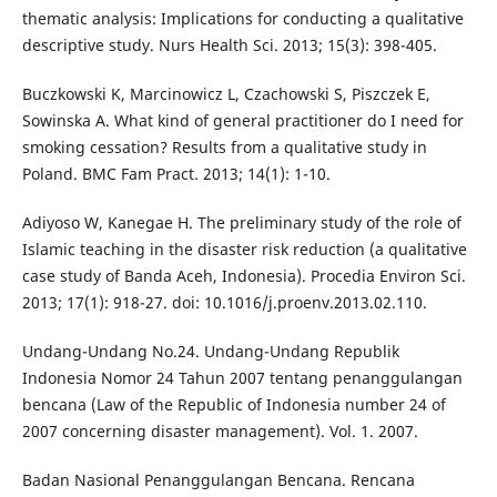
thematic analysis: Implications for conducting a qualitative
descriptive study. Nurs Health Sci. 2013; 15(3): 398-405.
Buczkowski K, Marcinowicz L, Czachowski S, Piszczek E,
Sowinska A. What kind of general practitioner do I need for
smoking cessation? Results from a qualitative study in
Poland. BMC Fam Pract. 2013; 14(1): 1-10.
Adiyoso W, Kanegae H. The preliminary study of the role of
Islamic teaching in the disaster risk reduction (a qualitative
case study of Banda Aceh, Indonesia). Procedia Environ Sci.
2013; 17(1): 918-27. doi: 10.1016/j.proenv.2013.02.110.
Undang-Undang No.24. Undang-Undang Republik
Indonesia Nomor 24 Tahun 2007 tentang penanggulangan
bencana (Law of the Republic of Indonesia number 24 of
2007 concerning disaster management). Vol. 1. 2007.
Badan Nasional Penanggulangan Bencana. Rencana