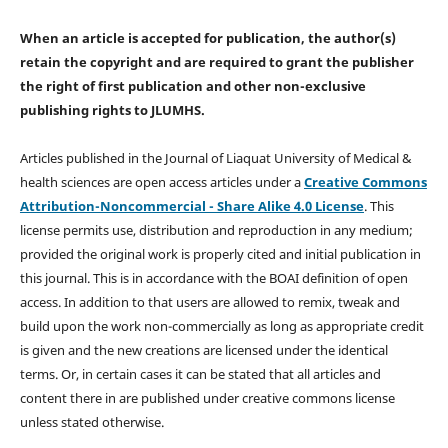
When an article is accepted for publication, the author(s)
retain the copyright and are required to
grant the publisher
the right of first publication and other non-exclusive
publishing rights
to JLUMHS.
Articles published in the Journal of Liaquat University of Medical &
health sciences are open access articles under a
Creative Commons
Attribution-Noncommercial - Share Alike 4.0 License
. This
license permits use, distribution and reproduction in any medium;
provided the original work is properly cited and initial publication in
this journal. This is in accordance with the BOAI definition of open
access. In addition to that users are allowed to remix, tweak and
build upon the work non-commercially as long as appropriate credit
is given and the new creations are licensed under the identical
terms. Or, in certain cases it can be stated that all articles and
content there in are published under creative commons license
unless stated otherwise.