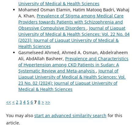
University of Medical & Health Sciences
Mohamed Osman Elamin, Hatim Matooq Badri, Wahaj
A. Khan,
Prevalence of Stigma among Medical Care
Providers towards Patients with Schizophrenia and
Obsessive Compulsive Disorders
,
Journal of Liaquat
University of Medical & Health Sciences: Vol. 22 No. 04
(2023): Journal of Liaquat University of Medical &
Health Sciences
Gasmelseed Ahmed, Ahmed A. Osman, Abdelraheem
Ali, AbdAllah Basheer,
Prevalence and Characteristics
of Hypertension among CKD Patients in Sudan: A
Systematic Review and Meta-analysis
,
Journal of
Liaquat University of Medical & Health Sciences: Vol.
23 No. 02 (2024): Journal of Liaquat University of
Medical & Health Sciences
<<
<
2
3
4
5
6
7
8
>
>>
You may also
start an advanced similarity search
for this
article.