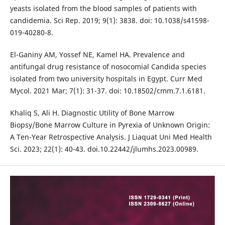
yeasts isolated from the blood samples of patients with
candidemia. Sci Rep. 2019; 9(1): 3838. doi: 10.1038/s41598-
019-40280-8.
El-Ganiny AM, Yossef NE, Kamel HA. Prevalence and
antifungal drug resistance of nosocomial Candida species
isolated from two university hospitals in Egypt. Curr Med
Mycol. 2021 Mar; 7(1): 31-37. doi: 10.18502/cmm.7.1.6181.
Khaliq S, Ali H. Diagnostic Utility of Bone Marrow
Biopsy/Bone Marrow Culture in Pyrexia of Unknown Origin:
A Ten-Year Retrospective Analysis. J Liaquat Uni Med Health
Sci. 2023; 22(1): 40-43. doi.10.22442/jlumhs.2023.00989.