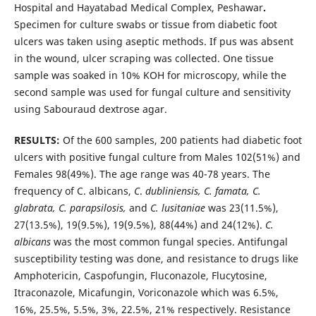
Hospital and Hayatabad Medical Complex, Peshawar
.
Specimen for culture swabs or tissue from diabetic foot
ulcers was taken using aseptic methods. If pus was absent
in the wound, ulcer scraping was collected. One tissue
sample was soaked in 10% KOH for microscopy, while the
second sample was used for fungal culture and sensitivity
using Sabouraud dextrose agar.
RESULTS:
Of the 600 samples, 200 patients had diabetic foot
ulcers with positive fungal culture from Males 102(51%) and
Females 98(49%). The age range was 40-78 years. The
frequency of C. albicans,
C
.
dubliniensis, C. famata, C.
glabrata, C. parapsilosis,
and
C. lusitaniae
was 23(11.5%),
27(13.5%), 19(9.5%), 19(9.5%), 88(44%) and 24(12%).
C.
albicans
was the most common fungal species. Antifungal
susceptibility testing was done, and resistance to drugs like
Amphotericin, Caspofungin, Fluconazole, Flucytosine,
Itraconazole, Micafungin, Voriconazole which was 6.5%,
16%, 25.5%, 5.5%, 3%, 22.5%, 21% respectively. Resistance