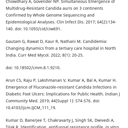
Chowdhary A, Govender NP. Simultaneous Emergence of
Multidrug-Resistant Candida auris on 3 continents
Confirmed by Whole Genome Sequencing and
Epidemiological Analyses. Clin Infect Dis. 2017; 64(2):134-
140. doi: 10.1093/cid/ciw691.
Gautam G, Rawat D, Kaur R, Nathani M. Candidemia:
Changing dynamics from a tertiary care hospital in North
India. Curr Med Mycol. 2022; 8(1): 20-25.
doi: 10.18502/cmm.8.1.9210.
Arun CS, Raju P, Lakshmanan V, Kumar A, Bal A, Kumar H.
Emergence of Fluconazole-resistant Candida Infections in
Diabetic Foot Ulcers: Implications for Public Health. Indian J
Community Med. 2019; 44(Suppl 1): S74-S76. doi:
10.4103/ijcm.IJCM_111_19.
Kumar D, Banerjee T, Chakravarty J, Singh SK, Dwivedi A,
Tilak R. Identification, antifungal resistance profile, in vitro