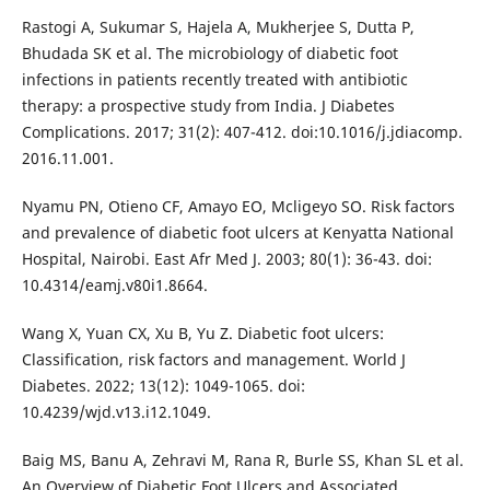
Rastogi A, Sukumar S, Hajela A, Mukherjee S, Dutta P,
Bhudada SK et al. The microbiology of diabetic foot
infections in patients recently treated with antibiotic
therapy: a prospective study from India. J Diabetes
Complications. 2017; 31(2): 407-412. doi:10.1016/j.jdiacomp.
2016.11.001.
Nyamu PN, Otieno CF, Amayo EO, Mcligeyo SO. Risk factors
and prevalence of diabetic foot ulcers at Kenyatta National
Hospital, Nairobi. East Afr Med J. 2003; 80(1): 36-43. doi:
10.4314/eamj.v80i1.8664.
Wang X, Yuan CX, Xu B, Yu Z. Diabetic foot ulcers:
Classification, risk factors and management. World J
Diabetes. 2022; 13(12): 1049-1065. doi:
10.4239/wjd.v13.i12.1049.
Baig MS, Banu A, Zehravi M, Rana R, Burle SS, Khan SL et al.
An Overview of Diabetic Foot Ulcers and Associated