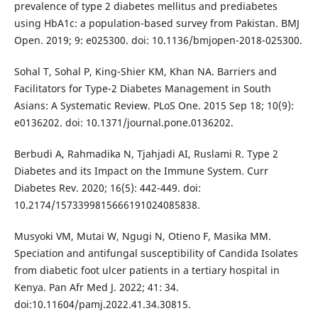
prevalence of type 2 diabetes mellitus and prediabetes
using HbA1c: a population-based survey from Pakistan. BMJ
Open. 2019; 9: e025300. doi: 10.1136/bmjopen-2018-025300.
Sohal T, Sohal P, King-Shier KM, Khan NA. Barriers and
Facilitators for Type-2 Diabetes Management in South
Asians: A Systematic Review. PLoS One. 2015 Sep 18; 10(9):
e0136202. doi: 10.1371/journal.pone.0136202.
Berbudi A, Rahmadika N, Tjahjadi AI, Ruslami R. Type 2
Diabetes and its Impact on the Immune System. Curr
Diabetes Rev. 2020; 16(5): 442-449. doi:
10.2174/1573399815666191024085838.
Musyoki VM, Mutai W, Ngugi N, Otieno F, Masika MM.
Speciation and antifungal susceptibility of Candida Isolates
from diabetic foot ulcer patients in a tertiary hospital in
Kenya. Pan Afr Med J. 2022; 41: 34.
doi:10.11604/pamj.2022.41.34.30815.