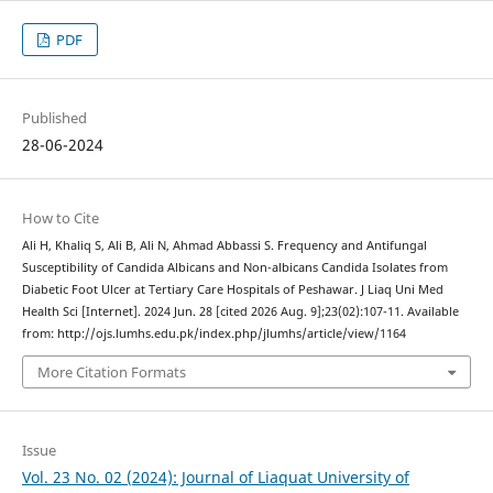
PDF
Published
28-06-2024
How to Cite
Ali H, Khaliq S, Ali B, Ali N, Ahmad Abbassi S. Frequency and Antifungal
Susceptibility of Candida Albicans and Non-albicans Candida Isolates from
Diabetic Foot Ulcer at Tertiary Care Hospitals of Peshawar. J Liaq Uni Med
Health Sci [Internet]. 2024 Jun. 28 [cited 2026 Aug. 9];23(02):107-11. Available
from: http://ojs.lumhs.edu.pk/index.php/jlumhs/article/view/1164
More Citation Formats
Issue
Vol. 23 No. 02 (2024): Journal of Liaquat University of