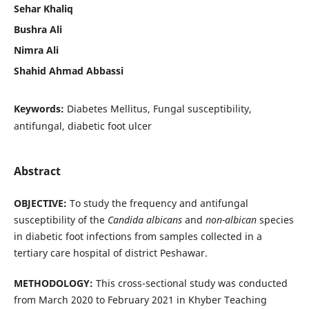
Sehar Khaliq
Bushra Ali
Nimra Ali
Shahid Ahmad Abbassi
Keywords:
Diabetes Mellitus, Fungal susceptibility,
antifungal, diabetic foot ulcer
Abstract
OBJECTIVE:
To study the frequency and antifungal
susceptibility of the
Candida albicans
and
non-albican
species
in diabetic foot infections from samples collected in a
tertiary care hospital of district Peshawar.
METHODOLOGY:
This cross-sectional study was conducted
from March 2020 to February 2021 in Khyber Teaching