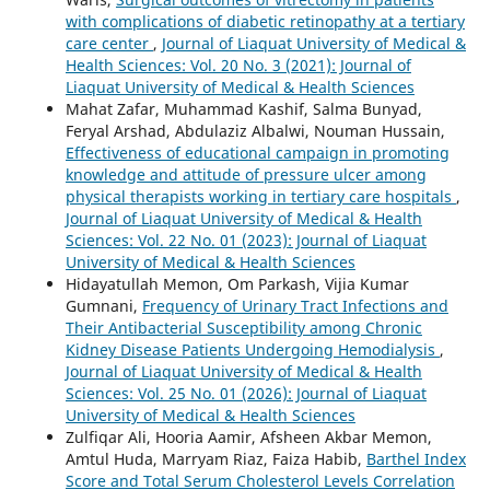
with complications of diabetic retinopathy at a tertiary
care center
,
Journal of Liaquat University of Medical &
Health Sciences: Vol. 20 No. 3 (2021): Journal of
Liaquat University of Medical & Health Sciences
Mahat Zafar, Muhammad Kashif, Salma Bunyad,
Feryal Arshad, Abdulaziz Albalwi, Nouman Hussain,
Effectiveness of educational campaign in promoting
knowledge and attitude of pressure ulcer among
physical therapists working in tertiary care hospitals
,
Journal of Liaquat University of Medical & Health
Sciences: Vol. 22 No. 01 (2023): Journal of Liaquat
University of Medical & Health Sciences
Hidayatullah Memon, Om Parkash, Vijia Kumar
Gumnani,
Frequency of Urinary Tract Infections and
Their Antibacterial Susceptibility among Chronic
Kidney Disease Patients Undergoing Hemodialysis
,
Journal of Liaquat University of Medical & Health
Sciences: Vol. 25 No. 01 (2026): Journal of Liaquat
University of Medical & Health Sciences
Zulfiqar Ali, Hooria Aamir, Afsheen Akbar Memon,
Amtul Huda, Marryam Riaz, Faiza Habib,
Barthel Index
Score and Total Serum Cholesterol Levels Correlation