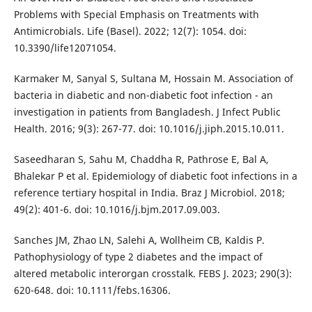
Problems with Special Emphasis on Treatments with
Antimicrobials. Life (Basel). 2022; 12(7): 1054. doi:
10.3390/life12071054.
Karmaker M, Sanyal S, Sultana M, Hossain M. Association of
bacteria in diabetic and non-diabetic foot infection - an
investigation in patients from Bangladesh. J Infect Public
Health. 2016; 9(3): 267-77. doi: 10.1016/j.jiph.2015.10.011.
Saseedharan S, Sahu M, Chaddha R, Pathrose E, Bal A,
Bhalekar P et al. Epidemiology of diabetic foot infections in a
reference tertiary hospital in India. Braz J Microbiol. 2018;
49(2): 401-6. doi: 10.1016/j.bjm.2017.09.003.
Sanches JM, Zhao LN, Salehi A, Wollheim CB, Kaldis P.
Pathophysiology of type 2 diabetes and the impact of
altered metabolic interorgan crosstalk. FEBS J. 2023; 290(3):
620-648. doi: 10.1111/febs.16306.