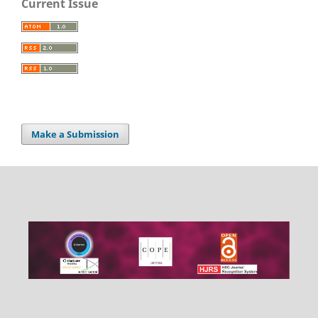
Current Issue
Make a Submission