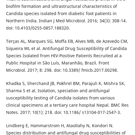
biofilm formation and ultrastructural characteristics of
Candida species isolated from diabetic foot patients in
Northern India. Indian J Med Microbiol. 2016; 34(3): 308-14.
doi: 10.4103/0255-0857.188320.
Terças AL, Marques SG, Moffa EB, Alves MB, de Azevedo CM,
Siqueira WL et al. Antifungal Drug Susceptibility of Candida
Species Isolated from HIV-Positive Patients Recruited at a
Public Hospital in São Luís, Maranhão, Brazil. Front
Microbiol. 2017; 8: 298. doi: 10.3389/ fmicb.2017.00298.
Khadka S, Sherchand JB, Pokhrel BM, Parajuli K, Mishra SK,
Sharma S et al. Isolation, speciation and antifungal
susceptibility testing of Candida isolates from various
clinical specimens at a tertiary care hospital Nepal. BMC Res
Notes. 2017; 10(1): 218. doi: 10.1186/ s13104-017-2547-3.
Lindberg E, Hammarstrom H, Ataollahy N, Kondori N.
Species distribution and antifungal drug susceptibilities of