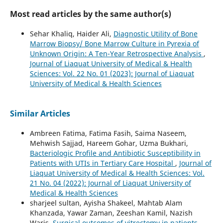
Most read articles by the same author(s)
Sehar Khaliq, Haider Ali,
Diagnostic Utility of Bone
Marrow Biopsy/ Bone Marrow Culture in Pyrexia of
Unknown Origin: A Ten-Year Retrospective Analysis
,
Journal of Liaquat University of Medical & Health
Sciences: Vol. 22 No. 01 (2023): Journal of Liaquat
University of Medical & Health Sciences
Similar Articles
Ambreen Fatima, Fatima Fasih, Saima Naseem,
Mehwish Sajjad, Hareem Gohar, Uzma Bukhari,
Bacteriologic Profile and Antibiotic Susceptibility in
Patients with UTIs in Tertiary Care Hospital
,
Journal of
Liaquat University of Medical & Health Sciences: Vol.
21 No. 04 (2022): Journal of Liaquat University of
Medical & Health Sciences
sharjeel sultan, Ayisha Shakeel, Mahtab Alam
Khanzada, Yawar Zaman, Zeeshan Kamil, Nazish
Waris,
Surgical outcomes of vitrectomy in patients