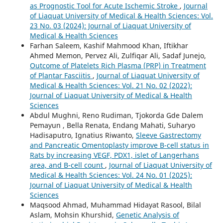
as Prognostic Tool for Acute Ischemic Stroke
,
Journal
of Liaquat University of Medical & Health Sciences: Vol.
23 No. 03 (2024): Journal of Liaquat University of
Medical & Health Sciences
Farhan Saleem, Kashif Mahmood Khan, Iftikhar
Ahmed Memon, Pervez Ali, Zulfiqar Ali, Sadaf Junejo,
Outcome of Platelets Rich Plasma (PRP) in Treatment
of Plantar Fasciitis
,
Journal of Liaquat University of
Medical & Health Sciences: Vol. 21 No. 02 (2022):
Journal of Liaquat University of Medical & Health
Sciences
Abdul Mughni, Reno Rudiman, Tjokorda Gde Dalem
Pemayun , Bella Renata, Endang Mahati, Suharyo
Hadisaputro, Ignatius Riwanto,
Sleeve Gastrectomy
and Pancreatic Omentoplasty improve B-cell status in
Rats by increasing VEGF, PDX1, islet of Langerhans
area, and B-cell count
,
Journal of Liaquat University of
Medical & Health Sciences: Vol. 24 No. 01 (2025):
Journal of Liaquat University of Medical & Health
Sciences
Maqsood Ahmad, Muhammad Hidayat Rasool, Bilal
Aslam, Mohsin Khurshid,
Genetic Analysis of