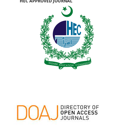
HEC APPROVED JOURNAL