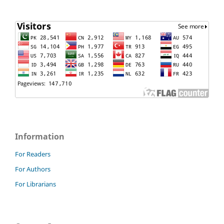
Information
For Readers
For Authors
For Librarians