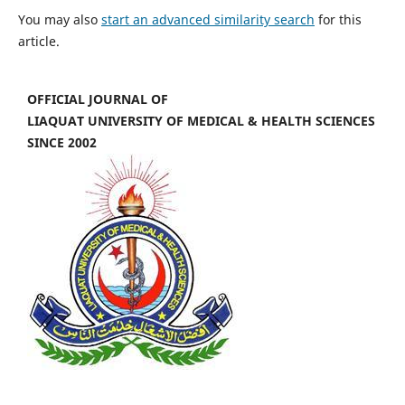
You may also
start an advanced similarity search
for this
article.
OFFICIAL JOURNAL OF
LIAQUAT UNIVERSITY OF MEDICAL & HEALTH SCIENCES
SINCE 2002