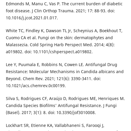
Edmonds M, Manu C, Vas P. The current burden of diabetic
foot disease. J Clin Orthop Trauma. 2021; 17: 88-93. doi:
10.1016/j.jcot.2021.01.017.
White TC, Findley K, Dawson TL Jr, Scheynius A, Boekhout T,
Cuomo CA et al. Fungi on the skin: dermatophytes and
Malassezia. Cold Spring Harb Perspect Med. 2014; 4(8):
a019802. doi: 10.1101/cshperspect.a019802.
Lee Y, Puumala E, Robbins N, Cowen LE. Antifungal Drug
Resistance: Molecular Mechanisms in Candida albicans and
Beyond. Chem Rev. 2021; 121(6): 3390-3411. doi:
10.1021/acs.chemrev.0c00199.
Silva S, Rodrigues CF, Araújo D, Rodrigues ME, Henriques M.
Candida Species Biofilms' Antifungal Resistance. J Fungi
(Basel). 2017; 3(1): 8. doi: 10.3390/jof3010008.
Lockhart SR, Etienne KA, Vallabhaneni S, Farooqi J,