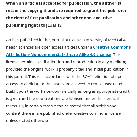
When an article is accepted for publication, the author(s)
retain the copyright and are required to
grant the publisher
the right of first publication and other non-exclusive
publishing rights
to JLUMHS.
Articles published in the Journal of Liaquat University of Medical &
health sciences are open access articles under a
Creative Commons
Attribution-Noncommercial - Share Alike 4.0 License
. This
license permits use, distribution and reproduction in any medium;
provided the original work is properly cited and initial publication in
this journal. This is in accordance with the BOAI definition of open
access. In addition to that users are allowed to remix, tweak and
build upon the work non-commercially as long as appropriate credit
is given and the new creations are licensed under the identical
terms. Or, in certain cases it can be stated that all articles and
content there in are published under creative commons license
unless stated otherwise.