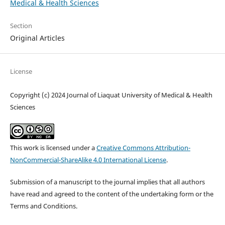
Medical & Health Sciences
Section
Original Articles
License
Copyright (c) 2024 Journal of Liaquat University of Medical & Health
Sciences
This work is licensed under a
Creative Commons Attribution-
NonCommercial-ShareAlike 4.0 International License
.
Submission of a manuscript to the journal implies that all authors
have read and agreed to the content of the undertaking form or the
Terms and Conditions.