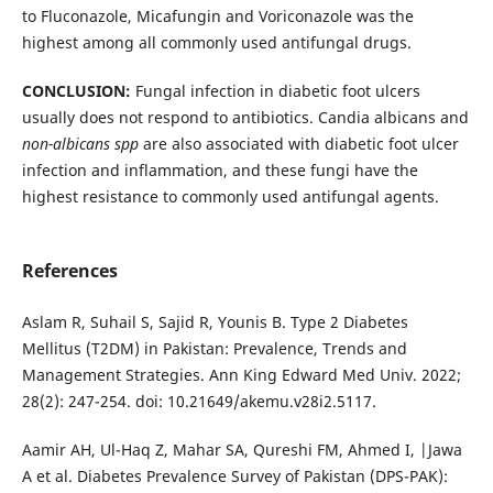
to Fluconazole, Micafungin and Voriconazole was the
highest among all commonly used antifungal drugs.
CONCLUSION:
Fungal infection in diabetic foot ulcers
usually does not respond to antibiotics. Candia albicans and
non-albicans spp
are also associated with diabetic foot ulcer
infection and inflammation, and these fungi have the
highest resistance to commonly used antifungal agents.
References
Aslam R, Suhail S, Sajid R, Younis B. Type 2 Diabetes
Mellitus (T2DM) in Pakistan: Prevalence, Trends and
Management Strategies. Ann King Edward Med Univ. 2022;
28(2): 247-254. doi: 10.21649/akemu.v28i2.5117.
Aamir AH, Ul-Haq Z, Mahar SA, Qureshi FM, Ahmed I, |Jawa
A et al. Diabetes Prevalence Survey of Pakistan (DPS-PAK):