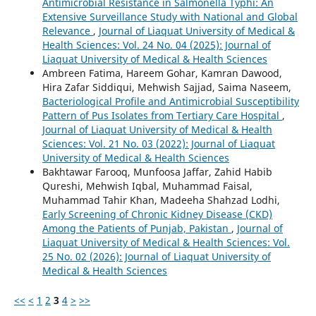
Antimicrobial Resistance in Salmonella Typhi: An
Extensive Surveillance Study with National and Global
Relevance
,
Journal of Liaquat University of Medical &
Health Sciences: Vol. 24 No. 04 (2025): Journal of
Liaquat University of Medical & Health Sciences
Ambreen Fatima, Hareem Gohar, Kamran Dawood,
Hira Zafar Siddiqui, Mehwish Sajjad, Saima Naseem,
Bacteriological Profile and Antimicrobial Susceptibility
Pattern of Pus Isolates from Tertiary Care Hospital
,
Journal of Liaquat University of Medical & Health
Sciences: Vol. 21 No. 03 (2022): Journal of Liaquat
University of Medical & Health Sciences
Bakhtawar Farooq, Munfoosa Jaffar, Zahid Habib
Qureshi, Mehwish Iqbal, Muhammad Faisal,
Muhammad Tahir Khan, Madeeha Shahzad Lodhi,
Early Screening of Chronic Kidney Disease (CKD)
Among the Patients of Punjab, Pakistan
,
Journal of
Liaquat University of Medical & Health Sciences: Vol.
25 No. 02 (2026): Journal of Liaquat University of
Medical & Health Sciences
<<
<
1
2
3
4
>
>>