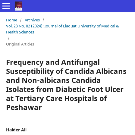
Home
/
Archives
/
Vol. 23 No. 02 (2024): Journal of Liaquat University of Medical &
Health Sciences
/
Original Articles
Frequency and Antifungal
Susceptibility of Candida Albicans
and Non-albicans Candida
Isolates from Diabetic Foot Ulcer
at Tertiary Care Hospitals of
Peshawar
Haider Ali