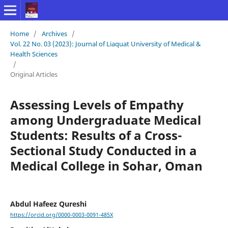
Home
/
Archives
/
Vol. 22 No. 03 (2023): Journal of Liaquat University of Medical &
Health Sciences
/
Original Articles
Assessing Levels of Empathy
among Undergraduate Medical
Students: Results of a Cross-
Sectional Study Conducted in a
Medical College in Sohar, Oman
Abdul Hafeez Qureshi
https://orcid.org/0000-0003-0091-485X