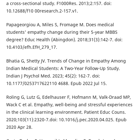
a cross-sectional study. F1000Res. 2013;2:157. doi:
10.12688/f10 00research.2-157.v1.
Papageorgiou A, Miles S, Fromage M. Does medical
students' empathy change during their 5-year MBBS
degree? Educ Health (Abingdon). 2018;31(3):142-7. doi:
10.4103/efh.EfH_279_17.
Bhatia G, Shetty JV. Trends of Change in Empathy Among
Indian Medical Students: A Two-Year Follow-Up Study.
Indian J Psychol Med. 2023; 45(2): 162-7. doi:
10.1177/0253717622110 4688. Epub 2022 Jul 15.
Roling G, Lutz G, Edelhauser F, Hofmann M, Valk-Draad MP,
Wack C et al. Empathy, well-being and stressful experiences
in the clinical learning environment. Patient Educ Couns.
2020;103(11):2320-7.doi: 10.1016/j.pec.2020.04.025. Epub
2020 Apr 28.