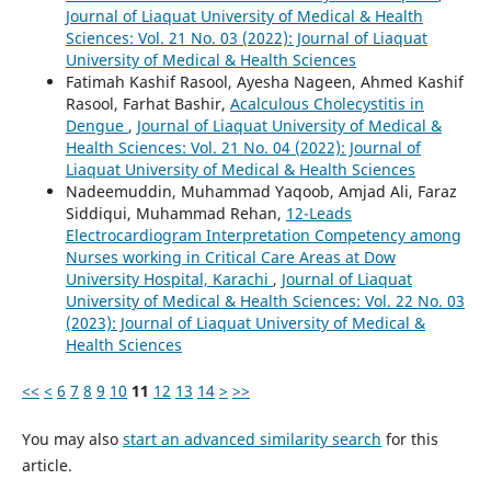
Journal of Liaquat University of Medical & Health
Sciences: Vol. 21 No. 03 (2022): Journal of Liaquat
University of Medical & Health Sciences
Fatimah Kashif Rasool, Ayesha Nageen, Ahmed Kashif
Rasool, Farhat Bashir,
Acalculous Cholecystitis in
Dengue
,
Journal of Liaquat University of Medical &
Health Sciences: Vol. 21 No. 04 (2022): Journal of
Liaquat University of Medical & Health Sciences
Nadeemuddin, Muhammad Yaqoob, Amjad Ali, Faraz
Siddiqui, Muhammad Rehan,
12-Leads
Electrocardiogram Interpretation Competency among
Nurses working in Critical Care Areas at Dow
University Hospital, Karachi
,
Journal of Liaquat
University of Medical & Health Sciences: Vol. 22 No. 03
(2023): Journal of Liaquat University of Medical &
Health Sciences
<<
<
6
7
8
9
10
11
12
13
14
>
>>
You may also
start an advanced similarity search
for this
article.