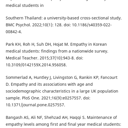
medical students in
Southern Thailand: a university-based cross-sectional study.
BMC Psychol. 2022;10(1): 128. doi: 10.1186/s40359-022-
00842-4.
Park KH, Roh H, Suh DH, Hojat M. Empathy in Korean
medical students: findings from a nationwide survey.
Medical Teacher. 2015;37(10):943-8. doi:
10.3109/0142159X.2014.956058.
Sommerlad A, Huntley J, Livingston G, Rankin KP, Fancourt
D. Empathy and its associations with age and
sociodemographic characteristics in a large UK population
sample. PloS One. 2021;16(9):e0257557. doi:
10.1371/journal.pone.0257557.
Bangash AS, Ali NF, Shehzad AH, Haqqi S. Maintenance of
empathy levels among first and final year medical students: