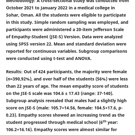
Methodology
: A cross-sectional study was conducted from
October 2021 to January 2022 in a medical college in
Sohar, Oman. All the students were eligible to participate
in this study. Simple random sampling was employed, and
participants were administered a 20-item Jefferson Scale
of Empathy-Student (JSE-S) Version. Data were analyzed
using SPSS version 22. Mean and standard deviation were
reported for continuous variables. Subgroup comparisons
were conducted using t-test and ANOVA.
Results
: Out of 424 participants, the majority were female
(n=390,92%), and over half of the students (56%) were less
than 22 years of age. The mean empathy score of students
on the JSE-S scale was 104.6 ± 17.43 (range: 37-140).
Subgroup analysis revealed that males had a slightly high
score on JSE-S (male: 105.7
+
14.56, female: 104.5
+
17.6, p-
0.23). Empathy scores showed an increasing trend as the
th
student progressed through medical school (6
year:
106.2
+
16.16). Empathy scores were almost similar for