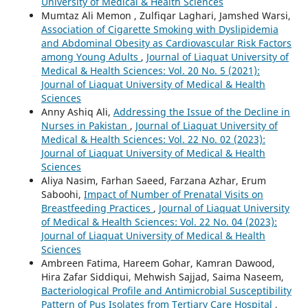
University of Medical & Health Sciences
Mumtaz Ali Memon , Zulfiqar Laghari, Jamshed Warsi,
Association of Cigarette Smoking with Dyslipidemia
and Abdominal Obesity as Cardiovascular Risk Factors
among Young Adults
,
Journal of Liaquat University of
Medical & Health Sciences: Vol. 20 No. 5 (2021):
Journal of Liaquat University of Medical & Health
Sciences
Anny Ashiq Ali,
Addressing the Issue of the Decline in
Nurses in Pakistan
,
Journal of Liaquat University of
Medical & Health Sciences: Vol. 22 No. 02 (2023):
Journal of Liaquat University of Medical & Health
Sciences
Aliya Nasim, Farhan Saeed, Farzana Azhar, Erum
Saboohi,
Impact of Number of Prenatal Visits on
Breastfeeding Practices
,
Journal of Liaquat University
of Medical & Health Sciences: Vol. 22 No. 04 (2023):
Journal of Liaquat University of Medical & Health
Sciences
Ambreen Fatima, Hareem Gohar, Kamran Dawood,
Hira Zafar Siddiqui, Mehwish Sajjad, Saima Naseem,
Bacteriological Profile and Antimicrobial Susceptibility
Pattern of Pus Isolates from Tertiary Care Hospital
,