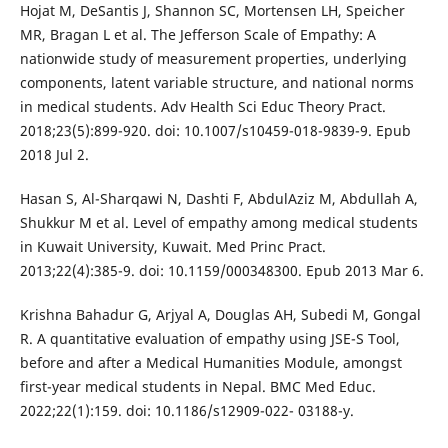
Hojat M, DeSantis J, Shannon SC, Mortensen LH, Speicher
MR, Bragan L et al. The Jefferson Scale of Empathy: A
nationwide study of measurement properties, underlying
components, latent variable structure, and national norms
in medical students. Adv Health Sci Educ Theory Pract.
2018;23(5):899-920. doi: 10.1007/s10459-018-9839-9. Epub
2018 Jul 2.
Hasan S, Al-Sharqawi N, Dashti F, AbdulAziz M, Abdullah A,
Shukkur M et al. Level of empathy among medical students
in Kuwait University, Kuwait. Med Princ Pract.
2013;22(4):385-9. doi: 10.1159/000348300. Epub 2013 Mar 6.
Krishna Bahadur G, Arjyal A, Douglas AH, Subedi M, Gongal
R. A quantitative evaluation of empathy using JSE-S Tool,
before and after a Medical Humanities Module, amongst
first-year medical students in Nepal. BMC Med Educ.
2022;22(1):159. doi: 10.1186/s12909-022- 03188-y.