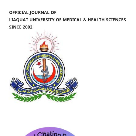
OFFICIAL JOURNAL OF
LIAQUAT UNIVERSITY OF MEDICAL & HEALTH SCIENCES
SINCE 2002