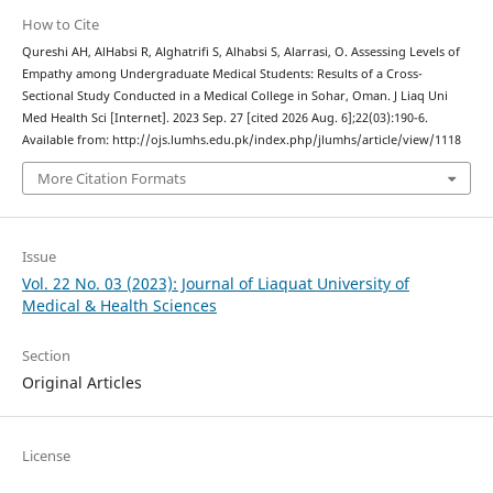
How to Cite
Qureshi AH, AlHabsi R, Alghatrifi S, Alhabsi S, Alarrasi, O. Assessing Levels of
Empathy among Undergraduate Medical Students: Results of a Cross-
Sectional Study Conducted in a Medical College in Sohar, Oman. J Liaq Uni
Med Health Sci [Internet]. 2023 Sep. 27 [cited 2026 Aug. 6];22(03):190-6.
Available from: http://ojs.lumhs.edu.pk/index.php/jlumhs/article/view/1118
More Citation Formats
Issue
Vol. 22 No. 03 (2023): Journal of Liaquat University of
Medical & Health Sciences
Section
Original Articles
License