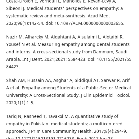
Costa-Drolon E, Verneuil L, Manolios E, Revah-Levy A,
Sibeoni J. Medical students' perspectives on empathy: a
systematic review and meta-synthesis. Acad Med.
2020;96(1):142-54. doi: 10.1097/ACM.0000000000003655.
Nazir M, Alhareky M, Alqahtani A, Alsulaimi L, Alotaibi R,
Yousef N et al. Measuring empathy among dental students
and interns: A cross-sectional study from Dammam, Saudi
Arabia. Int J Dent. 2021;2021: 5584423. doi: 10.1155/2021/55
84423.
Shah AM, Hussain AA, Asghar A, Siddiqui AT, Sarwar R, Arif
A et al. Empathy among Students of a Public-Sector Medical
University: A Cross-Sectional Study. J Clin Epidemiol Toxicol.
2020;1(1):1-5.
Tariq N, Rasheed T, Tavakol M. A quantitative study of
empathy in Pakistani medical students: a multicentered
approach. J Prim Care Community Health. 2017;8(4):294-9.
doi: 10.1177/215013191 7716233. Epub 2017 Jun 23.