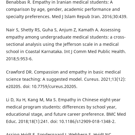
Benabbas R. Empathy in Iranian medical students: A
comparison by age, gender, academic performance and
specialty preferences. Med J Islam Repub Iran. 2016;30:439.
Nair S, Shetty RS, Guha S, Anjum Z, Kamath A. Assessing
empathy among undergraduate medical students: a cross-
sectional analysis using the Jefferson scale in a medical
school in Coastal Karnataka. Int J Comm Med Public Health.
2018;5:953-6.
Crawford DR. Compassion and empathy in basic medical
science teaching: A suggested model. Cureus. 2021;13(12):
e20205. doi: 10.7759/cureus.20205.
Li D, Xu H, Kang M, Ma S. Empathy in Chinese eight-year
medical program students: differences by school year,
educational stage, and future career preference. BMC Med
Educ. 2018;18(1):241. doi: 10.1186/s12909-018-1348-2.
Assing Hvidt E, Sondergaard J, Wehberg S, Hvidt NC,