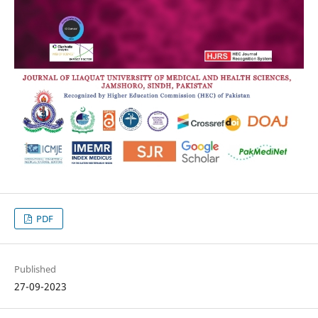
PDF
Published
27-09-2023