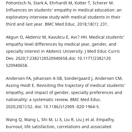
Pohontsch N, Stark A, Ehrhardt M, Kotter T, Scherer M.
Influences on students' empathy in medical education: an
exploratory interview study with medical students in their
third and last year. BMC Med Educ. 2018;18(1): 231.
Akgun O, Akdeniz M, Kavukcu E, Avc? HH. Medical students'
empathy level differences by medical year, gender, and
specialty interest in Akdeniz University. J Med Educ Curric
Dev. 2020;7:2382120520940658.doi: 10.1177/2382120
520940658.
Andersen FA, Johansen A-SB, Sondergaard J, Andersen CM,
Assing Hvidt E. Revisiting the trajectory of medical students'
empathy, and impact of gender, specialty preferences and
nationality: a systematic review. BMC Med Educ.
2020;20(1):52. doi: 10.1186/s12909 -020-1964-5.
Wang Q, Wang L, Shi M, Li X, Liu R, Liu J et al. Empathy,
burnout, life satisfaction, correlations and associated