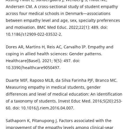
Andersen CM. A cross-sectional study of student empathy
across four medical schools in Denmark—associations
between empathy level and age, sex, specialty preferences
and motivation. BMC Med Educ. 2022;22(1): 489. doi:
10.1186/s12909-022-03532-2.
Dores AR, Martins H, Reis AC, Carvalho IP. Empathy and
coping in allied health sciences: Gender patterns.
Healthcare(Basel). 2021; 9(5): 497. doi:
10.3390/healthcare9050497.
Duarte MIF, Raposo MLB, da Silva Farinha PJF, Branco MC.
Measuring empathy in medical students, gender
differences and level of medical education: An identification
of a taxonomy of students. Invest Educ Med. 2016;5(20):253-
60. doi: 10.1016/j.riem.2016.04.007.
Sathaporn K, Pitanupong J. Factors associated with the
improvement of the empathy levels among clinical-year