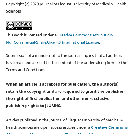
Copyright (c) 2023 Journal of Liaquat University of Medical & Health
Sciences
This work is licensed under a
Creative Commons Attribution-
NonCommercial-ShareAlike 4.0 International License
.
Submission of a manuscript to the journal implies that all authors
have read and agreed to the content of the undertaking form or the
Terms and Conditions.
When an article is accepted for publication, the author(s)
retain the copyright and are required to
grant the publisher
the right of first publication and other non-exclusive
publishing rights
to JLUMHS.
Articles published in the Journal of Liaquat University of Medical &
health sciences are open access articles under a
Creative Commons