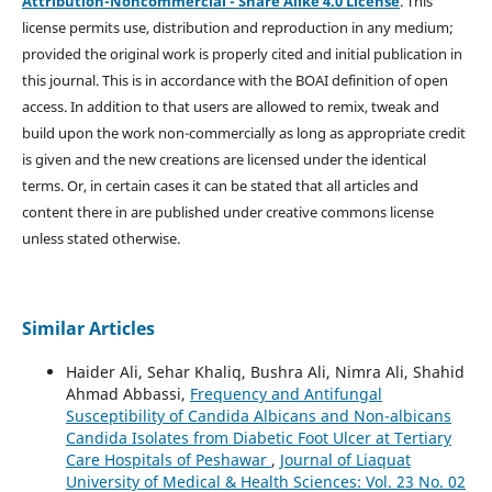
Attribution-Noncommercial - Share Alike 4.0 License
. This
license permits use, distribution and reproduction in any medium;
provided the original work is properly cited and initial publication in
this journal. This is in accordance with the BOAI definition of open
access. In addition to that users are allowed to remix, tweak and
build upon the work non-commercially as long as appropriate credit
is given and the new creations are licensed under the identical
terms. Or, in certain cases it can be stated that all articles and
content there in are published under creative commons license
unless stated otherwise.
Similar Articles
Haider Ali, Sehar Khaliq, Bushra Ali, Nimra Ali, Shahid
Ahmad Abbassi,
Frequency and Antifungal
Susceptibility of Candida Albicans and Non-albicans
Candida Isolates from Diabetic Foot Ulcer at Tertiary
Care Hospitals of Peshawar
,
Journal of Liaquat
University of Medical & Health Sciences: Vol. 23 No. 02