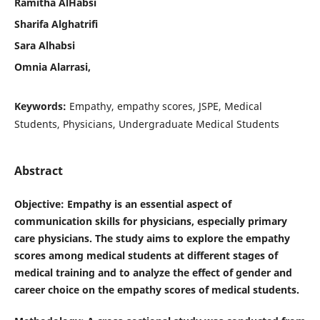
Ramitha AlHabsi
Sharifa Alghatrifi
Sara Alhabsi
Omnia Alarrasi,
Keywords:
Empathy, empathy scores, JSPE, Medical
Students, Physicians, Undergraduate Medical Students
Abstract
Objective
: Empathy is an essential aspect of
communication skills for physicians, especially primary
care physicians. The study aims to explore the empathy
scores among medical students at different stages of
medical training and to analyze the effect of gender and
career choice on the empathy scores of medical students.