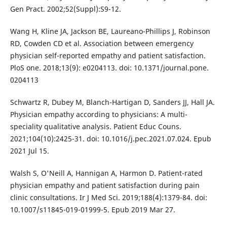
Gen Pract. 2002;52(Suppl):S9-12.
Wang H, Kline JA, Jackson BE, Laureano-Phillips J, Robinson
RD, Cowden CD et al. Association between emergency
physician self-reported empathy and patient satisfaction.
PloS one. 2018;13(9): e0204113. doi: 10.1371/journal.pone.
0204113
Schwartz R, Dubey M, Blanch-Hartigan D, Sanders JJ, Hall JA.
Physician empathy according to physicians: A multi-
speciality qualitative analysis. Patient Educ Couns.
2021;104(10):2425-31. doi: 10.1016/j.pec.2021.07.024. Epub
2021 Jul 15.
Walsh S, O'Neill A, Hannigan A, Harmon D. Patient-rated
physician empathy and patient satisfaction during pain
clinic consultations. Ir J Med Sci. 2019;188(4):1379-84. doi:
10.1007/s11845-019-01999-5. Epub 2019 Mar 27.