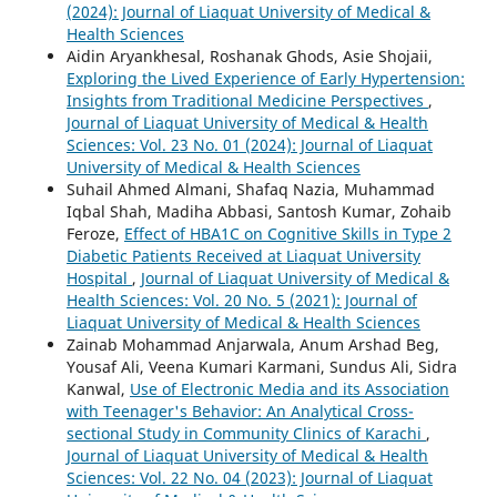
(2024): Journal of Liaquat University of Medical &
Health Sciences
Aidin Aryankhesal, Roshanak Ghods, Asie Shojaii,
Exploring the Lived Experience of Early Hypertension:
Insights from Traditional Medicine Perspectives
,
Journal of Liaquat University of Medical & Health
Sciences: Vol. 23 No. 01 (2024): Journal of Liaquat
University of Medical & Health Sciences
Suhail Ahmed Almani, Shafaq Nazia, Muhammad
Iqbal Shah, Madiha Abbasi, Santosh Kumar, Zohaib
Feroze,
Effect of HBA1C on Cognitive Skills in Type 2
Diabetic Patients Received at Liaquat University
Hospital
,
Journal of Liaquat University of Medical &
Health Sciences: Vol. 20 No. 5 (2021): Journal of
Liaquat University of Medical & Health Sciences
Zainab Mohammad Anjarwala, Anum Arshad Beg,
Yousaf Ali, Veena Kumari Karmani, Sundus Ali, Sidra
Kanwal,
Use of Electronic Media and its Association
with Teenager's Behavior: An Analytical Cross-
sectional Study in Community Clinics of Karachi
,
Journal of Liaquat University of Medical & Health
Sciences: Vol. 22 No. 04 (2023): Journal of Liaquat