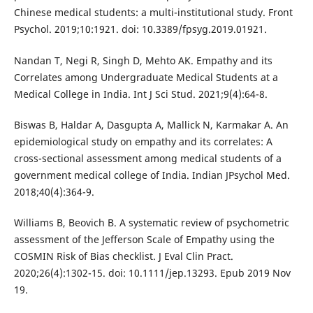
Chinese medical students: a multi-institutional study. Front
Psychol. 2019;10:1921. doi: 10.3389/fpsyg.2019.01921.
Nandan T, Negi R, Singh D, Mehto AK. Empathy and its
Correlates among Undergraduate Medical Students at a
Medical College in India. Int J Sci Stud. 2021;9(4):64-8.
Biswas B, Haldar A, Dasgupta A, Mallick N, Karmakar A. An
epidemiological study on empathy and its correlates: A
cross-sectional assessment among medical students of a
government medical college of India. Indian JPsychol Med.
2018;40(4):364-9.
Williams B, Beovich B. A systematic review of psychometric
assessment of the Jefferson Scale of Empathy using the
COSMIN Risk of Bias checklist. J Eval Clin Pract.
2020;26(4):1302-15. doi: 10.1111/jep.13293. Epub 2019 Nov
19.