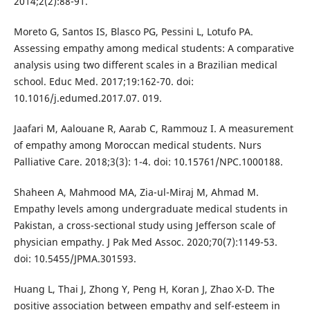
2014;2(2):88-91.
Moreto G, Santos IS, Blasco PG, Pessini L, Lotufo PA.
Assessing empathy among medical students: A comparative
analysis using two different scales in a Brazilian medical
school. Educ Med. 2017;19:162-70. doi:
10.1016/j.edumed.2017.07. 019.
Jaafari M, Aalouane R, Aarab C, Rammouz I. A measurement
of empathy among Moroccan medical students. Nurs
Palliative Care. 2018;3(3): 1-4. doi: 10.15761/NPC.1000188.
Shaheen A, Mahmood MA, Zia-ul-Miraj M, Ahmad M.
Empathy levels among undergraduate medical students in
Pakistan, a cross-sectional study using Jefferson scale of
physician empathy. J Pak Med Assoc. 2020;70(7):1149-53.
doi: 10.5455/JPMA.301593.
Huang L, Thai J, Zhong Y, Peng H, Koran J, Zhao X-D. The
positive association between empathy and self-esteem in