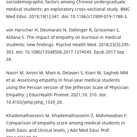
sociodemographic factors among Chinese undergraduate
medical students: an exploratory cross-sectional study. BMC
Med Educ. 2019;19(1):341. doi: 10.1186/s12909-019-1788-3.
von Harscher H, Desmarais N, Dollinger R, Grossman S,
Aldana S. The impact of empathy on burnout in medical
students: new findings. Psychol Health Med. 2018;23(3):295-
303. doi: 10.1080/13548506.2017.1374545. Epub 2017 Sep
28.
Nasiri M, Amini M, Mani A, Delavari S, Kiani M, Sagheb MM
et al. Assessing empathy in final-year medical students
using the Persian version of the Jefferson Scale of Physician
Empathy. J EducHealth Promot. 2021;10: 310. doi:
10.4103/jehp.jehp_1539_20.
Khademalhosseini M, Khademalhosseini Z, Mahmoodian F.
Comparison of empathy score among medical students in
both basic and clinical levels. J Adv Med Educ Prof.