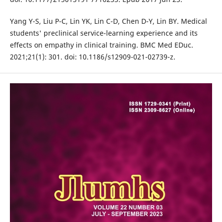
Yang Y-S, Liu P-C, Lin YK, Lin C-D, Chen D-Y, Lin BY. Medical
students' preclinical service-learning experience and its
effects on empathy in clinical training. BMC Med EDuc.
2021;21(1): 301. doi: 10.1186/s12909-021-02739-z.