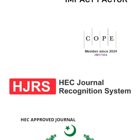
HEC APPROVED JOURNAL