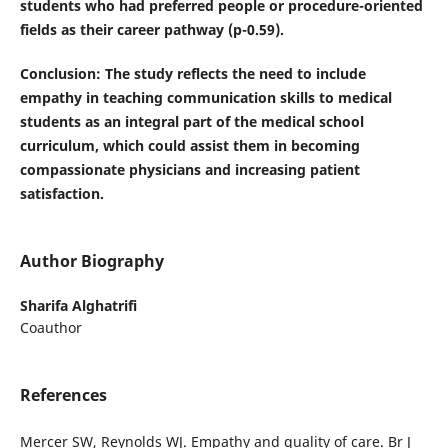
students who had preferred people or procedure-oriented
fields as their career pathway (p-0.59).
Conclusion
: The study reflects the need to include
empathy in teaching communication skills to medical
students as an integral part of the medical school
curriculum, which could assist them in becoming
compassionate physicians and increasing patient
satisfaction.
Author Biography
Sharifa Alghatrifi
Coauthor
References
Mercer SW, Reynolds WJ. Empathy and quality of care. Br J