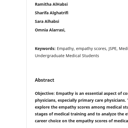
Ramitha AlHabsi
Sharifa Alghatrifi
Sara Alhabsi
Omnia Alarrasi,
Keywords:
Empathy, empathy scores, JSPE, Medi
Undergraduate Medical Students
Abstract
Objective
: Empathy is an essential aspect of c
physicians, especially primary care physicians.
explore the empathy scores among medical stu
stages of medical training and to analyze the e
career choice on the empathy scores of medica