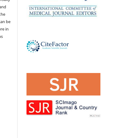
 and
the
 can be
ere in
ns