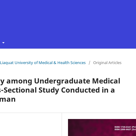
t
f Liaquat University of Medical & Health Sciences
/
Original Articles
thy among Undergraduate Medical
s-Sectional Study Conducted in a
 Oman