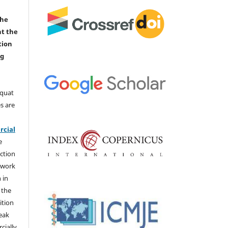
the
nt the
tion
ng
aquat
s are
e
cial
e
ction
 work
 in
 the
ition
weak
cially