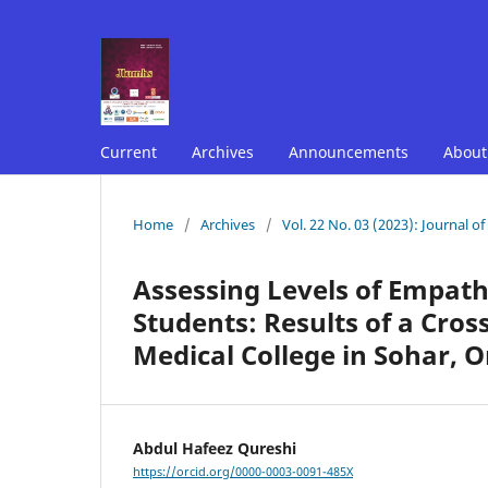
Current
Archives
Announcements
Abou
Home
/
Archives
/
Vol. 22 No. 03 (2023): Journal o
Assessing Levels of Empa
Students: Results of a Cros
Medical College in Sohar,
Abdul Hafeez Qureshi
https://orcid.org/0000-0003-0091-485X