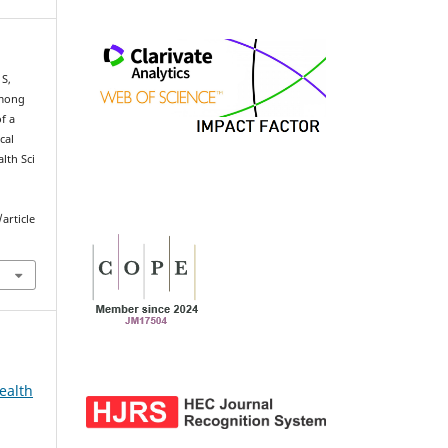
 S,
among
f a
cal
lth Sci
article
ealth