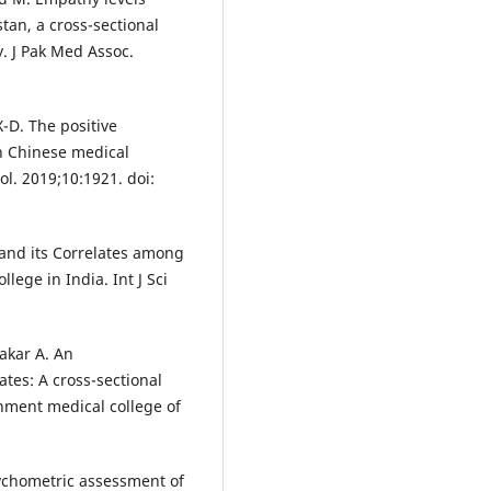
an, a cross-sectional
. J Pak Med Assoc.
X-D. The positive
n Chinese medical
ol. 2019;10:1921. doi:
and its Correlates among
ege in India. Int J Sci
akar A. An
tes: A cross-sectional
ment medical college of
sychometric assessment of