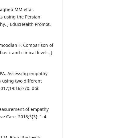
 Sagheb MM et al.
s using the Persian
thy. J EducHealth Promot.
moodian F. Comparison of
sic and clinical levels. J
o PA. Assessing empathy
 using two different
2017;19:162-70. doi:
measurement of empathy
e Care. 2018;3(3): 1-4.
 M. Empathy levels