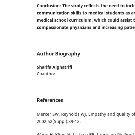
Conclusion
: The study reflects the need to in
communication skills to medical students as an
medical school curriculum, which could assist
compassionate physicians and increasing patien
Author Biography
Sharifa Alghatrifi
Coauthor
References
Mercer SW, Reynolds WJ. Empathy and quality of 
2002;52(Suppl):S9-12.
Wang H, Kline JA, Jackson BE, Laureano-Phillips