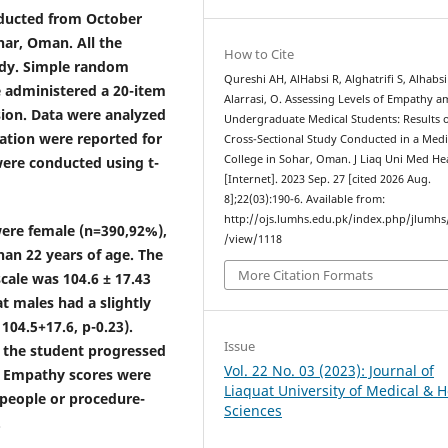
nducted from October
har, Oman. All the
How to Cite
tudy. Simple random
Qureshi AH, AlHabsi R, Alghatrifi S, Alhabsi
 administered a 20-item
Alarrasi, O. Assessing Levels of Empathy 
sion. Data were analyzed
Undergraduate Medical Students: Results o
ation were reported for
Cross-Sectional Study Conducted in a Medi
College in Sohar, Oman. J Liaq Uni Med Hea
ere conducted using t-
[Internet]. 2023 Sep. 27 [cited 2026 Aug.
8];22(03):190-6. Available from:
http://ojs.lumhs.edu.pk/index.php/jlumhs/
 were female (n=390,92%),
/view/1118
han 22 years of age. The
More Citation Formats
cale was 104.6 ± 17.43
t males had a slightly
 104.5
+
17.6, p-0.23).
Issue
 the student progressed
Vol. 22 No. 03 (2023): Journal of
. Empathy scores were
Liaquat University of Medical & H
 people or procedure-
Sciences
.