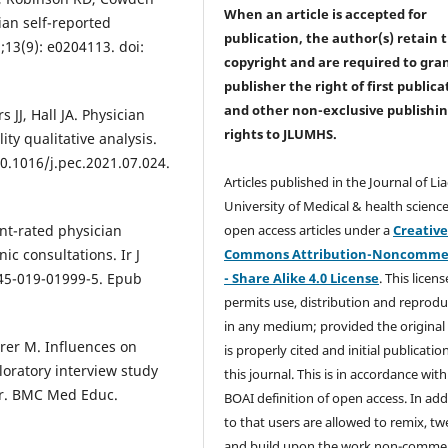
When an article is accepted for
ian self-reported
publication, the author(s) retain 
;13(9): e0204113. doi:
copyright and are required to
gra
publisher the right of first publica
and other non-exclusive publishi
JJ, Hall JA. Physician
rights
to JLUMHS.
ty qualitative analysis.
10.1016/j.pec.2021.07.024.
Articles published in the Journal of Li
University of Medical & health science
open access articles under a
Creativ
nt-rated physician
Commons Attribution-Noncommer
ic consultations. Ir J
- Share Alike 4.0 License
. This licens
845-019-01999-5. Epub
permits use, distribution and reprodu
in any medium; provided the original
erer M. Influences on
is properly cited and initial publication
oratory interview study
this journal. This is in accordance with
ear. BMC Med Educ.
BOAI definition of open access. In add
to that users are allowed to remix, t
and build upon the work non-commer