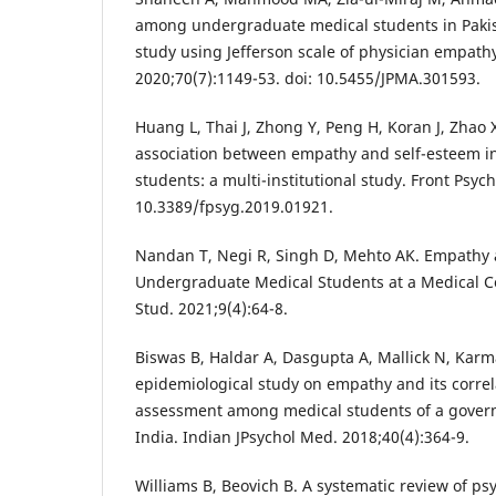
among undergraduate medical students in Pakist
study using Jefferson scale of physician empathy
2020;70(7):1149-53. doi: 10.5455/JPMA.301593.
Huang L, Thai J, Zhong Y, Peng H, Koran J, Zhao 
association between empathy and self-esteem i
students: a multi-institutional study. Front Psych
10.3389/fpsyg.2019.01921.
Nandan T, Negi R, Singh D, Mehto AK. Empathy 
Undergraduate Medical Students at a Medical Coll
Stud. 2021;9(4):64-8.
Biswas B, Haldar A, Dasgupta A, Mallick N, Karm
epidemiological study on empathy and its correla
assessment among medical students of a govern
India. Indian JPsychol Med. 2018;40(4):364-9.
Williams B, Beovich B. A systematic review of p