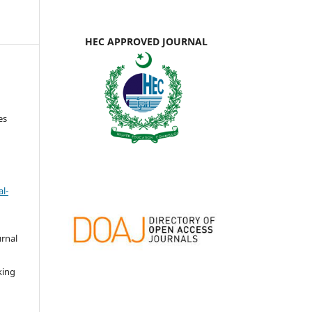
HEC APPROVED JOURNAL
es
l-
urnal
d
king