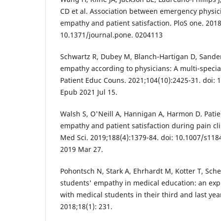
CD et al. Association between emergency physic
empathy and patient satisfaction. PloS one. 2018
10.1371/journal.pone. 0204113
Schwartz R, Dubey M, Blanch-Hartigan D, Sanders 
empathy according to physicians: A multi-speciali
Patient Educ Couns. 2021;104(10):2425-31. doi: 
Epub 2021 Jul 15.
Walsh S, O'Neill A, Hannigan A, Harmon D. Patie
empathy and patient satisfaction during pain clin
Med Sci. 2019;188(4):1379-84. doi: 10.1007/s11
2019 Mar 27.
Pohontsch N, Stark A, Ehrhardt M, Kotter T, Sch
students' empathy in medical education: an expl
with medical students in their third and last y
2018;18(1): 231.