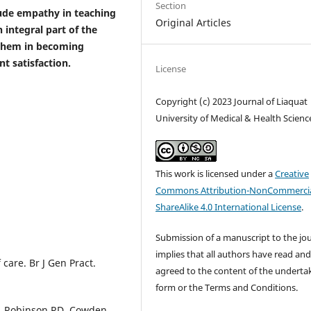
Section
clude empathy in teaching
Original Articles
 integral part of the
 them in becoming
t satisfaction.
License
Copyright (c) 2023 Journal of Liaquat
University of Medical & Health Scienc
This work is licensed under a
Creative
Commons Attribution-NonCommercia
ShareAlike 4.0 International License
.
Submission of a manuscript to the jo
implies that all authors have read an
care. Br J Gen Pract.
agreed to the content of the underta
form or the Terms and Conditions.
 J, Robinson RD, Cowden