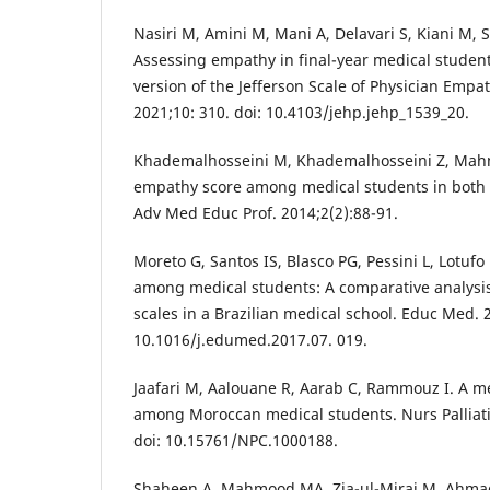
Nasiri M, Amini M, Mani A, Delavari S, Kiani M,
Assessing empathy in final-year medical student
version of the Jefferson Scale of Physician Empa
2021;10: 310. doi: 10.4103/jehp.jehp_1539_20.
Khademalhosseini M, Khademalhosseini Z, Mah
empathy score among medical students in both ba
Adv Med Educ Prof. 2014;2(2):88-91.
Moreto G, Santos IS, Blasco PG, Pessini L, Lotuf
among medical students: A comparative analysis
scales in a Brazilian medical school. Educ Med. 
10.1016/j.edumed.2017.07. 019.
Jaafari M, Aalouane R, Aarab C, Rammouz I. A 
among Moroccan medical students. Nurs Palliativ
doi: 10.15761/NPC.1000188.
Shaheen A, Mahmood MA, Zia-ul-Miraj M, Ahmad