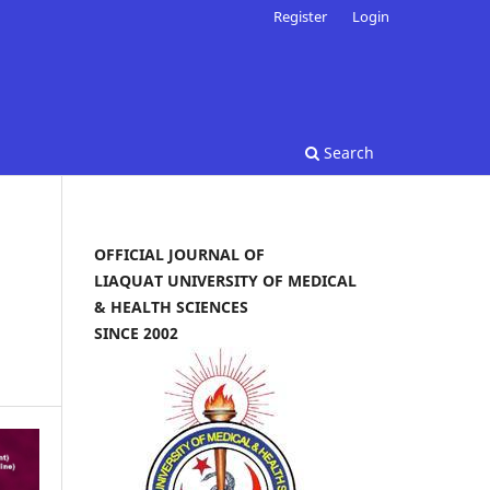
Register
Login
Search
OFFICIAL JOURNAL OF
LIAQUAT UNIVERSITY OF MEDICAL
& HEALTH SCIENCES
SINCE 2002