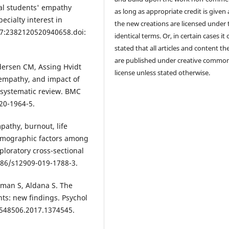
al students' empathy
as long as appropriate credit is given
ecialty interest in
the new creations are licensed under 
0;7:2382120520940658.doi:
identical terms. Or, in certain cases it
stated that all articles and content th
are published under creative commo
dersen CM, Assing Hvidt
license unless stated otherwise.
' empathy, and impact of
a systematic review. BMC
20-1964-5.
mpathy, burnout, life
demographic factors among
loratory cross-sectional
186/s12909-019-1788-3.
sman S, Aldana S. The
ts: new findings. Psychol
3548506.2017.1374545.