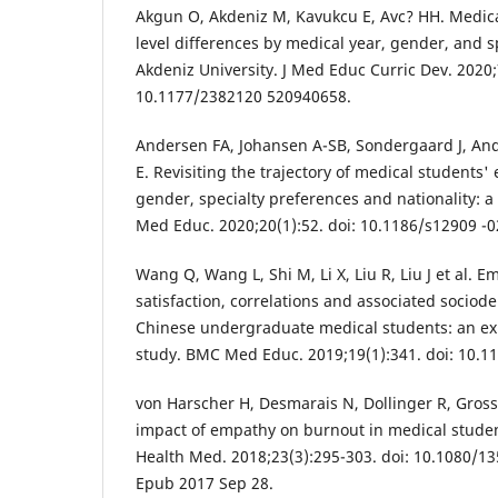
Akgun O, Akdeniz M, Kavukcu E, Avc? HH. Medic
level differences by medical year, gender, and sp
Akdeniz University. J Med Educ Curric Dev. 202
10.1177/2382120 520940658.
Andersen FA, Johansen A-SB, Sondergaard J, An
E. Revisiting the trajectory of medical students
gender, specialty preferences and nationality: 
Med Educ. 2020;20(1):52. doi: 10.1186/s12909 -0
Wang Q, Wang L, Shi M, Li X, Liu R, Liu J et al. E
satisfaction, correlations and associated socio
Chinese undergraduate medical students: an exp
study. BMC Med Educ. 2019;19(1):341. doi: 10.1
von Harscher H, Desmarais N, Dollinger R, Gros
impact of empathy on burnout in medical studen
Health Med. 2018;23(3):295-303. doi: 10.1080/1
Epub 2017 Sep 28.