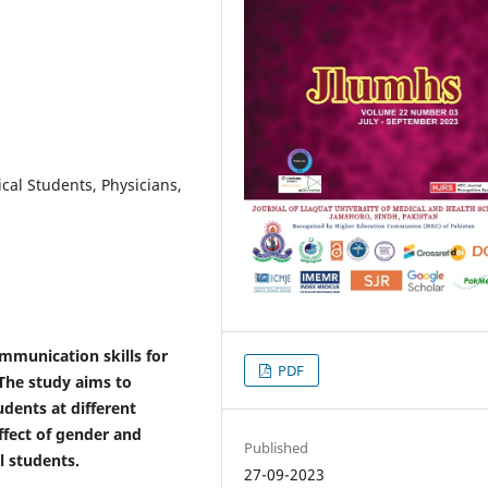
cal Students, Physicians,
ommunication skills for
PDF
 The study aims to
dents at different
ffect of gender and
Published
l students.
27-09-2023