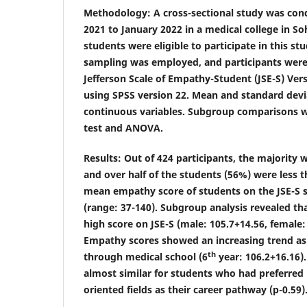
Methodology
: A cross-sectional study was co
2021 to January 2022 in a medical college in So
students were eligible to participate in this s
sampling was employed, and participants were
Jefferson Scale of Empathy-Student (JSE-S) Ver
using SPSS version 22. Mean and standard devi
continuous variables. Subgroup comparisons w
test and ANOVA.
Results
: Out of 424 participants, the majority
and over half of the students (56%) were less t
mean empathy score of students on the JSE-S s
(range: 37-140). Subgroup analysis revealed tha
high score on JSE-S (male: 105.7
+
14.56, female:
Empathy scores showed an increasing trend as
th
through medical school (6
year: 106.2
+
16.16)
almost similar for students who had preferred
oriented fields as their career pathway (p-0.59)