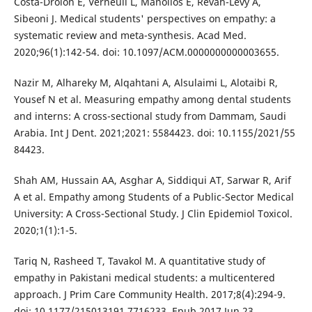
Costa-Drolon E, Verneuil L, Manolios E, Revah-Levy A,
Sibeoni J. Medical students' perspectives on empathy: a
systematic review and meta-synthesis. Acad Med.
2020;96(1):142-54. doi: 10.1097/ACM.0000000000003655.
Nazir M, Alhareky M, Alqahtani A, Alsulaimi L, Alotaibi R,
Yousef N et al. Measuring empathy among dental students
and interns: A cross-sectional study from Dammam, Saudi
Arabia. Int J Dent. 2021;2021: 5584423. doi: 10.1155/2021/55
84423.
Shah AM, Hussain AA, Asghar A, Siddiqui AT, Sarwar R, Arif
A et al. Empathy among Students of a Public-Sector Medical
University: A Cross-Sectional Study. J Clin Epidemiol Toxicol.
2020;1(1):1-5.
Tariq N, Rasheed T, Tavakol M. A quantitative study of
empathy in Pakistani medical students: a multicentered
approach. J Prim Care Community Health. 2017;8(4):294-9.
doi: 10.1177/215013191 7716233. Epub 2017 Jun 23.