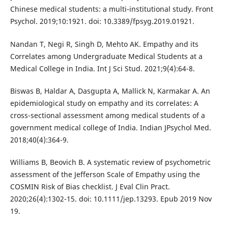
Chinese medical students: a multi-institutional study. Front
Psychol. 2019;10:1921. doi: 10.3389/fpsyg.2019.01921.
Nandan T, Negi R, Singh D, Mehto AK. Empathy and its
Correlates among Undergraduate Medical Students at a
Medical College in India. Int J Sci Stud. 2021;9(4):64-8.
Biswas B, Haldar A, Dasgupta A, Mallick N, Karmakar A. An
epidemiological study on empathy and its correlates: A
cross-sectional assessment among medical students of a
government medical college of India. Indian JPsychol Med.
2018;40(4):364-9.
Williams B, Beovich B. A systematic review of psychometric
assessment of the Jefferson Scale of Empathy using the
COSMIN Risk of Bias checklist. J Eval Clin Pract.
2020;26(4):1302-15. doi: 10.1111/jep.13293. Epub 2019 Nov
19.