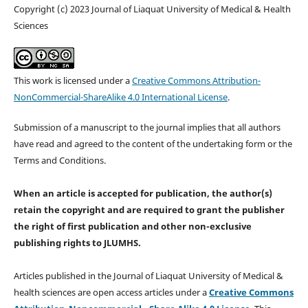
Copyright (c) 2023 Journal of Liaquat University of Medical & Health
Sciences
This work is licensed under a
Creative Commons Attribution-
NonCommercial-ShareAlike 4.0 International License
.
Submission of a manuscript to the journal implies that all authors
have read and agreed to the content of the undertaking form or the
Terms and Conditions.
When an article is accepted for publication, the author(s)
retain the copyright and are required to
grant the publisher
the right of first publication and other non-exclusive
publishing rights
to JLUMHS.
Articles published in the Journal of Liaquat University of Medical &
health sciences are open access articles under a
Creative Commons