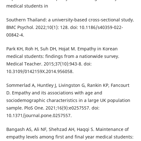
medical students in
Southern Thailand: a university-based cross-sectional study.
BMC Psychol. 2022;10(1): 128. doi: 10.1186/s40359-022-
00842-4.
Park KH, Roh H, Suh DH, Hojat M. Empathy in Korean
medical students: findings from a nationwide survey.
Medical Teacher. 2015;37(10):943-8. doi:
10.3109/0142159X.2014.956058.
Sommerlad A, Huntley J, Livingston G, Rankin KP, Fancourt
D. Empathy and its associations with age and
sociodemographic characteristics in a large UK population
sample. PloS One. 2021;16(9):e0257557. doi:
10.1371/journal.pone.0257557.
Bangash AS, Ali NF, Shehzad AH, Haqqi S. Maintenance of
empathy levels among first and final year medical students: