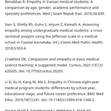
Benabbas R. Empathy in Iranian medical students: A
comparison by age, gender, academic performance and
specialty preferences. Med J Islam Repub Iran. 2016;30:439.
Nair S, Shetty RS, Guha S, Anjum Z, Kamath A. Assessing
empathy among undergraduate medical students: a cross-
sectional analysis using the Jefferson scale in a medical
school in Coastal Karnataka. Int J Comm Med Public Health.
2018;5:953-6.
Crawford DR. Compassion and empathy in basic medical
science teaching: A suggested model. Cureus. 2021;13(12):
e20205. doi: 10.7759/cureus.20205.
Li D, Xu H, Kang M, Ma S. Empathy in Chinese eight-year
medical program students: differences by school year,
educational stage, and future career preference. BMC Med
Educ. 2018;18(1):241. doi: 10.1186/s12909-018-1348-2.
Assing Hvidt E, Sondergaard J, Wehberg S, Hvidt NC,