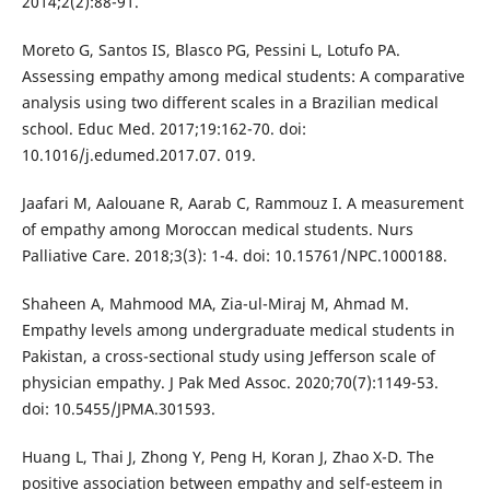
2014;2(2):88-91.
Moreto G, Santos IS, Blasco PG, Pessini L, Lotufo PA.
Assessing empathy among medical students: A comparative
analysis using two different scales in a Brazilian medical
school. Educ Med. 2017;19:162-70. doi:
10.1016/j.edumed.2017.07. 019.
Jaafari M, Aalouane R, Aarab C, Rammouz I. A measurement
of empathy among Moroccan medical students. Nurs
Palliative Care. 2018;3(3): 1-4. doi: 10.15761/NPC.1000188.
Shaheen A, Mahmood MA, Zia-ul-Miraj M, Ahmad M.
Empathy levels among undergraduate medical students in
Pakistan, a cross-sectional study using Jefferson scale of
physician empathy. J Pak Med Assoc. 2020;70(7):1149-53.
doi: 10.5455/JPMA.301593.
Huang L, Thai J, Zhong Y, Peng H, Koran J, Zhao X-D. The
positive association between empathy and self-esteem in