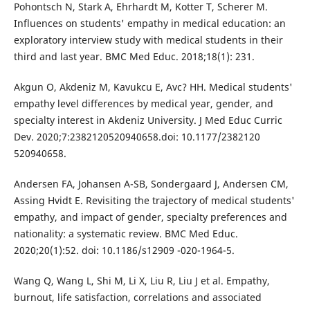
Pohontsch N, Stark A, Ehrhardt M, Kotter T, Scherer M.
Influences on students' empathy in medical education: an
exploratory interview study with medical students in their
third and last year. BMC Med Educ. 2018;18(1): 231.
Akgun O, Akdeniz M, Kavukcu E, Avc? HH. Medical students'
empathy level differences by medical year, gender, and
specialty interest in Akdeniz University. J Med Educ Curric
Dev. 2020;7:2382120520940658.doi: 10.1177/2382120
520940658.
Andersen FA, Johansen A-SB, Sondergaard J, Andersen CM,
Assing Hvidt E. Revisiting the trajectory of medical students'
empathy, and impact of gender, specialty preferences and
nationality: a systematic review. BMC Med Educ.
2020;20(1):52. doi: 10.1186/s12909 -020-1964-5.
Wang Q, Wang L, Shi M, Li X, Liu R, Liu J et al. Empathy,
burnout, life satisfaction, correlations and associated