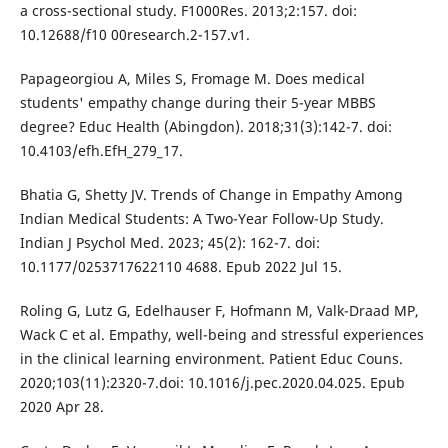
a cross-sectional study. F1000Res. 2013;2:157. doi:
10.12688/f10 00research.2-157.v1.
Papageorgiou A, Miles S, Fromage M. Does medical
students' empathy change during their 5-year MBBS
degree? Educ Health (Abingdon). 2018;31(3):142-7. doi:
10.4103/efh.EfH_279_17.
Bhatia G, Shetty JV. Trends of Change in Empathy Among
Indian Medical Students: A Two-Year Follow-Up Study.
Indian J Psychol Med. 2023; 45(2): 162-7. doi:
10.1177/0253717622110 4688. Epub 2022 Jul 15.
Roling G, Lutz G, Edelhauser F, Hofmann M, Valk-Draad MP,
Wack C et al. Empathy, well-being and stressful experiences
in the clinical learning environment. Patient Educ Couns.
2020;103(11):2320-7.doi: 10.1016/j.pec.2020.04.025. Epub
2020 Apr 28.