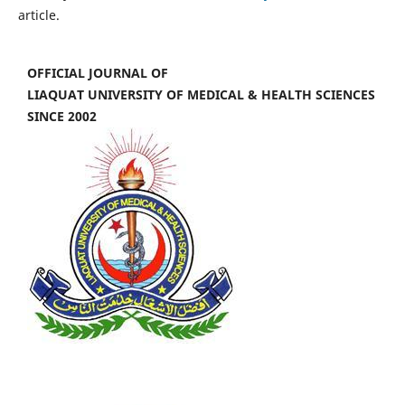
article.
OFFICIAL JOURNAL OF
LIAQUAT UNIVERSITY OF MEDICAL & HEALTH SCIENCES
SINCE 2002