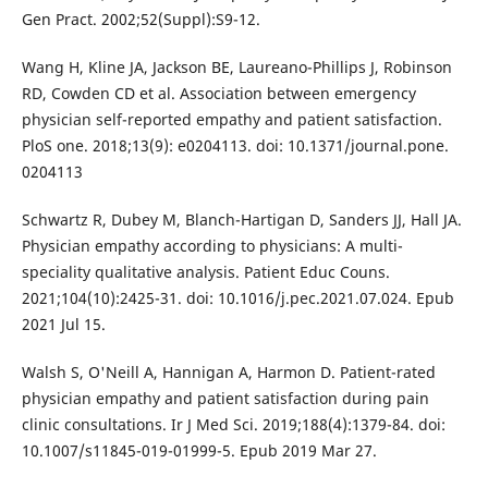
Gen Pract. 2002;52(Suppl):S9-12.
Wang H, Kline JA, Jackson BE, Laureano-Phillips J, Robinson
RD, Cowden CD et al. Association between emergency
physician self-reported empathy and patient satisfaction.
PloS one. 2018;13(9): e0204113. doi: 10.1371/journal.pone.
0204113
Schwartz R, Dubey M, Blanch-Hartigan D, Sanders JJ, Hall JA.
Physician empathy according to physicians: A multi-
speciality qualitative analysis. Patient Educ Couns.
2021;104(10):2425-31. doi: 10.1016/j.pec.2021.07.024. Epub
2021 Jul 15.
Walsh S, O'Neill A, Hannigan A, Harmon D. Patient-rated
physician empathy and patient satisfaction during pain
clinic consultations. Ir J Med Sci. 2019;188(4):1379-84. doi:
10.1007/s11845-019-01999-5. Epub 2019 Mar 27.