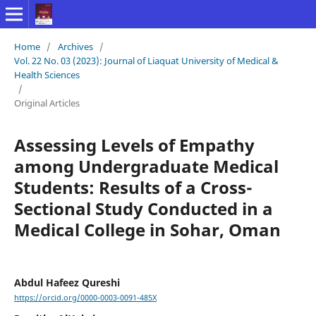
Home
/
Archives
/
Vol. 22 No. 03 (2023): Journal of Liaquat University of Medical &
Health Sciences
/
Original Articles
Assessing Levels of Empathy
among Undergraduate Medical
Students: Results of a Cross-
Sectional Study Conducted in a
Medical College in Sohar, Oman
Abdul Hafeez Qureshi
https://orcid.org/0000-0003-0091-485X