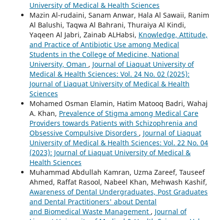
University of Medical & Health Sciences
Mazin Al-rudaini, Sanam Anwar, Hala Al Sawaii, Ranim
Al Balushi, Taqwa Al Bahrani, Thuraiya Al Kindi,
Yaqeen Al Jabri, Zainab ALHabsi,
Knowledge, Attitude,
and Practice of Antibiotic Use among Medical
Students in the College of Medicine, National
University, Oman
,
Journal of Liaquat University of
Medical & Health Sciences: Vol. 24 No. 02 (2025):
Journal of Liaquat University of Medical & Health
Sciences
Mohamed Osman Elamin, Hatim Matooq Badri, Wahaj
A. Khan,
Prevalence of Stigma among Medical Care
Providers towards Patients with Schizophrenia and
Obsessive Compulsive Disorders
,
Journal of Liaquat
University of Medical & Health Sciences: Vol. 22 No. 04
(2023): Journal of Liaquat University of Medical &
Health Sciences
Muhammad Abdullah Kamran, Uzma Zareef, Tauseef
Ahmed, Raffat Rasool, Nabeel Khan, Mehwash Kashif,
Awareness of Dental Undergraduates, Post Graduates
and Dental Practitioners' about Dental
and Biomedical Waste Management
,
Journal of