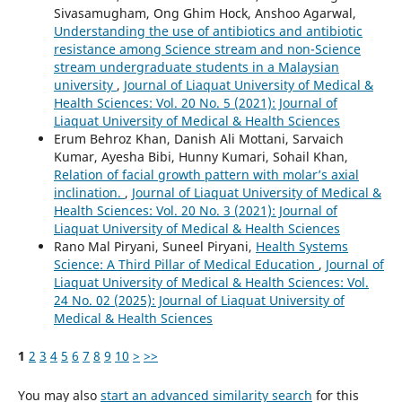
Sivasamugham, Ong Ghim Hock, Anshoo Agarwal,
Understanding the use of antibiotics and antibiotic
resistance among Science stream and non-Science
stream undergraduate students in a Malaysian
university
,
Journal of Liaquat University of Medical &
Health Sciences: Vol. 20 No. 5 (2021): Journal of
Liaquat University of Medical & Health Sciences
Erum Behroz Khan, Danish Ali Mottani, Sarvaich
Kumar, Ayesha Bibi, Hunny Kumari, Sohail Khan,
Relation of facial growth pattern with molar’s axial
inclination.
,
Journal of Liaquat University of Medical &
Health Sciences: Vol. 20 No. 3 (2021): Journal of
Liaquat University of Medical & Health Sciences
Rano Mal Piryani, Suneel Piryani,
Health Systems
Science: A Third Pillar of Medical Education
,
Journal of
Liaquat University of Medical & Health Sciences: Vol.
24 No. 02 (2025): Journal of Liaquat University of
Medical & Health Sciences
1
2
3
4
5
6
7
8
9
10
>
>>
You may also
start an advanced similarity search
for this