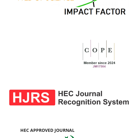
HEC APPROVED JOURNAL