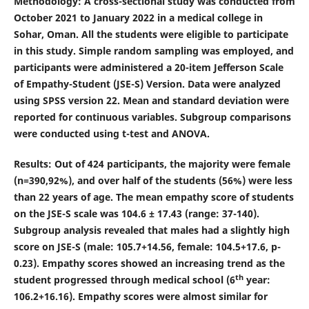
Methodology
: A cross-sectional study was conducted from
October 2021 to January 2022 in a medical college in
Sohar, Oman. All the students were eligible to participate
in this study. Simple random sampling was employed, and
participants were administered a 20-item Jefferson Scale
of Empathy-Student (JSE-S) Version. Data were analyzed
using SPSS version 22. Mean and standard deviation were
reported for continuous variables. Subgroup comparisons
were conducted using t-test and ANOVA.
Results
: Out of 424 participants, the majority were female
(n=390,92%), and over half of the students (56%) were less
than 22 years of age. The mean empathy score of students
on the JSE-S scale was 104.6 ± 17.43 (range: 37-140).
Subgroup analysis revealed that males had a slightly high
score on JSE-S (male: 105.7
+
14.56, female: 104.5
+
17.6, p-
0.23). Empathy scores showed an increasing trend as the
th
student progressed through medical school (6
year:
106.2
+
16.16). Empathy scores were almost similar for