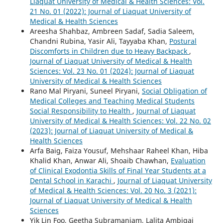
Liaquat University of Medical & Health Sciences: Vol.
21 No. 01 (2022): Journal of Liaquat University of
Medical & Health Sciences
Areesha Shahbaz, Ambreen Sadaf, Sadia Saleem,
Chandni Rubina, Yasir Ali, Tayyaba Khan,
Postural
Discomforts in Children due to Heavy Backpack
,
Journal of Liaquat University of Medical & Health
Sciences: Vol. 23 No. 01 (2024): Journal of Liaquat
University of Medical & Health Sciences
Rano Mal Piryani, Suneel Piryani,
Social Obligation of
Medical Colleges and Teaching Medical Students
Social Responsibility to Health
,
Journal of Liaquat
University of Medical & Health Sciences: Vol. 22 No. 02
(2023): Journal of Liaquat University of Medical &
Health Sciences
Arfa Baig, Faiza Yousuf, Mehshaar Raheel Khan, Hiba
Khalid Khan, Anwar Ali, Shoaib Chawhan,
Evaluation
of Clinical Exodontia Skills of Final Year Students at a
Dental School in Karachi
,
Journal of Liaquat University
of Medical & Health Sciences: Vol. 20 No. 3 (2021):
Journal of Liaquat University of Medical & Health
Sciences
Yik Lin Foo, Geetha Subramaniam, Lalita Ambigai