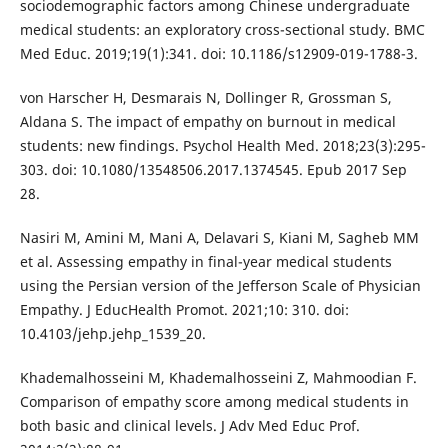
sociodemographic factors among Chinese undergraduate
medical students: an exploratory cross-sectional study. BMC
Med Educ. 2019;19(1):341. doi: 10.1186/s12909-019-1788-3.
von Harscher H, Desmarais N, Dollinger R, Grossman S,
Aldana S. The impact of empathy on burnout in medical
students: new findings. Psychol Health Med. 2018;23(3):295-
303. doi: 10.1080/13548506.2017.1374545. Epub 2017 Sep
28.
Nasiri M, Amini M, Mani A, Delavari S, Kiani M, Sagheb MM
et al. Assessing empathy in final-year medical students
using the Persian version of the Jefferson Scale of Physician
Empathy. J EducHealth Promot. 2021;10: 310. doi:
10.4103/jehp.jehp_1539_20.
Khademalhosseini M, Khademalhosseini Z, Mahmoodian F.
Comparison of empathy score among medical students in
both basic and clinical levels. J Adv Med Educ Prof.