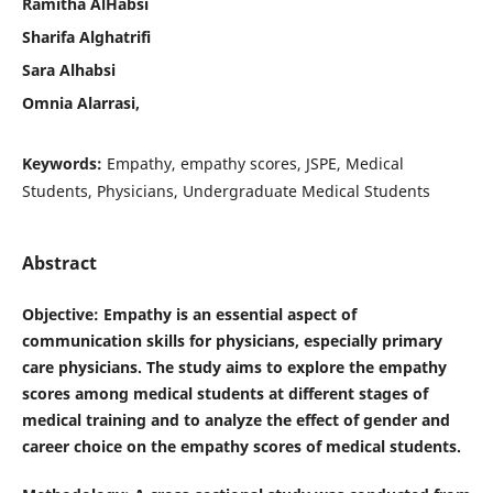
Ramitha AlHabsi
Sharifa Alghatrifi
Sara Alhabsi
Omnia Alarrasi,
Keywords:
Empathy, empathy scores, JSPE, Medical
Students, Physicians, Undergraduate Medical Students
Abstract
Objective
: Empathy is an essential aspect of
communication skills for physicians, especially primary
care physicians. The study aims to explore the empathy
scores among medical students at different stages of
medical training and to analyze the effect of gender and
career choice on the empathy scores of medical students.