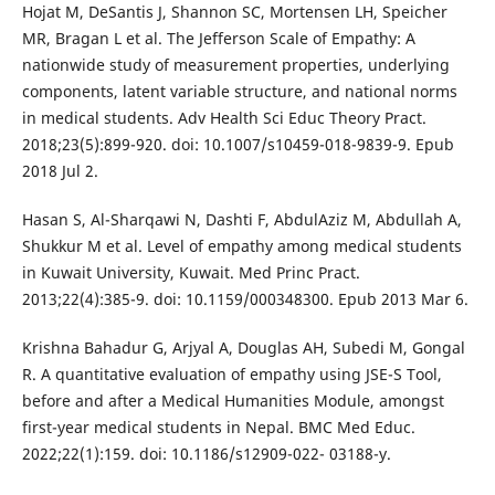
Hojat M, DeSantis J, Shannon SC, Mortensen LH, Speicher
MR, Bragan L et al. The Jefferson Scale of Empathy: A
nationwide study of measurement properties, underlying
components, latent variable structure, and national norms
in medical students. Adv Health Sci Educ Theory Pract.
2018;23(5):899-920. doi: 10.1007/s10459-018-9839-9. Epub
2018 Jul 2.
Hasan S, Al-Sharqawi N, Dashti F, AbdulAziz M, Abdullah A,
Shukkur M et al. Level of empathy among medical students
in Kuwait University, Kuwait. Med Princ Pract.
2013;22(4):385-9. doi: 10.1159/000348300. Epub 2013 Mar 6.
Krishna Bahadur G, Arjyal A, Douglas AH, Subedi M, Gongal
R. A quantitative evaluation of empathy using JSE-S Tool,
before and after a Medical Humanities Module, amongst
first-year medical students in Nepal. BMC Med Educ.
2022;22(1):159. doi: 10.1186/s12909-022- 03188-y.