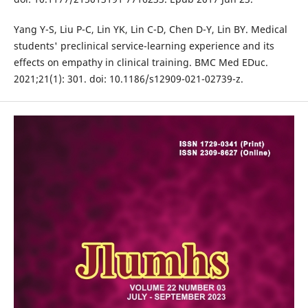
Yang Y-S, Liu P-C, Lin YK, Lin C-D, Chen D-Y, Lin BY. Medical
students' preclinical service-learning experience and its
effects on empathy in clinical training. BMC Med EDuc.
2021;21(1): 301. doi: 10.1186/s12909-021-02739-z.