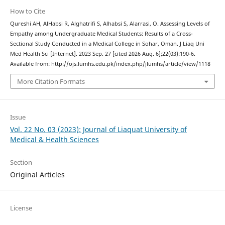
How to Cite
Qureshi AH, AlHabsi R, Alghatrifi S, Alhabsi S, Alarrasi, O. Assessing Levels of
Empathy among Undergraduate Medical Students: Results of a Cross-
Sectional Study Conducted in a Medical College in Sohar, Oman. J Liaq Uni
Med Health Sci [Internet]. 2023 Sep. 27 [cited 2026 Aug. 6];22(03):190-6.
Available from: http://ojs.lumhs.edu.pk/index.php/jlumhs/article/view/1118
More Citation Formats
Issue
Vol. 22 No. 03 (2023): Journal of Liaquat University of
Medical & Health Sciences
Section
Original Articles
License