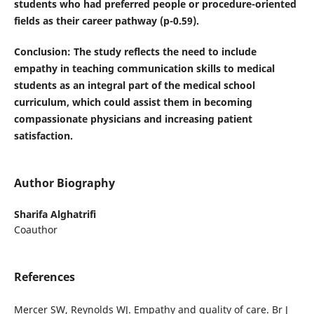
students who had preferred people or procedure-oriented
fields as their career pathway (p-0.59).
Conclusion
: The study reflects the need to include
empathy in teaching communication skills to medical
students as an integral part of the medical school
curriculum, which could assist them in becoming
compassionate physicians and increasing patient
satisfaction.
Author Biography
Sharifa Alghatrifi
Coauthor
References
Mercer SW, Reynolds WJ. Empathy and quality of care. Br J