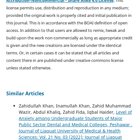
Attribution-Noncommercial - Share Alike 4.0 License
. This
license permits use, distribution and reproduction in any medium;
provided the original work is properly cited and initial publication in
this journal. This is in accordance with the BOAI definition of open
access. In addition to that users are allowed to remix, tweak and
build upon the work non-commercially as long as appropriate credit
is given and the new creations are licensed under the identical
terms. Or, in certain cases it can be stated that all articles and
content there in are published under creative commons license
unless stated otherwise.
Similar Articles
Zahidullah Khan, Inamullah Khan, Zahid Muhammad
Wazir, Abdul Khaliq, Zahid Fida, Iqbal Haider,
Level of
Anxiety among Undergraduate Students of Major
Public Sector Dental and Medical Colleges, Peshawar
,
Journal of Liaquat University of Medical & Health
Sciences: Vol. 21 No. 03 (2022): Journal of Liaquat