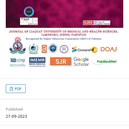
PDF
Published
27-09-2023