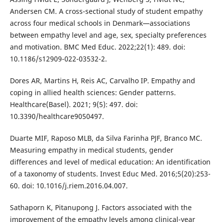
Andersen CM. A cross-sectional study of student empathy
across four medical schools in Denmark—associations
between empathy level and age, sex, specialty preferences
and motivation. BMC Med Educ. 2022;22(1): 489. doi:
10.1186/s12909-022-03532-2.
Dores AR, Martins H, Reis AC, Carvalho IP. Empathy and
coping in allied health sciences: Gender patterns.
Healthcare(Basel). 2021; 9(5): 497. doi:
10.3390/healthcare9050497.
Duarte MIF, Raposo MLB, da Silva Farinha PJF, Branco MC.
Measuring empathy in medical students, gender
differences and level of medical education: An identification
of a taxonomy of students. Invest Educ Med. 2016;5(20):253-
60. doi: 10.1016/j.riem.2016.04.007.
Sathaporn K, Pitanupong J. Factors associated with the
improvement of the empathy levels among clinical-year