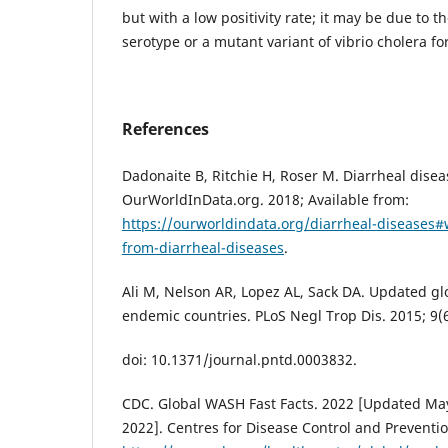
but with a low positivity rate; it may be due t
serotype or a mutant variant of vibrio cholera fo
References
Dadonaite B, Ritchie H, Roser M. Diarrheal disea
OurWorldInData.org. 2018; Available from:
https://ourworldindata.org/diarrheal-diseases
from-diarrheal-diseases
.
Ali M, Nelson AR, Lopez AL, Sack DA. Updated gl
endemic countries. PLoS Negl Trop Dis. 2015; 9(
doi: 10.1371/journal.pntd.0003832.
CDC. Global WASH Fast Facts. 2022 [Updated May 
2022]. Centres for Disease Control and Preventio