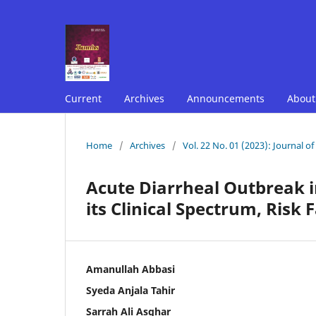
Current
Archives
Announcements
Abou
Home
/
Archives
/
Vol. 22 No. 01 (2023): Journal o
Acute Diarrheal Outbreak i
its Clinical Spectrum, Risk
Amanullah Abbasi
Syeda Anjala Tahir
Sarrah Ali Asghar