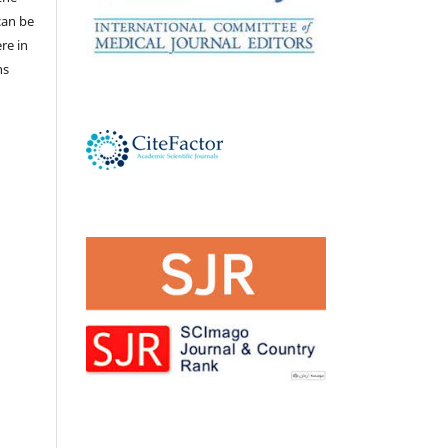
 can be
ere in
ns