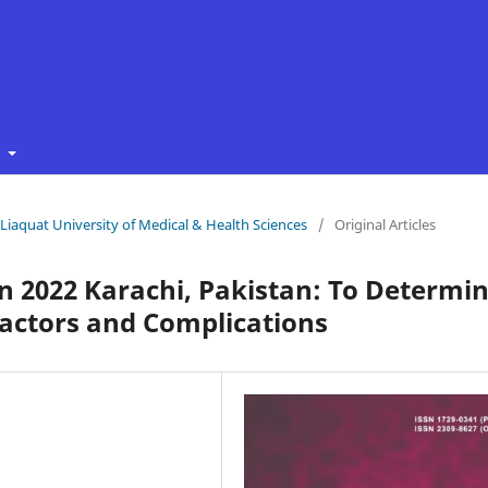
t
f Liaquat University of Medical & Health Sciences
/
Original Articles
n 2022 Karachi, Pakistan: To Determi
 Factors and Complications