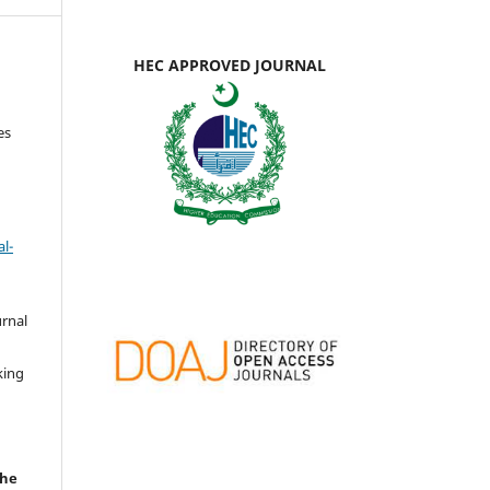
HEC APPROVED JOURNAL
es
l-
urnal
d
king
the