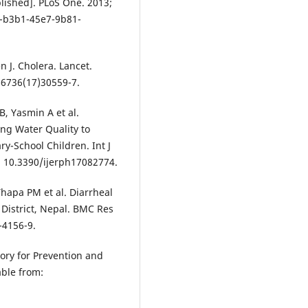
lished]. PLoS One. 2013;
1-b3b1-45e7-9b81-
 J. Cholera. Lancet.
-6736(17)30559-7.
, Yasmin A et al.
ing Water Quality to
ry-School Children. Int J
i: 10.3390/ijerph17082774.
Thapa PM et al. Diarrheal
 District, Nepal. BMC Res
-4156-9.
sory for Prevention and
able from: