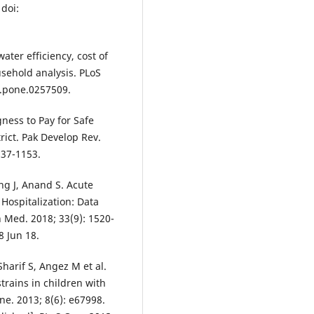
 doi:
ater efficiency, cost of
usehold analysis. PLoS
l.pone.0257509.
ness to Pay for Safe
rict. Pak Develop Rev.
137-1153.
ng J, Anand S. Acute
 Hospitalization: Data
 Med. 2018; 33(9): 1520-
8 Jun 18.
arif S, Angez M et al.
trains in children with
ne. 2013; 8(6): e67998.