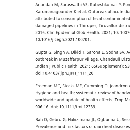
Anandan M, Saraswathi VS, Rubeshkumar P, Pon
Karumanagounder K et al. Outbreak of acute dia
attributed to consumption of fecal contaminate
damaged pipelines in Thiruper, Tiruvallur distri
2016. Clin Epidemiol Glob Health. 2021; 10: 1007
10.1016/j.cegh.2021.100701.
Gupta G, Singh A, Dikid T, Saroha E, Sodha SV. A
outbreak in Muzaffarpur Village, Chandauli Distri
Indian J Public Health. 2021; 65(Supplement): S3
doi:10.4103/ijph.IJPH_1111_20.
Freeman MC, Stocks ME, Cumming O, Jeandron A, H
Hygiene and health: systematic review of handw
worldwide and update of health effects. Trop Med
906-16. doi: 10.1111/tmi.12339.
Bah D, Gebru G, Hakizimana JL, Ogbonna U, Sesay
Prevalence and risk factors of diarrheal diseases