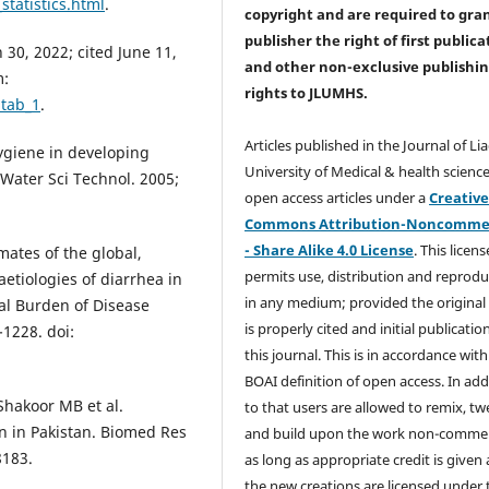
tatistics.html
.
copyright and are required to
gra
publisher the right of first publica
30, 2022; cited June 11,
and other non-exclusive publishi
m:
rights
to JLUMHS.
=tab_1
.
Articles published in the Journal of Li
hygiene in developing
University of Medical & health science
 Water Sci Technol. 2005;
open access articles under a
Creativ
Commons Attribution-Noncommer
- Share Alike 4.0 License
. This licens
mates of the global,
permits use, distribution and reprodu
aetiologies of diarrhea in
in any medium; provided the original
bal Burden of Disease
is properly cited and initial publication
-1228. doi:
this journal. This is in accordance with
BOAI definition of open access. In add
Shakoor MB et al.
to that users are allowed to remix, t
n in Pakistan. Biomed Res
and build upon the work non-commer
8183.
as long as appropriate credit is given
the new creations are licensed under 