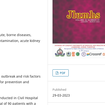
oute, borne diseases,
ntamination, acute kidney
PDF
 outbreak and risk factors
or prevention and
Published
29-03-2023
nducted in Civil Hospital
l of 90 patients with a