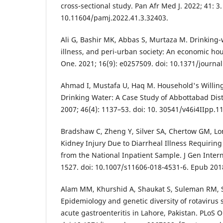
cross-sectional study. Pan Afr Med J. 2022; 41: 3.
10.11604/pamj.2022.41.3.32403.
Ali G, Bashir MK, Abbas S, Murtaza M. Drinking-w
illness, and peri-urban society: An economic ho
One. 2021; 16(9): e0257509. doi: 10.1371/journa
Ahmad I, Mustafa U, Haq M. Household's Willing
Drinking Water: A Case Study of Abbottabad Dist
2007; 46(4): 1137–53. doi: 10. 30541/v46i4IIpp.1
Bradshaw C, Zheng Y, Silver SA, Chertow GM, Lo
Kidney Injury Due to Diarrheal Illness Requiring
from the National Inpatient Sample. J Gen Intern
1527. doi: 10.1007/s11606-018-4531-6. Epub 201
Alam MM, Khurshid A, Shaukat S, Suleman RM, Sh
Epidemiology and genetic diversity of rotavirus s
acute gastroenteritis in Lahore, Pakistan. PLoS O