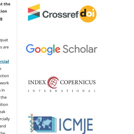
nt the
tion
ng
aquat
s are
e
cial
e
ction
 work
 in
 the
ition
weak
cially
 and
the