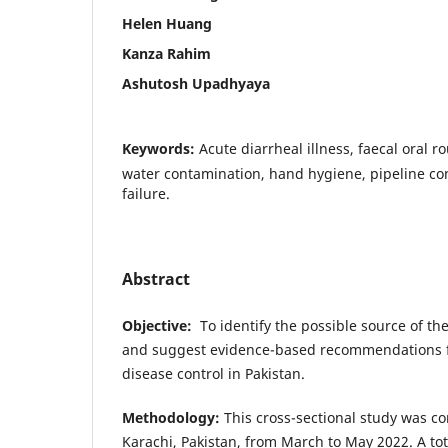
Helen Huang
Kanza Rahim
Ashutosh Upadhyaya
Keywords:
Acute diarrheal illness, faecal oral r
water contamination, hand hygiene, pipeline co
failure.
Abstract
Objective
:
To identify the possible source of the
and suggest evidence-based recommendations f
disease control in Pakistan.
Methodology
:
This cross-sectional study was co
Karachi, Pakistan, from March to May 2022. A tota