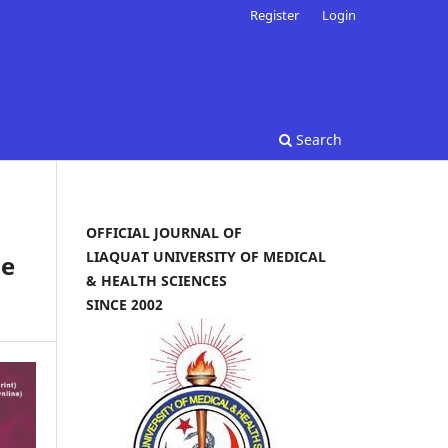
Register
Login
Search
OFFICIAL JOURNAL OF
LIAQUAT UNIVERSITY OF MEDICAL
ne
& HEALTH SCIENCES
SINCE 2002