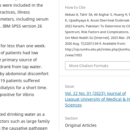
s were included in the
How to Cite
actices, illness
Abbasi A, Tahir SA, Ali Asghar S, Huang H,
rameters, including serum
K, Upadhyaya A. Acute Diarrheal Outbreak
d. IBM SPSS version 26
2022 Karachi, Pakistan: To Determine its Cli
Spectrum, Risk Factors and Complications. 
Uni Med Health Sci [Internet]. 2023 Mar. 29
2026 Aug. 7];22(01):34-9. Available from:
for less than one week.
http://ojs.lumhs.edu.pk/index.php/jlumhs/
 of patients had low
/view/1053
e primary source of
More Citation Formats
 drank from tap water.
 by abdominal discomfort
9 patients suffered
Issue
dialysis for a short time.
Vol. 22 No. 01 (2023): Journal of
ositive for Vibrio
Liaquat University of Medical & H
Sciences
ed drinking water as a
Section
ctors such as large family
Original Articles
s the causative pathogen