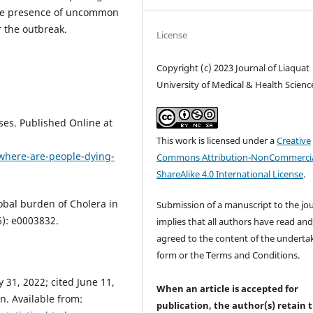
o the presence of uncommon
r the outbreak.
License
Copyright (c) 2023 Journal of Liaquat
University of Medical & Health Scienc
ses. Published Online at
This work is licensed under a
Creative
#where-are-people-dying-
Commons Attribution-NonCommercia
ShareAlike 4.0 International License
.
obal burden of Cholera in
Submission of a manuscript to the jo
6): e0003832.
implies that all authors have read an
agreed to the content of the underta
form or the Terms and Conditions.
31, 2022; cited June 11,
When an article is accepted for
n. Available from:
publication, the author(s) retain 