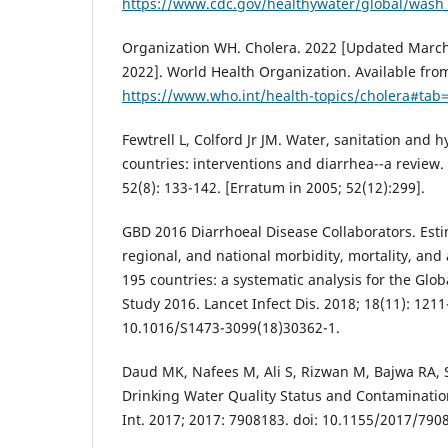
https://www.cdc.gov/healthywater/global/wash_s
Organization WH. Cholera. 2022 [Updated March 
2022]. World Health Organization. Available fro
https://www.who.int/health-topics/cholera#tab
Fewtrell L, Colford Jr JM. Water, sanitation and 
countries: interventions and diarrhea--a review.
52(8): 133-142. [Erratum in 2005; 52(12):299].
GBD 2016 Diarrhoeal Disease Collaborators. Esti
regional, and national morbidity, mortality, and 
195 countries: a systematic analysis for the Glo
Study 2016. Lancet Infect Dis. 2018; 18(11): 1211
10.1016/S1473-3099(18)30362-1.
Daud MK, Nafees M, Ali S, Rizwan M, Bajwa RA, 
Drinking Water Quality Status and Contaminatio
Int. 2017; 2017: 7908183. doi: 10.1155/2017/790