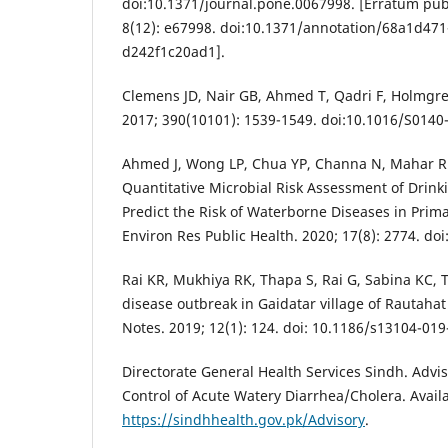
doi:10.1371/journal.pone.0067998. [Erratum pub
8(12): e67998. doi:10.1371/annotation/68a1d47
d242f1c20ad1].
Clemens JD, Nair GB, Ahmed T, Qadri F, Holmgren
2017; 390(10101): 1539-1549. doi:10.1016/S0140
Ahmed J, Wong LP, Chua YP, Channa N, Mahar RB
Quantitative Microbial Risk Assessment of Drink
Predict the Risk of Waterborne Diseases in Prima
Environ Res Public Health. 2020; 17(8): 2774. do
Rai KR, Mukhiya RK, Thapa S, Rai G, Sabina KC, 
disease outbreak in Gaidatar village of Rautahat
Notes. 2019; 12(1): 124. doi: 10.1186/s13104-019
Directorate General Health Services Sindh. Advi
Control of Acute Watery Diarrhea/Cholera. Avail
https://sindhhealth.gov.pk/Advisory
.