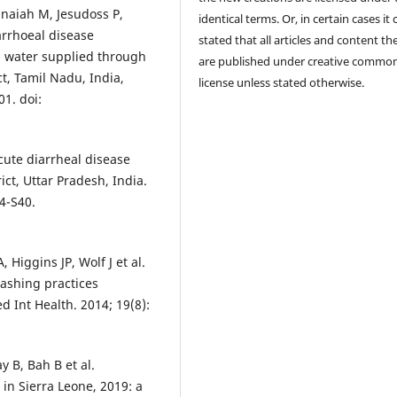
naiah M, Jesudoss P,
identical terms. Or, in certain cases it
rrhoeal disease
stated that all articles and content th
d water supplied through
are published under creative commo
ct, Tamil Nadu, India,
license unless stated otherwise.
01. doi:
cute diarrheal disease
ct, Uttar Pradesh, India.
4-S40.
iggins JP, Wolf J et al.
ashing practices
 Int Health. 2014; 19(8):
 B, Bah B et al.
 in Sierra Leone, 2019: a