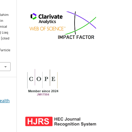
 Rahim
 in
nical
J Liaq
 [cited
article
ealth