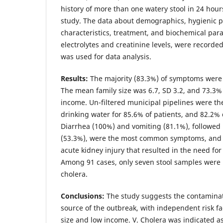
history of more than one watery stool in 24 hour
study. The data about demographics, hygienic pr
characteristics, treatment, and biochemical pa
electrolytes and creatinine levels, were recorde
was used for data analysis.
Results
:
The majority (83.3%) of symptoms were 
The mean family size was 6.7, SD 3.2, and 73.3%
income. Un-filtered municipal pipelines were th
drinking water for 85.6% of patients, and 82.2%
Diarrhea (100%) and vomiting (81.1%), followed
(53.3%), were the most common symptoms, and 1
acute kidney injury that resulted in the need for 
Among 91 cases, only seven stool samples were p
cholera.
Conclusions
:
The study suggests the contaminat
source of the outbreak, with independent risk fa
size and low income. V. Cholera was indicated a