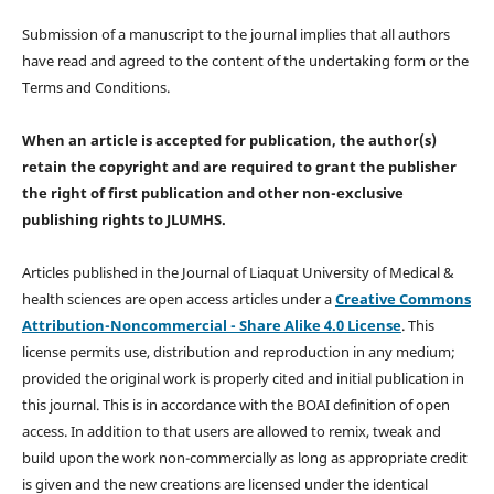
Submission of a manuscript to the journal implies that all authors
have read and agreed to the content of the undertaking form or the
Terms and Conditions.
When an article is accepted for publication, the author(s)
retain the copyright and are required to
grant the publisher
the right of first publication and other non-exclusive
publishing rights
to JLUMHS.
Articles published in the Journal of Liaquat University of Medical &
health sciences are open access articles under a
Creative Commons
Attribution-Noncommercial - Share Alike 4.0 License
. This
license permits use, distribution and reproduction in any medium;
provided the original work is properly cited and initial publication in
this journal. This is in accordance with the BOAI definition of open
access. In addition to that users are allowed to remix, tweak and
build upon the work non-commercially as long as appropriate credit
is given and the new creations are licensed under the identical