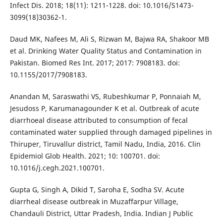
Infect Dis. 2018; 18(11): 1211-1228. doi: 10.1016/S1473-
3099(18)30362-1.
Daud MK, Nafees M, Ali S, Rizwan M, Bajwa RA, Shakoor MB
et al. Drinking Water Quality Status and Contamination in
Pakistan. Biomed Res Int. 2017; 2017: 7908183. doi:
10.1155/2017/7908183.
Anandan M, Saraswathi VS, Rubeshkumar P, Ponnaiah M,
Jesudoss P, Karumanagounder K et al. Outbreak of acute
diarrhoeal disease attributed to consumption of fecal
contaminated water supplied through damaged pipelines in
Thiruper, Tiruvallur district, Tamil Nadu, India, 2016. Clin
Epidemiol Glob Health. 2021; 10: 100701. doi:
10.1016/j.cegh.2021.100701.
Gupta G, Singh A, Dikid T, Saroha E, Sodha SV. Acute
diarrheal disease outbreak in Muzaffarpur Village,
Chandauli District, Uttar Pradesh, India. Indian J Public