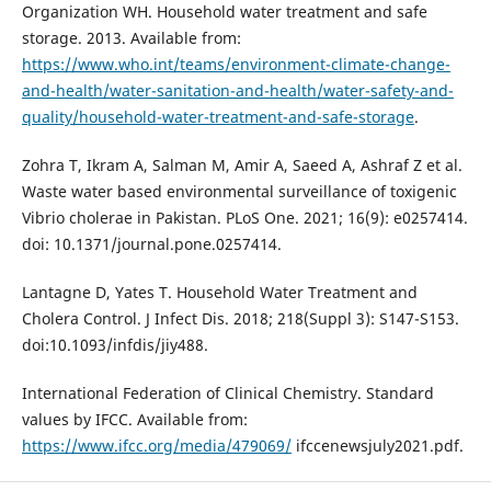
Organization WH. Household water treatment and safe
storage. 2013. Available from:
https://www.who.int/teams/environment-climate-change-
and-health/water-sanitation-and-health/water-safety-and-
quality/household-water-treatment-and-safe-storage
.
Zohra T, Ikram A, Salman M, Amir A, Saeed A, Ashraf Z et al.
Waste water based environmental surveillance of toxigenic
Vibrio cholerae in Pakistan. PLoS One. 2021; 16(9): e0257414.
doi: 10.1371/journal.pone.0257414.
Lantagne D, Yates T. Household Water Treatment and
Cholera Control. J Infect Dis. 2018; 218(Suppl 3): S147-S153.
doi:10.1093/infdis/jiy488.
International Federation of Clinical Chemistry. Standard
values by IFCC. Available from:
https://www.ifcc.org/media/479069/
ifccenewsjuly2021.pdf.