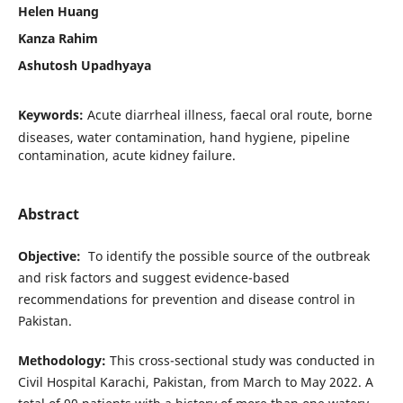
Helen Huang
Kanza Rahim
Ashutosh Upadhyaya
Keywords:
Acute diarrheal illness, faecal oral route, borne
diseases, water contamination, hand hygiene, pipeline
contamination, acute kidney failure.
Abstract
Objective
:
To identify the possible source of the outbreak
and risk factors and suggest evidence-based
recommendations for prevention and disease control in
Pakistan.
Methodology
:
This cross-sectional study was conducted in
Civil Hospital Karachi, Pakistan, from March to May 2022. A