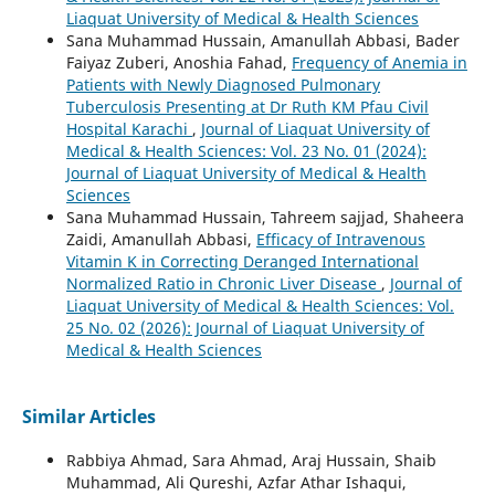
Liaquat University of Medical & Health Sciences
Sana Muhammad Hussain, Amanullah Abbasi, Bader
Faiyaz Zuberi, Anoshia Fahad,
Frequency of Anemia in
Patients with Newly Diagnosed Pulmonary
Tuberculosis Presenting at Dr Ruth KM Pfau Civil
Hospital Karachi
,
Journal of Liaquat University of
Medical & Health Sciences: Vol. 23 No. 01 (2024):
Journal of Liaquat University of Medical & Health
Sciences
Sana Muhammad Hussain, Tahreem sajjad, Shaheera
Zaidi, Amanullah Abbasi,
Efficacy of Intravenous
Vitamin K in Correcting Deranged International
Normalized Ratio in Chronic Liver Disease
,
Journal of
Liaquat University of Medical & Health Sciences: Vol.
25 No. 02 (2026): Journal of Liaquat University of
Medical & Health Sciences
Similar Articles
Rabbiya Ahmad, Sara Ahmad, Araj Hussain, Shaib
Muhammad, Ali Qureshi, Azfar Athar Ishaqui,