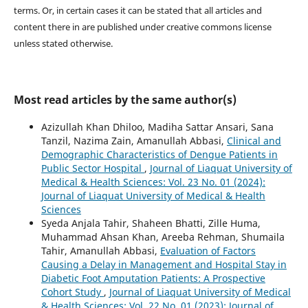
terms. Or, in certain cases it can be stated that all articles and
content there in are published under creative commons license
unless stated otherwise.
Most read articles by the same author(s)
Azizullah Khan Dhiloo, Madiha Sattar Ansari, Sana
Tanzil, Nazima Zain, Amanullah Abbasi,
Clinical and
Demographic Characteristics of Dengue Patients in
Public Sector Hospital
,
Journal of Liaquat University of
Medical & Health Sciences: Vol. 23 No. 01 (2024):
Journal of Liaquat University of Medical & Health
Sciences
Syeda Anjala Tahir, Shaheen Bhatti, Zille Huma,
Muhammad Ahsan Khan, Areeba Rehman, Shumaila
Tahir, Amanullah Abbasi,
Evaluation of Factors
Causing a Delay in Management and Hospital Stay in
Diabetic Foot Amputation Patients: A Prospective
Cohort Study
,
Journal of Liaquat University of Medical
& Health Sciences: Vol. 22 No. 01 (2023): Journal of