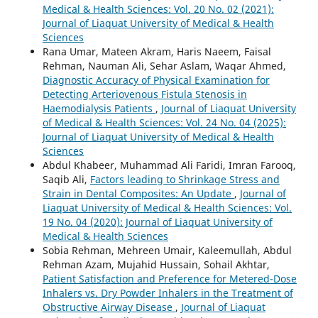
Medical & Health Sciences: Vol. 20 No. 02 (2021):
Journal of Liaquat University of Medical & Health
Sciences
Rana Umar, Mateen Akram, Haris Naeem, Faisal
Rehman, Nauman Ali, Sehar Aslam, Waqar Ahmed,
Diagnostic Accuracy of Physical Examination for
Detecting Arteriovenous Fistula Stenosis in
Haemodialysis Patients
,
Journal of Liaquat University
of Medical & Health Sciences: Vol. 24 No. 04 (2025):
Journal of Liaquat University of Medical & Health
Sciences
Abdul Khabeer, Muhammad Ali Faridi, Imran Farooq,
Saqib Ali,
Factors leading to Shrinkage Stress and
Strain in Dental Composites: An Update
,
Journal of
Liaquat University of Medical & Health Sciences: Vol.
19 No. 04 (2020): Journal of Liaquat University of
Medical & Health Sciences
Sobia Rehman, Mehreen Umair, Kaleemullah, Abdul
Rehman Azam, Mujahid Hussain, Sohail Akhtar,
Patient Satisfaction and Preference for Metered-Dose
Inhalers vs. Dry Powder Inhalers in the Treatment of
Obstructive Airway Disease
,
Journal of Liaquat