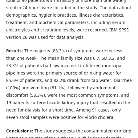
total of 90 patients with a history of more than one watery
stool in 24 hours were included in the study. The data about
demographics, hygienic practices, illness characteristics,
treatment, and biochemical parameters, including serum
electrolytes and creatinine levels, were recorded. IBM SPSS
version 26 was used for data analysis.
Results
:
The majority (83.3%) of symptoms were for less
than one week. The mean family size was 6.7, SD 3.2, and
73.3% of patients had low income. Un-filtered municipal
pipelines were the primary source of drinking water for
85.6% of patients, and 82.2% drank from tap water. Diarrhea
(100%) and vomiting (81.1%), followed by abdominal
discomfort (53.3%), were the most common symptoms, and
19 patients suffered acute kidney injury that resulted in the
need for dialysis for a short time. Among 91 cases, only
seven stool samples were positive for Vibrio cholera.
Conclusions
:
The study suggests the contaminated drinking