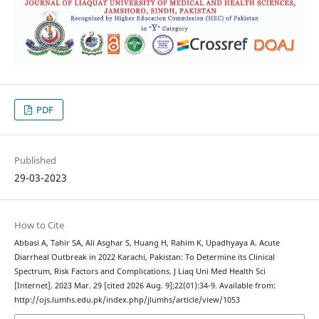
PDF
Published
29-03-2023
How to Cite
Abbasi A, Tahir SA, Ali Asghar S, Huang H, Rahim K, Upadhyaya A. Acute
Diarrheal Outbreak in 2022 Karachi, Pakistan: To Determine its Clinical
Spectrum, Risk Factors and Complications. J Liaq Uni Med Health Sci
[Internet]. 2023 Mar. 29 [cited 2026 Aug. 9];22(01):34-9. Available from:
http://ojs.lumhs.edu.pk/index.php/jlumhs/article/view/1053