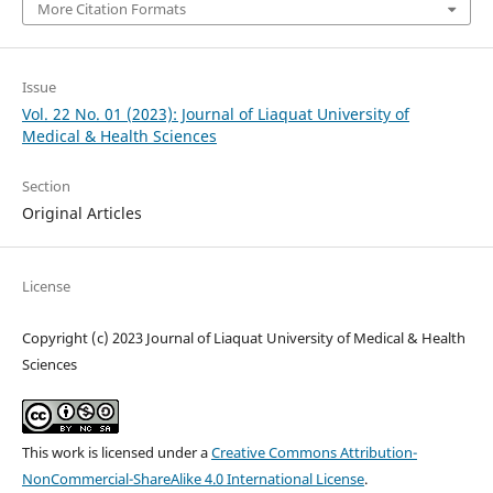
More Citation Formats
Issue
Vol. 22 No. 01 (2023): Journal of Liaquat University of
Medical & Health Sciences
Section
Original Articles
License
Copyright (c) 2023 Journal of Liaquat University of Medical & Health
Sciences
This work is licensed under a
Creative Commons Attribution-
NonCommercial-ShareAlike 4.0 International License
.