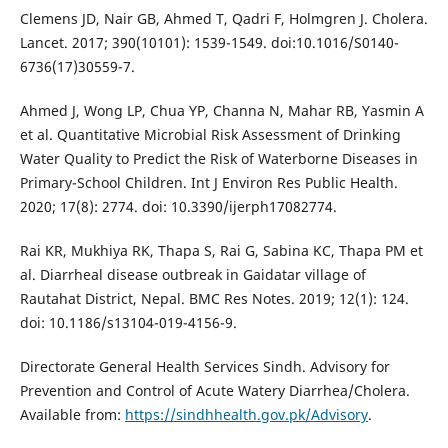
Clemens JD, Nair GB, Ahmed T, Qadri F, Holmgren J. Cholera.
Lancet. 2017; 390(10101): 1539-1549. doi:10.1016/S0140-
6736(17)30559-7.
Ahmed J, Wong LP, Chua YP, Channa N, Mahar RB, Yasmin A
et al. Quantitative Microbial Risk Assessment of Drinking
Water Quality to Predict the Risk of Waterborne Diseases in
Primary-School Children. Int J Environ Res Public Health.
2020; 17(8): 2774. doi: 10.3390/ijerph17082774.
Rai KR, Mukhiya RK, Thapa S, Rai G, Sabina KC, Thapa PM et
al. Diarrheal disease outbreak in Gaidatar village of
Rautahat District, Nepal. BMC Res Notes. 2019; 12(1): 124.
doi: 10.1186/s13104-019-4156-9.
Directorate General Health Services Sindh. Advisory for
Prevention and Control of Acute Watery Diarrhea/Cholera.
Available from:
https://sindhhealth.gov.pk/Advisory
.