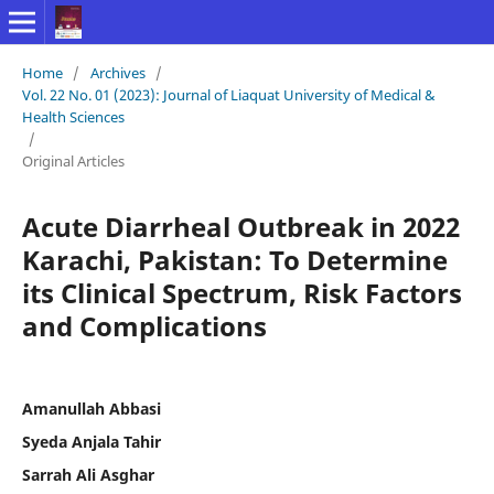
Home
/
Archives
/
Vol. 22 No. 01 (2023): Journal of Liaquat University of Medical &
Health Sciences
/
Original Articles
Acute Diarrheal Outbreak in 2022
Karachi, Pakistan: To Determine
its Clinical Spectrum, Risk Factors
and Complications
Amanullah Abbasi
Syeda Anjala Tahir
Sarrah Ali Asghar