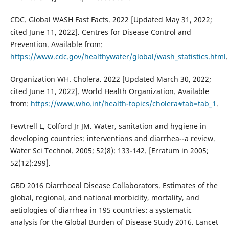
CDC. Global WASH Fast Facts. 2022 [Updated May 31, 2022;
cited June 11, 2022]. Centres for Disease Control and
Prevention. Available from:
https://www.cdc.gov/healthywater/global/wash_statistics.html
.
Organization WH. Cholera. 2022 [Updated March 30, 2022;
cited June 11, 2022]. World Health Organization. Available
from:
https://www.who.int/health-topics/cholera#tab=tab_1
.
Fewtrell L, Colford Jr JM. Water, sanitation and hygiene in
developing countries: interventions and diarrhea--a review.
Water Sci Technol. 2005; 52(8): 133-142. [Erratum in 2005;
52(12):299].
GBD 2016 Diarrhoeal Disease Collaborators. Estimates of the
global, regional, and national morbidity, mortality, and
aetiologies of diarrhea in 195 countries: a systematic
analysis for the Global Burden of Disease Study 2016. Lancet