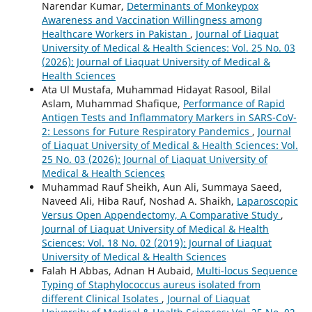
Narendar Kumar,
Determinants of Monkeypox
Awareness and Vaccination Willingness among
Healthcare Workers in Pakistan
,
Journal of Liaquat
University of Medical & Health Sciences: Vol. 25 No. 03
(2026): Journal of Liaquat University of Medical &
Health Sciences
Ata Ul Mustafa, Muhammad Hidayat Rasool, Bilal
Aslam, Muhammad Shafique,
Performance of Rapid
Antigen Tests and Inflammatory Markers in SARS-CoV-
2: Lessons for Future Respiratory Pandemics
,
Journal
of Liaquat University of Medical & Health Sciences: Vol.
25 No. 03 (2026): Journal of Liaquat University of
Medical & Health Sciences
Muhammad Rauf Sheikh, Aun Ali, Summaya Saeed,
Naveed Ali, Hiba Rauf, Noshad A. Shaikh,
Laparoscopic
Versus Open Appendectomy, A Comparative Study
,
Journal of Liaquat University of Medical & Health
Sciences: Vol. 18 No. 02 (2019): Journal of Liaquat
University of Medical & Health Sciences
Falah H Abbas, Adnan H Aubaid,
Multi-locus Sequence
Typing of Staphylococcus aureus isolated from
different Clinical Isolates
,
Journal of Liaquat