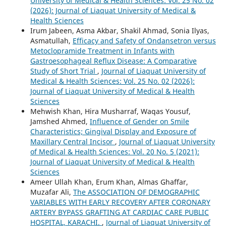
University of Medical & Health Sciences: Vol. 25 No. 02
(2026): Journal of Liaquat University of Medical &
Health Sciences
Irum Jabeen, Asma Akbar, Shakil Ahmad, Sonia Ilyas,
Asmatullah,
Efficacy and Safety of Ondansetron versus
Metoclopramide Treatment in Infants with
Gastroesophageal Reflux Disease: A Comparative
Study of Short Trial
,
Journal of Liaquat University of
Medical & Health Sciences: Vol. 25 No. 02 (2026):
Journal of Liaquat University of Medical & Health
Sciences
Mehwish Khan, Hira Musharraf, Waqas Yousuf,
Jamshed Ahmed,
Influence of Gender on Smile
Characteristics; Gingival Display and Exposure of
Maxillary Central Incisor
,
Journal of Liaquat University
of Medical & Health Sciences: Vol. 20 No. 5 (2021):
Journal of Liaquat University of Medical & Health
Sciences
Ameer Ullah Khan, Erum Khan, Almas Ghaffar,
Muzafar Ali,
The ASSOCIATION OF DEMOGRAPHIC
VARIABLES WITH EARLY RECOVERY AFTER CORONARY
ARTERY BYPASS GRAFTING AT CARDIAC CARE PUBLIC
HOSPITAL, KARACHI.
,
Journal of Liaquat University of