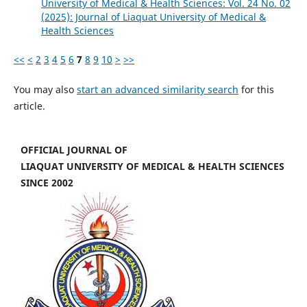
University of Medical & Health Sciences: Vol. 24 No. 02
(2025): Journal of Liaquat University of Medical &
Health Sciences
<<
<
2
3
4
5
6
7
8
9
10
>
>>
You may also
start an advanced similarity search
for this
article.
OFFICIAL JOURNAL OF
LIAQUAT UNIVERSITY OF MEDICAL & HEALTH SCIENCES
SINCE 2002