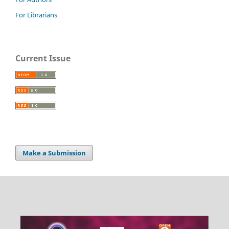
For Librarians
Current Issue
Make a Submission