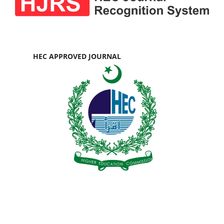
HEC APPROVED JOURNAL