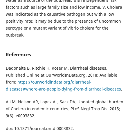
water as a source of the outbreak, with independent risk
factors such as large family size and low income. V. Cholera
was indicated as the causative pathogen but with a low
positivity rate; it may be due to the presence of uncommon
serotype or a mutant variant of vibrio cholera for the
outbreak.
References
Dadonaite B, Ritchie H, Roser M. Diarrheal diseases.
Published Online at OurWorldInData.org. 2018; Available
from:
https://ourworldindata.org/diarrheal-
diseases#where-are-people-dying-from-diarrheal-diseases
.
Ali M, Nelson AR, Lopez AL, Sack DA. Updated global burden
of Cholera in endemic countries. PLoS Negl Trop Dis. 2015;
9(6): e0003832.
doi: 10.1371/journal.pntd.0003832.