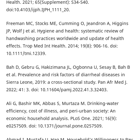
Health. 2021; 65(Supplement): S34-S40.
doi:10.4103/ijph.IJPH_1111_20.
Freeman MC, Stocks ME, Cumming O, Jeandron A, Higgins
JP, Wolf J et al. Hygiene and health: systematic review of
handwashing practices worldwide and update of health
effects. Trop Med Int Health. 2014; 19(8): 906-16. doi:
10.1111/tmi.12339.
Bah D, Gebru G, Hakizimana JL, Ogbonna U, Sesay B, Bah B
et al. Prevalence and risk factors of diarrheal diseases in
Sierra Leone, 2019: a cross-sectional study. Pan Afr Med J.
2022; 41: 3. doi: 10.11604/pamj.2022.41.3.32403.
Ali G, Bashir MK, Abbas S, Murtaza M. Drinking-water
efficiency, cost of illness, and peri-urban society: An
economic household analysis. PLoS One. 2021; 16(9):
e0257509. doi: 10.1371/journal.pone.0257509.
Ahmad I, Mustafa U, Haq M. Household's Willingness to Pay