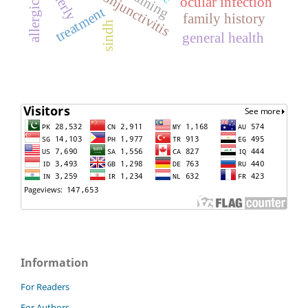
elderly
ocular infection
treatment
family history
sindh
general health
Information
For Readers
For Authors