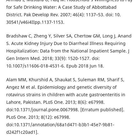
for Safe Drinking Water: A Case Study of Abbottabad
District. Pak Develop Rev. 2007; 46(4): 1137–53. doi: 10.
30541/v46i4IIpp.1137-1153.
Bradshaw C, Zheng Y, Silver SA, Chertow GM, Long J, Anand
S. Acute Kidney Injury Due to Diarrheal Illness Requiring
Hospitalization: Data from the National Inpatient Sample. J
Gen Intern Med. 2018; 33(9): 1520-1527. doi:
10.1007/s11606-018-4531-6. Epub 2018 Jun 18.
Alam MM, Khurshid A, Shaukat S, Suleman RM, Sharif S,
Angez M et al. Epidemiology and genetic diversity of
rotavirus strains in children with acute gastroenteritis in
Lahore, Pakistan. PLoS One. 2013; 8(6): e67998.
doi:10.1371/journal.pone.0067998. [Erratum published].
PLoS One. 2013; 8(12): e67998.
doi:10.1371/annotation/68a1d471-b3b1-45e7-9b81-
d242f1c20ad1].