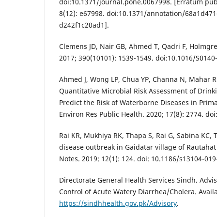
doi:10.1371/journal.pone.0067998. [Erratum pub
8(12): e67998. doi:10.1371/annotation/68a1d47
d242f1c20ad1].
Clemens JD, Nair GB, Ahmed T, Qadri F, Holmgren
2017; 390(10101): 1539-1549. doi:10.1016/S0140
Ahmed J, Wong LP, Chua YP, Channa N, Mahar RB
Quantitative Microbial Risk Assessment of Drink
Predict the Risk of Waterborne Diseases in Prima
Environ Res Public Health. 2020; 17(8): 2774. do
Rai KR, Mukhiya RK, Thapa S, Rai G, Sabina KC, 
disease outbreak in Gaidatar village of Rautahat
Notes. 2019; 12(1): 124. doi: 10.1186/s13104-019
Directorate General Health Services Sindh. Advi
Control of Acute Watery Diarrhea/Cholera. Avail
https://sindhhealth.gov.pk/Advisory
.