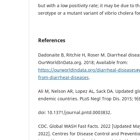
but with a low positivity rate; it may be due t
serotype or a mutant variant of vibrio cholera fo
References
Dadonaite B, Ritchie H, Roser M. Diarrheal disea
OurWorldInData.org. 2018; Available from:
https://ourworldindata.org/diarrheal-diseases
from-diarrheal-diseases
.
Ali M, Nelson AR, Lopez AL, Sack DA. Updated gl
endemic countries. PLoS Negl Trop Dis. 2015; 9(
doi: 10.1371/journal.pntd.0003832.
CDC. Global WASH Fast Facts. 2022 [Updated May 
2022]. Centres for Disease Control and Preventio