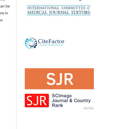
 can be
ere in
ns