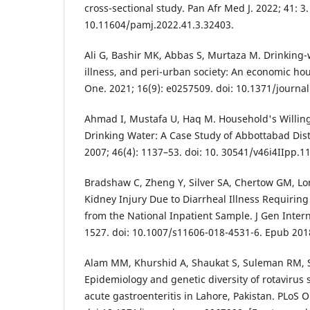
cross-sectional study. Pan Afr Med J. 2022; 41: 3.
10.11604/pamj.2022.41.3.32403.
Ali G, Bashir MK, Abbas S, Murtaza M. Drinking-w
illness, and peri-urban society: An economic ho
One. 2021; 16(9): e0257509. doi: 10.1371/journa
Ahmad I, Mustafa U, Haq M. Household's Willing
Drinking Water: A Case Study of Abbottabad Dist
2007; 46(4): 1137–53. doi: 10. 30541/v46i4IIpp.1
Bradshaw C, Zheng Y, Silver SA, Chertow GM, Lo
Kidney Injury Due to Diarrheal Illness Requiring
from the National Inpatient Sample. J Gen Intern
1527. doi: 10.1007/s11606-018-4531-6. Epub 201
Alam MM, Khurshid A, Shaukat S, Suleman RM, Sh
Epidemiology and genetic diversity of rotavirus s
acute gastroenteritis in Lahore, Pakistan. PLoS O