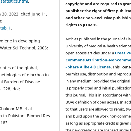
tatistics.html
.
copyright and are required to
gra
publisher the right of first publica
30, 2022; cited June 11,
and other non-exclusive publishi
m:
rights
to JLUMHS.
=tab_1
.
Articles published in the Journal of Li
hygiene in developing
University of Medical & health science
 Water Sci Technol. 2005;
open access articles under a
Creativ
Commons Attribution-Noncommer
- Share Alike 4.0 License
. This licens
mates of the global,
permits use, distribution and reprodu
aetiologies of diarrhea in
in any medium; provided the original
bal Burden of Disease
is properly cited and initial publication
-1228. doi:
this journal. This is in accordance with
BOAI definition of open access. In add
Shakoor MB et al.
to that users are allowed to remix, t
n in Pakistan. Biomed Res
and build upon the work non-commer
8183.
as long as appropriate credit is given
the new creations are licensed under 