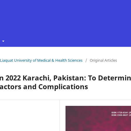
t
f Liaquat University of Medical & Health Sciences
/
Original Articles
n 2022 Karachi, Pakistan: To Determi
 Factors and Complications