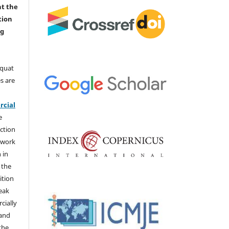
nt the
tion
ng
aquat
s are
e
cial
e
ction
 work
 in
 the
ition
weak
cially
 and
the