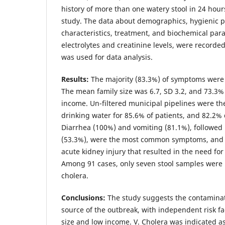
history of more than one watery stool in 24 hour
study. The data about demographics, hygienic pr
characteristics, treatment, and biochemical pa
electrolytes and creatinine levels, were recorde
was used for data analysis.
Results
:
The majority (83.3%) of symptoms were 
The mean family size was 6.7, SD 3.2, and 73.3%
income. Un-filtered municipal pipelines were th
drinking water for 85.6% of patients, and 82.2%
Diarrhea (100%) and vomiting (81.1%), followed
(53.3%), were the most common symptoms, and 1
acute kidney injury that resulted in the need for 
Among 91 cases, only seven stool samples were p
cholera.
Conclusions
:
The study suggests the contaminat
source of the outbreak, with independent risk fa
size and low income. V. Cholera was indicated a