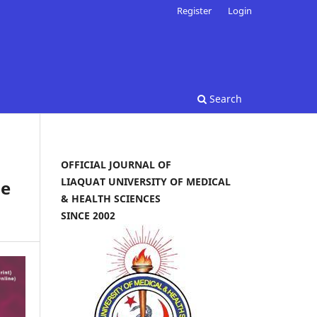
Register
Login
Search
OFFICIAL JOURNAL OF
LIAQUAT UNIVERSITY OF MEDICAL
ne
& HEALTH SCIENCES
SINCE 2002