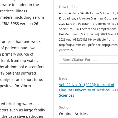
s were included in the
How to Cite
actices, illness
Abbasi A, Tahir SA, Ali Asghar S, Huang H,
rameters, including serum
K, Upadhyaya A. Acute Diarrheal Outbreak
d. IBM SPSS version 26
2022 Karachi, Pakistan: To Determine its Cli
Spectrum, Risk Factors and Complications. 
Uni Med Health Sci [Internet]. 2023 Mar. 29
2026 Aug. 9];22(01):34-9. Available from:
for less than one week.
http://ojs.lumhs.edu.pk/index.php/jlumhs/
 of patients had low
/view/1053
e primary source of
More Citation Formats
 drank from tap water.
 by abdominal discomfort
9 patients suffered
Issue
dialysis for a short time.
Vol. 22 No. 01 (2023): Journal of
ositive for Vibrio
Liaquat University of Medical & H
Sciences
ed drinking water as a
Section
ctors such as large family
Original Articles
s the causative pathogen