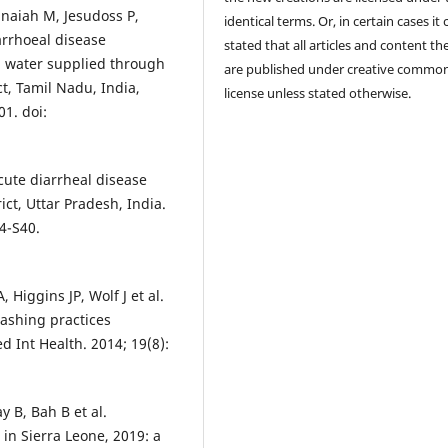
naiah M, Jesudoss P,
identical terms. Or, in certain cases it
rrhoeal disease
stated that all articles and content th
d water supplied through
are published under creative commo
ct, Tamil Nadu, India,
license unless stated otherwise.
01. doi:
cute diarrheal disease
ct, Uttar Pradesh, India.
4-S40.
iggins JP, Wolf J et al.
ashing practices
 Int Health. 2014; 19(8):
 B, Bah B et al.
 in Sierra Leone, 2019: a