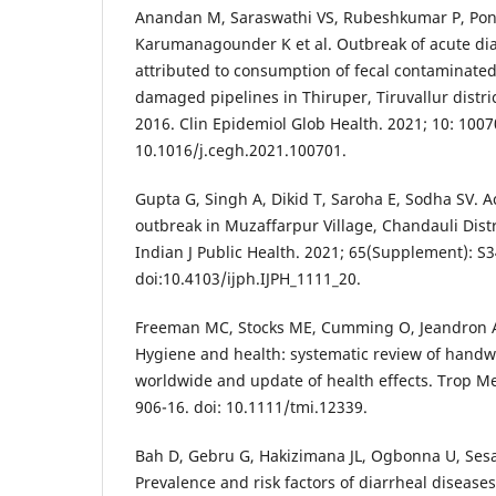
Anandan M, Saraswathi VS, Rubeshkumar P, Pon
Karumanagounder K et al. Outbreak of acute dia
attributed to consumption of fecal contaminate
damaged pipelines in Thiruper, Tiruvallur distri
2016. Clin Epidemiol Glob Health. 2021; 10: 1007
10.1016/j.cegh.2021.100701.
Gupta G, Singh A, Dikid T, Saroha E, Sodha SV. A
outbreak in Muzaffarpur Village, Chandauli Distri
Indian J Public Health. 2021; 65(Supplement): S3
doi:10.4103/ijph.IJPH_1111_20.
Freeman MC, Stocks ME, Cumming O, Jeandron A, H
Hygiene and health: systematic review of handw
worldwide and update of health effects. Trop Med
906-16. doi: 10.1111/tmi.12339.
Bah D, Gebru G, Hakizimana JL, Ogbonna U, Sesay
Prevalence and risk factors of diarrheal diseases