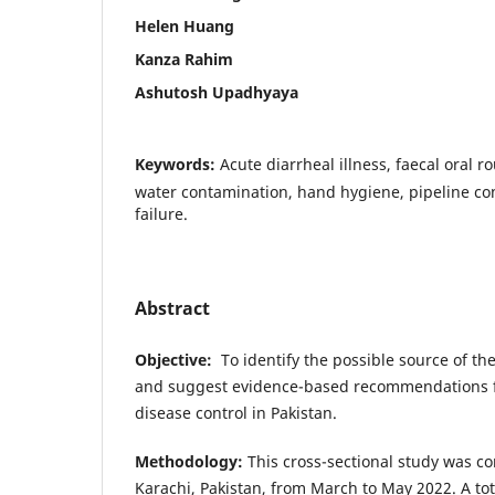
Helen Huang
Kanza Rahim
Ashutosh Upadhyaya
Keywords:
Acute diarrheal illness, faecal oral r
water contamination, hand hygiene, pipeline co
failure.
Abstract
Objective
:
To identify the possible source of the
and suggest evidence-based recommendations f
disease control in Pakistan.
Methodology
:
This cross-sectional study was co
Karachi, Pakistan, from March to May 2022. A tota