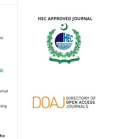
HEC APPROVED JOURNAL
es
l-
urnal
d
king
the