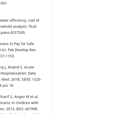
 doi:
ater efficiency, cost of
usehold analysis. PLoS
l.pone.0257509.
ness to Pay for Safe
rict. Pak Develop Rev.
137-1153.
ng J, Anand S. Acute
 Hospitalization: Data
 Med. 2018; 33(9): 1520-
8 Jun 18.
arif S, Angez M et al.
trains in children with
ne. 2013; 8(6): e67998.