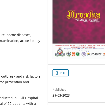
oute, borne diseases,
ntamination, acute kidney
PDF
 outbreak and risk factors
or prevention and
Published
29-03-2023
nducted in Civil Hospital
l of 90 patients with a