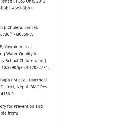
lished]. PLoS One. 2013;
1-b3b1-45e7-9b81-
 J. Cholera. Lancet.
-6736(17)30559-7.
, Yasmin A et al.
ing Water Quality to
ry-School Children. Int J
i: 10.3390/ijerph17082774.
Thapa PM et al. Diarrheal
 District, Nepal. BMC Res
-4156-9.
sory for Prevention and
able from: