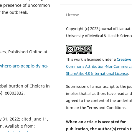
o the presence of uncommon
r the outbreak.
License
Copyright (c) 2023 Journal of Liaquat
University of Medical & Health Scienc
ses. Published Online at
This work is licensed under a
Creative
#where-are-people-dying-
Commons Attribution-NonCommercia
ShareAlike 4.0 International License
.
obal burden of Cholera in
Submission of a manuscript to the jo
6): e0003832.
implies that all authors have read an
agreed to the content of the underta
form or the Terms and Conditions.
31, 2022; cited June 11,
When an article is accepted for
n. Available from:
publication, the author(s) retain 