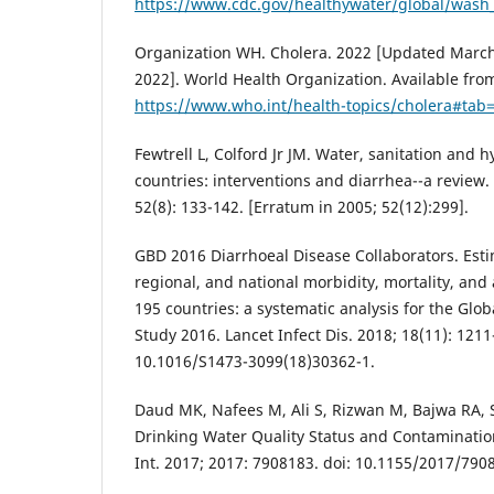
https://www.cdc.gov/healthywater/global/wash_s
Organization WH. Cholera. 2022 [Updated March 
2022]. World Health Organization. Available fro
https://www.who.int/health-topics/cholera#tab
Fewtrell L, Colford Jr JM. Water, sanitation and 
countries: interventions and diarrhea--a review.
52(8): 133-142. [Erratum in 2005; 52(12):299].
GBD 2016 Diarrhoeal Disease Collaborators. Esti
regional, and national morbidity, mortality, and 
195 countries: a systematic analysis for the Glo
Study 2016. Lancet Infect Dis. 2018; 18(11): 1211
10.1016/S1473-3099(18)30362-1.
Daud MK, Nafees M, Ali S, Rizwan M, Bajwa RA, 
Drinking Water Quality Status and Contaminatio
Int. 2017; 2017: 7908183. doi: 10.1155/2017/790