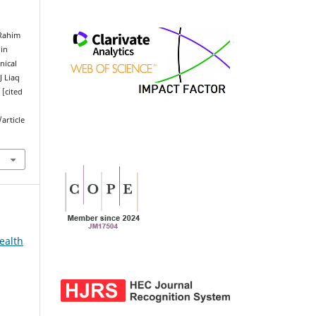
 Rahim
 in
nical
J Liaq
 [cited
article
ealth