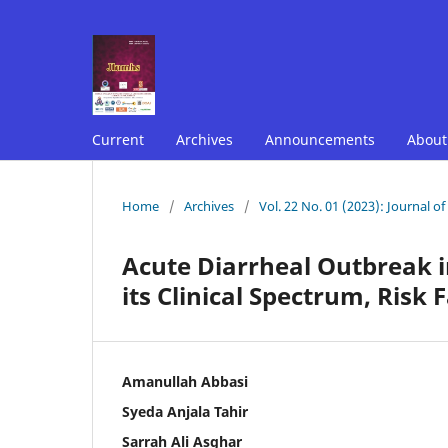
Current
Archives
Announcements
Abou
Home
/
Archives
/
Vol. 22 No. 01 (2023): Journal o
Acute Diarrheal Outbreak i
its Clinical Spectrum, Risk
Amanullah Abbasi
Syeda Anjala Tahir
Sarrah Ali Asghar