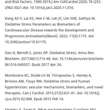
and Risk Factors, 1990-2019.J Am CollCardiol.2020; 76 (25):
2982-3021.doi: 10.1016/j.jacc.2020.11.010.
Kong AS-Y, Lai KS, Hee C-W, Loh JY, Lim SHE, Sathiya M.
Oxidative Stress Parameters as Biomarkers of
Cardiovascular Disease towards the Development and
Progression.Antioxidants(Basel). 2022; 11(6):1175. doi:
10.3390/antiox110 61175.
Sies H, Berndt C, Jones DP. Oxidative Stress. Annu Rev
Biochem. 2017;86(1):715-48. doi: 10.1146/annurev-biochem-
061516-045037. Epub 2017 Apr 24.
Montezano AC, Dulak-Lis M, Tsiropoulou S, Harvey A,
Briones AM, Touyz RM. Oxidative stress and human
hypertension: vascular mechanisms, biomarkers, and novel
therapies. Can J Cardiol. 2015;31(5):631-41. doi: 10.1016/j.
cjca.2015.02.008. Epub 2015 Feb 14.
Strimbu K, Tavel JA. What are biomarkers.CurrOpin HIV