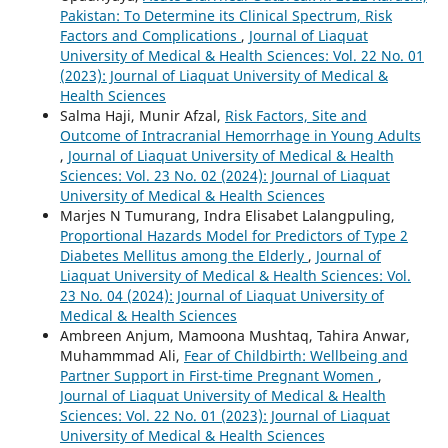
Pakistan: To Determine its Clinical Spectrum, Risk
Factors and Complications
,
Journal of Liaquat
University of Medical & Health Sciences: Vol. 22 No. 01
(2023): Journal of Liaquat University of Medical &
Health Sciences
Salma Haji, Munir Afzal,
Risk Factors, Site and
Outcome of Intracranial Hemorrhage in Young Adults
,
Journal of Liaquat University of Medical & Health
Sciences: Vol. 23 No. 02 (2024): Journal of Liaquat
University of Medical & Health Sciences
Marjes N Tumurang, Indra Elisabet Lalangpuling,
Proportional Hazards Model for Predictors of Type 2
Diabetes Mellitus among the Elderly
,
Journal of
Liaquat University of Medical & Health Sciences: Vol.
23 No. 04 (2024): Journal of Liaquat University of
Medical & Health Sciences
Ambreen Anjum, Mamoona Mushtaq, Tahira Anwar,
Muhammmad Ali,
Fear of Childbirth: Wellbeing and
Partner Support in First-time Pregnant Women
,
Journal of Liaquat University of Medical & Health
Sciences: Vol. 22 No. 01 (2023): Journal of Liaquat
University of Medical & Health Sciences