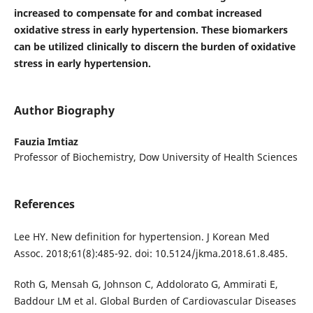
increased to compensate for and combat increased
oxidative stress in early hypertension. These biomarkers
can be utilized clinically to discern the burden of oxidative
stress in early hypertension.
Author Biography
Fauzia Imtiaz
Professor of Biochemistry, Dow University of Health Sciences
References
Lee HY. New definition for hypertension. J Korean Med
Assoc. 2018;61(8):485-92. doi: 10.5124/jkma.2018.61.8.485.
Roth G, Mensah G, Johnson C, Addolorato G, Ammirati E,
Baddour LM et al. Global Burden of Cardiovascular Diseases