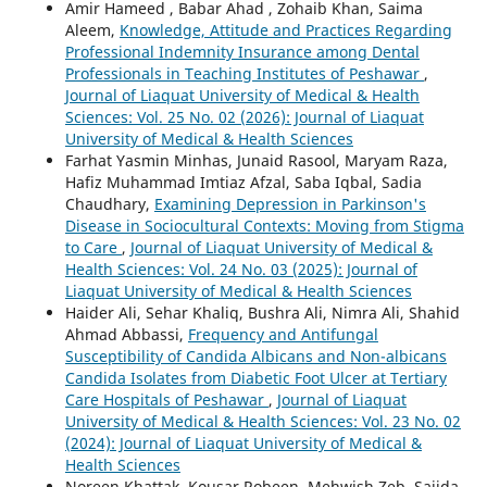
Amir Hameed , Babar Ahad , Zohaib Khan, Saima
Aleem,
Knowledge, Attitude and Practices Regarding
Professional Indemnity Insurance among Dental
Professionals in Teaching Institutes of Peshawar
,
Journal of Liaquat University of Medical & Health
Sciences: Vol. 25 No. 02 (2026): Journal of Liaquat
University of Medical & Health Sciences
Farhat Yasmin Minhas, Junaid Rasool, Maryam Raza,
Hafiz Muhammad Imtiaz Afzal, Saba Iqbal, Sadia
Chaudhary,
Examining Depression in Parkinson's
Disease in Sociocultural Contexts: Moving from Stigma
to Care
,
Journal of Liaquat University of Medical &
Health Sciences: Vol. 24 No. 03 (2025): Journal of
Liaquat University of Medical & Health Sciences
Haider Ali, Sehar Khaliq, Bushra Ali, Nimra Ali, Shahid
Ahmad Abbassi,
Frequency and Antifungal
Susceptibility of Candida Albicans and Non-albicans
Candida Isolates from Diabetic Foot Ulcer at Tertiary
Care Hospitals of Peshawar
,
Journal of Liaquat
University of Medical & Health Sciences: Vol. 23 No. 02
(2024): Journal of Liaquat University of Medical &
Health Sciences
Noreen Khattak, Kousar Robeen, Mehwish Zeb, Sajida