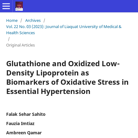
Home
/
Archives
/
Vol. 22 No. 03 (2023): Journal of Liaquat University of Medical &
Health Sciences
/
Original Articles
Glutathione and Oxidized Low-
Density Lipoprotein as
Biomarkers of Oxidative Stress in
Essential Hypertension
Falak Sehar Sahito
Fauzia Imtiaz
Ambreen Qamar