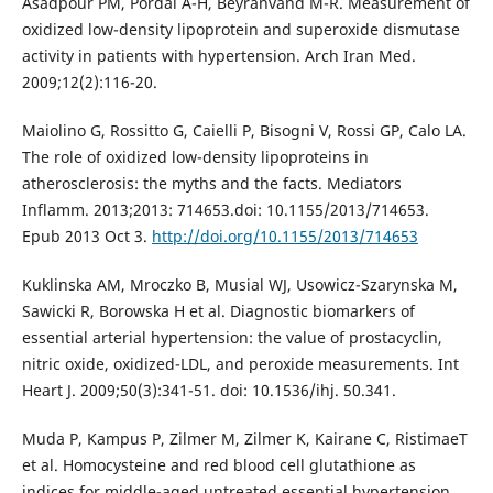
Asadpour PM, Pordal A-H, Beyranvand M-R. Measurement of
oxidized low-density lipoprotein and superoxide dismutase
activity in patients with hypertension. Arch Iran Med.
2009;12(2):116-20.
Maiolino G, Rossitto G, Caielli P, Bisogni V, Rossi GP, Calo LA.
The role of oxidized low-density lipoproteins in
atherosclerosis: the myths and the facts. Mediators
Inflamm. 2013;2013: 714653.doi: 10.1155/2013/714653.
Epub 2013 Oct 3.
http://doi.org/10.1155/2013/714653
Kuklinska AM, Mroczko B, Musial WJ, Usowicz-Szarynska M,
Sawicki R, Borowska H et al. Diagnostic biomarkers of
essential arterial hypertension: the value of prostacyclin,
nitric oxide, oxidized-LDL, and peroxide measurements. Int
Heart J. 2009;50(3):341-51. doi: 10.1536/ihj. 50.341.
Muda P, Kampus P, Zilmer M, Zilmer K, Kairane C, RistimaeT
et al. Homocysteine and red blood cell glutathione as
indices for middle-aged untreated essential hypertension