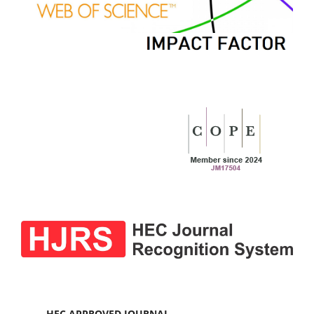
HEC APPROVED JOURNAL