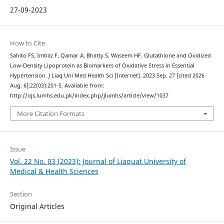
27-09-2023
How to Cite
Sahito FS, Imtiaz F, Qamar A, Bhatty S, Waseem HF. Glutathione and Oxidized
Low-Density Lipoprotein as Biomarkers of Oxidative Stress in Essential
Hypertension. J Liaq Uni Med Health Sci [Internet]. 2023 Sep. 27 [cited 2026
Aug. 6];22(03):201-5. Available from:
http://ojs.lumhs.edu.pk/index.php/jlumhs/article/view/1037
More Citation Formats
Issue
Vol. 22 No. 03 (2023): Journal of Liaquat University of
Medical & Health Sciences
Section
Original Articles