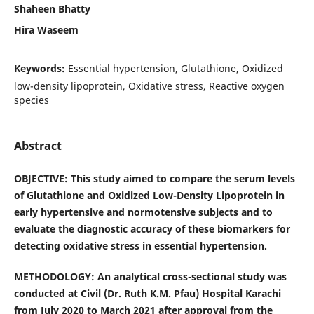
Shaheen Bhatty
Hira Waseem
Keywords:
Essential hypertension, Glutathione, Oxidized
low-density lipoprotein, Oxidative stress, Reactive oxygen
species
Abstract
OBJECTIVE: This study aimed to compare the serum levels
of Glutathione and Oxidized Low-Density Lipoprotein in
early hypertensive and normotensive subjects and to
evaluate the diagnostic accuracy of these biomarkers for
detecting oxidative stress in essential hypertension.
METHODOLOGY:
An analytical cross-sectional study was
conducted at Civil (Dr. Ruth K.M. Pfau) Hospital Karachi
from July 2020 to March 2021 after approval from the