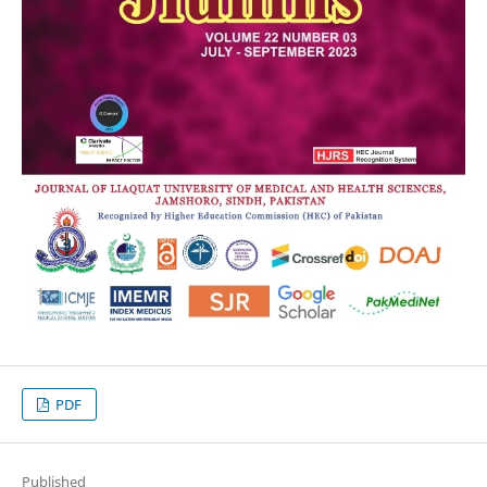
PDF
Published