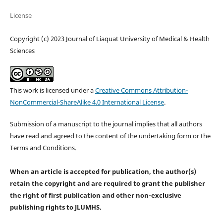
License
Copyright (c) 2023 Journal of Liaquat University of Medical & Health
Sciences
This work is licensed under a
Creative Commons Attribution-
NonCommercial-ShareAlike 4.0 International License
.
Submission of a manuscript to the journal implies that all authors
have read and agreed to the content of the undertaking form or the
Terms and Conditions.
When an article is accepted for publication, the author(s)
retain the copyright and are required to
grant the publisher
the right of first publication and other non-exclusive
publishing rights
to JLUMHS.