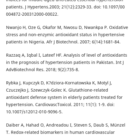
patients. J Hypertens.2003; 21(12):2329-33. doi: 10.1097/00
004872-200312000-00022.
Nwanjo H, Oze G, Okafor M, Nwosu D, Nwankpa P. Oxidative
stress and non-enzymic antioxidant status in hypertensive
patients in Nigeria. Afr J Biotechnol. 2007; 6(14):1681-84.
Razzaq A, Iqbal I, Lateef HF. Analysis of level of antioxidants
in the prognosis of hypertension patients in Pakistan. Int J
AdvBiotechnol Res. 2018; 9(2):735-8.
Rybka J, Kupczyk D, K?dziora-Kornatowska K, Motyl J,
Czuczejko J, Szewczyk-Golec K. Glutathione-related
antioxidant defense system in elderly patients treated for
hypertension. CardiovascToxicol. 2011; 11(1): 1-9. doi:
10.1007/s12012-010-9096-5.
Daiber A, Hahad O, Andreadou I, Steven S, Daub S, Münzel
T. Redox-related biomarkers in human cardiovascular