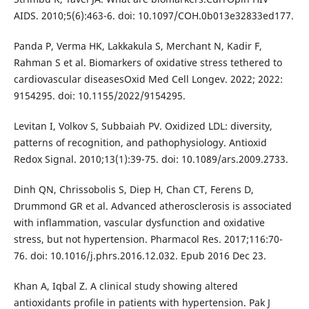
AIDS. 2010;5(6):463-6. doi: 10.1097/COH.0b013e32833ed177.
Panda P, Verma HK, Lakkakula S, Merchant N, Kadir F,
Rahman S et al. Biomarkers of oxidative stress tethered to
cardiovascular diseasesOxid Med Cell Longev. 2022; 2022:
9154295. doi: 10.1155/2022/9154295.
Levitan I, Volkov S, Subbaiah PV. Oxidized LDL: diversity,
patterns of recognition, and pathophysiology. Antioxid
Redox Signal. 2010;13(1):39-75. doi: 10.1089/ars.2009.2733.
Dinh QN, Chrissobolis S, Diep H, Chan CT, Ferens D,
Drummond GR et al. Advanced atherosclerosis is associated
with inflammation, vascular dysfunction and oxidative
stress, but not hypertension. Pharmacol Res. 2017;116:70-
76. doi: 10.1016/j.phrs.2016.12.032. Epub 2016 Dec 23.
Khan A, Iqbal Z. A clinical study showing altered
antioxidants profile in patients with hypertension. Pak J