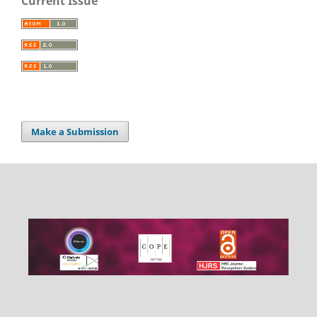
Current Issue
Make a Submission