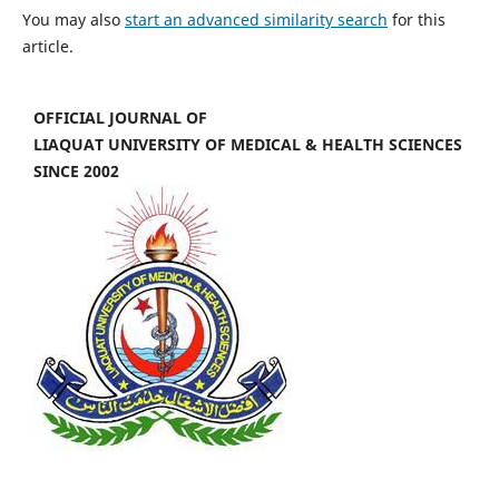
You may also
start an advanced similarity search
for this
article.
OFFICIAL JOURNAL OF
LIAQUAT UNIVERSITY OF MEDICAL & HEALTH SCIENCES
SINCE 2002