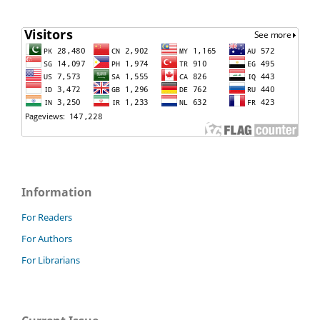
Information
For Readers
For Authors
For Librarians