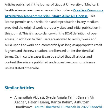
Articles published in the Journal of Liaquat University of Medical &
health sciences are open access articles under a
Creative Commons
Attribution-Noncommercial - Share Alike 4.0 License
. This
license permits use, distribution and reproduction in any medium;
provided the original work is properly cited and initial publication in
this journal. This is in accordance with the BOAI definition of open
access. In addition to that users are allowed to remix, tweak and
build upon the work non-commercially as long as appropriate credit
is given and the new creations are licensed under the identical
terms. Or, in certain cases it can be stated that all articles and
content there in are published under creative commons license
unless stated otherwise.
Similar Articles
Amanullah Abbasi, Syeda Anjala Tahir, Sarrah Ali
Asghar, Helen Huang, Kanza Rahim, Ashutosh
Upadhyaya,
Acute Diarrheal Outbreak in 2022 Karachi,