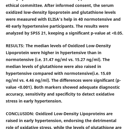
ethical committee. After informed consent, the serum
oxidized low-density lipoprotein and glutathione levels
were measured with ELISA's help in 40 normotensive and
40 early hypertensive participants. The results were
analyzed by SPSS 21, keeping a significant p-value at <0.05.
RESULTS:
The median levels of Oxidized Low-Density
Lipoprotein were higher in hypertensive than in
normotensive (i.e.
31.47 ng/ml vs. 15.27 ng/ml). The
median
levels of glutathione were also raised in
hypertensive compared with normotensive(i.e. 15.69
ng/ml
vs.
4.46 ng/ml). The differences were significant (p-
value <0.001).
Both markers showed adequate diagnostic
accuracy, sensitivity and specificity to detect oxidative
stress in early hypertension.
CONCLUSION:
Oxidized Low-Density Lipoproteins are
raised in early hypertension, endorsing the detrimental
role of oxidative stress, while the levels of glutathione are