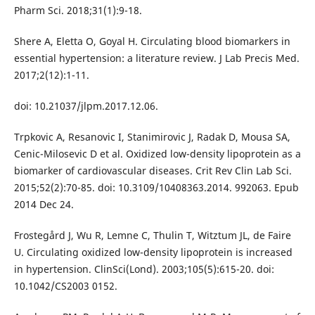
Pharm Sci. 2018;31(1):9-18.
Shere A, Eletta O, Goyal H. Circulating blood biomarkers in
essential hypertension: a literature review. J Lab Precis Med.
2017;2(12):1-11.
doi: 10.21037/jlpm.2017.12.06.
Trpkovic A, Resanovic I, Stanimirovic J, Radak D, Mousa SA,
Cenic-Milosevic D et al. Oxidized low-density lipoprotein as a
biomarker of cardiovascular diseases. Crit Rev Clin Lab Sci.
2015;52(2):70-85. doi: 10.3109/10408363.2014. 992063. Epub
2014 Dec 24.
Frostegård J, Wu R, Lemne C, Thulin T, Witztum JL, de Faire
U. Circulating oxidized low-density lipoprotein is increased
in hypertension. ClinSci(Lond). 2003;105(5):615-20. doi:
10.1042/CS2003 0152.