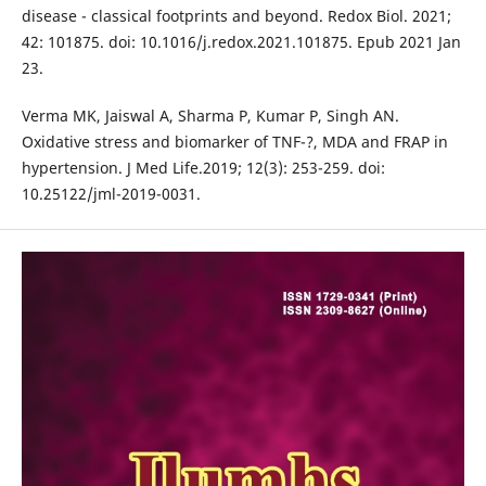
disease - classical footprints and beyond. Redox Biol. 2021;
42: 101875. doi: 10.1016/j.redox.2021.101875. Epub 2021 Jan
23.
Verma MK, Jaiswal A, Sharma P, Kumar P, Singh AN.
Oxidative stress and biomarker of TNF-?, MDA and FRAP in
hypertension. J Med Life.2019; 12(3): 253-259. doi:
10.25122/jml-2019-0031.