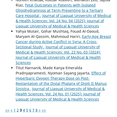
Riaz,
Fetal Outcomes in Patients with Isolated
Oligohydramnios at Term Presenting to a Tertiary
Care Hospital
,
Journal of Liaquat University of Medical
& Health Sciences: Vol. 24 No. 04 (2025): Journal of
Liaquat University of Medical & Health Sciences
Yahya Mutair, Gohar Mushtaq, Fouad Al-Daoud,
Maryam Al-Qassim, Mahmoud Hariri,
Early-Age Breast
Cancer during Active Conflict in Syria: A Cross-
Sectional Study
,
Journal of Liaquat University of
Medical & Health Sciences: Vol. 23 No. 03 (2024):
Journal of Liaquat University of Medical & Health
Sciences
Titut Harnanik, Made Kanya Emeralda
Pradnyapramesti, Nyoman Sayang Jayarta,
Effect of
Hyperbaric Oxygen Therapy Dose on Post-
Replantation of the Distal Phalanx of Digiti II Manus
Sinistra
,
Journal of Liaquat University of Medical &
Health Sciences: Vol. 24 No. 01 (2025): Journal of
Liaquat University of Medical & Health Sciences
<<
<
1
2
3
4
5
6
7
8
>
>>