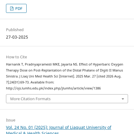
PDF
Published
27-03-2025
How to Cite
Harnanik T, Pradnyapramesti MKE, Jayarta NS. Effect of Hyperbaric Oxygen
Therapy Dose on Post-Replantation of the Distal Phalanx of Digiti II Manus
Sinistra. J Liaq Uni Med Health Sci [Internet]. 2025 Mar. 27 [cited 2026 Aug.
7];24(01):69-73. Available from:
http://ojs.lumhs.edu.pk/index.php/jlumhs/article/view/1386
More Citation Formats
Issue
Vol. 24 No. 01 (2025): Journal of Liaquat University of
Medical & Health Sciences