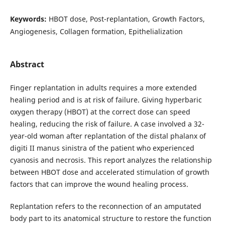
Keywords:
HBOT dose, Post-replantation, Growth Factors,
Angiogenesis, Collagen formation, Epithelialization
Abstract
Finger replantation in adults requires a more extended
healing period and is at risk of failure. Giving hyperbaric
oxygen therapy (HBOT) at the correct dose can speed
healing, reducing the risk of failure. A case involved a 32-
year-old woman after replantation of the distal phalanx of
digiti II manus sinistra of the patient who experienced
cyanosis and necrosis. This report analyzes the relationship
between HBOT dose and accelerated stimulation of growth
factors that can improve the wound healing process.
Replantation refers to the reconnection of an amputated
body part to its anatomical structure to restore the function