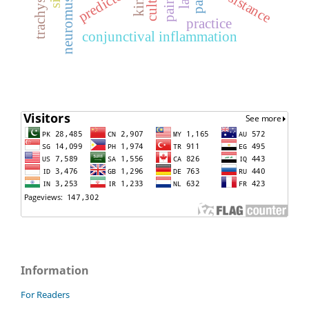
culture
predictors
resistance
pain
practice
conjunctival inflammation
Information
For Readers