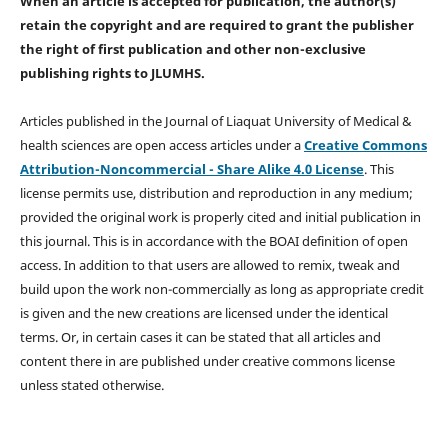
When an article is accepted for publication, the author(s)
retain the copyright and are required to
grant the publisher
the right of first publication and other non-exclusive
publishing rights
to JLUMHS.
Articles published in the Journal of Liaquat University of Medical &
health sciences are open access articles under a
Creative Commons
Attribution-Noncommercial - Share Alike 4.0 License
. This
license permits use, distribution and reproduction in any medium;
provided the original work is properly cited and initial publication in
this journal. This is in accordance with the BOAI definition of open
access. In addition to that users are allowed to remix, tweak and
build upon the work non-commercially as long as appropriate credit
is given and the new creations are licensed under the identical
terms. Or, in certain cases it can be stated that all articles and
content there in are published under creative commons license
unless stated otherwise.