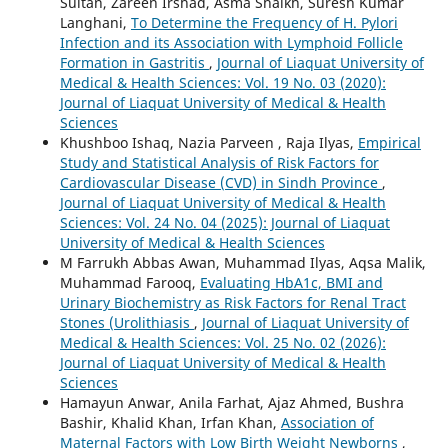
Sultan, Zareen Irshad, Asma Shaikh, Suresh Kumar
Langhani,
To Determine the Frequency of H. Pylori
Infection and its Association with Lymphoid Follicle
Formation in Gastritis
,
Journal of Liaquat University of
Medical & Health Sciences: Vol. 19 No. 03 (2020):
Journal of Liaquat University of Medical & Health
Sciences
Khushboo Ishaq, Nazia Parveen , Raja Ilyas,
Empirical
Study and Statistical Analysis of Risk Factors for
Cardiovascular Disease (CVD) in Sindh Province
,
Journal of Liaquat University of Medical & Health
Sciences: Vol. 24 No. 04 (2025): Journal of Liaquat
University of Medical & Health Sciences
M Farrukh Abbas Awan, Muhammad Ilyas, Aqsa Malik,
Muhammad Farooq,
Evaluating HbA1c, BMI and
Urinary Biochemistry as Risk Factors for Renal Tract
Stones (Urolithiasis
,
Journal of Liaquat University of
Medical & Health Sciences: Vol. 25 No. 02 (2026):
Journal of Liaquat University of Medical & Health
Sciences
Hamayun Anwar, Anila Farhat, Ajaz Ahmed, Bushra
Bashir, Khalid Khan, Irfan Khan,
Association of
Maternal Factors with Low Birth Weight Newborns
,