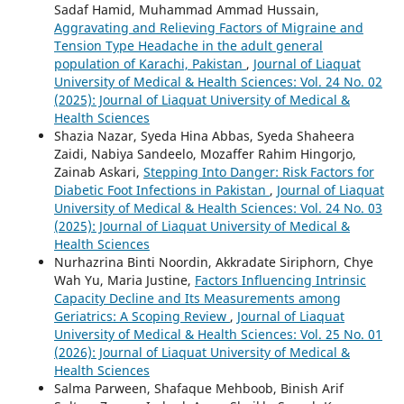
Sadaf Hamid, Muhammad Ammad Hussain,
Aggravating and Relieving Factors of Migraine and
Tension Type Headache in the adult general
population of Karachi, Pakistan
,
Journal of Liaquat
University of Medical & Health Sciences: Vol. 24 No. 02
(2025): Journal of Liaquat University of Medical &
Health Sciences
Shazia Nazar, Syeda Hina Abbas, Syeda Shaheera
Zaidi, Nabiya Sandeelo, Mozaffer Rahim Hingorjo,
Zainab Askari,
Stepping Into Danger: Risk Factors for
Diabetic Foot Infections in Pakistan
,
Journal of Liaquat
University of Medical & Health Sciences: Vol. 24 No. 03
(2025): Journal of Liaquat University of Medical &
Health Sciences
Nurhazrina Binti Noordin, Akkradate Siriphorn, Chye
Wah Yu, Maria Justine,
Factors Influencing Intrinsic
Capacity Decline and Its Measurements among
Geriatrics: A Scoping Review
,
Journal of Liaquat
University of Medical & Health Sciences: Vol. 25 No. 01
(2026): Journal of Liaquat University of Medical &
Health Sciences
Salma Parween, Shafaque Mehboob, Binish Arif