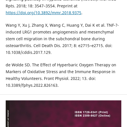
Rpts. 2018; 18: 3547–3554. Preprint at
https://doi.org/10.3892/mmr.2018.9375
.
Wang Y, Xu J, Zhang X, Wang C, Huang Y, Dai K et al. TNF-?-
induced LRG1 promotes angiogenesis and mesenchymal
stem cell migration in the subchondral bone during
osteoarthritis. Cell Death Dis. 2017; 8: e2715–e2715. doi:
10.1038/cddis.2017.129.
de Wolde SD. The Effect of Hyperbaric Oxygen Therapy on
Markers of Oxidative Stress and the Immune Response in
Healthy Volunteers. Front Physiol. 2022; 13. doi:
10.3389/fphys.2022.826163.