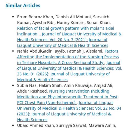
Similar Articles
Erum Behroz Khan, Danish Ali Mottani, Sarvaich
Kumar, Ayesha Bibi, Hunny Kumari, Sohail Khan,
Relation of facial growth pattern with molar’s axial
inclination.
,
Journal of Liaquat University of Medical &
Health Sciences: Vol. 20 No. 3 (2021): Journal of
Liaquat University of Medical & Health Sciences
Nahla AbdulGadir Tayyib, Fatmah J. Alsolami,
Factors
Affecting the Implementation of the Nursing Process
in Tertiary Hospitals: A Cross-Sectional Study
,
Journal
of Liaquat University of Medical & Health Sciences: Vol.
25 No. 01 (2026): Journal of Liaquat University of
Medical & Health Sciences
Subia Naz, Hakim Shah, Amin Khuwaja, Amjad Ali,
Abdur Rasheed,
Nursing Intervention Including
Meditation and Physiotherapeutic Treatment in Post
PCI Chest Pain (Non-Ischemic)
,
Journal of Liaquat
University of Medical & Health Sciences: Vol. 22 No. 04
(2023): Journal of Liaquat University of Medical &
Health Sciences
Ubaid Ahmed khan, Surriyya Sarwat, Mawara Amin,