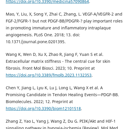
https://doi.org/10.3390/medicina57090864
.
Mao, Y, Liu, X, Song Y, Zhai C, Zhang, L. VEGF-A/VEGFR-2 and
FGF-2/FGFR-1 but not PDGF-BB/PDGFR-? play important roles
in promoting immature and inflammatory intraplaque
angiogenesis. PLoS One. 2018; 13. doi:
10.1371/journal.pone.0201395.
Wang K, Wen D, Xu X, Zhao R, Jiang F, Yuan S et al.
Extracellular matrix stiffness - The central cue for skin
fibrosis. Front Mol Biosci. 2023; 10. Preprint at
https://doi.org/10.3389/fmolb.2023.1132353
.
Chen Y, Jiang L, Lyu K, Lu J, Long L, Wang X et al. A
Promising Candidate in Tendon Healing Events—PDGF-BB.
Biomolecules. 2022; 12. Preprint at
https://doi.org/10.3390/biom12101518
.
Zhang Z, Yao L, Yang J, Wang Z, Du G. PI3K/Akt and HIF-1
signaling pathway in hypoxia-ischemia (Review). Mol Med