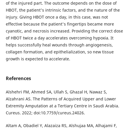
of the injured part. The outcome depends on the dose of
HBOT, the patient's intrinsic factors, and the nature of the
injury. Giving HBOT once a day, in this case, was not
effective because the patient's fingertips became more
cyanotic, and necrosis increased. Providing the correct dose
of HBOT twice a day accelerates overcoming hypoxia. It
helps successfully heal wounds through angiogenesis,
collagen formation, and epithelialization, so new tissue
growth is expected to accelerate.
References
Alshehri FM, Ahmed SA, Ullah S, Ghazal H, Nawaz S,
Alzahrani AS. The Patterns of Acquired Upper and Lower
Extremity Amputation at a Tertiary Centre in Saudi Arabia.
Cureus. 2022; doi:10.7759/cureus.24026.
Altam A, Obadiel Y, Alazaiza RS, Alshujaa MA, Alhajami F,