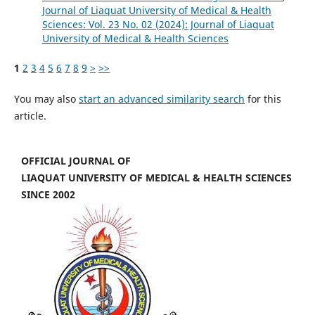
Journal of Liaquat University of Medical & Health
Sciences: Vol. 23 No. 02 (2024): Journal of Liaquat
University of Medical & Health Sciences
1
2
3
4
5
6
7
8
9
>
>>
You may also
start an advanced similarity search
for this
article.
OFFICIAL JOURNAL OF
LIAQUAT UNIVERSITY OF MEDICAL & HEALTH SCIENCES
SINCE 2002