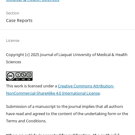
Section
Case Reports
License
Copyright (c) 2025 Journal of Liaquat University of Medical & Health
Sciences
This work is licensed under a
Creative Commons Attribution-
NonCommercial-ShareAlike 4.0 International License
.
Submission of a manuscript to the journal implies that all authors
have read and agreed to the content of the undertaking form or the
Terms and Conditions.