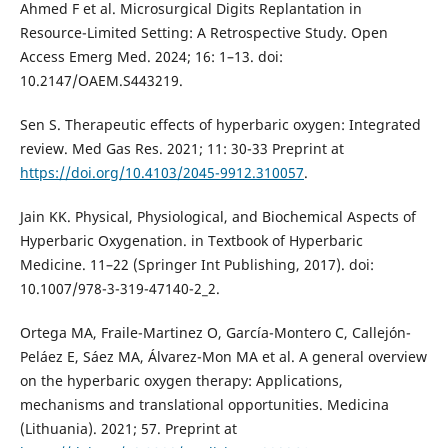
Ahmed F et al. Microsurgical Digits Replantation in
Resource-Limited Setting: A Retrospective Study. Open
Access Emerg Med. 2024; 16: 1–13. doi:
10.2147/OAEM.S443219.
Sen S. Therapeutic effects of hyperbaric oxygen: Integrated
review. Med Gas Res. 2021; 11: 30-33 Preprint at
https://doi.org/10.4103/2045-9912.310057
.
Jain KK. Physical, Physiological, and Biochemical Aspects of
Hyperbaric Oxygenation. in Textbook of Hyperbaric
Medicine. 11–22 (Springer Int Publishing, 2017). doi:
10.1007/978-3-319-47140-2_2.
Ortega MA, Fraile-Martinez O, García-Montero C, Callejón-
Peláez E, Sáez MA, Álvarez-Mon MA et al. A general overview
on the hyperbaric oxygen therapy: Applications,
mechanisms and translational opportunities. Medicina
(Lithuania). 2021; 57. Preprint at