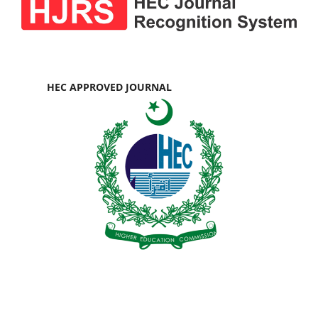
HEC APPROVED JOURNAL