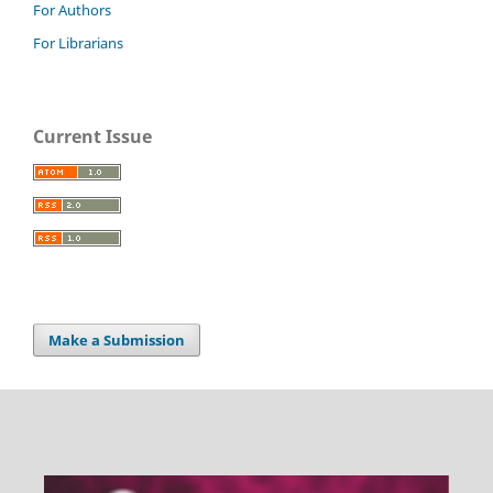
For Authors
For Librarians
Current Issue
Make a Submission