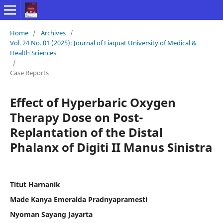
Home
/
Archives
/
Vol. 24 No. 01 (2025): Journal of Liaquat University of Medical &
Health Sciences
/
Case Reports
Effect of Hyperbaric Oxygen
Therapy Dose on Post-
Replantation of the Distal
Phalanx of Digiti II Manus Sinistra
Titut Harnanik
Made Kanya Emeralda Pradnyapramesti
Nyoman Sayang Jayarta