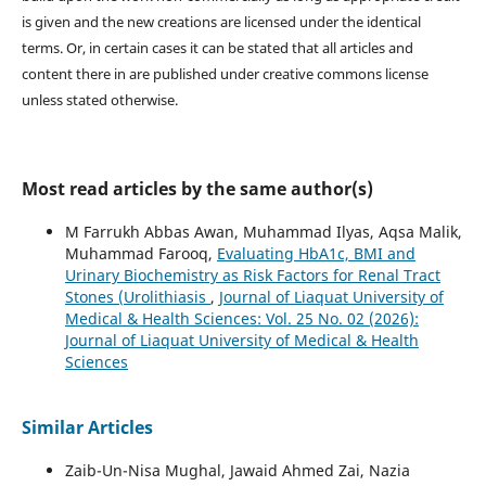
is given and the new creations are licensed under the identical
terms. Or, in certain cases it can be stated that all articles and
content there in are published under creative commons license
unless stated otherwise.
Most read articles by the same author(s)
M Farrukh Abbas Awan, Muhammad Ilyas, Aqsa Malik,
Muhammad Farooq,
Evaluating HbA1c, BMI and
Urinary Biochemistry as Risk Factors for Renal Tract
Stones (Urolithiasis
,
Journal of Liaquat University of
Medical & Health Sciences: Vol. 25 No. 02 (2026):
Journal of Liaquat University of Medical & Health
Sciences
Similar Articles
Zaib-Un-Nisa Mughal, Jawaid Ahmed Zai, Nazia