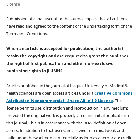
License
Submission of a manuscript to the journal implies that all authors
have read and agreed to the content of the undertaking form or the
Terms and Conditions.
When an article is accepted for publication, the author(s)
retain the copyright and are required to
grant the publisher
the right of first publication and other non-exclusive
publishing rights
to JLUMHS.
Articles published in the Journal of Liaquat University of Medical &
health sciences are open access articles under a
Creative Commons
Attribution-Noncommercial - Share Alike 4.0 License
. This
license permits use, distribution and reproduction in any medium;
provided the original work is properly cited and initial publication in
this journal. This is in accordance with the BOAI definition of open
access. In addition to that users are allowed to remix, tweak and
build upon the work non-commercially as long as appropriate credit