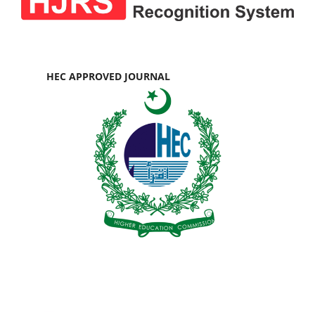
HEC APPROVED JOURNAL