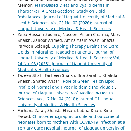
Memon,
Plant-Based Diets and Dyslipidemia in
Tharparkar: A Cross-Sectional Study on Lipid
Imbalances
,
Journal of Liaquat University of Medical &
Health Sciences: Vol. 25 No. 02 (2026): Journal of
Liaquat University of Medical & Health Sciences
Zeba Hussain Soomro, Naseem Aslam Channa, Marvi
Shaikh, Zahoor Ahmed, Amna Yasin Awan, Shazia
Parveen Solangi,
Cupping Therapy Drains the Extra
Lipids in Migraine Headache Patients
,
Journal of
Liaquat University of Medical & Health Sciences: Vol.
24 No. 03 (2025): Journal of Liaquat University of
Medical & Health Sciences
Tazeen Shah, Farheen Shaikh, Bibi Sarah ., Khalida
Sheikh, Shafaq Ansari,
Role of Green Tea on Lipid
Profile of Normal and Hyperlipidemic Individuals
,
Journal of Liaquat University of Medical & Health
Sciences: Vol. 17 No. 04 (2018): Journal Of Liaquat
University of Medical & Health Sciences
Farhana Zafar, Shaista Ehsan, Lubna Khan, Bina
Fawad,
Clinico-demographic profile and outcome of
neonates born to mothers with COVID-19 infection at a
Tertiary Care Hospital
,
Journal of Liaquat University of