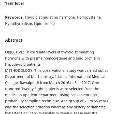
Yasir Iqbal
Keywords:
Thyroid stimulating harmone, Homocysteine,
Hypothyroidism, Lipid profile
Abstract
OBJECTIVE: To correlate levels of thyroid stimulating
hormone with plasma homocysteine and lipid profile in
hypothyroid patients
METHODOLOGY: This observational study was carried out at
Department of biochemistry, Islamic International Medical
College, Rawalpindi from March 2016 to Feb 2017. One
Hundred Twenty Eight subjects were selected from the
medical outpatient department using convenient non
probability sampling technique. Age group of 20 to 55 years
was the selection criterion whereas any history of diabetes,
hypertension, cardiovascular or renal disease was the