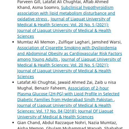
Parveen Gill, Latafat Ali Chughtai, Aftab Ahmed
Khand, Asma Soomro,
Subclinical hypothyroidism
association with lipid metabolism disturbance and
oxidative stress
,
Journal of Liaquat University of
Medical & Health Sciences: Vol. 20 No. 5 (2021):
Journal of Liaquat University of Medical & Health
Sciences
Mumtaz Ali Memon , Zulfiqar Laghari, Jamshed Warsi,
Association of Cigarette Smoking with Dyslipidemia
and Abdominal Obesity as Cardiovascular Risk Factors
among Young Adults
,
Journal of Liaquat University of
Medical & Health Sciences: Vol. 20 No. 5 (2021):
Journal of Liaquat University of Medical & Health
Sciences
Latafat Ali Chughtai, Jawaid Ahmed Zai, Zaib u nisa
Mughal, Benazir Faheem,
Association of 2-hour
Plasma Glucose (2H-PG) with Lipid Profile in Selected
Diabetic Families from Hyderabad Sindh Pakistan
,
Journal of Liaquat University of Medical & Health
Sciences: Vol. 17 No. 04 (2018): Journal Of Liaquat
University of Medical & Health Sciences
Gian Chand, Abdul Razzaque Nohri, Nazia Mumtaz,
Aisha Memon, Ghulam Muhammad Waryah, Shabahat