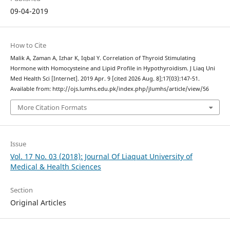
09-04-2019
How to Cite
Malik A, Zaman A, Izhar K, Iqbal Y. Correlation of Thyroid Stimulating
Hormone with Homocysteine and Lipid Profile in Hypothyroidism. J Liaq Uni
Med Health Sci [Internet]. 2019 Apr. 9 [cited 2026 Aug. 8];17(03):147-51.
Available from: http://ojs.lumhs.edu.pk/index.php/jlumhs/article/view/56
More Citation Formats
Issue
Vol. 17 No. 03 (2018): Journal Of Liaquat University of
Medical & Health Sciences
Section
Original Articles