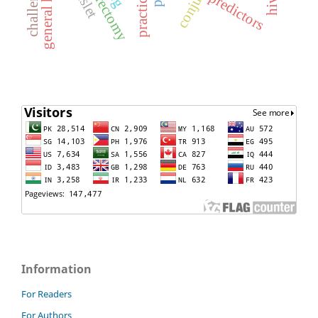
general health
challenges
predictors
practice
Information
For Readers
For Authors