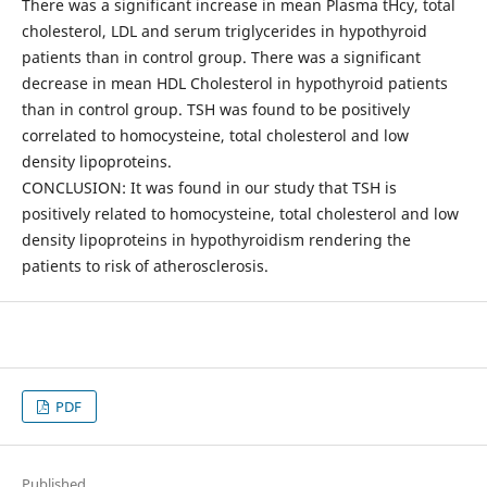
There was a significant increase in mean Plasma tHcy, total
cholesterol, LDL and serum triglycerides in hypothyroid
patients than in control group. There was a significant
decrease in mean HDL Cholesterol in hypothyroid patients
than in control group. TSH was found to be positively
correlated to homocysteine, total cholesterol and low
density lipoproteins.
CONCLUSION: It was found in our study that TSH is
positively related to homocysteine, total cholesterol and low
density lipoproteins in hypothyroidism rendering the
patients to risk of atherosclerosis.
PDF
Published