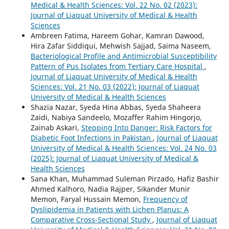
Medical & Health Sciences: Vol. 22 No. 02 (2023):
Journal of Liaquat University of Medical & Health
Sciences
Ambreen Fatima, Hareem Gohar, Kamran Dawood,
Hira Zafar Siddiqui, Mehwish Sajjad, Saima Naseem,
Bacteriological Profile and Antimicrobial Susceptibility
Pattern of Pus Isolates from Tertiary Care Hospital
,
Journal of Liaquat University of Medical & Health
Sciences: Vol. 21 No. 03 (2022): Journal of Liaquat
University of Medical & Health Sciences
Shazia Nazar, Syeda Hina Abbas, Syeda Shaheera
Zaidi, Nabiya Sandeelo, Mozaffer Rahim Hingorjo,
Zainab Askari,
Stepping Into Danger: Risk Factors for
Diabetic Foot Infections in Pakistan
,
Journal of Liaquat
University of Medical & Health Sciences: Vol. 24 No. 03
(2025): Journal of Liaquat University of Medical &
Health Sciences
Sana Khan, Muhammad Suleman Pirzado, Hafiz Bashir
Ahmed Kalhoro, Nadia Rajper, Sikander Munir
Memon, Faryal Hussain Memon,
Frequency of
Dyslipidemia in Patients with Lichen Planus: A
Comparative Cross-Sectional Study
,
Journal of Liaquat