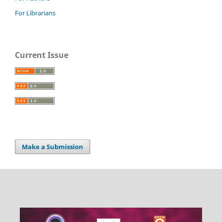
For Librarians
Current Issue
Make a Submission