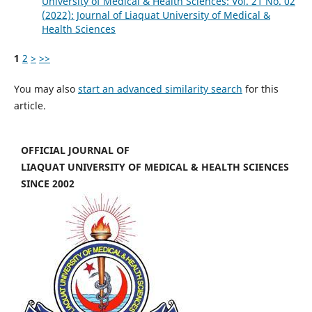
University of Medical & Health Sciences: Vol. 21 No. 02
(2022): Journal of Liaquat University of Medical &
Health Sciences
1
2
>
>>
You may also
start an advanced similarity search
for this
article.
OFFICIAL JOURNAL OF
LIAQUAT UNIVERSITY OF MEDICAL & HEALTH SCIENCES
SINCE 2002