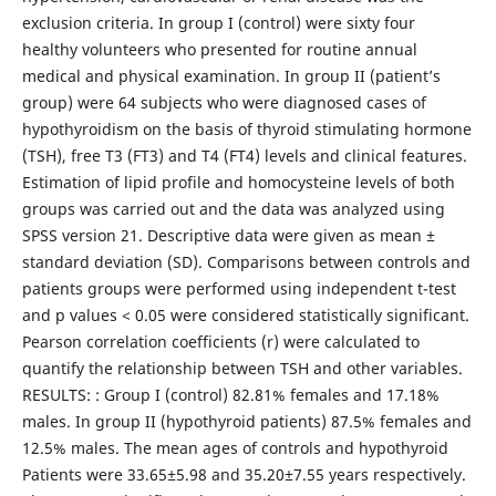
exclusion criteria. In group I (control) were sixty four
healthy volunteers who presented for routine annual
medical and physical examination. In group II (patient’s
group) were 64 subjects who were diagnosed cases of
hypothyroidism on the basis of thyroid stimulating hormone
(TSH), free T3 (FT3) and T4 (FT4) levels and clinical features.
Estimation of lipid profile and homocysteine levels of both
groups was carried out and the data was analyzed using
SPSS version 21. Descriptive data were given as mean ±
standard deviation (SD). Comparisons between controls and
patients groups were performed using independent t-test
and p values < 0.05 were considered statistically significant.
Pearson correlation coefficients (r) were calculated to
quantify the relationship between TSH and other variables.
RESULTS: : Group I (control) 82.81% females and 17.18%
males. In group II (hypothyroid patients) 87.5% females and
12.5% males. The mean ages of controls and hypothyroid
Patients were 33.65±5.98 and 35.20±7.55 years respectively.