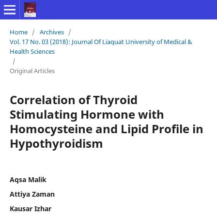
Home
/
Archives
/
Vol. 17 No. 03 (2018): Journal Of Liaquat University of Medical &
Health Sciences
/
Original Articles
Correlation of Thyroid
Stimulating Hormone with
Homocysteine and Lipid Profile in
Hypothyroidism
Aqsa Malik
Attiya Zaman
Kausar Izhar