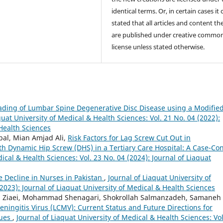
identical terms. Or, in certain cases it
stated that all articles and content th
are published under creative commo
license unless stated otherwise.
ding of Lumbar Spine Degenerative Disc Disease using a Modifie
quat University of Medical & Health Sciences: Vol. 21 No. 04 (2022):
 Health Sciences
bal, Mian Amjad Ali,
Risk Factors for Lag Screw Cut Out in
th Dynamic Hip Screw (DHS) in a Tertiary Care Hospital: A Case-Con
ical & Health Sciences: Vol. 23 No. 04 (2024): Journal of Liaquat
e Decline in Nurses in Pakistan
,
Journal of Liaquat University of
2023): Journal of Liaquat University of Medical & Health Sciences
m Ziaei, Mohammad Shenagari, Shokrollah Salmanzadeh, Samaneh
ningitis Virus (LCMV): Current Status and Future Directions for
ques
,
Journal of Liaquat University of Medical & Health Sciences: Vol