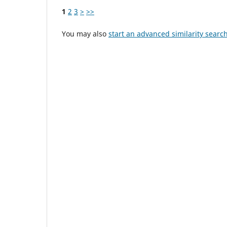
1
2
3
>
>>
You may also
start an advanced similarity searc