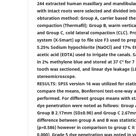
244 extracted human maxillary and mandibular
with intact roots were selected and divided in
obturation method: Group A, carrier based th
compaction (Thermafil); Group B, warm vertica
and Group C, cold lateral compaction (CLC). Pr
system (X-Smart) up to file size F3 used to pre
5.25% Sodium hypochlorite (NaOCl) and 17% Et
acetic acid (EDTA) used to irrigate the canals
in 2% methylene blue and stored at 37 Cº for 7 
tooth was sectioned, and linear dye leakage (
stereomicroscope.
RESULTS: SPSS version 16 was utilized for statis
compare the means, Bonferroni test-one-way an
performed. For different groups means with st
dye penetration were noted as follows: Group 
Group B 2.17mm (SD±0.90) and Group C 2.67mm
difference between group A and B was statistica
(p=0.586) however in comparison to group C it 
0.000). Grade 5 dye penetration was noted in v