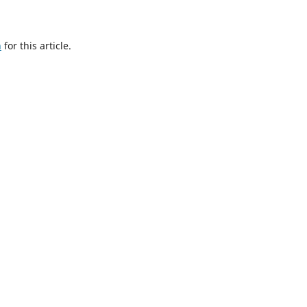
h
for this article.