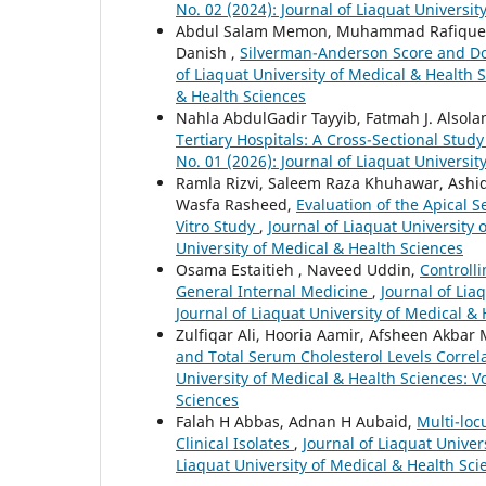
No. 02 (2024): Journal of Liaquat Universit
Abdul Salam Memon, Muhammad Rafique, Am
Danish ,
Silverman-Anderson Score and Do
of Liaquat University of Medical & Health S
& Health Sciences
Nahla AbdulGadir Tayyib, Fatmah J. Alsola
Tertiary Hospitals: A Cross-Sectional Stud
No. 01 (2026): Journal of Liaquat Universit
Ramla Rizvi, Saleem Raza Khuhawar, Ashi
Wasfa Rasheed,
Evaluation of the Apical S
Vitro Study
,
Journal of Liaquat University 
University of Medical & Health Sciences
Osama Estaitieh , Naveed Uddin,
Controll
General Internal Medicine
,
Journal of Lia
Journal of Liaquat University of Medical &
Zulfiqar Ali, Hooria Aamir, Afsheen Akba
and Total Serum Cholesterol Levels Correl
University of Medical & Health Sciences: Vo
Sciences
Falah H Abbas, Adnan H Aubaid,
Multi-loc
Clinical Isolates
,
Journal of Liaquat Univer
Liaquat University of Medical & Health Sci