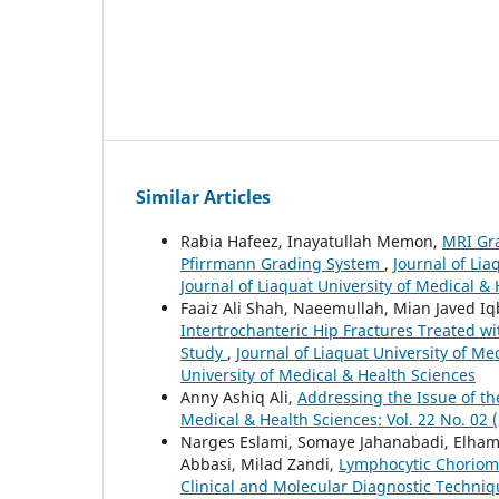
Similar Articles
Rabia Hafeez, Inayatullah Memon,
MRI Gra
Pfirrmann Grading System
,
Journal of Lia
Journal of Liaquat University of Medical &
Faaiz Ali Shah, Naeemullah, Mian Javed Iq
Intertrochanteric Hip Fractures Treated wi
Study
,
Journal of Liaquat University of Med
University of Medical & Health Sciences
Anny Ashiq Ali,
Addressing the Issue of th
Medical & Health Sciences: Vol. 22 No. 02 (
Narges Eslami, Somaye Jahanabadi, Elha
Abbasi, Milad Zandi,
Lymphocytic Choriome
Clinical and Molecular Diagnostic Techni