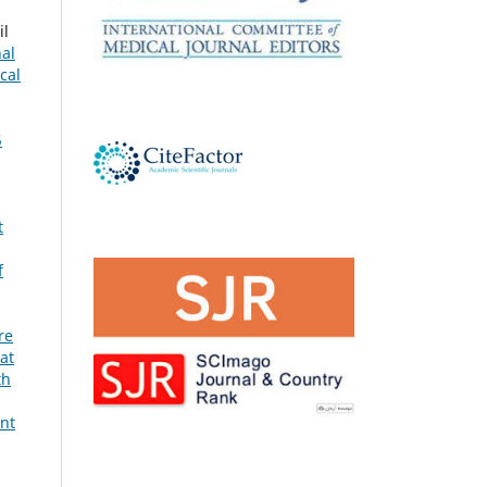
il
nal
cal
5
t
f
re
at
th
ent