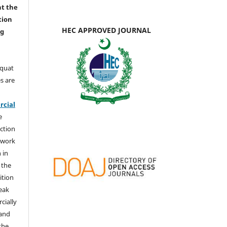
nt the
tion
HEC APPROVED JOURNAL
ng
aquat
s are
e
cial
e
ction
 work
 in
 the
ition
weak
cially
 and
the