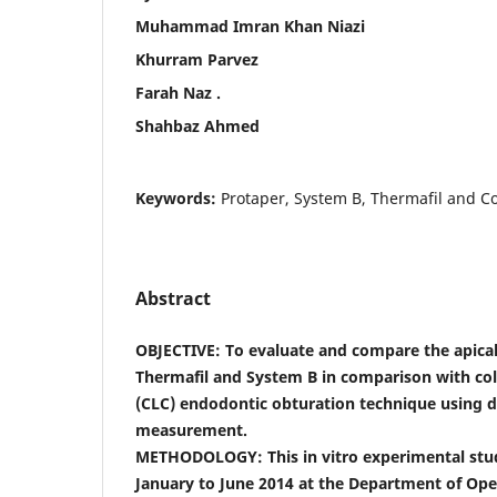
Muhammad Imran Khan Niazi
Khurram Parvez
Farah Naz .
Shahbaz Ahmed
Keywords:
Protaper, System B, Thermafil and Co
Abstract
OBJECTIVE: To evaluate and compare the apica
Thermafil and System B in comparison with col
(CLC) endodontic obturation technique using 
measurement.
METHODOLOGY: This in vitro experimental st
January to June 2014 at the Department of Oper