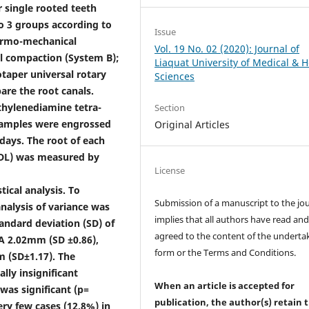
 single rooted teeth
to 3 groups according to
Issue
ermo-mechanical
Vol. 19 No. 02 (2020): Journal of
l compaction (System B);
Liaquat University of Medical & H
otaper universal rotary
Sciences
pare the root canals.
hylenediamine tetra-
Section
. Samples were engrossed
Original Articles
days. The root of each
LDL) was measured by
License
tical analysis. To
Submission of a manuscript to the jo
alysis of variance was
implies that all authors have read an
andard deviation (SD) of
agreed to the content of the underta
A 2.02mm (SD ±0.86),
form or the Terms and Conditions.
 (SD±1.17). The
lly insignificant
When an article is accepted for
was significant (p=
publication, the author(s) retain 
ery few cases (12.8%) in