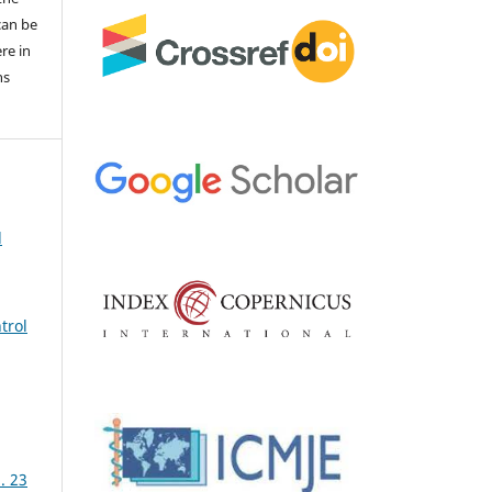
 can be
ere in
ns
d
trol
. 23