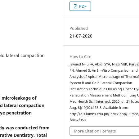
PDF
Published
21-07-2020
ld lateral compaction
How to Cite
Jawaed N- ul-A, Abidi SYA, Niazi MIK, Parvez
FN, Ahmed S. An In-Vitro Comparison and
Analysis of Apical Microleakage of Thermafi
System B and Cold Lateral Compaction
Obturation Techniques by using Linear Dy
Penetration Measurement Method. J Liaq 
l microleakage of
Med Health Sci [Internet]. 2020 Jul. 21 [cit
d lateral compaction
Aug. 8];19(02):133-8. Available from:
dye penetration
http://ojs.lumhs.edu.pk/index.php/jlumhs/
/view/350
udy was conducted from
More Citation Formats
ative Dentistry. Total