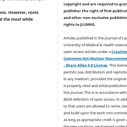
copyright and are required to
gra
publisher the right of first publica
ens. However, roots
and other non-exclusive publishi
ed the most while
rights
to JLUMHS.
Articles published in the Journal of Li
University of Medical & health science
open access articles under a
Creativ
Commons Attribution-Noncommer
- Share Alike 4.0 License
. This licens
permits use, distribution and reprodu
in any medium; provided the original
is properly cited and initial publication
this journal. This is in accordance with
BOAI definition of open access. In add
to that users are allowed to remix, t
and build upon the work non-commer
as long as appropriate credit is given
the new creations are licensed under 