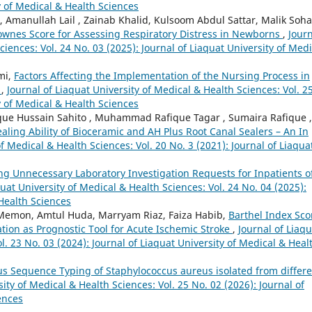
y of Medical & Health Sciences
anullah Lail , Zainab Khalid, Kulsoom Abdul Sattar, Malik Soha
wnes Score for Assessing Respiratory Distress in Newborns
,
Jour
ciences: Vol. 24 No. 03 (2025): Journal of Liaquat University of Medi
mi,
Factors Affecting the Implementation of the Nursing Process in
y
,
Journal of Liaquat University of Medical & Health Sciences: Vol. 2
y of Medical & Health Sciences
que Hussain Sahito , Muhammad Rafique Tagar , Sumaira Rafique ,
ealing Ability of Bioceramic and AH Plus Root Canal Sealers – An In
of Medical & Health Sciences: Vol. 20 No. 3 (2021): Journal of Liaqua
ing Unnecessary Laboratory Investigation Requests for Inpatients o
quat University of Medical & Health Sciences: Vol. 24 No. 04 (2025):
 Health Sciences
r Memon, Amtul Huda, Marryam Riaz, Faiza Habib,
Barthel Index Sco
ation as Prognostic Tool for Acute Ischemic Stroke
,
Journal of Liaqu
l. 23 No. 03 (2024): Journal of Liaquat University of Medical & Heal
us Sequence Typing of Staphylococcus aureus isolated from differ
sity of Medical & Health Sciences: Vol. 25 No. 02 (2026): Journal of
ences