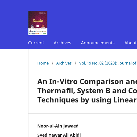
Current
Archives
Announcements
Abou
Home
/
Archives
/
Vol. 19 No. 02 (2020): Journal o
An In-Vitro Comparison and
Thermafil, System B and C
Techniques by using Line
Noor-ul-Ain Jawaed
Syed Yawar Ali Abidi