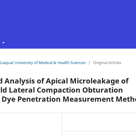
t
f Liaquat University of Medical & Health Sciences
/
Original Articles
 Analysis of Apical Microleakage of
old Lateral Compaction Obturation
ar Dye Penetration Measurement Meth