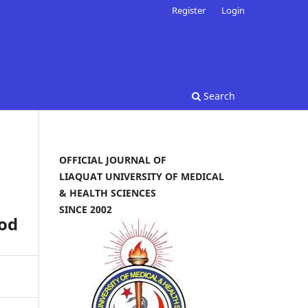
Register
Login
Search
OFFICIAL JOURNAL OF
LIAQUAT UNIVERSITY OF MEDICAL
& HEALTH SCIENCES
SINCE 2002
od