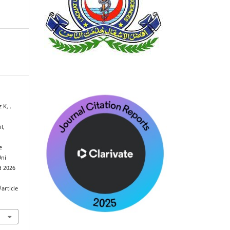
 K, .
l,
e
Uni
ed 2026
article