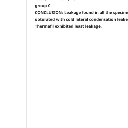
group C.
CONCLUSION: Leakage found in all the specim
obturated with cold lateral condensation leak
Thermafil exhibited least leakage.