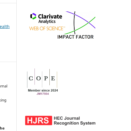
ealth
urnal
d
king
the