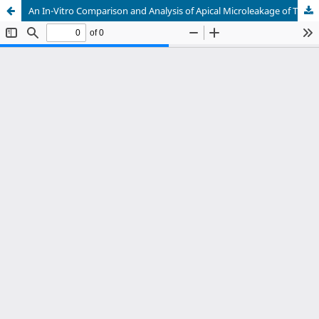
An In-Vitro Comparison and Analysis of Apical Microleakage of Thermafil, System B and Cold Lateral Compaction Obturation Techniques by using Linear Dye Penetration Measurement Method