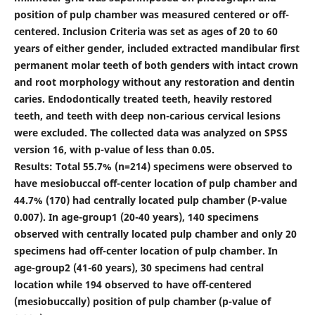
position of pulp chamber was measured centered or off-
centered. Inclusion Criteria was set as ages of 20 to 60
years of either gender, included extracted mandibular first
permanent molar teeth of both genders with intact crown
and root morphology without any restoration and dentin
caries. Endodontically treated teeth, heavily restored
teeth, and teeth with deep non-carious cervical lesions
were excluded. The collected data was analyzed on SPSS
version 16, with p-value of less than 0.05.
Results: Total 55.7% (n=214) specimens were observed to
have mesiobuccal off-center location of pulp chamber and
44.7% (170) had centrally located pulp chamber (P-value
0.007). In age-group1 (20-40 years), 140 specimens
observed with centrally located pulp chamber and only 20
specimens had off-center location of pulp chamber. In
age-group2 (41-60 years), 30 specimens had central
location while 194 observed to have off-centered
(mesiobuccally) position of pulp chamber (p-value of