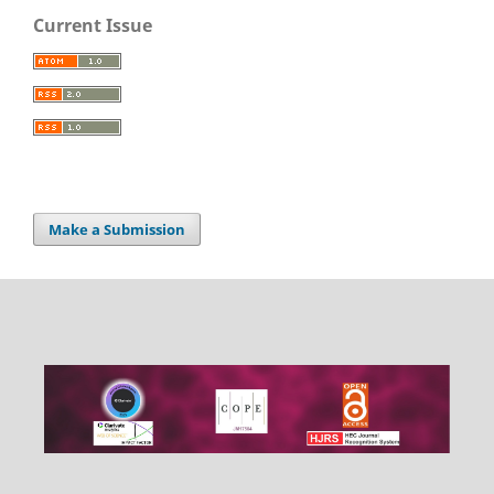
Current Issue
Make a Submission