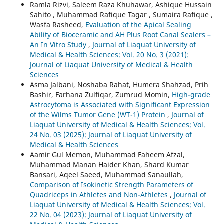
Ramla Rizvi, Saleem Raza Khuhawar, Ashique Hussain
Sahito , Muhammad Rafique Tagar , Sumaira Rafique ,
Wasfa Rasheed,
Evaluation of the Apical Sealing
Ability of Bioceramic and AH Plus Root Canal Sealers –
An In Vitro Study
,
Journal of Liaquat University of
Medical & Health Sciences: Vol. 20 No. 3 (2021):
Journal of Liaquat University of Medical & Health
Sciences
Asma Jalbani, Noshaba Rahat, Humera Shahzad, Prih
Bashir, Farhana Zulfiqar, Zumrud Momin,
High-grade
Astrocytoma is Associated with Significant Expression
of the Wilms Tumor Gene (WT-1) Protein
,
Journal of
Liaquat University of Medical & Health Sciences: Vol.
24 No. 03 (2025): Journal of Liaquat University of
Medical & Health Sciences
Aamir Gul Memon, Muhammad Faheem Afzal,
Muhammad Manan Haider Khan, Shard Kumar
Bansari, Aqeel Saeed, Muhammad Sanaullah,
Comparison of Isokinetic Strength Parameters of
Quadriceps in Athletes and Non-Athletes
,
Journal of
Liaquat University of Medical & Health Sciences: Vol.
22 No. 04 (2023): Journal of Liaquat University of