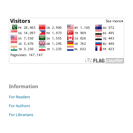
Information
For Readers
For Authors
For Librarians