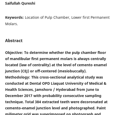
Saifullah Qureshi
Keywords:
Location of Pulp Chamber, Lower first Permanent
Molars.
Abstract
Objective
: To determine whether the pulp chamber floor
of mandibular first permanent molars is always centrally
located (law of centrality) at the level of cemento enamel
junction (CEJ) or off-centered (mesiobuccally).
Methodology: This cross-sectional analytical study was
conducted at Dental OPD Liaquat University of Medical &
Health Sciences, Jamshoro / Hyderabad from June to
December 2017 with probability consecutive sampling
technique. Total 384 extracted teeth were decoronated at
cemento-enamel junction level and photographed. Paint
milimeter grid was superimposed on photograph and