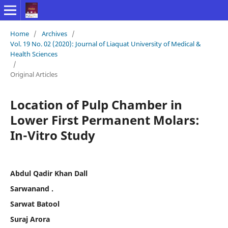
Home
/
Archives
/
Vol. 19 No. 02 (2020): Journal of Liaquat University of Medical &
Health Sciences
/
Original Articles
Location of Pulp Chamber in
Lower First Permanent Molars:
In-Vitro Study
Abdul Qadir Khan Dall
Sarwanand .
Sarwat Batool
Suraj Arora