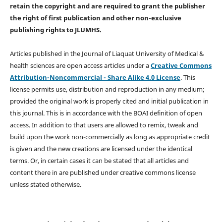
retain the copyright and are required to
grant the publisher
the right of first publication and other non-exclusive
publishing rights
to JLUMHS.
Articles published in the Journal of Liaquat University of Medical &
health sciences are open access articles under a
Creative Commons
Attribution-Noncommercial - Share Alike 4.0 License
. This
license permits use, distribution and reproduction in any medium;
provided the original work is properly cited and initial publication in
this journal. This is in accordance with the BOAI definition of open
access. In addition to that users are allowed to remix, tweak and
build upon the work non-commercially as long as appropriate credit
is given and the new creations are licensed under the identical
terms. Or, in certain cases it can be stated that all articles and
content there in are published under creative commons license
unless stated otherwise.