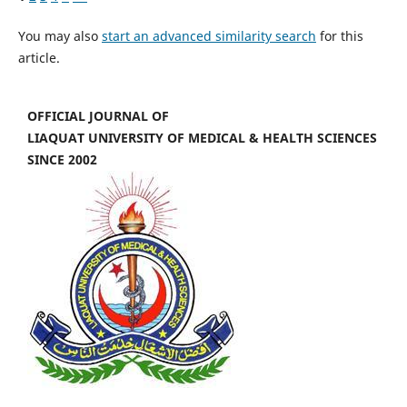
You may also
start an advanced similarity search
for this
article.
OFFICIAL JOURNAL OF
LIAQUAT UNIVERSITY OF MEDICAL & HEALTH SCIENCES
SINCE 2002