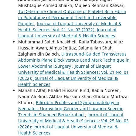
Mushtaque Ahmed Shaikh, Mujeeb Rehman Kalwar,
To Determine Clinical Outcome of Platelet Rich Fibrin
in Pulpotomy of Permanent Teeth in Irreversible
Pulpitis
,
Journal of Liaquat University of Medical &
Health Sciences: Vol. 21 No. 02 (2022): Journal of
Liaquat University of Medical & Health Sciences
Muhammad Saleh Khaskheli, Rafia Tabassum, Aijaz
Hussain Awan, Almas Imtiaz, Salamullah Shah,
Zaigham din Baloch,
Ultrasound-Guided Transversus
Abdominis Plane Block versus Land Mark Technique in
Lower Abdominal Surgery
,
Journal of Liaquat
University of Medical & Health Sciences: Vol. 21 No. 01
(2022): Journal of Liaquat University of Medical &
Health Sciences
Manahil Altaf, Khalid Hussain Rind, Rabia Noreen,
Nadir Ali Rind, Akhtar Hussain Shar, Ghulam Murtaza
Khuhro,
Bilirubin Profiles and Symptomatology in
Neonates: Unraveling Gender and Location Specific
Trends in Shaheed Benazirabad
,
Journal of Liaquat
University of Medical & Health Sciences: Vol. 25 No. 03
(2026): Journal of Liaquat University of Medical &
Health Sciences