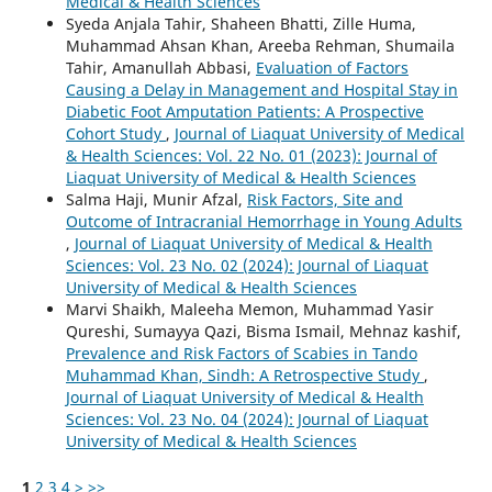
Medical & Health Sciences
Syeda Anjala Tahir, Shaheen Bhatti, Zille Huma,
Muhammad Ahsan Khan, Areeba Rehman, Shumaila
Tahir, Amanullah Abbasi,
Evaluation of Factors
Causing a Delay in Management and Hospital Stay in
Diabetic Foot Amputation Patients: A Prospective
Cohort Study
,
Journal of Liaquat University of Medical
& Health Sciences: Vol. 22 No. 01 (2023): Journal of
Liaquat University of Medical & Health Sciences
Salma Haji, Munir Afzal,
Risk Factors, Site and
Outcome of Intracranial Hemorrhage in Young Adults
,
Journal of Liaquat University of Medical & Health
Sciences: Vol. 23 No. 02 (2024): Journal of Liaquat
University of Medical & Health Sciences
Marvi Shaikh, Maleeha Memon, Muhammad Yasir
Qureshi, Sumayya Qazi, Bisma Ismail, Mehnaz kashif,
Prevalence and Risk Factors of Scabies in Tando
Muhammad Khan, Sindh: A Retrospective Study
,
Journal of Liaquat University of Medical & Health
Sciences: Vol. 23 No. 04 (2024): Journal of Liaquat
University of Medical & Health Sciences
1
2
3
4
>
>>