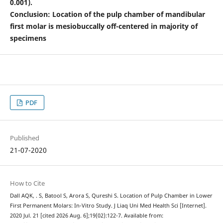
0.001).
Conclusion: Location of the pulp chamber of mandibular
first molar is mesiobuccally off-centered in majority of
specimens
PDF
Published
21-07-2020
How to Cite
Dall AQK, . S, Batool S, Arora S, Qureshi S. Location of Pulp Chamber in Lower
First Permanent Molars: In-Vitro Study. J Liaq Uni Med Health Sci [Internet].
2020 Jul. 21 [cited 2026 Aug. 6];19(02):122-7. Available from: