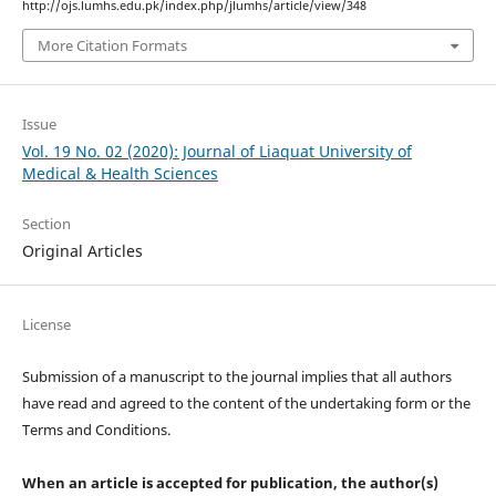
http://ojs.lumhs.edu.pk/index.php/jlumhs/article/view/348
More Citation Formats
Issue
Vol. 19 No. 02 (2020): Journal of Liaquat University of
Medical & Health Sciences
Section
Original Articles
License
Submission of a manuscript to the journal implies that all authors
have read and agreed to the content of the undertaking form or the
Terms and Conditions.
When an article is accepted for publication, the author(s)