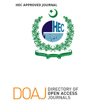
HEC APPROVED JOURNAL