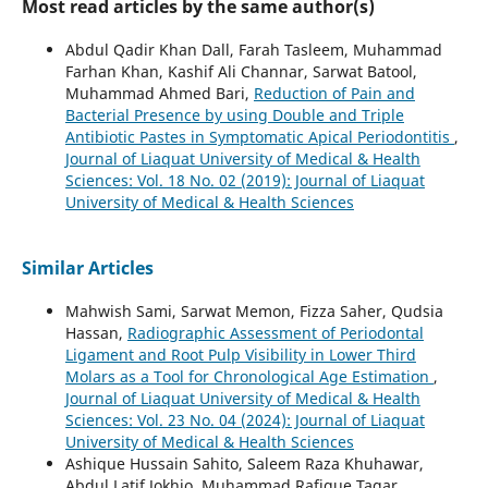
Most read articles by the same author(s)
Abdul Qadir Khan Dall, Farah Tasleem, Muhammad
Farhan Khan, Kashif Ali Channar, Sarwat Batool,
Muhammad Ahmed Bari,
Reduction of Pain and
Bacterial Presence by using Double and Triple
Antibiotic Pastes in Symptomatic Apical Periodontitis
,
Journal of Liaquat University of Medical & Health
Sciences: Vol. 18 No. 02 (2019): Journal of Liaquat
University of Medical & Health Sciences
Similar Articles
Mahwish Sami, Sarwat Memon, Fizza Saher, Qudsia
Hassan,
Radiographic Assessment of Periodontal
Ligament and Root Pulp Visibility in Lower Third
Molars as a Tool for Chronological Age Estimation
,
Journal of Liaquat University of Medical & Health
Sciences: Vol. 23 No. 04 (2024): Journal of Liaquat
University of Medical & Health Sciences
Ashique Hussain Sahito, Saleem Raza Khuhawar,
Abdul Latif Jokhio, Muhammad Rafique Tagar,