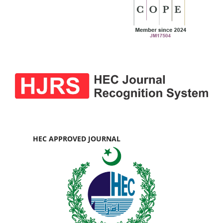
HEC APPROVED JOURNAL