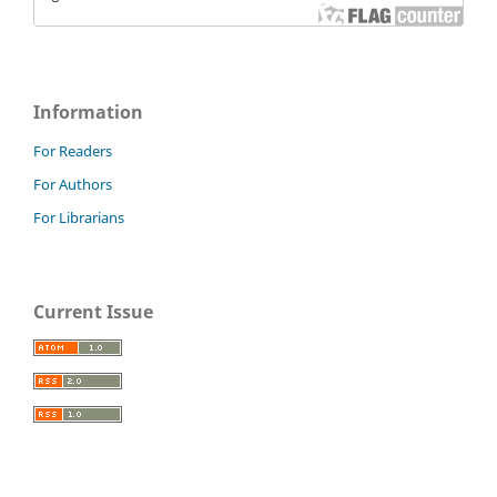
Information
For Readers
For Authors
For Librarians
Current Issue