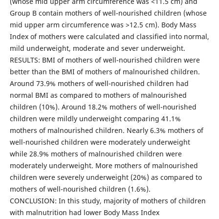
(whose mid upper arm circumference was <11.5 cm) and
Group B contain mothers of well-nourished children (whose
mid upper arm circumference was >12.5 cm). Body Mass
Index of mothers were calculated and classified into normal,
mild underweight, moderate and sever underweight.
RESULTS: BMI of mothers of well-nourished children were
better than the BMI of mothers of malnourished children.
Around 73.9% mothers of well-nourished children had
normal BMI as compared to mothers of malnourished
children (10%). Around 18.2% mothers of well-nourished
children were mildly underweight comparing 41.1%
mothers of malnourished children. Nearly 6.3% mothers of
well-nourished children were moderately underweight
while 28.9% mothers of malnourished children were
moderately underweight. More mothers of malnourished
children were severely underweight (20%) as compared to
mothers of well-nourished children (1.6%).
CONCLUSION: In this study, majority of mothers of children
with malnutrition had lower Body Mass Index