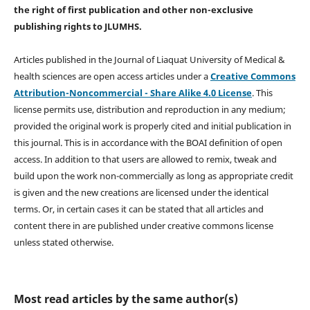
the right of first publication and other non-exclusive
publishing rights
to JLUMHS.
Articles published in the Journal of Liaquat University of Medical &
health sciences are open access articles under a
Creative Commons
Attribution-Noncommercial - Share Alike 4.0 License
. This
license permits use, distribution and reproduction in any medium;
provided the original work is properly cited and initial publication in
this journal. This is in accordance with the BOAI definition of open
access. In addition to that users are allowed to remix, tweak and
build upon the work non-commercially as long as appropriate credit
is given and the new creations are licensed under the identical
terms. Or, in certain cases it can be stated that all articles and
content there in are published under creative commons license
unless stated otherwise.
Most read articles by the same author(s)