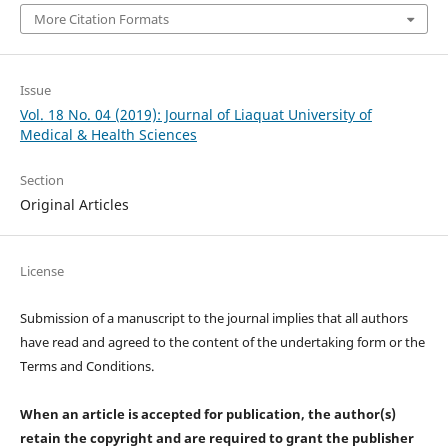
More Citation Formats
Issue
Vol. 18 No. 04 (2019): Journal of Liaquat University of
Medical & Health Sciences
Section
Original Articles
License
Submission of a manuscript to the journal implies that all authors
have read and agreed to the content of the undertaking form or the
Terms and Conditions.
When an article is accepted for publication, the author(s)
retain the copyright and are required to
grant the publisher