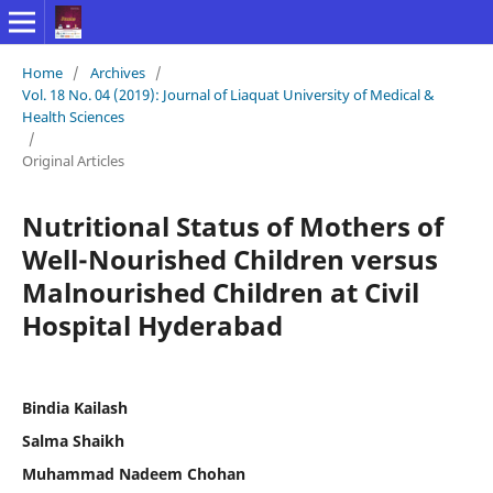
Home
/
Archives
/
Vol. 18 No. 04 (2019): Journal of Liaquat University of Medical &
Health Sciences
/
Original Articles
Nutritional Status of Mothers of
Well-Nourished Children versus
Malnourished Children at Civil
Hospital Hyderabad
Bindia Kailash
Salma Shaikh
Muhammad Nadeem Chohan