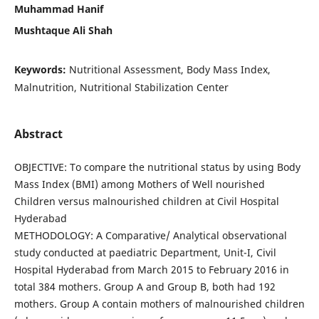
Muhammad Hanif
Mushtaque Ali Shah
Keywords:
Nutritional Assessment, Body Mass Index,
Malnutrition, Nutritional Stabilization Center
Abstract
OBJECTIVE: To compare the nutritional status by using Body
Mass Index (BMI) among Mothers of Well nourished
Children versus malnourished children at Civil Hospital
Hyderabad
METHODOLOGY: A Comparative/ Analytical observational
study conducted at paediatric Department, Unit-I, Civil
Hospital Hyderabad from March 2015 to February 2016 in
total 384 mothers. Group A and Group B, both had 192
mothers. Group A contain mothers of malnourished children