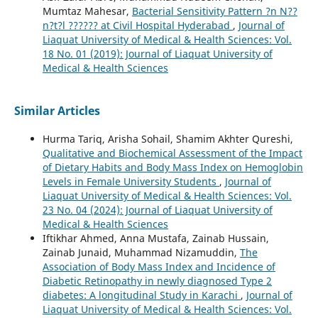
Mumtaz Mahesar,
Bacterial Sensitivity Pattern ?n N??
n?t?l ?????? at Civil Hospital Hyderabad
,
Journal of
Liaquat University of Medical & Health Sciences: Vol.
18 No. 01 (2019): Journal of Liaquat University of
Medical & Health Sciences
Similar Articles
Hurma Tariq, Arisha Sohail, Shamim Akhter Qureshi,
Qualitative and Biochemical Assessment of the Impact
of Dietary Habits and Body Mass Index on Hemoglobin
Levels in Female University Students
,
Journal of
Liaquat University of Medical & Health Sciences: Vol.
23 No. 04 (2024): Journal of Liaquat University of
Medical & Health Sciences
Iftikhar Ahmed, Anna Mustafa, Zainab Hussain,
Zainab Junaid, Muhammad Nizamuddin,
The
Association of Body Mass Index and Incidence of
Diabetic Retinopathy in newly diagnosed Type 2
diabetes: A longitudinal Study in Karachi
,
Journal of
Liaquat University of Medical & Health Sciences: Vol.