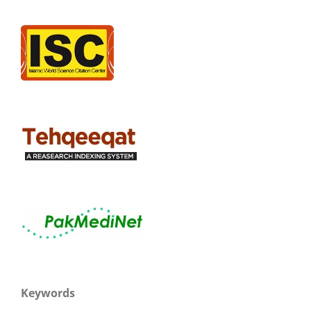
Keywords