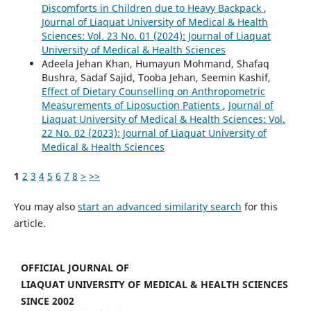
Discomforts in Children due to Heavy Backpack
,
Journal of Liaquat University of Medical & Health
Sciences: Vol. 23 No. 01 (2024): Journal of Liaquat
University of Medical & Health Sciences
Adeela Jehan Khan, Humayun Mohmand, Shafaq
Bushra, Sadaf Sajid, Tooba Jehan, Seemin Kashif,
Effect of Dietary Counselling on Anthropometric
Measurements of Liposuction Patients
,
Journal of
Liaquat University of Medical & Health Sciences: Vol.
22 No. 02 (2023): Journal of Liaquat University of
Medical & Health Sciences
1
2
3
4
5
6
7
8
>
>>
You may also
start an advanced similarity search
for this
article.
OFFICIAL JOURNAL OF
LIAQUAT UNIVERSITY OF MEDICAL & HEALTH SCIENCES
SINCE 2002