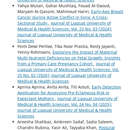
Yahya Mutair, Gohar Mushtaq, Fouad Al-Daoud,
Maryam Al-Qassim, Mahmoud Hariri,
Early-Age Breast
Cancer during Active Conflict in Syria: A Cross-
Sectional Study
,
Journal of Liaquat University of
Medical & Health Sciences: Vol. 23 No. 03 (2024):
Journal of Liaquat University of Medical & Health
Sciences
Fenti Dewi Pertiwi, Tika Noor Prastia, Resty Jayanti,
Yenny Rohmaeni,
Exploring the Impact of Maternal
Multi-Nutrient Deficiencies on Fetal Growth: Insights
from a Primary Care Pregnancy Cohort
,
Journal of
Liaquat University of Medical & Health Sciences: Vol.
25 No. 02 (2026): Journal of Liaquat University of
Medical & Health Sciences
Aprina Aprina, Anita Anita, Titi Astuti,
Early Detection
Application for Assessing Pre-Eclampsia Risk in
Expectant Mothers
,
Journal of Liaquat University of
Medical & Health Sciences: Vol. 24 No. 04 (2025):
Journal of Liaquat University of Medical & Health
Sciences
Areesha Shahbaz, Ambreen Sadaf, Sadia Saleem,
Chandni Rubina, Yasir Ali, Tayyaba Khan,
Postural