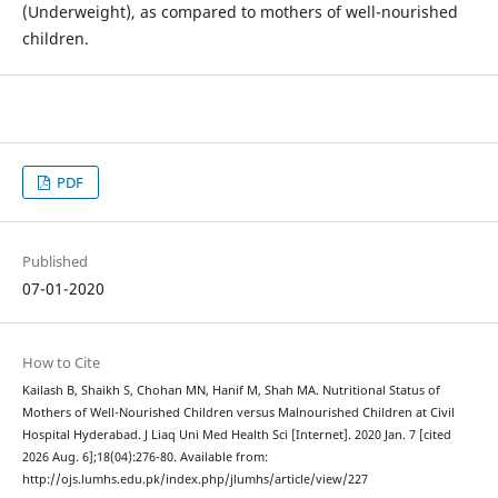
(Underweight), as compared to mothers of well-nourished
children.
PDF
Published
07-01-2020
How to Cite
Kailash B, Shaikh S, Chohan MN, Hanif M, Shah MA. Nutritional Status of
Mothers of Well-Nourished Children versus Malnourished Children at Civil
Hospital Hyderabad. J Liaq Uni Med Health Sci [Internet]. 2020 Jan. 7 [cited
2026 Aug. 6];18(04):276-80. Available from:
http://ojs.lumhs.edu.pk/index.php/jlumhs/article/view/227