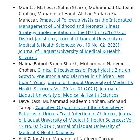
Mumtaz Mahesar, Salma Shaikh, Muhammad Nadeem
Chohan, Muhammad Hanif, Afshan Sultana Zia
Mahesar,
?mpact of Followup Vis?ts on the Integrated
Management of Childhood and Neonatal Illness
Strategy Implementation in the H??lth F?c?l?t??s of
District Jamshoro
,
Journal of Liaquat University of
Medical & Health Sciences: Vol. 19 No. 02 (2020):
Journal of Liaquat University of Medical & Health
Sciences
Naima Batool, Salma Shaikh, Muhammad Nadeem
Chohan,
Clinical Effectiveness of Prophylactic Zinc on
Growth, Pneumonia and Diarrhea in Children Less
than 1 Year
,
Journal of Liaquat University of Medical &
Health Sciences: Vol. 20 No. 01 (2021): Journal of
Liaquat University of Medical & Health Sciences
Deve Dass, Muhammad Nadeem Chohan, Srichand
Talreja,
Causative Organisms and their Sensitivity
Patterns in Urinary Tract Infection in Children
,
Journal
of Liaquat University of Medical & Health Sciences: Vol.
18 No. 02 (2019): Journal of Liaquat University of
Medical & Health Sciences
Asif Zafar Abro, Muhammad Nadeem Chohan,