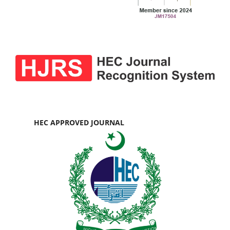
HEC APPROVED JOURNAL