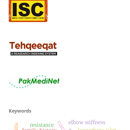
Keywords
elbow stiffness
resistance