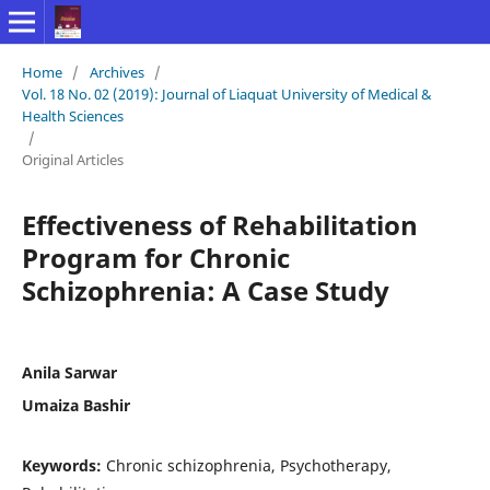
Home
/
Archives
/
Vol. 18 No. 02 (2019): Journal of Liaquat University of Medical &
Health Sciences
/
Original Articles
Effectiveness of Rehabilitation
Program for Chronic
Schizophrenia: A Case Study
Anila Sarwar
Umaiza Bashir
Keywords:
Chronic schizophrenia, Psychotherapy,