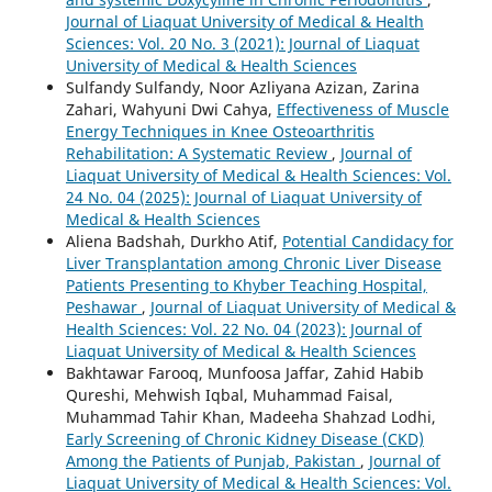
Journal of Liaquat University of Medical & Health
Sciences: Vol. 20 No. 3 (2021): Journal of Liaquat
University of Medical & Health Sciences
Sulfandy Sulfandy, Noor Azliyana Azizan, Zarina
Zahari, Wahyuni Dwi Cahya,
Effectiveness of Muscle
Energy Techniques in Knee Osteoarthritis
Rehabilitation: A Systematic Review
,
Journal of
Liaquat University of Medical & Health Sciences: Vol.
24 No. 04 (2025): Journal of Liaquat University of
Medical & Health Sciences
Aliena Badshah, Durkho Atif,
Potential Candidacy for
Liver Transplantation among Chronic Liver Disease
Patients Presenting to Khyber Teaching Hospital,
Peshawar
,
Journal of Liaquat University of Medical &
Health Sciences: Vol. 22 No. 04 (2023): Journal of
Liaquat University of Medical & Health Sciences
Bakhtawar Farooq, Munfoosa Jaffar, Zahid Habib
Qureshi, Mehwish Iqbal, Muhammad Faisal,
Muhammad Tahir Khan, Madeeha Shahzad Lodhi,
Early Screening of Chronic Kidney Disease (CKD)
Among the Patients of Punjab, Pakistan
,
Journal of
Liaquat University of Medical & Health Sciences: Vol.