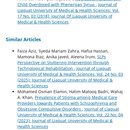
Child Overdosed with Phenergan Syrup
,
Journal of
Liaquat University of Medical & Health Sciences: Vol.
17 No. 03 (2018): Journal Of Liaquat University of
Medical & Health Sciences
Similar Articles
Faiza Aziz, Syeda Mariam Zahra, Hafsa Hassan,
Mamona Riaz, Anika Javed, Aleena Irum,
SLPs
Perspective on Stuttering Intervention through
Technological Rehabilitation
,
Journal of Liaquat
University of Medical & Health Sciences: Vol. 24 No. 03
(2025): Journal of Liaquat University of Medical &
Health Sciences
Mohamed Osman Elamin, Hatim Matooq Badri, Wahaj
A. Khan,
Prevalence of Stigma among Medical Care
Providers towards Patients with Schizophrenia and
Obsessive Compulsive Disorders
,
Journal of Liaquat
University of Medical & Health Sciences: Vol. 22 No. 04
(2023): Journal of Liaquat University of Medical &
Health Sciences