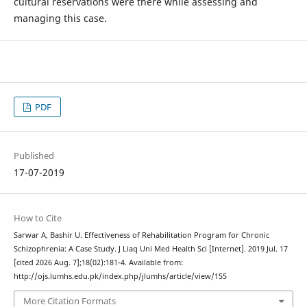
cultural reservations were there while assessing and
managing this case.
PDF
Published
17-07-2019
How to Cite
Sarwar A, Bashir U. Effectiveness of Rehabilitation Program for Chronic
Schizophrenia: A Case Study. J Liaq Uni Med Health Sci [Internet]. 2019 Jul. 17
[cited 2026 Aug. 7];18(02):181-4. Available from:
http://ojs.lumhs.edu.pk/index.php/jlumhs/article/view/155
More Citation Formats