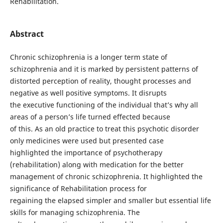
Rehabilitation.
Abstract
Chronic schizophrenia is a longer term state of
schizophrenia and it is marked by persistent patterns of
distorted perception of reality, thought processes and
negative as well positive symptoms. It disrupts
the executive functioning of the individual that’s why all
areas of a person’s life turned effected because
of this. As an old practice to treat this psychotic disorder
only medicines were used but presented case
highlighted the importance of psychotherapy
(rehabilitation) along with medication for the better
management of chronic schizophrenia. It highlighted the
significance of Rehabilitation process for
regaining the elapsed simpler and smaller but essential life
skills for managing schizophrenia. The