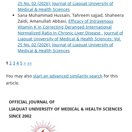
25 No. 02 (2026): Journal of Liaquat University of
Medical & Health Sciences
Sana Muhammad Hussain, Tahreem sajjad, Shaheera
Zaidi, Amanullah Abbasi,
Efficacy of Intravenous
Vitamin K in Correcting Deranged International
Normalized Ratio in Chronic Liver Disease
,
Journal of
Liaquat University of Medical & Health Sciences: Vol.
25 No. 02 (2026): Journal of Liaquat University of
Medical & Health Sciences
1
2
3
4
5
>
>>
You may also
start an advanced similarity search
for this
article.
OFFICIAL JOURNAL OF
LIAQUAT UNIVERSITY OF MEDICAL & HEALTH SCIENCES
SINCE 2002