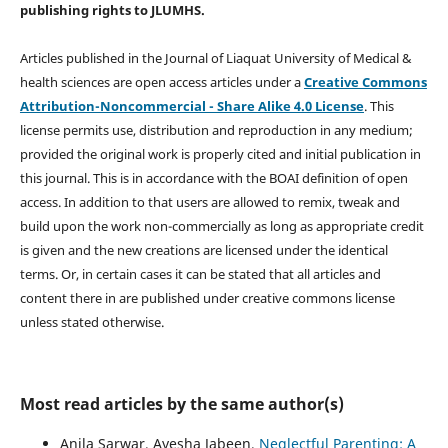
publishing rights
to JLUMHS.
Articles published in the Journal of Liaquat University of Medical &
health sciences are open access articles under a
Creative Commons
Attribution-Noncommercial - Share Alike 4.0 License
. This
license permits use, distribution and reproduction in any medium;
provided the original work is properly cited and initial publication in
this journal. This is in accordance with the BOAI definition of open
access. In addition to that users are allowed to remix, tweak and
build upon the work non-commercially as long as appropriate credit
is given and the new creations are licensed under the identical
terms. Or, in certain cases it can be stated that all articles and
content there in are published under creative commons license
unless stated otherwise.
Most read articles by the same author(s)
Anila Sarwar, Ayesha Jabeen,
Neglectful Parenting: A