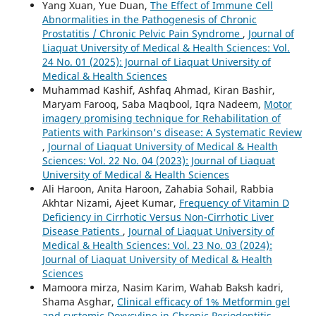
Yang Xuan, Yue Duan,
The Effect of Immune Cell
Abnormalities in the Pathogenesis of Chronic
Prostatitis / Chronic Pelvic Pain Syndrome
,
Journal of
Liaquat University of Medical & Health Sciences: Vol.
24 No. 01 (2025): Journal of Liaquat University of
Medical & Health Sciences
Muhammad Kashif, Ashfaq Ahmad, Kiran Bashir,
Maryam Farooq, Saba Maqbool, Iqra Nadeem,
Motor
imagery promising technique for Rehabilitation of
Patients with Parkinson's disease: A Systematic Review
,
Journal of Liaquat University of Medical & Health
Sciences: Vol. 22 No. 04 (2023): Journal of Liaquat
University of Medical & Health Sciences
Ali Haroon, Anita Haroon, Zahabia Sohail, Rabbia
Akhtar Nizami, Ajeet Kumar,
Frequency of Vitamin D
Deficiency in Cirrhotic Versus Non-Cirrhotic Liver
Disease Patients
,
Journal of Liaquat University of
Medical & Health Sciences: Vol. 23 No. 03 (2024):
Journal of Liaquat University of Medical & Health
Sciences
Mamoora mirza, Nasim Karim, Wahab Baksh kadri,
Shama Asghar,
Clinical efficacy of 1% Metformin gel
and systemic Doxycyline in Chronic Periodontitis
,