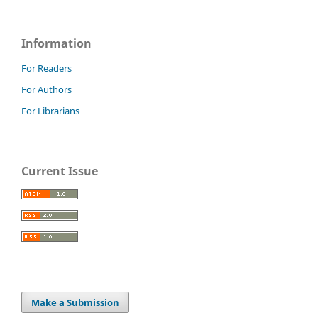
Information
For Readers
For Authors
For Librarians
Current Issue
Make a Submission