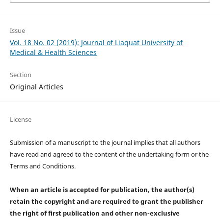
Issue
Vol. 18 No. 02 (2019): Journal of Liaquat University of
Medical & Health Sciences
Section
Original Articles
License
Submission of a manuscript to the journal implies that all authors
have read and agreed to the content of the undertaking form or the
Terms and Conditions.
When an article is accepted for publication, the author(s)
retain the copyright and are required to
grant the publisher
the right of first publication and other non-exclusive