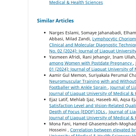
Medical & Health Sciences
Similar Articles
Narges Eslami, Somaye Jahanabadi, Elha
Abbasi, Milad Zandi,
Lymphocytic Choriome
Clinical and Molecular Diagnostic Techni
No. 02 (2024): Journal of Liaquat Universit
Yasmeen Afridi, Rani Jehangir, Inam Ull
among Women with Postdate Pregnancy
,
01 (2024): Journal of Liaquat University of
Aamir Gul Memon, Suriyakala Perumal Ch
Neuromuscular Training with and Without 
Footballer with Ankle Sprain
,
Journal of L
Journal of Liaquat University of Medical &
Ejaz Latif, Mehlab Ijaz, Haseeb Ali, Aqsa
Satisfaction Level and Vision-Related Qual
Depth of Focus (EDOF) IOLs
,
Journal of Li
Journal of Liaquat University of Medical &
Mona Fani, Hamed Ghasemzadeh-Moghaddam
Hosseini ,
Correlation between elevated b
University of Medical & Health Sciences: Vo