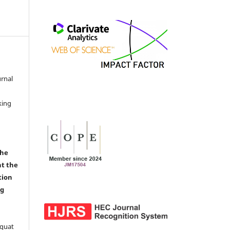
urnal
d
king
the
nt the
tion
ng
aquat