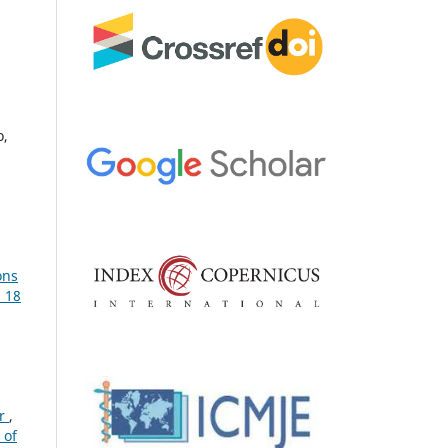
o,
ons
. 18
or
,
 of