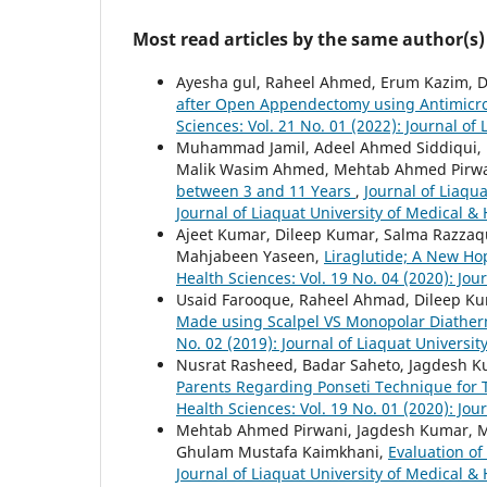
Most read articles by the same author(s)
Ayesha gul, Raheel Ahmed, Erum Kazim, D
after Open Appendectomy using Antimicro
Sciences: Vol. 21 No. 01 (2022): Journal of
Muhammad Jamil, Adeel Ahmed Siddiqui,
Malik Wasim Ahmed, Mehtab Ahmed Pirw
between 3 and 11 Years
,
Journal of Liaqua
Journal of Liaquat University of Medical &
Ajeet Kumar, Dileep Kumar, Salma Razza
Mahjabeen Yaseen,
Liraglutide; A New Ho
Health Sciences: Vol. 19 No. 04 (2020): Jou
Usaid Farooque, Raheel Ahmad, Dileep K
Made using Scalpel VS Monopolar Diathe
No. 02 (2019): Journal of Liaquat Universit
Nusrat Rasheed, Badar Saheto, Jagdesh
Parents Regarding Ponseti Technique for 
Health Sciences: Vol. 19 No. 01 (2020): Jou
Mehtab Ahmed Pirwani, Jagdesh Kumar, M
Ghulam Mustafa Kaimkhani,
Evaluation of
Journal of Liaquat University of Medical & 