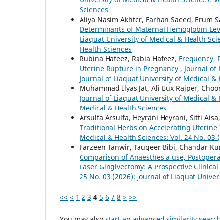
Sciences
Aliya Nasim Akhter, Farhan Saeed, Erum Sa
Determinants of Maternal Hemoglobin Leve
Liaquat University of Medical & Health Scie
Health Sciences
Rubina Hafeez, Rabia Hafeez,
Frequency, 
Uterine Rupture in Pregnancy
,
Journal of 
Journal of Liaquat University of Medical &
Muhammad Ilyas Jat, Ali Bux Rajper, Choon
Journal of Liaquat University of Medical & 
Medical & Health Sciences
Arsulfa Arsulfa, Heyrani Heyrani, Sitti Ais
Traditional Herbs on Accelerating Uterine
Medical & Health Sciences: Vol. 24 No. 03 (
Farzeen Tanwir, Tauqeer Bibi, Chandar Ku
Comparison of Anaesthesia use, Postoperat
Laser Gingivectomy: A Prospective Clinica
25 No. 03 (2026): Journal of Liaquat Univer
<<
<
1
2
3
4
5
6
7
8
>
>>
You may also
start an advanced similarity searc