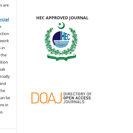
s are
e
HEC APPROVED JOURNAL
cial
e
ction
 work
 in
 the
ition
weak
cially
 and
the
 can be
ere in
ns