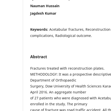
Nauman Hussain
Jagdesh Kumar
Keywords:
Acetabular fractures, Reconstruction 
complications, Radiological outcome.
Abstract
Fractures treated with reconstruction plates.
METHODOLOGY: It was a prospective descriptive
Department of Orthopaedic
Surgery, Dow University of Health Sciences Kara
April 2016. An aggregate number
of 27 patients who were diagnosed with Acetabu
enrolled in the study. The primary
cause of fracture was road traffic accident. All 