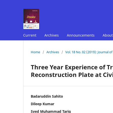
Current
Archives
Announcements
Abou
Home
/
Archives
/
Vol. 18 No. 02 (2019): Journal o
Three Year Experience of T
Reconstruction Plate at Civ
Badaruddin Sahito
Dileep Kumar
Syed Muhammad Tariq