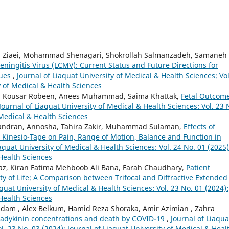
m Ziaei, Mohammad Shenagari, Shokrollah Salmanzadeh, Samaneh
ningitis Virus (LCMV): Current Status and Future Directions for
ques
,
Journal of Liaquat University of Medical & Health Sciences: Vol
y of Medical & Health Sciences
ah, Kousar Robeen, Anees Muhammad, Saima Khattak,
Fetal Outcom
Journal of Liaquat University of Medical & Health Sciences: Vol. 23 
 Medical & Health Sciences
andran, Annosha, Tahira Zakir, Muhammad Sulaman,
Effects of
Kinesio-Tape on Pain, Range of Motion, Balance and Function in
iaquat University of Medical & Health Sciences: Vol. 24 No. 01 (2025)
 Health Sciences
 Ejaz, Kiran Fatima Mehboob Ali Bana, Farah Chaudhary,
Patient
ity of Life: A Comparison between Trifocal and Diffractive Extended
aquat University of Medical & Health Sciences: Vol. 23 No. 01 (2024):
 Health Sciences
 , Alex Belkum, Hamid Reza Shoraka, Amir Azimian , Zahra
radykinin concentrations and death by COVID-19
,
Journal of Liaqua
l. 23 No. 03 (2024): Journal of Liaquat University of Medical & Heal