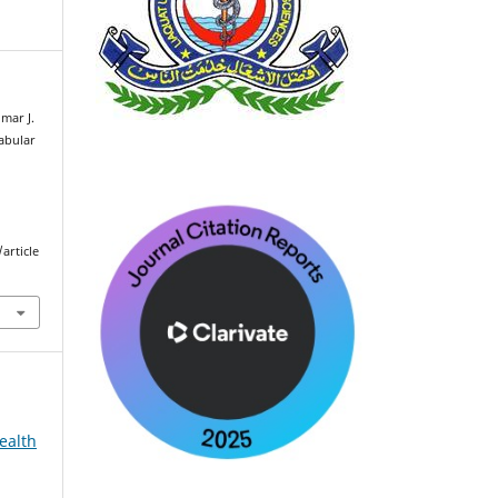
mar J.
tabular
article
ealth