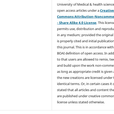
University of Medical & health science
open access articles under a
Creativ
Commons Attribution-Noncommer
- Share Alike 4.0 License
. This licens
permits use, distribution and reprodu
in any medium; provided the original
is properly cited and initial publication
this journal. This is in accordance with
BOAI definition of open access. In add
to that users are allowed to remix, t
and build upon the work non-commer
as long as appropriate credit is given
the new creations are licensed under 
identical terms. Or, in certain cases it
stated that all articles and content th
are published under creative commo
license unless stated otherwise.