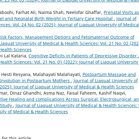
boohi, Farhat Ali, Naima Shah, Neelofar Ghaffar,
Prenatal Visits as
l and Neonatal Birth Weight in Tertiary Care Hospital
,
Journal of
nces: Vol. 24 No. 02 (2025): Journal of Liaquat University of Medica
Risk Factors, Management Options and Fetomaternal Outcome of
Liaquat University of Medical & Health Sciences: Vol. 21 No. 02 (202
 Health Sciences
i Lal Kataria,
Cognitive Deficits in Patients of Depressive Disorder
Health Sciences: Vol. 21 No. 01 (2022): Journal of Liaquat University
a, Hesti Resyana, Malahayati Malahayati,
Postpartum Massage and
 Involution in Postpartum Mothers
,
Journal of Liaquat University of
2025): Journal of Liaquat University of Medical & Health Sciences
mar, Dinaz Ghandhi, Asma Naz, Faisal Faheem, Kashif Naqvi,
ive Healing and complications Across Surgical, Electrosurgical, a
l Study
,
Journal of Liaquat University of Medical & Health Sciences: 
sity of Medical & Health Sciences
h
for this article.