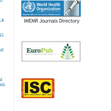
l &
2):
,
 of
nd
Vol.