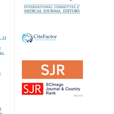
. 23
e
No.
:
t
th