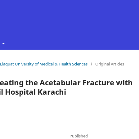
t
f Liaquat University of Medical & Health Sciences
/
Original Articles
reating the Acetabular Fracture with
il Hospital Karachi
Published