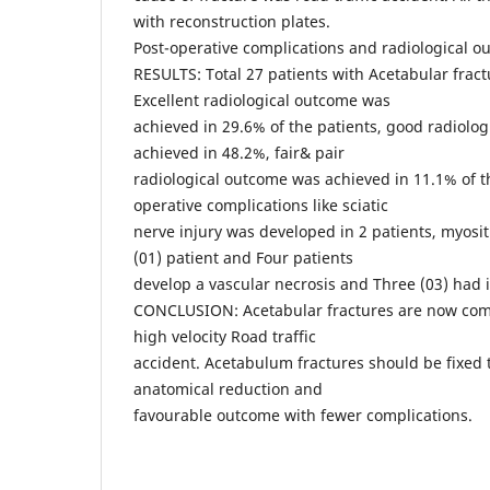
with reconstruction plates.
Post-operative complications and radiological 
RESULTS: Total 27 patients with Acetabular fract
Excellent radiological outcome was
achieved in 29.6% of the patients, good radiolo
achieved in 48.2%, fair& pair
radiological outcome was achieved in 11.1% of th
operative complications like sciatic
nerve injury was developed in 2 patients, myosit
(01) patient and Four patients
develop a vascular necrosis and Three (03) had i
CONCLUSION: Acetabular fractures are now com
high velocity Road traffic
accident. Acetabulum fractures should be fixed 
anatomical reduction and
favourable outcome with fewer complications.