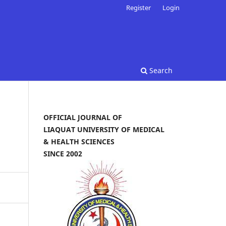
Register
Login
Search
OFFICIAL JOURNAL OF
LIAQUAT UNIVERSITY OF MEDICAL
& HEALTH SCIENCES
SINCE 2002