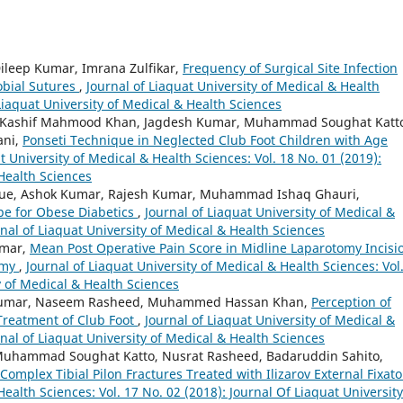
ileep Kumar, Imrana Zulfikar,
Frequency of Surgical Site Infection
bial Sutures
,
Journal of Liaquat University of Medical & Health
 Liaquat University of Medical & Health Sciences
 Kashif Mahmood Khan, Jagdesh Kumar, Muhammad Soughat Katt
ani,
Ponseti Technique in Neglected Club Foot Children with Age
t University of Medical & Health Sciences: Vol. 18 No. 01 (2019):
 Health Sciences
que, Ashok Kumar, Rajesh Kumar, Muhammad Ishaq Ghauri,
pe for Obese Diabetics
,
Journal of Liaquat University of Medical &
rnal of Liaquat University of Medical & Health Sciences
umar,
Mean Post Operative Pain Score in Midline Laparotomy Incisi
rmy
,
Journal of Liaquat University of Medical & Health Sciences: Vol
y of Medical & Health Sciences
 Kumar, Naseem Rasheed, Muhammed Hassan Khan,
Perception of
Treatment of Club Foot
,
Journal of Liaquat University of Medical &
rnal of Liaquat University of Medical & Health Sciences
uhammad Soughat Katto, Nusrat Rasheed, Badaruddin Sahito,
 Complex Tibial Pilon Fractures Treated with Ilizarov External Fixat
Health Sciences: Vol. 17 No. 02 (2018): Journal Of Liaquat University