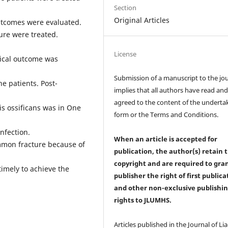
Section
Original Articles
outcomes were evaluated.
ure were treated.
License
gical outcome was
Submission of a manuscript to the jo
e patients. Post-
implies that all authors have read an
agreed to the content of the underta
is ossificans was in One
form or the Terms and Conditions.
nfection.
When an article is accepted for
mon fracture because of
publication, the author(s) retain 
copyright and are required to
gra
timely to achieve the
publisher the right of first publica
and other non-exclusive publishi
rights
to JLUMHS.
Articles published in the Journal of Li