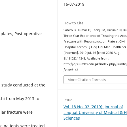
16-07-2019
How to Cite
Sahito B, Kumar D, Tariq SM, Hussain N, Ku
plates, Post-operative
Three Year Experience of Treating the Ace
Fracture with Reconstruction Plate at Civil
Hospital Karachi. J Liaq Uni Med Health Sci
[Internet]. 2019 Jul. 16 [cited 2026 Aug.
8];18(02):113-8. Available from:
http://ojs.lumhs.edu.pk/index.php/jlumhs/
/view/143
More Citation Formats
 study conducted at the
chi from May 2013 to
Issue
Vol. 18 No. 02 (2019): Journal of
lar fracture were
Liaquat University of Medical & H
Sciences
the patients were treated