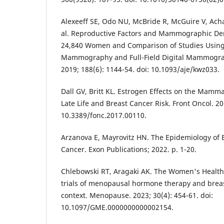
Alexeeff SE, Odo NU, McBride R, McGuire V, Acha
al. Reproductive Factors and Mammographic Den
24,840 Women and Comparison of Studies Using 
Mammography and Full-Field Digital Mammograp
2019; 188(6): 1144-54. doi: 10.1093/aje/kwz033.
Dall GV, Britt KL. Estrogen Effects on the Mamm
Late Life and Breast Cancer Risk. Front Oncol. 201
10.3389/fonc.2017.00110.
Arzanova E, Mayrovitz HN. The Epidemiology of B
Cancer. Exon Publications; 2022. p. 1-20.
Chlebowski RT, Aragaki AK. The Women's Health 
trials of menopausal hormone therapy and breas
context. Menopause. 2023; 30(4): 454-61. doi:
10.1097/GME.0000000000002154.