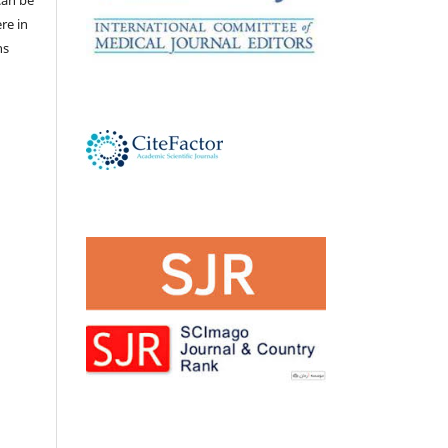
ere in
ns