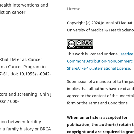
health interventions and
License
ict on cancer
Copyright (c) 2024 Journal of Liaquat
University of Medical & Health Scienc
This work is licensed under a
Creative
Khalil M et al. Cancer
Commons Attribution-NonCommercia
rom a Cancer Program in
ShareAlike 4.0 International License
.
7-61. doi: 10.1055/s-0042-
Submission of a manuscript to the jo
implies that all authors have read an
tors and screening. Chin J
agreed to the content of the underta
issn.1000-
form or the Terms and Conditions.
When an article is accepted for
tion between fertility
publication, the author(s) retain 
 a family history or BRCA
copyright and are required to
gra