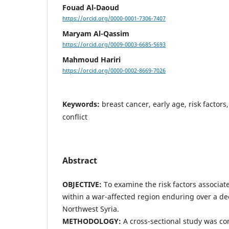
Fouad Al-Daoud
https://orcid.org/0000-0001-7306-7407
Maryam Al-Qassim
https://orcid.org/0009-0003-6685-5693
Mahmoud Hariri
https://orcid.org/0000-0002-8669-7026
Keywords:
breast cancer, early age, risk factors
conflict
Abstract
OBJECTIVE:
To examine the risk factors associat
within a war-affected region enduring over a dec
Northwest Syria.
METHODOLOGY:
A cross-sectional study was c