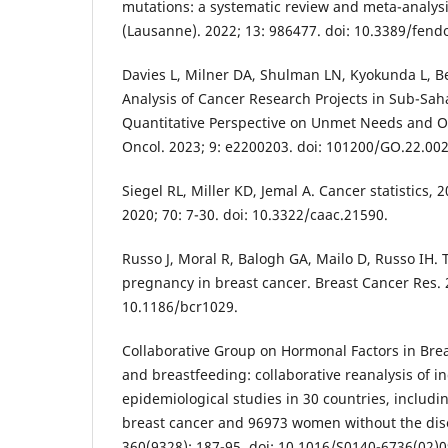
mutations: a systematic review and meta-analysi
(Lausanne). 2022; 13: 986477. doi: 10.3389/fend
Davies L, Milner DA, Shulman LN, Kyokunda L, Be
Analysis of Cancer Research Projects in Sub-Saha
Quantitative Perspective on Unmet Needs and O
Oncol. 2023; 9: e2200203. doi: 101200/GO.22.00
Siegel RL, Miller KD, Jemal A. Cancer statistics, 2
2020; 70: 7-30. doi: 10.3322/caac.21590.
Russo J, Moral R, Balogh GA, Mailo D, Russo IH. T
pregnancy in breast cancer. Breast Cancer Res. 2
10.1186/bcr1029.
Collaborative Group on Hormonal Factors in Brea
and breastfeeding: collaborative reanalysis of i
epidemiological studies in 30 countries, inclu
breast cancer and 96973 women without the dise
360(9328): 187-95. doi: 10.1016/S0140-6736(02)0