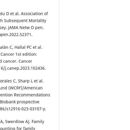
u D et al. Association of
h Subsequent Mortality
rsey. JAMA Netw O pen.
open.2022.52371.
án C, Hallal PC et al.
Cancer 1st edition:
nd cancer. Cancer
016/j.canep.2023.102436.
rales C, Sharp L et al.
Fund (WCRF)/American
revention Recommendations
K Biobank prospective
186/s12916-023-03107-y.
A, Swerdlow AJ. Family
counting for family