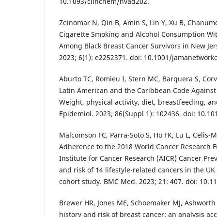
10.1093/clinchem/hvad202.
Zeinomar N, Qin B, Amin S, Lin Y, Xu B, Chanumol
Cigarette Smoking and Alcohol Consumption Wit
Among Black Breast Cancer Survivors in New Je
2023; 6(1): e2252371. doi: 10.1001/jamanetwork
Aburto TC, Romieu I, Stern MC, Barquera S, Corval
Latin American and the Caribbean Code Against 
Weight, physical activity, diet, breastfeeding, a
Epidemiol. 2023; 86(Suppl 1): 102436. doi: 10.1
Malcomson FC, Parra-Soto S, Ho FK, Lu L, Celis-Mo
Adherence to the 2018 World Cancer Research 
Institute for Cancer Research (AICR) Cancer P
and risk of 14 lifestyle-related cancers in the U
cohort study. BMC Med. 2023; 21: 407. doi: 10.1
Brewer HR, Jones ME, Schoemaker MJ, Ashworth 
history and risk of breast cancer: an analysis ac