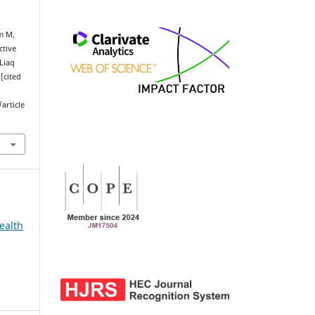
m M,
ctive
 Liaq
[cited
article
ealth