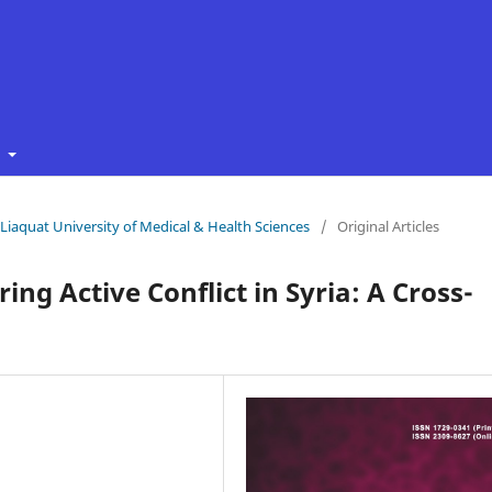
t
f Liaquat University of Medical & Health Sciences
/
Original Articles
ing Active Conflict in Syria: A Cross-