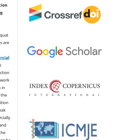
tion
ng
aquat
s are
e
cial
e
ction
 work
 in
 the
ition
weak
cially
 and
the
 can be