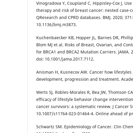
Vinogradova Y, Coupland C, Hippisley-Cox J. Us
therapy and risk of breast cancer: nested case-c
QResearch and CPRD databases. BMJ. 2020; 371:
10.1136/bmj.m3873.
Kuchenbaecker KB, Hopper JL, Barnes DR, Phillip
Blom MJ et al. Risks of Breast, Ovarian, and Cont
for BRCA1 and BRCA2 Mutation Carriers. JAMA. 2
doi: 10.1001/jama.2017.7112.
Anisman H, Kusnecov AW. Cancer how lifestyles
development, progression and treatment. Acade
Werts SJ, Robles-Morales R, Bea JW, Thomson CA
efficacy of lifestyle behavior change interventi
cancer survivors: a systematic review. J Cancer S
10.1007/s11764-023-01464-4. Online ahead of pr
Schwartz SM. Epidemiology of Cancer. Clin Chem.