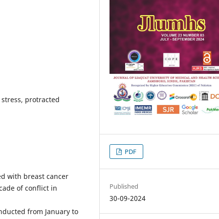
, stress, protracted
PDF
ed with breast cancer
Published
ade of conflict in
30-09-2024
onducted from January to