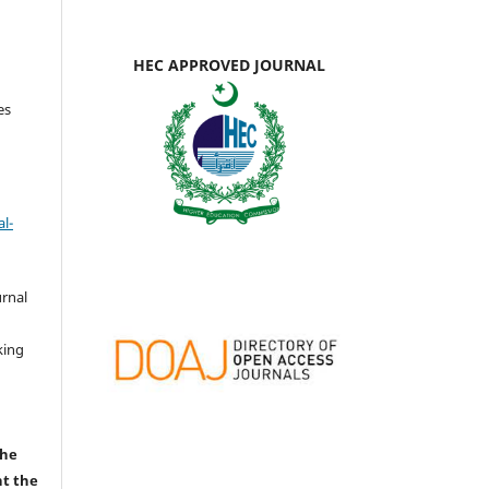
HEC APPROVED JOURNAL
es
l-
urnal
d
king
the
nt the