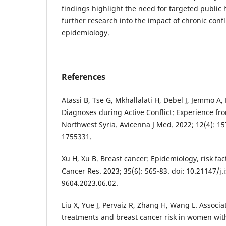
findings highlight the need for targeted public 
further research into the impact of chronic confl
epidemiology.
References
Atassi B, Tse G, Mkhallalati H, Debel J, Jemmo A, 
Diagnoses during Active Conflict: Experience f
Northwest Syria. Avicenna J Med. 2022; 12(4): 15
1755331.
Xu H, Xu B. Breast cancer: Epidemiology, risk fac
Cancer Res. 2023; 35(6): 565-83. doi: 10.21147/j.
9604.2023.06.02.
Liu X, Yue J, Pervaiz R, Zhang H, Wang L. Associa
treatments and breast cancer risk in women with