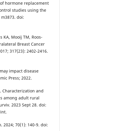
e of hormone replacement
ontrol studies using the
 m3873. doi:
s KA, Mooij TM, Roos-
ralateral Breast Cancer
017; 317(23): 2402-2416.
 may impact disease
mic Press; 2022.
. Characterization and
ons among adult rural
urviv. 2023 Sept 28. doi:
int.
 2024; 70(1): 140-9. doi: