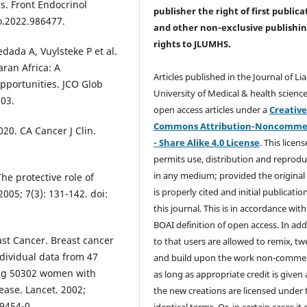
s. Front Endocrinol
publisher the right of first publica
o.2022.986477.
and other non-exclusive publishi
rights
to JLUMHS.
dada A, Vuylsteke P et al.
ran Africa: A
Articles published in the Journal of Li
pportunities. JCO Glob
University of Medical & health science
203.
open access articles under a
Creativ
Commons Attribution-Noncommer
020. CA Cancer J Clin.
- Share Alike 4.0 License
. This licens
permits use, distribution and reprodu
in any medium; provided the original
he protective role of
is properly cited and initial publication
005; 7(3): 131-142. doi:
this journal. This is in accordance with
BOAI definition of open access. In add
st Cancer. Breast cancer
to that users are allowed to remix, t
ndividual data from 47
and build upon the work non-commer
ding 50302 women with
as long as appropriate credit is given
ase. Lancet. 2002;
the new creations are licensed under 
9454-0.
identical terms. Or, in certain cases it