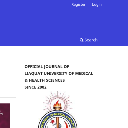
Register
Login
Search
OFFICIAL JOURNAL OF
LIAQUAT UNIVERSITY OF MEDICAL
& HEALTH SCIENCES
SINCE 2002