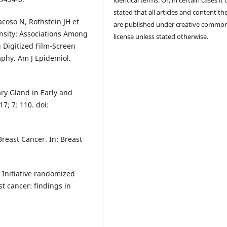
stated that all articles and content th
coso N, Rothstein JH et
are published under creative commo
sity: Associations Among
license unless stated otherwise.
Digitized Film-Screen
hy. Am J Epidemiol.
ary Gland in Early and
7; 7: 110. doi:
reast Cancer. In: Breast
Initiative randomized
t cancer: findings in