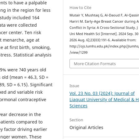
ents to have a palpable
How to Cite
ng in the region for less
Mutair Y, Mushtaq G, Al-Daoud F, Al-Qassi
 study included 164
Hariri M. Early-Age Breast Cancer during A
ata were collected
Conflict in Syria: A Cross-Sectional Study. J
cer center. Ten risk
Uni Med Health Sci [Internet]. 2024 Sep. 30 
at menarche, age at
2026 Aug. 6];23(03):191-6. Available from:
http://ojs.lumhs.edu.pk/index.php/jlumhs/
at first birth, smoking,
/view/1299
ess. Statistical analysis
More Citation Formats
.9% were ?40 years old
 old (mean = 46.3, SD =
9, SD = 6.15). Significant
Issue
xed and variable risk
Vol. 23 No. 03 (2024): Journal of
hormonal contraceptive
Liaquat University of Medical & H
Sciences
year decrease in the
Section
patients compared to
Original Articles
y factor driving earlier
ounger women. These