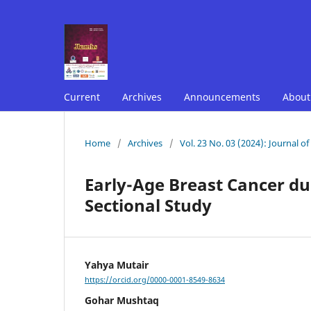
Current
Archives
Announcements
Abou
Home
/
Archives
/
Vol. 23 No. 03 (2024): Journal o
Early-Age Breast Cancer dur
Sectional Study
Yahya Mutair
https://orcid.org/0000-0001-8549-8634
Gohar Mushtaq