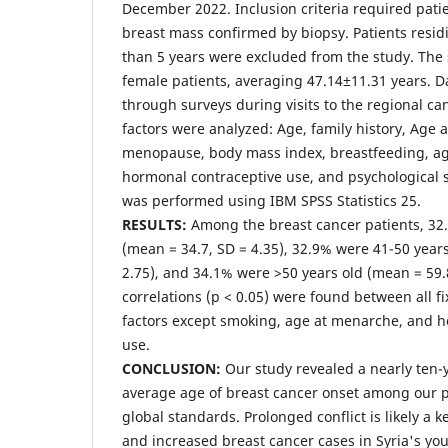
December 2022. Inclusion criteria required pati
breast mass confirmed by biopsy. Patients residi
than 5 years were excluded from the study. The
female patients, averaging 47.14±11.31 years. D
through surveys during visits to the regional can
factors were analyzed: Age, family history, Age 
menopause, body mass index, breastfeeding, age 
hormonal contraceptive use, and psychological str
was performed using IBM SPSS Statistics 25.
RESULTS:
Among the breast cancer patients, 32
(mean = 34.7, SD = 4.35), 32.9% were 41-50 years
2.75), and 34.1% were >50 years old (mean = 59.8
correlations (p < 0.05) were found between all fi
factors except smoking, age at menarche, and 
use.
CONCLUSION:
Our study revealed a nearly ten-
average age of breast cancer onset among our 
global standards. Prolonged conflict is likely a ke
and increased breast cancer cases in Syria's y