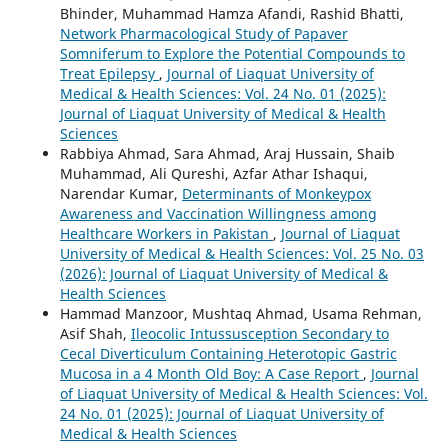
Bhinder, Muhammad Hamza Afandi, Rashid Bhatti,
Network Pharmacological Study of Papaver
Somniferum to Explore the Potential Compounds to
Treat Epilepsy
,
Journal of Liaquat University of
Medical & Health Sciences: Vol. 24 No. 01 (2025):
Journal of Liaquat University of Medical & Health
Sciences
Rabbiya Ahmad, Sara Ahmad, Araj Hussain, Shaib
Muhammad, Ali Qureshi, Azfar Athar Ishaqui,
Narendar Kumar,
Determinants of Monkeypox
Awareness and Vaccination Willingness among
Healthcare Workers in Pakistan
,
Journal of Liaquat
University of Medical & Health Sciences: Vol. 25 No. 03
(2026): Journal of Liaquat University of Medical &
Health Sciences
Hammad Manzoor, Mushtaq Ahmad, Usama Rehman,
Asif Shah,
Ileocolic Intussusception Secondary to
Cecal Diverticulum Containing Heterotopic Gastric
Mucosa in a 4 Month Old Boy: A Case Report
,
Journal
of Liaquat University of Medical & Health Sciences: Vol.
24 No. 01 (2025): Journal of Liaquat University of
Medical & Health Sciences