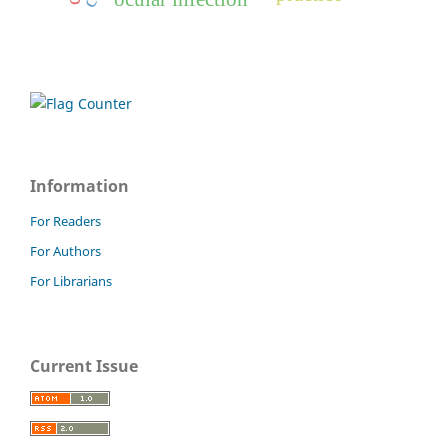
Information
For Readers
For Authors
For Librarians
Current Issue