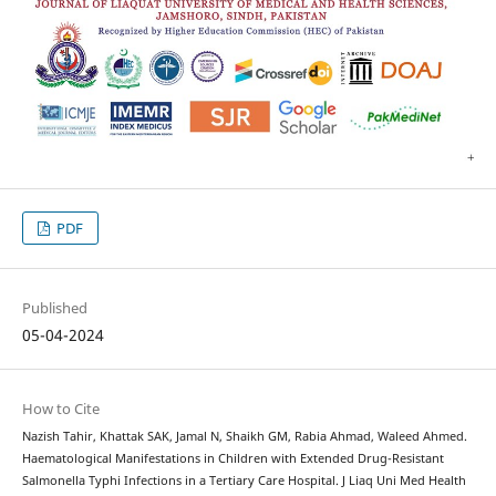
PDF
Published
05-04-2024
How to Cite
Nazish Tahir, Khattak SAK, Jamal N, Shaikh GM, Rabia Ahmad, Waleed Ahmed.
Haematological Manifestations in Children with Extended Drug-Resistant
Salmonella Typhi Infections in a Tertiary Care Hospital. J Liaq Uni Med Health