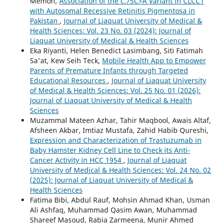
Memon,
Association of the c.75C>A Variant in CLCC1
with Autosomal Recessive Retinitis Pigmentosa in
Pakistan
,
Journal of Liaquat University of Medical &
Health Sciences: Vol. 23 No. 03 (2024): Journal of
Liaquat University of Medical & Health Sciences
Eka Riyanti, Helen Benedict Lasimbang, Siti Fatimah
Sa'at, Kew Seih Teck,
Mobile Health App to Empower
Parents of Premature Infants through Targeted
Educational Resources
,
Journal of Liaquat University
of Medical & Health Sciences: Vol. 25 No. 01 (2026):
Journal of Liaquat University of Medical & Health
Sciences
Muzammal Mateen Azhar, Tahir Maqbool, Awais Altaf,
Afsheen Akbar, Imtiaz Mustafa, Zahid Habib Qureshi,
Expression and Characterization of Trastuzumab in
Baby Hamster Kidney Cell Line to Check its Anti-
Cancer Activity in HCC 1954
,
Journal of Liaquat
University of Medical & Health Sciences: Vol. 24 No. 02
(2025): Journal of Liaquat University of Medical &
Health Sciences
Fatima Bibi, Abdul Rauf, Mohsin Ahmad Khan, Usman
Ali Ashfaq, Muhammad Qasim Awan, Muhammad
Shareef Masoud, Rabia Zarmeena, Munir Ahmed