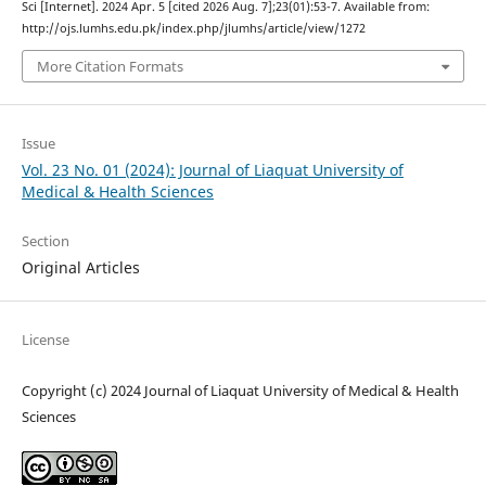
Sci [Internet]. 2024 Apr. 5 [cited 2026 Aug. 7];23(01):53-7. Available from:
http://ojs.lumhs.edu.pk/index.php/jlumhs/article/view/1272
More Citation Formats
Issue
Vol. 23 No. 01 (2024): Journal of Liaquat University of
Medical & Health Sciences
Section
Original Articles
License
Copyright (c) 2024 Journal of Liaquat University of Medical & Health
Sciences