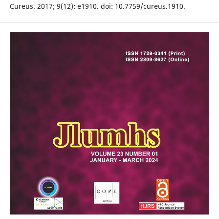
Cureus. 2017; 9(12): e1910. doi: 10.7759/cureus.1910.