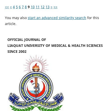
<<
<
4
5
6
7
8
9
10
11
12
13
>
>>
You may also
start an advanced similarity search
for this
article.
OFFICIAL JOURNAL OF
LIAQUAT UNIVERSITY OF MEDICAL & HEALTH SCIENCES
SINCE 2002