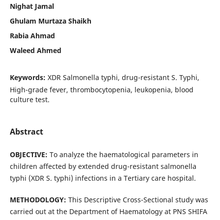
Nighat Jamal
Ghulam Murtaza Shaikh
Rabia Ahmad
Waleed Ahmed
Keywords:
XDR Salmonella typhi, drug-resistant S. Typhi,
High-grade fever, thrombocytopenia, leukopenia, blood
culture test.
Abstract
OBJECTIVE:
To analyze the haematological parameters in
children affected by extended drug-resistant salmonella
typhi (XDR S. typhi) infections in a Tertiary care hospital.
METHODOLOGY:
This Descriptive Cross-Sectional study was
carried out at the Department of Haematology at PNS SHIFA