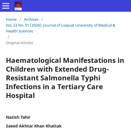
Home
/
Archives
/
Vol. 23 No. 01 (2024): Journal of Liaquat University of Medical &
Health Sciences
/
Original Articles
Haematological Manifestations in
Children with Extended Drug-
Resistant Salmonella Typhi
Infections in a Tertiary Care
Hospital
Nazish Tahir
Saeed Akhtar Khan Khattak