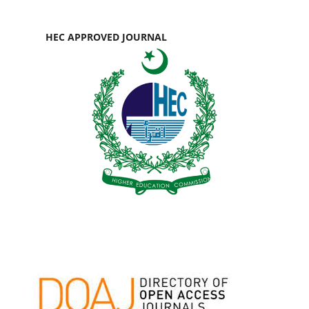
HEC APPROVED JOURNAL