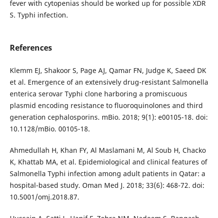
fever with cytopenias should be worked up for possible XDR
S. Typhi infection.
References
Klemm EJ, Shakoor S, Page AJ, Qamar FN, Judge K, Saeed DK
et al. Emergence of an extensively drug-resistant Salmonella
enterica serovar Typhi clone harboring a promiscuous
plasmid encoding resistance to fluoroquinolones and third
generation cephalosporins. mBio. 2018; 9(1): e00105-18. doi:
10.1128/mBio. 00105-18.
Ahmedullah H, Khan FY, Al Maslamani M, Al Soub H, Chacko
K, Khattab MA, et al. Epidemiological and clinical features of
Salmonella Typhi infection among adult patients in Qatar: a
hospital-based study. Oman Med J. 2018; 33(6): 468-72. doi:
10.5001/omj.2018.87.