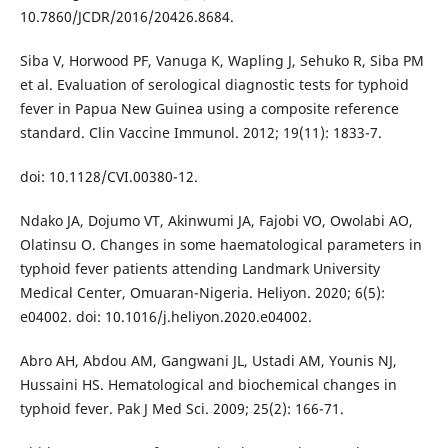
10.7860/JCDR/2016/20426.8684.
Siba V, Horwood PF, Vanuga K, Wapling J, Sehuko R, Siba PM
et al. Evaluation of serological diagnostic tests for typhoid
fever in Papua New Guinea using a composite reference
standard. Clin Vaccine Immunol. 2012; 19(11): 1833-7.
doi: 10.1128/CVI.00380-12.
Ndako JA, Dojumo VT, Akinwumi JA, Fajobi VO, Owolabi AO,
Olatinsu O. Changes in some haematological parameters in
typhoid fever patients attending Landmark University
Medical Center, Omuaran-Nigeria. Heliyon. 2020; 6(5):
e04002. doi: 10.1016/j.heliyon.2020.e04002.
Abro AH, Abdou AM, Gangwani JL, Ustadi AM, Younis NJ,
Hussaini HS. Hematological and biochemical changes in
typhoid fever. Pak J Med Sci. 2009; 25(2): 166-71.