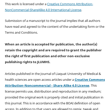
This work is licensed under a
Creative Commons Attribution-
NonCommercial-ShareAlike 4.0 International License
.
Submission of a manuscript to the journal implies that all authors
have read and agreed to the content of the undertaking form or the
Terms and Conditions.
When an article is accepted for publication, the author(s)
retain the copyright and are required to
grant the publisher
the right of first publication and other non-exclusive
publishing rights
to JLUMHS.
Articles published in the Journal of Liaquat University of Medical &
health sciences are open access articles under a
Creative Commons
Attribution-Noncommercial - Share Alike 4.0 License
. This
license permits use, distribution and reproduction in any medium;
provided the original work is properly cited and initial publication in
this journal. This is in accordance with the BOAI definition of open
access. In addition to that users are allowed to remix, tweak and