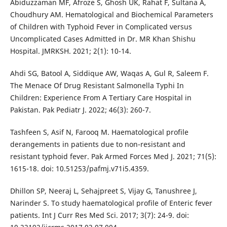
Abiduzzaman MF, Afroze S, Ghosh UK, Rahat F, Sultana A,
Choudhury AM. Hematological and Biochemical Parameters
of Children with Typhoid Fever in Complicated versus
Uncomplicated Cases Admitted in Dr. MR Khan Shishu
Hospital. JMRKSH. 2021; 2(1): 10-14.
Ahdi SG, Batool A, Siddique AW, Waqas A, Gul R, Saleem F.
The Menace Of Drug Resistant Salmonella Typhi In
Children: Experience From A Tertiary Care Hospital in
Pakistan. Pak Pediatr J. 2022; 46(3): 260-7.
Tashfeen S, Asif N, Farooq M. Haematological profile
derangements in patients due to non-resistant and
resistant typhoid fever. Pak Armed Forces Med J. 2021; 71(5):
1615-18. doi: 10.51253/pafmj.v71i5.4359.
Dhillon SP, Neeraj L, Sehajpreet S, Vijay G, Tanushree J,
Narinder S. To study haematological profile of Enteric fever
patients. Int J Curr Res Med Sci. 2017; 3(7): 24-9. doi: