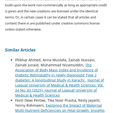
build upon the work non-commercially as long as appropriate credit
is given and the new creations are licensed under the identical
terms. Or, in certain cases it can be stated that all articles and
content there in are published under creative commons license
unless stated otherwise.
Similar Articles
Iftikhar Ahmed, Anna Mustafa, Zainab Hussain,
Zainab Junaid, Muhammad Nizamuddin,
The
Association of Body Mass Index and Incidence of
Diabetic Retinopathy in newly diagnosed Type 2
diabetes: A longitudinal Study in Karachi
,
Journal of
Liaquat University of Medical & Health Sciences: Vol.
24 No. 03 (2025): Journal of Liaquat University of
Medical & Health Sciences
Fenti Dewi Pertiwi, Tika Noor Prastia, Resty Jayanti,
Yenny Rohmaeni,
Exploring the Impact of Maternal
Multi-Nutrient Deficiencies on Fetal Growth: Insights