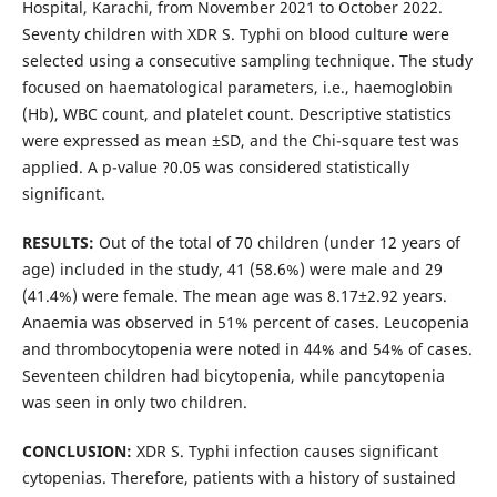
Hospital, Karachi, from November 2021 to October 2022.
Seventy children with XDR S. Typhi on blood culture were
selected using a consecutive sampling technique. The study
focused on haematological parameters, i.e., haemoglobin
(Hb), WBC count, and platelet count. Descriptive statistics
were expressed as mean ±SD, and the Chi-square test was
applied. A p-value ?0.05 was considered statistically
significant.
RESULTS:
Out of the total of 70 children (under 12 years of
age) included in the study, 41 (58.6%) were male and 29
(41.4%) were female. The mean age was 8.17±2.92 years.
Anaemia was observed in 51% percent of cases. Leucopenia
and thrombocytopenia were noted in 44% and 54% of cases.
Seventeen children had bicytopenia, while pancytopenia
was seen in only two children.
CONCLUSION:
XDR S. Typhi infection causes significant
cytopenias. Therefore, patients with a history of sustained