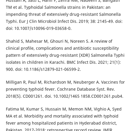
Hussain A, Satti L, Hanif F, Zehra NM, Nadeem S, Bangash
TM et al. Typhoidal Salmonella strains in Pakistan: an
impending threat of extensively drug-resistant Salmonella
Typhi. Eur J Clin Microbiol Infect Dis. 2019; 38: 2145-49. doi:
doi: 10.1007/s10096-019-03658-0.
Shahid S, Mahesar M, Ghouri N, Noreen S. A review of
clinical profile, complications and antibiotic susceptibility
pattern of extensively drug-resistant (XDR) Salmonella Typhi
isolates in children in Karachi. BMC Infect Dis. 2021; 21(1):
900. doi: 10.1186/s12879-021-06599-2.
Milligan R, Paul M, Richardson M, Neuberger A. Vaccines for
preventing typhoid fever. Cochrane Database Syst. Rev.
2018(5). CD001261. doi. 10.1002/1465 1858.CD001261.pub4.
Fatima M, Kumar S, Hussain M, Memon NM, Vighio A, Syed
MA et al. Morbidity and mortality associated with typhoid
fever among hospitalized patients in Hyderabad district,
Pakistan, 2017-2018: retrospective record review. JMIR