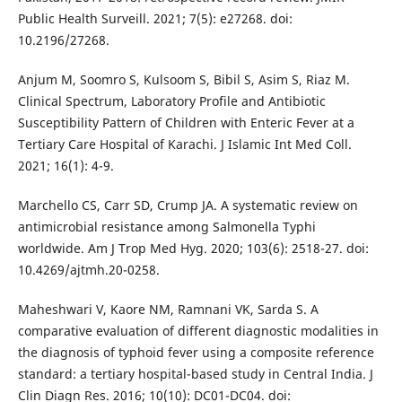
Public Health Surveill. 2021; 7(5): e27268. doi:
10.2196/27268.
Anjum M, Soomro S, Kulsoom S, Bibil S, Asim S, Riaz M.
Clinical Spectrum, Laboratory Profile and Antibiotic
Susceptibility Pattern of Children with Enteric Fever at a
Tertiary Care Hospital of Karachi. J Islamic Int Med Coll.
2021; 16(1): 4-9.
Marchello CS, Carr SD, Crump JA. A systematic review on
antimicrobial resistance among Salmonella Typhi
worldwide. Am J Trop Med Hyg. 2020; 103(6): 2518-27. doi:
10.4269/ajtmh.20-0258.
Maheshwari V, Kaore NM, Ramnani VK, Sarda S. A
comparative evaluation of different diagnostic modalities in
the diagnosis of typhoid fever using a composite reference
standard: a tertiary hospital-based study in Central India. J
Clin Diagn Res. 2016; 10(10): DC01-DC04. doi: