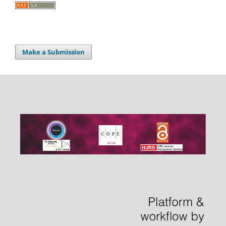
Make a Submission