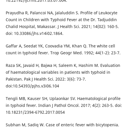
10.22192/ijcrms.2017.03.07.004.
Prayudha R, Palancoi NA, Jalaluddin S. Profile of Leukocyte
Count in Children with Typhoid Fever at the Dr. Tadjuddin
Chalid Hospital, Makassar. J Health Sci. 2021; 14(02): 160-5.
doi: 10.33086/jhs.v14i02.1864.
Gaffar A, Seedat YK, Coovadia YM, Khan Q. The white cell
count in typhoid fever. Trop Geogr Med. 1992; 44(1-2): 23-7.
Raza SK, Javaid H, Bajwa H, Saleem K, Hashim M. Evaluation
of haematological variables in patients with typhoid in
Pakistan. Pak J Health Sci. 2022: 3(6): 73-7.
doi:10.54393/pjhs.v3i06.104
Tengli MB, Kauser SH, Uplaonkar SV. Haematological profile
in typhoid fever. Indian J Pathol Oncol. 2017; 4(2): 263-5. doi:
10.18231/2394-6792.2017.0054
Subhan M, Sadiq W. Case of enteric fever with bicytopenia.