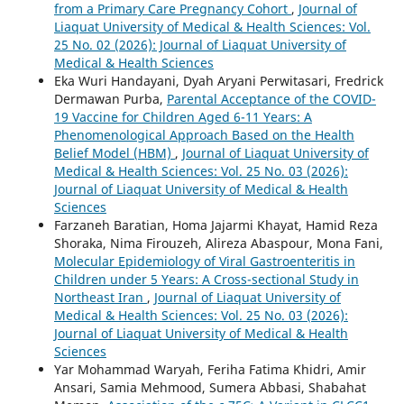
from a Primary Care Pregnancy Cohort
,
Journal of
Liaquat University of Medical & Health Sciences: Vol.
25 No. 02 (2026): Journal of Liaquat University of
Medical & Health Sciences
Eka Wuri Handayani, Dyah Aryani Perwitasari, Fredrick
Dermawan Purba,
Parental Acceptance of the COVID-
19 Vaccine for Children Aged 6-11 Years: A
Phenomenological Approach Based on the Health
Belief Model (HBM)
,
Journal of Liaquat University of
Medical & Health Sciences: Vol. 25 No. 03 (2026):
Journal of Liaquat University of Medical & Health
Sciences
Farzaneh Baratian, Homa Jajarmi Khayat, Hamid Reza
Shoraka, Nima Firouzeh, Alireza Abaspour, Mona Fani,
Molecular Epidemiology of Viral Gastroenteritis in
Children under 5 Years: A Cross-sectional Study in
Northeast Iran
,
Journal of Liaquat University of
Medical & Health Sciences: Vol. 25 No. 03 (2026):
Journal of Liaquat University of Medical & Health
Sciences
Yar Mohammad Waryah, Feriha Fatima Khidri, Amir
Ansari, Samia Mehmood, Sumera Abbasi, Shabahat