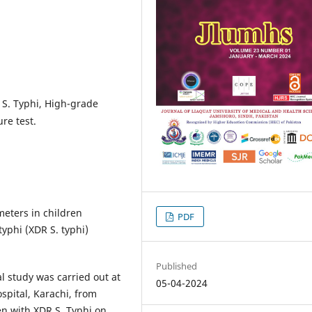
 S. Typhi, High-grade
re test.
eters in children
PDF
yphi (XDR S. typhi)
Published
l study was carried out at
05-04-2024
pital, Karachi, from
n with XDR S. Typhi on