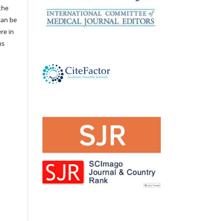
the
 can be
ere in
ns