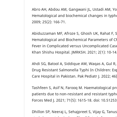
Abro AH, Abdou AM, Gangwani JL, Ustadi AM, You
Hematological and biochemical changes in typhoi
2009; 25(2): 166-71.
Abiduzzaman MF, Afroze S, Ghosh UK, Rahat F, 
Hematological and Biochemical Parameters of C
Fever in Complicated versus Uncomplicated Cas
Khan Shishu Hospital. JMRKSH. 2021; 2(1): 10-14
Ahdi SG, Batool A, Siddique AW, Waqas A, Gul R
Drug Resistant Salmonella Typhi In Children: Ex
Care Hospital in Pakistan. Pak Pediatr J. 2022; 46(
Tashfeen S, Asif N, Farooq M. Haematological p
patients due to non-resistant and resistant typ
Forces Med J. 2021; 71(5): 1615-18. doi: 10.5125
Dhillon SP, Neeraj L, Sehajpreet S, Vijay G, Tanu