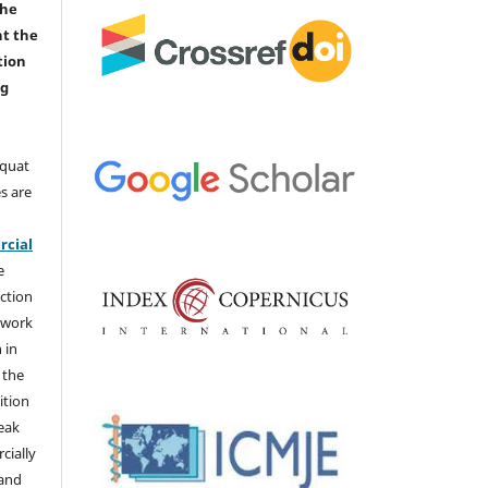
the
nt the
tion
ng
aquat
s are
e
cial
e
ction
 work
 in
 the
ition
weak
cially
 and