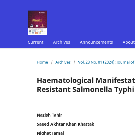
Current
Archives
Announcements
Abou
Home
/
Archives
/
Vol. 23 No. 01 (2024): Journal o
Haematological Manifestati
Resistant Salmonella Typhi 
Nazish Tahir
Saeed Akhtar Khan Khattak
Nighat Jamal