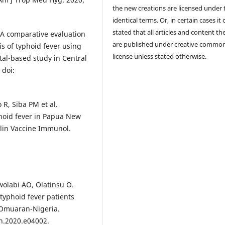
the new creations are licensed under 
identical terms. Or, in certain cases it
stated that all articles and content th
A comparative evaluation
are published under creative commo
is of typhoid fever using
license unless stated otherwise.
tal-based study in Central
 doi:
R, Siba PM et al.
yphoid fever in Papua New
lin Vaccine Immunol.
wolabi AO, Olatinsu O.
yphoid fever patients
 Omuaran-Nigeria.
on.2020.e04002.