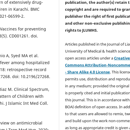
rn of extensively drug-
publication, the author(s) retain 
ldren in Karachi. BMC
copyright and are required to
gra
-021-06599-2.
publisher the right of first publica
and other non-exclusive publishi
Vaccines for preventing
rights
to JLUMHS.
8(5). CD001261. doi.
Articles published in the Journal of Li
University of Medical & health science
o A, Syed MA et al.
open access articles under a
Creativ
 fever among hospitalized
Commons Attribution-Noncommer
018: retrospective record
- Share Alike 4.0 License
. This licens
e27268. doi: 10.2196/27268.
permits use, distribution and reprodu
in any medium; provided the original
Riaz M. Clinical Spectrum,
is properly cited and initial publication
Pattern of Children with
this journal. This is in accordance with
i. J Islamic Int Med Coll.
BOAI definition of open access. In add
to that users are allowed to remix, t
and build upon the work non-commer
eview on antimicrobial
as long as appropriate credit is given
Am J Trop Med Hyg. 2020;