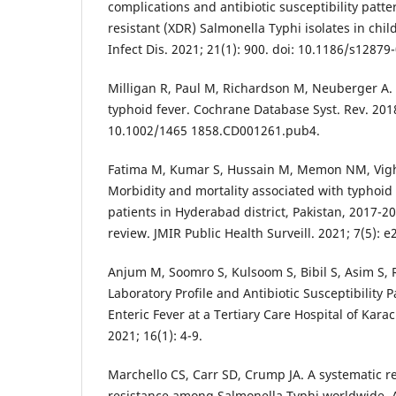
complications and antibiotic susceptibility patte
resistant (XDR) Salmonella Typhi isolates in chi
Infect Dis. 2021; 21(1): 900. doi: 10.1186/s12879
Milligan R, Paul M, Richardson M, Neuberger A. 
typhoid fever. Cochrane Database Syst. Rev. 201
10.1002/1465 1858.CD001261.pub4.
Fatima M, Kumar S, Hussain M, Memon NM, Vighi
Morbidity and mortality associated with typhoid
patients in Hyderabad district, Pakistan, 2017-2
review. JMIR Public Health Surveill. 2021; 7(5): 
Anjum M, Soomro S, Kulsoom S, Bibil S, Asim S, 
Laboratory Profile and Antibiotic Susceptibility 
Enteric Fever at a Tertiary Care Hospital of Karach
2021; 16(1): 4-9.
Marchello CS, Carr SD, Crump JA. A systematic r
resistance among Salmonella Typhi worldwide. 