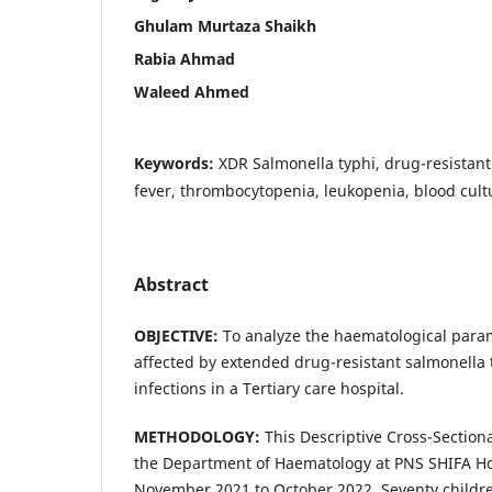
Ghulam Murtaza Shaikh
Rabia Ahmad
Waleed Ahmed
Keywords:
XDR Salmonella typhi, drug-resistant
fever, thrombocytopenia, leukopenia, blood cultu
Abstract
OBJECTIVE:
To analyze the haematological param
affected by extended drug-resistant salmonella t
infections in a Tertiary care hospital.
METHODOLOGY:
This Descriptive Cross-Sectiona
the Department of Haematology at PNS SHIFA Hos
November 2021 to October 2022. Seventy childre