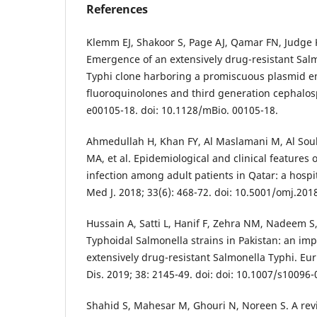
References
Klemm EJ, Shakoor S, Page AJ, Qamar FN, Judge K
Emergence of an extensively drug-resistant Salm
Typhi clone harboring a promiscuous plasmid en
fluoroquinolones and third generation cephalosp
e00105-18. doi: 10.1128/mBio. 00105-18.
Ahmedullah H, Khan FY, Al Maslamani M, Al Sou
MA, et al. Epidemiological and clinical features 
infection among adult patients in Qatar: a hosp
Med J. 2018; 33(6): 468-72. doi: 10.5001/omj.201
Hussain A, Satti L, Hanif F, Zehra NM, Nadeem S
Typhoidal Salmonella strains in Pakistan: an im
extensively drug-resistant Salmonella Typhi. Eur 
Dis. 2019; 38: 2145-49. doi: doi: 10.1007/s10096
Shahid S, Mahesar M, Ghouri N, Noreen S. A revie