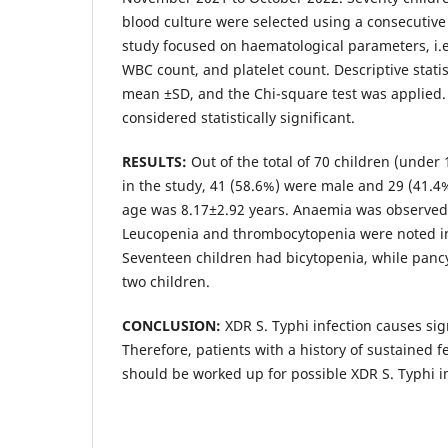
blood culture were selected using a consecutiv
study focused on haematological parameters, i.
WBC count, and platelet count. Descriptive stati
mean ±SD, and the Chi-square test was applied.
considered statistically significant.
RESULTS:
Out of the total of 70 children (under
in the study, 41 (58.6%) were male and 29 (41.
age was 8.17±2.92 years. Anaemia was observed 
Leucopenia and thrombocytopenia were noted i
Seventeen children had bicytopenia, while panc
two children.
CONCLUSION:
XDR S. Typhi infection causes sig
Therefore, patients with a history of sustained f
should be worked up for possible XDR S. Typhi in