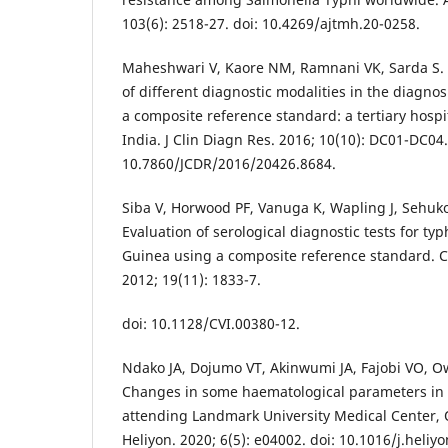
103(6): 2518-27. doi: 10.4269/ajtmh.20-0258.
Maheshwari V, Kaore NM, Ramnani VK, Sarda S. 
of different diagnostic modalities in the diagnos
a composite reference standard: a tertiary hospi
India. J Clin Diagn Res. 2016; 10(10): DC01-DC04.
10.7860/JCDR/2016/20426.8684.
Siba V, Horwood PF, Vanuga K, Wapling J, Sehuko 
Evaluation of serological diagnostic tests for t
Guinea using a composite reference standard. C
2012; 19(11): 1833-7.
doi: 10.1128/CVI.00380-12.
Ndako JA, Dojumo VT, Akinwumi JA, Fajobi VO, O
Changes in some haematological parameters in t
attending Landmark University Medical Center,
Heliyon. 2020; 6(5): e04002. doi: 10.1016/j.heliy