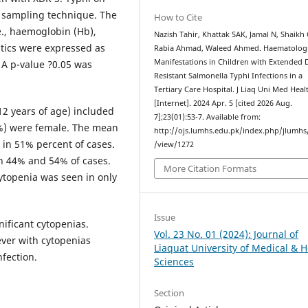
e sampling technique. The
How to Cite
e., haemoglobin (Hb),
Nazish Tahir, Khattak SAK, Jamal N, Shaikh
stics were expressed as
Rabia Ahmad, Waleed Ahmed. Haematologi
Manifestations in Children with Extended 
 A p-value ?0.05 was
Resistant Salmonella Typhi Infections in a
Tertiary Care Hospital. J Liaq Uni Med Healt
[Internet]. 2024 Apr. 5 [cited 2026 Aug.
 12 years of age) included
7];23(01):53-7. Available from:
4%) were female. The mean
http://ojs.lumhs.edu.pk/index.php/jlumhs/
in 51% percent of cases.
/view/1272
n 44% and 54% of cases.
More Citation Formats
ytopenia was seen in only
Issue
nificant cytopenias.
Vol. 23 No. 01 (2024): Journal of
ever with cytopenias
Liaquat University of Medical & H
fection.
Sciences
Section