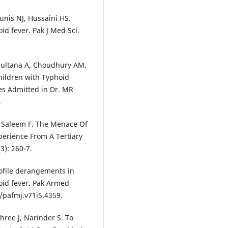
nis NJ, Hussaini HS.
d fever. Pak J Med Sci.
Sultana A, Choudhury AM.
hildren with Typhoid
es Admitted in Dr. MR
.
, Saleem F. The Menace Of
perience From A Tertiary
3): 260-7.
rofile derangements in
hoid fever. Pak Armed
3/pafmj.v71i5.4359.
shree J, Narinder S. To