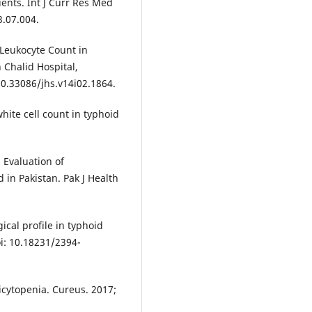
ients. Int J Curr Res Med
3.07.004.
 Leukocyte Count in
 Chalid Hospital,
 10.33086/jhs.v14i02.1864.
hite cell count in typhoid
 Evaluation of
 in Pakistan. Pak J Health
cal profile in typhoid
oi: 10.18231/2394-
icytopenia. Cureus. 2017;