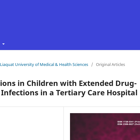
t
f Liaquat University of Medical & Health Sciences
/
Original Articles
ons in Children with Extended Drug-
Infections in a Tertiary Care Hospital