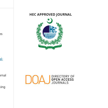
HEC APPROVED JOURNAL
es
l-
urnal
d
king