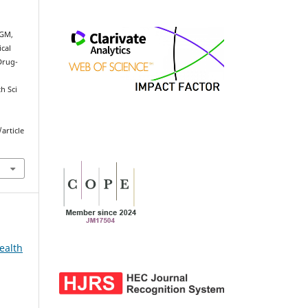
 GM,
cal
Drug-
h Sci
article
ealth