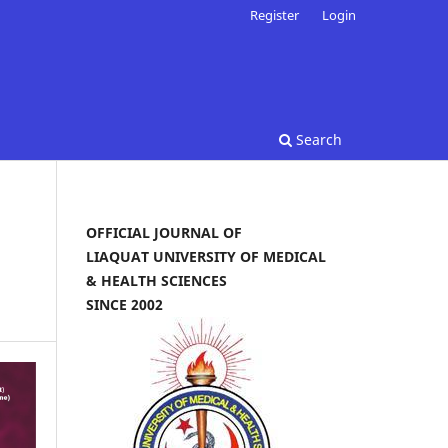
Register
Login
Search
OFFICIAL JOURNAL OF
LIAQUAT UNIVERSITY OF MEDICAL
& HEALTH SCIENCES
SINCE 2002