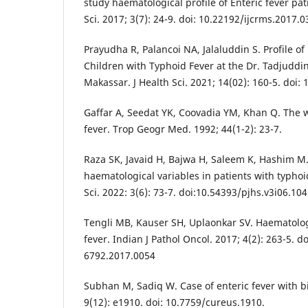
study haematological profile of Enteric fever pat
Sci. 2017; 3(7): 24-9. doi: 10.22192/ijcrms.2017.0
Prayudha R, Palancoi NA, Jalaluddin S. Profile of
Children with Typhoid Fever at the Dr. Tadjuddin
Makassar. J Health Sci. 2021; 14(02): 160-5. doi:
Gaffar A, Seedat YK, Coovadia YM, Khan Q. The w
fever. Trop Geogr Med. 1992; 44(1-2): 23-7.
Raza SK, Javaid H, Bajwa H, Saleem K, Hashim M.
haematological variables in patients with typhoid
Sci. 2022: 3(6): 73-7. doi:10.54393/pjhs.v3i06.104
Tengli MB, Kauser SH, Uplaonkar SV. Haematologi
fever. Indian J Pathol Oncol. 2017; 4(2): 263-5. d
6792.2017.0054
Subhan M, Sadiq W. Case of enteric fever with b
9(12): e1910. doi: 10.7759/cureus.1910.