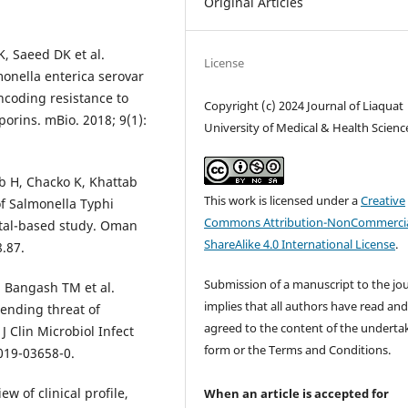
Original Articles
, Saeed DK et al.
License
onella enterica serovar
coding resistance to
Copyright (c) 2024 Journal of Liaquat
orins. mBio. 2018; 9(1):
University of Medical & Health Scienc
b H, Chacko K, Khattab
This work is licensed under a
Creative
of Salmonella Typhi
Commons Attribution-NonCommercia
ital-based study. Oman
ShareAlike 4.0 International License
.
8.87.
Submission of a manuscript to the jo
, Bangash TM et al.
implies that all authors have read an
pending threat of
agreed to the content of the underta
J Clin Microbiol Infect
form or the Terms and Conditions.
-019-03658-0.
w of clinical profile,
When an article is accepted for