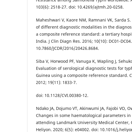
103(6): 2518-27. doi: 10.4269/ajtmh.20-0258.
Maheshwari V, Kaore NM, Ramnani VK, Sarda S. 
of different diagnostic modalities in the diagnos
a composite reference standard: a tertiary hospi
India. J Clin Diagn Res. 2016; 10(10): DC01-DC04.
10.7860/JCDR/2016/20426.8684.
Siba V, Horwood PF, Vanuga K, Wapling J, Sehuko 
Evaluation of serological diagnostic tests for t
Guinea using a composite reference standard. C
2012; 19(11): 1833-7.
doi: 10.1128/CVI.00380-12.
Ndako JA, Dojumo VT, Akinwumi JA, Fajobi VO, O
Changes in some haematological parameters in t
attending Landmark University Medical Center,
Heliyon. 2020; 6(5): e04002. doi: 10.1016/j.heliy