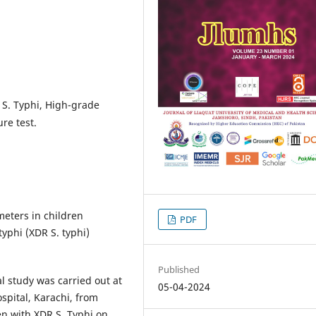
 S. Typhi, High-grade
re test.
eters in children
PDF
yphi (XDR S. typhi)
Published
l study was carried out at
05-04-2024
pital, Karachi, from
n with XDR S. Typhi on