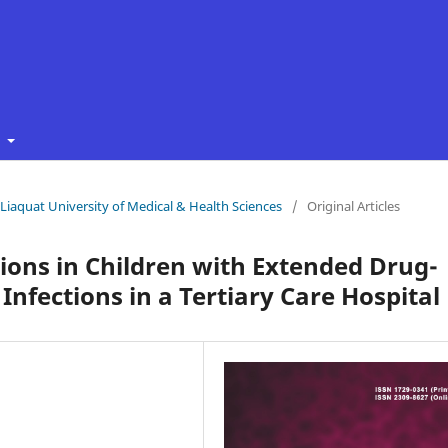
t
f Liaquat University of Medical & Health Sciences
/
Original Articles
ons in Children with Extended Drug-
Infections in a Tertiary Care Hospital