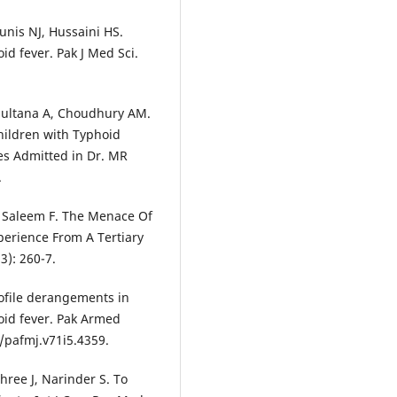
nis NJ, Hussaini HS.
d fever. Pak J Med Sci.
Sultana A, Choudhury AM.
hildren with Typhoid
es Admitted in Dr. MR
.
, Saleem F. The Menace Of
perience From A Tertiary
3): 260-7.
rofile derangements in
hoid fever. Pak Armed
3/pafmj.v71i5.4359.
shree J, Narinder S. To