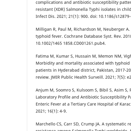
complications and antibiotic susceptibility patte
resistant (XDR) Salmonella Typhi isolates in chi
Infect Dis. 2021; 21(1): 900. doi: 10.1186/s12879
Milligan R, Paul M, Richardson M, Neuberger A. 
typhoid fever. Cochrane Database Syst. Rev. 201
10.1002/1465 1858.CD001261.pub4.
Fatima M, Kumar S, Hussain M, Memon NM, Vighi
Morbidity and mortality associated with typhoid
patients in Hyderabad district, Pakistan, 2017-2
review. JMIR Public Health Surveill. 2021; 7(5): 
Anjum M, Soomro S, Kulsoom S, Bibil S, Asim S, 
Laboratory Profile and Antibiotic Susceptibility 
Enteric Fever at a Tertiary Care Hospital of Karach
2021; 16(1): 4-9.
Marchello CS, Carr SD, Crump JA. A systematic r
resistance among Salmonella Typhi worldwide. 