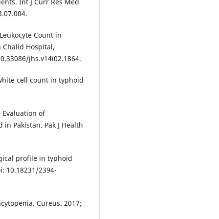
ients. Int J Curr Res Med
3.07.004.
 Leukocyte Count in
 Chalid Hospital,
 10.33086/jhs.v14i02.1864.
hite cell count in typhoid
 Evaluation of
 in Pakistan. Pak J Health
cal profile in typhoid
oi: 10.18231/2394-
icytopenia. Cureus. 2017;