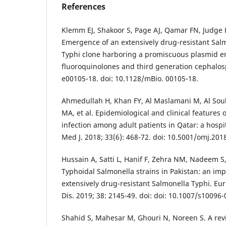
References
Klemm EJ, Shakoor S, Page AJ, Qamar FN, Judge K
Emergence of an extensively drug-resistant Salm
Typhi clone harboring a promiscuous plasmid en
fluoroquinolones and third generation cephalosp
e00105-18. doi: 10.1128/mBio. 00105-18.
Ahmedullah H, Khan FY, Al Maslamani M, Al Sou
MA, et al. Epidemiological and clinical features 
infection among adult patients in Qatar: a hosp
Med J. 2018; 33(6): 468-72. doi: 10.5001/omj.201
Hussain A, Satti L, Hanif F, Zehra NM, Nadeem S
Typhoidal Salmonella strains in Pakistan: an im
extensively drug-resistant Salmonella Typhi. Eur 
Dis. 2019; 38: 2145-49. doi: doi: 10.1007/s10096
Shahid S, Mahesar M, Ghouri N, Noreen S. A revie