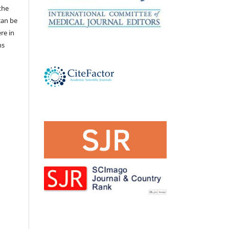
the
 can be
ere in
ns