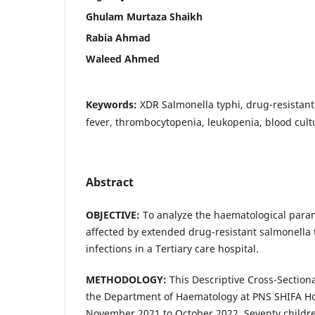
Ghulam Murtaza Shaikh
Rabia Ahmad
Waleed Ahmed
Keywords:
XDR Salmonella typhi, drug-resistant
fever, thrombocytopenia, leukopenia, blood cultu
Abstract
OBJECTIVE:
To analyze the haematological param
affected by extended drug-resistant salmonella t
infections in a Tertiary care hospital.
METHODOLOGY:
This Descriptive Cross-Sectiona
the Department of Haematology at PNS SHIFA Hos
November 2021 to October 2022. Seventy childre