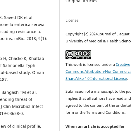
Original Articles
, Saeed DK et al.
License
onella enterica serovar
coding resistance to
Copyright (c) 2024 Journal of Liaquat
orins. mBio. 2018; 9(1):
University of Medical & Health Scienc
b H, Chacko K, Khattab
This work is licensed under a
Creative
of Salmonella Typhi
Commons Attribution-NonCommercia
ital-based study. Oman
ShareAlike 4.0 International License
.
8.87.
Submission of a manuscript to the jo
, Bangash TM et al.
implies that all authors have read an
pending threat of
agreed to the content of the underta
J Clin Microbiol Infect
form or the Terms and Conditions.
-019-03658-0.
w of clinical profile,
When an article is accepted for