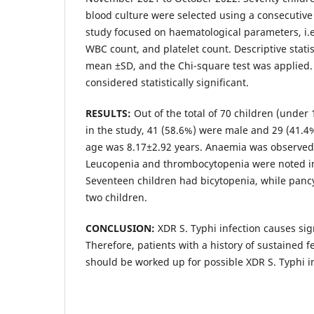
blood culture were selected using a consecutiv
study focused on haematological parameters, i.
WBC count, and platelet count. Descriptive stati
mean ±SD, and the Chi-square test was applied.
considered statistically significant.
RESULTS:
Out of the total of 70 children (under
in the study, 41 (58.6%) were male and 29 (41.
age was 8.17±2.92 years. Anaemia was observed 
Leucopenia and thrombocytopenia were noted i
Seventeen children had bicytopenia, while panc
two children.
CONCLUSION:
XDR S. Typhi infection causes sig
Therefore, patients with a history of sustained f
should be worked up for possible XDR S. Typhi in