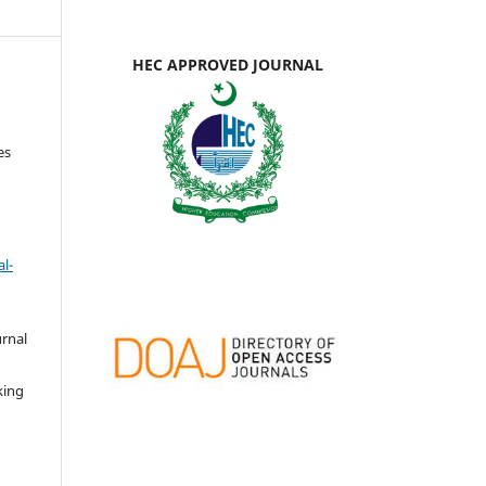
HEC APPROVED JOURNAL
es
l-
urnal
d
king