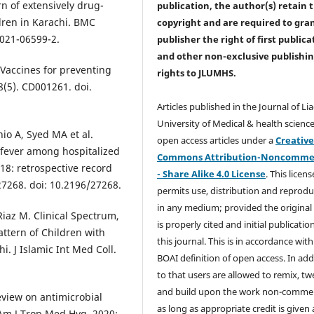
rn of extensively drug-
publication, the author(s) retain 
ldren in Karachi. BMC
copyright and are required to
gra
-021-06599-2.
publisher the right of first publica
and other non-exclusive publishi
Vaccines for preventing
rights
to JLUMHS.
8(5). CD001261. doi.
Articles published in the Journal of Li
University of Medical & health science
o A, Syed MA et al.
open access articles under a
Creativ
 fever among hospitalized
Commons Attribution-Noncommer
018: retrospective record
- Share Alike 4.0 License
. This licens
e27268. doi: 10.2196/27268.
permits use, distribution and reprodu
in any medium; provided the original
Riaz M. Clinical Spectrum,
is properly cited and initial publication
Pattern of Children with
this journal. This is in accordance with
i. J Islamic Int Med Coll.
BOAI definition of open access. In add
to that users are allowed to remix, t
and build upon the work non-commer
eview on antimicrobial
as long as appropriate credit is given
Am J Trop Med Hyg. 2020;