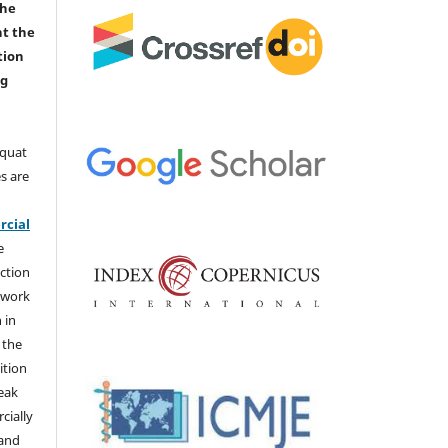
the
nt the
tion
ng
aquat
s are
e
cial
e
ction
 work
 in
 the
ition
weak
cially
 and