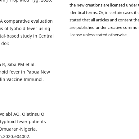
the new creations are licensed under 
identical terms. Or, in certain cases it
stated that all articles and content th
A comparative evaluation
are published under creative commo
is of typhoid fever using
license unless stated otherwise.
tal-based study in Central
 doi:
R, Siba PM et al.
yphoid fever in Papua New
lin Vaccine Immunol.
wolabi AO, Olatinsu O.
yphoid fever patients
 Omuaran-Nigeria.
on.2020.e04002.