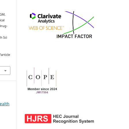
 GM,
cal
Drug-
h Sci
article
ealth