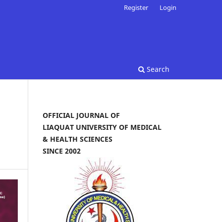
Register
Login
Search
OFFICIAL JOURNAL OF
LIAQUAT UNIVERSITY OF MEDICAL
& HEALTH SCIENCES
SINCE 2002