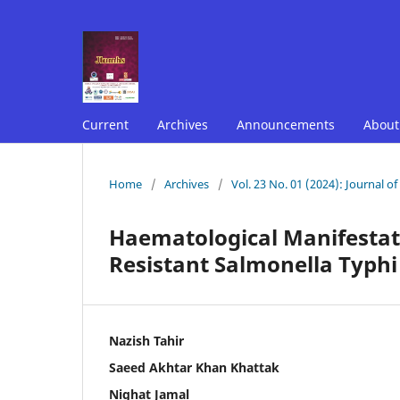
Current
Archives
Announcements
Abou
Home
/
Archives
/
Vol. 23 No. 01 (2024): Journal o
Haematological Manifestati
Resistant Salmonella Typhi 
Nazish Tahir
Saeed Akhtar Khan Khattak
Nighat Jamal