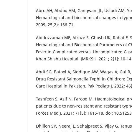
Abro AH, Abdou AM, Gangwani JL, Ustadi AM, You
Hematological and biochemical changes in typhoi
2009; 25(2): 166-71.
Abiduzzaman MF, Afroze S, Ghosh UK, Rahat F, 
Hematological and Biochemical Parameters of C
Fever in Complicated versus Uncomplicated Cas
Khan Shishu Hospital. JMRKSH. 2021; 2(1): 10-14
Ahdi SG, Batool A, Siddique AW, Waqas A, Gul R
Drug Resistant Salmonella Typhi In Children: Ex
Care Hospital in Pakistan. Pak Pediatr J. 2022; 46(
Tashfeen S, Asif N, Farooq M. Haematological p
patients due to non-resistant and resistant typ
Forces Med J. 2021; 71(5): 1615-18. doi: 10.5125
Dhillon SP, Neeraj L, Sehajpreet S, Vijay G, Tanu