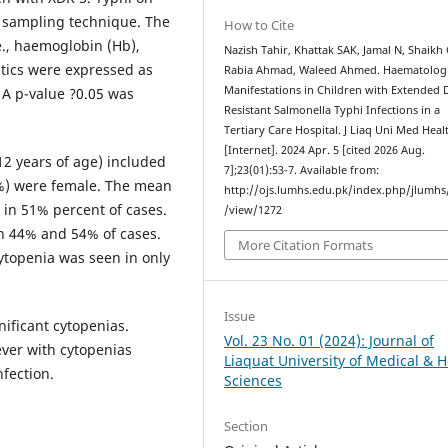
e sampling technique. The
How to Cite
e., haemoglobin (Hb),
Nazish Tahir, Khattak SAK, Jamal N, Shaikh
stics were expressed as
Rabia Ahmad, Waleed Ahmed. Haematologi
Manifestations in Children with Extended 
 A p-value ?0.05 was
Resistant Salmonella Typhi Infections in a
Tertiary Care Hospital. J Liaq Uni Med Healt
[Internet]. 2024 Apr. 5 [cited 2026 Aug.
 12 years of age) included
7];23(01):53-7. Available from:
4%) were female. The mean
http://ojs.lumhs.edu.pk/index.php/jlumhs/
in 51% percent of cases.
/view/1272
n 44% and 54% of cases.
More Citation Formats
ytopenia was seen in only
Issue
nificant cytopenias.
Vol. 23 No. 01 (2024): Journal of
ever with cytopenias
Liaquat University of Medical & H
fection.
Sciences
Section