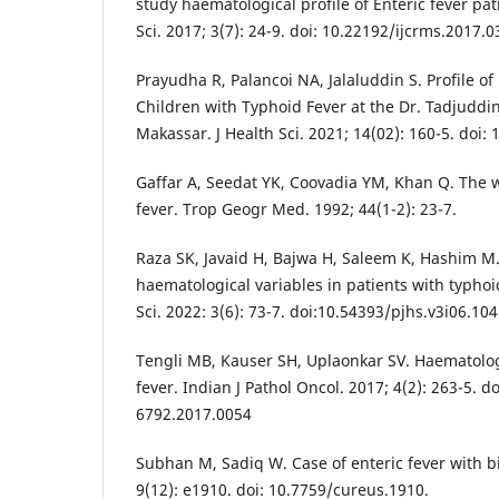
study haematological profile of Enteric fever pat
Sci. 2017; 3(7): 24-9. doi: 10.22192/ijcrms.2017.0
Prayudha R, Palancoi NA, Jalaluddin S. Profile of
Children with Typhoid Fever at the Dr. Tadjuddin
Makassar. J Health Sci. 2021; 14(02): 160-5. doi:
Gaffar A, Seedat YK, Coovadia YM, Khan Q. The w
fever. Trop Geogr Med. 1992; 44(1-2): 23-7.
Raza SK, Javaid H, Bajwa H, Saleem K, Hashim M.
haematological variables in patients with typhoid
Sci. 2022: 3(6): 73-7. doi:10.54393/pjhs.v3i06.104
Tengli MB, Kauser SH, Uplaonkar SV. Haematologi
fever. Indian J Pathol Oncol. 2017; 4(2): 263-5. d
6792.2017.0054
Subhan M, Sadiq W. Case of enteric fever with b
9(12): e1910. doi: 10.7759/cureus.1910.