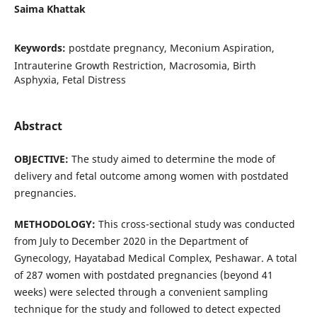
Saima Khattak
Keywords:
postdate pregnancy, Meconium Aspiration,
Intrauterine Growth Restriction, Macrosomia, Birth
Asphyxia, Fetal Distress
Abstract
OBJECTIVE:
The study aimed to determine the mode of
delivery and fetal outcome among women with postdated
pregnancies.
METHODOLOGY
:
This cross-sectional study was conducted
from July to December 2020 in the Department of
Gynecology, Hayatabad Medical Complex, Peshawar. A total
of 287 women with postdated pregnancies (beyond 41
weeks) were selected through a convenient sampling
technique for the study and followed to detect expected