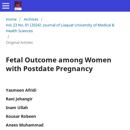
Home
/
Archives
/
Vol. 23 No. 01 (2024): Journal of Liaquat University of Medical &
Health Sciences
/
Original Articles
Fetal Outcome among Women
with Postdate Pregnancy
Yasmeen Afridi
Rani Jehangir
Inam Ullah
Kousar Robeen
Anees Muhammad