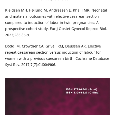
Kjeldsen MH, Højlund M, Andreasen E, Khalil MR. Neonatal
and maternal outcomes with elective cesarean section
compared to induction of labor in twin pregnancies: A
prospective cohort study. Eur J Obstet Gynecol Reprod Biol.
2023;286:85-9.
Dodd JM, Crowther CA, Grivell RM, Deussen AR. Elective
repeat caesarean section versus induction of labour for
women with a previous caesarean birth. Cochrane Database
Syst Rev. 2017;7(7):Cd004906.