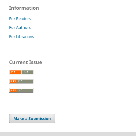
Information
For Readers
For Authors
For Librarians
Current Issue
Make a Submission