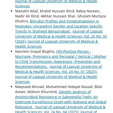
Journal of Liaquat University of Medical & Health
Sciences
Manahil Altaf, Khalid Hussain Rind, Rabia Noreen,
Nadir Ali Rind, Akhtar Hussain Shar, Ghulam Murtaza
Khuhro,
Bilirubin Profiles and Symptomatology in
Neonates: Unraveling Gender and Location Specific
Trends in Shaheed Benazirabad
,
Journal of Liaquat
University of Medical & Health Sciences: Vol. 25 No. 03
(2026): Journal of Liaquat University of Medical &
Health Sciences
Nasreen Inayat Bughio,
HIV-Positive Person -
Marriage, Pregnancy and Perinatal / Vertical / Mother
to Child Transmission: Awareness, Prevention and
Recommendations
,
Journal of Liaquat University of
Medical & Health Sciences: Vol. 24 No. 01 (2025):
Journal of Liaquat University of Medical & Health
Sciences
Maqsood Ahmad, Muhammad Hidayat Rasool, Bilal
Aslam, Mohsin Khurshid,
Genetic Analysis of
Antimicrobial Resistance in Salmonella Typhi: An
Extensive Surveillance Study with National and Global
Relevance
,
Journal of Liaquat University of Medical &
Health Sciences: Vol. 24 No. 04 (2025): Journal of