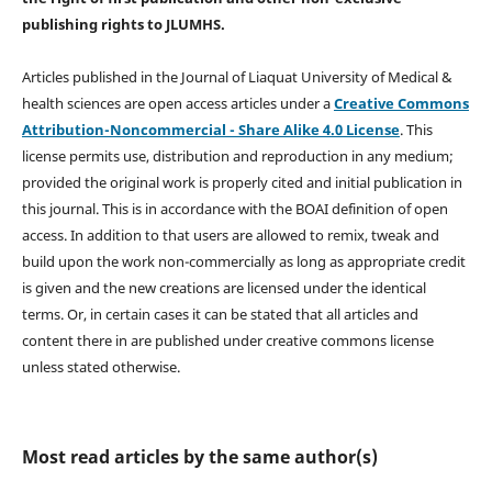
publishing rights
to JLUMHS.
Articles published in the Journal of Liaquat University of Medical &
health sciences are open access articles under a
Creative Commons
Attribution-Noncommercial - Share Alike 4.0 License
. This
license permits use, distribution and reproduction in any medium;
provided the original work is properly cited and initial publication in
this journal. This is in accordance with the BOAI definition of open
access. In addition to that users are allowed to remix, tweak and
build upon the work non-commercially as long as appropriate credit
is given and the new creations are licensed under the identical
terms. Or, in certain cases it can be stated that all articles and
content there in are published under creative commons license
unless stated otherwise.
Most read articles by the same author(s)