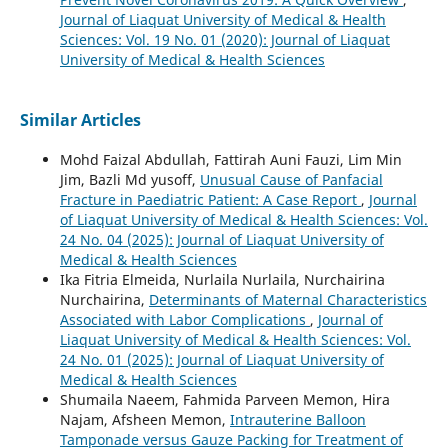
Journal of Liaquat University of Medical & Health
Sciences: Vol. 19 No. 01 (2020): Journal of Liaquat
University of Medical & Health Sciences
Similar Articles
Mohd Faizal Abdullah, Fattirah Auni Fauzi, Lim Min
Jim, Bazli Md yusoff,
Unusual Cause of Panfacial
Fracture in Paediatric Patient: A Case Report
,
Journal
of Liaquat University of Medical & Health Sciences: Vol.
24 No. 04 (2025): Journal of Liaquat University of
Medical & Health Sciences
Ika Fitria Elmeida, Nurlaila Nurlaila, Nurchairina
Nurchairina,
Determinants of Maternal Characteristics
Associated with Labor Complications
,
Journal of
Liaquat University of Medical & Health Sciences: Vol.
24 No. 01 (2025): Journal of Liaquat University of
Medical & Health Sciences
Shumaila Naeem, Fahmida Parveen Memon, Hira
Najam, Afsheen Memon,
Intrauterine Balloon
Tamponade versus Gauze Packing for Treatment of