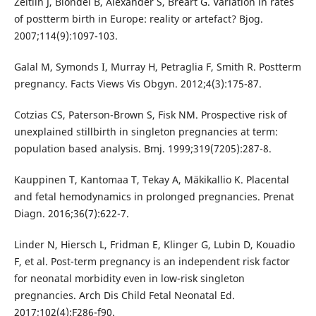
Zeitlin J, Blondel B, Alexander S, Bréart G. Variation in rates
of postterm birth in Europe: reality or artefact? Bjog.
2007;114(9):1097-103.
Galal M, Symonds I, Murray H, Petraglia F, Smith R. Postterm
pregnancy. Facts Views Vis Obgyn. 2012;4(3):175-87.
Cotzias CS, Paterson-Brown S, Fisk NM. Prospective risk of
unexplained stillbirth in singleton pregnancies at term:
population based analysis. Bmj. 1999;319(7205):287-8.
Kauppinen T, Kantomaa T, Tekay A, Mäkikallio K. Placental
and fetal hemodynamics in prolonged pregnancies. Prenat
Diagn. 2016;36(7):622-7.
Linder N, Hiersch L, Fridman E, Klinger G, Lubin D, Kouadio
F, et al. Post-term pregnancy is an independent risk factor
for neonatal morbidity even in low-risk singleton
pregnancies. Arch Dis Child Fetal Neonatal Ed.
2017;102(4):F286-f90.