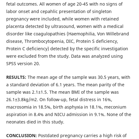
fetal outcomes. All women of age 20-45 with no signs of
labor onset and cepahlic presentation of singleton
pregnancy were included, while women with retained
placenta detected by ultrasound, women with a medical
disorder like coagulopathies (Haemophilia, Von Willebrand
disease, Thrombocytopenia, DIC, Protein S deficiency,
Protein C deficiency) detected by the specific investigation
were excluded from the study. Data was analyzed using
SPSS version 20.
RESULTS:
The mean age of the sample was 30.5 years, with
a standard deviation of 6.1 years. The mean parity of the
sample was 2.1±1.5. The mean BMI of the sample was
26.1±3.8kg/m2. On follow-up, fetal distress in 16%,
macrosomia in 18.5%, birth asphyxia in 18.1%, meconium
aspiration in 8.4% and NICU admission in 9.1%. None of the
neonates died in this study.
CONCLUSION:
Postdated pregnancy carries a high risk of