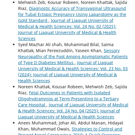
Mehwish Zeb, Kousar Robeen, Noreen Khattak, Sajida
Riaz,
Diagnostic Accuracy of Transvaginal Ultrasound
for Tubal Ectopic Pregnancy Using Laparotomy as the
Gold Standard
,
Journal of Liaquat University of
Medical & Health Sciences: Vol. 24 No. 02 (2025):
Journal of Liaquat University of Medical & Health
Sciences
Syed Mazhar Ali shah, Muhammad Bilal, Saima
Khattak, Mian Fereezuddin, Yaseen Khan,
Sensory
Neuropathy of the Foot Among Asymptomatic Patients
of Type II Diabetes Mellitus
,
Journal of Liaquat
University of Medical & Health Sciences: Vol. 23 No. 03
(2024): Journal of Liaquat University of Medical &
Health Sciences
Noreen Khattak, Kousar Robeen, Mehwish Zeb, Sajida
Riaz,
Fetal Outcomes in Patients with Isolated
Oligohydramnios at Term Presenting to a Tertiary
Care Hospital
,
Journal of Liaquat University of Medical
& Health Sciences: Vol. 24 No. 04 (2025): Journal of
Liaquat University of Medical & Health Sciences
Anees Muhammad, Johar Ali, Abdul Manan, Hidayat
Khan, Muhammad Owais,
Strategies to Control and
Prevent Novel Coronavirus 2019: A Quick Overview
,