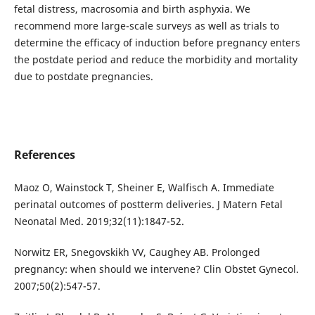
fetal distress, macrosomia and birth asphyxia. We
recommend more large-scale surveys as well as trials to
determine the efficacy of induction before pregnancy enters
the postdate period and reduce the morbidity and mortality
due to postdate pregnancies.
References
Maoz O, Wainstock T, Sheiner E, Walfisch A. Immediate
perinatal outcomes of postterm deliveries. J Matern Fetal
Neonatal Med. 2019;32(11):1847-52.
Norwitz ER, Snegovskikh VV, Caughey AB. Prolonged
pregnancy: when should we intervene? Clin Obstet Gynecol.
2007;50(2):547-57.