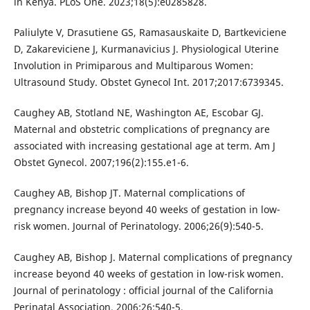
in Kenya. PLoS One. 2023;18(5):e0285828.
Paliulyte V, Drasutiene GS, Ramasauskaite D, Bartkeviciene
D, Zakareviciene J, Kurmanavicius J. Physiological Uterine
Involution in Primiparous and Multiparous Women:
Ultrasound Study. Obstet Gynecol Int. 2017;2017:6739345.
Caughey AB, Stotland NE, Washington AE, Escobar GJ.
Maternal and obstetric complications of pregnancy are
associated with increasing gestational age at term. Am J
Obstet Gynecol. 2007;196(2):155.e1-6.
Caughey AB, Bishop JT. Maternal complications of
pregnancy increase beyond 40 weeks of gestation in low-
risk women. Journal of Perinatology. 2006;26(9):540-5.
Caughey AB, Bishop J. Maternal complications of pregnancy
increase beyond 40 weeks of gestation in low-risk women.
Journal of perinatology : official journal of the California
Perinatal Association. 2006;26:540-5.