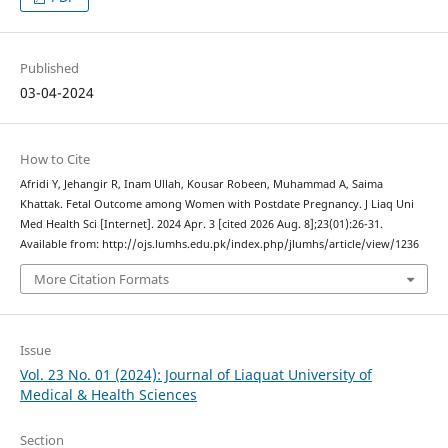
Published
03-04-2024
How to Cite
Afridi Y, Jehangir R, Inam Ullah, Kousar Robeen, Muhammad A, Saima
Khattak. Fetal Outcome among Women with Postdate Pregnancy. J Liaq Uni
Med Health Sci [Internet]. 2024 Apr. 3 [cited 2026 Aug. 8];23(01):26-31.
Available from: http://ojs.lumhs.edu.pk/index.php/jlumhs/article/view/1236
More Citation Formats
Issue
Vol. 23 No. 01 (2024): Journal of Liaquat University of
Medical & Health Sciences
Section