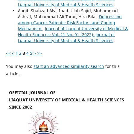
Liaquat University of Medical & Health Sciences
Aaqib Shahzad Alvi, Ibad Ullah Sajid, Muhammad
Ashraf, Muhammad Ali Tarar, Hira Bilal,
Depression
among Cancer Patients: Risk Factors and Coping
Mechanism
,
Journal of Liaquat University of Medical &
Health Sciences: Vol. 21 No. 01 (2022): Journal of
Liaquat University of Medical & Health Sciences
<<
<
1
2
3
4
5
>
>>
You may also
start an advanced similarity search
for this
article.
OFFICIAL JOURNAL OF
LIAQUAT UNIVERSITY OF MEDICAL & HEALTH SCIENCES
SINCE 2002