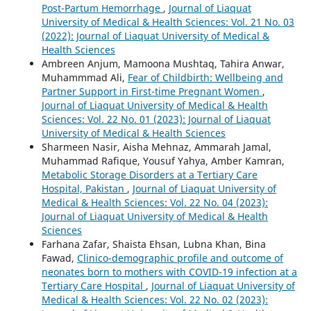
Post-Partum Hemorrhage
,
Journal of Liaquat
University of Medical & Health Sciences: Vol. 21 No. 03
(2022): Journal of Liaquat University of Medical &
Health Sciences
Ambreen Anjum, Mamoona Mushtaq, Tahira Anwar,
Muhammmad Ali,
Fear of Childbirth: Wellbeing and
Partner Support in First-time Pregnant Women
,
Journal of Liaquat University of Medical & Health
Sciences: Vol. 22 No. 01 (2023): Journal of Liaquat
University of Medical & Health Sciences
Sharmeen Nasir, Aisha Mehnaz, Ammarah Jamal,
Muhammad Rafique, Yousuf Yahya, Amber Kamran,
Metabolic Storage Disorders at a Tertiary Care
Hospital, Pakistan
,
Journal of Liaquat University of
Medical & Health Sciences: Vol. 22 No. 04 (2023):
Journal of Liaquat University of Medical & Health
Sciences
Farhana Zafar, Shaista Ehsan, Lubna Khan, Bina
Fawad,
Clinico-demographic profile and outcome of
neonates born to mothers with COVID-19 infection at a
Tertiary Care Hospital
,
Journal of Liaquat University of
Medical & Health Sciences: Vol. 22 No. 02 (2023):