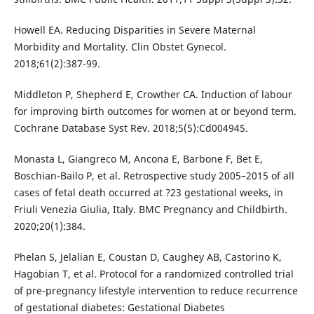
Howell EA. Reducing Disparities in Severe Maternal
Morbidity and Mortality. Clin Obstet Gynecol.
2018;61(2):387-99.
Middleton P, Shepherd E, Crowther CA. Induction of labour
for improving birth outcomes for women at or beyond term.
Cochrane Database Syst Rev. 2018;5(5):Cd004945.
Monasta L, Giangreco M, Ancona E, Barbone F, Bet E,
Boschian-Bailo P, et al. Retrospective study 2005–2015 of all
cases of fetal death occurred at ?23 gestational weeks, in
Friuli Venezia Giulia, Italy. BMC Pregnancy and Childbirth.
2020;20(1):384.
Phelan S, Jelalian E, Coustan D, Caughey AB, Castorino K,
Hagobian T, et al. Protocol for a randomized controlled trial
of pre-pregnancy lifestyle intervention to reduce recurrence
of gestational diabetes: Gestational Diabetes