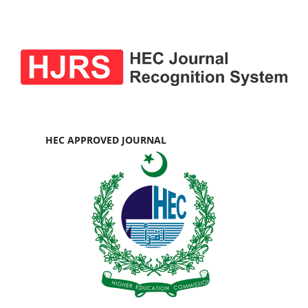
HEC APPROVED JOURNAL