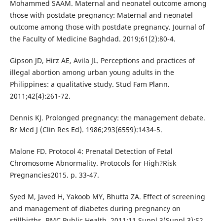
Mohammed SAAM. Maternal and neonatel outcome among
those with postdate pregnancy: Maternal and neonatel
outcome among those with postdate pregnancy. Journal of
the Faculty of Medicine Baghdad. 2019;61(2):80-4.
Gipson JD, Hirz AE, Avila JL. Perceptions and practices of
illegal abortion among urban young adults in the
Philippines: a qualitative study. Stud Fam Plann.
2011;42(4):261-72.
Dennis KJ. Prolonged pregnancy: the management debate.
Br Med J (Clin Res Ed). 1986;293(6559):1434-5.
Malone FD. Protocol 4: Prenatal Detection of Fetal
Chromosome Abnormality. Protocols for High?Risk
Pregnancies2015. p. 33-47.
Syed M, Javed H, Yakoob MY, Bhutta ZA. Effect of screening
and management of diabetes during pregnancy on
stillbirths. BMC Public Health. 2011;11 Suppl 3(Suppl 3):S2.