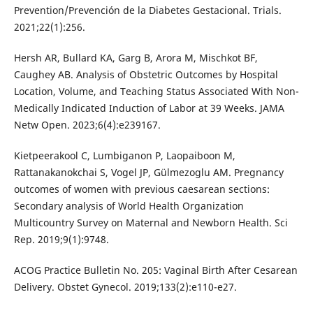
Prevention/Prevención de la Diabetes Gestacional. Trials.
2021;22(1):256.
Hersh AR, Bullard KA, Garg B, Arora M, Mischkot BF,
Caughey AB. Analysis of Obstetric Outcomes by Hospital
Location, Volume, and Teaching Status Associated With Non-
Medically Indicated Induction of Labor at 39 Weeks. JAMA
Netw Open. 2023;6(4):e239167.
Kietpeerakool C, Lumbiganon P, Laopaiboon M,
Rattanakanokchai S, Vogel JP, Gülmezoglu AM. Pregnancy
outcomes of women with previous caesarean sections:
Secondary analysis of World Health Organization
Multicountry Survey on Maternal and Newborn Health. Sci
Rep. 2019;9(1):9748.
ACOG Practice Bulletin No. 205: Vaginal Birth After Cesarean
Delivery. Obstet Gynecol. 2019;133(2):e110-e27.