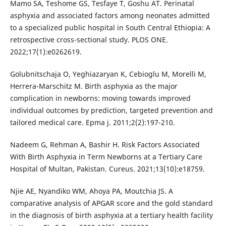
Mamo SA, Teshome GS, Tesfaye T, Goshu AT. Perinatal
asphyxia and associated factors among neonates admitted
to a specialized public hospital in South Central Ethiopia: A
retrospective cross-sectional study. PLOS ONE.
2022;17(1):e0262619.
Golubnitschaja O, Yeghiazaryan K, Cebioglu M, Morelli M,
Herrera-Marschitz M. Birth asphyxia as the major
complication in newborns: moving towards improved
individual outcomes by prediction, targeted prevention and
tailored medical care. Epma j. 2011;2(2):197-210.
Nadeem G, Rehman A, Bashir H. Risk Factors Associated
With Birth Asphyxia in Term Newborns at a Tertiary Care
Hospital of Multan, Pakistan. Cureus. 2021;13(10):e18759.
Njie AE, Nyandiko WM, Ahoya PA, Moutchia JS. A
comparative analysis of APGAR score and the gold standard
in the diagnosis of birth asphyxia at a tertiary health facility