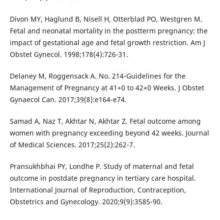
Divon MY, Haglund B, Nisell H, Otterblad PO, Westgren M.
Fetal and neonatal mortality in the postterm pregnancy: the
impact of gestational age and fetal growth restriction. Am J
Obstet Gynecol. 1998;178(4):726-31.
Delaney M, Roggensack A. No. 214-Guidelines for the
Management of Pregnancy at 41+0 to 42+0 Weeks. J Obstet
Gynaecol Can. 2017;39(8):e164-e74.
Samad A, Naz T, Akhtar N, Akhtar Z. Fetal outcome among
women with pregnancy exceeding beyond 42 weeks. Journal
of Medical Sciences. 2017;25(2):262-7.
Pransukhbhai PY, Londhe P. Study of maternal and fetal
outcome in postdate pregnancy in tertiary care hospital.
International Journal of Reproduction, Contraception,
Obstetrics and Gynecology. 2020;9(9):3585-90.