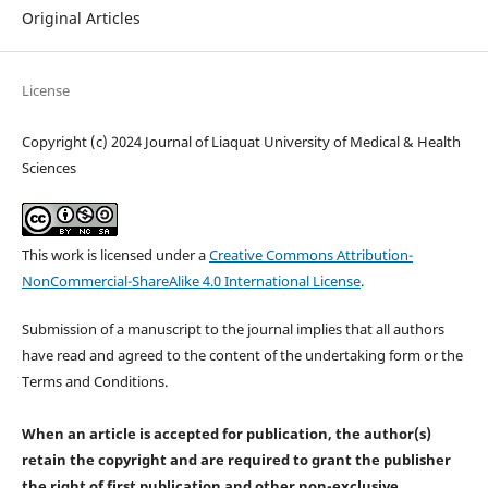
Original Articles
License
Copyright (c) 2024 Journal of Liaquat University of Medical & Health
Sciences
This work is licensed under a
Creative Commons Attribution-
NonCommercial-ShareAlike 4.0 International License
.
Submission of a manuscript to the journal implies that all authors
have read and agreed to the content of the undertaking form or the
Terms and Conditions.
When an article is accepted for publication, the author(s)
retain the copyright and are required to
grant the publisher
the right of first publication and other non-exclusive