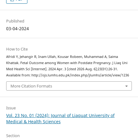
Published
03-04-2024
How to Cite
Afridi Y, Jehangir R, Inam Ullah, Kousar Robeen, Muhammad A, Saima
Khattak. Fetal Outcome among Women with Postdate Pregnancy. J Liaq Uni
Med Health Sci [Internet]. 2024 Apr. 3 [cited 2026 Aug. 6];23(01):26-31.
Available from: http://ojs.lumhs.edu.pk/index.php/jlumhs/article/view/1236
More Citation Formats
Issue
Vol. 23 No. 01 (2024): Journal of Liaquat University of
Medical & Health Sciences
Section