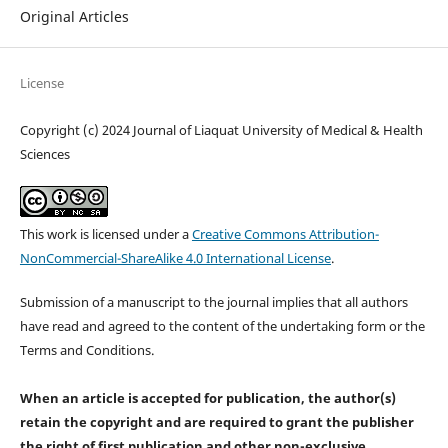
Original Articles
License
Copyright (c) 2024 Journal of Liaquat University of Medical & Health
Sciences
This work is licensed under a
Creative Commons Attribution-
NonCommercial-ShareAlike 4.0 International License
.
Submission of a manuscript to the journal implies that all authors
have read and agreed to the content of the undertaking form or the
Terms and Conditions.
When an article is accepted for publication, the author(s)
retain the copyright and are required to
grant the publisher
the right of first publication and other non-exclusive