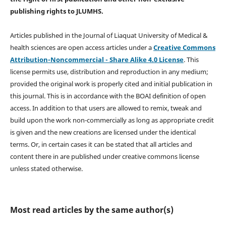
publishing rights
to JLUMHS.
Articles published in the Journal of Liaquat University of Medical &
health sciences are open access articles under a
Creative Commons
Attribution-Noncommercial - Share Alike 4.0 License
. This
license permits use, distribution and reproduction in any medium;
provided the original work is properly cited and initial publication in
this journal. This is in accordance with the BOAI definition of open
access. In addition to that users are allowed to remix, tweak and
build upon the work non-commercially as long as appropriate credit
is given and the new creations are licensed under the identical
terms. Or, in certain cases it can be stated that all articles and
content there in are published under creative commons license
unless stated otherwise.
Most read articles by the same author(s)