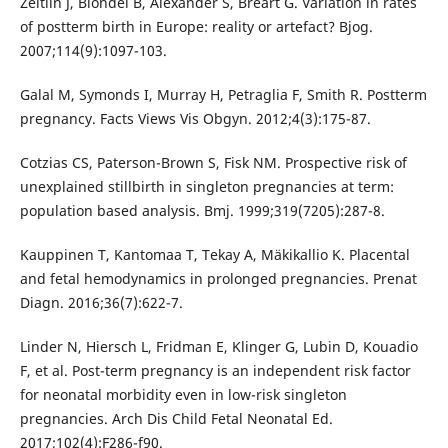
Zeitlin J, Blondel B, Alexander S, Bréart G. Variation in rates
of postterm birth in Europe: reality or artefact? Bjog.
2007;114(9):1097-103.
Galal M, Symonds I, Murray H, Petraglia F, Smith R. Postterm
pregnancy. Facts Views Vis Obgyn. 2012;4(3):175-87.
Cotzias CS, Paterson-Brown S, Fisk NM. Prospective risk of
unexplained stillbirth in singleton pregnancies at term:
population based analysis. Bmj. 1999;319(7205):287-8.
Kauppinen T, Kantomaa T, Tekay A, Mäkikallio K. Placental
and fetal hemodynamics in prolonged pregnancies. Prenat
Diagn. 2016;36(7):622-7.
Linder N, Hiersch L, Fridman E, Klinger G, Lubin D, Kouadio
F, et al. Post-term pregnancy is an independent risk factor
for neonatal morbidity even in low-risk singleton
pregnancies. Arch Dis Child Fetal Neonatal Ed.
2017;102(4):F286-f90.