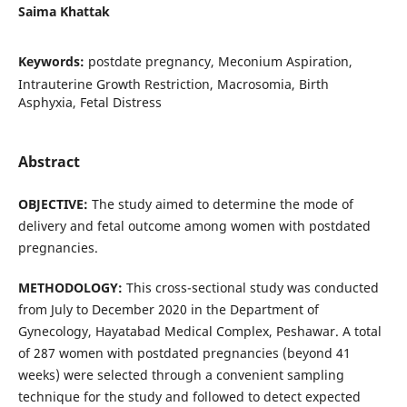
Saima Khattak
Keywords:
postdate pregnancy, Meconium Aspiration,
Intrauterine Growth Restriction, Macrosomia, Birth
Asphyxia, Fetal Distress
Abstract
OBJECTIVE:
The study aimed to determine the mode of
delivery and fetal outcome among women with postdated
pregnancies.
METHODOLOGY
:
This cross-sectional study was conducted
from July to December 2020 in the Department of
Gynecology, Hayatabad Medical Complex, Peshawar. A total
of 287 women with postdated pregnancies (beyond 41
weeks) were selected through a convenient sampling
technique for the study and followed to detect expected