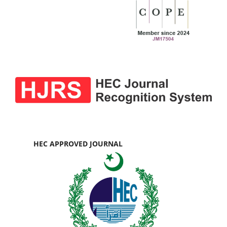
HEC APPROVED JOURNAL