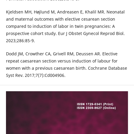
Kjeldsen MH, Højlund M, Andreasen E, Khalil MR. Neonatal
and maternal outcomes with elective cesarean section
compared to induction of labor in twin pregnancies: A
prospective cohort study. Eur J Obstet Gynecol Reprod Biol.
2023;286:85-9.
Dodd JM, Crowther CA, Grivell RM, Deussen AR. Elective
repeat caesarean section versus induction of labour for
women with a previous caesarean birth. Cochrane Database
Syst Rev. 2017;7(7):Cd004906.