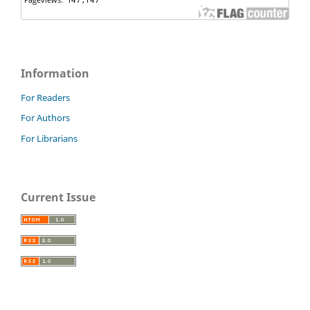
Information
For Readers
For Authors
For Librarians
Current Issue