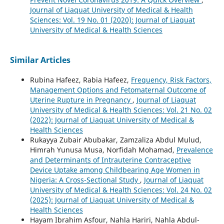
Journal of Liaquat University of Medical & Health
Sciences: Vol. 19 No. 01 (2020): Journal of Liaquat
University of Medical & Health Sciences
Similar Articles
Rubina Hafeez, Rabia Hafeez,
Frequency, Risk Factors,
Management Options and Fetomaternal Outcome of
Uterine Rupture in Pregnancy
,
Journal of Liaquat
University of Medical & Health Sciences: Vol. 21 No. 02
(2022): Journal of Liaquat University of Medical &
Health Sciences
Rukayya Zubair Abubakar, Zamzaliza Abdul Mulud,
Himrah Yunusa Musa, Norfidah Mohamad,
Prevalence
and Determinants of Intrauterine Contraceptive
Device Uptake among Childbearing Age Women in
Nigeria: A Cross-Sectional Study
,
Journal of Liaquat
University of Medical & Health Sciences: Vol. 24 No. 02
(2025): Journal of Liaquat University of Medical &
Health Sciences
Hayam Ibrahim Asfour, Nahla Hariri, Nahla Abdul-