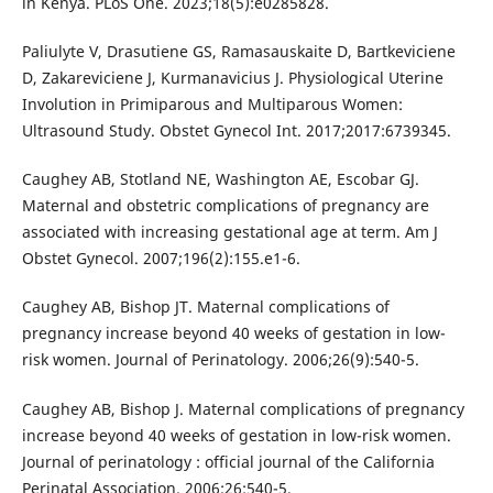
in Kenya. PLoS One. 2023;18(5):e0285828.
Paliulyte V, Drasutiene GS, Ramasauskaite D, Bartkeviciene
D, Zakareviciene J, Kurmanavicius J. Physiological Uterine
Involution in Primiparous and Multiparous Women:
Ultrasound Study. Obstet Gynecol Int. 2017;2017:6739345.
Caughey AB, Stotland NE, Washington AE, Escobar GJ.
Maternal and obstetric complications of pregnancy are
associated with increasing gestational age at term. Am J
Obstet Gynecol. 2007;196(2):155.e1-6.
Caughey AB, Bishop JT. Maternal complications of
pregnancy increase beyond 40 weeks of gestation in low-
risk women. Journal of Perinatology. 2006;26(9):540-5.
Caughey AB, Bishop J. Maternal complications of pregnancy
increase beyond 40 weeks of gestation in low-risk women.
Journal of perinatology : official journal of the California
Perinatal Association. 2006;26:540-5.