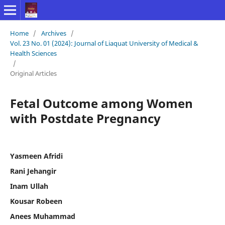
Home
/
Archives
/
Vol. 23 No. 01 (2024): Journal of Liaquat University of Medical &
Health Sciences
/
Original Articles
Fetal Outcome among Women
with Postdate Pregnancy
Yasmeen Afridi
Rani Jehangir
Inam Ullah
Kousar Robeen
Anees Muhammad