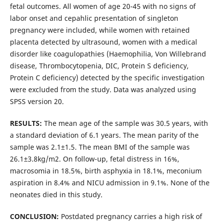
fetal outcomes. All women of age 20-45 with no signs of
labor onset and cepahlic presentation of singleton
pregnancy were included, while women with retained
placenta detected by ultrasound, women with a medical
disorder like coagulopathies (Haemophilia, Von Willebrand
disease, Thrombocytopenia, DIC, Protein S deficiency,
Protein C deficiency) detected by the specific investigation
were excluded from the study. Data was analyzed using
SPSS version 20.
RESULTS:
The mean age of the sample was 30.5 years, with
a standard deviation of 6.1 years. The mean parity of the
sample was 2.1±1.5. The mean BMI of the sample was
26.1±3.8kg/m2. On follow-up, fetal distress in 16%,
macrosomia in 18.5%, birth asphyxia in 18.1%, meconium
aspiration in 8.4% and NICU admission in 9.1%. None of the
neonates died in this study.
CONCLUSION:
Postdated pregnancy carries a high risk of