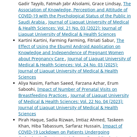
Gadir Tayyib, Fatmah Jabr Alsolami, Grace Lindsay,
The
Association of Knowledge, Perception and Attitude of
COVID-19 with the Psychological Status of the Public in
Saudi Arabia
,
Journal of Liaquat University of Medical
& Health Sciences: Vol. 21 No. 03 (2022): Journal of
Liaquat University of Medical & Health Sciences
Kartini Kartini, Farming Farming, Fitriati Sabur,
The
Effect of Using the Ebumil Android Application on
Knowledge and Independence of Pregnant Women
about Pregnancy Care
,
Journal of Liaquat University of
Medical & Health Sciences: Vol. 24 No. 03 (2025):
Journal of Liaquat University of Medical & Health
Sciences
Aliya Nasim, Farhan Saeed, Farzana Azhar, Erum
Saboohi,
Impact of Number of Prenatal Visits on
Breastfeeding Practices
,
Journal of Liaquat University
of Medical & Health Sciences: Vol. 22 No. 04 (2023):
Journal of Liaquat University of Medical & Health
Sciences
Pirah Haque, Sadia Rizwan, Imtiaz Ahmed, Taskeen
Khan, Hiba Tabassum, Sarfaraz Hussain,
Impact of
COVID-19 Lockdown on Patients Undergoing