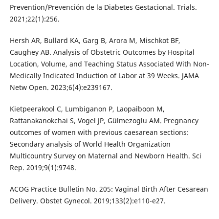
Prevention/Prevención de la Diabetes Gestacional. Trials.
2021;22(1):256.
Hersh AR, Bullard KA, Garg B, Arora M, Mischkot BF,
Caughey AB. Analysis of Obstetric Outcomes by Hospital
Location, Volume, and Teaching Status Associated With Non-
Medically Indicated Induction of Labor at 39 Weeks. JAMA
Netw Open. 2023;6(4):e239167.
Kietpeerakool C, Lumbiganon P, Laopaiboon M,
Rattanakanokchai S, Vogel JP, Gülmezoglu AM. Pregnancy
outcomes of women with previous caesarean sections:
Secondary analysis of World Health Organization
Multicountry Survey on Maternal and Newborn Health. Sci
Rep. 2019;9(1):9748.
ACOG Practice Bulletin No. 205: Vaginal Birth After Cesarean
Delivery. Obstet Gynecol. 2019;133(2):e110-e27.