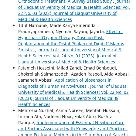
Orthodontic Treatment: A Survey Based Study
,
Journal
of Liaquat University of Medical & Health Sciences: Vol.
22 No. 03 (2023): Journal of Liaquat University of
Medical & Health Sciences
Titut Harnanik, Made Kanya Emeralda
Pradnyapramesti, Nyoman Sayang Jayarta,
Effect of
Hyperbaric Oxygen Therapy Dose on Post-
Replantation of the Distal Phalanx of Digiti II Manus
Sinistra
,
Journal of Liaquat University of Medical &
Health Sciences: Vol. 24 No. 01 (2025): Journal of
Liaquat University of Medical & Health Sciences
Fatemeh Hosseini, Milad Zandi, Emad Behboudi,
Shokrollah Salmanzadeh, Azadeh Rasooli, Aida Abbasi,
Samaneh Abbasi,
Application of Biosensors in
Diagnosis of Human Parvoviruses
,
Journal of Liaquat
University of Medical & Health Sciences: Vol. 22 No. 02
(2023): Journal of Liaquat University of Medical &
Health Sciences
Mehrozia Nuzhat, Asma Noreen, Mehtab Hussain,
Imrana Ata, Nadeem Noor, Falak Abro, Bushra
Rafique,
Implementation of Essential Newborn Care
and Factors Associated with Knowledge and Practices
among Postnatal Mothers in the Slum Area of Karachi,