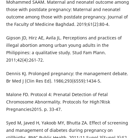
Mohammed SAAM. Maternal and neonatel outcome among
those with postdate pregnancy: Maternal and neonatel
outcome among those with postdate pregnancy. Journal of
the Faculty of Medicine Baghdad. 2019;61(2):80-4.
Gipson JD, Hirz AE, Avila JL. Perceptions and practices of
illegal abortion among urban young adults in the
Philippines: a qualitative study. Stud Fam Plann.
2011;42(4):261-72.
Dennis KJ. Prolonged pregnancy: the management debate.
Br Med J (Clin Res Ed). 1986;293(6559):1434-5.
Malone FD. Protocol 4: Prenatal Detection of Fetal
Chromosome Abnormality. Protocols for High?Risk
Pregnancies2015. p. 33-47.
Syed M, Javed H, Yakoob MY, Bhutta ZA. Effect of screening
and management of diabetes during pregnancy on
stillbirths. BMC Public Health. 2011;11 Suppl 3(Suppl 3):S2.