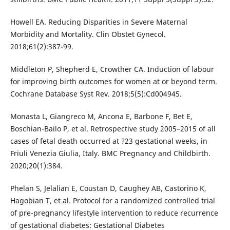
Howell EA. Reducing Disparities in Severe Maternal
Morbidity and Mortality. Clin Obstet Gynecol.
2018;61(2):387-99.
Middleton P, Shepherd E, Crowther CA. Induction of labour
for improving birth outcomes for women at or beyond term.
Cochrane Database Syst Rev. 2018;5(5):Cd004945.
Monasta L, Giangreco M, Ancona E, Barbone F, Bet E,
Boschian-Bailo P, et al. Retrospective study 2005–2015 of all
cases of fetal death occurred at ?23 gestational weeks, in
Friuli Venezia Giulia, Italy. BMC Pregnancy and Childbirth.
2020;20(1):384.
Phelan S, Jelalian E, Coustan D, Caughey AB, Castorino K,
Hagobian T, et al. Protocol for a randomized controlled trial
of pre-pregnancy lifestyle intervention to reduce recurrence
of gestational diabetes: Gestational Diabetes