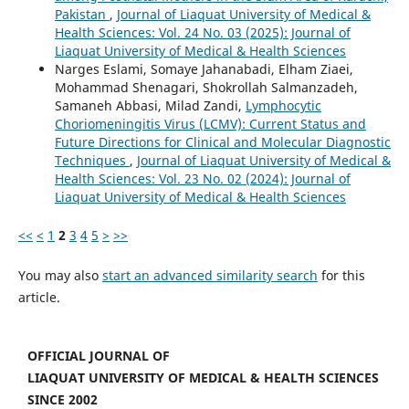
Pakistan
,
Journal of Liaquat University of Medical &
Health Sciences: Vol. 24 No. 03 (2025): Journal of
Liaquat University of Medical & Health Sciences
Narges Eslami, Somaye Jahanabadi, Elham Ziaei,
Mohammad Shenagari, Shokrollah Salmanzadeh,
Samaneh Abbasi, Milad Zandi,
Lymphocytic
Choriomeningitis Virus (LCMV): Current Status and
Future Directions for Clinical and Molecular Diagnostic
Techniques
,
Journal of Liaquat University of Medical &
Health Sciences: Vol. 23 No. 02 (2024): Journal of
Liaquat University of Medical & Health Sciences
<<
<
1
2
3
4
5
>
>>
You may also
start an advanced similarity search
for this
article.
OFFICIAL JOURNAL OF
LIAQUAT UNIVERSITY OF MEDICAL & HEALTH SCIENCES
SINCE 2002