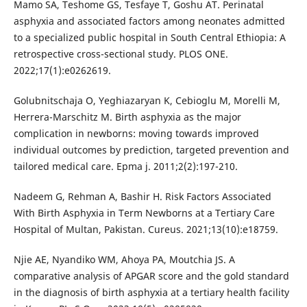
Mamo SA, Teshome GS, Tesfaye T, Goshu AT. Perinatal
asphyxia and associated factors among neonates admitted
to a specialized public hospital in South Central Ethiopia: A
retrospective cross-sectional study. PLOS ONE.
2022;17(1):e0262619.
Golubnitschaja O, Yeghiazaryan K, Cebioglu M, Morelli M,
Herrera-Marschitz M. Birth asphyxia as the major
complication in newborns: moving towards improved
individual outcomes by prediction, targeted prevention and
tailored medical care. Epma j. 2011;2(2):197-210.
Nadeem G, Rehman A, Bashir H. Risk Factors Associated
With Birth Asphyxia in Term Newborns at a Tertiary Care
Hospital of Multan, Pakistan. Cureus. 2021;13(10):e18759.
Njie AE, Nyandiko WM, Ahoya PA, Moutchia JS. A
comparative analysis of APGAR score and the gold standard
in the diagnosis of birth asphyxia at a tertiary health facility