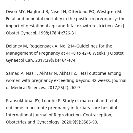
Divon MY, Haglund B, Nisell H, Otterblad PO, Westgren M.
Fetal and neonatal mortality in the postterm pregnancy: the
impact of gestational age and fetal growth restriction. Am J
Obstet Gynecol. 1998;178(4):726-31.
Delaney M, Roggensack A. No. 214-Guidelines for the
Management of Pregnancy at 41+0 to 42+0 Weeks. J Obstet
Gynaecol Can. 2017;39(8):e164-e74.
Samad A, Naz T, Akhtar N, Akhtar Z. Fetal outcome among
women with pregnancy exceeding beyond 42 weeks. Journal
of Medical Sciences. 2017;25(2):262-7.
Pransukhbhai PY, Londhe P. Study of maternal and fetal
outcome in postdate pregnancy in tertiary care hospital.
International Journal of Reproduction, Contraception,
Obstetrics and Gynecology. 2020;9(9):3585-90.