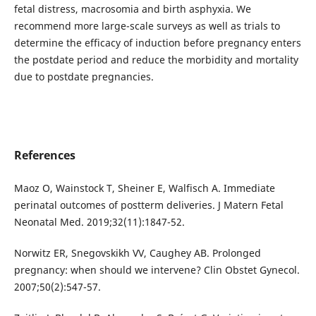
fetal distress, macrosomia and birth asphyxia. We
recommend more large-scale surveys as well as trials to
determine the efficacy of induction before pregnancy enters
the postdate period and reduce the morbidity and mortality
due to postdate pregnancies.
References
Maoz O, Wainstock T, Sheiner E, Walfisch A. Immediate
perinatal outcomes of postterm deliveries. J Matern Fetal
Neonatal Med. 2019;32(11):1847-52.
Norwitz ER, Snegovskikh VV, Caughey AB. Prolonged
pregnancy: when should we intervene? Clin Obstet Gynecol.
2007;50(2):547-57.