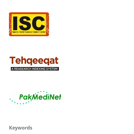
Keywords