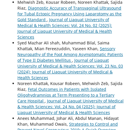
Mehwish Zeb, Kousar Robeen, Noreen Khattak, Sajida
Riaz,
Diagnostic Accuracy of Transvaginal Ultrasound
for Tubal Ectopic Pregnancy Using Laparotomy as the
Gold Standard
,
Journal of Liaquat University of
Medical & Health Sciences: Vol. 24 No. 02 (2025):
Journal of Liaquat University of Medical & Health
Sciences
Syed Mazhar Ali shah, Muhammad Bilal, Saima
Khattak, Mian Fereezuddin, Yaseen Khan,
Sensory
Neuropathy of the Foot Among Asymptomatic Patients
of Type II Diabetes Mellitus
,
Journal of Liaquat
University of Medical & Health Sciences: Vol. 23 No. 03
(2024): Journal of Liaquat University of Medical &
Health Sciences
Noreen Khattak, Kousar Robeen, Mehwish Zeb, Sajida
Riaz,
Fetal Outcomes in Patients with Isolated
Oligohydramnios at Term Presenting to a Tertiary
Care Hospital
,
Journal of Liaquat University of Medical
& Health Sciences: Vol. 24 No. 04 (2025): Journal of
Liaquat University of Medical & Health Sciences
Anees Muhammad, Johar Ali, Abdul Manan, Hidayat
Khan, Muhammad Owais,
Strategies to Control and
Prevent Novel Coronavirus 2019: A Quick Overview
,